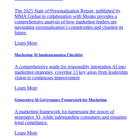
The 2025 State of Personalization Report, published by
MMA Global in collaboration with Monks provides a
comprehensive analysis of how marketing leaders are
navigating personalization’s complexities and charting its
future.
Learn More
Marketing AI Implementation Checklist
A comprehensive guide for responsibly integrating AI into
marketing strategies, covering 13 key areas from leadership
vision to continuous improvement
Learn More
Generative AI Governance Framework for Marketing
A marketing framework for harnessing the power of
generative AI, while safeguarding consumers and ensuring
legal compliance.
Learn More