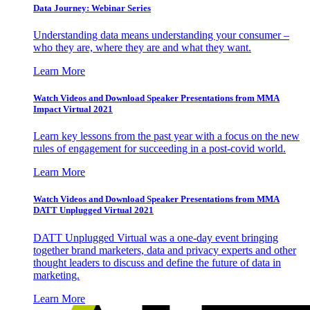
Data Journey: Webinar Series
Understanding data means understanding your consumer –
who they are, where they are and what they want.
Learn More
Watch Videos and Download Speaker Presentations from MMA
Impact Virtual 2021
Learn key lessons from the past year with a focus on the new
rules of engagement for succeeding in a post-covid world.
Learn More
Watch Videos and Download Speaker Presentations from MMA
DATT Unplugged Virtual 2021
DATT Unplugged Virtual was a one-day event bringing
together brand marketers, data and privacy experts and other
thought leaders to discuss and define the future of data in
marketing.
Learn More