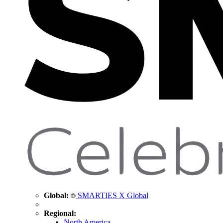
Global:
SMARTIES X Global
Regional:
North America