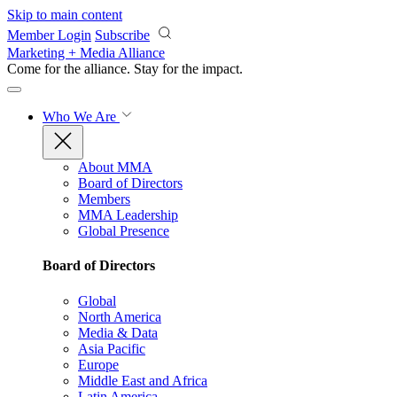
Skip to main content
Member Login
Subscribe
Marketing + Media Alliance
Come for the alliance. Stay for the
impact.
Who We Are
About MMA
Board of Directors
Members
MMA Leadership
Global Presence
Board of Directors
Global
North America
Media & Data
Asia Pacific
Europe
Middle East and Africa
Latin America