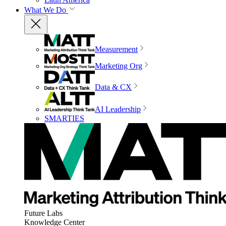
What We Do
Measurement
Marketing Org
Data & CX
AI Leadership
SMARTIES
Future Labs
Knowledge Center