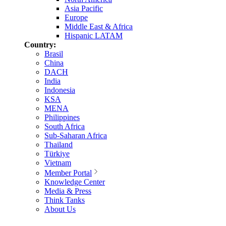
Asia Pacific
Europe
Middle East & Africa
Hispanic LATAM
Country:
Brasil
China
DACH
India
Indonesia
KSA
MENA
Philippines
South Africa
Sub-Saharan Africa
Thailand
Türkiye
Vietnam
Member Portal
Knowledge Center
Media & Press
Think Tanks
About Us