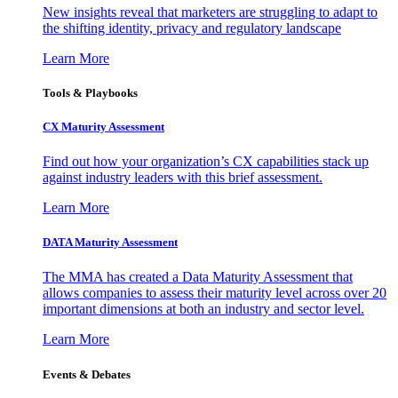
New insights reveal that marketers are struggling to adapt to
the shifting identity, privacy and regulatory landscape
Learn More
Tools & Playbooks
CX Maturity Assessment
Find out how your organization’s CX capabilities stack up
against industry leaders with this brief assessment.
Learn More
DATA Maturity Assessment
The MMA has created a Data Maturity Assessment that
allows companies to assess their maturity level across over 20
important dimensions at both an industry and sector level.
Learn More
Events & Debates