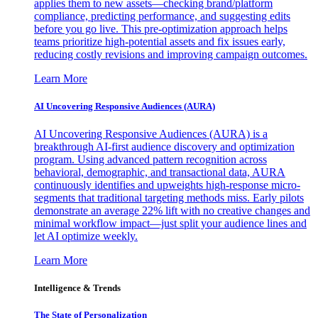
applies them to new assets—checking brand/platform
compliance, predicting performance, and suggesting edits
before you go live. This pre-optimization approach helps
teams prioritize high-potential assets and fix issues early,
reducing costly revisions and improving campaign outcomes.
Learn More
AI Uncovering Responsive Audiences (AURA)
AI Uncovering Responsive Audiences (AURA) is a
breakthrough AI-first audience discovery and optimization
program. Using advanced pattern recognition across
behavioral, demographic, and transactional data, AURA
continuously identifies and upweights high-response micro-
segments that traditional targeting methods miss. Early pilots
demonstrate an average 22% lift with no creative changes and
minimal workflow impact—just split your audience lines and
let AI optimize weekly.
Learn More
Intelligence & Trends
The State of Personalization