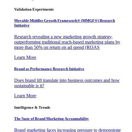
Validation Experiments
Movable Middles Growth Framework® (MMGF®) Research
Initiative
Research revealing a new marketing growth strategy,
outperforming traditional reach-based marketing plans by
more than 50% on return on ad spend (ROAS
Learn More
Brand as Performance Research Initiative
Does brand lift translate into business outcomes and how
sustainable is it?
Learn More
Intelligence & Trends
The State of Brand Marketing Accountability
Brand marketing faces increasing pressure to demonstrate