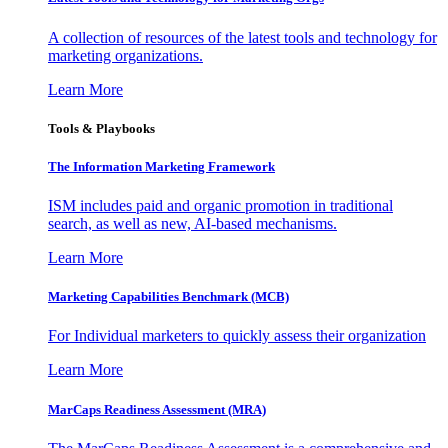
A collection of resources of the latest tools and technology for
marketing organizations.
Learn More
Tools & Playbooks
The Information
Marketing Framework
ISM includes paid and organic promotion in traditional
search, as well as new, AI-based mechanisms.
Learn More
Marketing Capabilities Benchmark (MCB)
For Individual marketers to quickly assess their organization
Learn More
MarCaps Readiness Assessment (MRA)