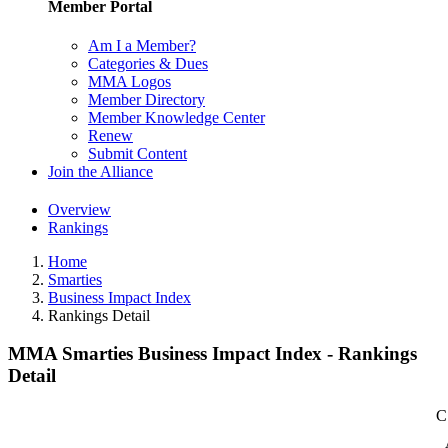
Member Portal
Am I a Member?
Categories & Dues
MMA Logos
Member Directory
Member Knowledge Center
Renew
Submit Content
Join the Alliance
Overview
Rankings
Home
Smarties
Business Impact Index
Rankings Detail
MMA Smarties Business Impact Index - Rankings
Detail