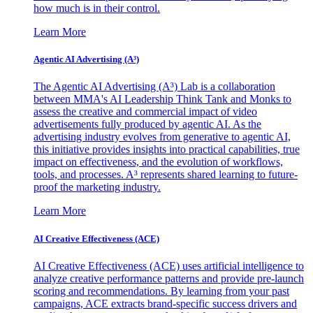
how much is in their control.
Learn More
Agentic AI Advertising (A³)
The Agentic AI Advertising (A³) Lab is a collaboration
between MMA's AI Leadership Think Tank and Monks to
assess the creative and commercial impact of video
advertisements fully produced by agentic AI. As the
advertising industry evolves from generative to agentic AI,
this initiative provides insights into practical capabilities, true
impact on effectiveness, and the evolution of workflows,
tools, and processes. A³ represents shared learning to future-
proof the marketing industry.
Learn More
AI Creative Effectiveness (ACE)
AI Creative Effectiveness (ACE) uses artificial intelligence to
analyze creative performance patterns and provide pre-launch
scoring and recommendations. By learning from your past
campaigns, ACE extracts brand-specific success drivers and