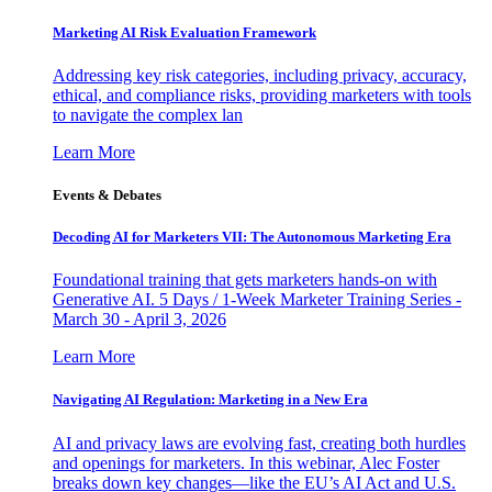
Marketing AI Risk Evaluation Framework
Addressing key risk categories, including privacy, accuracy,
ethical, and compliance risks, providing marketers with tools
to navigate the complex lan
Learn More
Events & Debates
Decoding AI for Marketers VII: The Autonomous Marketing Era
Foundational training that gets marketers hands-on with
Generative AI. 5 Days / 1-Week Marketer Training Series -
March 30 - April 3, 2026
Learn More
Navigating AI Regulation: Marketing in a New Era
AI and privacy laws are evolving fast, creating both hurdles
and openings for marketers. In this webinar, Alec Foster
breaks down key changes—like the EU’s AI Act and U.S.