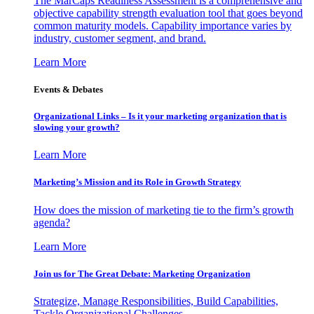
The MarCaps Readiness Assessment is a comprehensive and
objective capability strength evaluation tool that goes beyond
common maturity models. Capability importance varies by
industry, customer segment, and brand.
Learn More
Events & Debates
Organizational Links – Is it your marketing organization that is
slowing your growth?
Learn More
Marketing’s Mission and its Role in Growth Strategy
How does the mission of marketing tie to the firm’s growth
agenda?
Learn More
Join us for The Great Debate: Marketing Organization
Strategize, Manage Responsibilities, Build Capabilities,
Tackle Organizational Challenges