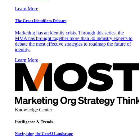
Learn More
The Great Identifiers Debates
Marketing has an identity crisis. Through this series, the
MMA has brought together more than 30 industry experts to
debate the most effective strategies to roadmap the future of
identity.
Learn More
Knowledge Center
Intelligence & Trends
Navigating the GenAI Landscape