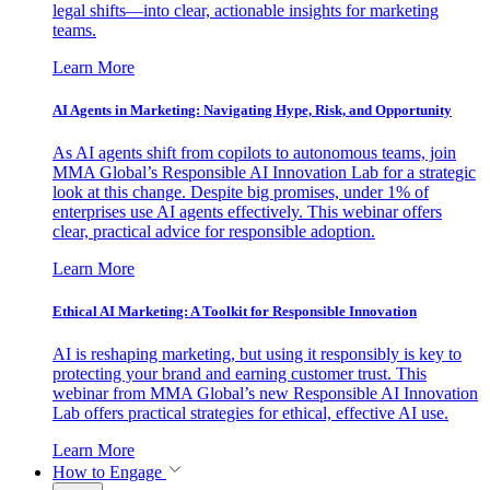
legal shifts—into clear, actionable insights for marketing
teams.
Learn More
AI Agents in Marketing: Navigating Hype, Risk, and Opportunity
As AI agents shift from copilots to autonomous teams, join
MMA Global’s Responsible AI Innovation Lab for a strategic
look at this change. Despite big promises, under 1% of
enterprises use AI agents effectively. This webinar offers
clear, practical advice for responsible adoption.
Learn More
Ethical AI Marketing: A Toolkit for Responsible Innovation
AI is reshaping marketing, but using it responsibly is key to
protecting your brand and earning customer trust. This
webinar from MMA Global’s new Responsible AI Innovation
Lab offers practical strategies for ethical, effective AI use.
Learn More
How to Engage