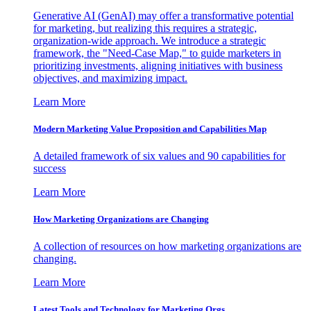
Generative AI (GenAI) may offer a transformative potential
for marketing, but realizing this requires a strategic,
organization-wide approach. We introduce a strategic
framework, the "Need-Case Map," to guide marketers in
prioritizing investments, aligning initiatives with business
objectives, and maximizing impact.
Learn More
Modern Marketing Value Proposition and Capabilities Map
A detailed framework of six values and 90 capabilities for
success
Learn More
How Marketing Organizations are Changing
A collection of resources on how marketing organizations are
changing.
Learn More
Latest Tools and Technology for Marketing Orgs