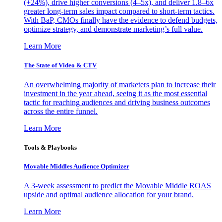
(+24%), drive higher conversions (4–5x), and deliver 1.8–6x
greater long-term sales impact compared to short-term tactics.
With BaP, CMOs finally have the evidence to defend budgets,
optimize strategy, and demonstrate marketing’s full value.
Learn More
The State of Video & CTV
An overwhelming majority of marketers plan to increase their
investment in the year ahead, seeing it as the most essential
tactic for reaching audiences and driving business outcomes
across the entire funnel.
Learn More
Tools & Playbooks
Movable Middles Audience Optimizer
A 3-week assessment to predict the Movable Middle ROAS
upside and optimal audience allocation for your brand.
Learn More