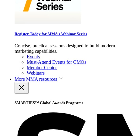
Register Today for MMA’s Webinar Series
Concise, practical sessions designed to build modern
marketing capabilities.
Events
Must-Attend Events for CMOs
Member Center
Webinars
More
MMA resources
SMARTIES™ Global Awards Programs