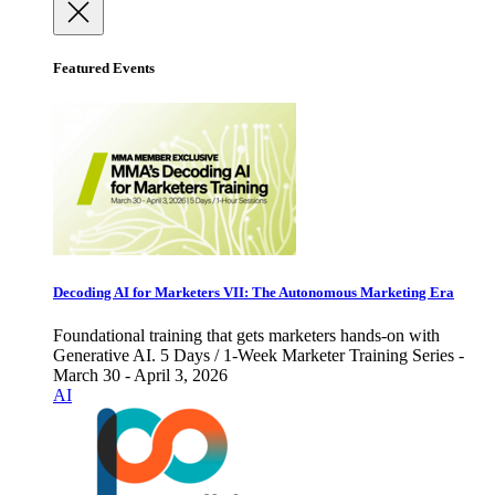
Featured Events
Decoding AI for Marketers VII: The Autonomous Marketing Era
Foundational training that gets marketers hands-on with
Generative AI. 5 Days / 1-Week Marketer Training Series -
March 30 - April 3, 2026
AI