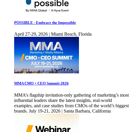
POSSIBLE - Embrace the Impossible
April 27-29, 2026 | Miami Beach, Florida
MMA CMO + CEO Summit 2026
MMA’s flagship invitation-only gathering of marketing’s most
influential leaders share the latest insights, real-world
examples, and case studies from CMOs of the world’s biggest
brands. July 19-21, 2026 | Santa Barbara, California