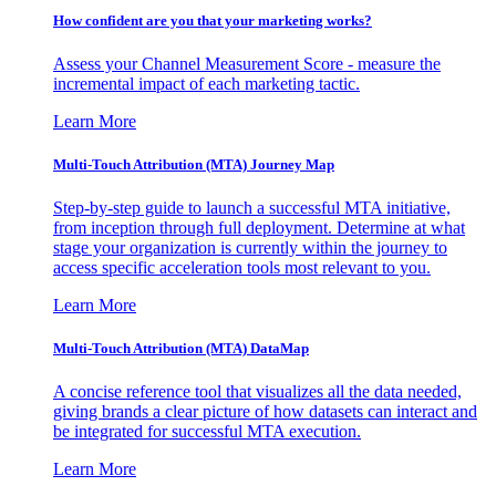
How confident are you that your marketing works?
Assess your Channel Measurement Score - measure the
incremental impact of each marketing tactic.
Learn More
Multi-Touch Attribution (MTA) Journey Map
Step-by-step guide to launch a successful MTA initiative,
from inception through full deployment. Determine at what
stage your organization is currently within the journey to
access specific acceleration tools most relevant to you.
Learn More
Multi-Touch Attribution (MTA) DataMap
A concise reference tool that visualizes all the data needed,
giving brands a clear picture of how datasets can interact and
be integrated for successful MTA execution.
Learn More