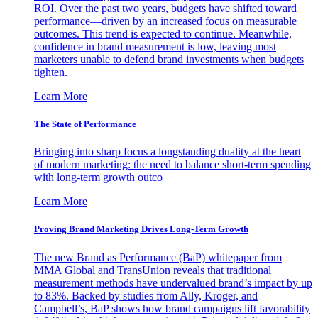
ROI. Over the past two years, budgets have shifted toward
performance—driven by an increased focus on measurable
outcomes. This trend is expected to continue. Meanwhile,
confidence in brand measurement is low, leaving most
marketers unable to defend brand investments when budgets
tighten.
Learn More
The State of Performance
Bringing into sharp focus a longstanding duality at the heart
of modern marketing: the need to balance short-term spending
with long-term growth outco
Learn More
Proving Brand Marketing Drives Long-Term Growth
The new Brand as Performance (BaP) whitepaper from
MMA Global and TransUnion reveals that traditional
measurement methods have undervalued brand’s impact by up
to 83%. Backed by studies from Ally, Kroger, and
Campbell’s, BaP shows how brand campaigns lift favorability