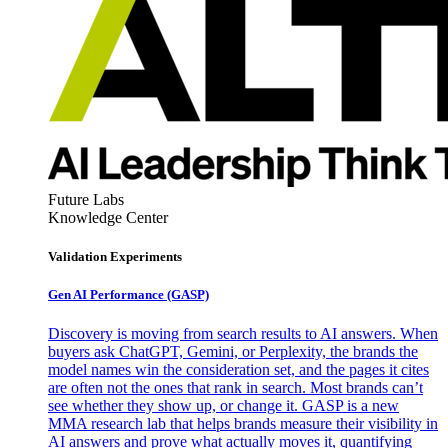
Future Labs
Knowledge Center
Validation Experiments
Gen AI
Performance (GASP)
Discovery is moving from search results to AI answers. When
buyers ask ChatGPT, Gemini, or Perplexity, the brands the
model names win the consideration set, and the pages it cites
are often not the ones that rank in search. Most brands can’t
see whether they show up, or change it. GASP is a new
MMA research lab that helps brands measure their visibility in
AI answers and prove what actually moves it, quantifying