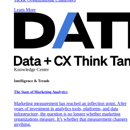
Learn More
Knowledge Center
Intelligence & Trends
The State of Marketing Analytics
Marketing measurement has reached an inflection point. After
years of investment in analytics tools, platforms, and data
infrastructure, the question is no longer whether marketing
organizations measure. It’s whether that measurement changes
anything.