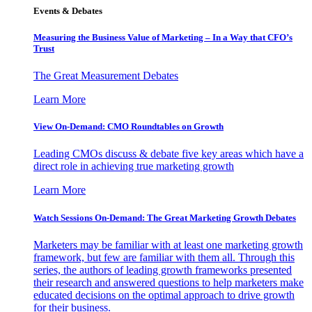
Events & Debates
Measuring the Business Value of Marketing – In a Way that CFO’s
Trust
The Great Measurement Debates
Learn More
View On-Demand: CMO Roundtables on Growth
Leading CMOs discuss & debate five key areas which have a
direct role in achieving true marketing growth
Learn More
Watch Sessions On-Demand: The Great Marketing Growth Debates
Marketers may be familiar with at least one marketing growth
framework, but few are familiar with them all. Through this
series, the authors of leading growth frameworks presented
their research and answered questions to help marketers make
educated decisions on the optimal approach to drive growth
for their business.