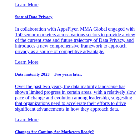
Learn More
State of Data Privacy
In collaboration with AppsFlyer, MMA Global engaged with
150 senior marketers across various sectors to provide a view
of the current state and future trajectory of Data Privacy, and
introduces a new comprehensive framework to approach
privacy as a source of competitive advantage.
Learn More
Data maturity 2023 – Two years later.
Over the past two years, the data maturity landscape has
shown limited progress in certain areas, with a relatively slow
pace of change and evolution among leadership, suggesting
that organizations need to accelerate their efforts to drive
significant advancements in how they approach data.
Learn More
Changes Are Coming. Are Marketers Ready?