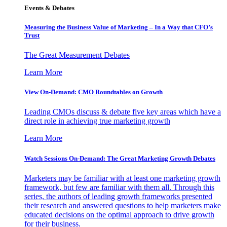
Events & Debates
Measuring the Business Value of Marketing – In a Way that CFO’s
Trust
The Great Measurement Debates
Learn More
View On-Demand: CMO Roundtables on Growth
Leading CMOs discuss & debate five key areas which have a
direct role in achieving true marketing growth
Learn More
Watch Sessions On-Demand: The Great Marketing Growth Debates
Marketers may be familiar with at least one marketing growth
framework, but few are familiar with them all. Through this
series, the authors of leading growth frameworks presented
their research and answered questions to help marketers make
educated decisions on the optimal approach to drive growth
for their business.