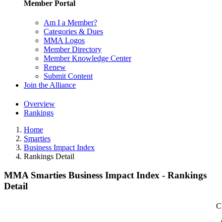
Member Portal
Am I a Member?
Categories & Dues
MMA Logos
Member Directory
Member Knowledge Center
Renew
Submit Content
Join the Alliance
Overview
Rankings
Home
Smarties
Business Impact Index
Rankings Detail
MMA Smarties Business Impact Index - Rankings
Detail