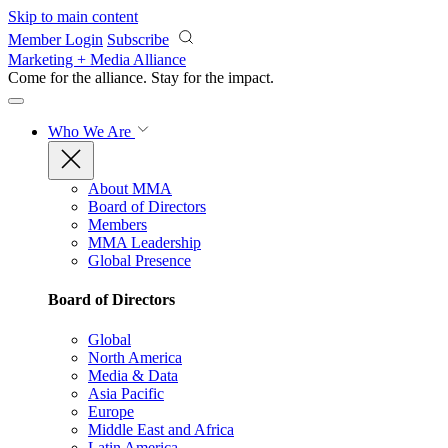
Skip to main content
Member Login
Subscribe
Marketing + Media Alliance
Come for the alliance. Stay for the
impact.
Who We Are
About MMA
Board of Directors
Members
MMA Leadership
Global Presence
Board of Directors
Global
North America
Media & Data
Asia Pacific
Europe
Middle East and Africa
Latin America