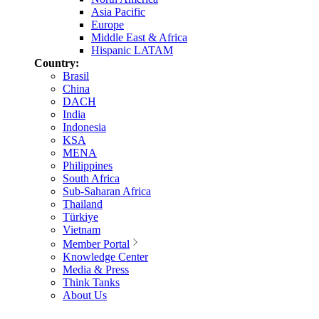
Asia Pacific
Europe
Middle East & Africa
Hispanic LATAM
Country:
Brasil
China
DACH
India
Indonesia
KSA
MENA
Philippines
South Africa
Sub-Saharan Africa
Thailand
Türkiye
Vietnam
Member Portal
Knowledge Center
Media & Press
Think Tanks
About Us