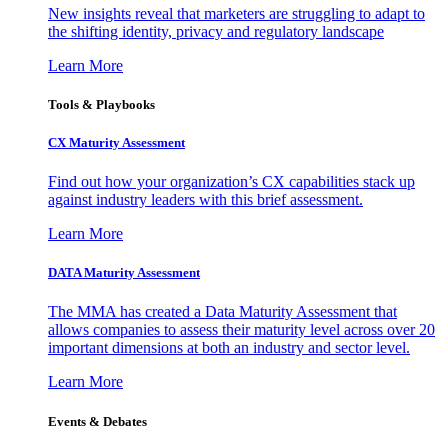
New insights reveal that marketers are struggling to adapt to
the shifting identity, privacy and regulatory landscape
Learn More
Tools & Playbooks
CX Maturity Assessment
Find out how your organization’s CX capabilities stack up
against industry leaders with this brief assessment.
Learn More
DATA Maturity Assessment
The MMA has created a Data Maturity Assessment that
allows companies to assess their maturity level across over 20
important dimensions at both an industry and sector level.
Learn More
Events & Debates