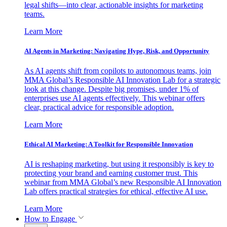
legal shifts—into clear, actionable insights for marketing
teams.
Learn More
AI Agents in Marketing: Navigating Hype, Risk, and Opportunity
As AI agents shift from copilots to autonomous teams, join
MMA Global’s Responsible AI Innovation Lab for a strategic
look at this change. Despite big promises, under 1% of
enterprises use AI agents effectively. This webinar offers
clear, practical advice for responsible adoption.
Learn More
Ethical AI Marketing: A Toolkit for Responsible Innovation
AI is reshaping marketing, but using it responsibly is key to
protecting your brand and earning customer trust. This
webinar from MMA Global’s new Responsible AI Innovation
Lab offers practical strategies for ethical, effective AI use.
Learn More
How to Engage