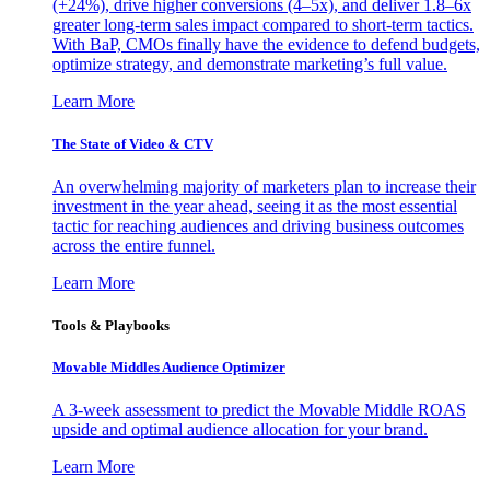
(+24%), drive higher conversions (4–5x), and deliver 1.8–6x
greater long-term sales impact compared to short-term tactics.
With BaP, CMOs finally have the evidence to defend budgets,
optimize strategy, and demonstrate marketing’s full value.
Learn More
The State of Video & CTV
An overwhelming majority of marketers plan to increase their
investment in the year ahead, seeing it as the most essential
tactic for reaching audiences and driving business outcomes
across the entire funnel.
Learn More
Tools & Playbooks
Movable Middles Audience Optimizer
A 3-week assessment to predict the Movable Middle ROAS
upside and optimal audience allocation for your brand.
Learn More