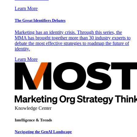
Learn More
The Great Identifiers Debates
Marketing has an identity crisis. Through this series, the
MMA has brought together more than 30 industry experts to
debate the most effective strategies to roadmap the future of
identity.
Learn More
Knowledge Center
Intelligence & Trends
Navigating the GenAI Landscape