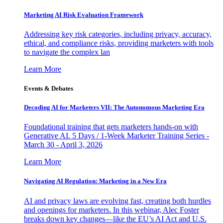
Marketing AI Risk Evaluation Framework
Addressing key risk categories, including privacy, accuracy,
ethical, and compliance risks, providing marketers with tools
to navigate the complex lan
Learn More
Events & Debates
Decoding AI for Marketers VII: The Autonomous Marketing Era
Foundational training that gets marketers hands-on with
Generative AI. 5 Days / 1-Week Marketer Training Series -
March 30 - April 3, 2026
Learn More
Navigating AI Regulation: Marketing in a New Era
AI and privacy laws are evolving fast, creating both hurdles
and openings for marketers. In this webinar, Alec Foster
breaks down key changes—like the EU’s AI Act and U.S.