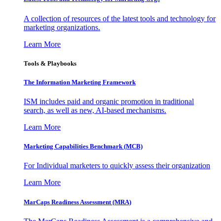
A collection of resources of the latest tools and technology for
marketing organizations.
Learn More
Tools & Playbooks
The Information
Marketing Framework
ISM includes paid and organic promotion in traditional
search, as well as new, AI-based mechanisms.
Learn More
Marketing Capabilities Benchmark (MCB)
For Individual marketers to quickly assess their organization
Learn More
MarCaps Readiness Assessment (MRA)