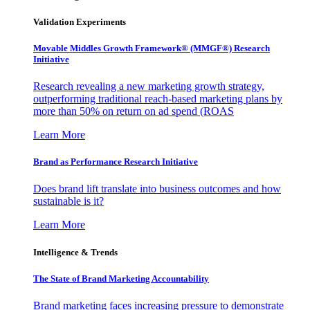
Validation Experiments
Movable Middles Growth Framework® (MMGF®) Research
Initiative
Research revealing a new marketing growth strategy,
outperforming traditional reach-based marketing plans by
more than 50% on return on ad spend (ROAS
Learn More
Brand as Performance Research Initiative
Does brand lift translate into business outcomes and how
sustainable is it?
Learn More
Intelligence & Trends
The State of Brand Marketing Accountability
Brand marketing faces increasing pressure to demonstrate