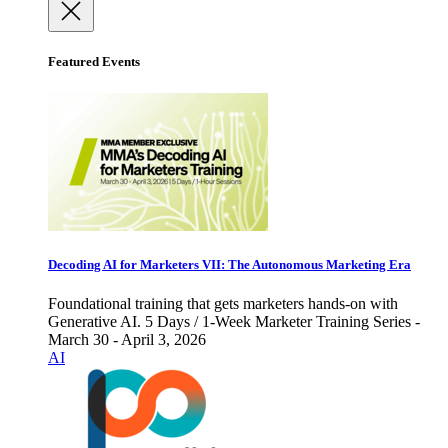
Featured Events
Decoding AI for Marketers VII: The Autonomous Marketing Era
Foundational training that gets marketers hands-on with
Generative AI. 5 Days / 1-Week Marketer Training Series -
March 30 - April 3, 2026
AI