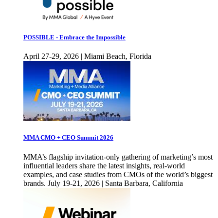
POSSIBLE - Embrace the Impossible
April 27-29, 2026 | Miami Beach, Florida
MMA CMO + CEO Summit 2026
MMA’s flagship invitation-only gathering of marketing’s most
influential leaders share the latest insights, real-world
examples, and case studies from CMOs of the world’s biggest
brands. July 19-21, 2026 | Santa Barbara, California