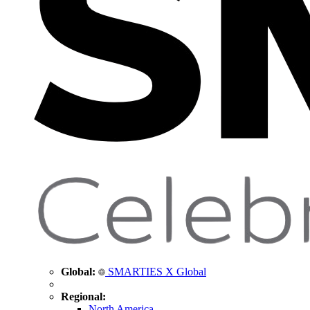
Global:
SMARTIES X Global
Regional:
North America