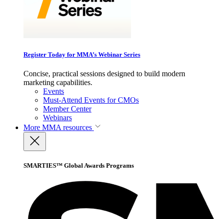
Register Today for MMA’s Webinar Series
Concise, practical sessions designed to build modern
marketing capabilities.
Events
Must-Attend Events for CMOs
Member Center
Webinars
More
MMA resources
SMARTIES™ Global Awards Programs