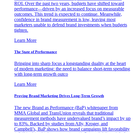
ROI. Over the past two years, budgets have shifted toward
performance—driven by an increased focus on measurable
outcomes. This trend is expected to continue. Meanwhile,
confidence in brand measurement is low, leaving most
marketers unable to defend brand investments when budgets
tighten.
Learn More
The State of Performance
Bringing into sharp focus a longstanding duality at the heart
of modern marketing: the need to balance short-term spending
with long-term growth outco
Learn More
Proving Brand Marketing Drives Long-Term Growth
The new Brand as Performance (BaP) whitepaper from
MMA Global and TransUnion reveals that traditional
measurement methods have undervalued brand’s impact by up
to 83%. Backed by studies from Ally, Kroger, and
Campbell’s, BaP shows how brand campaigns lift favorability