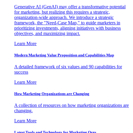
Generative AI (GenAI) may offer a transformative potential
for marketing, but realizing this requires a strategic,
organization-wide approach. We introduce a strategic
framework, the "Need-Case Map," to guide marketers in
prioritizing investments, aligning initiatives with business
objectives, and maximizing impact.
Learn More
Modern Marketing Value Proposition and Capabilities Map
A detailed framework of six values and 90 capabilities for
success
Learn More
How Marketing Organizations are Changing
A collection of resources on how marketing organizations are
changing.
Learn More
Latest Tools and Technology for Marketing Orgs