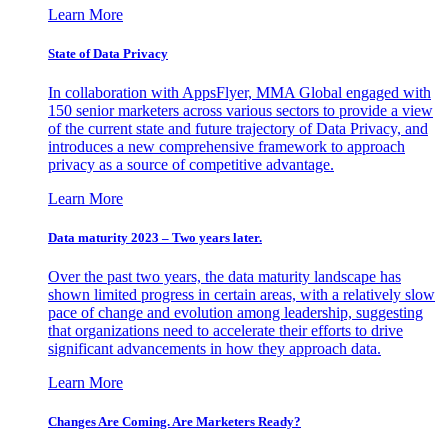
Learn More
State of Data Privacy
In collaboration with AppsFlyer, MMA Global engaged with
150 senior marketers across various sectors to provide a view
of the current state and future trajectory of Data Privacy, and
introduces a new comprehensive framework to approach
privacy as a source of competitive advantage.
Learn More
Data maturity 2023 – Two years later.
Over the past two years, the data maturity landscape has
shown limited progress in certain areas, with a relatively slow
pace of change and evolution among leadership, suggesting
that organizations need to accelerate their efforts to drive
significant advancements in how they approach data.
Learn More
Changes Are Coming. Are Marketers Ready?