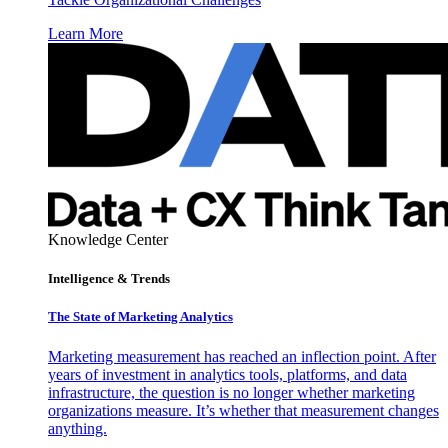
Learn More
Knowledge Center
Intelligence & Trends
The State of Marketing Analytics
Marketing measurement has reached an inflection point. After
years of investment in analytics tools, platforms, and data
infrastructure, the question is no longer whether marketing
organizations measure. It’s whether that measurement changes
anything.