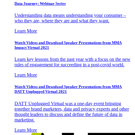
Data Journey: Webinar Series
Understanding data means understanding your consumer –
who they are, where they are and what they want.
Learn More
Watch Videos and Download Speaker Presentations from MMA
Impact Virtual 2021
Learn key lessons from the past year with a focus on the new
rules of engagement for succeeding in a post-covid world.
Learn More
Watch Videos and Download Speaker Presentations from MMA
DATT Unplugged Virtual 2021
DATT Unplugged Virtual was a one-day event bringing
together brand marketers, data and privacy experts and other
thought leaders to discuss and define the future of data in
marketing.
Learn More