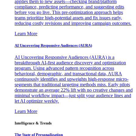
applies them to new assets—checking brand/platform
compliance, predicting performance, and suggesting edits
before you go live. This pre-optimization approach helps
teams prioritize high-potential assets and fix issues early,
reducing costly revisions and improving campaign outcomes.
Learn More
AI Uncovering Responsive Audiences (AURA)
AI Uncovering Responsive Audiences (AURA) is a
breakthrough AI-first audience discovery and optimization
program. Using advanced pattern recognition across
behavioral, demographic, and transactional data, AURA
continuously identifies and upweights high-response micro-
segments that traditional targeting methods miss. Early pilots
demonstrate an average 22% lift with no creative changes and
minimal workflow impact—just split your audience lines and
let AI optimize weekly.
Learn More
Intelligence & Trends
The State of Personalization