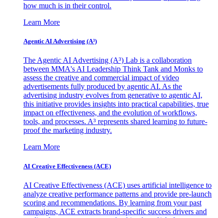
how much is in their control.
Learn More
Agentic AI Advertising (A³)
The Agentic AI Advertising (A³) Lab is a collaboration
between MMA's AI Leadership Think Tank and Monks to
assess the creative and commercial impact of video
advertisements fully produced by agentic AI. As the
advertising industry evolves from generative to agentic AI,
this initiative provides insights into practical capabilities, true
impact on effectiveness, and the evolution of workflows,
tools, and processes. A³ represents shared learning to future-
proof the marketing industry.
Learn More
AI Creative Effectiveness (ACE)
AI Creative Effectiveness (ACE) uses artificial intelligence to
analyze creative performance patterns and provide pre-launch
scoring and recommendations. By learning from your past
campaigns, ACE extracts brand-specific success drivers and