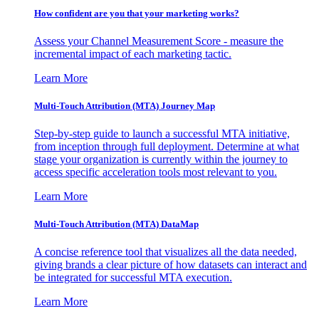
How confident are you that your marketing works?
Assess your Channel Measurement Score - measure the
incremental impact of each marketing tactic.
Learn More
Multi-Touch Attribution (MTA) Journey Map
Step-by-step guide to launch a successful MTA initiative,
from inception through full deployment. Determine at what
stage your organization is currently within the journey to
access specific acceleration tools most relevant to you.
Learn More
Multi-Touch Attribution (MTA) DataMap
A concise reference tool that visualizes all the data needed,
giving brands a clear picture of how datasets can interact and
be integrated for successful MTA execution.
Learn More