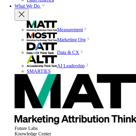
What We Do
Measurement
Marketing Org
Data & CX
AI Leadership
SMARTIES
Future Labs
Knowledge Center