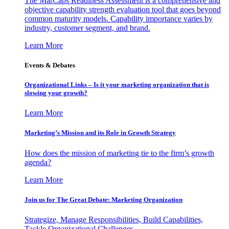
The MarCaps Readiness Assessment is a comprehensive and
objective capability strength evaluation tool that goes beyond
common maturity models. Capability importance varies by
industry, customer segment, and brand.
Learn More
Events & Debates
Organizational Links – Is it your marketing organization that is
slowing your growth?
Learn More
Marketing’s Mission and its Role in Growth Strategy
How does the mission of marketing tie to the firm’s growth
agenda?
Learn More
Join us for The Great Debate: Marketing Organization
Strategize, Manage Responsibilities, Build Capabilities,
Tackle Organizational Challenges