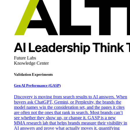
Future Labs
Knowledge Center
Validation Experiments
Gen AI
Performance (GASP)
Discovery is moving from search results to AI answers. When
buyers ask ChatGPT, Gemini, or Perplexity, the brands the
model names win the consideration set, and the pages it cites
are often not the ones that rank in search. Most brands can’t
see whether they show up, or change it. GASP is a new
MMA research lab that helps brands measure their visibility in
AI answers and prove what actually moves it, quantifying