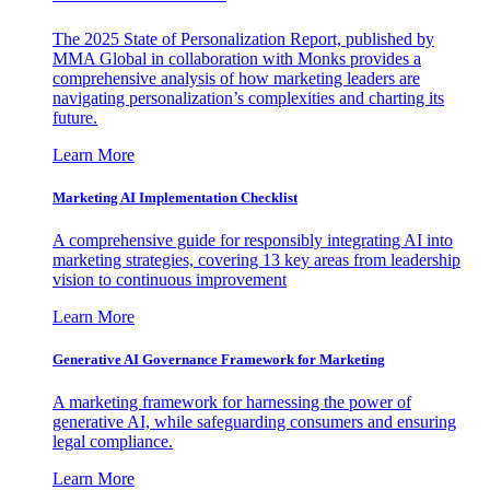
The 2025 State of Personalization Report, published by
MMA Global in collaboration with Monks provides a
comprehensive analysis of how marketing leaders are
navigating personalization’s complexities and charting its
future.
Learn More
Marketing AI Implementation Checklist
A comprehensive guide for responsibly integrating AI into
marketing strategies, covering 13 key areas from leadership
vision to continuous improvement
Learn More
Generative AI Governance Framework for Marketing
A marketing framework for harnessing the power of
generative AI, while safeguarding consumers and ensuring
legal compliance.
Learn More