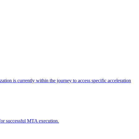
tion is currently within the journey to access specific acceleration
d for successful MTA execution.