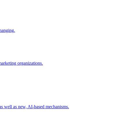
changing.
 marketing organizations.
 as well as new, AI-based mechanisms.