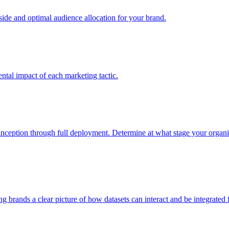
e and optimal audience allocation for your brand.
tal impact of each marketing tactic.
inception through full deployment. Determine at what stage your organiza
ving brands a clear picture of how datasets can interact and be integrate