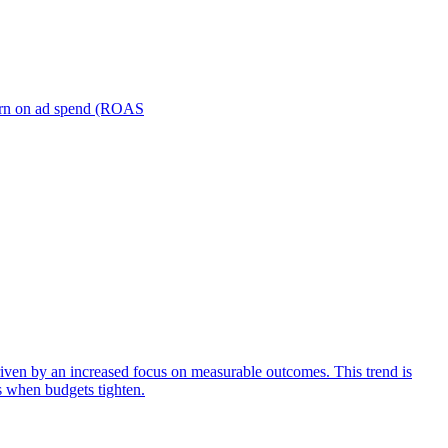
turn on ad spend (ROAS
iven by an increased focus on measurable outcomes. This trend is
s when budgets tighten.