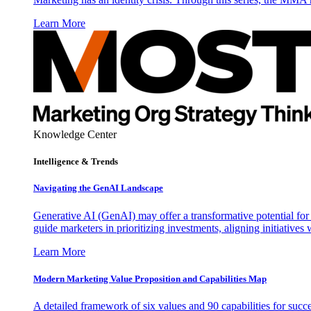
Learn More
Knowledge Center
Intelligence & Trends
Navigating the GenAI Landscape
Generative AI (GenAI) may offer a transformative potential for 
guide marketers in prioritizing investments, aligning initiative
Learn More
Modern Marketing Value Proposition and Capabilities Map
A detailed framework of six values and 90 capabilities for succ