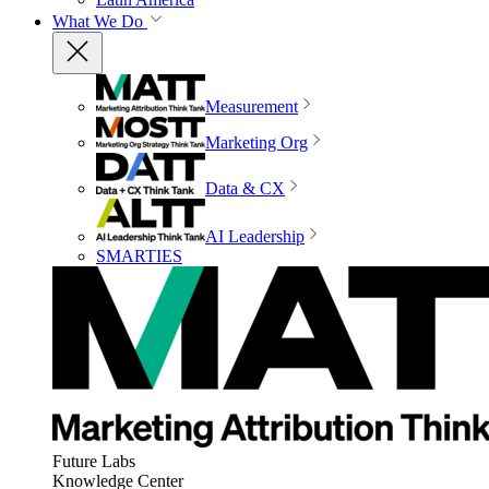
What We Do
Measurement
Marketing Org
Data & CX
AI Leadership
SMARTIES
Future Labs
Knowledge Center