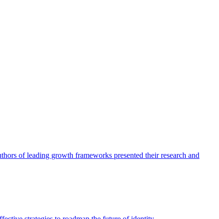
authors of leading growth frameworks presented their research and
ective strategies to roadmap the future of identity.