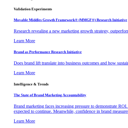
Validation Experiments
Movable Middles Growth Framework® (MMGF®) Research Initiative
Research revealing a new marketing growth strategy, outperfo
Learn More
Brand as Performance Research Initiative
Does brand lift translate into business outcomes and how sustain
Learn More
Intelligence & Trends
The State of Brand Marketing Accountability
Brand marketing faces increasing pressure to demonstrate ROI.
expected to continue. Meanwhile, confidence in brand measurem
Learn More