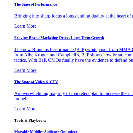
The State of Performance
Bringing into sharp focus a longstanding duality at the heart 
Learn More
Proving Brand Marketing Drives Long-Term Growth
The new Brand as Performance (BaP) whitepaper from MMA Glo
from Ally, Kroger, and Campbell’s, BaP shows how brand campai
tactics. With BaP, CMOs finally have the evidence to defend bud
Learn More
The State of Video & CTV
An overwhelming majority of marketers plan to increase their inv
funnel.
Learn More
Tools & Playbooks
Movable Middles Audience Optimizer