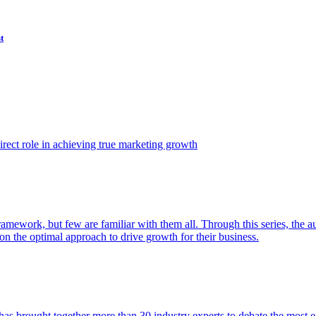
t
ect role in achieving true marketing growth
amework, but few are familiar with them all. Through this series, the 
n the optimal approach to drive growth for their business.
as brought together more than 30 industry experts to debate the most eff