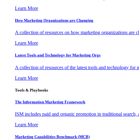
Learn More
How Marketing Organizations are Changing
A collection of resources on how marketing organizations are 
Learn More
Latest Tools and Technology for Marketing Orgs
A collection of resources of the latest tools and technology for
Learn More
Tools & Playbooks
The Information
Marketing Framework
ISM includes paid and organic promotion in traditional search,
Learn More
Marketing Capabilities Benchmark (MCB)