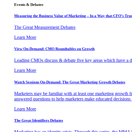
Events & Debates
Measuring the Business Value of Marketing – In a Way that CFO’s Trus
The Great Measurement Debates
Learn More
View On-Demand: CMO Roundtables on Growth
Leading CMOs discuss & debate five key areas which have a dir
Learn More
Watch Sessions On-Demand: The Great Marketing Growth Debates
Marketers may be familiar with at least one marketing growth fr
answered questions to help marketers make educated decisions o
Learn More
The Great Identifiers Debates
Marketing has an identity crisis. Through this series, the MMA h