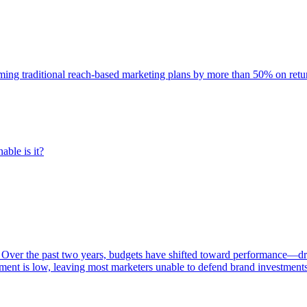
rming traditional reach-based marketing plans by more than 50% on re
able is it?
 Over the past two years, budgets have shifted toward performance—dr
ent is low, leaving most marketers unable to defend brand investment