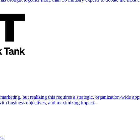
marketing, but realizing this requires a strategic, organization-wide 
s with business objectives, and maximizing impact.
ess