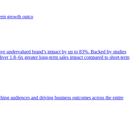
term growth outco
e undervalued brand’s impact by up to 83%. Backed by studies
iver 1.8–6x greater long-term sales impact compared to short-term
aching audiences and driving business outcomes across the entire