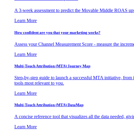
A 3-week assessment to predict the Movable Middle ROAS upsid
Learn More
How confident are you that your marketing works?
Assess your Channel Measurement Score - measure the incremen
Learn More
Multi-Touch Attribution (MTA) Journey Map
Step-by-step guide to launch a successful MTA initiative, from 
tools most relevant to you.
Learn More
Multi-Touch Attribution (MTA) DataMap
A concise reference tool that visualizes all the data needed, gi
Learn More