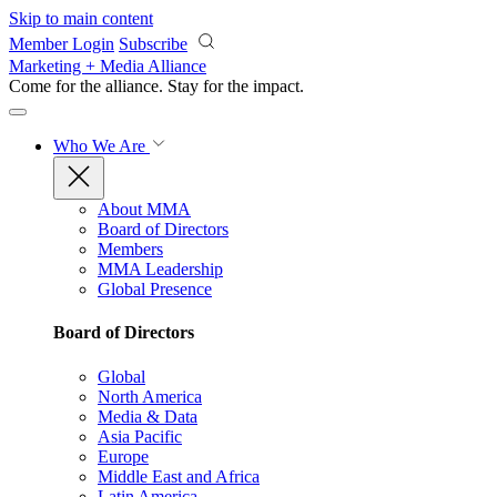
Skip to main content
Member Login
Subscribe
Marketing + Media Alliance
Come for the alliance. Stay for the
impact.
Who We Are
About MMA
Board of Directors
Members
MMA Leadership
Global Presence
Board of Directors
Global
North America
Media & Data
Asia Pacific
Europe
Middle East and Africa
Latin America