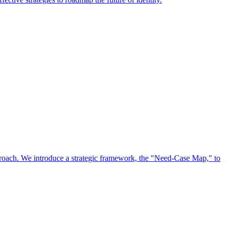
approach. We introduce a strategic framework, the "Need-Case Map," to