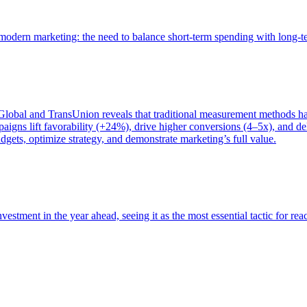
of modern marketing: the need to balance short-term spending with long-
bal and TransUnion reveals that traditional measurement methods hav
gns lift favorability (+24%), drive higher conversions (4–5x), and del
gets, optimize strategy, and demonstrate marketing’s full value.
estment in the year ahead, seeing it as the most essential tactic for re