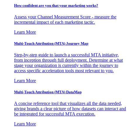
How confident are you that your marketing works?
Assess your Channel Measurement Score - measure the
incremental impact of each marketing tactic.
Learn More
Multi-Touch Attribution (MTA) Journey Map
Step-by-step guide to launch a successful MTA initiative,
from inception through full deployment. Determine at what
stage your organization is currently within the journey to
access specific acceleration tools most relevant to you.
Learn More
Multi-Touch Attribution (MTA) DataMap
A concise reference tool that visualizes all the data needed,
giving brands a clear picture of how datasets can interact and
be integrated for successful MTA execution.
Learn More