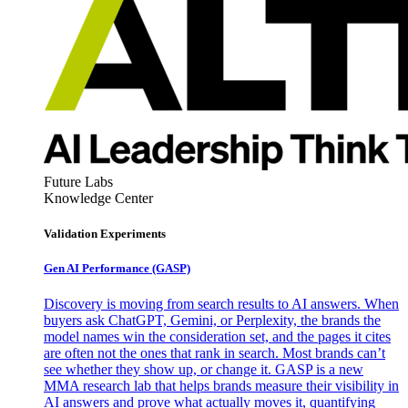
Future Labs
Knowledge Center
Validation Experiments
Gen AI
Performance (GASP)
Discovery is moving from search results to AI answers. When
buyers ask ChatGPT, Gemini, or Perplexity, the brands the
model names win the consideration set, and the pages it cites
are often not the ones that rank in search. Most brands can’t
see whether they show up, or change it. GASP is a new
MMA research lab that helps brands measure their visibility in
AI answers and prove what actually moves it, quantifying