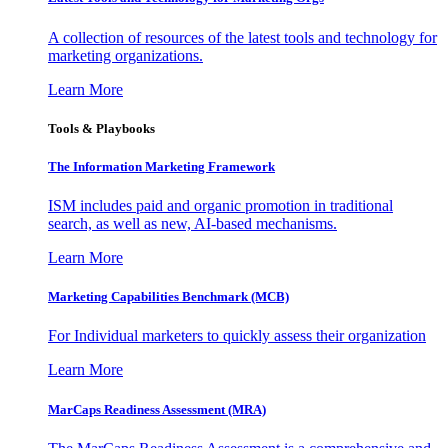
A collection of resources of the latest tools and technology for
marketing organizations.
Learn More
Tools & Playbooks
The Information
Marketing Framework
ISM includes paid and organic promotion in traditional
search, as well as new, AI-based mechanisms.
Learn More
Marketing Capabilities Benchmark (MCB)
For Individual marketers to quickly assess their organization
Learn More
MarCaps Readiness Assessment (MRA)