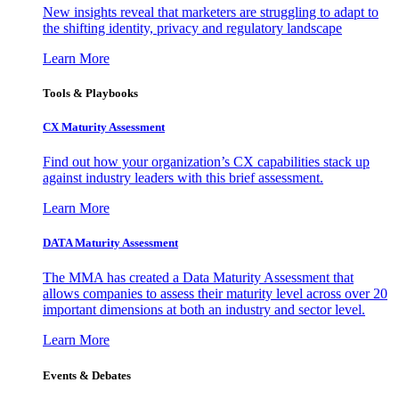
New insights reveal that marketers are struggling to adapt to
the shifting identity, privacy and regulatory landscape
Learn More
Tools & Playbooks
CX Maturity Assessment
Find out how your organization’s CX capabilities stack up
against industry leaders with this brief assessment.
Learn More
DATA Maturity Assessment
The MMA has created a Data Maturity Assessment that
allows companies to assess their maturity level across over 20
important dimensions at both an industry and sector level.
Learn More
Events & Debates