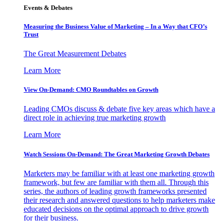
Events & Debates
Measuring the Business Value of Marketing – In a Way that CFO’s
Trust
The Great Measurement Debates
Learn More
View On-Demand: CMO Roundtables on Growth
Leading CMOs discuss & debate five key areas which have a
direct role in achieving true marketing growth
Learn More
Watch Sessions On-Demand: The Great Marketing Growth Debates
Marketers may be familiar with at least one marketing growth
framework, but few are familiar with them all. Through this
series, the authors of leading growth frameworks presented
their research and answered questions to help marketers make
educated decisions on the optimal approach to drive growth
for their business.