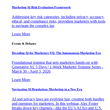
Marketing AI Risk Evaluation Framework
Addressing key risk categories, including privacy, accuracy,
ethical, and compliance risks, providing marketers with tools
to navigate the complex lan
Learn More
Events & Debates
Decoding AI for Marketers VII: The Autonomous Marketing Era
Foundational training that gets marketers hands-on with
Generative AI. 5 Days / 1-Week Marketer Training Series -
March 30 - April 3, 2026
Learn More
Navigating AI Regulation: Marketing in a New Era
AI and privacy laws are evolving fast, creating both hurdles
and openings for marketers. In this webinar, Alec Foster
breaks down key changes—like the EU’s AI Act and U.S.