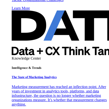
Learn More
Knowledge Center
Intelligence & Trends
The State of Marketing Analytics
Marketing measurement has reached an inflection point. After
years of investment in analytics tools, platforms, and data
infrastructure, the question is no longer whether marketing
organizations measure. It’s whether that measurement changes
anything.