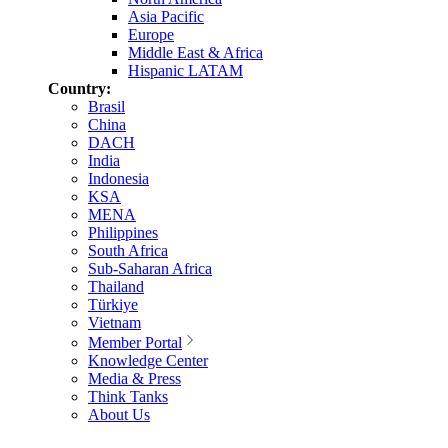
Asia Pacific
Europe
Middle East & Africa
Hispanic LATAM
Country:
Brasil
China
DACH
India
Indonesia
KSA
MENA
Philippines
South Africa
Sub-Saharan Africa
Thailand
Türkiye
Vietnam
Member Portal
Knowledge Center
Media & Press
Think Tanks
About Us