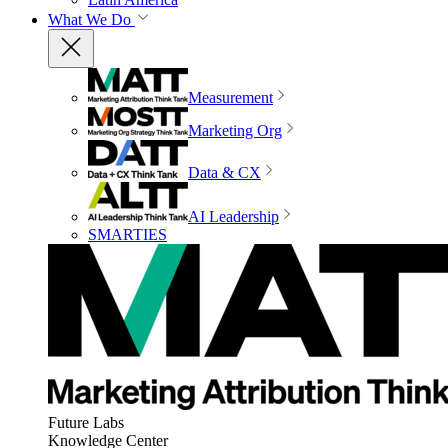
What We Do
Measurement
Marketing Org
Data & CX
AI Leadership
SMARTIES
Future Labs
Knowledge Center