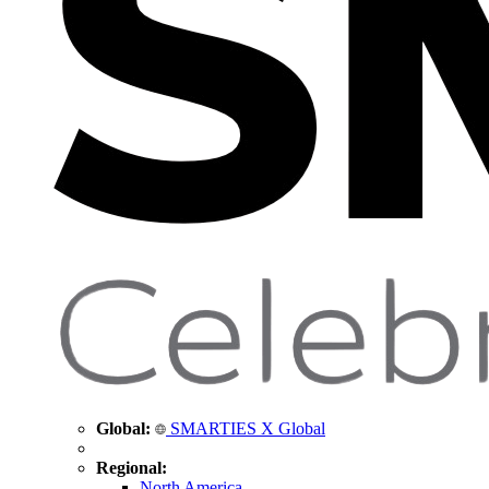
Global:
SMARTIES X Global
Regional:
North America