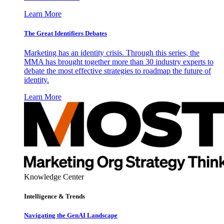
Learn More
The Great Identifiers Debates
Marketing has an identity crisis. Through this series, the
MMA has brought together more than 30 industry experts to
debate the most effective strategies to roadmap the future of
identity.
Learn More
Knowledge Center
Intelligence & Trends
Navigating the GenAI Landscape