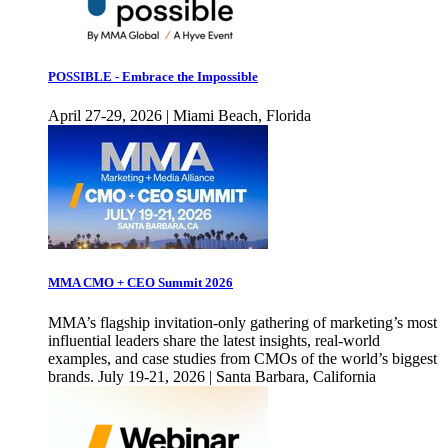
POSSIBLE - Embrace the Impossible
April 27-29, 2026 | Miami Beach, Florida
MMA CMO + CEO Summit 2026
MMA’s flagship invitation-only gathering of marketing’s most
influential leaders share the latest insights, real-world
examples, and case studies from CMOs of the world’s biggest
brands. July 19-21, 2026 | Santa Barbara, California