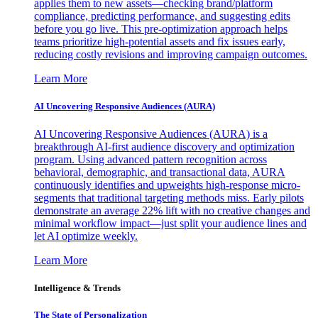
applies them to new assets—checking brand/platform
compliance, predicting performance, and suggesting edits
before you go live. This pre-optimization approach helps
teams prioritize high-potential assets and fix issues early,
reducing costly revisions and improving campaign outcomes.
Learn More
AI Uncovering Responsive Audiences (AURA)
AI Uncovering Responsive Audiences (AURA) is a
breakthrough AI-first audience discovery and optimization
program. Using advanced pattern recognition across
behavioral, demographic, and transactional data, AURA
continuously identifies and upweights high-response micro-
segments that traditional targeting methods miss. Early pilots
demonstrate an average 22% lift with no creative changes and
minimal workflow impact—just split your audience lines and
let AI optimize weekly.
Learn More
Intelligence & Trends
The State of Personalization