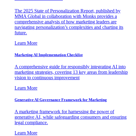
The 2025 State of Personalization Report, published by
MMA Global in collaboration with Monks provides a
comprehensive analysis of how marketing leaders are
navigating personalization’s complexities and charting its
future.
Learn More
Marketing AI Implementation Checklist
A comprehensive guide for responsibly integrating AI into
marketing strategies, covering 13 key areas from leadership
vision to continuous improvement
Learn More
Generative AI Governance Framework for Marketing
A marketing framework for harnessing the power of
generative AI, while safeguarding consumers and ensuring
legal compliance.
Learn More