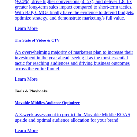
(+24%), drive higher conversions (4–5x), and deliver 1.8–6x
greater long-term sales impact compared to short-term tactics.
With BaP, CMOs finally have the evidence to defend budgets,
optimize strategy, and demonstrate marketing’s full value.
Learn More
The State of Video & CTV
An overwhelming majority of marketers plan to increase their
investment in the year ahead, seeing it as the most essential
tactic for reaching audiences and driving business outcomes
across the entire funnel.
Learn More
Tools & Playbooks
Movable Middles Audience Optimizer
A 3-week assessment to predict the Movable Middle ROAS
upside and optimal audience allocation for your brand.
Learn More