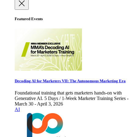
Featured Events
Decoding AI for Marketers VII: The Autonomous Marketing Era
Foundational training that gets marketers hands-on with
Generative AI. 5 Days / 1-Week Marketer Training Series -
March 30 - April 3, 2026
AI