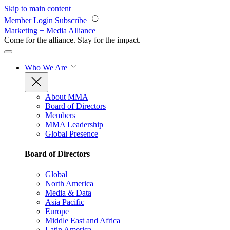
Skip to main content
Member Login
Subscribe
Marketing + Media Alliance
Come for the alliance. Stay for the
impact.
Who We Are
About MMA
Board of Directors
Members
MMA Leadership
Global Presence
Board of Directors
Global
North America
Media & Data
Asia Pacific
Europe
Middle East and Africa
Latin America