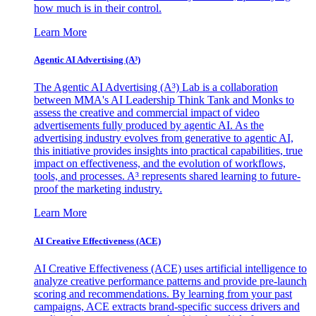
how much is in their control.
Learn More
Agentic AI Advertising (A³)
The Agentic AI Advertising (A³) Lab is a collaboration
between MMA's AI Leadership Think Tank and Monks to
assess the creative and commercial impact of video
advertisements fully produced by agentic AI. As the
advertising industry evolves from generative to agentic AI,
this initiative provides insights into practical capabilities, true
impact on effectiveness, and the evolution of workflows,
tools, and processes. A³ represents shared learning to future-
proof the marketing industry.
Learn More
AI Creative Effectiveness (ACE)
AI Creative Effectiveness (ACE) uses artificial intelligence to
analyze creative performance patterns and provide pre-launch
scoring and recommendations. By learning from your past
campaigns, ACE extracts brand-specific success drivers and