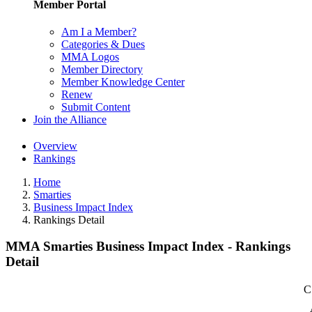
Member Portal
Am I a Member?
Categories & Dues
MMA Logos
Member Directory
Member Knowledge Center
Renew
Submit Content
Join the Alliance
Overview
Rankings
Home
Smarties
Business Impact Index
Rankings Detail
MMA Smarties Business Impact Index - Rankings
Detail