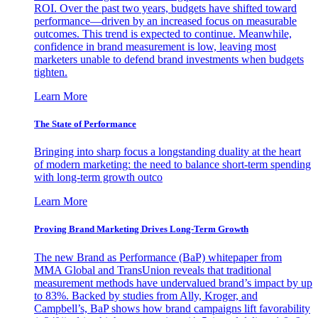
ROI. Over the past two years, budgets have shifted toward
performance—driven by an increased focus on measurable
outcomes. This trend is expected to continue. Meanwhile,
confidence in brand measurement is low, leaving most
marketers unable to defend brand investments when budgets
tighten.
Learn More
The State of Performance
Bringing into sharp focus a longstanding duality at the heart
of modern marketing: the need to balance short-term spending
with long-term growth outco
Learn More
Proving Brand Marketing Drives Long-Term Growth
The new Brand as Performance (BaP) whitepaper from
MMA Global and TransUnion reveals that traditional
measurement methods have undervalued brand’s impact by up
to 83%. Backed by studies from Ally, Kroger, and
Campbell’s, BaP shows how brand campaigns lift favorability