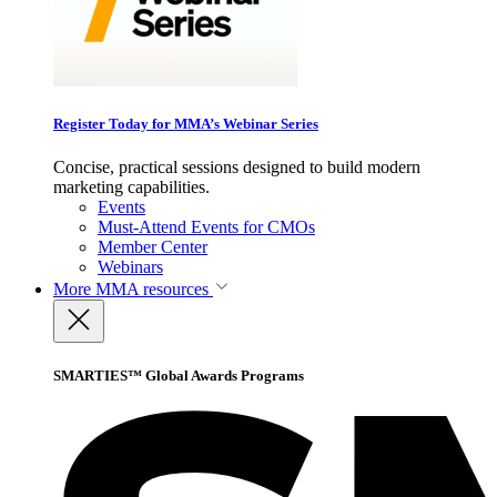
Register Today for MMA’s Webinar Series
Concise, practical sessions designed to build modern
marketing capabilities.
Events
Must-Attend Events for CMOs
Member Center
Webinars
More
MMA resources
SMARTIES™ Global Awards Programs