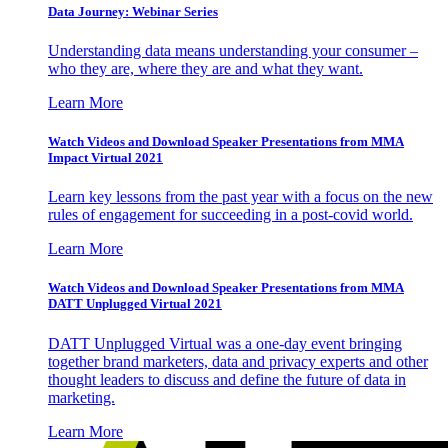
Data Journey: Webinar Series
Understanding data means understanding your consumer –
who they are, where they are and what they want.
Learn More
Watch Videos and Download Speaker Presentations from MMA
Impact Virtual 2021
Learn key lessons from the past year with a focus on the new
rules of engagement for succeeding in a post-covid world.
Learn More
Watch Videos and Download Speaker Presentations from MMA
DATT Unplugged Virtual 2021
DATT Unplugged Virtual was a one-day event bringing
together brand marketers, data and privacy experts and other
thought leaders to discuss and define the future of data in
marketing.
Learn More