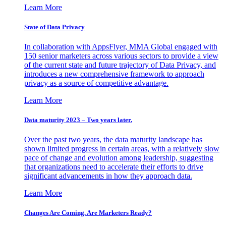
Learn More
State of Data Privacy
In collaboration with AppsFlyer, MMA Global engaged with
150 senior marketers across various sectors to provide a view
of the current state and future trajectory of Data Privacy, and
introduces a new comprehensive framework to approach
privacy as a source of competitive advantage.
Learn More
Data maturity 2023 – Two years later.
Over the past two years, the data maturity landscape has
shown limited progress in certain areas, with a relatively slow
pace of change and evolution among leadership, suggesting
that organizations need to accelerate their efforts to drive
significant advancements in how they approach data.
Learn More
Changes Are Coming. Are Marketers Ready?