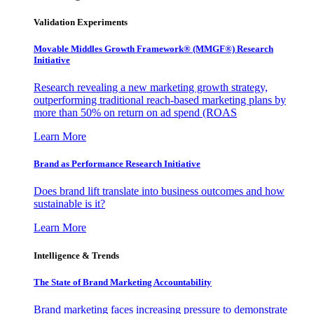
Validation Experiments
Movable Middles Growth Framework® (MMGF®) Research
Initiative
Research revealing a new marketing growth strategy,
outperforming traditional reach-based marketing plans by
more than 50% on return on ad spend (ROAS
Learn More
Brand as Performance Research Initiative
Does brand lift translate into business outcomes and how
sustainable is it?
Learn More
Intelligence & Trends
The State of Brand Marketing Accountability
Brand marketing faces increasing pressure to demonstrate