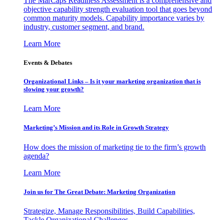
The MarCaps Readiness Assessment is a comprehensive and
objective capability strength evaluation tool that goes beyond
common maturity models. Capability importance varies by
industry, customer segment, and brand.
Learn More
Events & Debates
Organizational Links – Is it your marketing organization that is
slowing your growth?
Learn More
Marketing’s Mission and its Role in Growth Strategy
How does the mission of marketing tie to the firm’s growth
agenda?
Learn More
Join us for The Great Debate: Marketing Organization
Strategize, Manage Responsibilities, Build Capabilities,
Tackle Organizational Challenges