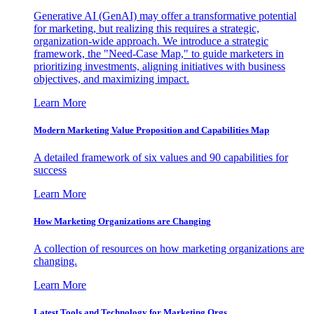
Generative AI (GenAI) may offer a transformative potential
for marketing, but realizing this requires a strategic,
organization-wide approach. We introduce a strategic
framework, the "Need-Case Map," to guide marketers in
prioritizing investments, aligning initiatives with business
objectives, and maximizing impact.
Learn More
Modern Marketing Value Proposition and Capabilities Map
A detailed framework of six values and 90 capabilities for
success
Learn More
How Marketing Organizations are Changing
A collection of resources on how marketing organizations are
changing.
Learn More
Latest Tools and Technology for Marketing Orgs