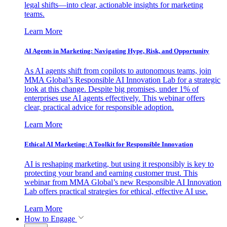
legal shifts—into clear, actionable insights for marketing
teams.
Learn More
AI Agents in Marketing: Navigating Hype, Risk, and Opportunity
As AI agents shift from copilots to autonomous teams, join
MMA Global’s Responsible AI Innovation Lab for a strategic
look at this change. Despite big promises, under 1% of
enterprises use AI agents effectively. This webinar offers
clear, practical advice for responsible adoption.
Learn More
Ethical AI Marketing: A Toolkit for Responsible Innovation
AI is reshaping marketing, but using it responsibly is key to
protecting your brand and earning customer trust. This
webinar from MMA Global’s new Responsible AI Innovation
Lab offers practical strategies for ethical, effective AI use.
Learn More
How to Engage