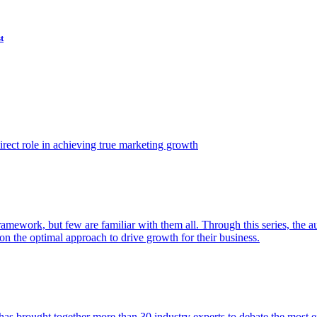
t
ect role in achieving true marketing growth
amework, but few are familiar with them all. Through this series, the 
n the optimal approach to drive growth for their business.
as brought together more than 30 industry experts to debate the most eff