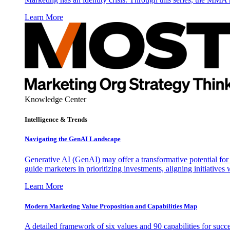
Learn More
Knowledge Center
Intelligence & Trends
Navigating the GenAI Landscape
Generative AI (GenAI) may offer a transformative potential for 
guide marketers in prioritizing investments, aligning initiative
Learn More
Modern Marketing Value Proposition and Capabilities Map
A detailed framework of six values and 90 capabilities for succ