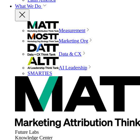
What We Do
Measurement
Marketing Org
Data & CX
AI Leadership
SMARTIES
Future Labs
Knowledge Center