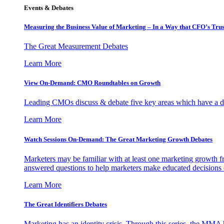
Events & Debates
Measuring the Business Value of Marketing – In a Way that CFO’s Trus
The Great Measurement Debates
Learn More
View On-Demand: CMO Roundtables on Growth
Leading CMOs discuss & debate five key areas which have a dir
Learn More
Watch Sessions On-Demand: The Great Marketing Growth Debates
Marketers may be familiar with at least one marketing growth fr
answered questions to help marketers make educated decisions o
Learn More
The Great Identifiers Debates
Marketing has an identity crisis. Through this series, the MMA h