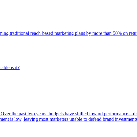
rming traditional reach-based marketing plans by more than 50% on re
able is it?
 Over the past two years, budgets have shifted toward performance—dr
ent is low, leaving most marketers unable to defend brand investment