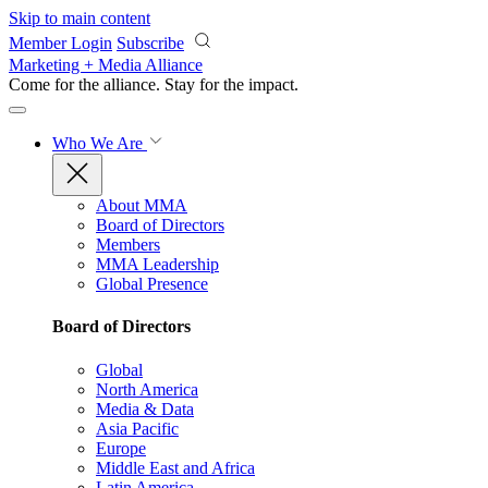
Skip to main content
Member Login
Subscribe
Marketing + Media Alliance
Come for the alliance. Stay for the
impact.
Who We Are
About MMA
Board of Directors
Members
MMA Leadership
Global Presence
Board of Directors
Global
North America
Media & Data
Asia Pacific
Europe
Middle East and Africa
Latin America