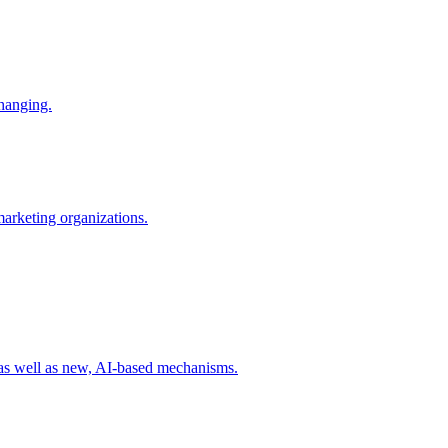
changing.
 marketing organizations.
 as well as new, AI-based mechanisms.