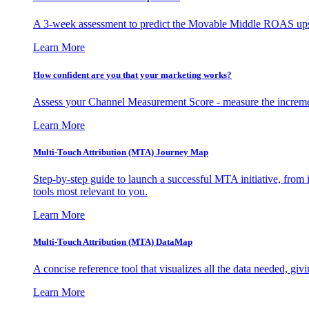
A 3-week assessment to predict the Movable Middle ROAS upsid
Learn More
How confident are you that your marketing works?
Assess your Channel Measurement Score - measure the incremen
Learn More
Multi-Touch Attribution (MTA) Journey Map
Step-by-step guide to launch a successful MTA initiative, from 
tools most relevant to you.
Learn More
Multi-Touch Attribution (MTA) DataMap
A concise reference tool that visualizes all the data needed, gi
Learn More