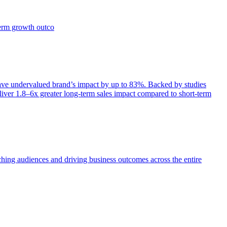
term growth outco
e undervalued brand’s impact by up to 83%. Backed by studies
iver 1.8–6x greater long-term sales impact compared to short-term
aching audiences and driving business outcomes across the entire