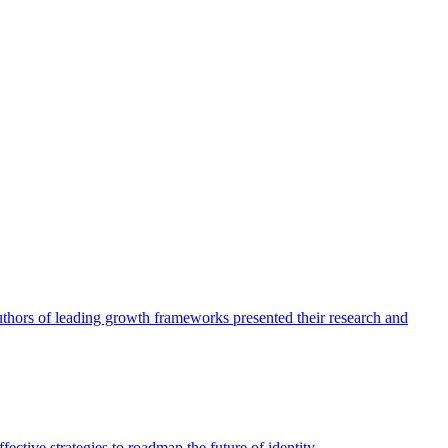
authors of leading growth frameworks presented their research and
ective strategies to roadmap the future of identity.