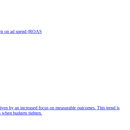
turn on ad spend (ROAS
iven by an increased focus on measurable outcomes. This trend is
s when budgets tighten.