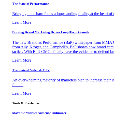
The State of Performance
Bringing into sharp focus a longstanding duality at the heart 
Learn More
Proving Brand Marketing Drives Long-Term Growth
The new Brand as Performance (BaP) whitepaper from MMA Glo
from Ally, Kroger, and Campbell’s, BaP shows how brand campai
tactics. With BaP, CMOs finally have the evidence to defend bud
Learn More
The State of Video & CTV
An overwhelming majority of marketers plan to increase their inv
funnel.
Learn More
Tools & Playbooks
Movable Middles Audience Optimizer