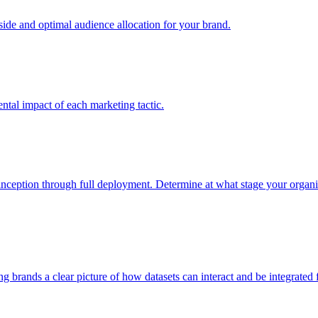
e and optimal audience allocation for your brand.
tal impact of each marketing tactic.
inception through full deployment. Determine at what stage your organiza
ving brands a clear picture of how datasets can interact and be integrate