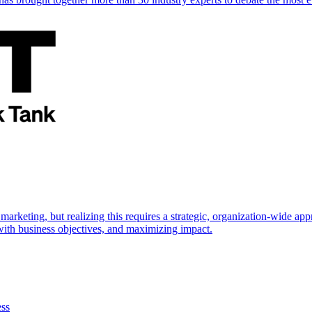
marketing, but realizing this requires a strategic, organization-wide 
s with business objectives, and maximizing impact.
ess