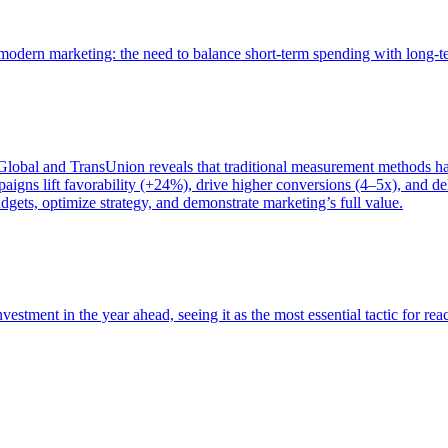
of modern marketing: the need to balance short-term spending with long-
bal and TransUnion reveals that traditional measurement methods hav
gns lift favorability (+24%), drive higher conversions (4–5x), and del
gets, optimize strategy, and demonstrate marketing’s full value.
estment in the year ahead, seeing it as the most essential tactic for re