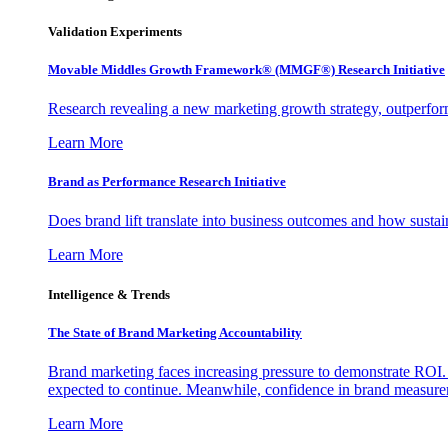
Validation Experiments
Movable Middles Growth Framework® (MMGF®) Research Initiative
Research revealing a new marketing growth strategy, outperfo
Learn More
Brand as Performance Research Initiative
Does brand lift translate into business outcomes and how sustain
Learn More
Intelligence & Trends
The State of Brand Marketing Accountability
Brand marketing faces increasing pressure to demonstrate ROI.
expected to continue. Meanwhile, confidence in brand measurem
Learn More