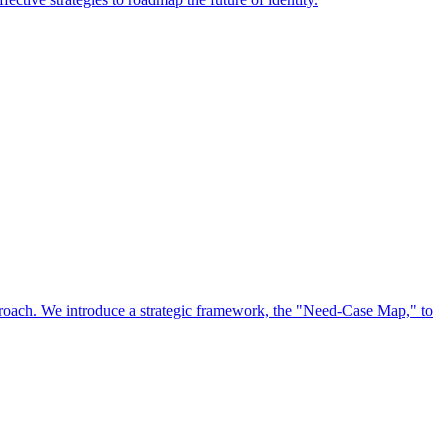
approach. We introduce a strategic framework, the "Need-Case Map," to