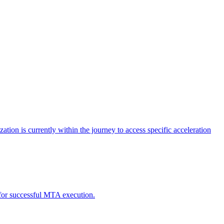
tion is currently within the journey to access specific acceleration
d for successful MTA execution.