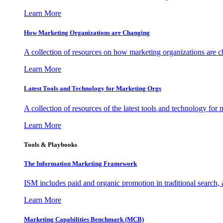
Learn More
How Marketing Organizations are Changing
A collection of resources on how marketing organizations are 
Learn More
Latest Tools and Technology for Marketing Orgs
A collection of resources of the latest tools and technology for
Learn More
Tools & Playbooks
The Information
Marketing Framework
ISM includes paid and organic promotion in traditional search,
Learn More
Marketing Capabilities Benchmark (MCB)