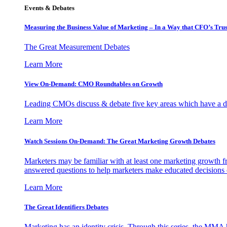
Events & Debates
Measuring the Business Value of Marketing – In a Way that CFO’s Trus
The Great Measurement Debates
Learn More
View On-Demand: CMO Roundtables on Growth
Leading CMOs discuss & debate five key areas which have a dir
Learn More
Watch Sessions On-Demand: The Great Marketing Growth Debates
Marketers may be familiar with at least one marketing growth fr
answered questions to help marketers make educated decisions o
Learn More
The Great Identifiers Debates
Marketing has an identity crisis. Through this series, the MMA h