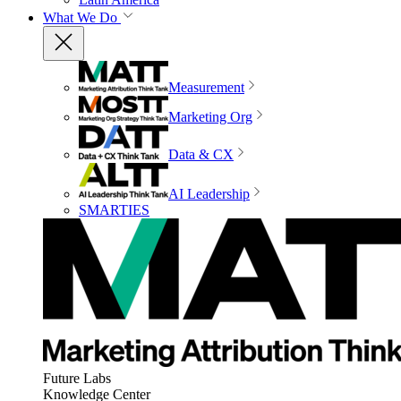
What We Do
Measurement
Marketing Org
Data & CX
AI Leadership
SMARTIES
Future Labs
Knowledge Center