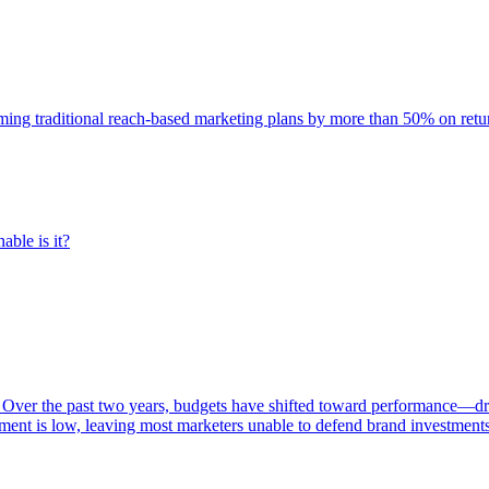
rming traditional reach-based marketing plans by more than 50% on re
able is it?
 Over the past two years, budgets have shifted toward performance—dr
ent is low, leaving most marketers unable to defend brand investment