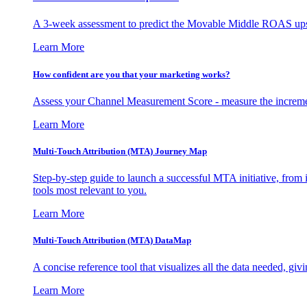
A 3-week assessment to predict the Movable Middle ROAS upsid
Learn More
How confident are you that your marketing works?
Assess your Channel Measurement Score - measure the incremen
Learn More
Multi-Touch Attribution (MTA) Journey Map
Step-by-step guide to launch a successful MTA initiative, from 
tools most relevant to you.
Learn More
Multi-Touch Attribution (MTA) DataMap
A concise reference tool that visualizes all the data needed, gi
Learn More