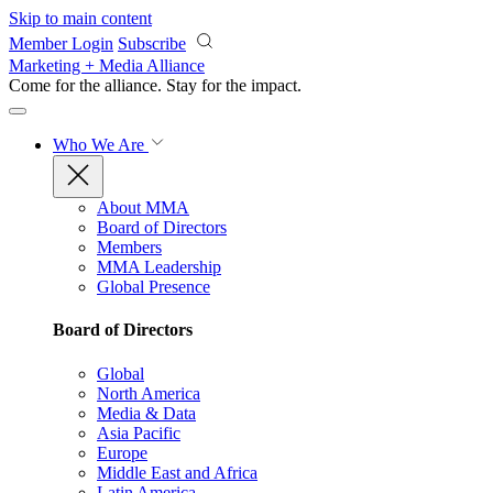
Skip to main content
Member Login
Subscribe
Marketing + Media Alliance
Come for the alliance. Stay for the
impact.
Who We Are
About MMA
Board of Directors
Members
MMA Leadership
Global Presence
Board of Directors
Global
North America
Media & Data
Asia Pacific
Europe
Middle East and Africa
Latin America