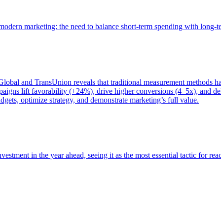
of modern marketing: the need to balance short-term spending with long-
bal and TransUnion reveals that traditional measurement methods hav
gns lift favorability (+24%), drive higher conversions (4–5x), and del
gets, optimize strategy, and demonstrate marketing’s full value.
estment in the year ahead, seeing it as the most essential tactic for re