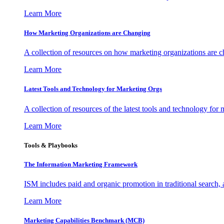
Learn More
How Marketing Organizations are Changing
A collection of resources on how marketing organizations are 
Learn More
Latest Tools and Technology for Marketing Orgs
A collection of resources of the latest tools and technology for
Learn More
Tools & Playbooks
The Information
Marketing Framework
ISM includes paid and organic promotion in traditional search,
Learn More
Marketing Capabilities Benchmark (MCB)