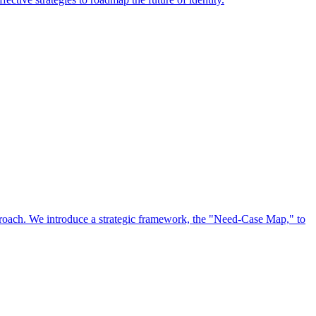
approach. We introduce a strategic framework, the "Need-Case Map," to