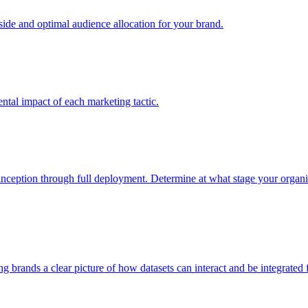
e and optimal audience allocation for your brand.
tal impact of each marketing tactic.
inception through full deployment. Determine at what stage your organiza
ving brands a clear picture of how datasets can interact and be integrate