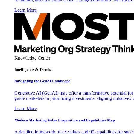
Learn More
Knowledge Center
Intelligence & Trends
Navigating the GenAI Landscape
Generative AI (GenAI) may offer a transformative potential for 
guide marketers in prioritizing investments, aligning initiative
Learn More
Modern Marketing Value Proposition and Capabilities Map
A detailed framework of six values and 90 capabilities for succ