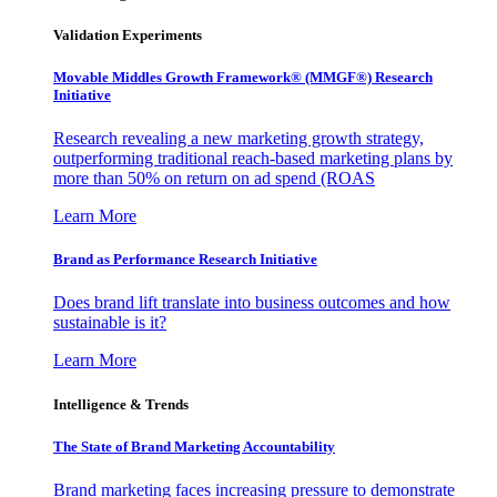
Validation Experiments
Movable Middles Growth Framework® (MMGF®) Research
Initiative
Research revealing a new marketing growth strategy,
outperforming traditional reach-based marketing plans by
more than 50% on return on ad spend (ROAS
Learn More
Brand as Performance Research Initiative
Does brand lift translate into business outcomes and how
sustainable is it?
Learn More
Intelligence & Trends
The State of Brand Marketing Accountability
Brand marketing faces increasing pressure to demonstrate