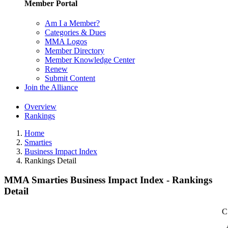
Member Portal
Am I a Member?
Categories & Dues
MMA Logos
Member Directory
Member Knowledge Center
Renew
Submit Content
Join the Alliance
Overview
Rankings
Home
Smarties
Business Impact Index
Rankings Detail
MMA Smarties Business Impact Index - Rankings
Detail