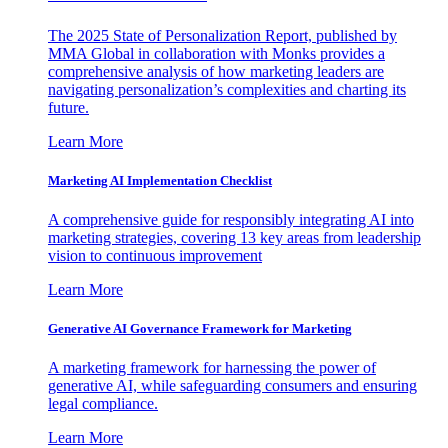
The 2025 State of Personalization Report, published by
MMA Global in collaboration with Monks provides a
comprehensive analysis of how marketing leaders are
navigating personalization’s complexities and charting its
future.
Learn More
Marketing AI Implementation Checklist
A comprehensive guide for responsibly integrating AI into
marketing strategies, covering 13 key areas from leadership
vision to continuous improvement
Learn More
Generative AI Governance Framework for Marketing
A marketing framework for harnessing the power of
generative AI, while safeguarding consumers and ensuring
legal compliance.
Learn More