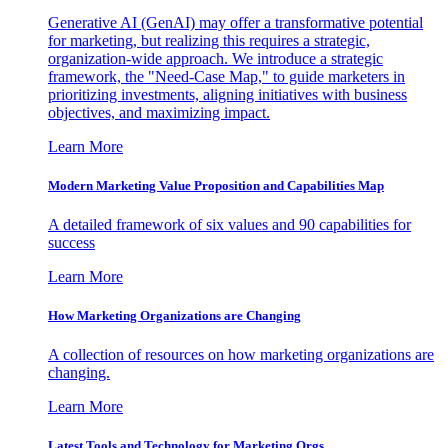
Generative AI (GenAI) may offer a transformative potential
for marketing, but realizing this requires a strategic,
organization-wide approach. We introduce a strategic
framework, the "Need-Case Map," to guide marketers in
prioritizing investments, aligning initiatives with business
objectives, and maximizing impact.
Learn More
Modern Marketing Value Proposition and Capabilities Map
A detailed framework of six values and 90 capabilities for
success
Learn More
How Marketing Organizations are Changing
A collection of resources on how marketing organizations are
changing.
Learn More
Latest Tools and Technology for Marketing Orgs