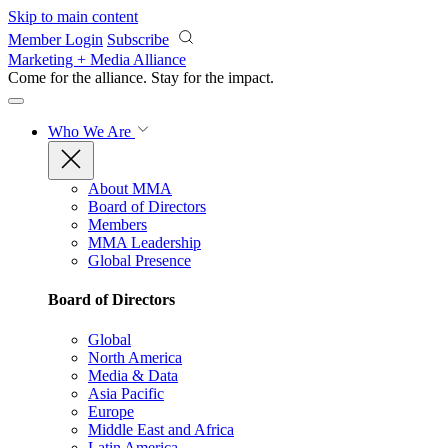
Skip to main content
Member Login
Subscribe
Marketing + Media Alliance
Come for the alliance. Stay for the
impact.
Who We Are
About MMA
Board of Directors
Members
MMA Leadership
Global Presence
Board of Directors
Global
North America
Media & Data
Asia Pacific
Europe
Middle East and Africa
Latin America