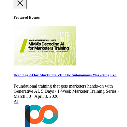
Featured Events
Decoding AI for Marketers VII: The Autonomous Marketing Era
Foundational training that gets marketers hands-on with
Generative AI. 5 Days / 1-Week Marketer Training Series -
March 30 - April 3, 2026
AI