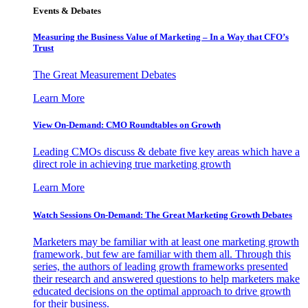
Events & Debates
Measuring the Business Value of Marketing – In a Way that CFO’s
Trust
The Great Measurement Debates
Learn More
View On-Demand: CMO Roundtables on Growth
Leading CMOs discuss & debate five key areas which have a
direct role in achieving true marketing growth
Learn More
Watch Sessions On-Demand: The Great Marketing Growth Debates
Marketers may be familiar with at least one marketing growth
framework, but few are familiar with them all. Through this
series, the authors of leading growth frameworks presented
their research and answered questions to help marketers make
educated decisions on the optimal approach to drive growth
for their business.