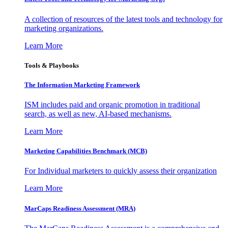
A collection of resources of the latest tools and technology for
marketing organizations.
Learn More
Tools & Playbooks
The Information
Marketing Framework
ISM includes paid and organic promotion in traditional
search, as well as new, AI-based mechanisms.
Learn More
Marketing Capabilities Benchmark (MCB)
For Individual marketers to quickly assess their organization
Learn More
MarCaps Readiness Assessment (MRA)