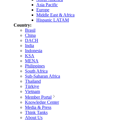
Asia Pacific
Europe
Middle East & Africa
Hispanic LATAM
Country:
Brasil
China
DACH
India
Indonesia
KSA
MENA
Philippines
South Africa
Sub-Saharan Africa
Thailand
Türkiye
Vietnam
Member Portal
Knowledge Center
Media & Press
Think Tanks
About Us