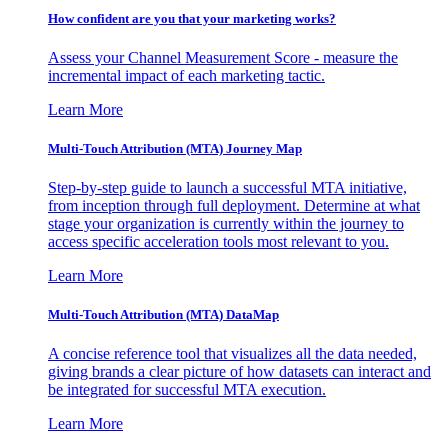
How confident are you that your marketing works?
Assess your Channel Measurement Score - measure the
incremental impact of each marketing tactic.
Learn More
Multi-Touch Attribution (MTA) Journey Map
Step-by-step guide to launch a successful MTA initiative,
from inception through full deployment. Determine at what
stage your organization is currently within the journey to
access specific acceleration tools most relevant to you.
Learn More
Multi-Touch Attribution (MTA) DataMap
A concise reference tool that visualizes all the data needed,
giving brands a clear picture of how datasets can interact and
be integrated for successful MTA execution.
Learn More