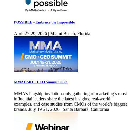
POSSIBLE - Embrace the Impossible
April 27-29, 2026 | Miami Beach, Florida
MMA CMO + CEO Summit 2026
MMA’s flagship invitation-only gathering of marketing’s most
influential leaders share the latest insights, real-world
examples, and case studies from CMOs of the world’s biggest
brands. July 19-21, 2026 | Santa Barbara, California