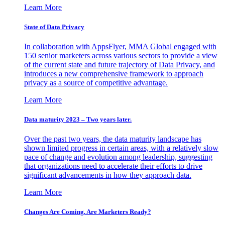
Learn More
State of Data Privacy
In collaboration with AppsFlyer, MMA Global engaged with
150 senior marketers across various sectors to provide a view
of the current state and future trajectory of Data Privacy, and
introduces a new comprehensive framework to approach
privacy as a source of competitive advantage.
Learn More
Data maturity 2023 – Two years later.
Over the past two years, the data maturity landscape has
shown limited progress in certain areas, with a relatively slow
pace of change and evolution among leadership, suggesting
that organizations need to accelerate their efforts to drive
significant advancements in how they approach data.
Learn More
Changes Are Coming. Are Marketers Ready?