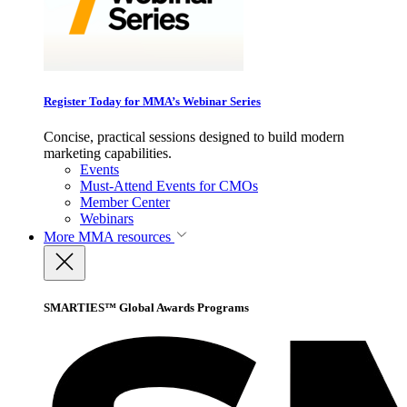
Register Today for MMA’s Webinar Series
Concise, practical sessions designed to build modern
marketing capabilities.
Events
Must-Attend Events for CMOs
Member Center
Webinars
More
MMA resources
SMARTIES™ Global Awards Programs