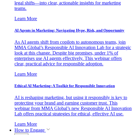
legal shifts—into clear, actionable insights for marketing
teams.
Learn More
AI Agents in Marketing: Navigating Hype, Risk, and Opportunity
As AI agents shift from copilots to autonomous teams, join
MMA Global’s Responsible AI Innovation Lab for a strategic
look at this change. Despite big promises, under 1% of
enterprises use AI agents effectively. This webinar offers
clear, practical advice for responsible adoption.
Learn More
Ethical AI Marketing: A Toolkit for Responsible Innovation
AI is reshaping marketing, but using it responsibly is key to
protecting your brand and earning customer trust. This
webinar from MMA Global’s new Responsible AI Innovation
Lab offers practical strategies for ethical, effective AI use.
Learn More
How to Engage