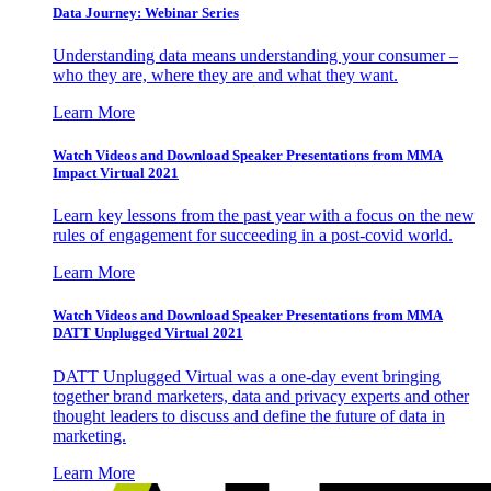
Data Journey: Webinar Series
Understanding data means understanding your consumer –
who they are, where they are and what they want.
Learn More
Watch Videos and Download Speaker Presentations from MMA
Impact Virtual 2021
Learn key lessons from the past year with a focus on the new
rules of engagement for succeeding in a post-covid world.
Learn More
Watch Videos and Download Speaker Presentations from MMA
DATT Unplugged Virtual 2021
DATT Unplugged Virtual was a one-day event bringing
together brand marketers, data and privacy experts and other
thought leaders to discuss and define the future of data in
marketing.
Learn More