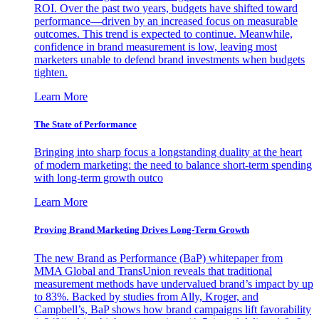
ROI. Over the past two years, budgets have shifted toward
performance—driven by an increased focus on measurable
outcomes. This trend is expected to continue. Meanwhile,
confidence in brand measurement is low, leaving most
marketers unable to defend brand investments when budgets
tighten.
Learn More
The State of Performance
Bringing into sharp focus a longstanding duality at the heart
of modern marketing: the need to balance short-term spending
with long-term growth outco
Learn More
Proving Brand Marketing Drives Long-Term Growth
The new Brand as Performance (BaP) whitepaper from
MMA Global and TransUnion reveals that traditional
measurement methods have undervalued brand’s impact by up
to 83%. Backed by studies from Ally, Kroger, and
Campbell’s, BaP shows how brand campaigns lift favorability