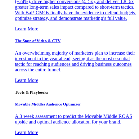
(+24%), drive higher conversions (4–5x), and deliver 1.8–6x
greater long-term sales impact compared to short-term tactics.
With BaP, CMOs finally have the evidence to defend budgets,
optimize strategy, and demonstrate marketing’s full value.
Learn More
The State of Video & CTV
An overwhelming majority of marketers plan to increase their
investment in the year ahead, seeing it as the most essential
tactic for reaching audiences and driving business outcomes
across the entire funnel.
Learn More
Tools & Playbooks
Movable Middles Audience Optimizer
A 3-week assessment to predict the Movable Middle ROAS
upside and optimal audience allocation for your brand.
Learn More