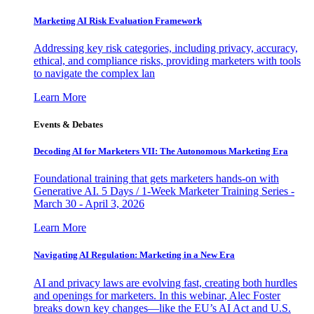
Marketing AI Risk Evaluation Framework
Addressing key risk categories, including privacy, accuracy,
ethical, and compliance risks, providing marketers with tools
to navigate the complex lan
Learn More
Events & Debates
Decoding AI for Marketers VII: The Autonomous Marketing Era
Foundational training that gets marketers hands-on with
Generative AI. 5 Days / 1-Week Marketer Training Series -
March 30 - April 3, 2026
Learn More
Navigating AI Regulation: Marketing in a New Era
AI and privacy laws are evolving fast, creating both hurdles
and openings for marketers. In this webinar, Alec Foster
breaks down key changes—like the EU’s AI Act and U.S.