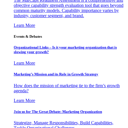
The MarCaps Readiness Assessment is a comprehensive and
objective capability strength evaluation tool that goes beyond
common maturity models. Capability importance varies by
industry, customer segment, and brand.
Learn More
Events & Debates
Organizational Links – Is it your marketing organization that is
slowing your growth?
Learn More
Marketing’s Mission and its Role in Growth Strategy
How does the mission of marketing tie to the firm’s growth
agenda?
Learn More
Join us for The Great Debate: Marketing Organization
Strategize, Manage Responsibilities, Build Capabilities,
Tackle Organizational Challenges