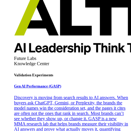
Future Labs
Knowledge Center
Validation Experiments
Gen AI
Performance (GASP)
Discovery is moving from search results to AI answers. When
buyers ask ChatGPT, Gemini, or Perplexity, the brands the
model names win the consideration set, and the pages it cites
are often not the ones that rank in search. Most brands can’t
see whether they show up, or change it. GASP is a new
MMA research lab that helps brands measure their visibility in
AI answers and prove what actually moves it, quantifying