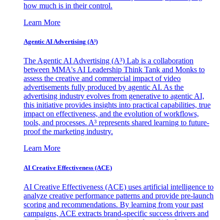
how much is in their control.
Learn More
Agentic AI Advertising (A³)
The Agentic AI Advertising (A³) Lab is a collaboration
between MMA's AI Leadership Think Tank and Monks to
assess the creative and commercial impact of video
advertisements fully produced by agentic AI. As the
advertising industry evolves from generative to agentic AI,
this initiative provides insights into practical capabilities, true
impact on effectiveness, and the evolution of workflows,
tools, and processes. A³ represents shared learning to future-
proof the marketing industry.
Learn More
AI Creative Effectiveness (ACE)
AI Creative Effectiveness (ACE) uses artificial intelligence to
analyze creative performance patterns and provide pre-launch
scoring and recommendations. By learning from your past
campaigns, ACE extracts brand-specific success drivers and