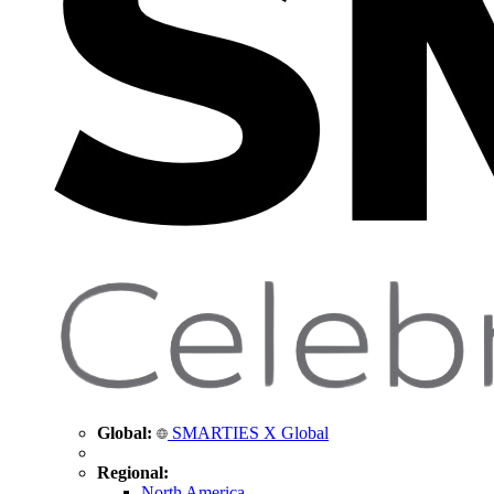
Global:
SMARTIES X Global
Regional:
North America