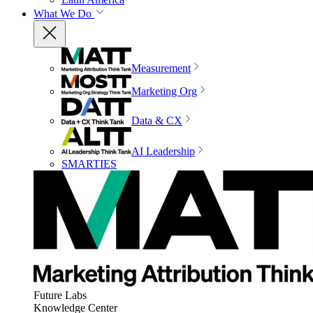
What We Do
Measurement
Marketing Org
Data & CX
AI Leadership
SMARTIES
Future Labs
Knowledge Center