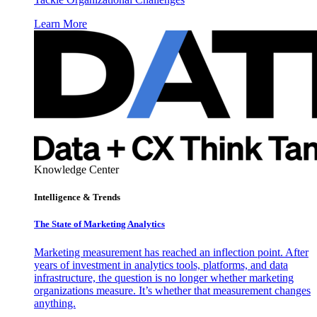
Learn More
Knowledge Center
Intelligence & Trends
The State of Marketing Analytics
Marketing measurement has reached an inflection point. After
years of investment in analytics tools, platforms, and data
infrastructure, the question is no longer whether marketing
organizations measure. It’s whether that measurement changes
anything.