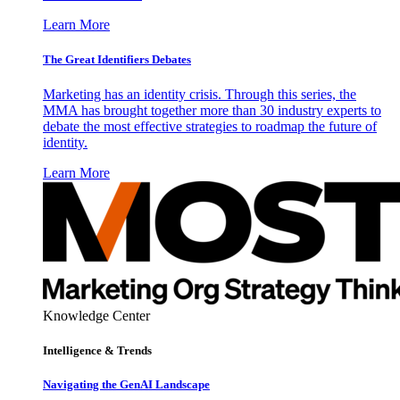
Learn More
The Great Identifiers Debates
Marketing has an identity crisis. Through this series, the
MMA has brought together more than 30 industry experts to
debate the most effective strategies to roadmap the future of
identity.
Learn More
Knowledge Center
Intelligence & Trends
Navigating the GenAI Landscape