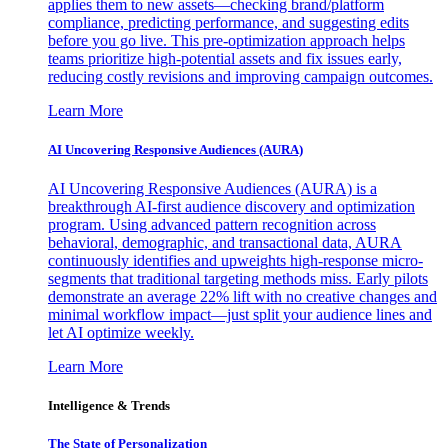
applies them to new assets—checking brand/platform
compliance, predicting performance, and suggesting edits
before you go live. This pre-optimization approach helps
teams prioritize high-potential assets and fix issues early,
reducing costly revisions and improving campaign outcomes.
Learn More
AI Uncovering Responsive Audiences (AURA)
AI Uncovering Responsive Audiences (AURA) is a
breakthrough AI-first audience discovery and optimization
program. Using advanced pattern recognition across
behavioral, demographic, and transactional data, AURA
continuously identifies and upweights high-response micro-
segments that traditional targeting methods miss. Early pilots
demonstrate an average 22% lift with no creative changes and
minimal workflow impact—just split your audience lines and
let AI optimize weekly.
Learn More
Intelligence & Trends
The State of Personalization