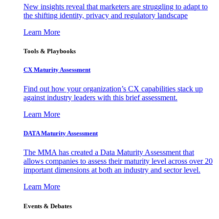
New insights reveal that marketers are struggling to adapt to
the shifting identity, privacy and regulatory landscape
Learn More
Tools & Playbooks
CX Maturity Assessment
Find out how your organization’s CX capabilities stack up
against industry leaders with this brief assessment.
Learn More
DATA Maturity Assessment
The MMA has created a Data Maturity Assessment that
allows companies to assess their maturity level across over 20
important dimensions at both an industry and sector level.
Learn More
Events & Debates