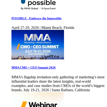
POSSIBLE - Embrace the Impossible
April 27-29, 2026 | Miami Beach, Florida
MMA CMO + CEO Summit 2026
MMA’s flagship invitation-only gathering of marketing’s most
influential leaders share the latest insights, real-world
examples, and case studies from CMOs of the world’s biggest
brands. July 19-21, 2026 | Santa Barbara, California