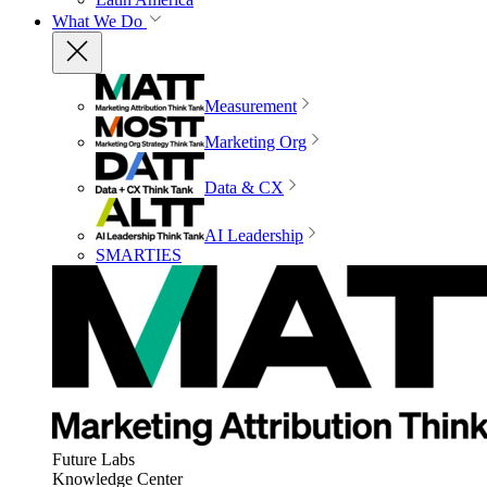
What We Do
Measurement
Marketing Org
Data & CX
AI Leadership
SMARTIES
Future Labs
Knowledge Center