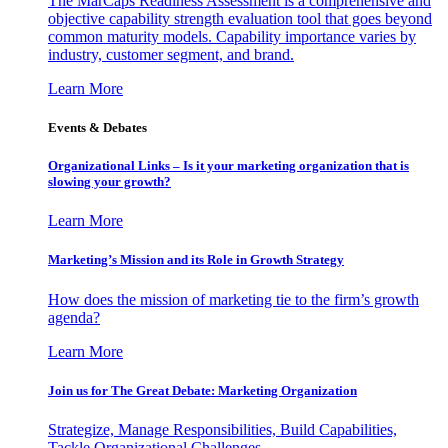
The MarCaps Readiness Assessment is a comprehensive and
objective capability strength evaluation tool that goes beyond
common maturity models. Capability importance varies by
industry, customer segment, and brand.
Learn More
Events & Debates
Organizational Links – Is it your marketing organization that is
slowing your growth?
Learn More
Marketing’s Mission and its Role in Growth Strategy
How does the mission of marketing tie to the firm’s growth
agenda?
Learn More
Join us for The Great Debate: Marketing Organization
Strategize, Manage Responsibilities, Build Capabilities,
Tackle Organizational Challenges