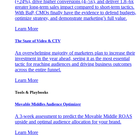
(+24%), drive higher conversions (4–5x), and deliver 1.8–6x
greater long-term sales impact compared to short-term tactics.
With BaP, CMOs finally have the evidence to defend budgets,
optimize strategy, and demonstrate marketing’s full value.
Learn More
The State of Video & CTV
An overwhelming majority of marketers plan to increase their
investment in the year ahead, seeing it as the most essential
tactic for reaching audiences and driving business outcomes
across the entire funnel.
Learn More
Tools & Playbooks
Movable Middles Audience Optimizer
A 3-week assessment to predict the Movable Middle ROAS
upside and optimal audience allocation for your brand.
Learn More