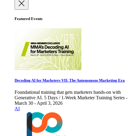
Featured Events
Decoding AI for Marketers VII: The Autonomous Marketing Era
Foundational training that gets marketers hands-on with
Generative AI. 5 Days / 1-Week Marketer Training Series -
March 30 - April 3, 2026
AI