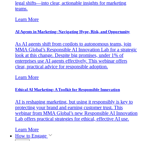
legal shifts—into clear, actionable insights for marketing
teams.
Learn More
AI Agents in Marketing: Navigating Hype, Risk, and Opportunity
As AI agents shift from copilots to autonomous teams, join
MMA Global’s Responsible AI Innovation Lab for a strategic
look at this change. Despite big promises, under 1% of
enterprises use AI agents effectively. This webinar offers
clear, practical advice for responsible adoption.
Learn More
Ethical AI Marketing: A Toolkit for Responsible Innovation
AI is reshaping marketing, but using it responsibly is key to
protecting your brand and earning customer trust. This
webinar from MMA Global’s new Responsible AI Innovation
Lab offers practical strategies for ethical, effective AI use.
Learn More
How to Engage