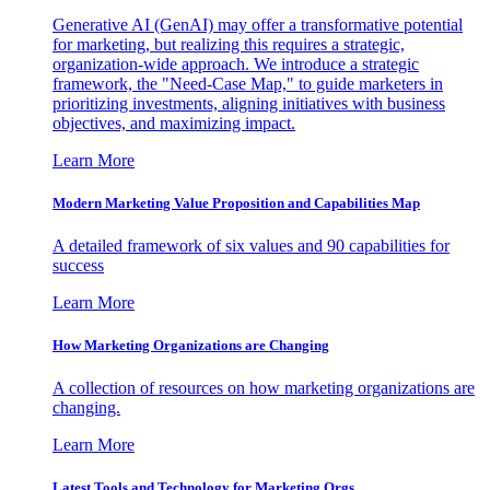
Generative AI (GenAI) may offer a transformative potential
for marketing, but realizing this requires a strategic,
organization-wide approach. We introduce a strategic
framework, the "Need-Case Map," to guide marketers in
prioritizing investments, aligning initiatives with business
objectives, and maximizing impact.
Learn More
Modern Marketing Value Proposition and Capabilities Map
A detailed framework of six values and 90 capabilities for
success
Learn More
How Marketing Organizations are Changing
A collection of resources on how marketing organizations are
changing.
Learn More
Latest Tools and Technology for Marketing Orgs