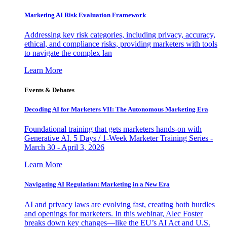
Marketing AI Risk Evaluation Framework
Addressing key risk categories, including privacy, accuracy,
ethical, and compliance risks, providing marketers with tools
to navigate the complex lan
Learn More
Events & Debates
Decoding AI for Marketers VII: The Autonomous Marketing Era
Foundational training that gets marketers hands-on with
Generative AI. 5 Days / 1-Week Marketer Training Series -
March 30 - April 3, 2026
Learn More
Navigating AI Regulation: Marketing in a New Era
AI and privacy laws are evolving fast, creating both hurdles
and openings for marketers. In this webinar, Alec Foster
breaks down key changes—like the EU’s AI Act and U.S.