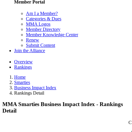
Member Portal
Am I a Member?
Categories & Dues
MMA Logos
Member Directory
Member Knowledge Center
Renew
Submit Content
Join the Alliance
Overview
Rankings
Home
Smarties
Business Impact Index
Rankings Detail
MMA Smarties Business Impact Index - Rankings
Detail