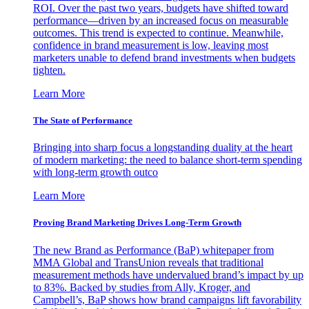
ROI. Over the past two years, budgets have shifted toward
performance—driven by an increased focus on measurable
outcomes. This trend is expected to continue. Meanwhile,
confidence in brand measurement is low, leaving most
marketers unable to defend brand investments when budgets
tighten.
Learn More
The State of Performance
Bringing into sharp focus a longstanding duality at the heart
of modern marketing: the need to balance short-term spending
with long-term growth outco
Learn More
Proving Brand Marketing Drives Long-Term Growth
The new Brand as Performance (BaP) whitepaper from
MMA Global and TransUnion reveals that traditional
measurement methods have undervalued brand’s impact by up
to 83%. Backed by studies from Ally, Kroger, and
Campbell’s, BaP shows how brand campaigns lift favorability