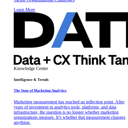
Learn More
Knowledge Center
Intelligence & Trends
The State of Marketing Analytics
Marketing measurement has reached an inflection point. After
years of investment in analytics tools, platforms, and data
infrastructure, the question is no longer whether marketing
organizations measure. It’s whether that measurement changes
anything.