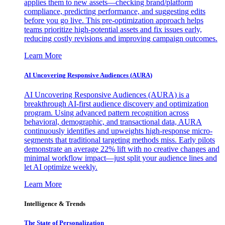
applies them to new assets—checking brand/platform
compliance, predicting performance, and suggesting edits
before you go live. This pre-optimization approach helps
teams prioritize high-potential assets and fix issues early,
reducing costly revisions and improving campaign outcomes.
Learn More
AI Uncovering Responsive Audiences (AURA)
AI Uncovering Responsive Audiences (AURA) is a
breakthrough AI-first audience discovery and optimization
program. Using advanced pattern recognition across
behavioral, demographic, and transactional data, AURA
continuously identifies and upweights high-response micro-
segments that traditional targeting methods miss. Early pilots
demonstrate an average 22% lift with no creative changes and
minimal workflow impact—just split your audience lines and
let AI optimize weekly.
Learn More
Intelligence & Trends
The State of Personalization