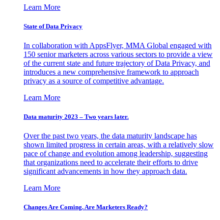
Learn More
State of Data Privacy
In collaboration with AppsFlyer, MMA Global engaged with
150 senior marketers across various sectors to provide a view
of the current state and future trajectory of Data Privacy, and
introduces a new comprehensive framework to approach
privacy as a source of competitive advantage.
Learn More
Data maturity 2023 – Two years later.
Over the past two years, the data maturity landscape has
shown limited progress in certain areas, with a relatively slow
pace of change and evolution among leadership, suggesting
that organizations need to accelerate their efforts to drive
significant advancements in how they approach data.
Learn More
Changes Are Coming. Are Marketers Ready?