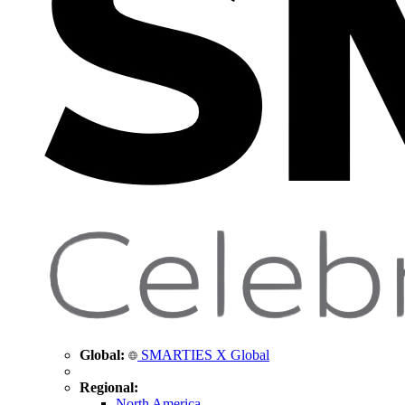
Global:
SMARTIES X Global
Regional:
North America