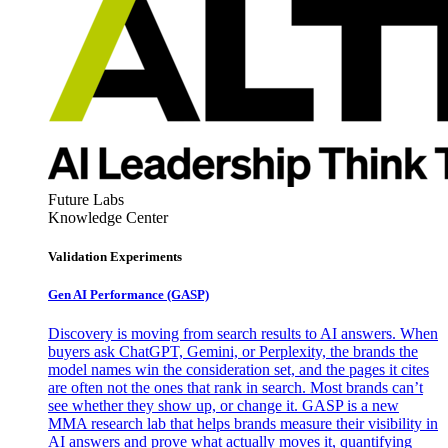
Future Labs
Knowledge Center
Validation Experiments
Gen AI
Performance (GASP)
Discovery is moving from search results to AI answers. When
buyers ask ChatGPT, Gemini, or Perplexity, the brands the
model names win the consideration set, and the pages it cites
are often not the ones that rank in search. Most brands can’t
see whether they show up, or change it. GASP is a new
MMA research lab that helps brands measure their visibility in
AI answers and prove what actually moves it, quantifying