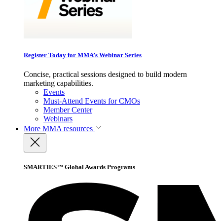
Register Today for MMA’s Webinar Series
Concise, practical sessions designed to build modern
marketing capabilities.
Events
Must-Attend Events for CMOs
Member Center
Webinars
More
MMA resources
SMARTIES™ Global Awards Programs