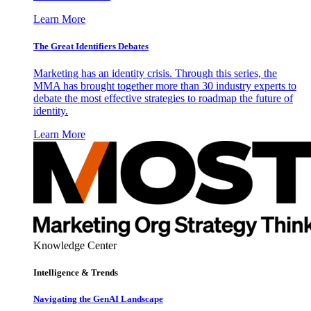
Learn More
The Great Identifiers Debates
Marketing has an identity crisis. Through this series, the
MMA has brought together more than 30 industry experts to
debate the most effective strategies to roadmap the future of
identity.
Learn More
Knowledge Center
Intelligence & Trends
Navigating the GenAI Landscape