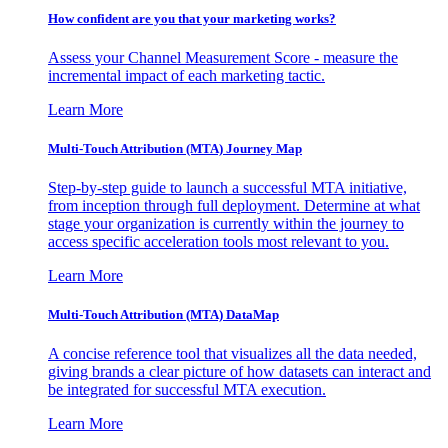
How confident are you that your marketing works?
Assess your Channel Measurement Score - measure the
incremental impact of each marketing tactic.
Learn More
Multi-Touch Attribution (MTA) Journey Map
Step-by-step guide to launch a successful MTA initiative,
from inception through full deployment. Determine at what
stage your organization is currently within the journey to
access specific acceleration tools most relevant to you.
Learn More
Multi-Touch Attribution (MTA) DataMap
A concise reference tool that visualizes all the data needed,
giving brands a clear picture of how datasets can interact and
be integrated for successful MTA execution.
Learn More