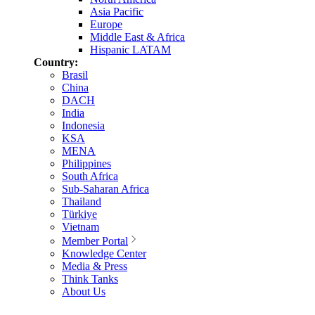
Asia Pacific
Europe
Middle East & Africa
Hispanic LATAM
Country:
Brasil
China
DACH
India
Indonesia
KSA
MENA
Philippines
South Africa
Sub-Saharan Africa
Thailand
Türkiye
Vietnam
Member Portal
Knowledge Center
Media & Press
Think Tanks
About Us