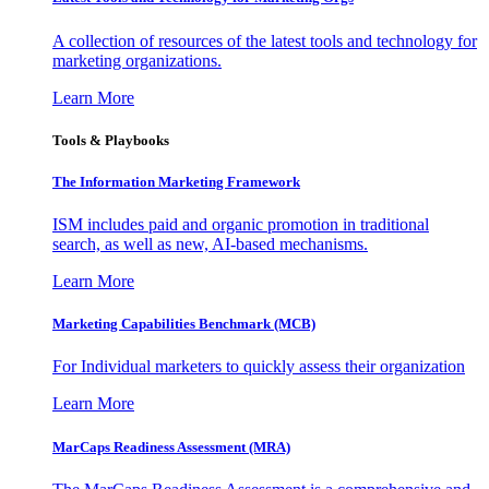
A collection of resources of the latest tools and technology for
marketing organizations.
Learn More
Tools & Playbooks
The Information
Marketing Framework
ISM includes paid and organic promotion in traditional
search, as well as new, AI-based mechanisms.
Learn More
Marketing Capabilities Benchmark (MCB)
For Individual marketers to quickly assess their organization
Learn More
MarCaps Readiness Assessment (MRA)