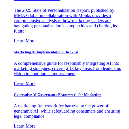
The 2025 State of Personalization Report, published by
MMA Global in collaboration with Monks provides a
comprehensive analysis of how marketing leaders are
navigating personalization’s complexities and charting its
future.
Learn More
Marketing AI Implementation Checklist
A comprehensive guide for responsibly integrating AI into
marketing strategies, covering 13 key areas from leadership
vision to continuous improvement
Learn More
Generative AI Governance Framework for Marketing
A marketing framework for harnessing the power of
generative AI, while safeguarding consumers and ensuring
legal compliance.
Learn More