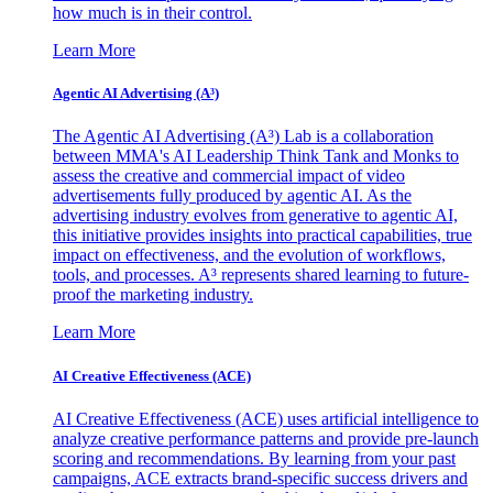
how much is in their control.
Learn More
Agentic AI Advertising (A³)
The Agentic AI Advertising (A³) Lab is a collaboration
between MMA's AI Leadership Think Tank and Monks to
assess the creative and commercial impact of video
advertisements fully produced by agentic AI. As the
advertising industry evolves from generative to agentic AI,
this initiative provides insights into practical capabilities, true
impact on effectiveness, and the evolution of workflows,
tools, and processes. A³ represents shared learning to future-
proof the marketing industry.
Learn More
AI Creative Effectiveness (ACE)
AI Creative Effectiveness (ACE) uses artificial intelligence to
analyze creative performance patterns and provide pre-launch
scoring and recommendations. By learning from your past
campaigns, ACE extracts brand-specific success drivers and