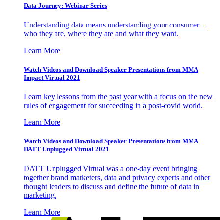
Data Journey: Webinar Series
Understanding data means understanding your consumer –
who they are, where they are and what they want.
Learn More
Watch Videos and Download Speaker Presentations from MMA
Impact Virtual 2021
Learn key lessons from the past year with a focus on the new
rules of engagement for succeeding in a post-covid world.
Learn More
Watch Videos and Download Speaker Presentations from MMA
DATT Unplugged Virtual 2021
DATT Unplugged Virtual was a one-day event bringing
together brand marketers, data and privacy experts and other
thought leaders to discuss and define the future of data in
marketing.
Learn More