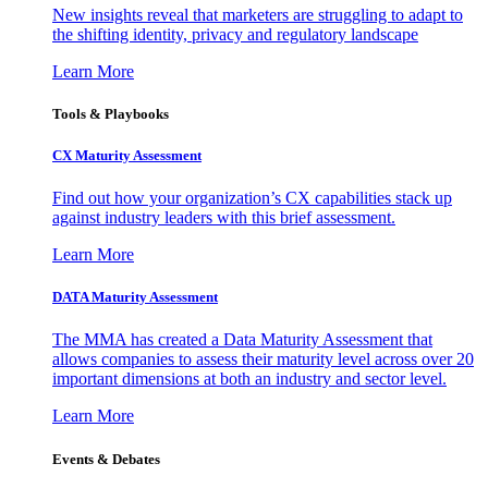
New insights reveal that marketers are struggling to adapt to
the shifting identity, privacy and regulatory landscape
Learn More
Tools & Playbooks
CX Maturity Assessment
Find out how your organization’s CX capabilities stack up
against industry leaders with this brief assessment.
Learn More
DATA Maturity Assessment
The MMA has created a Data Maturity Assessment that
allows companies to assess their maturity level across over 20
important dimensions at both an industry and sector level.
Learn More
Events & Debates