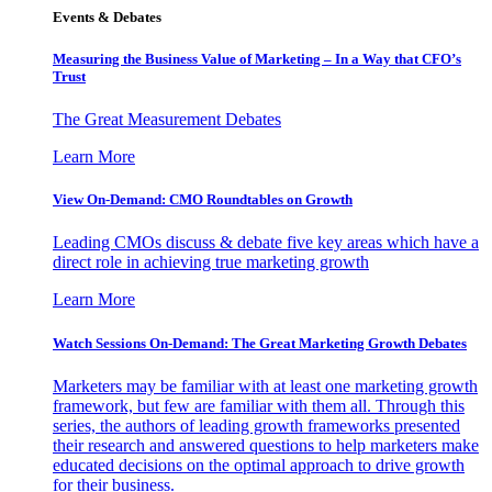
Events & Debates
Measuring the Business Value of Marketing – In a Way that CFO’s
Trust
The Great Measurement Debates
Learn More
View On-Demand: CMO Roundtables on Growth
Leading CMOs discuss & debate five key areas which have a
direct role in achieving true marketing growth
Learn More
Watch Sessions On-Demand: The Great Marketing Growth Debates
Marketers may be familiar with at least one marketing growth
framework, but few are familiar with them all. Through this
series, the authors of leading growth frameworks presented
their research and answered questions to help marketers make
educated decisions on the optimal approach to drive growth
for their business.