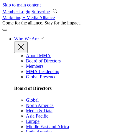
Skip to main content
Member Login
Subscribe
Marketing + Media Alliance
Come for the alliance. Stay for the
impact.
Who We Are
About MMA
Board of Directors
Members
MMA Leadership
Global Presence
Board of Directors
Global
North America
Media & Data
Asia Pacific
Europe
Middle East and Africa
Latin America