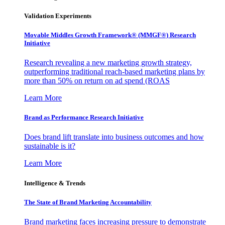
Validation Experiments
Movable Middles Growth Framework® (MMGF®) Research
Initiative
Research revealing a new marketing growth strategy,
outperforming traditional reach-based marketing plans by
more than 50% on return on ad spend (ROAS
Learn More
Brand as Performance Research Initiative
Does brand lift translate into business outcomes and how
sustainable is it?
Learn More
Intelligence & Trends
The State of Brand Marketing Accountability
Brand marketing faces increasing pressure to demonstrate