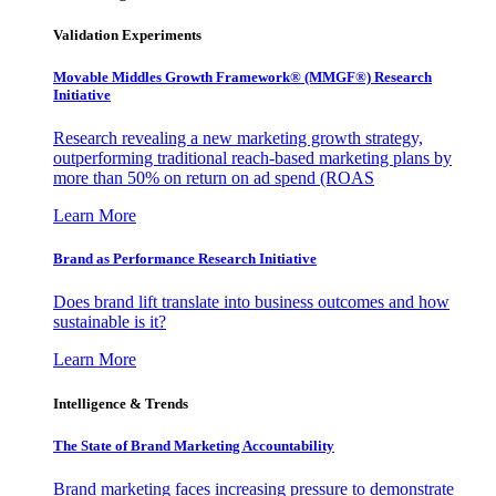
Validation Experiments
Movable Middles Growth Framework® (MMGF®) Research
Initiative
Research revealing a new marketing growth strategy,
outperforming traditional reach-based marketing plans by
more than 50% on return on ad spend (ROAS
Learn More
Brand as Performance Research Initiative
Does brand lift translate into business outcomes and how
sustainable is it?
Learn More
Intelligence & Trends
The State of Brand Marketing Accountability
Brand marketing faces increasing pressure to demonstrate