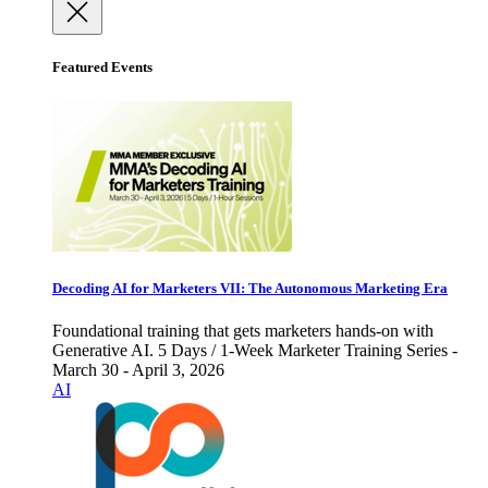
Featured Events
Decoding AI for Marketers VII: The Autonomous Marketing Era
Foundational training that gets marketers hands-on with
Generative AI. 5 Days / 1-Week Marketer Training Series -
March 30 - April 3, 2026
AI