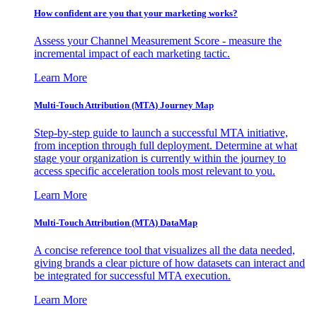
How confident are you that your marketing works?
Assess your Channel Measurement Score - measure the
incremental impact of each marketing tactic.
Learn More
Multi-Touch Attribution (MTA) Journey Map
Step-by-step guide to launch a successful MTA initiative,
from inception through full deployment. Determine at what
stage your organization is currently within the journey to
access specific acceleration tools most relevant to you.
Learn More
Multi-Touch Attribution (MTA) DataMap
A concise reference tool that visualizes all the data needed,
giving brands a clear picture of how datasets can interact and
be integrated for successful MTA execution.
Learn More