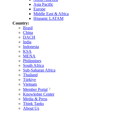
Asia Pacific
Europe
Middle East & Africa
Hispanic LATAM
Country:
Brasil
China
DACH
India
Indonesia
KSA
MENA
Philippines
South Africa
Sub-Saharan Africa
Thailand
Türkiye
Vietnam
Member Portal
Knowledge Center
Media & Press
Think Tanks
About Us