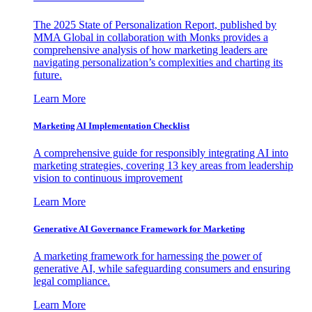
The 2025 State of Personalization Report, published by
MMA Global in collaboration with Monks provides a
comprehensive analysis of how marketing leaders are
navigating personalization’s complexities and charting its
future.
Learn More
Marketing AI Implementation Checklist
A comprehensive guide for responsibly integrating AI into
marketing strategies, covering 13 key areas from leadership
vision to continuous improvement
Learn More
Generative AI Governance Framework for Marketing
A marketing framework for harnessing the power of
generative AI, while safeguarding consumers and ensuring
legal compliance.
Learn More