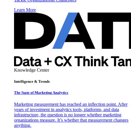
Learn More
Knowledge Center
Intelligence & Trends
The State of Marketing Analytics
Marketing measurement has reached an inflection point. After
years of investment in analytics tools, platforms, and data
infrastructure, the question is no longer whether marketing
organizations measure. It’s whether that measurement changes
anything.