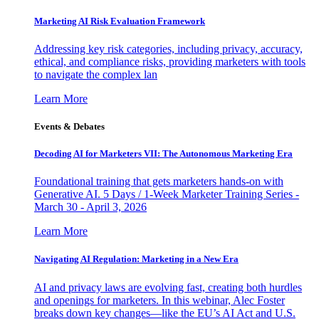
Marketing AI Risk Evaluation Framework
Addressing key risk categories, including privacy, accuracy,
ethical, and compliance risks, providing marketers with tools
to navigate the complex lan
Learn More
Events & Debates
Decoding AI for Marketers VII: The Autonomous Marketing Era
Foundational training that gets marketers hands-on with
Generative AI. 5 Days / 1-Week Marketer Training Series -
March 30 - April 3, 2026
Learn More
Navigating AI Regulation: Marketing in a New Era
AI and privacy laws are evolving fast, creating both hurdles
and openings for marketers. In this webinar, Alec Foster
breaks down key changes—like the EU’s AI Act and U.S.