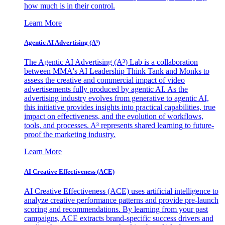
how much is in their control.
Learn More
Agentic AI Advertising (A³)
The Agentic AI Advertising (A³) Lab is a collaboration
between MMA's AI Leadership Think Tank and Monks to
assess the creative and commercial impact of video
advertisements fully produced by agentic AI. As the
advertising industry evolves from generative to agentic AI,
this initiative provides insights into practical capabilities, true
impact on effectiveness, and the evolution of workflows,
tools, and processes. A³ represents shared learning to future-
proof the marketing industry.
Learn More
AI Creative Effectiveness (ACE)
AI Creative Effectiveness (ACE) uses artificial intelligence to
analyze creative performance patterns and provide pre-launch
scoring and recommendations. By learning from your past
campaigns, ACE extracts brand-specific success drivers and