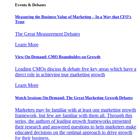
Events & Debates
Measuring the Business Value of Marketing – In a Way that CFO’s
Trust
The Great Measurement Debates
Learn More
View On-Demand: CMO Roundtables on Growth
Leading CMOs discuss & debate five key areas which have a
direct role in achieving true marketing growth
Learn More
Watch Sessions On-Demand: The Great Marketing Growth Debates
Marketers may be familiar with at least one marketing growth
framework, but few are familiar with them all. Through this
series, the authors of leading growth frameworks presented
their research and answered questions to help marketers make
educated decisions on the optimal approach to drive growth
for their business.