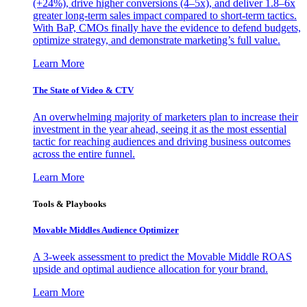
(+24%), drive higher conversions (4–5x), and deliver 1.8–6x
greater long-term sales impact compared to short-term tactics.
With BaP, CMOs finally have the evidence to defend budgets,
optimize strategy, and demonstrate marketing’s full value.
Learn More
The State of Video & CTV
An overwhelming majority of marketers plan to increase their
investment in the year ahead, seeing it as the most essential
tactic for reaching audiences and driving business outcomes
across the entire funnel.
Learn More
Tools & Playbooks
Movable Middles Audience Optimizer
A 3-week assessment to predict the Movable Middle ROAS
upside and optimal audience allocation for your brand.
Learn More