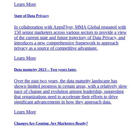
Learn More
State of Data Privacy
In collaboration with AppsFlyer, MMA Global engaged with
150 senior marketers across various sectors to provide a view
of the current state and future trajectory of Data Privacy, and
introduces a new comprehensive framework to approach
privacy as a source of competitive advantage.
Learn More
Data maturity 2023 – Two years later.
Over the past two years, the data maturity landscape has
shown limited progress in certain areas, with a relatively slow
pace of change and evolution among leadership, suggesting
that organizations need to accelerate their efforts to drive
significant advancements in how they approach data.
Learn More
Changes Are Coming. Are Marketers Ready?