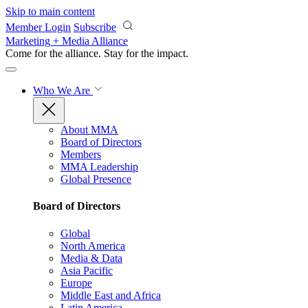
Skip to main content
Member Login
Subscribe
Marketing + Media Alliance
Come for the alliance. Stay for the
impact.
Who We Are
About MMA
Board of Directors
Members
MMA Leadership
Global Presence
Board of Directors
Global
North America
Media & Data
Asia Pacific
Europe
Middle East and Africa
Latin America