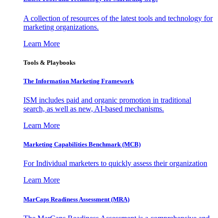
A collection of resources of the latest tools and technology for
marketing organizations.
Learn More
Tools & Playbooks
The Information
Marketing Framework
ISM includes paid and organic promotion in traditional
search, as well as new, AI-based mechanisms.
Learn More
Marketing Capabilities Benchmark (MCB)
For Individual marketers to quickly assess their organization
Learn More
MarCaps Readiness Assessment (MRA)