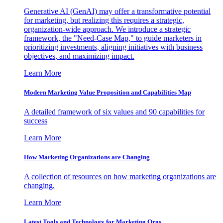
Generative AI (GenAI) may offer a transformative potential
for marketing, but realizing this requires a strategic,
organization-wide approach. We introduce a strategic
framework, the "Need-Case Map," to guide marketers in
prioritizing investments, aligning initiatives with business
objectives, and maximizing impact.
Learn More
Modern Marketing Value Proposition and Capabilities Map
A detailed framework of six values and 90 capabilities for
success
Learn More
How Marketing Organizations are Changing
A collection of resources on how marketing organizations are
changing.
Learn More
Latest Tools and Technology for Marketing Orgs