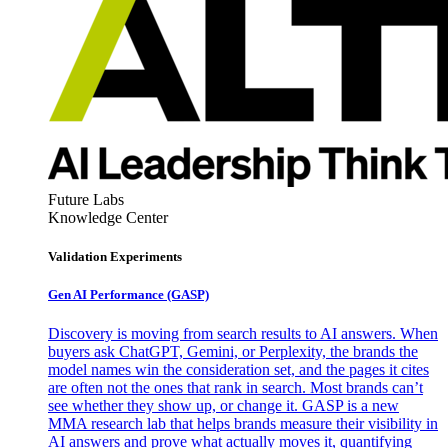
Future Labs
Knowledge Center
Validation Experiments
Gen AI
Performance (GASP)
Discovery is moving from search results to AI answers. When
buyers ask ChatGPT, Gemini, or Perplexity, the brands the
model names win the consideration set, and the pages it cites
are often not the ones that rank in search. Most brands can’t
see whether they show up, or change it. GASP is a new
MMA research lab that helps brands measure their visibility in
AI answers and prove what actually moves it, quantifying