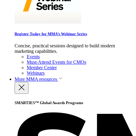
Register Today for MMA’s Webinar Series
Concise, practical sessions designed to build modern
marketing capabilities.
Events
Must-Attend Events for CMOs
Member Center
Webinars
More
MMA resources
SMARTIES™ Global Awards Programs