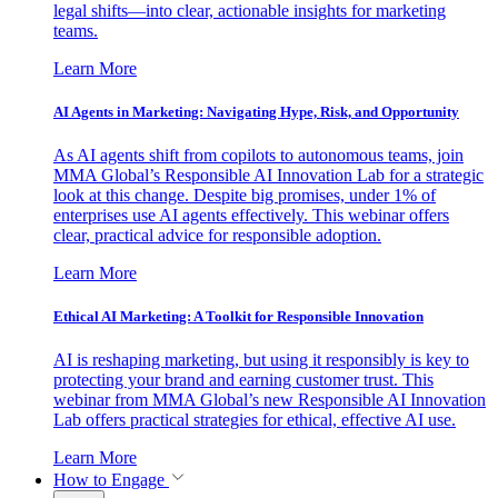
legal shifts—into clear, actionable insights for marketing
teams.
Learn More
AI Agents in Marketing: Navigating Hype, Risk, and Opportunity
As AI agents shift from copilots to autonomous teams, join
MMA Global’s Responsible AI Innovation Lab for a strategic
look at this change. Despite big promises, under 1% of
enterprises use AI agents effectively. This webinar offers
clear, practical advice for responsible adoption.
Learn More
Ethical AI Marketing: A Toolkit for Responsible Innovation
AI is reshaping marketing, but using it responsibly is key to
protecting your brand and earning customer trust. This
webinar from MMA Global’s new Responsible AI Innovation
Lab offers practical strategies for ethical, effective AI use.
Learn More
How to Engage