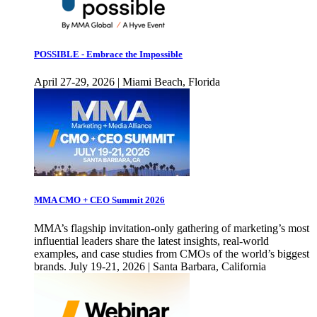
POSSIBLE - Embrace the Impossible
April 27-29, 2026 | Miami Beach, Florida
MMA CMO + CEO Summit 2026
MMA’s flagship invitation-only gathering of marketing’s most
influential leaders share the latest insights, real-world
examples, and case studies from CMOs of the world’s biggest
brands. July 19-21, 2026 | Santa Barbara, California