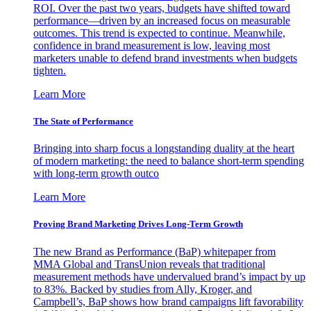
ROI. Over the past two years, budgets have shifted toward
performance—driven by an increased focus on measurable
outcomes. This trend is expected to continue. Meanwhile,
confidence in brand measurement is low, leaving most
marketers unable to defend brand investments when budgets
tighten.
Learn More
The State of Performance
Bringing into sharp focus a longstanding duality at the heart
of modern marketing: the need to balance short-term spending
with long-term growth outco
Learn More
Proving Brand Marketing Drives Long-Term Growth
The new Brand as Performance (BaP) whitepaper from
MMA Global and TransUnion reveals that traditional
measurement methods have undervalued brand’s impact by up
to 83%. Backed by studies from Ally, Kroger, and
Campbell’s, BaP shows how brand campaigns lift favorability