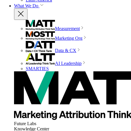
What We Do
Measurement
Marketing Org
Data & CX
AI Leadership
SMARTIES
Future Labs
Knowledge Center