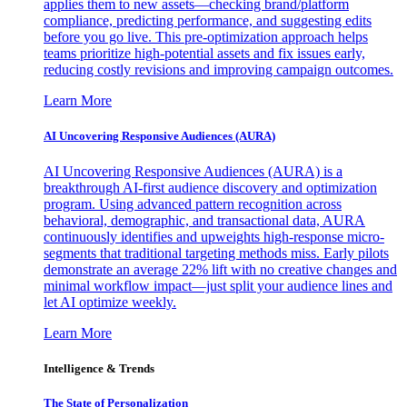
applies them to new assets—checking brand/platform
compliance, predicting performance, and suggesting edits
before you go live. This pre-optimization approach helps
teams prioritize high-potential assets and fix issues early,
reducing costly revisions and improving campaign outcomes.
Learn More
AI Uncovering Responsive Audiences (AURA)
AI Uncovering Responsive Audiences (AURA) is a
breakthrough AI-first audience discovery and optimization
program. Using advanced pattern recognition across
behavioral, demographic, and transactional data, AURA
continuously identifies and upweights high-response micro-
segments that traditional targeting methods miss. Early pilots
demonstrate an average 22% lift with no creative changes and
minimal workflow impact—just split your audience lines and
let AI optimize weekly.
Learn More
Intelligence & Trends
The State of Personalization