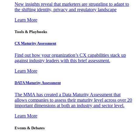
New insights reveal that marketers are struggling to adapt to
the shifting identity, privacy and regulatory landscape
Learn More
Tools & Playbooks
CX Maturity Assessment
Find out how your organization’s CX capabilities stack up
against industry leaders with this brief assessment.
Learn More
DATA Maturity Assessment
The MMA has created a Data Maturity Assessment that
allows companies to assess their maturity level across over 20
important dimensions at both an industry and sector level.
Learn More
Events & Debates