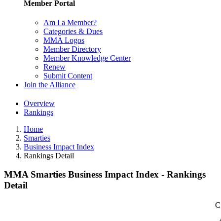
Member Portal
Am I a Member?
Categories & Dues
MMA Logos
Member Directory
Member Knowledge Center
Renew
Submit Content
Join the Alliance
Overview
Rankings
Home
Smarties
Business Impact Index
Rankings Detail
MMA Smarties Business Impact Index - Rankings
Detail