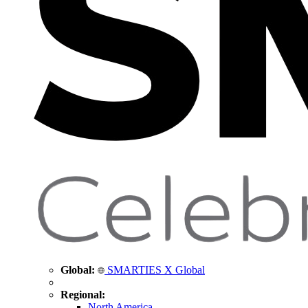
Global:
SMARTIES X Global
Regional:
North America