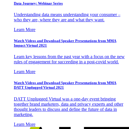
Data Journey: Webinar Series
Understanding data means understanding your consumer –
who they are, where they are and what they want.
Learn More
Watch Videos and Download Speaker Presentations from MMA
Impact Virtual 2021
Learn key lessons from the past year with a focus on the new
rules of engagement for succeeding in a post-covid world.
Learn More
Watch Videos and Download Speaker Presentations from MMA
DATT Unplugged Virtual 2021
DATT Unplugged Virtual was a one-day event bringing
together brand marketers, data and privacy experts and other
thought leaders to discuss and define the future of data in
marketing.
Learn More