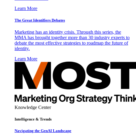
Learn More
The Great Identifiers Debates
Marketing has an identity crisis. Through this series, the
MMA has brought together more than 30 industry experts to
debate the most effective strategies to roadmap the future of
identity.
Learn More
Knowledge Center
Intelligence & Trends
Navigating the GenAI Landscape