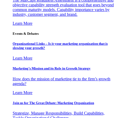
The MarCaps Readiness Assessment is a comprehensive and
objective capability strength evaluation tool that goes beyond
common maturity models. Capability importance varies by
industry, customer segment, and brand.
Learn More
Events & Debates
Organizational Links – Is it your marketing organization that is
slowing your growth?
Learn More
Marketing’s Mission and its Role in Growth Strategy
How does the mission of marketing tie to the firm’s growth
agenda?
Learn More
Join us for The Great Debate: Marketing Organization
Strategize, Manage Responsibilities, Build Capabilities,
Tackle Organizational Challenges