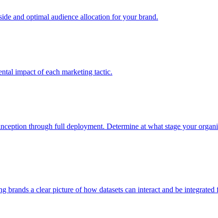
e and optimal audience allocation for your brand.
tal impact of each marketing tactic.
inception through full deployment. Determine at what stage your organiza
ving brands a clear picture of how datasets can interact and be integrate