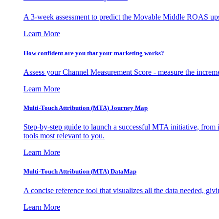
A 3-week assessment to predict the Movable Middle ROAS upsid
Learn More
How confident are you that your marketing works?
Assess your Channel Measurement Score - measure the incremen
Learn More
Multi-Touch Attribution (MTA) Journey Map
Step-by-step guide to launch a successful MTA initiative, from 
tools most relevant to you.
Learn More
Multi-Touch Attribution (MTA) DataMap
A concise reference tool that visualizes all the data needed, gi
Learn More