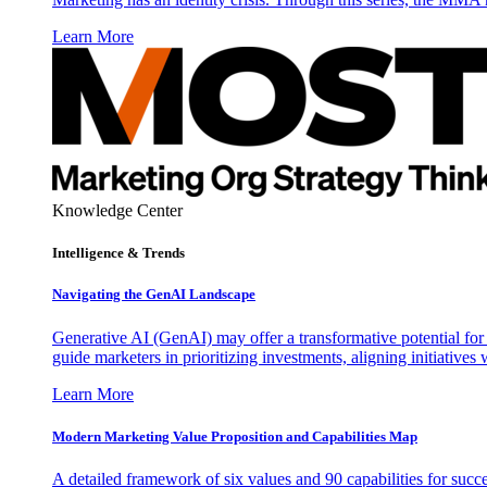
Learn More
Knowledge Center
Intelligence & Trends
Navigating the GenAI Landscape
Generative AI (GenAI) may offer a transformative potential for 
guide marketers in prioritizing investments, aligning initiative
Learn More
Modern Marketing Value Proposition and Capabilities Map
A detailed framework of six values and 90 capabilities for succ