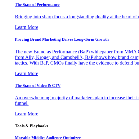
The State of Performance
Bringing into sharp focus a longstanding duality at the heart 
Learn More
Proving Brand Marketing Drives Long-Term Growth
The new Brand as Performance (BaP) whitepaper from MMA Glo
from Ally, Kroger, and Campbell’s, BaP shows how brand campai
tactics. With BaP, CMOs finally have the evidence to defend bud
Learn More
The State of Video & CTV
An overwhelming majority of marketers plan to increase their inv
funnel.
Learn More
Tools & Playbooks
Movable Middles Audience Optimizer