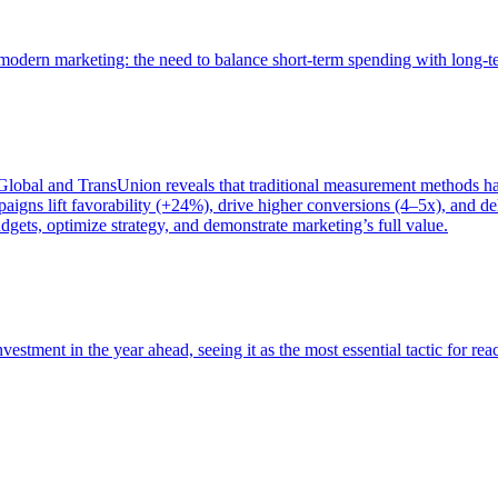
of modern marketing: the need to balance short-term spending with long-
bal and TransUnion reveals that traditional measurement methods hav
gns lift favorability (+24%), drive higher conversions (4–5x), and del
gets, optimize strategy, and demonstrate marketing’s full value.
estment in the year ahead, seeing it as the most essential tactic for re