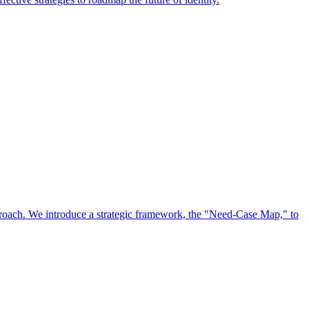
approach. We introduce a strategic framework, the "Need-Case Map," to