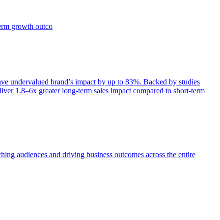
term growth outco
e undervalued brand’s impact by up to 83%. Backed by studies
iver 1.8–6x greater long-term sales impact compared to short-term
aching audiences and driving business outcomes across the entire