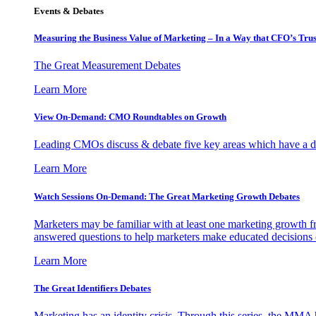
Events & Debates
Measuring the Business Value of Marketing – In a Way that CFO’s Trus
The Great Measurement Debates
Learn More
View On-Demand: CMO Roundtables on Growth
Leading CMOs discuss & debate five key areas which have a dir
Learn More
Watch Sessions On-Demand: The Great Marketing Growth Debates
Marketers may be familiar with at least one marketing growth fr
answered questions to help marketers make educated decisions o
Learn More
The Great Identifiers Debates
Marketing has an identity crisis. Through this series, the MMA h