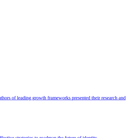
authors of leading growth frameworks presented their research and
ective strategies to roadmap the future of identity.