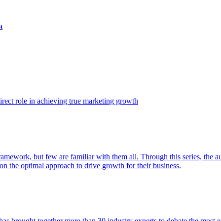
t
ect role in achieving true marketing growth
amework, but few are familiar with them all. Through this series, the 
n the optimal approach to drive growth for their business.
as brought together more than 30 industry experts to debate the most eff