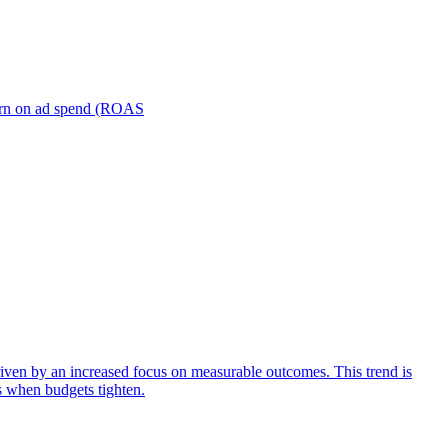
turn on ad spend (ROAS
iven by an increased focus on measurable outcomes. This trend is
s when budgets tighten.