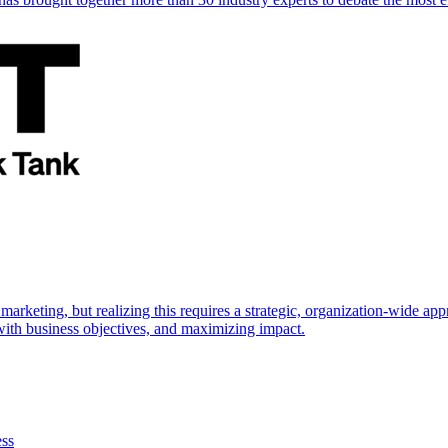
marketing, but realizing this requires a strategic, organization-wide 
s with business objectives, and maximizing impact.
ess