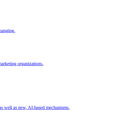
changing.
 marketing organizations.
 as well as new, AI-based mechanisms.