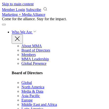
Skip to main content
Member Login
Subscribe
Marketing + Media Alliance
Come for the alliance. Stay for the
impact.
Who We Are
About MMA
Board of Directors
Members
MMA Leadership
Global Presence
Board of Directors
Global
North America
Media & Data
Asia Pacific
Europe
Middle East and Africa
Latin America