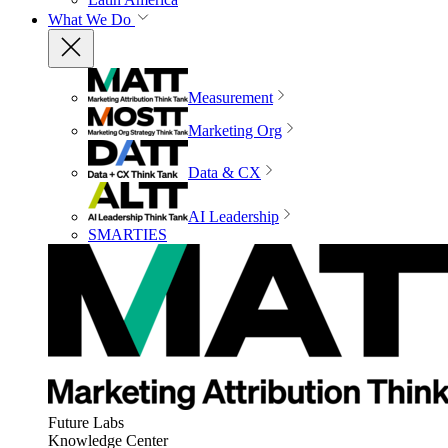
What We Do
Measurement
Marketing Org
Data & CX
AI Leadership
SMARTIES
Future Labs
Knowledge Center