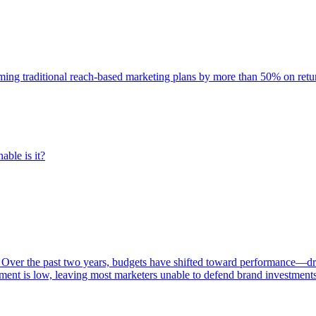
rming traditional reach-based marketing plans by more than 50% on re
able is it?
 Over the past two years, budgets have shifted toward performance—dr
ent is low, leaving most marketers unable to defend brand investment