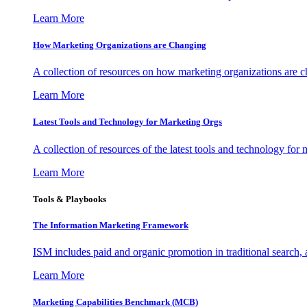
Learn More
How Marketing Organizations are Changing
A collection of resources on how marketing organizations are 
Learn More
Latest Tools and Technology for Marketing Orgs
A collection of resources of the latest tools and technology for
Learn More
Tools & Playbooks
The Information
Marketing Framework
ISM includes paid and organic promotion in traditional search,
Learn More
Marketing Capabilities Benchmark (MCB)