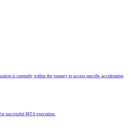
tion is currently within the journey to access specific acceleration
d for successful MTA execution.