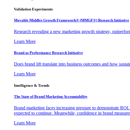
Validation Experiments
Movable Middles Growth Framework® (MMGF®) Research Initiative
Research revealing a new marketing growth strategy, outperfo
Learn More
Brand as Performance Research Initiative
Does brand lift translate into business outcomes and how sustain
Learn More
Intelligence & Trends
The State of Brand Marketing Accountability
Brand marketing faces increasing pressure to demonstrate ROI.
expected to continue. Meanwhile, confidence in brand measurem
Learn More