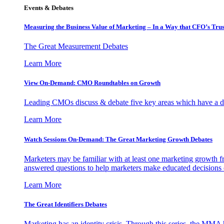
Events & Debates
Measuring the Business Value of Marketing – In a Way that CFO’s Trus
The Great Measurement Debates
Learn More
View On-Demand: CMO Roundtables on Growth
Leading CMOs discuss & debate five key areas which have a dir
Learn More
Watch Sessions On-Demand: The Great Marketing Growth Debates
Marketers may be familiar with at least one marketing growth fr
answered questions to help marketers make educated decisions o
Learn More
The Great Identifiers Debates
Marketing has an identity crisis. Through this series, the MMA h