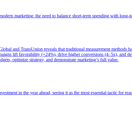
of modern marketing: the need to balance short-term spending with long-
bal and TransUnion reveals that traditional measurement methods hav
gns lift favorability (+24%), drive higher conversions (4–5x), and del
gets, optimize strategy, and demonstrate marketing’s full value.
estment in the year ahead, seeing it as the most essential tactic for re