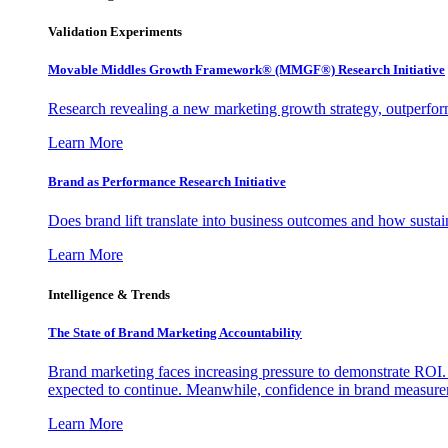
Validation Experiments
Movable Middles Growth Framework® (MMGF®) Research Initiative
Research revealing a new marketing growth strategy, outperfo
Learn More
Brand as Performance Research Initiative
Does brand lift translate into business outcomes and how sustain
Learn More
Intelligence & Trends
The State of Brand Marketing Accountability
Brand marketing faces increasing pressure to demonstrate ROI.
expected to continue. Meanwhile, confidence in brand measurem
Learn More