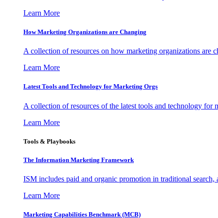
Learn More
How Marketing Organizations are Changing
A collection of resources on how marketing organizations are 
Learn More
Latest Tools and Technology for Marketing Orgs
A collection of resources of the latest tools and technology for
Learn More
Tools & Playbooks
The Information
Marketing Framework
ISM includes paid and organic promotion in traditional search,
Learn More
Marketing Capabilities Benchmark (MCB)