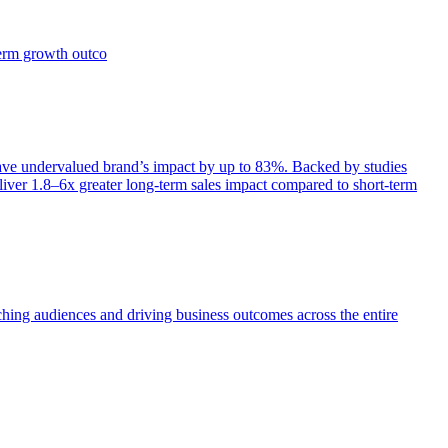
term growth outco
e undervalued brand’s impact by up to 83%. Backed by studies
iver 1.8–6x greater long-term sales impact compared to short-term
aching audiences and driving business outcomes across the entire