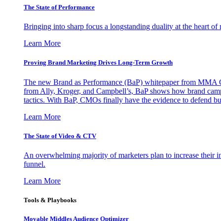
The State of Performance
Bringing into sharp focus a longstanding duality at the heart 
Learn More
Proving Brand Marketing Drives Long-Term Growth
The new Brand as Performance (BaP) whitepaper from MMA Glo
from Ally, Kroger, and Campbell’s, BaP shows how brand campai
tactics. With BaP, CMOs finally have the evidence to defend bud
Learn More
The State of Video & CTV
An overwhelming majority of marketers plan to increase their inv
funnel.
Learn More
Tools & Playbooks
Movable Middles Audience Optimizer