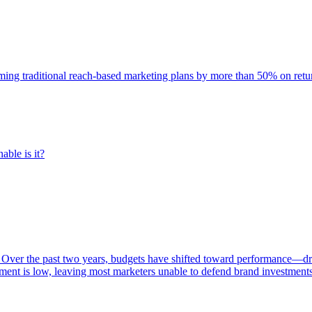
rming traditional reach-based marketing plans by more than 50% on re
able is it?
 Over the past two years, budgets have shifted toward performance—dr
ent is low, leaving most marketers unable to defend brand investment