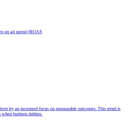
turn on ad spend (ROAS
iven by an increased focus on measurable outcomes. This trend is
s when budgets tighten.