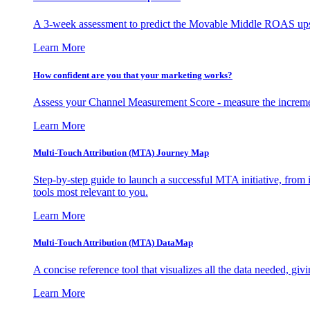
A 3-week assessment to predict the Movable Middle ROAS upsid
Learn More
How confident are you that your marketing works?
Assess your Channel Measurement Score - measure the incremen
Learn More
Multi-Touch Attribution (MTA) Journey Map
Step-by-step guide to launch a successful MTA initiative, from 
tools most relevant to you.
Learn More
Multi-Touch Attribution (MTA) DataMap
A concise reference tool that visualizes all the data needed, gi
Learn More