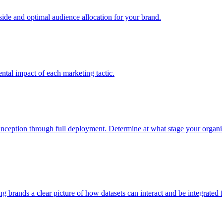
e and optimal audience allocation for your brand.
tal impact of each marketing tactic.
inception through full deployment. Determine at what stage your organiza
ving brands a clear picture of how datasets can interact and be integrate