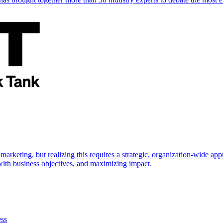
marketing, but realizing this requires a strategic, organization-wide 
s with business objectives, and maximizing impact.
ess