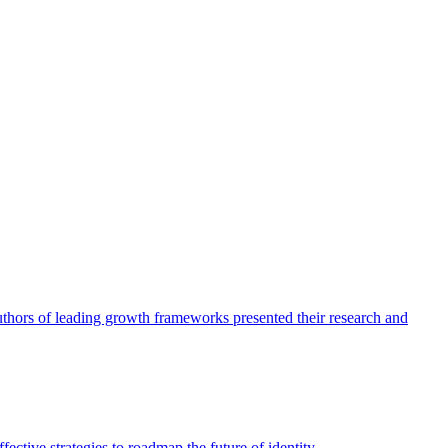
authors of leading growth frameworks presented their research and
ective strategies to roadmap the future of identity.