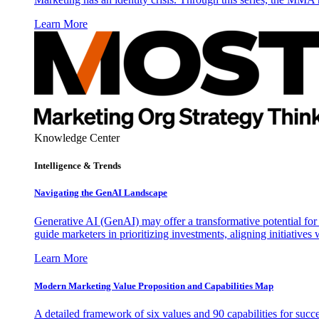
Learn More
Knowledge Center
Intelligence & Trends
Navigating the GenAI Landscape
Generative AI (GenAI) may offer a transformative potential for 
guide marketers in prioritizing investments, aligning initiative
Learn More
Modern Marketing Value Proposition and Capabilities Map
A detailed framework of six values and 90 capabilities for succ