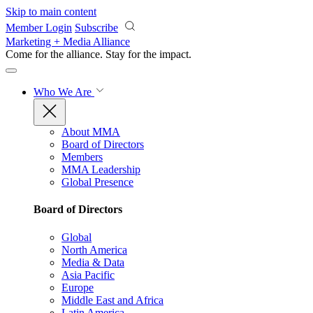
Skip to main content
Member Login
Subscribe
Marketing + Media Alliance
Come for the alliance. Stay for the
impact.
Who We Are
About MMA
Board of Directors
Members
MMA Leadership
Global Presence
Board of Directors
Global
North America
Media & Data
Asia Pacific
Europe
Middle East and Africa
Latin America