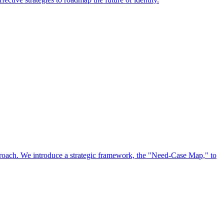
approach. We introduce a strategic framework, the "Need-Case Map," to