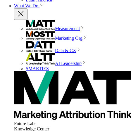
What We Do
Measurement
Marketing Org
Data & CX
AI Leadership
SMARTIES
Future Labs
Knowledge Center