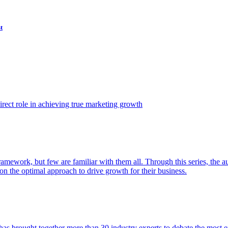
t
ect role in achieving true marketing growth
amework, but few are familiar with them all. Through this series, the 
n the optimal approach to drive growth for their business.
as brought together more than 30 industry experts to debate the most eff