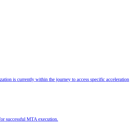
tion is currently within the journey to access specific acceleration
d for successful MTA execution.