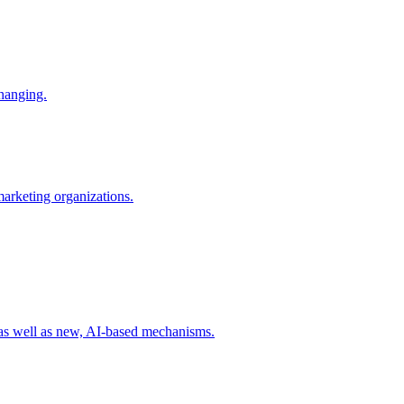
changing.
 marketing organizations.
 as well as new, AI-based mechanisms.