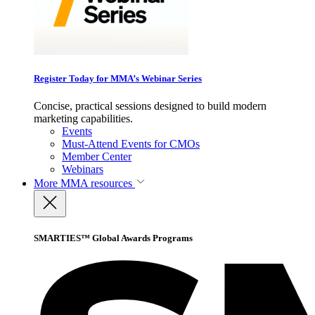
Register Today for MMA’s Webinar Series
Concise, practical sessions designed to build modern
marketing capabilities.
Events
Must-Attend Events for CMOs
Member Center
Webinars
More
MMA resources
SMARTIES™ Global Awards Programs