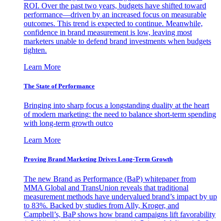
ROI. Over the past two years, budgets have shifted toward
performance—driven by an increased focus on measurable
outcomes. This trend is expected to continue. Meanwhile,
confidence in brand measurement is low, leaving most
marketers unable to defend brand investments when budgets
tighten.
Learn More
The State of Performance
Bringing into sharp focus a longstanding duality at the heart
of modern marketing: the need to balance short-term spending
with long-term growth outco
Learn More
Proving Brand Marketing Drives Long-Term Growth
The new Brand as Performance (BaP) whitepaper from
MMA Global and TransUnion reveals that traditional
measurement methods have undervalued brand’s impact by up
to 83%. Backed by studies from Ally, Kroger, and
Campbell’s, BaP shows how brand campaigns lift favorability