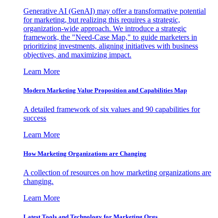
Generative AI (GenAI) may offer a transformative potential
for marketing, but realizing this requires a strategic,
organization-wide approach. We introduce a strategic
framework, the "Need-Case Map," to guide marketers in
prioritizing investments, aligning initiatives with business
objectives, and maximizing impact.
Learn More
Modern Marketing Value Proposition and Capabilities Map
A detailed framework of six values and 90 capabilities for
success
Learn More
How Marketing Organizations are Changing
A collection of resources on how marketing organizations are
changing.
Learn More
Latest Tools and Technology for Marketing Orgs