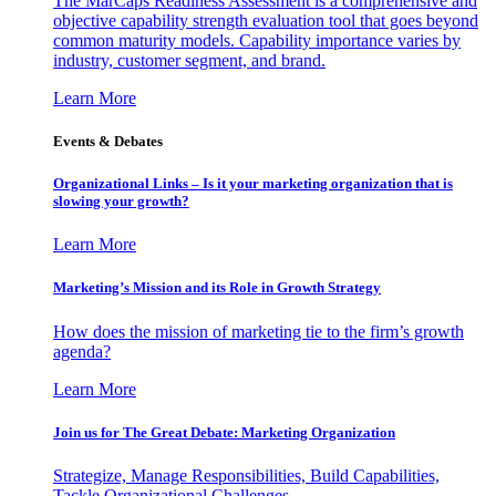
The MarCaps Readiness Assessment is a comprehensive and
objective capability strength evaluation tool that goes beyond
common maturity models. Capability importance varies by
industry, customer segment, and brand.
Learn More
Events & Debates
Organizational Links – Is it your marketing organization that is
slowing your growth?
Learn More
Marketing’s Mission and its Role in Growth Strategy
How does the mission of marketing tie to the firm’s growth
agenda?
Learn More
Join us for The Great Debate: Marketing Organization
Strategize, Manage Responsibilities, Build Capabilities,
Tackle Organizational Challenges