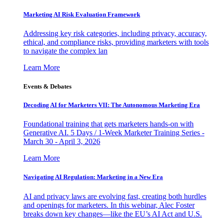
Marketing AI Risk Evaluation Framework
Addressing key risk categories, including privacy, accuracy,
ethical, and compliance risks, providing marketers with tools
to navigate the complex lan
Learn More
Events & Debates
Decoding AI for Marketers VII: The Autonomous Marketing Era
Foundational training that gets marketers hands-on with
Generative AI. 5 Days / 1-Week Marketer Training Series -
March 30 - April 3, 2026
Learn More
Navigating AI Regulation: Marketing in a New Era
AI and privacy laws are evolving fast, creating both hurdles
and openings for marketers. In this webinar, Alec Foster
breaks down key changes—like the EU’s AI Act and U.S.