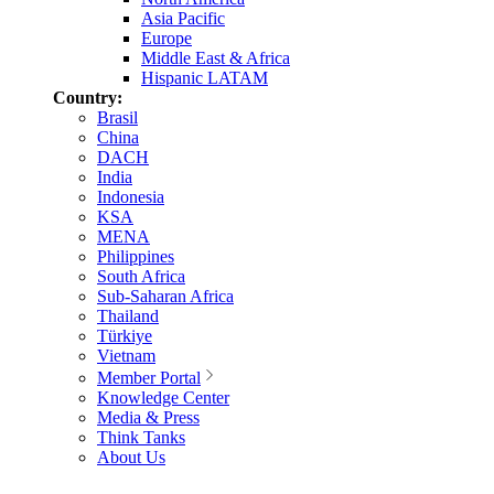
Asia Pacific
Europe
Middle East & Africa
Hispanic LATAM
Country:
Brasil
China
DACH
India
Indonesia
KSA
MENA
Philippines
South Africa
Sub-Saharan Africa
Thailand
Türkiye
Vietnam
Member Portal
Knowledge Center
Media & Press
Think Tanks
About Us