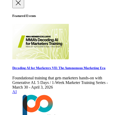
Featured Events
Decoding AI for Marketers VII: The Autonomous Marketing Era
Foundational training that gets marketers hands-on with
Generative AI. 5 Days / 1-Week Marketer Training Series -
March 30 - April 3, 2026
AI