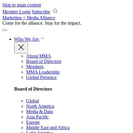
Skip to main content
Member Login
Subscribe
Marketing + Media Alliance
Come for the alliance. Stay for the
impact.
Who We Are
About MMA
Board of Directors
Members
MMA Leadership
Global Presence
Board of Directors
Global
North America
Media & Data
Asia Pacific
Europe
Middle East and Africa
Latin America