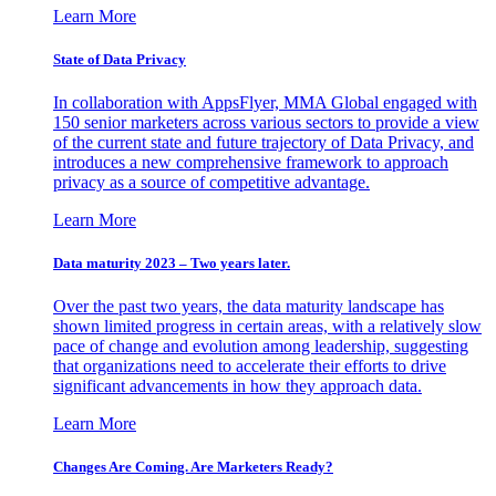
Learn More
State of Data Privacy
In collaboration with AppsFlyer, MMA Global engaged with
150 senior marketers across various sectors to provide a view
of the current state and future trajectory of Data Privacy, and
introduces a new comprehensive framework to approach
privacy as a source of competitive advantage.
Learn More
Data maturity 2023 – Two years later.
Over the past two years, the data maturity landscape has
shown limited progress in certain areas, with a relatively slow
pace of change and evolution among leadership, suggesting
that organizations need to accelerate their efforts to drive
significant advancements in how they approach data.
Learn More
Changes Are Coming. Are Marketers Ready?