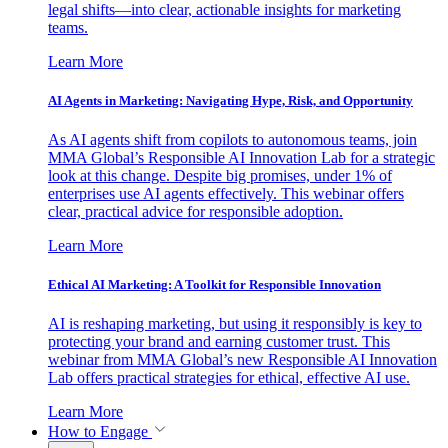
legal shifts—into clear, actionable insights for marketing
teams.
Learn More
AI Agents in Marketing: Navigating Hype, Risk, and Opportunity
As AI agents shift from copilots to autonomous teams, join
MMA Global’s Responsible AI Innovation Lab for a strategic
look at this change. Despite big promises, under 1% of
enterprises use AI agents effectively. This webinar offers
clear, practical advice for responsible adoption.
Learn More
Ethical AI Marketing: A Toolkit for Responsible Innovation
AI is reshaping marketing, but using it responsibly is key to
protecting your brand and earning customer trust. This
webinar from MMA Global’s new Responsible AI Innovation
Lab offers practical strategies for ethical, effective AI use.
Learn More
How to Engage