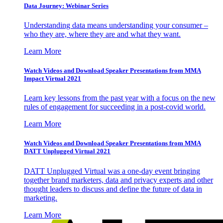
Data Journey: Webinar Series
Understanding data means understanding your consumer –
who they are, where they are and what they want.
Learn More
Watch Videos and Download Speaker Presentations from MMA
Impact Virtual 2021
Learn key lessons from the past year with a focus on the new
rules of engagement for succeeding in a post-covid world.
Learn More
Watch Videos and Download Speaker Presentations from MMA
DATT Unplugged Virtual 2021
DATT Unplugged Virtual was a one-day event bringing
together brand marketers, data and privacy experts and other
thought leaders to discuss and define the future of data in
marketing.
Learn More