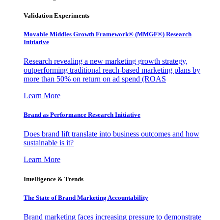
Validation Experiments
Movable Middles Growth Framework® (MMGF®) Research
Initiative
Research revealing a new marketing growth strategy,
outperforming traditional reach-based marketing plans by
more than 50% on return on ad spend (ROAS
Learn More
Brand as Performance Research Initiative
Does brand lift translate into business outcomes and how
sustainable is it?
Learn More
Intelligence & Trends
The State of Brand Marketing Accountability
Brand marketing faces increasing pressure to demonstrate