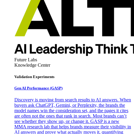
Future Labs
Knowledge Center
Validation Experiments
Gen AI
Performance (GASP)
Discovery is moving from search results to AI answers. When
buyers ask ChatGPT, Gemini, or Perplexity, the brands the
model names win the consideration set, and the pages it cites
are often not the ones that rank in search. Most brands can’t
see whether they show up, or change it. GASP is a new
MMA research lab that helps brands measure their visibility in
AI answers and prove what actually moves it, quantifying