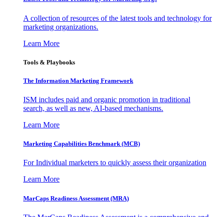
A collection of resources of the latest tools and technology for
marketing organizations.
Learn More
Tools & Playbooks
The Information
Marketing Framework
ISM includes paid and organic promotion in traditional
search, as well as new, AI-based mechanisms.
Learn More
Marketing Capabilities Benchmark (MCB)
For Individual marketers to quickly assess their organization
Learn More
MarCaps Readiness Assessment (MRA)