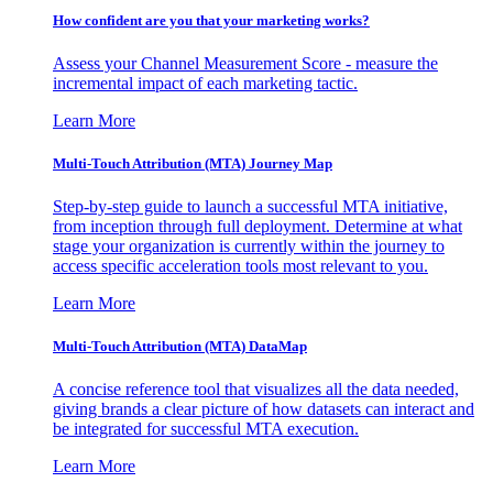
How confident are you that your marketing works?
Assess your Channel Measurement Score - measure the
incremental impact of each marketing tactic.
Learn More
Multi-Touch Attribution (MTA) Journey Map
Step-by-step guide to launch a successful MTA initiative,
from inception through full deployment. Determine at what
stage your organization is currently within the journey to
access specific acceleration tools most relevant to you.
Learn More
Multi-Touch Attribution (MTA) DataMap
A concise reference tool that visualizes all the data needed,
giving brands a clear picture of how datasets can interact and
be integrated for successful MTA execution.
Learn More