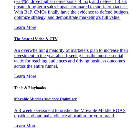
(+24%), drive higher conversions (4–5x), and deliver 1.8–6x
greater long-term sales impact compared to short-term tactics.
With BaP, CMOs finally have the evidence to defend budgets,
optimize strategy, and demonstrate marketing’s full value.
Learn More
The State of Video & CTV
An overwhelming majority of marketers plan to increase their
investment in the year ahead, seeing it as the most essential
tactic for reaching audiences and driving business outcomes
across the entire funnel.
Learn More
Tools & Playbooks
Movable Middles Audience Optimizer
A 3-week assessment to predict the Movable Middle ROAS
upside and optimal audience allocation for your brand.
Learn More