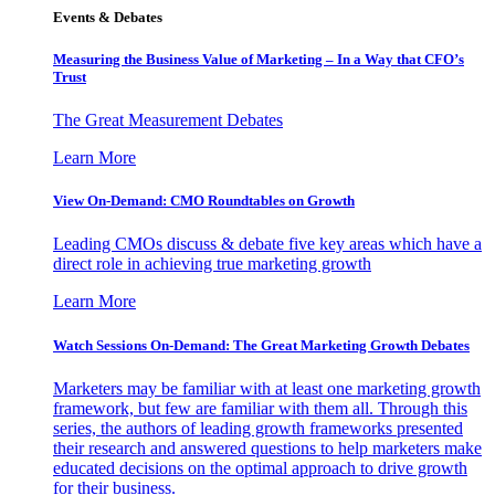
Events & Debates
Measuring the Business Value of Marketing – In a Way that CFO’s
Trust
The Great Measurement Debates
Learn More
View On-Demand: CMO Roundtables on Growth
Leading CMOs discuss & debate five key areas which have a
direct role in achieving true marketing growth
Learn More
Watch Sessions On-Demand: The Great Marketing Growth Debates
Marketers may be familiar with at least one marketing growth
framework, but few are familiar with them all. Through this
series, the authors of leading growth frameworks presented
their research and answered questions to help marketers make
educated decisions on the optimal approach to drive growth
for their business.