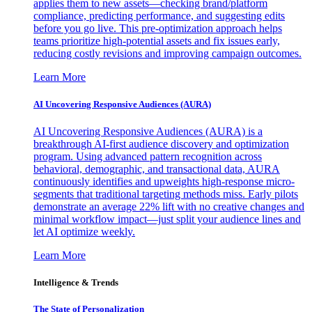
applies them to new assets—checking brand/platform
compliance, predicting performance, and suggesting edits
before you go live. This pre-optimization approach helps
teams prioritize high-potential assets and fix issues early,
reducing costly revisions and improving campaign outcomes.
Learn More
AI Uncovering Responsive Audiences (AURA)
AI Uncovering Responsive Audiences (AURA) is a
breakthrough AI-first audience discovery and optimization
program. Using advanced pattern recognition across
behavioral, demographic, and transactional data, AURA
continuously identifies and upweights high-response micro-
segments that traditional targeting methods miss. Early pilots
demonstrate an average 22% lift with no creative changes and
minimal workflow impact—just split your audience lines and
let AI optimize weekly.
Learn More
Intelligence & Trends
The State of Personalization