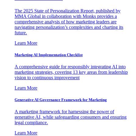
The 2025 State of Personalization Report, published by
MMA Global in collaboration with Monks provides a
comprehensive analysis of how marketing leaders are
navigating personalization’s complexities and charting its
future.
Learn More
Marketing AI Implementation Checklist
A comprehensive guide for responsibly integrating AI into
marketing strategies, covering 13 key areas from leadership
vision to continuous improvement
Learn More
Generative AI Governance Framework for Marketing
A marketing framework for harnessing the power of
generative AI, while safeguarding consumers and ensuring
legal compliance.
Learn More