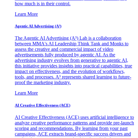
how much is in their control.
Learn More
Agentic AI Advertising (A³)
The Agentic AI Advertising (A³) Lab is a collaboration
between MMA's AI Leadership Think Tank and Monks to
assess the creative and commercial impact of video
advertisements fully produced by agentic AI. As the
advertising industry evolves from generative to agentic AI,
this initiative provides insights into practical capabilities, true
impact on effectiveness, and the evolution of workflows,
tools, and processes. A³ represents shared learning to future-
proof the marketing industry.
Learn More
AI Creative Effectiveness (ACE)
AI Creative Effectiveness (ACE) uses artificial intelligence to
analyze creative performance patterns and provide pre-launch
scoring and recommendations. By learning from your past
campaigns, ACE extracts brand-specific success drivers and