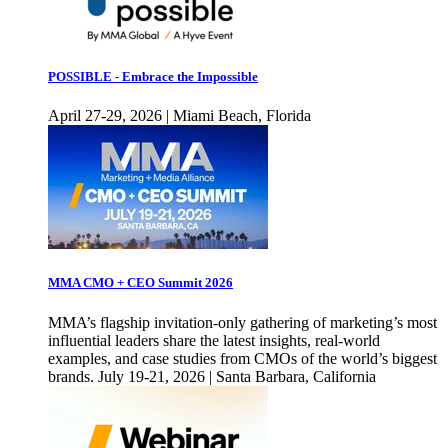
POSSIBLE - Embrace the Impossible
April 27-29, 2026 | Miami Beach, Florida
MMA CMO + CEO Summit 2026
MMA’s flagship invitation-only gathering of marketing’s most
influential leaders share the latest insights, real-world
examples, and case studies from CMOs of the world’s biggest
brands. July 19-21, 2026 | Santa Barbara, California