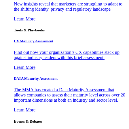
New insights reveal that marketers are struggling to adapt to
the shifting identity, privacy and regulatory landscape
Learn More
Tools & Playbooks
CX Maturity Assessment
Find out how your organization’s CX capabilities stack up
against industry leaders with this brief assessment.
Learn More
DATA Maturity Assessment
The MMA has created a Data Maturity Assessment that
allows companies to assess their maturity level across over 20
important dimensions at both an industry and sector level.
Learn More
Events & Debates