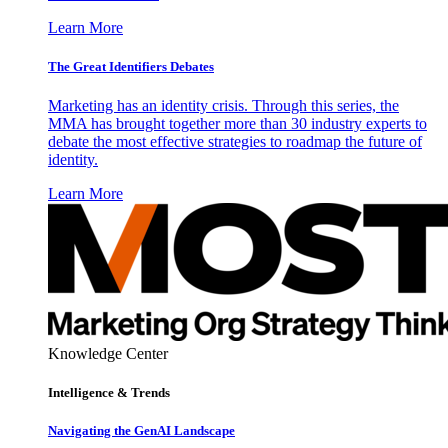
Learn More
The Great Identifiers Debates
Marketing has an identity crisis. Through this series, the
MMA has brought together more than 30 industry experts to
debate the most effective strategies to roadmap the future of
identity.
Learn More
Knowledge Center
Intelligence & Trends
Navigating the GenAI Landscape