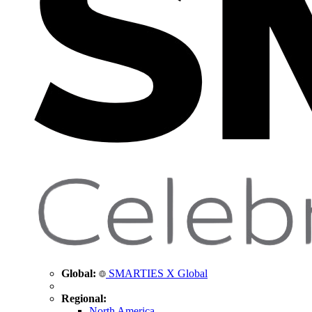
Global:
SMARTIES X Global
Regional:
North America