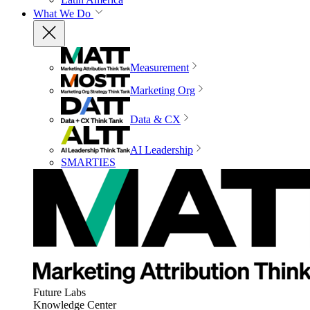
What We Do
Measurement
Marketing Org
Data & CX
AI Leadership
SMARTIES
Future Labs
Knowledge Center