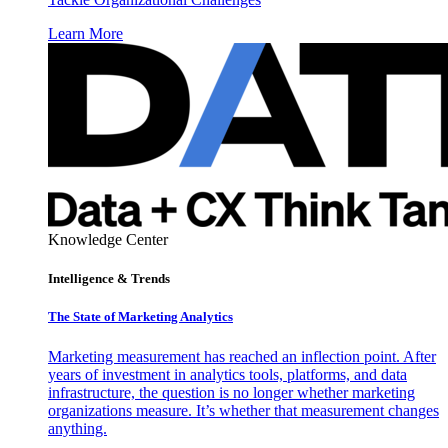
Learn More
Knowledge Center
Intelligence & Trends
The State of Marketing Analytics
Marketing measurement has reached an inflection point. After
years of investment in analytics tools, platforms, and data
infrastructure, the question is no longer whether marketing
organizations measure. It’s whether that measurement changes
anything.