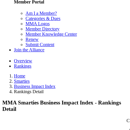
Member Portal
Am I a Member?
Categories & Dues
MMA Logos
Member Directory
Member Knowledge Center
Renew
Submit Content
Join the Alliance
Overview
Rankings
Home
Smarties
Business Impact Index
Rankings Detail
MMA Smarties Business Impact Index - Rankings
Detail