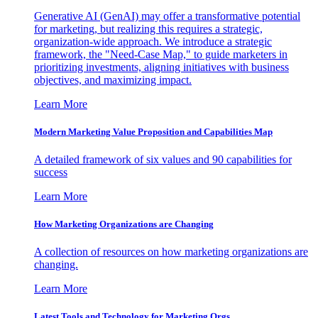
Generative AI (GenAI) may offer a transformative potential
for marketing, but realizing this requires a strategic,
organization-wide approach. We introduce a strategic
framework, the "Need-Case Map," to guide marketers in
prioritizing investments, aligning initiatives with business
objectives, and maximizing impact.
Learn More
Modern Marketing Value Proposition and Capabilities Map
A detailed framework of six values and 90 capabilities for
success
Learn More
How Marketing Organizations are Changing
A collection of resources on how marketing organizations are
changing.
Learn More
Latest Tools and Technology for Marketing Orgs