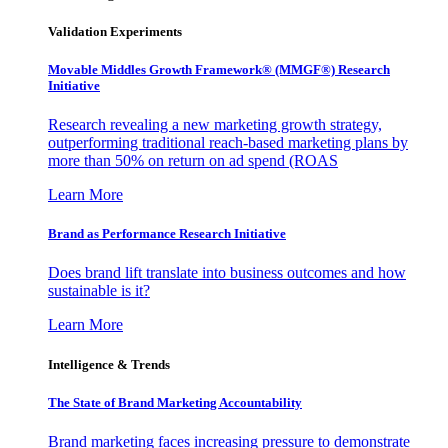
Validation Experiments
Movable Middles Growth Framework® (MMGF®) Research
Initiative
Research revealing a new marketing growth strategy,
outperforming traditional reach-based marketing plans by
more than 50% on return on ad spend (ROAS
Learn More
Brand as Performance Research Initiative
Does brand lift translate into business outcomes and how
sustainable is it?
Learn More
Intelligence & Trends
The State of Brand Marketing Accountability
Brand marketing faces increasing pressure to demonstrate