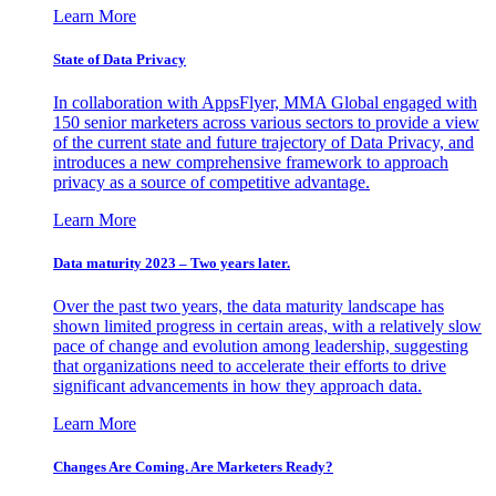
Learn More
State of Data Privacy
In collaboration with AppsFlyer, MMA Global engaged with
150 senior marketers across various sectors to provide a view
of the current state and future trajectory of Data Privacy, and
introduces a new comprehensive framework to approach
privacy as a source of competitive advantage.
Learn More
Data maturity 2023 – Two years later.
Over the past two years, the data maturity landscape has
shown limited progress in certain areas, with a relatively slow
pace of change and evolution among leadership, suggesting
that organizations need to accelerate their efforts to drive
significant advancements in how they approach data.
Learn More
Changes Are Coming. Are Marketers Ready?