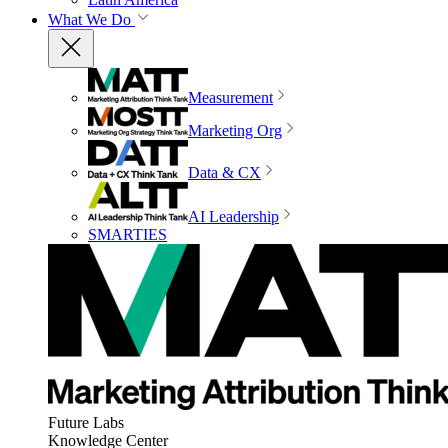
What We Do
Measurement
Marketing Org
Data & CX
AI Leadership
SMARTIES
Future Labs
Knowledge Center