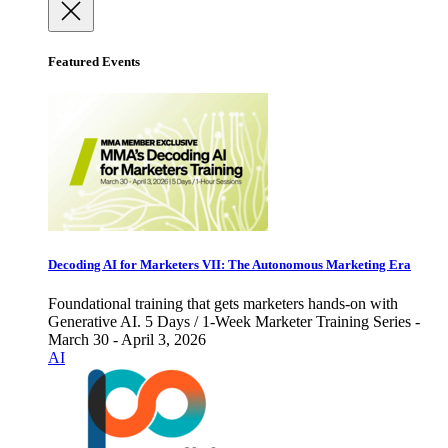
Featured Events
Decoding AI for Marketers VII: The Autonomous Marketing Era
Foundational training that gets marketers hands-on with
Generative AI. 5 Days / 1-Week Marketer Training Series -
March 30 - April 3, 2026
AI