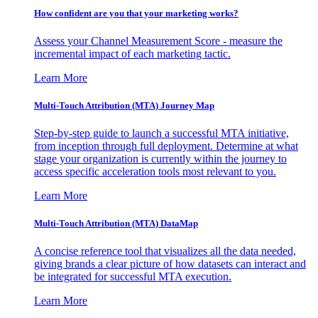
How confident are you that your marketing works?
Assess your Channel Measurement Score - measure the
incremental impact of each marketing tactic.
Learn More
Multi-Touch Attribution (MTA) Journey Map
Step-by-step guide to launch a successful MTA initiative,
from inception through full deployment. Determine at what
stage your organization is currently within the journey to
access specific acceleration tools most relevant to you.
Learn More
Multi-Touch Attribution (MTA) DataMap
A concise reference tool that visualizes all the data needed,
giving brands a clear picture of how datasets can interact and
be integrated for successful MTA execution.
Learn More