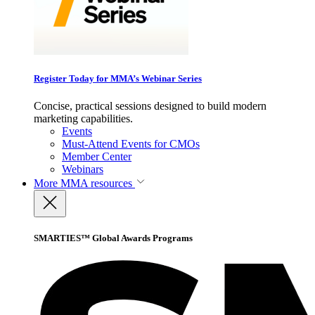
Register Today for MMA’s Webinar Series
Concise, practical sessions designed to build modern
marketing capabilities.
Events
Must-Attend Events for CMOs
Member Center
Webinars
More
MMA resources
SMARTIES™ Global Awards Programs