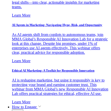
legal shifts—into clear, actionable insights for marketing
teams.
Learn More
AI Agents in Marketing: Navigating Hype, Risk, and Opportunity
As AI agents shift from copilots to autonomous teams, join
MMA Global’s Responsible AI Innovation Lab for a strategic
look at this change. Despite big promises, under 1% of
enterprises use AI agents effectively. This webinar offers
clear, practical advice for responsible adoption.
Learn More
Ethical AI Marketing: A Toolkit for Responsible Innovation
AI is reshaping marketing, but using it responsibly is key to
protecting your brand and earning customer trust. This
webinar from MMA Global’s new Responsible AI Innovation
Lab offers practical strategies for ethical, effective AI use.
Learn More
How to Engage