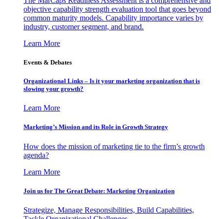
The MarCaps Readiness Assessment is a comprehensive and
objective capability strength evaluation tool that goes beyond
common maturity models. Capability importance varies by
industry, customer segment, and brand.
Learn More
Events & Debates
Organizational Links – Is it your marketing organization that is
slowing your growth?
Learn More
Marketing’s Mission and its Role in Growth Strategy
How does the mission of marketing tie to the firm’s growth
agenda?
Learn More
Join us for The Great Debate: Marketing Organization
Strategize, Manage Responsibilities, Build Capabilities,
Tackle Organizational Challenges