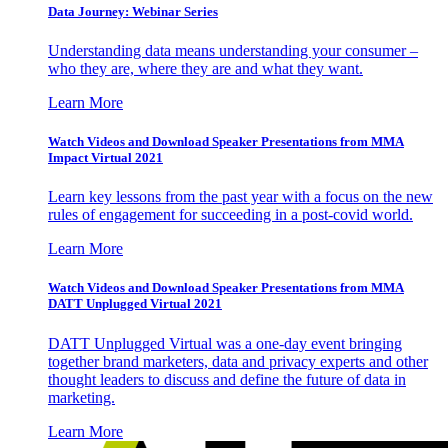
Data Journey: Webinar Series
Understanding data means understanding your consumer –
who they are, where they are and what they want.
Learn More
Watch Videos and Download Speaker Presentations from MMA
Impact Virtual 2021
Learn key lessons from the past year with a focus on the new
rules of engagement for succeeding in a post-covid world.
Learn More
Watch Videos and Download Speaker Presentations from MMA
DATT Unplugged Virtual 2021
DATT Unplugged Virtual was a one-day event bringing
together brand marketers, data and privacy experts and other
thought leaders to discuss and define the future of data in
marketing.
Learn More