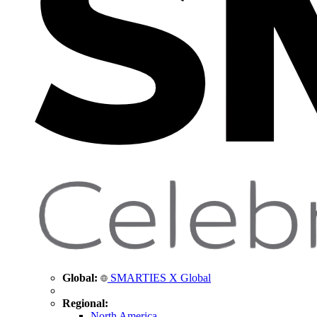
Global:
SMARTIES X Global
Regional:
North America