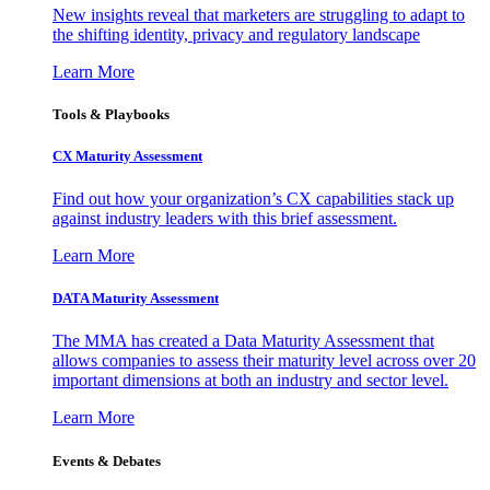
New insights reveal that marketers are struggling to adapt to
the shifting identity, privacy and regulatory landscape
Learn More
Tools & Playbooks
CX Maturity Assessment
Find out how your organization’s CX capabilities stack up
against industry leaders with this brief assessment.
Learn More
DATA Maturity Assessment
The MMA has created a Data Maturity Assessment that
allows companies to assess their maturity level across over 20
important dimensions at both an industry and sector level.
Learn More
Events & Debates