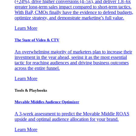
(+24%), drive higher conversions (4–5x), and deliver 1.8–6x
greater long-term sales impact compared to short-term tactics.
With BaP, CMOs finally have the evidence to defend budgets,
optimize strategy, and demonstrate marketing’s full value.
Learn More
The State of Video & CTV
An overwhelming majority of marketers plan to increase their
investment in the year ahead, seeing it as the most essential
tactic for reaching audiences and driving business outcomes
across the entire funnel.
Learn More
Tools & Playbooks
Movable Middles Audience Optimizer
A 3-week assessment to predict the Movable Middle ROAS
upside and optimal audience allocation for your brand.
Learn More