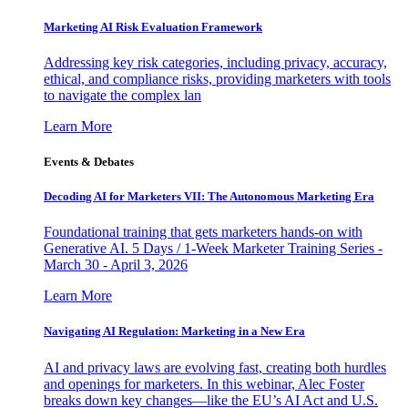
Marketing AI Risk Evaluation Framework
Addressing key risk categories, including privacy, accuracy,
ethical, and compliance risks, providing marketers with tools
to navigate the complex lan
Learn More
Events & Debates
Decoding AI for Marketers VII: The Autonomous Marketing Era
Foundational training that gets marketers hands-on with
Generative AI. 5 Days / 1-Week Marketer Training Series -
March 30 - April 3, 2026
Learn More
Navigating AI Regulation: Marketing in a New Era
AI and privacy laws are evolving fast, creating both hurdles
and openings for marketers. In this webinar, Alec Foster
breaks down key changes—like the EU’s AI Act and U.S.