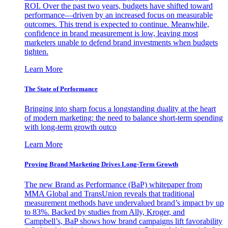
ROI. Over the past two years, budgets have shifted toward
performance—driven by an increased focus on measurable
outcomes. This trend is expected to continue. Meanwhile,
confidence in brand measurement is low, leaving most
marketers unable to defend brand investments when budgets
tighten.
Learn More
The State of Performance
Bringing into sharp focus a longstanding duality at the heart
of modern marketing: the need to balance short-term spending
with long-term growth outco
Learn More
Proving Brand Marketing Drives Long-Term Growth
The new Brand as Performance (BaP) whitepaper from
MMA Global and TransUnion reveals that traditional
measurement methods have undervalued brand’s impact by up
to 83%. Backed by studies from Ally, Kroger, and
Campbell’s, BaP shows how brand campaigns lift favorability