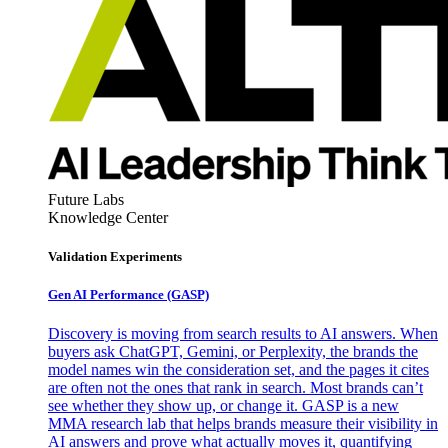
Future Labs
Knowledge Center
Validation Experiments
Gen AI
Performance (GASP)
Discovery is moving from search results to AI answers. When
buyers ask ChatGPT, Gemini, or Perplexity, the brands the
model names win the consideration set, and the pages it cites
are often not the ones that rank in search. Most brands can’t
see whether they show up, or change it. GASP is a new
MMA research lab that helps brands measure their visibility in
AI answers and prove what actually moves it, quantifying