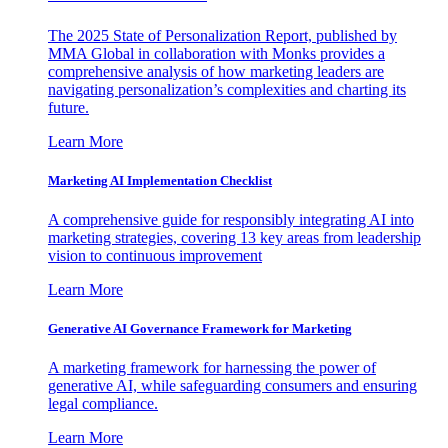
The 2025 State of Personalization Report, published by
MMA Global in collaboration with Monks provides a
comprehensive analysis of how marketing leaders are
navigating personalization’s complexities and charting its
future.
Learn More
Marketing AI Implementation Checklist
A comprehensive guide for responsibly integrating AI into
marketing strategies, covering 13 key areas from leadership
vision to continuous improvement
Learn More
Generative AI Governance Framework for Marketing
A marketing framework for harnessing the power of
generative AI, while safeguarding consumers and ensuring
legal compliance.
Learn More