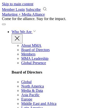
Skip to main content
Member Login
Subscribe
Marketing + Media Alliance
Come for the alliance. Stay for the
impact.
Who We Are
About MMA
Board of Directors
Members
MMA Leadership
Global Presence
Board of Directors
Global
North America
Media & Data
Asia Pacific
Europe
Middle East and Africa
Latin America