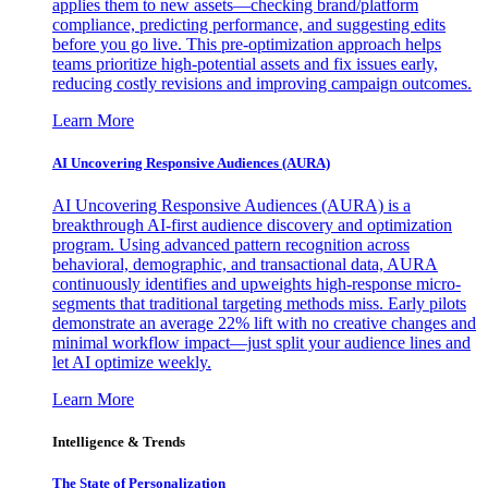
applies them to new assets—checking brand/platform
compliance, predicting performance, and suggesting edits
before you go live. This pre-optimization approach helps
teams prioritize high-potential assets and fix issues early,
reducing costly revisions and improving campaign outcomes.
Learn More
AI Uncovering Responsive Audiences (AURA)
AI Uncovering Responsive Audiences (AURA) is a
breakthrough AI-first audience discovery and optimization
program. Using advanced pattern recognition across
behavioral, demographic, and transactional data, AURA
continuously identifies and upweights high-response micro-
segments that traditional targeting methods miss. Early pilots
demonstrate an average 22% lift with no creative changes and
minimal workflow impact—just split your audience lines and
let AI optimize weekly.
Learn More
Intelligence & Trends
The State of Personalization