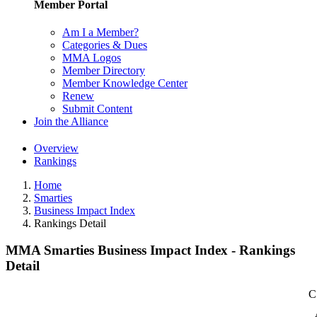
Member Portal
Am I a Member?
Categories & Dues
MMA Logos
Member Directory
Member Knowledge Center
Renew
Submit Content
Join the Alliance
Overview
Rankings
Home
Smarties
Business Impact Index
Rankings Detail
MMA Smarties Business Impact Index - Rankings
Detail