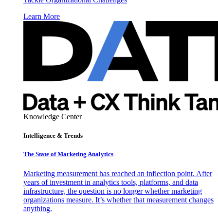
Learn More
Knowledge Center
Intelligence & Trends
The State of Marketing Analytics
Marketing measurement has reached an inflection point. After
years of investment in analytics tools, platforms, and data
infrastructure, the question is no longer whether marketing
organizations measure. It’s whether that measurement changes
anything.