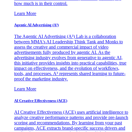
how much is in their control.
Learn More
Agentic AI Advertising (A³)
The Agentic AI Advertising (A³) Lab is a collaboration
between MMA's AI Leadership Think Tank and Monks to
assess the creative and commercial impact of video
advertisements fully produced by agentic AI. As the
advertising industry evolves from generative to agentic AI,
this initiative provides insights into practical capabilities, true
impact on effectiveness, and the evolution of workflows,
tools, and processes. A³ represents shared learning to future-
proof the marketing industry.
Learn More
AI Creative Effectiveness (ACE)
AI Creative Effectiveness (ACE) uses artificial intelligence to
analyze creative performance patterns and provide pre-launch
scoring and recommendations. By learning from your past
campaigns, ACE extracts brand-specific success drivers and