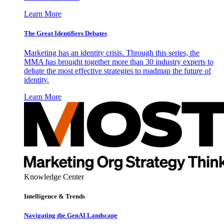
Learn More
The Great Identifiers Debates
Marketing has an identity crisis. Through this series, the
MMA has brought together more than 30 industry experts to
debate the most effective strategies to roadmap the future of
identity.
Learn More
Knowledge Center
Intelligence & Trends
Navigating the GenAI Landscape