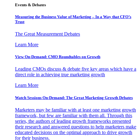
Events & Debates
Measuring the Business Value of Marketing – In a Way that CFO’s
Trust
The Great Measurement Debates
Learn More
View On-Demand: CMO Roundtables on Growth
Leading CMOs discuss & debate five key areas which have a
direct role in achieving true marketing growth
Learn More
Watch Sessions On-Demand: The Great Marketing Growth Debates
Marketers may be familiar with at least one marketing growth
framework, but few are familiar with them all. Through this
series, the authors of leading growth frameworks presented
their research and answered questions to help marketers make
educated decisions on the optimal approach to drive growth
for their business.