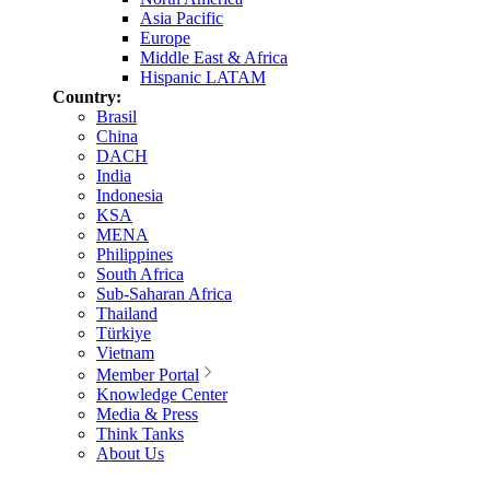
Asia Pacific
Europe
Middle East & Africa
Hispanic LATAM
Country:
Brasil
China
DACH
India
Indonesia
KSA
MENA
Philippines
South Africa
Sub-Saharan Africa
Thailand
Türkiye
Vietnam
Member Portal
Knowledge Center
Media & Press
Think Tanks
About Us