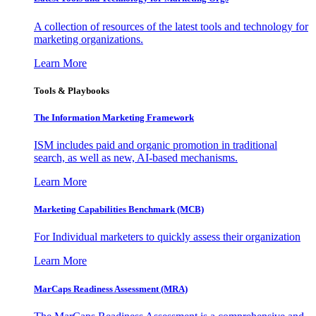
A collection of resources of the latest tools and technology for
marketing organizations.
Learn More
Tools & Playbooks
The Information
Marketing Framework
ISM includes paid and organic promotion in traditional
search, as well as new, AI-based mechanisms.
Learn More
Marketing Capabilities Benchmark (MCB)
For Individual marketers to quickly assess their organization
Learn More
MarCaps Readiness Assessment (MRA)