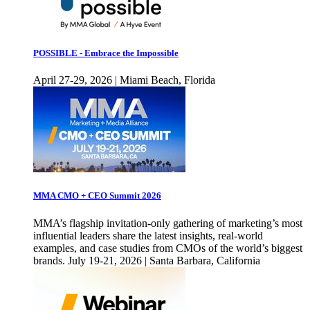
POSSIBLE - Embrace the Impossible
April 27-29, 2026 | Miami Beach, Florida
MMA CMO + CEO Summit 2026
MMA’s flagship invitation-only gathering of marketing’s most
influential leaders share the latest insights, real-world
examples, and case studies from CMOs of the world’s biggest
brands. July 19-21, 2026 | Santa Barbara, California