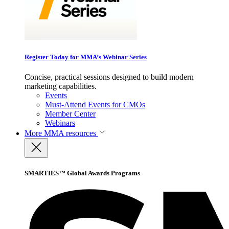
Register Today for MMA’s Webinar Series
Concise, practical sessions designed to build modern
marketing capabilities.
Events
Must-Attend Events for CMOs
Member Center
Webinars
More
MMA resources
SMARTIES™ Global Awards Programs