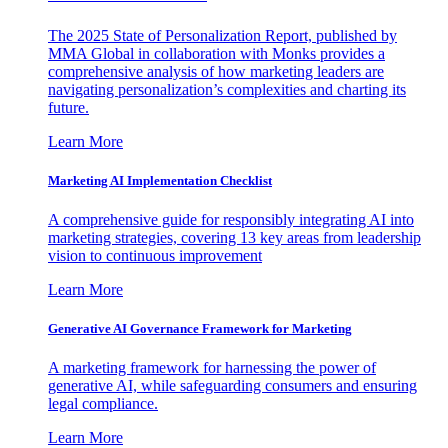
The 2025 State of Personalization Report, published by
MMA Global in collaboration with Monks provides a
comprehensive analysis of how marketing leaders are
navigating personalization’s complexities and charting its
future.
Learn More
Marketing AI Implementation Checklist
A comprehensive guide for responsibly integrating AI into
marketing strategies, covering 13 key areas from leadership
vision to continuous improvement
Learn More
Generative AI Governance Framework for Marketing
A marketing framework for harnessing the power of
generative AI, while safeguarding consumers and ensuring
legal compliance.
Learn More