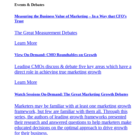
Events & Debates
Measuring the Business Value of Marketing – In a Way that CFO’s
Trust
The Great Measurement Debates
Learn More
View On-Demand: CMO Roundtables on Growth
Leading CMOs discuss & debate five key areas which have a
direct role in achieving true marketing growth
Learn More
Watch Sessions On-Demand: The Great Marketing Growth Debates
Marketers may be familiar with at least one marketing growth
framework, but few are familiar with them all. Through this
series, the authors of leading growth frameworks presented
their research and answered questions to help marketers make
educated decisions on the optimal approach to drive growth
for their business.