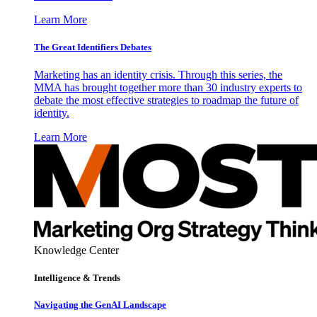
Learn More
The Great Identifiers Debates
Marketing has an identity crisis. Through this series, the
MMA has brought together more than 30 industry experts to
debate the most effective strategies to roadmap the future of
identity.
Learn More
Knowledge Center
Intelligence & Trends
Navigating the GenAI Landscape