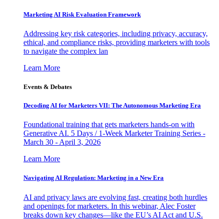
Marketing AI Risk Evaluation Framework
Addressing key risk categories, including privacy, accuracy,
ethical, and compliance risks, providing marketers with tools
to navigate the complex lan
Learn More
Events & Debates
Decoding AI for Marketers VII: The Autonomous Marketing Era
Foundational training that gets marketers hands-on with
Generative AI. 5 Days / 1-Week Marketer Training Series -
March 30 - April 3, 2026
Learn More
Navigating AI Regulation: Marketing in a New Era
AI and privacy laws are evolving fast, creating both hurdles
and openings for marketers. In this webinar, Alec Foster
breaks down key changes—like the EU’s AI Act and U.S.