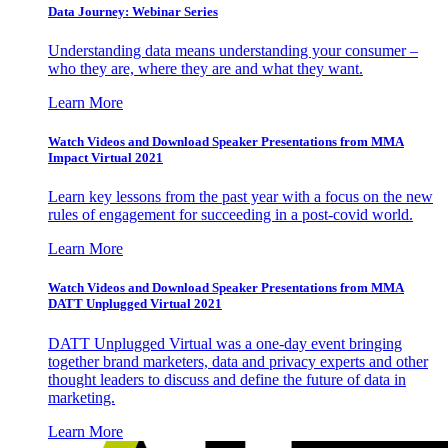
Data Journey: Webinar Series
Understanding data means understanding your consumer –
who they are, where they are and what they want.
Learn More
Watch Videos and Download Speaker Presentations from MMA
Impact Virtual 2021
Learn key lessons from the past year with a focus on the new
rules of engagement for succeeding in a post-covid world.
Learn More
Watch Videos and Download Speaker Presentations from MMA
DATT Unplugged Virtual 2021
DATT Unplugged Virtual was a one-day event bringing
together brand marketers, data and privacy experts and other
thought leaders to discuss and define the future of data in
marketing.
Learn More