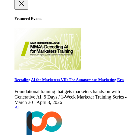
Featured Events
Decoding AI for Marketers VII: The Autonomous Marketing Era
Foundational training that gets marketers hands-on with
Generative AI. 5 Days / 1-Week Marketer Training Series -
March 30 - April 3, 2026
AI