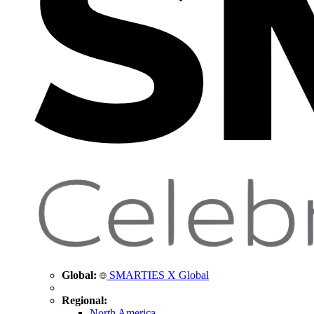
Global:
SMARTIES X Global
Regional:
North America