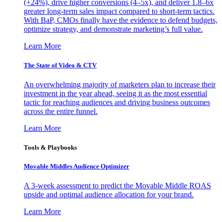
(+24%), drive higher conversions (4–5x), and deliver 1.8–6x
greater long-term sales impact compared to short-term tactics.
With BaP, CMOs finally have the evidence to defend budgets,
optimize strategy, and demonstrate marketing’s full value.
Learn More
The State of Video & CTV
An overwhelming majority of marketers plan to increase their
investment in the year ahead, seeing it as the most essential
tactic for reaching audiences and driving business outcomes
across the entire funnel.
Learn More
Tools & Playbooks
Movable Middles Audience Optimizer
A 3-week assessment to predict the Movable Middle ROAS
upside and optimal audience allocation for your brand.
Learn More