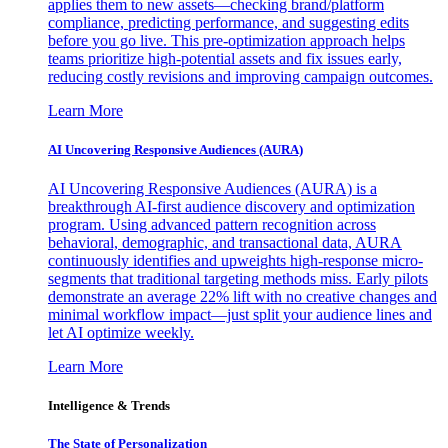
applies them to new assets—checking brand/platform
compliance, predicting performance, and suggesting edits
before you go live. This pre-optimization approach helps
teams prioritize high-potential assets and fix issues early,
reducing costly revisions and improving campaign outcomes.
Learn More
AI Uncovering Responsive Audiences (AURA)
AI Uncovering Responsive Audiences (AURA) is a
breakthrough AI-first audience discovery and optimization
program. Using advanced pattern recognition across
behavioral, demographic, and transactional data, AURA
continuously identifies and upweights high-response micro-
segments that traditional targeting methods miss. Early pilots
demonstrate an average 22% lift with no creative changes and
minimal workflow impact—just split your audience lines and
let AI optimize weekly.
Learn More
Intelligence & Trends
The State of Personalization