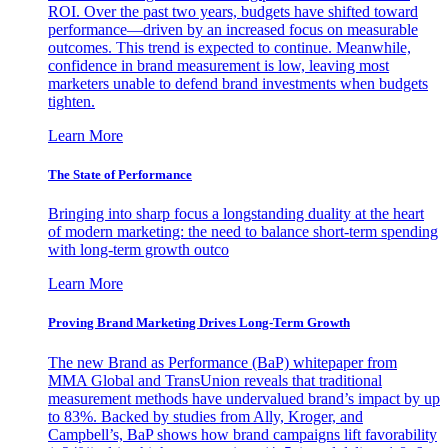
ROI. Over the past two years, budgets have shifted toward
performance—driven by an increased focus on measurable
outcomes. This trend is expected to continue. Meanwhile,
confidence in brand measurement is low, leaving most
marketers unable to defend brand investments when budgets
tighten.
Learn More
The State of Performance
Bringing into sharp focus a longstanding duality at the heart
of modern marketing: the need to balance short-term spending
with long-term growth outco
Learn More
Proving Brand Marketing Drives Long-Term Growth
The new Brand as Performance (BaP) whitepaper from
MMA Global and TransUnion reveals that traditional
measurement methods have undervalued brand’s impact by up
to 83%. Backed by studies from Ally, Kroger, and
Campbell’s, BaP shows how brand campaigns lift favorability