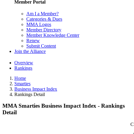
Member Portal
Am I a Member?
Categories & Dues
MMA Logos
Member Directory
Member Knowledge Center
Renew
Submit Content
Join the Alliance
Overview
Rankings
Home
Smarties
Business Impact Index
Rankings Detail
MMA Smarties Business Impact Index - Rankings
Detail