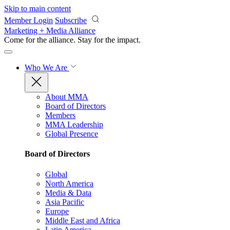
Skip to main content
Member Login
Subscribe
Marketing + Media Alliance
Come for the alliance. Stay for the
impact.
Who We Are
About MMA
Board of Directors
Members
MMA Leadership
Global Presence
Board of Directors
Global
North America
Media & Data
Asia Pacific
Europe
Middle East and Africa
Latin America