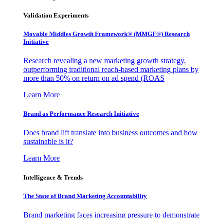
Validation Experiments
Movable Middles Growth Framework® (MMGF®) Research
Initiative
Research revealing a new marketing growth strategy,
outperforming traditional reach-based marketing plans by
more than 50% on return on ad spend (ROAS
Learn More
Brand as Performance Research Initiative
Does brand lift translate into business outcomes and how
sustainable is it?
Learn More
Intelligence & Trends
The State of Brand Marketing Accountability
Brand marketing faces increasing pressure to demonstrate