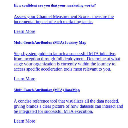
How confident are you that your marketing works?
Assess your Channel Measurement Score - measure the
incremental impact of each marketing tactic.
Learn More
Multi-Touch Attribution (MTA) Journey Map
Step-by-step guide to launch a successful MTA initiative,
from inception through full deployment. Determine at what
stage your organization is currently within the journey to
access specific acceleration tools most relevant to you.
Learn More
Multi-Touch Attribution (MTA) DataMap
A concise reference tool that visualizes all the data needed,
giving brands a clear picture of how datasets can interact and
be integrated for successful MTA execution.
Learn More