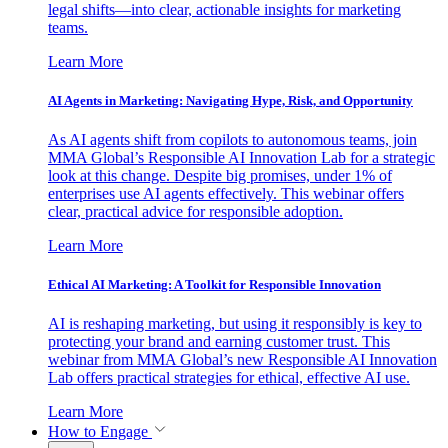
legal shifts—into clear, actionable insights for marketing
teams.
Learn More
AI Agents in Marketing: Navigating Hype, Risk, and Opportunity
As AI agents shift from copilots to autonomous teams, join
MMA Global’s Responsible AI Innovation Lab for a strategic
look at this change. Despite big promises, under 1% of
enterprises use AI agents effectively. This webinar offers
clear, practical advice for responsible adoption.
Learn More
Ethical AI Marketing: A Toolkit for Responsible Innovation
AI is reshaping marketing, but using it responsibly is key to
protecting your brand and earning customer trust. This
webinar from MMA Global’s new Responsible AI Innovation
Lab offers practical strategies for ethical, effective AI use.
Learn More
How to Engage