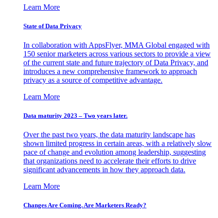
Learn More
State of Data Privacy
In collaboration with AppsFlyer, MMA Global engaged with
150 senior marketers across various sectors to provide a view
of the current state and future trajectory of Data Privacy, and
introduces a new comprehensive framework to approach
privacy as a source of competitive advantage.
Learn More
Data maturity 2023 – Two years later.
Over the past two years, the data maturity landscape has
shown limited progress in certain areas, with a relatively slow
pace of change and evolution among leadership, suggesting
that organizations need to accelerate their efforts to drive
significant advancements in how they approach data.
Learn More
Changes Are Coming. Are Marketers Ready?