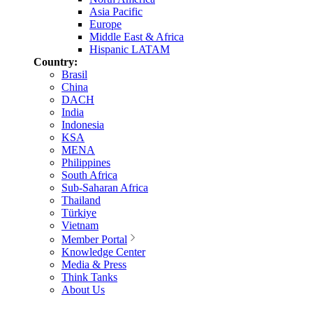
Asia Pacific
Europe
Middle East & Africa
Hispanic LATAM
Country:
Brasil
China
DACH
India
Indonesia
KSA
MENA
Philippines
South Africa
Sub-Saharan Africa
Thailand
Türkiye
Vietnam
Member Portal
Knowledge Center
Media & Press
Think Tanks
About Us