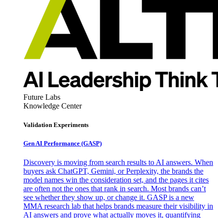
Future Labs
Knowledge Center
Validation Experiments
Gen AI
Performance (GASP)
Discovery is moving from search results to AI answers. When
buyers ask ChatGPT, Gemini, or Perplexity, the brands the
model names win the consideration set, and the pages it cites
are often not the ones that rank in search. Most brands can’t
see whether they show up, or change it. GASP is a new
MMA research lab that helps brands measure their visibility in
AI answers and prove what actually moves it, quantifying