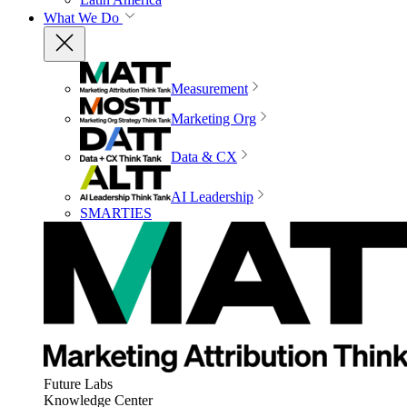
What We Do
Measurement
Marketing Org
Data & CX
AI Leadership
SMARTIES
Future Labs
Knowledge Center