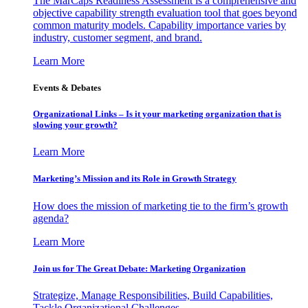
The MarCaps Readiness Assessment is a comprehensive and
objective capability strength evaluation tool that goes beyond
common maturity models. Capability importance varies by
industry, customer segment, and brand.
Learn More
Events & Debates
Organizational Links – Is it your marketing organization that is
slowing your growth?
Learn More
Marketing’s Mission and its Role in Growth Strategy
How does the mission of marketing tie to the firm’s growth
agenda?
Learn More
Join us for The Great Debate: Marketing Organization
Strategize, Manage Responsibilities, Build Capabilities,
Tackle Organizational Challenges