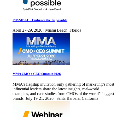
POSSIBLE - Embrace the Impossible
April 27-29, 2026 | Miami Beach, Florida
MMA CMO + CEO Summit 2026
MMA’s flagship invitation-only gathering of marketing’s most
influential leaders share the latest insights, real-world
examples, and case studies from CMOs of the world’s biggest
brands. July 19-21, 2026 | Santa Barbara, California