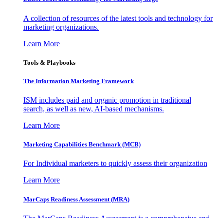
A collection of resources of the latest tools and technology for
marketing organizations.
Learn More
Tools & Playbooks
The Information
Marketing Framework
ISM includes paid and organic promotion in traditional
search, as well as new, AI-based mechanisms.
Learn More
Marketing Capabilities Benchmark (MCB)
For Individual marketers to quickly assess their organization
Learn More
MarCaps Readiness Assessment (MRA)