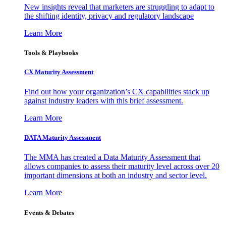
New insights reveal that marketers are struggling to adapt to
the shifting identity, privacy and regulatory landscape
Learn More
Tools & Playbooks
CX Maturity Assessment
Find out how your organization’s CX capabilities stack up
against industry leaders with this brief assessment.
Learn More
DATA Maturity Assessment
The MMA has created a Data Maturity Assessment that
allows companies to assess their maturity level across over 20
important dimensions at both an industry and sector level.
Learn More
Events & Debates