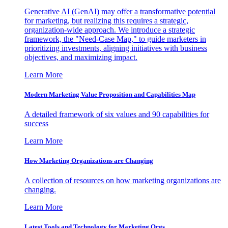
Generative AI (GenAI) may offer a transformative potential
for marketing, but realizing this requires a strategic,
organization-wide approach. We introduce a strategic
framework, the "Need-Case Map," to guide marketers in
prioritizing investments, aligning initiatives with business
objectives, and maximizing impact.
Learn More
Modern Marketing Value Proposition and Capabilities Map
A detailed framework of six values and 90 capabilities for
success
Learn More
How Marketing Organizations are Changing
A collection of resources on how marketing organizations are
changing.
Learn More
Latest Tools and Technology for Marketing Orgs