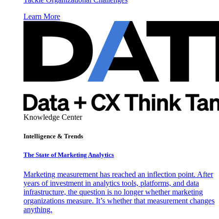
Learn More
Knowledge Center
Intelligence & Trends
The State of Marketing Analytics
Marketing measurement has reached an inflection point. After
years of investment in analytics tools, platforms, and data
infrastructure, the question is no longer whether marketing
organizations measure. It’s whether that measurement changes
anything.