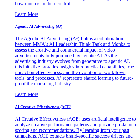
how much is in their control.
Learn More
Agentic AI Advertising (A³)
The Agentic AI Advertising (A³) Lab is a collaboration
between MMA's AI Leadership Think Tank and Monks to
assess the creative and commercial impact of video
advertisements fully produced by agentic AI. As the
advertising industry evolves from generative to agentic AI,
this initiative provides insights into practical capabilities, true
impact on effectiveness, and the evolution of workflows,
tools, and processes. A³ represents shared learning to future-
proof the marketing industry.
Learn More
AI Creative Effectiveness (ACE)
AI Creative Effectiveness (ACE) uses artificial intelligence to
analyze creative performance patterns and provide pre-launch
scoring and recommendations. By learning from your past
campaigns, ACE extracts brand-specific success drivers and