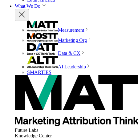
What We Do
Measurement
Marketing Org
Data & CX
AI Leadership
SMARTIES
Future Labs
Knowledge Center