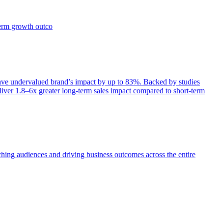
term growth outco
e undervalued brand’s impact by up to 83%. Backed by studies
iver 1.8–6x greater long-term sales impact compared to short-term
aching audiences and driving business outcomes across the entire