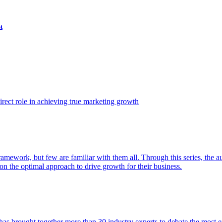
t
ect role in achieving true marketing growth
amework, but few are familiar with them all. Through this series, the 
n the optimal approach to drive growth for their business.
as brought together more than 30 industry experts to debate the most eff