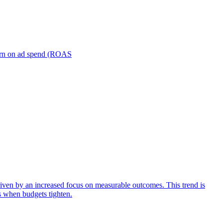
turn on ad spend (ROAS
iven by an increased focus on measurable outcomes. This trend is
s when budgets tighten.