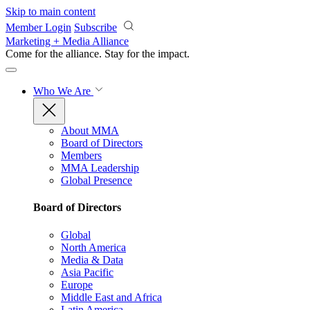
Skip to main content
Member Login
Subscribe
Marketing + Media Alliance
Come for the alliance. Stay for the
impact.
Who We Are
About MMA
Board of Directors
Members
MMA Leadership
Global Presence
Board of Directors
Global
North America
Media & Data
Asia Pacific
Europe
Middle East and Africa
Latin America