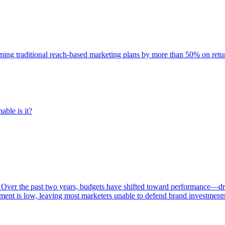
rming traditional reach-based marketing plans by more than 50% on re
able is it?
 Over the past two years, budgets have shifted toward performance—dr
ent is low, leaving most marketers unable to defend brand investment