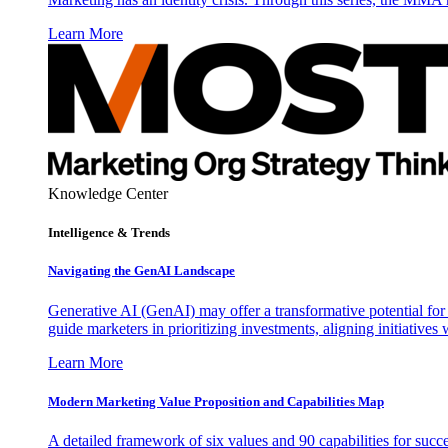
Learn More
Knowledge Center
Intelligence & Trends
Navigating the GenAI Landscape
Generative AI (GenAI) may offer a transformative potential for 
guide marketers in prioritizing investments, aligning initiative
Learn More
Modern Marketing Value Proposition and Capabilities Map
A detailed framework of six values and 90 capabilities for succ