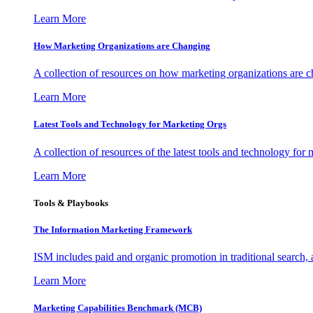
Learn More
How Marketing Organizations are Changing
A collection of resources on how marketing organizations are 
Learn More
Latest Tools and Technology for Marketing Orgs
A collection of resources of the latest tools and technology for
Learn More
Tools & Playbooks
The Information
Marketing Framework
ISM includes paid and organic promotion in traditional search,
Learn More
Marketing Capabilities Benchmark (MCB)