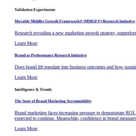
Validation Experiments
Movable Middles Growth Framework® (MMGF®) Research Initiative
Research revealing a new marketing growth strategy, outperfo
Learn More
Brand as Performance Research Initiative
Does brand lift translate into business outcomes and how sustain
Learn More
Intelligence & Trends
The State of Brand Marketing Accountability
Brand marketing faces increasing pressure to demonstrate ROI.
expected to continue. Meanwhile, confidence in brand measurem
Learn More