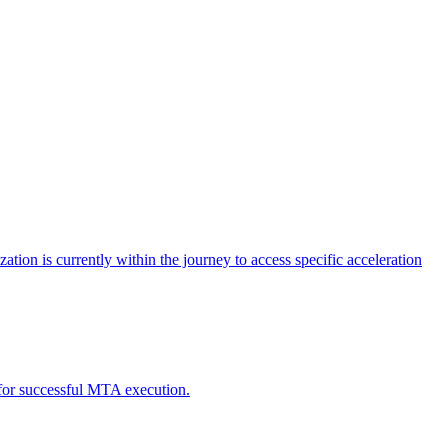
tion is currently within the journey to access specific acceleration
d for successful MTA execution.