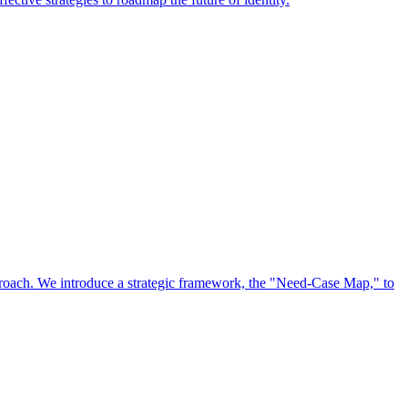
approach. We introduce a strategic framework, the "Need-Case Map," to