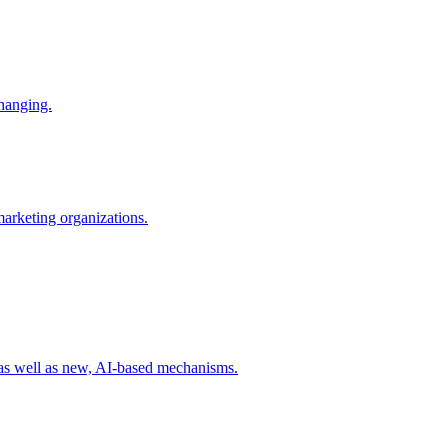
changing.
 marketing organizations.
 as well as new, AI-based mechanisms.