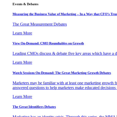
Events & Debates
Measuring the Business Value of Marketing – In a Way that CFO’s Trus
The Great Measurement Debates
Learn More
View On-Demand: CMO Roundtables on Growth
Leading CMOs discuss & debate five key areas which have a dir
Learn More
Watch Sessions On-Demand: The Great Marketing Growth Debates
Marketers may be familiar with at least one marketing growth fr
answered questions to help marketers make educated decisions o
Learn More
The Great Identifiers Debates
Marketing has an identity crisis. Through this series, the MMA h