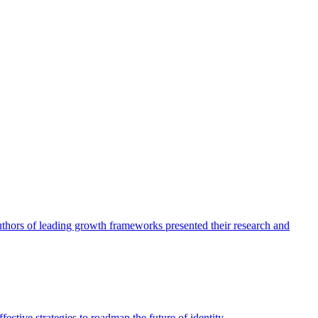
authors of leading growth frameworks presented their research and
ective strategies to roadmap the future of identity.