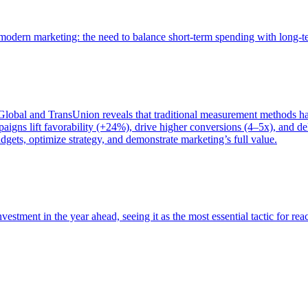
of modern marketing: the need to balance short-term spending with long-
bal and TransUnion reveals that traditional measurement methods hav
gns lift favorability (+24%), drive higher conversions (4–5x), and del
gets, optimize strategy, and demonstrate marketing’s full value.
estment in the year ahead, seeing it as the most essential tactic for re