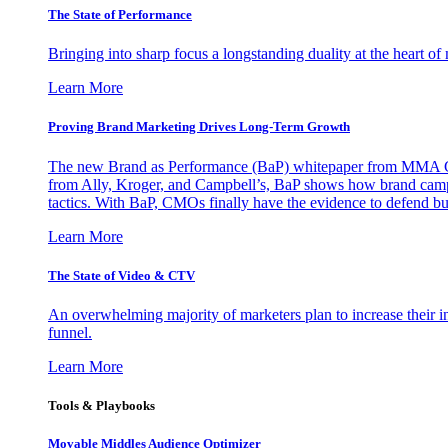
The State of Performance
Bringing into sharp focus a longstanding duality at the heart 
Learn More
Proving Brand Marketing Drives Long-Term Growth
The new Brand as Performance (BaP) whitepaper from MMA Glo
from Ally, Kroger, and Campbell’s, BaP shows how brand campai
tactics. With BaP, CMOs finally have the evidence to defend bud
Learn More
The State of Video & CTV
An overwhelming majority of marketers plan to increase their inv
funnel.
Learn More
Tools & Playbooks
Movable Middles Audience Optimizer