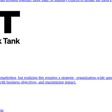
marketing, but realizing this requires a strategic, organization-wide 
s with business objectives, and maximizing impact.
ess