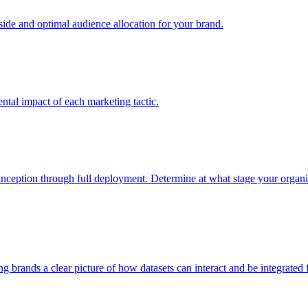
e and optimal audience allocation for your brand.
tal impact of each marketing tactic.
inception through full deployment. Determine at what stage your organiza
ving brands a clear picture of how datasets can interact and be integrate