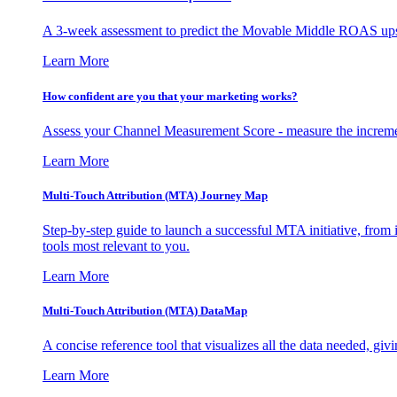
A 3-week assessment to predict the Movable Middle ROAS upsid
Learn More
How confident are you that your marketing works?
Assess your Channel Measurement Score - measure the incremen
Learn More
Multi-Touch Attribution (MTA) Journey Map
Step-by-step guide to launch a successful MTA initiative, from 
tools most relevant to you.
Learn More
Multi-Touch Attribution (MTA) DataMap
A concise reference tool that visualizes all the data needed, gi
Learn More