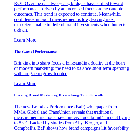
ROI. Over the past two years, budgets have shifted toward
performance—driven by an increased focus on measurable
outcomes. This trend is expected to continue. Meanwhile,
confidence in brand measurement is low, leaving most
marketers unable to defend brand investments when budgets
tighten.
Learn More
The State of Performance
Bringing into sharp focus a longstanding duality at the heart
of modern marketing: the need to balance short-term spending
with long-term growth outco
Learn More
Proving Brand Marketing Drives Long-Term Growth
The new Brand as Performance (BaP) whitepaper from
MMA Global and TransUnion reveals that traditional
measurement methods have undervalued brand’s impact by up
to 83%. Backed by studies from Ally, Kroger, and
Campbell’s, BaP shows how brand campaigns lift favorability