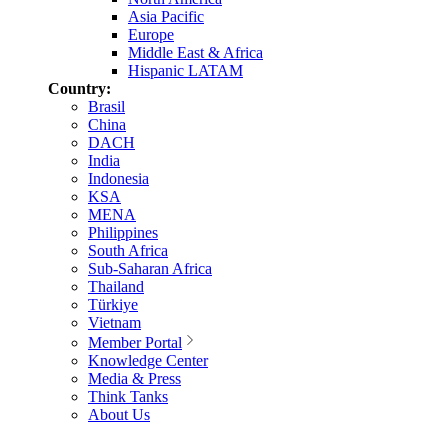
Asia Pacific
Europe
Middle East & Africa
Hispanic LATAM
Country:
Brasil
China
DACH
India
Indonesia
KSA
MENA
Philippines
South Africa
Sub-Saharan Africa
Thailand
Türkiye
Vietnam
Member Portal
Knowledge Center
Media & Press
Think Tanks
About Us