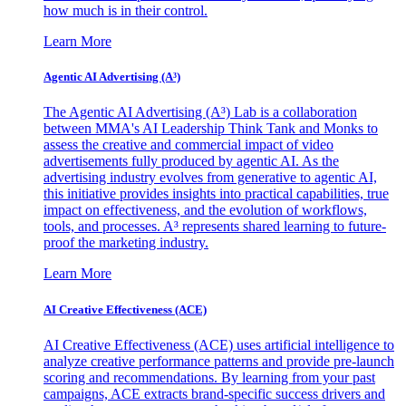
how much is in their control.
Learn More
Agentic AI Advertising (A³)
The Agentic AI Advertising (A³) Lab is a collaboration
between MMA's AI Leadership Think Tank and Monks to
assess the creative and commercial impact of video
advertisements fully produced by agentic AI. As the
advertising industry evolves from generative to agentic AI,
this initiative provides insights into practical capabilities, true
impact on effectiveness, and the evolution of workflows,
tools, and processes. A³ represents shared learning to future-
proof the marketing industry.
Learn More
AI Creative Effectiveness (ACE)
AI Creative Effectiveness (ACE) uses artificial intelligence to
analyze creative performance patterns and provide pre-launch
scoring and recommendations. By learning from your past
campaigns, ACE extracts brand-specific success drivers and