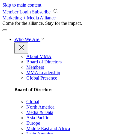
Skip to main content
Member Login
Subscribe
Marketing + Media Alliance
Come for the alliance. Stay for the
impact.
Who We Are
About MMA
Board of Directors
Members
MMA Leadership
Global Presence
Board of Directors
Global
North America
Media & Data
Asia Pacific
Europe
Middle East and Africa
Latin America