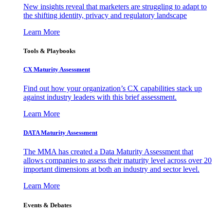
New insights reveal that marketers are struggling to adapt to
the shifting identity, privacy and regulatory landscape
Learn More
Tools & Playbooks
CX Maturity Assessment
Find out how your organization’s CX capabilities stack up
against industry leaders with this brief assessment.
Learn More
DATA Maturity Assessment
The MMA has created a Data Maturity Assessment that
allows companies to assess their maturity level across over 20
important dimensions at both an industry and sector level.
Learn More
Events & Debates