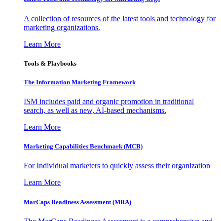
A collection of resources of the latest tools and technology for
marketing organizations.
Learn More
Tools & Playbooks
The Information
Marketing Framework
ISM includes paid and organic promotion in traditional
search, as well as new, AI-based mechanisms.
Learn More
Marketing Capabilities Benchmark (MCB)
For Individual marketers to quickly assess their organization
Learn More
MarCaps Readiness Assessment (MRA)