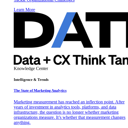
Learn More
Knowledge Center
Intelligence & Trends
The State of Marketing Analytics
Marketing measurement has reached an inflection point. After
years of investment in analytics tools, platforms, and data
infrastructure, the question is no longer whether marketing
organizations measure. It’s whether that measurement changes
anything.