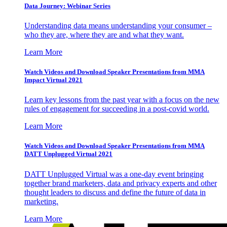
Data Journey: Webinar Series
Understanding data means understanding your consumer –
who they are, where they are and what they want.
Learn More
Watch Videos and Download Speaker Presentations from MMA
Impact Virtual 2021
Learn key lessons from the past year with a focus on the new
rules of engagement for succeeding in a post-covid world.
Learn More
Watch Videos and Download Speaker Presentations from MMA
DATT Unplugged Virtual 2021
DATT Unplugged Virtual was a one-day event bringing
together brand marketers, data and privacy experts and other
thought leaders to discuss and define the future of data in
marketing.
Learn More