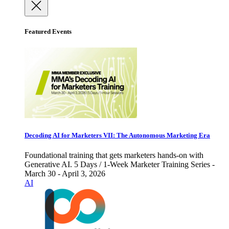
Featured Events
Decoding AI for Marketers VII: The Autonomous Marketing Era
Foundational training that gets marketers hands-on with
Generative AI. 5 Days / 1-Week Marketer Training Series -
March 30 - April 3, 2026
AI