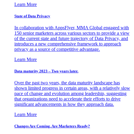
Learn More
State of Data Privacy
In collaboration with AppsFlyer, MMA Global engaged with
150 senior marketers across various sectors to provide a view
of the current state and future trajectory of Data Privacy, and
introduces a new comprehensive framework to approach
privacy as a source of competitive advantage.
Learn More
Data maturity 2023 – Two years later.
Over the past two years, the data maturity landscape has
shown limited progress in certain areas, with a relatively slow
pace of change and evolution among leadership, suggesting
that organizations need to accelerate their efforts to drive
significant advancements in how they approach data.
Learn More
Changes Are Coming. Are Marketers Ready?