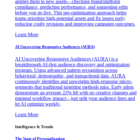
applies them to new assets—checking brand/platform
compliance, predicting performance, and suggesting edits
before you go live. This pre-optimization approach helps
teams prioritize high-potential assets and fix issues early,
reducing costly revisions and improving campaign outcomes.
Learn More
AI Uncovering Responsive Audiences (AURA)
AI Uncovering Responsive Audiences (AURA) is a
breakthrough AI-first audience discovery and optimization
program. Using advanced pattern recognition across
behavioral, demographic, and transactional data, AURA
continuously identifies and upweights high-response micro-
segments that traditional targeting methods miss. Early pilots
demonstrate an average 22% lift with no creative changes and
minimal workflow impact—just split your audience lines and
let AI optimize weekly.
Learn More
Intelligence & Trends
The State of Personalization