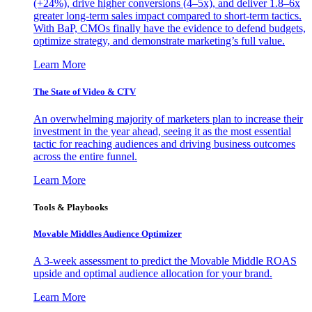
(+24%), drive higher conversions (4–5x), and deliver 1.8–6x
greater long-term sales impact compared to short-term tactics.
With BaP, CMOs finally have the evidence to defend budgets,
optimize strategy, and demonstrate marketing’s full value.
Learn More
The State of Video & CTV
An overwhelming majority of marketers plan to increase their
investment in the year ahead, seeing it as the most essential
tactic for reaching audiences and driving business outcomes
across the entire funnel.
Learn More
Tools & Playbooks
Movable Middles Audience Optimizer
A 3-week assessment to predict the Movable Middle ROAS
upside and optimal audience allocation for your brand.
Learn More