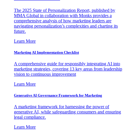
The 2025 State of Personalization Report, published by
MMA Global in collaboration with Monks provides a
comprehensive analysis of how marketing leaders are
navigating personalization’s complexities and charting its
future.
Learn More
Marketing AI Implementation Checklist
A comprehensive guide for responsibly integrating AI into
marketing strategies, covering 13 key areas from leadership
vision to continuous improvement
Learn More
Generative AI Governance Framework for Marketing
A marketing framework for harnessing the power of
generative AI, while safeguarding consumers and ensuring
legal compliance.
Learn More