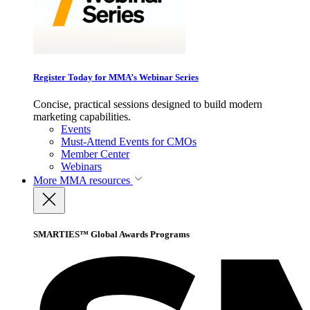
Register Today for MMA’s Webinar Series
Concise, practical sessions designed to build modern
marketing capabilities.
Events
Must-Attend Events for CMOs
Member Center
Webinars
More
MMA resources
SMARTIES™ Global Awards Programs