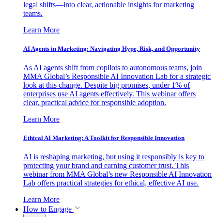
legal shifts—into clear, actionable insights for marketing
teams.
Learn More
AI Agents in Marketing: Navigating Hype, Risk, and Opportunity
As AI agents shift from copilots to autonomous teams, join
MMA Global’s Responsible AI Innovation Lab for a strategic
look at this change. Despite big promises, under 1% of
enterprises use AI agents effectively. This webinar offers
clear, practical advice for responsible adoption.
Learn More
Ethical AI Marketing: A Toolkit for Responsible Innovation
AI is reshaping marketing, but using it responsibly is key to
protecting your brand and earning customer trust. This
webinar from MMA Global’s new Responsible AI Innovation
Lab offers practical strategies for ethical, effective AI use.
Learn More
How to Engage