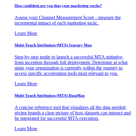
How confident are you that your marketing works?
Assess your Channel Measurement Score - measure the
incremental impact of each marketing tactic.
Learn More
Multi-Touch Attribution (MTA) Journey Map
Step-by-step guide to launch a successful MTA initiative,
from inception through full deployment. Determine at what
stage your organization is currently within the journey to
access specific acceleration tools most relevant to you.
Learn More
Multi-Touch Attribution (MTA) DataMap
A concise reference tool that visualizes all the data needed,
giving brands a clear picture of how datasets can interact and
be integrated for successful MTA execution.
Learn More