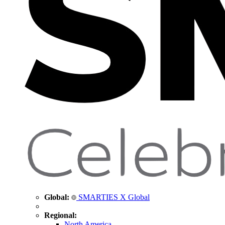
Global:
SMARTIES X Global
Regional:
North America