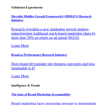
Validation Experiments
Movable Middles Growth Framework® (MMGF®) Research
Initiative
Research revealing a new marketing growth strategy,
outperforming traditional reach-based marketing plans by
more than 50% on return on ad spend (ROAS
Learn More
Brand as Performance Research Initiative
Does brand lift translate into business outcomes and how
sustainable is it?
Learn More
Intelligence & Trends
The State of Brand Marketing Accountability
Brand marketing faces increasing pressure to demonstrate