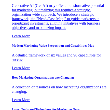
Generative AI (GenAI) may offer a transformative potential
for marketing, but realizing this requires a strategic,
organization-wide approach. We introduce a strategic
framework, the "Need-Case Map," to guide marketers in
prioritizing investments, aligning initiatives with business
objectives, and maximizing impact.
Learn More
Modern Marketing Value Proposition and Capabilities Map
A detailed framework of six values and 90 capabilities for
success
Learn More
How Marketing Organizations are Changing
A collection of resources on how marketing organizations are
changing.
Learn More
Latest Tools and Technology for Marketing Orgs