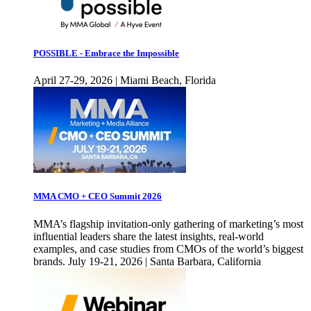
POSSIBLE - Embrace the Impossible
April 27-29, 2026 | Miami Beach, Florida
MMA CMO + CEO Summit 2026
MMA’s flagship invitation-only gathering of marketing’s most
influential leaders share the latest insights, real-world
examples, and case studies from CMOs of the world’s biggest
brands. July 19-21, 2026 | Santa Barbara, California