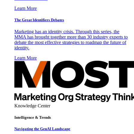
Learn More
The Great Identifiers Debates
Marketing has an identity crisis. Through this series, the
MMA has brought together more than 30 industry experts to
debate the most effective strategies to roadmap the future of
identity.
Learn More
Knowledge Center
Intelligence & Trends
Navigating the GenAI Landscape