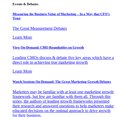
Events & Debates
Measuring the Business Value of Marketing – In a Way that CFO’s
Trust
The Great Measurement Debates
Learn More
View On-Demand: CMO Roundtables on Growth
Leading CMOs discuss & debate five key areas which have a
direct role in achieving true marketing growth
Learn More
Watch Sessions On-Demand: The Great Marketing Growth Debates
Marketers may be familiar with at least one marketing growth
framework, but few are familiar with them all. Through this
series, the authors of leading growth frameworks presented
their research and answered questions to help marketers make
educated decisions on the optimal approach to drive growth
for their business.