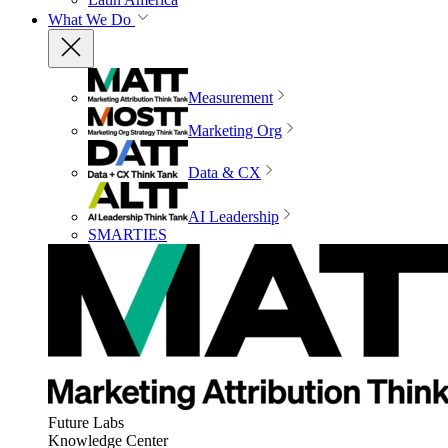
What We Do
Measurement
Marketing Org
Data & CX
AI Leadership
SMARTIES
Future Labs
Knowledge Center