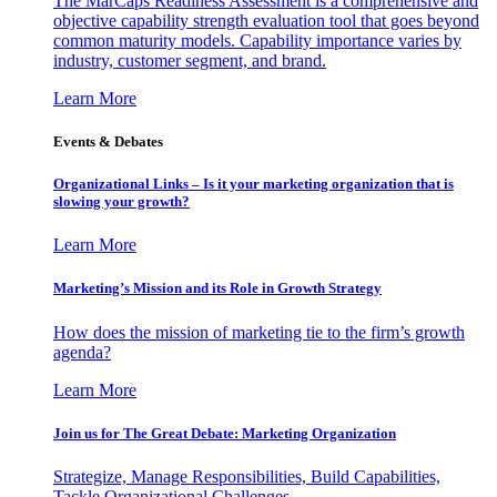
The MarCaps Readiness Assessment is a comprehensive and
objective capability strength evaluation tool that goes beyond
common maturity models. Capability importance varies by
industry, customer segment, and brand.
Learn More
Events & Debates
Organizational Links – Is it your marketing organization that is
slowing your growth?
Learn More
Marketing’s Mission and its Role in Growth Strategy
How does the mission of marketing tie to the firm’s growth
agenda?
Learn More
Join us for The Great Debate: Marketing Organization
Strategize, Manage Responsibilities, Build Capabilities,
Tackle Organizational Challenges