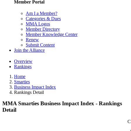
Member Portal
Am I a Member?
Categories & Dues
MMA Logos
Member Directory
Member Knowledge Center
Renew
Submit Content
Join the Alliance
Overview
Rankings
Home
Smarties
Business Impact Index
Rankings Detail
MMA Smarties Business Impact Index - Rankings
Detail