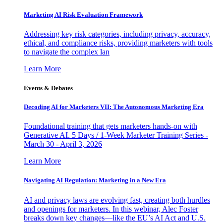
Marketing AI Risk Evaluation Framework
Addressing key risk categories, including privacy, accuracy,
ethical, and compliance risks, providing marketers with tools
to navigate the complex lan
Learn More
Events & Debates
Decoding AI for Marketers VII: The Autonomous Marketing Era
Foundational training that gets marketers hands-on with
Generative AI. 5 Days / 1-Week Marketer Training Series -
March 30 - April 3, 2026
Learn More
Navigating AI Regulation: Marketing in a New Era
AI and privacy laws are evolving fast, creating both hurdles
and openings for marketers. In this webinar, Alec Foster
breaks down key changes—like the EU’s AI Act and U.S.