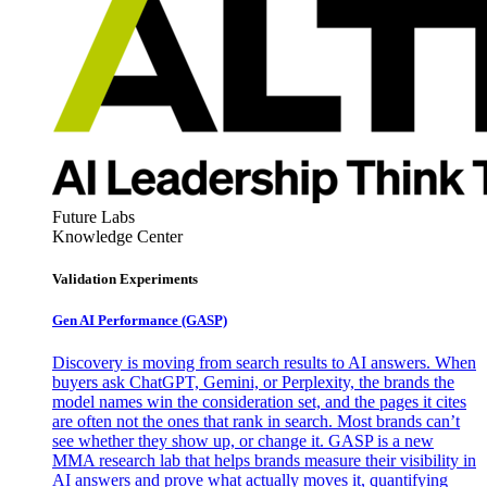
Future Labs
Knowledge Center
Validation Experiments
Gen AI
Performance (GASP)
Discovery is moving from search results to AI answers. When
buyers ask ChatGPT, Gemini, or Perplexity, the brands the
model names win the consideration set, and the pages it cites
are often not the ones that rank in search. Most brands can’t
see whether they show up, or change it. GASP is a new
MMA research lab that helps brands measure their visibility in
AI answers and prove what actually moves it, quantifying