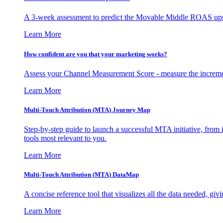
A 3-week assessment to predict the Movable Middle ROAS upsid
Learn More
How confident are you that your marketing works?
Assess your Channel Measurement Score - measure the incremen
Learn More
Multi-Touch Attribution (MTA) Journey Map
Step-by-step guide to launch a successful MTA initiative, from 
tools most relevant to you.
Learn More
Multi-Touch Attribution (MTA) DataMap
A concise reference tool that visualizes all the data needed, gi
Learn More