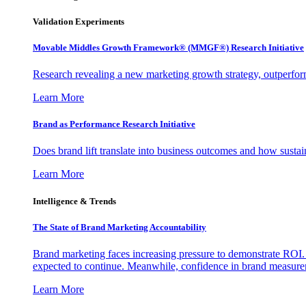
Validation Experiments
Movable Middles Growth Framework® (MMGF®) Research Initiative
Research revealing a new marketing growth strategy, outperfo
Learn More
Brand as Performance Research Initiative
Does brand lift translate into business outcomes and how sustain
Learn More
Intelligence & Trends
The State of Brand Marketing Accountability
Brand marketing faces increasing pressure to demonstrate ROI.
expected to continue. Meanwhile, confidence in brand measurem
Learn More