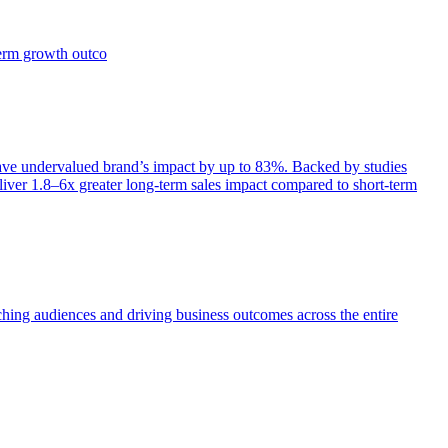
term growth outco
e undervalued brand’s impact by up to 83%. Backed by studies
iver 1.8–6x greater long-term sales impact compared to short-term
aching audiences and driving business outcomes across the entire