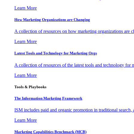
Learn More
How Marketing Organizations are Changing
A collection of resources on how marketing organizations are 
Learn More
Latest Tools and Technology for Marketing Orgs
A collection of resources of the latest tools and technology for
Learn More
Tools & Playbooks
The Information
Marketing Framework
ISM includes paid and organic promotion in traditional search,
Learn More
Marketing Capabilities Benchmark (MCB)