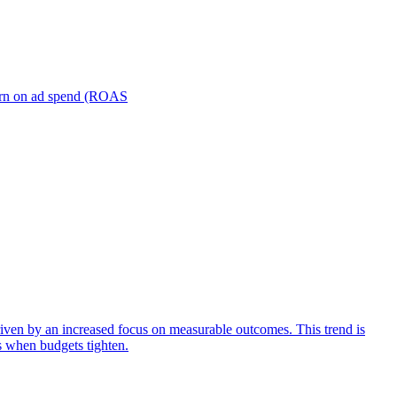
turn on ad spend (ROAS
iven by an increased focus on measurable outcomes. This trend is
s when budgets tighten.