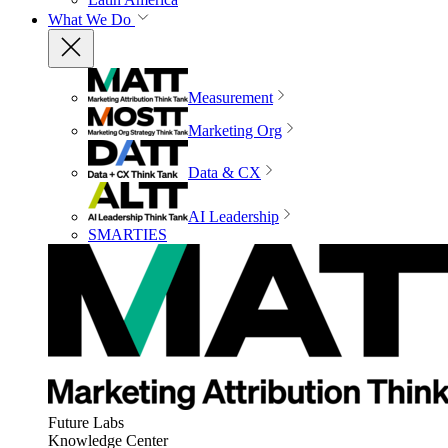
What We Do
Measurement
Marketing Org
Data & CX
AI Leadership
SMARTIES
Future Labs
Knowledge Center