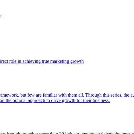
t
ect role in achieving true marketing growth
amework, but few are familiar with them all. Through this series, the 
n the optimal approach to drive growth for their business.
as brought together more than 30 industry experts to debate the most eff