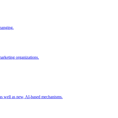
changing.
 marketing organizations.
 as well as new, AI-based mechanisms.