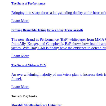
The State of Performance
Bringing into sharp focus a longstanding duality at the heart 
Learn More
Proving Brand Marketing Drives Long-Term Growth
The new Brand as Performance (BaP) whitepaper from MMA Glo
from Ally, Kroger, and Campbell’s, BaP shows how brand campai
tactics. With BaP, CMOs finally have the evidence to defend bud
Learn More
The State of Video & CTV
An overwhelming majority of marketers plan to increase their inv
funnel.
Learn More
Tools & Playbooks
Movable Middles Audience Optimizer