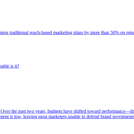
rming traditional reach-based marketing plans by more than 50% on re
able is it?
 Over the past two years, budgets have shifted toward performance—dr
ent is low, leaving most marketers unable to defend brand investment