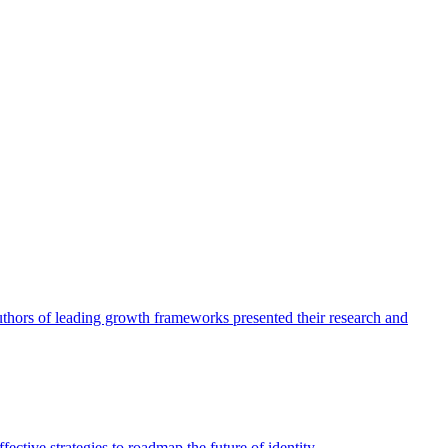
authors of leading growth frameworks presented their research and
ective strategies to roadmap the future of identity.