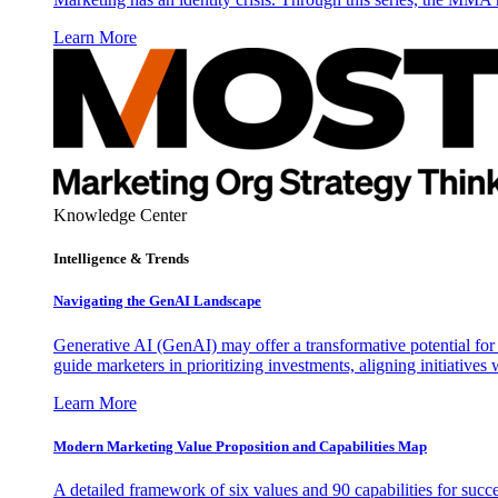
Learn More
Knowledge Center
Intelligence & Trends
Navigating the GenAI Landscape
Generative AI (GenAI) may offer a transformative potential for 
guide marketers in prioritizing investments, aligning initiative
Learn More
Modern Marketing Value Proposition and Capabilities Map
A detailed framework of six values and 90 capabilities for succ