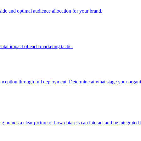
e and optimal audience allocation for your brand.
tal impact of each marketing tactic.
inception through full deployment. Determine at what stage your organiza
ving brands a clear picture of how datasets can interact and be integrate