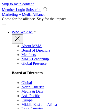
Skip to main content
Member Login
Subscribe
Marketing + Media Alliance
Come for the alliance. Stay for the
impact.
Who We Are
About MMA
Board of Directors
Members
MMA Leadership
Global Presence
Board of Directors
Global
North America
Media & Data
Asia Pacific
Europe
Middle East and Africa
Latin America