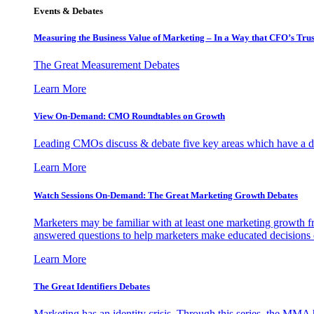
Events & Debates
Measuring the Business Value of Marketing – In a Way that CFO’s Trus
The Great Measurement Debates
Learn More
View On-Demand: CMO Roundtables on Growth
Leading CMOs discuss & debate five key areas which have a dir
Learn More
Watch Sessions On-Demand: The Great Marketing Growth Debates
Marketers may be familiar with at least one marketing growth fr
answered questions to help marketers make educated decisions o
Learn More
The Great Identifiers Debates
Marketing has an identity crisis. Through this series, the MMA h