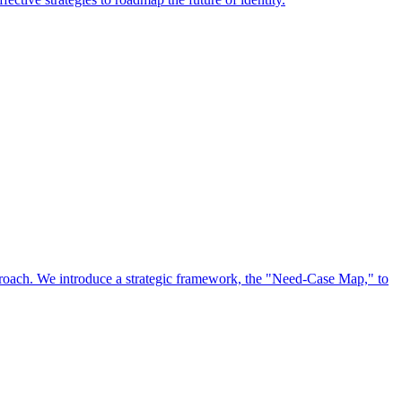
approach. We introduce a strategic framework, the "Need-Case Map," to