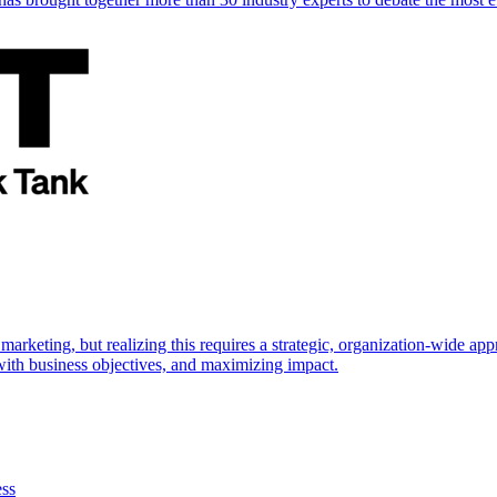
marketing, but realizing this requires a strategic, organization-wide 
s with business objectives, and maximizing impact.
ess