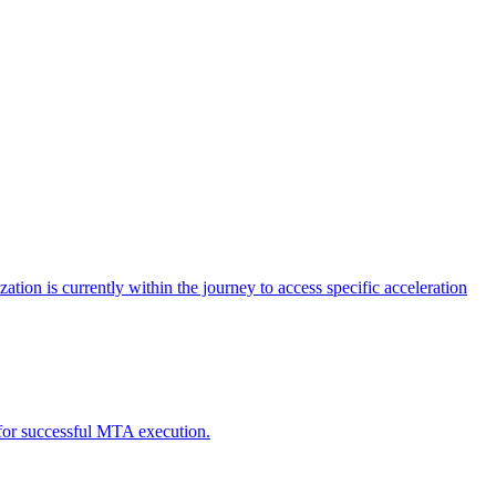
tion is currently within the journey to access specific acceleration
d for successful MTA execution.