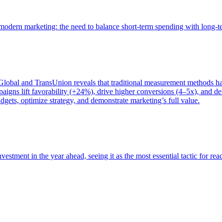
of modern marketing: the need to balance short-term spending with long-
bal and TransUnion reveals that traditional measurement methods hav
gns lift favorability (+24%), drive higher conversions (4–5x), and del
gets, optimize strategy, and demonstrate marketing’s full value.
estment in the year ahead, seeing it as the most essential tactic for re