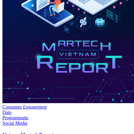
Consumer Engagement
Data
Programmatic
Social Media