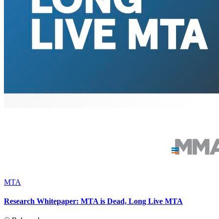
MTA
Research Whitepaper: MTA is Dead, Long Live MTA