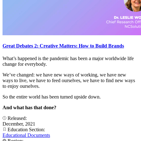
Great Debates 2: Creative Matters: How to Build Brands
What’s happened is the pandemic has been a major worldwide life
change for everybody.
We’ve changed: we have new ways of working, we have new
ways to live, we have to feed ourselves, we have to find new ways
to enjoy ourselves.
So the entire world has been turned upside down.
And what has that done?
Released:
December, 2021
Education Section:
Educational Documents
Region: