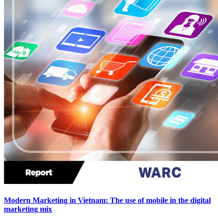
Modern Marketing in Vietnam: The use of mobile in the digital
marketing mix