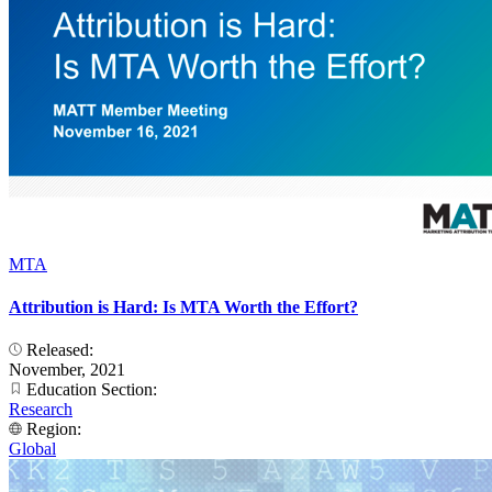
MTA
Attribution is Hard: Is MTA Worth the Effort?
Released:
November, 2021
Education Section:
Research
Region:
Global