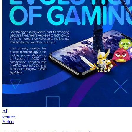
AI
Games
Video