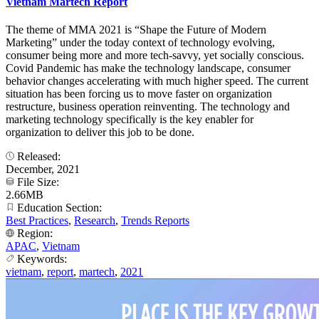
Vietnam Martech Report
The theme of MMA 2021 is “Shape the Future of Modern
Marketing” under the today context of technology evolving,
consumer being more and more tech-savvy, yet socially conscious.
Covid Pandemic has make the technology landscape, consumer
behavior changes accelerating with much higher speed. The current
situation has been forcing us to move faster on organization
restructure, business operation reinventing. The technology and
marketing technology specifically is the key enabler for
organization to deliver this job to be done.
Released:
December, 2021
File Size:
2.66MB
Education Section:
Best Practices
,
Research
,
Trends Reports
Region:
APAC
,
Vietnam
Keywords:
vietnam
,
report
,
martech
,
2021