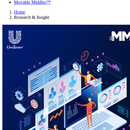
Movable Middles™
Home
Research & Insight