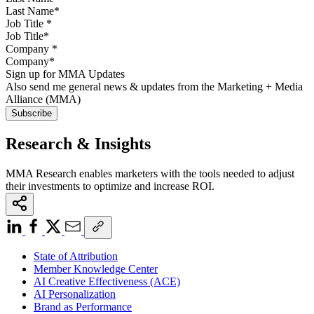
Job Title
*
Company
*
Sign up for MMA Updates
Also send me general news & updates from the Marketing + Media
Alliance (MMA)
Research & Insights
MMA Research enables marketers with the tools needed to adjust
their investments to optimize and increase ROI.
State of Attribution
Member Knowledge Center
AI Creative Effectiveness (ACE)
AI Personalization
Brand as Performance