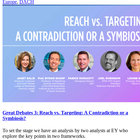
Europe
,
DACH
Great Debates 3: Reach vs. Targeting: A Contradiction or a
Symbiosis?
To set the stage we have an analysis by two analysts at EY who
explore the key points in two frameworks.