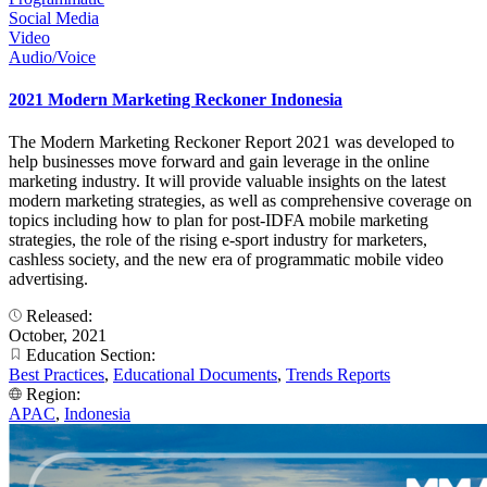
Social Media
Video
Audio/Voice
2021 Modern Marketing Reckoner Indonesia
The Modern Marketing Reckoner Report 2021 was developed to
help businesses move forward and gain leverage in the online
marketing industry. It will provide valuable insights on the latest
modern marketing strategies, as well as comprehensive coverage on
topics including how to plan for post-IDFA mobile marketing
strategies, the role of the rising e-sport industry for marketers,
cashless society, and the new era of programmatic mobile video
advertising.
Released:
October, 2021
Education Section:
Best Practices
,
Educational Documents
,
Trends Reports
Region:
APAC
,
Indonesia