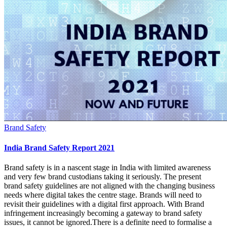
Brand Safety
India Brand Safety Report 2021
Brand safety is in a nascent stage in India with limited awareness
and very few brand custodians taking it seriously. The present
brand safety guidelines are not aligned with the changing business
needs where digital takes the centre stage. Brands will need to
revisit their guidelines with a digital first approach. With Brand
infringement increasingly becoming a gateway to brand safety
issues, it cannot be ignored.There is a definite need to formalise a