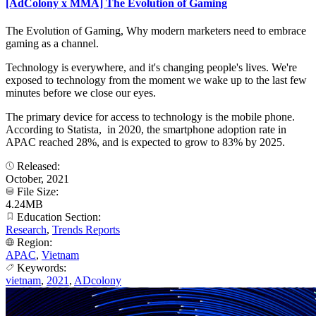
[AdColony x MMA] The Evolution of Gaming
The Evolution of Gaming, Why modern marketers need to embrace
gaming as a channel.
Technology is everywhere, and it's changing people's lives. We're
exposed to technology from the moment we wake up to the last few
minutes before we close our eyes.
The primary device for access to technology is the mobile phone.
According to Statista, in 2020, the smartphone adoption rate in
APAC reached 28%, and is expected to grow to 83% by 2025.
Released:
October, 2021
File Size:
4.24MB
Education Section:
Research
,
Trends Reports
Region:
APAC
,
Vietnam
Keywords:
vietnam
,
2021
,
ADcolony