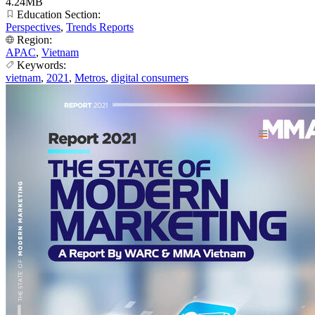
4.24MB
Education Section:
Perspectives
,
Trends Reports
Region:
APAC
,
Vietnam
Keywords:
vietnam
,
2021
,
Metros
,
digital consumers