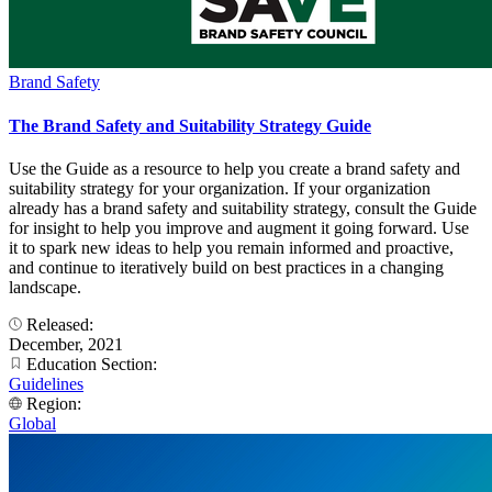
Brand Safety
The Brand Safety and Suitability Strategy Guide
Use the Guide as a resource to help you create a brand safety and
suitability strategy for your organization. If your organization
already has a brand safety and suitability strategy, consult the Guide
for insight to help you improve and augment it going forward. Use
it to spark new ideas to help you remain informed and proactive,
and continue to iteratively build on best practices in a changing
landscape.
Released:
December, 2021
Education Section:
Guidelines
Region:
Global