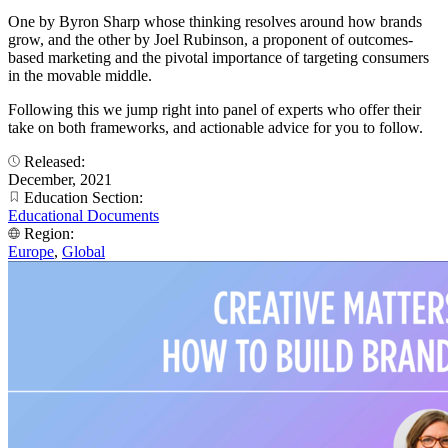
One by Byron Sharp whose thinking resolves around how brands
grow, and the other by Joel Rubinson, a proponent of outcomes-
based marketing and the pivotal importance of targeting consumers
in the movable middle.
Following this we jump right into panel of experts who offer their
take on both frameworks, and actionable advice for you to follow.
Released:
December, 2021
Education Section:
Educational Documents
Region:
Europe
,
Global