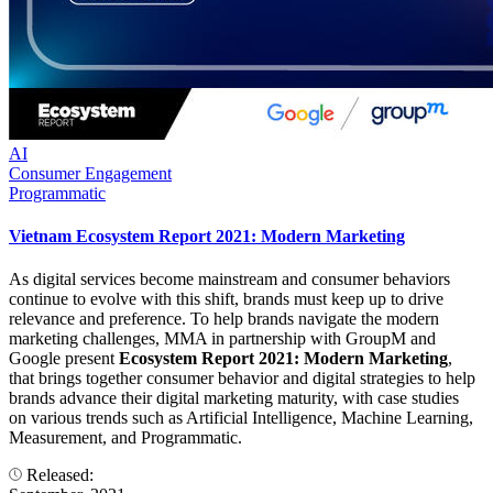
AI
Consumer Engagement
Programmatic
Vietnam Ecosystem Report 2021: Modern Marketing
As digital services become mainstream and consumer behaviors
continue to evolve with this shift, brands must keep up to drive
relevance and preference. To help brands navigate the modern
marketing challenges, MMA in partnership with GroupM and
Google present
Ecosystem Report 2021: Modern Marketing
,
that brings together consumer behavior and digital strategies to help
brands advance their digital marketing maturity, with case studies
on various trends such as Artificial Intelligence, Machine Learning,
Measurement, and Programmatic.
Released: