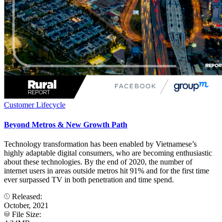
Customer Lifecycle
Beyond Metros & New Growth Path
Technology transformation has been enabled by Vietnamese’s
highly adaptable digital consumers, who are becoming enthusiastic
about these technologies. By the end of 2020, the number of
internet users in areas outside metros hit 91% and for the first time
ever surpassed TV in both penetration and time spend.
Released:
October, 2021
File Size: