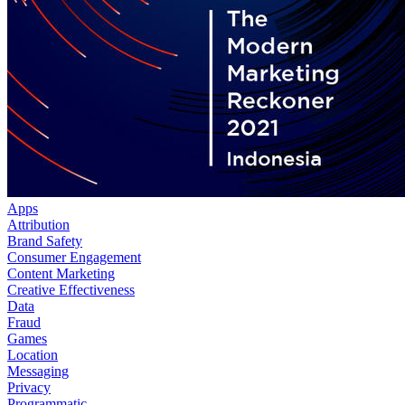
Apps
Attribution
Brand Safety
Consumer Engagement
Content Marketing
Creative Effectiveness
Data
Fraud
Games
Location
Messaging
Privacy
Programmatic