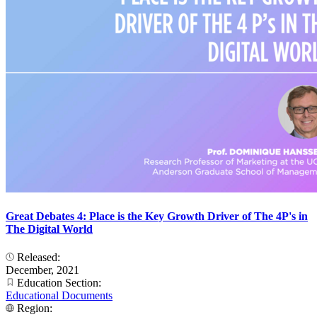
Great Debates 4: Place is the Key Growth Driver of The 4P's in
The Digital World
Released:
December, 2021
Education Section:
Educational Documents
Region: