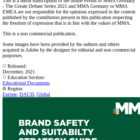
This is a literal transcription of the online events of MMA Germany
- The Greate Debate Series 2021 and MMA Germany or MMA
EMEA are not responsible for the opinions expressed in the content
published by the contributors present in this publication respecting
the freedom of expression that is in line with the values of MMA.
This is a non commercial publication.
Some images have been provided by the authors and others
acquired in Adobe by the designer for editorial and non commercial
purporses.
Released:
December, 2021
Education Section:
Educational Documents
Region:
Europe
,
DACH
,
Global