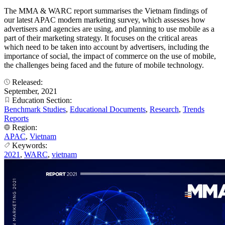
The MMA & WARC report summarises the Vietnam findings of
our latest APAC modern marketing survey, which assesses how
advertisers and agencies are using, and planning to use mobile as a
part of their marketing strategy. It focuses on the critical areas
which need to be taken into account by advertisers, including the
importance of social, the impact of commerce on the use of mobile,
the challenges being faced and the future of mobile technology.
Released:
September, 2021
Education Section:
Benchmark Studies
,
Educational Documents
,
Research
,
Trends
Reports
Region:
APAC
,
Vietnam
Keywords:
2021
,
WARC
,
vietnam