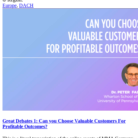
Europe
,
DACH
Great Debates 1: Can you Choose Valuable Customers For
Profitable Outcomes?