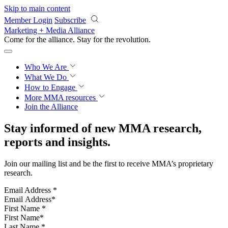
Skip to main content
Member Login
Subscribe
Marketing + Media Alliance
Come for the alliance. Stay for the
revolution.
Who We Are
What We Do
How to Engage
More
MMA resources
Join the Alliance
Stay informed of new MMA research,
reports and insights.
Join our mailing list and be the first to receive MMA’s proprietary
research.
Email Address
*
First Name
*
Last Name
*