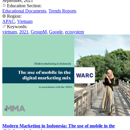
September, 2021
Education Section:
Educational Documents
,
Trends Reports
Region:
APAC
,
Vietnam
Keywords:
vietnam
,
2021
,
GroupM
,
Google
,
ecosystem
Modern Marketing in Indonesia: The use of mobile in the