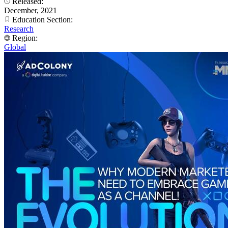
Released:
December, 2021
Education Section:
Research
Region:
Global