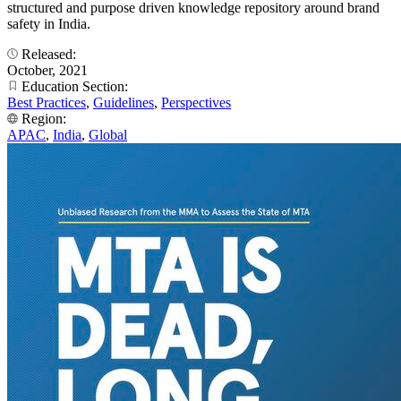
structured and purpose driven knowledge repository around brand
safety in India.
Released:
October, 2021
Education Section:
Best Practices
,
Guidelines
,
Perspectives
Region:
APAC
,
India
,
Global