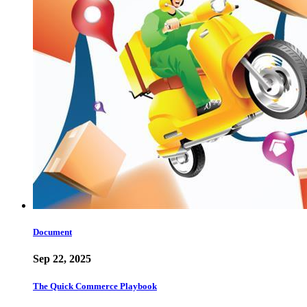
Document
Sep 22, 2025
The Quick Commerce Playbook