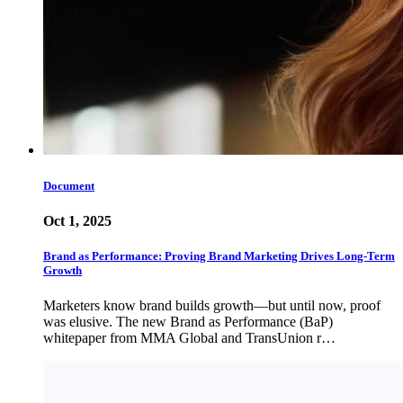
Document
Oct 1, 2025
Brand as Performance: Proving Brand Marketing Drives Long-Term
Growth
Marketers know brand builds growth—but until now, proof
was elusive. The new Brand as Performance (BaP)
whitepaper from MMA Global and TransUnion r…