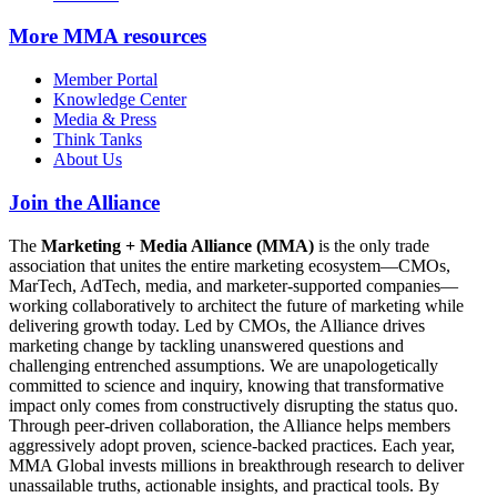
More
MMA resources
Member Portal
Knowledge Center
Media & Press
Think Tanks
About Us
Join the Alliance
The
Marketing + Media Alliance (MMA)
is the only trade
association that unites the entire marketing ecosystem—CMOs,
MarTech, AdTech, media, and marketer-supported companies—
working collaboratively to architect the future of marketing while
delivering growth today. Led by CMOs, the Alliance drives
marketing change by tackling unanswered questions and
challenging entrenched assumptions. We are unapologetically
committed to science and inquiry, knowing that transformative
impact only comes from constructively disrupting the status quo.
Through peer-driven collaboration, the Alliance helps members
aggressively adopt proven, science-backed practices. Each year,
MMA Global invests millions in breakthrough research to deliver
unassailable truths, actionable insights, and practical tools. By