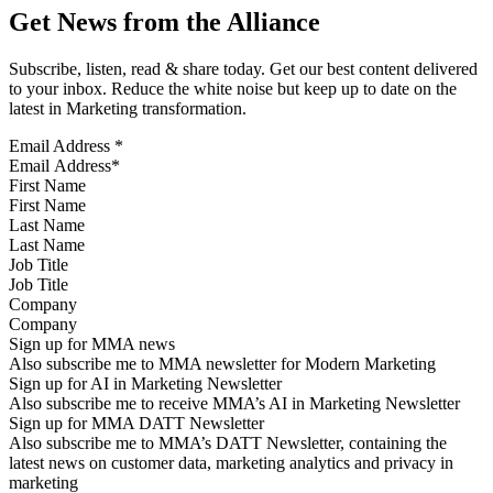
Get News from the Alliance
Subscribe, listen, read & share today. Get our best content delivered
to your inbox. Reduce the white noise but keep up to date on the
latest in Marketing transformation.
Email Address
*
First Name
Last Name
Job Title
Company
Sign up for MMA news
Also subscribe me to MMA newsletter for Modern Marketing
Sign up for AI in Marketing Newsletter
Also subscribe me to receive MMA’s AI in Marketing Newsletter
Sign up for MMA DATT Newsletter
Also subscribe me to MMA’s DATT Newsletter, containing the
latest news on customer data, marketing analytics and privacy in
marketing