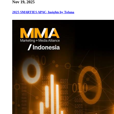
Nov 19, 2025
2025 SMARTIES APAC, Insights by Toluna