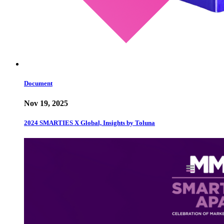
Document
Nov 19, 2025
2024 SMARTIES X Global, Insights by Toluna