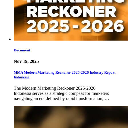
Document
Nov 19, 2025
MMA Modern Marketing Reckoner 2025-2026 Industry Report
Indonesia
The Modern Marketing Reckoner 2025-2026
Indonesia serves as a strategic compass for marketers
navigating an era defined by rapid transformation, …