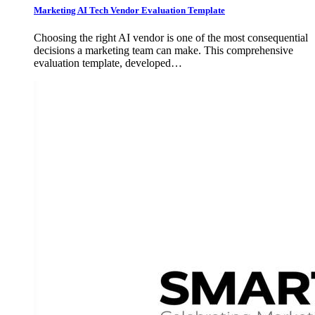
Marketing AI Tech Vendor Evaluation Template
Choosing the right AI vendor is one of the most consequential
decisions a marketing team can make. This comprehensive
evaluation template, developed…