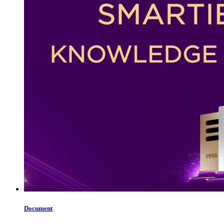
Document