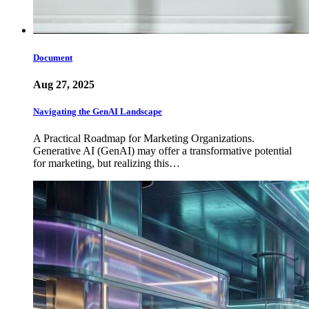
Document
Aug 27, 2025
Navigating the GenAI Landscape
A Practical Roadmap for Marketing Organizations.
Generative AI (GenAI) may offer a transformative potential
for marketing, but realizing this…