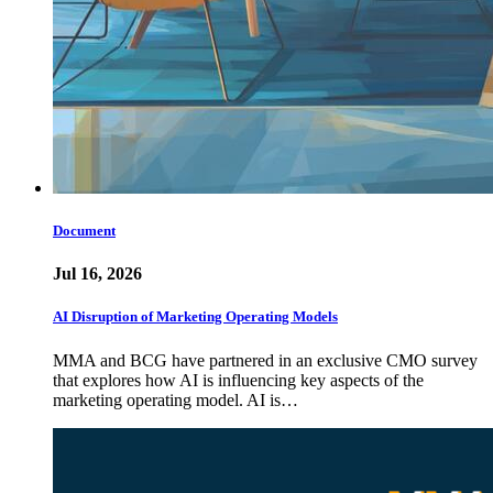
Document
Jul 16, 2026
AI Disruption of Marketing Operating Models
MMA and BCG have partnered in an exclusive CMO survey
that explores how AI is influencing key aspects of the
marketing operating model. AI is…