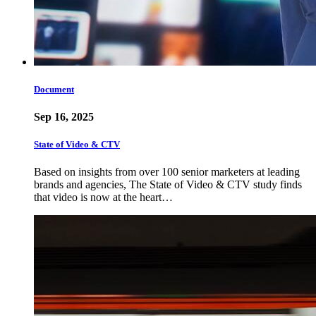
Document
Sep 16, 2025
State of Video & CTV
Based on insights from over 100 senior marketers at leading
brands and agencies, The State of Video & CTV study finds
that video is now at the heart…