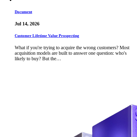
Document
Jul 14, 2026
Customer Lifetime Value Prospecting
What if you're trying to acquire the wrong customers? Most
acquisition models are built to answer one question: who's
likely to buy? But the…