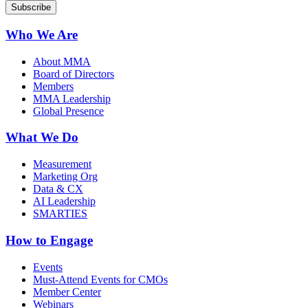
Who We Are
About MMA
Board of Directors
Members
MMA Leadership
Global Presence
What We Do
Measurement
Marketing Org
Data & CX
AI Leadership
SMARTIES
How to Engage
Events
Must-Attend Events for CMOs
Member Center
Webinars