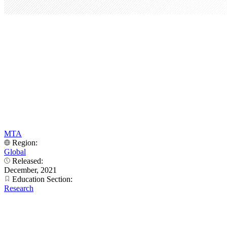
MTA
Region:
Global
Released:
December, 2021
Education Section:
Research