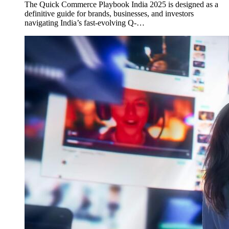
The Quick Commerce Playbook India 2025 is designed as a
definitive guide for brands, businesses, and investors
navigating India’s fast-evolving Q-…