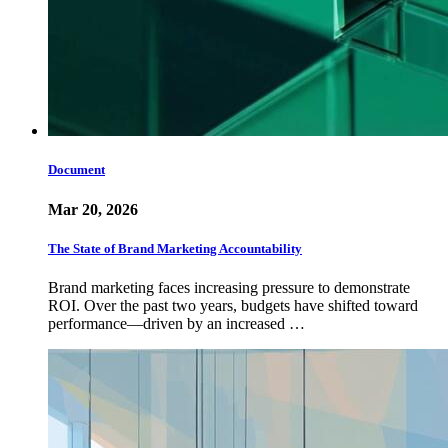
Document
Mar 20, 2026
The State of Brand Marketing Accountability
Brand marketing faces increasing pressure to demonstrate
ROI. Over the past two years, budgets have shifted toward
performance—driven by an increased …