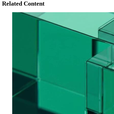
Related Content