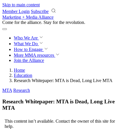
Skip to main content
Member Login
Subscribe
Marketing + Media Alliance
Come for the alliance. Stay for the
revolution.
Who We Are
What We Do
How to Engage
More
MMA resources
Join the Alliance
Home
Education
Research Whitepaper: MTA is Dead, Long Live MTA
MTA
Research
Research Whitepaper: MTA is Dead, Long Live
MTA