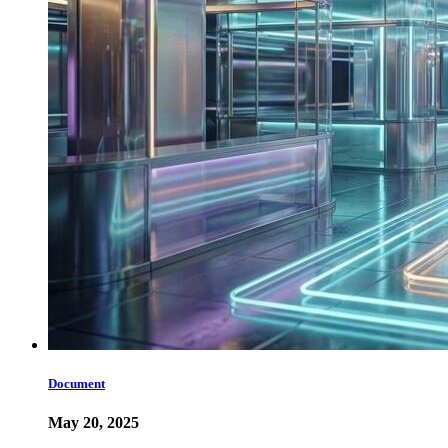
Document
May 20, 2025