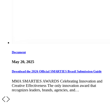
Document
May 20, 2025
Download the 2026 Official SMARTIES Brasil Submission Guide
MMA SMARTIES AWARDS Celebrating Innovation and
Creative Effectiveness The only innovation award that
recognizes leaders, brands, agencies, and…