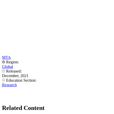
MTA
Region:
Global
Released:
December, 2021
Education Section:
Research
Related Content