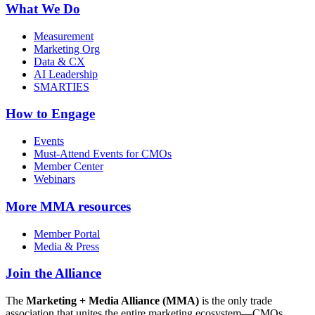
What We Do
Measurement
Marketing Org
Data & CX
AI Leadership
SMARTIES
How to Engage
Events
Must-Attend Events for CMOs
Member Center
Webinars
More
MMA resources
Member Portal
Media & Press
Join the Alliance
The
Marketing + Media Alliance (MMA)
is the only trade
association that unites the entire marketing ecosystem—CMOs,