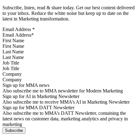
Subscribe, listen, read & share today. Get our best content delivered
to your inbox. Reduce the white noise but keep up to date on the
latest in Marketing transformation.
Email Address
*
First Name
Last Name
Job Title
Company
Sign up for MMA news
Also subscribe me to MMA newsletter for Modern Marketing
Sign up for AI in Marketing Newsletter
Also subscribe me to receive MMA’s AI in Marketing Newsletter
Sign up for MMA DATT Newsletter
Also subscribe me to MMA’s DATT Newsletter, containing the
latest news on customer data, marketing analytics and privacy in
marketing