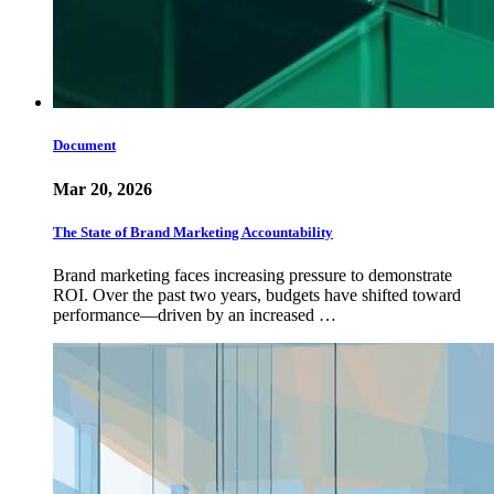
Document
Mar 20, 2026
The State of Brand Marketing Accountability
Brand marketing faces increasing pressure to demonstrate
ROI. Over the past two years, budgets have shifted toward
performance—driven by an increased …