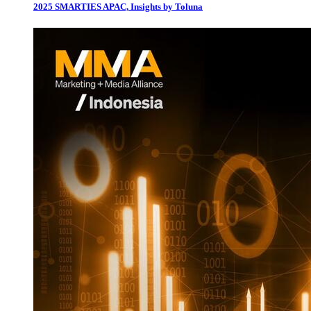
2025 SMARTIES APAC, Insights by Toluna