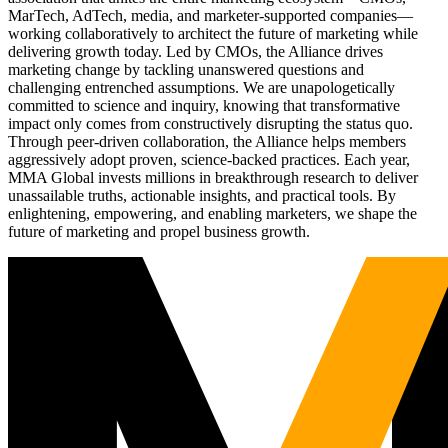
MarTech, AdTech, media, and marketer-supported companies—
working collaboratively to architect the future of marketing while
delivering growth today. Led by CMOs, the Alliance drives
marketing change by tackling unanswered questions and
challenging entrenched assumptions. We are unapologetically
committed to science and inquiry, knowing that transformative
impact only comes from constructively disrupting the status quo.
Through peer-driven collaboration, the Alliance helps members
aggressively adopt proven, science-backed practices. Each year,
MMA Global invests millions in breakthrough research to deliver
unassailable truths, actionable insights, and practical tools. By
enlightening, empowering, and enabling marketers, we shape the
future of marketing and propel business growth.