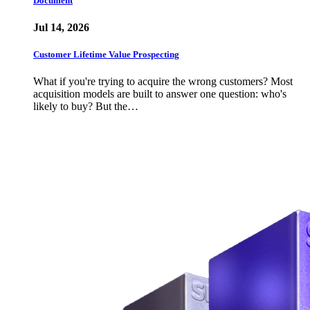
Document
Jul 14, 2026
Customer Lifetime Value Prospecting
What if you're trying to acquire the wrong customers? Most
acquisition models are built to answer one question: who's
likely to buy? But the…