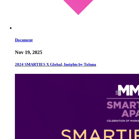
Document
Nov 19, 2025
2024 SMARTIES X Global, Insights by Toluna