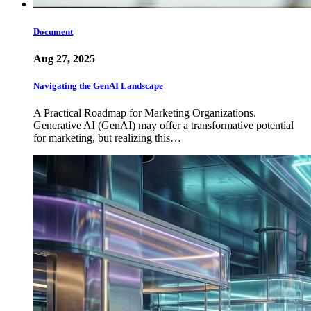
Document
Aug 27, 2025
Navigating the GenAI Landscape
A Practical Roadmap for Marketing Organizations.
Generative AI (GenAI) may offer a transformative potential
for marketing, but realizing this…