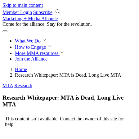
Skip to main content
Member Login
Subscribe
Marketing + Media Alliance
Come for the alliance. Stay for the
revolution.
What We Do
How to Engage
More
MMA resources
Join the Alliance
Home
Research Whitepaper: MTA is Dead, Long Live MTA
MTA
Research
Research Whitepaper: MTA is Dead, Long Live
MTA