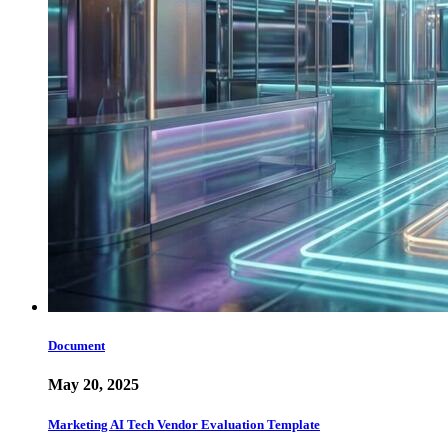
Document
May 20, 2025
Marketing AI Tech Vendor Evaluation Template