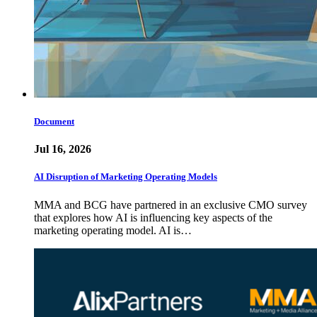
Document
Jul 16, 2026
AI Disruption of Marketing Operating Models
MMA and BCG have partnered in an exclusive CMO survey
that explores how AI is influencing key aspects of the
marketing operating model. AI is…