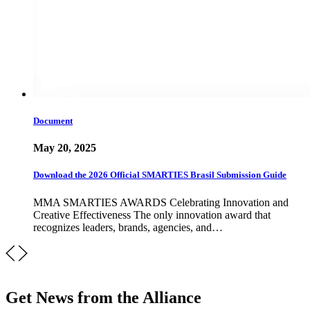
Document
May 20, 2025
Download the 2026 Official SMARTIES Brasil Submission Guide
MMA SMARTIES AWARDS Celebrating Innovation and
Creative Effectiveness The only innovation award that
recognizes leaders, brands, agencies, and…
Get News from the Alliance