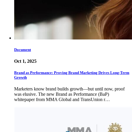
Document
Oct 1, 2025
Brand as Performance: Proving Brand Marketing Drives Long-Term
Growth
Marketers know brand builds growth—but until now, proof
was elusive. The new Brand as Performance (BaP)
whitepaper from MMA Global and TransUnion r…