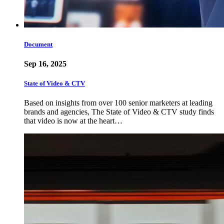
Document
Sep 16, 2025
State of Video & CTV
Based on insights from over 100 senior marketers at leading
brands and agencies, The State of Video & CTV study finds
that video is now at the heart…