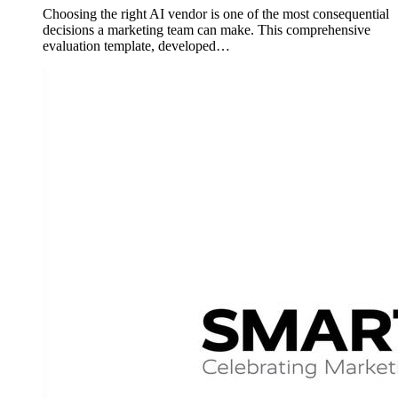
Choosing the right AI vendor is one of the most consequential
decisions a marketing team can make. This comprehensive
evaluation template, developed…