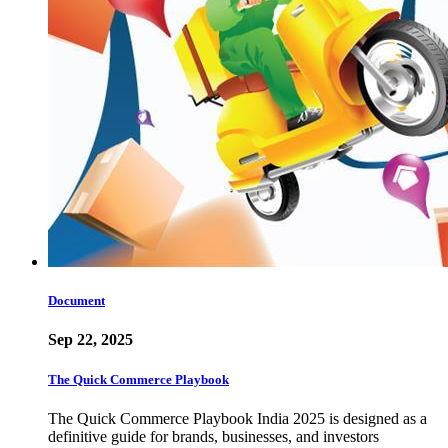
Document
Sep 22, 2025
The Quick Commerce Playbook
The Quick Commerce Playbook India 2025 is designed as a
definitive guide for brands, businesses, and investors