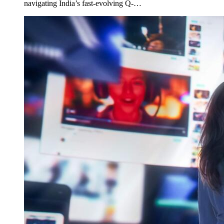
navigating India’s fast-evolving Q-…