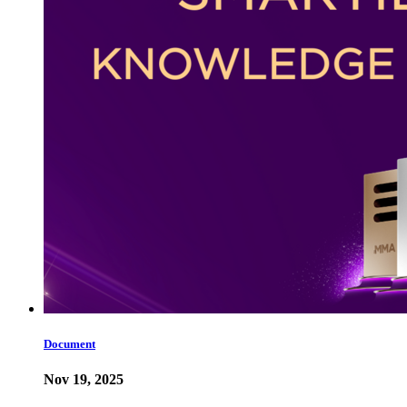
Document
Nov 19, 2025