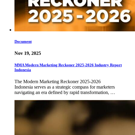
Document
Nov 19, 2025
MMA Modern Marketing Reckoner 2025-2026 Industry Report
Indonesia
The Modern Marketing Reckoner 2025-2026
Indonesia serves as a strategic compass for marketers
navigating an era defined by rapid transformation, …