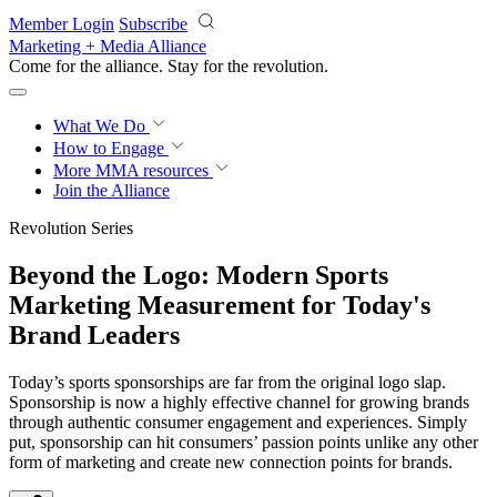
Skip to main content
Member Login
Subscribe
Marketing + Media Alliance
Come for the alliance. Stay for the
revolution.
What We Do
How to Engage
More
MMA resources
Join the Alliance
Revolution Series
Beyond the Logo: Modern Sports
Marketing Measurement for Today's
Brand Leaders
Today’s sports sponsorships are far from the original logo slap.
Sponsorship is now a highly effective channel for growing brands
through authentic consumer engagement and experiences. Simply
put, sponsorship can hit consumers’ passion points unlike any other
form of marketing and create new connection points for brands.