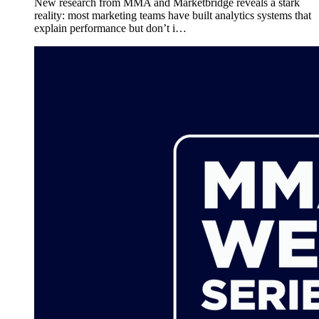
New research from MMA and Marketbridge reveals a stark
reality: most marketing teams have built analytics systems that
explain performance but don’t i…