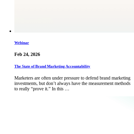
Webinar
Feb 24, 2026
The State of Brand Marketing Accountability
Marketers are often under pressure to defend brand marketing
investments, but don’t always have the measurement methods
to really “prove it.” In this …