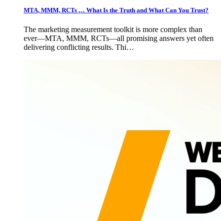
MTA, MMM, RCTs … What Is the Truth and What Can You Trust?
The marketing measurement toolkit is more complex than
ever—MTA, MMM, RCTs—all promising answers yet often
delivering conflicting results. Thi…