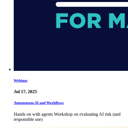
Webinar
Jul 17, 2025
Autonomous AI and Workflows
Hands on with agents Workshop on evaluating AI risk (and
responsible use)