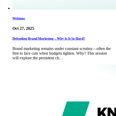
Webinar
Oct 27, 2025
Defending Brand Marketing – Why Is It So Hard?
Brand marketing remains under constant scrutiny—often the
first to face cuts when budgets tighten. Why? This session
will explore the persistent ch…