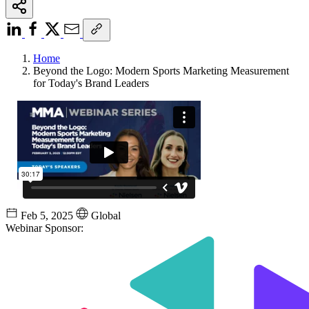
Home
Beyond the Logo: Modern Sports Marketing Measurement
for Today's Brand Leaders
Feb 5, 2025
Global
Webinar Sponsor: