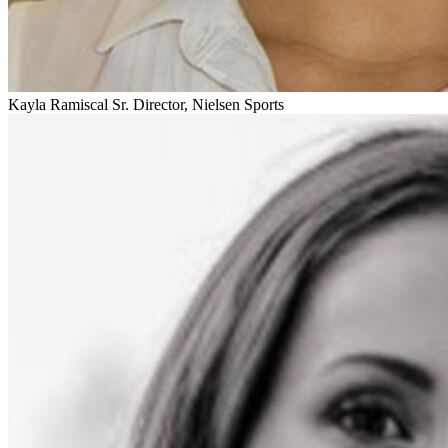
Kayla Ramiscal
Sr. Director, Nielsen Sports