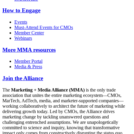
How to Engage
Events
Must-Attend Events for CMOs
Member Center
Webinars
More
MMA resources
Member Portal
Media & Press
Join the Alliance
The
Marketing + Media Alliance (MMA)
is the only trade
association that unites the entire marketing ecosystem—CMOs,
MarTech, AdTech, media, and marketer-supported companies—
working collaboratively to architect the future of marketing while
delivering growth today. Led by CMOs, the Alliance drives
marketing change by tackling unanswered questions and
challenging entrenched assumptions. We are unapologetically
committed to science and inquiry, knowing that transformative
impact only comes from constructively disrupting the status quo.