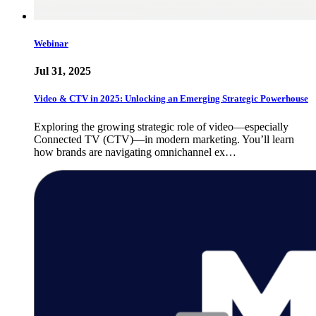
Webinar
Jul 31, 2025
Video & CTV in 2025: Unlocking an Emerging Strategic Powerhouse
Exploring the growing strategic role of video—especially
Connected TV (CTV)—in modern marketing. You’ll learn
how brands are navigating omnichannel ex…