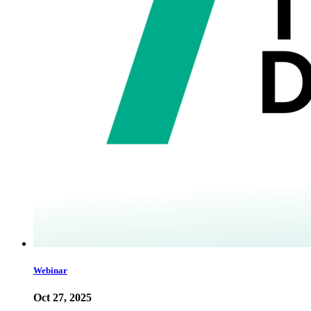
Webinar
Oct 27, 2025