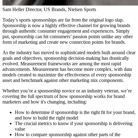
Sam Heller
Director, US Brands, Nielsen Sports
Today’s sports sponsorships are far from the original logo slap.
Sponsorship is now a highly effective channel for growing brands
through authentic consumer engagement and experiences. Simply
put, sponsorship can hit consumers’ passion points unlike any other
form of marketing and create new connection points for brands.
As the industry has moved to sophisticated models built around clear
goals and objectives, sponsorship decision-making has drastically
evolved. Measurement frameworks are among the most rapid
advancements. Measurement has become more complex, with data
models created to maximize the effectiveness of every sponsorship
asset and benchmark against other marketing mix components.
Whether you’re a sponsorship novice or an industry veteran, we’re
covering the full spectrum of how sponsorship works for brand
marketers and how it's changing, including:
How to determine if sponsorship is the right fit for your brand,
and how to build the right model
The crucial metrics to know if your sponsorship is delivering
value
How to compare sponsorship against other parts of the