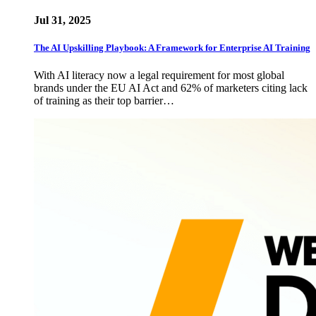
Jul 31, 2025
The AI Upskilling Playbook: A Framework for Enterprise AI Training
With AI literacy now a legal requirement for most global
brands under the EU AI Act and 62% of marketers citing lack
of training as their top barrier…