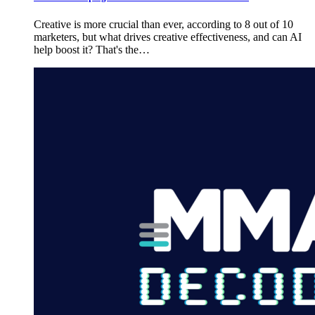
Creative is more crucial than ever, according to 8 out of 10
marketers, but what drives creative effectiveness, and can AI
help boost it? That's the…