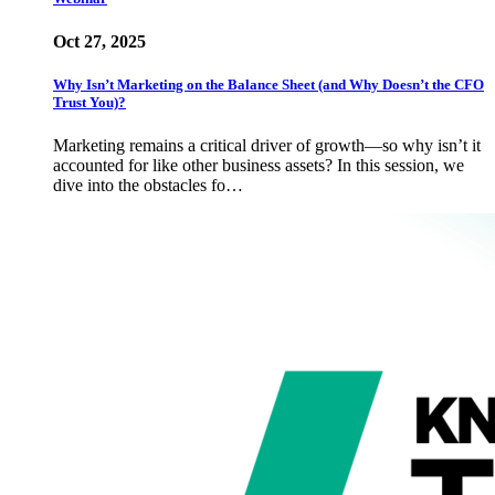
Oct 27, 2025
Why Isn’t Marketing on the Balance Sheet (and Why Doesn’t the CFO
Trust You)?
Marketing remains a critical driver of growth—so why isn’t it
accounted for like other business assets? In this session, we
dive into the obstacles fo…