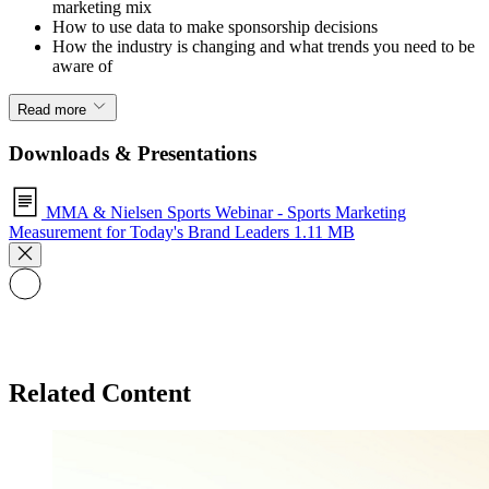
marketing mix
How to use data to make sponsorship decisions
How the industry is changing and what trends you need to be
aware of
Read more
Downloads & Presentations
MMA & Nielsen Sports Webinar - Sports Marketing
Measurement for Today's Brand Leaders
1.11 MB
Related Content