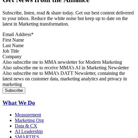
Subscribe, listen, read & share today. Get our best content delivered
to your inbox. Reduce the white noise but keep up to date on the
latest in Marketing transformation.
Email Address
*
First Name
Last Name
Job Title
Company
Sign up for MMA news
Also subscribe me to MMA newsletter for Modern Marketing
Sign up for AI in Marketing Newsletter
Also subscribe me to receive MMA’s AI in Marketing Newsletter
Sign up for MMA DATT Newsletter
Also subscribe me to MMA’s DATT Newsletter, containing the
latest news on customer data, marketing analytics and privacy in
marketing
What We Do
Measurement
Marketing Org
Data & CX
AI Leadership
SMARTIES