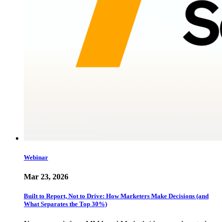
Webinar
Mar 23, 2026
Built to Report, Not to Drive: How Marketers Make Decisions (and
What Separates the Top 30%)