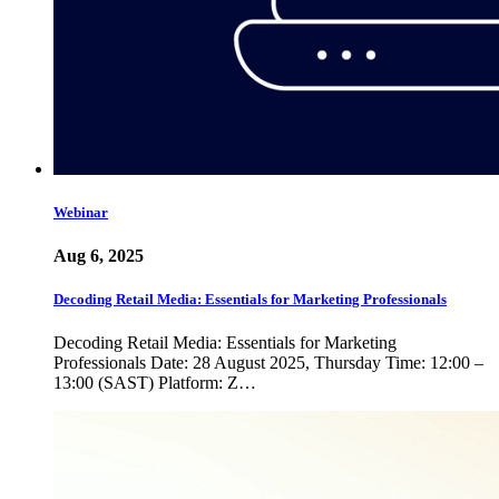
Webinar
Aug 6, 2025
Decoding Retail Media: Essentials for Marketing Professionals
Decoding Retail Media: Essentials for Marketing
Professionals Date: 28 August 2025, Thursday Time: 12:00 –
13:00 (SAST) Platform: Z…