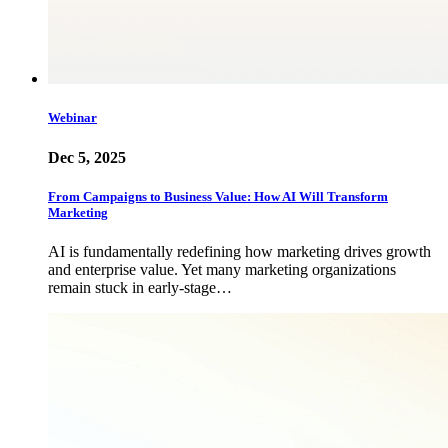
Webinar
Dec 5, 2025
From Campaigns to Business Value: How AI Will Transform
Marketing
AI is fundamentally redefining how marketing drives growth
and enterprise value. Yet many marketing organizations
remain stuck in early-stage…