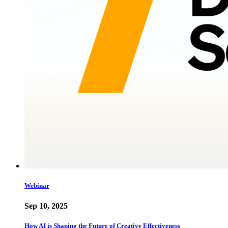
Webinar
Sep 10, 2025
How AI is Shaping the Future of Creative Effectiveness