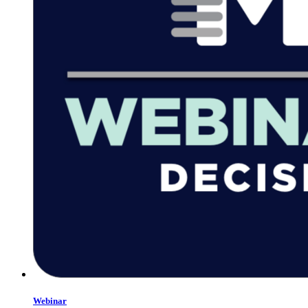
Webinar