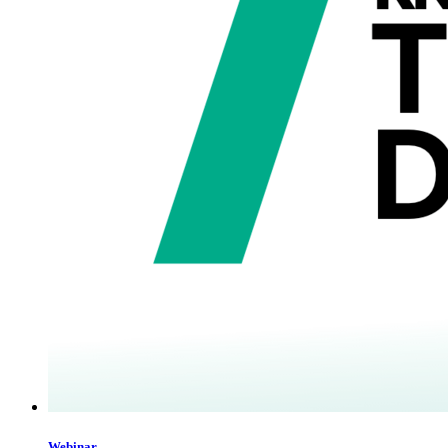
Webinar