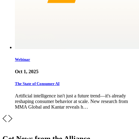
Webinar
Oct 1, 2025
The State of Consumer AI
Artificial intelligence isn't just a future trend—it's already
reshaping consumer behavior at scale. New research from
MMA Global and Kantar reveals h…
Get News from the Alliance