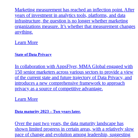
Marketing measurement has reached an inflection point. After
years of investment in analytics tools, platforms, and data
infrastructure, the question is no longer whether marketing
organizations measure. It’s whether that measurement changes
anything.
Learn More
State of Data Privacy
In collaboration with AppsFlyer, MMA Global engaged with
150 senior marketers across various sectors to provide a view
of the current state and future trajectory of Data Privacy, and
introduces a new comprehensive framework to approach
privacy as a source of competitive advantage.
Learn More
Data maturity 2023 – Two years later.
Over the past two years, the data maturity landscape has
shown limited progress in certain areas, with a relatively slow
pace of change and evolution among leadership, suggesting