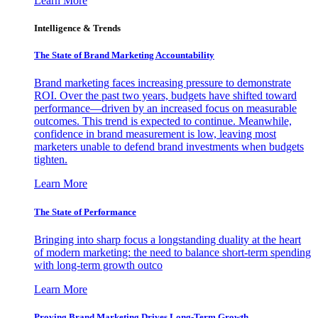
Learn More
Intelligence & Trends
The State of Brand Marketing Accountability
Brand marketing faces increasing pressure to demonstrate
ROI. Over the past two years, budgets have shifted toward
performance—driven by an increased focus on measurable
outcomes. This trend is expected to continue. Meanwhile,
confidence in brand measurement is low, leaving most
marketers unable to defend brand investments when budgets
tighten.
Learn More
The State of Performance
Bringing into sharp focus a longstanding duality at the heart
of modern marketing: the need to balance short-term spending
with long-term growth outco
Learn More
Proving Brand Marketing Drives Long-Term Growth