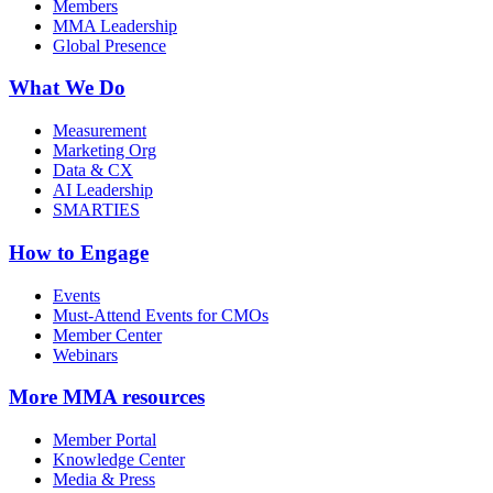
Members
MMA Leadership
Global Presence
What We Do
Measurement
Marketing Org
Data & CX
AI Leadership
SMARTIES
How to Engage
Events
Must-Attend Events for CMOs
Member Center
Webinars
More
MMA resources
Member Portal
Knowledge Center
Media & Press