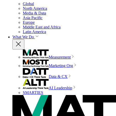
Global
North America
Media & Data
Asia Pacific
Europe
Middle East and Africa
Latin America
What We Do
Measurement
Marketing Org
Data & CX
AI Leadership
SMARTIES