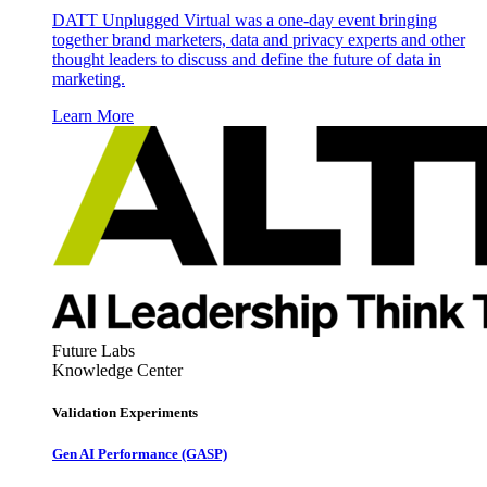
DATT Unplugged Virtual was a one-day event bringing
together brand marketers, data and privacy experts and other
thought leaders to discuss and define the future of data in
marketing.
Learn More
Future Labs
Knowledge Center
Validation Experiments
Gen AI
Performance (GASP)