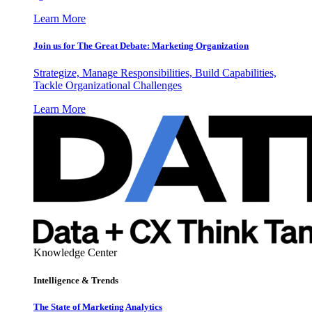
Learn More
Join us for The Great Debate: Marketing Organization
Strategize, Manage Responsibilities, Build Capabilities,
Tackle Organizational Challenges
Learn More
Knowledge Center
Intelligence & Trends
The State of Marketing Analytics