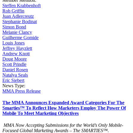
Member Mention:
Steffen Krabbenhoft
Rob Griffin
Juan Adlercreutz
Stephanie Bodinat
Simon Bond
Melanie Clancy
Guilherme Gomide
Louis Jones
Jeffrey Hayzlett
Andrew Knott
Doug Moore
Scott Prindle
Daniel Rosen
Natalya Seals
Eric Siebert
News Type:
MMA Press Release
The MMA Announces Expanded Award Categories For The
Smarties™ To Reflect How Marketers Employ The Power Of
Mobile To Meet Marketing Objectives
MMA Now Accepting Submissions for the World’s Only Mobile-
Focused Global Marketing Awards – The SMARTIES™.