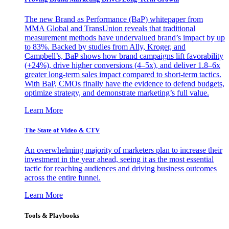
The new Brand as Performance (BaP) whitepaper from
MMA Global and TransUnion reveals that traditional
measurement methods have undervalued brand’s impact by up
to 83%. Backed by studies from Ally, Kroger, and
Campbell’s, BaP shows how brand campaigns lift favorability
(+24%), drive higher conversions (4–5x), and deliver 1.8–6x
greater long-term sales impact compared to short-term tactics.
With BaP, CMOs finally have the evidence to defend budgets,
optimize strategy, and demonstrate marketing’s full value.
Learn More
The State of Video & CTV
An overwhelming majority of marketers plan to increase their
investment in the year ahead, seeing it as the most essential
tactic for reaching audiences and driving business outcomes
across the entire funnel.
Learn More
Tools & Playbooks