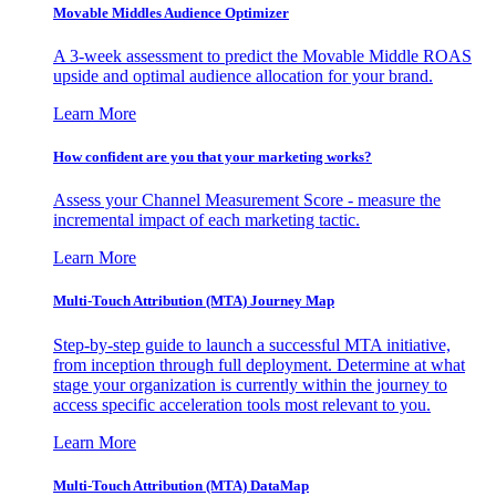
Movable Middles Audience Optimizer
A 3-week assessment to predict the Movable Middle ROAS
upside and optimal audience allocation for your brand.
Learn More
How confident are you that your marketing works?
Assess your Channel Measurement Score - measure the
incremental impact of each marketing tactic.
Learn More
Multi-Touch Attribution (MTA) Journey Map
Step-by-step guide to launch a successful MTA initiative,
from inception through full deployment. Determine at what
stage your organization is currently within the journey to
access specific acceleration tools most relevant to you.
Learn More
Multi-Touch Attribution (MTA) DataMap