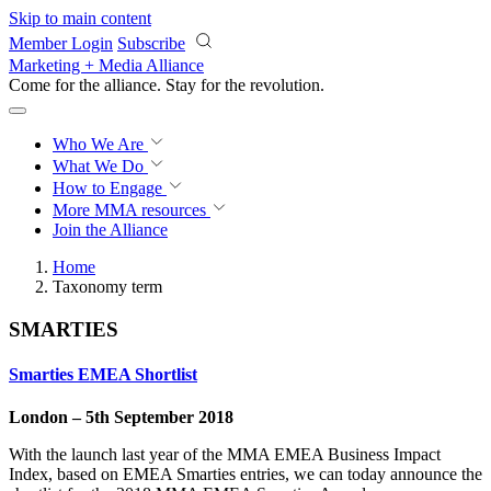
Skip to main content
Member Login
Subscribe
Marketing + Media Alliance
Come for the alliance. Stay for the
revolution.
Who We Are
What We Do
How to Engage
More
MMA resources
Join the Alliance
Home
Taxonomy term
SMARTIES
Smarties EMEA Shortlist
London – 5th September 2018
With the launch last year of the MMA EMEA Business Impact
Index, based on EMEA Smarties entries, we can today announce the