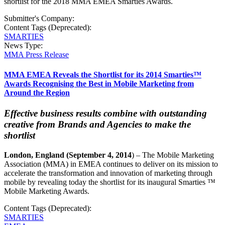
shortlist for the 2018 MMA EMEA Smarties Awards.
Submitter's Company:
Content Tags (Deprecated):
SMARTIES
News Type:
MMA Press Release
MMA EMEA Reveals the Shortlist for its 2014 Smarties™
Awards Recognising the Best in Mobile Marketing from
Around the Region
Effective business results combine with outstanding
creative from Brands and Agencies to make the
shortlist
London
, England
(September 4, 2014
) – The Mobile Marketing
Association (MMA) in EMEA continues to deliver on its mission to
accelerate the transformation and innovation of marketing through
mobile by revealing today the shortlist for its inaugural Smarties ™
Mobile Marketing Awards.
Content Tags (Deprecated):
SMARTIES