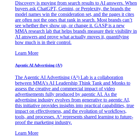
Discovery is moving from search results to AI answers. When
buyers ask ChatGPT, Gemini, or Perplexity, the brands the
model names win the consideration set, and the pages it cites
are often not the ones that rank in search. Most brands can’t
see whether they show up, or change it. GASP is a new
MMA research lab that helps brands measure their visibility in
AI answers and prove what actually moves it, quantifying
how much is in their control.
Learn More
Agentic AI Advertising (A³)
The Agentic AI Advertising (A³) Lab is a collaboration
between MMA's AI Leadership Think Tank and Monks to
assess the creative and commercial impact of video
advertisements fully produced by agentic AI. As the
advertising industry evolves from generative to agentic AI,
this initiative provides insights into practical capabilities, true
impact on effectiveness, and the evolution of workflows,
tools, and processes. A³ represents shared learning to future-
proof the marketing industry.
Learn More