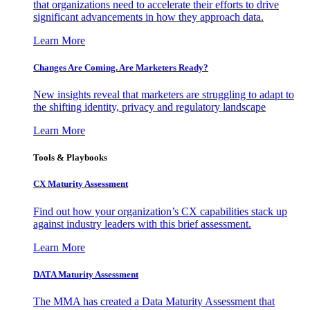
that organizations need to accelerate their efforts to drive
significant advancements in how they approach data.
Learn More
Changes Are Coming. Are Marketers Ready?
New insights reveal that marketers are struggling to adapt to
the shifting identity, privacy and regulatory landscape
Learn More
Tools & Playbooks
CX Maturity Assessment
Find out how your organization’s CX capabilities stack up
against industry leaders with this brief assessment.
Learn More
DATA Maturity Assessment
The MMA has created a Data Maturity Assessment that