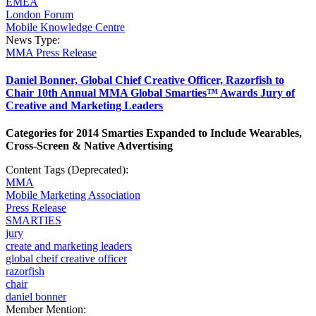
EMEA
London Forum
Mobile Knowledge Centre
News Type:
MMA Press Release
Daniel Bonner, Global Chief Creative Officer, Razorfish to
Chair 10th Annual MMA Global Smarties™ Awards Jury of
Creative and Marketing Leaders
Categories for 2014 Smarties Expanded to Include Wearables,
Cross-Screen & Native Advertising
Content Tags (Deprecated):
MMA
Mobile Marketing Association
Press Release
SMARTIES
jury
create and marketing leaders
global cheif creative officer
razorfish
chair
daniel bonner
Member Mention: