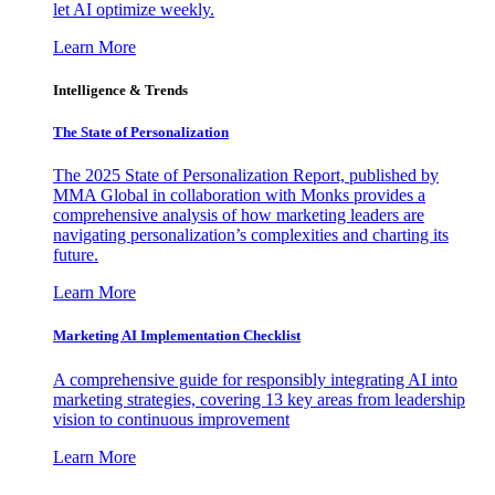
let AI optimize weekly.
Learn More
Intelligence & Trends
The State of Personalization
The 2025 State of Personalization Report, published by
MMA Global in collaboration with Monks provides a
comprehensive analysis of how marketing leaders are
navigating personalization’s complexities and charting its
future.
Learn More
Marketing AI Implementation Checklist
A comprehensive guide for responsibly integrating AI into
marketing strategies, covering 13 key areas from leadership
vision to continuous improvement
Learn More