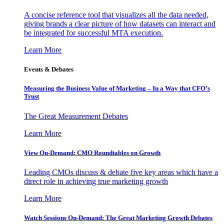
A concise reference tool that visualizes all the data needed,
giving brands a clear picture of how datasets can interact and
be integrated for successful MTA execution.
Learn More
Events & Debates
Measuring the Business Value of Marketing – In a Way that CFO’s
Trust
The Great Measurement Debates
Learn More
View On-Demand: CMO Roundtables on Growth
Leading CMOs discuss & debate five key areas which have a
direct role in achieving true marketing growth
Learn More
Watch Sessions On-Demand: The Great Marketing Growth Debates