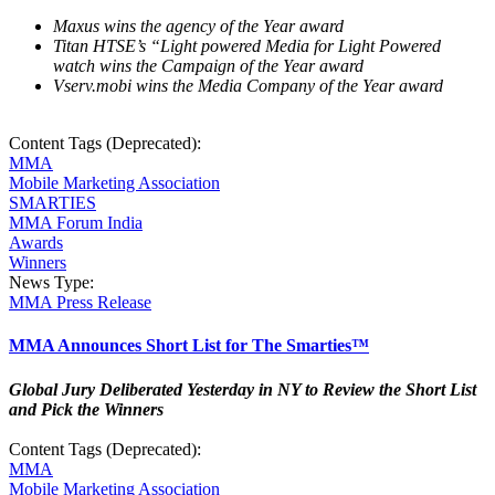
Maxus wins the agency of the Year award
Titan HTSE’s “Light powered Media for Light Powered
watch wins the Campaign of the Year award
Vserv.mobi wins the Media Company of the Year award
Content Tags (Deprecated):
MMA
Mobile Marketing Association
SMARTIES
MMA Forum India
Awards
Winners
News Type:
MMA Press Release
MMA Announces Short List for The Smarties™
Global Jury Deliberated Yesterday in NY to Review the Short List
and Pick the Winners
Content Tags (Deprecated):
MMA
Mobile Marketing Association