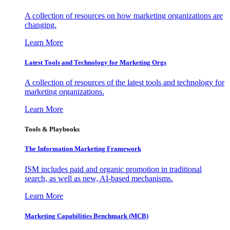
A collection of resources on how marketing organizations are
changing.
Learn More
Latest Tools and Technology for Marketing Orgs
A collection of resources of the latest tools and technology for
marketing organizations.
Learn More
Tools & Playbooks
The Information
Marketing Framework
ISM includes paid and organic promotion in traditional
search, as well as new, AI-based mechanisms.
Learn More
Marketing Capabilities Benchmark (MCB)