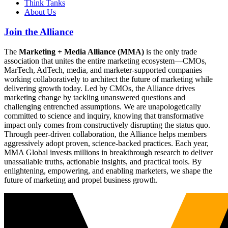
Think Tanks
About Us
Join the Alliance
The
Marketing + Media Alliance (MMA)
is the only trade
association that unites the entire marketing ecosystem—CMOs,
MarTech, AdTech, media, and marketer-supported companies—
working collaboratively to architect the future of marketing while
delivering growth today. Led by CMOs, the Alliance drives
marketing change by tackling unanswered questions and
challenging entrenched assumptions. We are unapologetically
committed to science and inquiry, knowing that transformative
impact only comes from constructively disrupting the status quo.
Through peer-driven collaboration, the Alliance helps members
aggressively adopt proven, science-backed practices. Each year,
MMA Global invests millions in breakthrough research to deliver
unassailable truths, actionable insights, and practical tools. By
enlightening, empowering, and enabling marketers, we shape the
future of marketing and propel business growth.