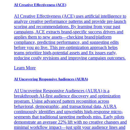
AI Creative Effectiveness (ACE)
AI Creative Effectiveness (ACE) uses artificial intelligence to
analyze creative performance patterns and provide pre-launch
scoring and recommendations. By learning from your past
campaigns, ACE extracts brand-specific success drivers and
applies them to new assets—checking brand/platform
compliance, predicting performance, and suggesting edits
before you go live. This pre-optimization approach helps
teams prioritize high-potential assets and fix issues early,
reducing costly revisions and improving campaign outcomes.
Learn More
AI Uncovering Responsive Audiences (AURA)
AI Uncovering Responsive Audiences (AURA) is a
breakthrough AI-first audience discovery and optimization
program. Using advanced pattern recognition across
behavioral, demographic, and transactional data, AURA
continuously identifies and upweights high-response micro-
segments that traditional targeting methods miss. Early pilots
demonstrate an average 22% lift with no creative changes and
minimal workflow impact—just split your audience lines and