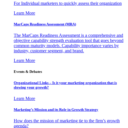
For Individual marketers to quickly assess their organization
Learn More
MarCaps Readiness Assessment (MRA)
The MarCaps Readiness Assessment is a comprehensive and
objective capability strength evaluation tool that goes beyond
common maturity models. Capability importance varies by
industry, customer segment, and brand.
Learn More
Events & Debates
Organizational Links – Is it your marketing organization that is
slowing your growth?
Learn More
Marketing’s Mission and its Role in Growth Strategy
How does the mission of marketing tie to the firm’s growth
agenda?