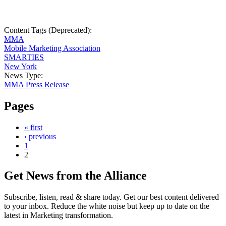
Content Tags (Deprecated):
MMA
Mobile Marketing Association
SMARTIES
New York
News Type:
MMA Press Release
Pages
« first
‹ previous
1
2
Get News from the Alliance
Subscribe, listen, read & share today. Get our best content delivered
to your inbox. Reduce the white noise but keep up to date on the
latest in Marketing transformation.