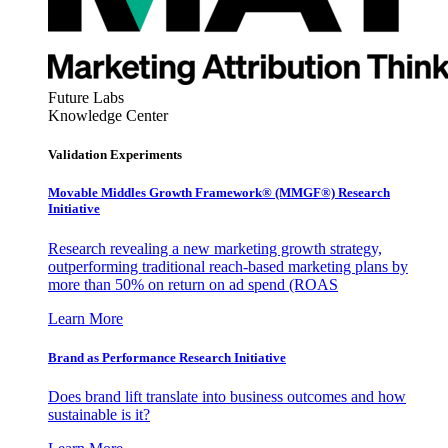
Future Labs
Knowledge Center
Validation Experiments
Movable Middles Growth Framework® (MMGF®) Research
Initiative
Research revealing a new marketing growth strategy,
outperforming traditional reach-based marketing plans by
more than 50% on return on ad spend (ROAS
Learn More
Brand as Performance Research Initiative
Does brand lift translate into business outcomes and how
sustainable is it?