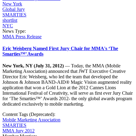
New York
Global Jury
SMARTIES
shortlist
NYC
News Type:
MMA Press Release
Eric Weisberg Named First Jury Chair for MMA's ‘The
Smarties™’ Awards
New York, NY (July 31, 2012)
— Today, the MMA (Mobile
Marketing Association) announced that JWT Executive Creative
Director Eric Weisberg, who led the team that developed the
Johnson & Johnson BAND-AID® Magic Vision augmented reality
application that won a Gold Lion at the 2012 Cannes Lions
International Festival of Creativity, will serve as first ever Jury Chair
for ‘The Smarties™’ Awards 2012- the only global awards program
dedicated exclusively to mobile marketing.
Content Tags (Deprecated):
Mobile Marketing Association
SMARTIES
MMA Jury 2012