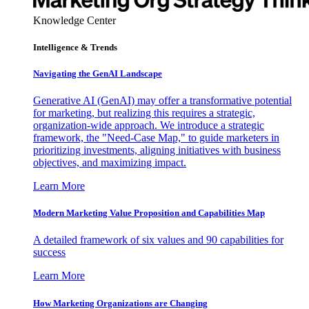
Knowledge Center
Intelligence & Trends
Navigating the GenAI Landscape
Generative AI (GenAI) may offer a transformative potential
for marketing, but realizing this requires a strategic,
organization-wide approach. We introduce a strategic
framework, the "Need-Case Map," to guide marketers in
prioritizing investments, aligning initiatives with business
objectives, and maximizing impact.
Learn More
Modern Marketing Value Proposition and Capabilities Map
A detailed framework of six values and 90 capabilities for
success
Learn More
How Marketing Organizations are Changing