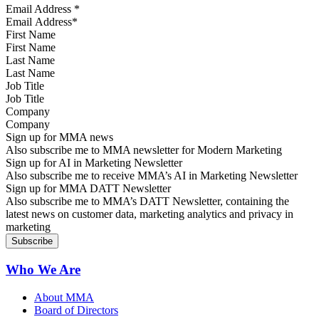
Email Address
*
First Name
Last Name
Job Title
Company
Sign up for MMA news
Also subscribe me to MMA newsletter for Modern Marketing
Sign up for AI in Marketing Newsletter
Also subscribe me to receive MMA’s AI in Marketing Newsletter
Sign up for MMA DATT Newsletter
Also subscribe me to MMA’s DATT Newsletter, containing the
latest news on customer data, marketing analytics and privacy in
marketing
Who We Are
About MMA
Board of Directors