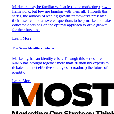
Marketers may be familiar with at least one marketing growth
framework, but few are familiar with them all. Through this
series, the authors of leading growth frameworks presented
their research and answered questions to help marketers make
educated decisions on the optimal approach to drive growth
for their business.
Learn More
The Great Identifiers Debates
Marketing has an identity crisis. Through this series, the
MMA has brought together more than 30 industry experts to
debate the most effective strategies to roadmap the future of
identity.
Learn More