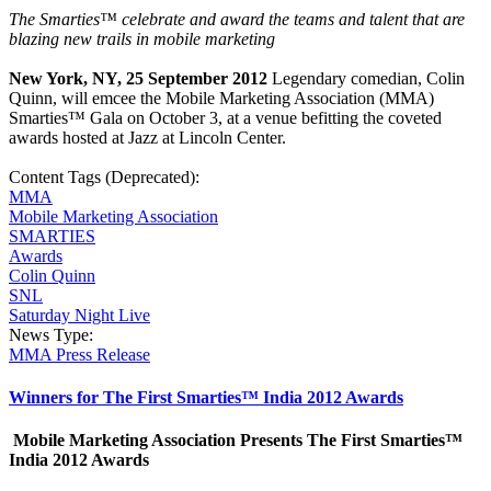
The Smarties™
celebrate and award the teams and talent that are
blazing new trails in mobile marketing
New York, NY, 25 September 2012
Legendary comedian, Colin
Quinn, will emcee the Mobile Marketing Association (MMA)
Smarties™ Gala on October 3, at a venue befitting the coveted
awards hosted at Jazz at Lincoln Center.
Content Tags (Deprecated):
MMA
Mobile Marketing Association
SMARTIES
Awards
Colin Quinn
SNL
Saturday Night Live
News Type:
MMA Press Release
Winners for The First Smarties™ India 2012 Awards
Mobile Marketing Association Presents The First Smarties™
India 2012 Awards