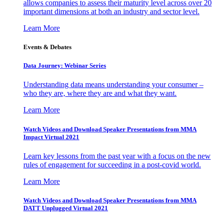
allows companies to assess their maturity level across over 20
important dimensions at both an industry and sector level.
Learn More
Events & Debates
Data Journey: Webinar Series
Understanding data means understanding your consumer –
who they are, where they are and what they want.
Learn More
Watch Videos and Download Speaker Presentations from MMA
Impact Virtual 2021
Learn key lessons from the past year with a focus on the new
rules of engagement for succeeding in a post-covid world.
Learn More
Watch Videos and Download Speaker Presentations from MMA
DATT Unplugged Virtual 2021