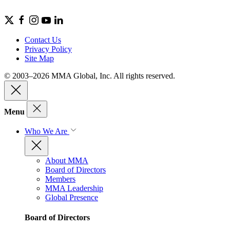
Contact Us
Privacy Policy
Site Map
© 2003–2026 MMA Global, Inc. All rights reserved.
Menu
Who We Are
About MMA
Board of Directors
Members
MMA Leadership
Global Presence
Board of Directors