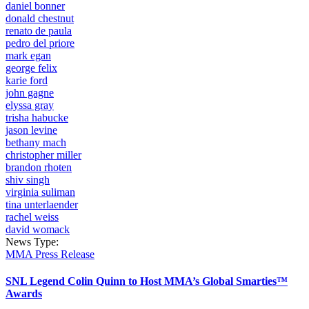
daniel bonner
donald chestnut
renato de paula
pedro del priore
mark egan
george felix
karie ford
john gagne
elyssa gray
trisha habucke
jason levine
bethany mach
christopher miller
brandon rhoten
shiv singh
virginia suliman
tina unterlaender
rachel weiss
david womack
News Type:
MMA Press Release
SNL Legend Colin Quinn to Host MMA’s Global Smarties™
Awards