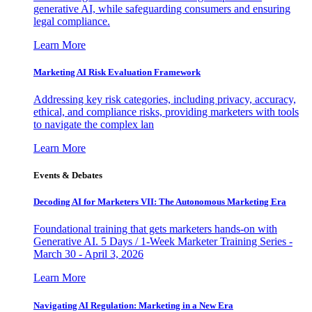
generative AI, while safeguarding consumers and ensuring
legal compliance.
Learn More
Marketing AI Risk Evaluation Framework
Addressing key risk categories, including privacy, accuracy,
ethical, and compliance risks, providing marketers with tools
to navigate the complex lan
Learn More
Events & Debates
Decoding AI for Marketers VII: The Autonomous Marketing Era
Foundational training that gets marketers hands-on with
Generative AI. 5 Days / 1-Week Marketer Training Series -
March 30 - April 3, 2026
Learn More
Navigating AI Regulation: Marketing in a New Era