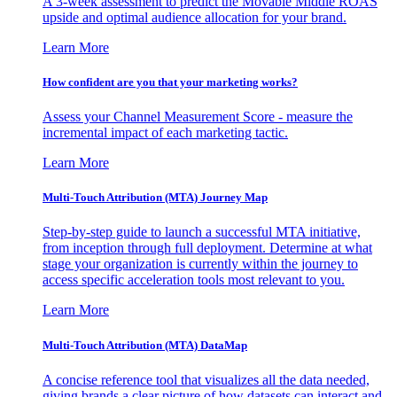
A 3-week assessment to predict the Movable Middle ROAS
upside and optimal audience allocation for your brand.
Learn More
How confident are you that your marketing works?
Assess your Channel Measurement Score - measure the
incremental impact of each marketing tactic.
Learn More
Multi-Touch Attribution (MTA) Journey Map
Step-by-step guide to launch a successful MTA initiative,
from inception through full deployment. Determine at what
stage your organization is currently within the journey to
access specific acceleration tools most relevant to you.
Learn More
Multi-Touch Attribution (MTA) DataMap
A concise reference tool that visualizes all the data needed,
giving brands a clear picture of how datasets can interact and