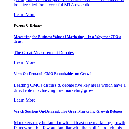
be integrated for successful MTA execution.
Learn More
Events & Debates
Measuring the Business Value of Marketing – In a Way that CFO’s
Trust
The Great Measurement Debates
Learn More
View On-Demand: CMO Roundtables on Growth
Leading CMOs discuss & debate five key areas which have a
direct role in achieving true marketing growth
Learn More
Watch Sessions On-Demand: The Great Marketing Growth Debates
Marketers may be familiar with at least one marketing growth
framework, but few are familiar with them all. Through this