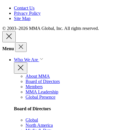
Contact Us
Privacy Policy
Site Map
© 2003–2026 MMA Global, Inc. All rights reserved.
Menu
Who We Are
About MMA
Board of Directors
Members
MMA Leadership
Global Presence
Board of Directors
Global
North America