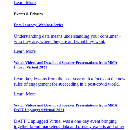
Learn More
Events & Debates
Data Journey: Webinar Series
Understanding data means understanding your consumer –
who they are, where they are and what they want.
Learn More
Watch Videos and Download Speaker Presentations from MMA
Impact Virtual 2021
Learn key lessons from the past year with a focus on the new
rules of engagement for succeeding in a post-covid world.
Learn More
Watch Videos and Download Speaker Presentations from MMA
DATT Unplugged Virtual 2021
DATT Unplugged Virtual was a one-day event bringing
together brand marketers, data and privacy experts and other