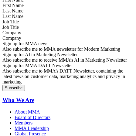
Last Name
Job Title
Company
Sign up for MMA news
Also subscribe me to MMA newsletter for Modern Marketing
Sign up for AI in Marketing Newsletter
Also subscribe me to receive MMA’s AI in Marketing Newsletter
Sign up for MMA DATT Newsletter
Also subscribe me to MMA’s DATT Newsletter, containing the
latest news on customer data, marketing analytics and privacy in
marketing
Who We Are
About MMA
Board of Directors
Members
MMA Leadership
Global Presence