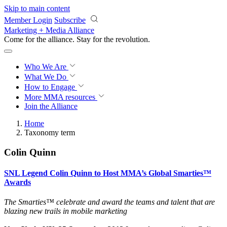
Skip to main content
Member Login
Subscribe
Marketing + Media Alliance
Come for the alliance. Stay for the
revolution.
Who We Are
What We Do
How to Engage
More
MMA resources
Join the Alliance
Home
Taxonomy term
Colin Quinn
SNL Legend Colin Quinn to Host MMA’s Global Smarties™
Awards
The Smarties™
celebrate and award the teams and talent that are
blazing new trails in mobile marketing