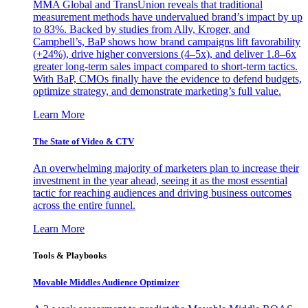
MMA Global and TransUnion reveals that traditional
measurement methods have undervalued brand’s impact by up
to 83%. Backed by studies from Ally, Kroger, and
Campbell’s, BaP shows how brand campaigns lift favorability
(+24%), drive higher conversions (4–5x), and deliver 1.8–6x
greater long-term sales impact compared to short-term tactics.
With BaP, CMOs finally have the evidence to defend budgets,
optimize strategy, and demonstrate marketing’s full value.
Learn More
The State of Video & CTV
An overwhelming majority of marketers plan to increase their
investment in the year ahead, seeing it as the most essential
tactic for reaching audiences and driving business outcomes
across the entire funnel.
Learn More
Tools & Playbooks
Movable Middles Audience Optimizer