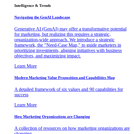
Intelligence & Trends
Navigating the GenAI Landscape
Generative AI (GenAI) may offer a transformative potential
for marketing, but realizing this requires a strategic,
organization-wide approach. We introduce a strategic
framework, the "Need-Case Map," to guide marketers in
prioritizing investments, aligning initiatives with business
objectives, and maximizing impact.
Learn More
Modern Marketing Value Proposition and Capabilities Map
A detailed framework of six values and 90 capabilities for
success
Learn More
How Marketing Organizations are Changing
A collection of resources on how marketing organizations are
changing.