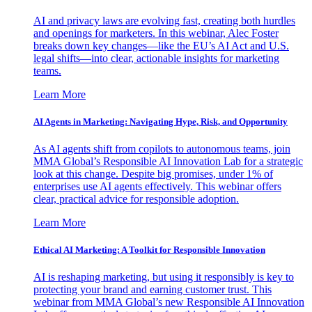
AI and privacy laws are evolving fast, creating both hurdles
and openings for marketers. In this webinar, Alec Foster
breaks down key changes—like the EU’s AI Act and U.S.
legal shifts—into clear, actionable insights for marketing
teams.
Learn More
AI Agents in Marketing: Navigating Hype, Risk, and Opportunity
As AI agents shift from copilots to autonomous teams, join
MMA Global’s Responsible AI Innovation Lab for a strategic
look at this change. Despite big promises, under 1% of
enterprises use AI agents effectively. This webinar offers
clear, practical advice for responsible adoption.
Learn More
Ethical AI Marketing: A Toolkit for Responsible Innovation
AI is reshaping marketing, but using it responsibly is key to
protecting your brand and earning customer trust. This
webinar from MMA Global’s new Responsible AI Innovation