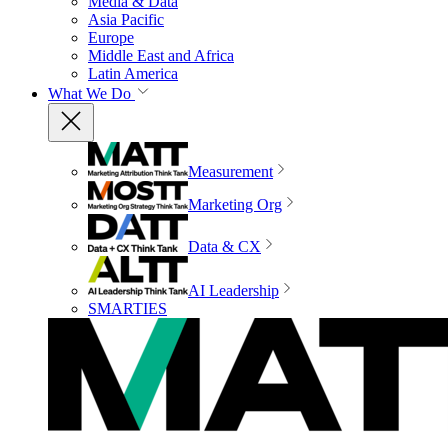
Media & Data
Asia Pacific
Europe
Middle East and Africa
Latin America
What We Do
Measurement
Marketing Org
Data & CX
AI Leadership
SMARTIES