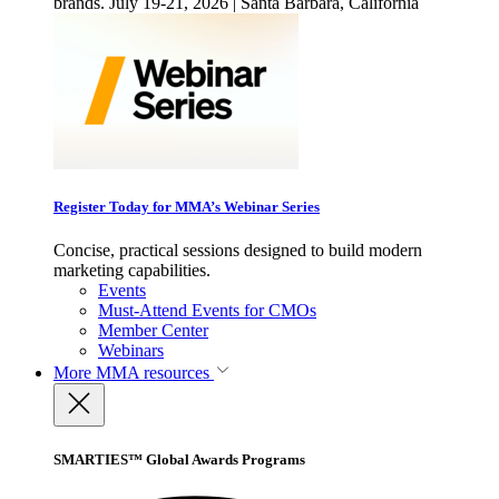
brands. July 19-21, 2026 | Santa Barbara, California
Register Today for MMA’s Webinar Series
Concise, practical sessions designed to build modern
marketing capabilities.
Events
Must-Attend Events for CMOs
Member Center
Webinars
More
MMA resources
SMARTIES™ Global Awards Programs