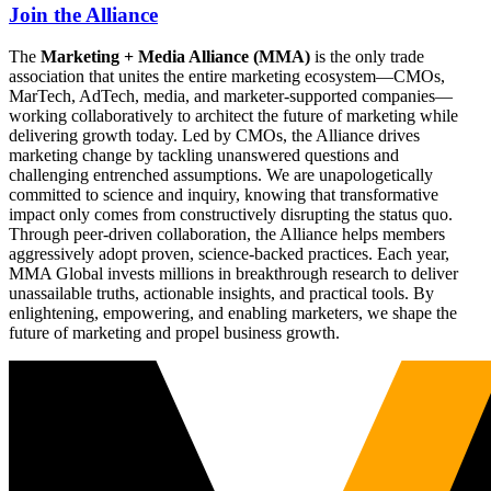
Join the Alliance
The
Marketing + Media Alliance (MMA)
is the only trade
association that unites the entire marketing ecosystem—CMOs,
MarTech, AdTech, media, and marketer-supported companies—
working collaboratively to architect the future of marketing while
delivering growth today. Led by CMOs, the Alliance drives
marketing change by tackling unanswered questions and
challenging entrenched assumptions. We are unapologetically
committed to science and inquiry, knowing that transformative
impact only comes from constructively disrupting the status quo.
Through peer-driven collaboration, the Alliance helps members
aggressively adopt proven, science-backed practices. Each year,
MMA Global invests millions in breakthrough research to deliver
unassailable truths, actionable insights, and practical tools. By
enlightening, empowering, and enabling marketers, we shape the
future of marketing and propel business growth.