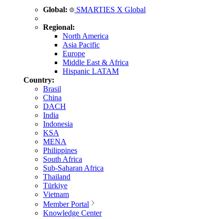
Global:
SMARTIES X Global
Regional:
North America
Asia Pacific
Europe
Middle East & Africa
Hispanic LATAM
Country:
Brasil
China
DACH
India
Indonesia
KSA
MENA
Philippines
South Africa
Sub-Saharan Africa
Thailand
Türkiye
Vietnam
Member Portal
Knowledge Center