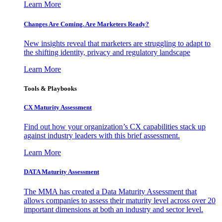
Learn More
Changes Are Coming. Are Marketers Ready?
New insights reveal that marketers are struggling to adapt to
the shifting identity, privacy and regulatory landscape
Learn More
Tools & Playbooks
CX Maturity Assessment
Find out how your organization’s CX capabilities stack up
against industry leaders with this brief assessment.
Learn More
DATA Maturity Assessment
The MMA has created a Data Maturity Assessment that
allows companies to assess their maturity level across over 20
important dimensions at both an industry and sector level.