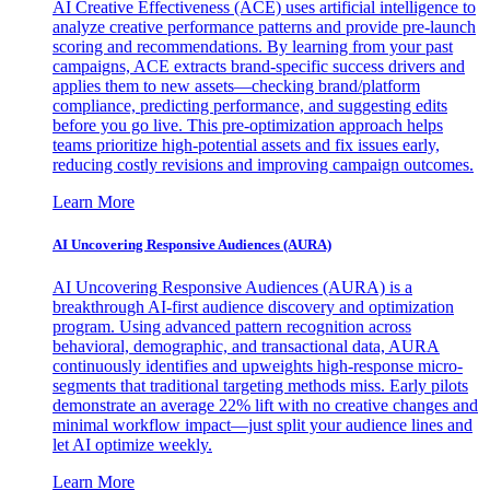
AI Creative Effectiveness (ACE) uses artificial intelligence to
analyze creative performance patterns and provide pre-launch
scoring and recommendations. By learning from your past
campaigns, ACE extracts brand-specific success drivers and
applies them to new assets—checking brand/platform
compliance, predicting performance, and suggesting edits
before you go live. This pre-optimization approach helps
teams prioritize high-potential assets and fix issues early,
reducing costly revisions and improving campaign outcomes.
Learn More
AI Uncovering Responsive Audiences (AURA)
AI Uncovering Responsive Audiences (AURA) is a
breakthrough AI-first audience discovery and optimization
program. Using advanced pattern recognition across
behavioral, demographic, and transactional data, AURA
continuously identifies and upweights high-response micro-
segments that traditional targeting methods miss. Early pilots
demonstrate an average 22% lift with no creative changes and
minimal workflow impact—just split your audience lines and
let AI optimize weekly.
Learn More