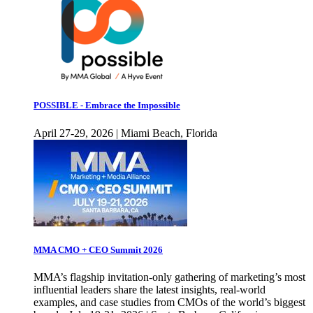
POSSIBLE - Embrace the Impossible
April 27-29, 2026 | Miami Beach, Florida
MMA CMO + CEO Summit 2026
MMA’s flagship invitation-only gathering of marketing’s most
influential leaders share the latest insights, real-world
examples, and case studies from CMOs of the world’s biggest