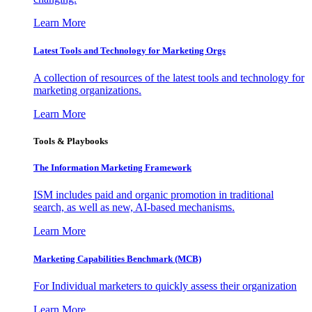
Learn More
Latest Tools and Technology for Marketing Orgs
A collection of resources of the latest tools and technology for
marketing organizations.
Learn More
Tools & Playbooks
The Information
Marketing Framework
ISM includes paid and organic promotion in traditional
search, as well as new, AI-based mechanisms.
Learn More
Marketing Capabilities Benchmark (MCB)
For Individual marketers to quickly assess their organization
Learn More