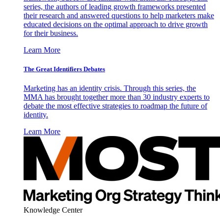
series, the authors of leading growth frameworks presented
their research and answered questions to help marketers make
educated decisions on the optimal approach to drive growth
for their business.
Learn More
The Great Identifiers Debates
Marketing has an identity crisis. Through this series, the
MMA has brought together more than 30 industry experts to
debate the most effective strategies to roadmap the future of
identity.
Learn More
Knowledge Center