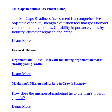
MarCaps Readiness Assessment (MRA)
The MarCaps Readiness Assessment is a comprehensive and
objective capability strength evaluation tool that goes beyond
common maturity models. Capability importance varies by
industry, customer segment, and brand.
Learn More
Events & Debates
Organizational Links – Is it your marketing organization that is
slowing your growth?
Learn More
Marketing’s Mission and its Role in Growth Strategy
How does the mission of marketing tie to the firm’s growth
agenda?
Learn More