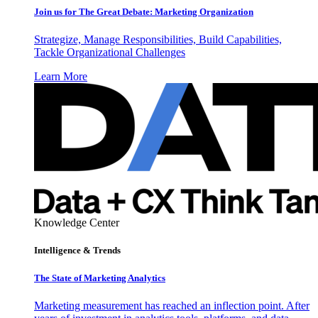
Join us for The Great Debate: Marketing Organization
Strategize, Manage Responsibilities, Build Capabilities,
Tackle Organizational Challenges
Learn More
Knowledge Center
Intelligence & Trends
The State of Marketing Analytics
Marketing measurement has reached an inflection point. After