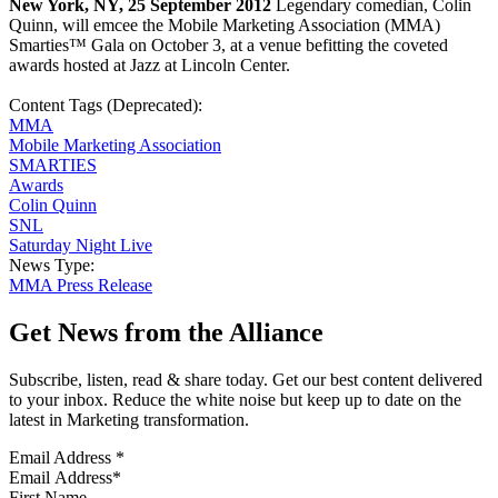
New York, NY, 25 September 2012
Legendary comedian, Colin
Quinn, will emcee the Mobile Marketing Association (MMA)
Smarties™ Gala on October 3, at a venue befitting the coveted
awards hosted at Jazz at Lincoln Center.
Content Tags (Deprecated):
MMA
Mobile Marketing Association
SMARTIES
Awards
Colin Quinn
SNL
Saturday Night Live
News Type:
MMA Press Release
Get News from the Alliance
Subscribe, listen, read & share today. Get our best content delivered
to your inbox. Reduce the white noise but keep up to date on the
latest in Marketing transformation.
Email Address
*
First Name