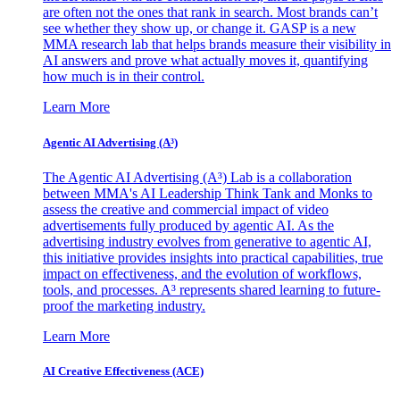
are often not the ones that rank in search. Most brands can’t
see whether they show up, or change it. GASP is a new
MMA research lab that helps brands measure their visibility in
AI answers and prove what actually moves it, quantifying
how much is in their control.
Learn More
Agentic AI Advertising (A³)
The Agentic AI Advertising (A³) Lab is a collaboration
between MMA's AI Leadership Think Tank and Monks to
assess the creative and commercial impact of video
advertisements fully produced by agentic AI. As the
advertising industry evolves from generative to agentic AI,
this initiative provides insights into practical capabilities, true
impact on effectiveness, and the evolution of workflows,
tools, and processes. A³ represents shared learning to future-
proof the marketing industry.
Learn More
AI Creative Effectiveness (ACE)