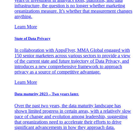
years of investment in analytics tools, platforms, and data
infrastructure, the question is no longer whether marketing
organizations measure. It’s whether that measurement changes
anything.
Learn More
State of Data Privacy
In collaboration with AppsFlyer, MMA Global engaged with
150 senior marketers across various sectors to provide a view
of the current state and future trajectory of Data Privacy, and
introduces a new comprehensive framework to approach
privacy as a source of competitive advantage.
Learn More
Data maturity 2023 – Two years later.
Over the past two years, the data maturity landscape has
shown limited progress in certain areas, with a relatively slow
pace of change and evolution among leadership, suggesting
that organizations need to accelerate their efforts to drive
significant advancements in how they approach data.