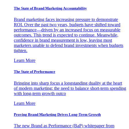
The State of Brand Marketing Accountability
Brand marketing faces increasing pressure to demonstrate
ROI. Over the past two years, budgets have shifted toward
performance—driven by an increased focus on measurable
outcomes. This trend is expected to continue. Meanwhile,
confidence in brand measurement is low, leaving most
marketers unable to defend brand investments when budgets
tighten.
Learn More
The State of Performance
Bringing into sharp focus a longstanding duality at the heart
of modern marketing: the need to balance short-term spending
with long-term growth outco
Learn More
Proving Brand Marketing Drives Long-Term Growth
The new Brand as Performance (BaP) whitepaper from