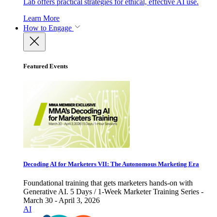
Lab offers practical strategies for ethical, effective AI use.
Learn More
How to Engage
Featured Events
Decoding AI for Marketers VII: The Autonomous Marketing Era
Foundational training that gets marketers hands-on with
Generative AI. 5 Days / 1-Week Marketer Training Series -
March 30 - April 3, 2026
AI