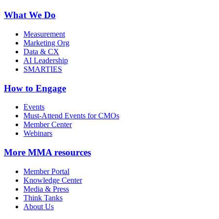
What We Do
Measurement
Marketing Org
Data & CX
AI Leadership
SMARTIES
How to Engage
Events
Must-Attend Events for CMOs
Member Center
Webinars
More
MMA resources
Member Portal
Knowledge Center
Media & Press
Think Tanks
About Us