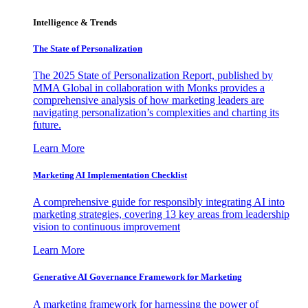
Intelligence & Trends
The State of Personalization
The 2025 State of Personalization Report, published by
MMA Global in collaboration with Monks provides a
comprehensive analysis of how marketing leaders are
navigating personalization’s complexities and charting its
future.
Learn More
Marketing AI Implementation Checklist
A comprehensive guide for responsibly integrating AI into
marketing strategies, covering 13 key areas from leadership
vision to continuous improvement
Learn More
Generative AI Governance Framework for Marketing
A marketing framework for harnessing the power of