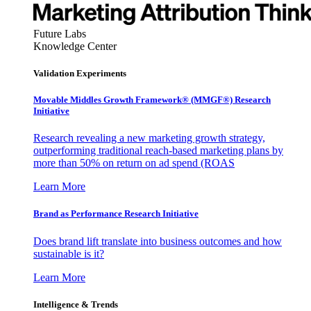
Future Labs
Knowledge Center
Validation Experiments
Movable Middles Growth Framework® (MMGF®) Research
Initiative
Research revealing a new marketing growth strategy,
outperforming traditional reach-based marketing plans by
more than 50% on return on ad spend (ROAS
Learn More
Brand as Performance Research Initiative
Does brand lift translate into business outcomes and how
sustainable is it?
Learn More
Intelligence & Trends