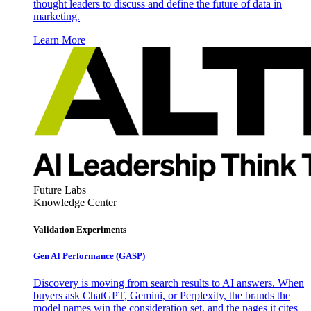
thought leaders to discuss and define the future of data in
marketing.
Learn More
Future Labs
Knowledge Center
Validation Experiments
Gen AI
Performance (GASP)
Discovery is moving from search results to AI answers. When
buyers ask ChatGPT, Gemini, or Perplexity, the brands the
model names win the consideration set, and the pages it cites