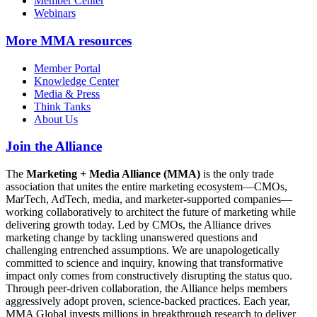
Member Center
Webinars
More
MMA resources
Member Portal
Knowledge Center
Media & Press
Think Tanks
About Us
Join the Alliance
The
Marketing + Media Alliance (MMA)
is the only trade
association that unites the entire marketing ecosystem—CMOs,
MarTech, AdTech, media, and marketer-supported companies—
working collaboratively to architect the future of marketing while
delivering growth today. Led by CMOs, the Alliance drives
marketing change by tackling unanswered questions and
challenging entrenched assumptions. We are unapologetically
committed to science and inquiry, knowing that transformative
impact only comes from constructively disrupting the status quo.
Through peer-driven collaboration, the Alliance helps members
aggressively adopt proven, science-backed practices. Each year,
MMA Global invests millions in breakthrough research to deliver