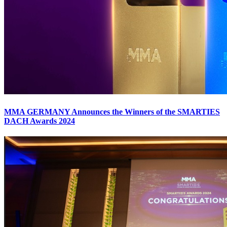
MMA GERMANY Announces the Winners of the SMARTIES
DACH Awards 2024