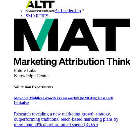
AI Leadership
SMARTIES
Future Labs
Knowledge Center
Validation Experiments
Movable Middles Growth Framework® (MMGF®) Research
Initiative
Research revealing a new marketing growth strategy,
outperforming traditional reach-based marketing plans by
more than 50% on return on ad spend (ROAS