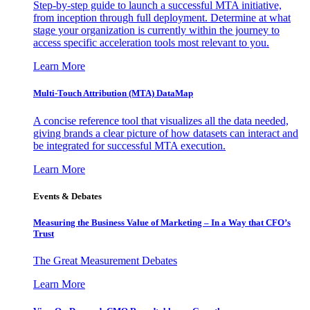
Step-by-step guide to launch a successful MTA initiative,
from inception through full deployment. Determine at what
stage your organization is currently within the journey to
access specific acceleration tools most relevant to you.
Learn More
Multi-Touch Attribution (MTA) DataMap
A concise reference tool that visualizes all the data needed,
giving brands a clear picture of how datasets can interact and
be integrated for successful MTA execution.
Learn More
Events & Debates
Measuring the Business Value of Marketing – In a Way that CFO’s
Trust
The Great Measurement Debates
Learn More