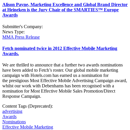
Alison Payne, Marketing Excellence and Global Brand Director
at Heineken is the Jury Chair of the SMARTIES™ Europe
Awards
Submitter's Company:
News Type:
MMA Press Release
Fetch nominated twice in 2012 Effective Mobile Marketing
Awards.
We are thrilled to announce that a further two awards nominations
have been added to Fetch’s roster. Our global mobile marketing
campaign with Hotels.com has earned us a nomination for
the prestigious Most Effective Mobile Advertising Campaign award,
whilst our work with Debenhams has been recognised with a
nomination for Most Effective Mobile Sales Promotion/Direct
Response Campaign.
Content Tags (Deprecated):
advertising
Awards
Nominations
Effective Mobile Marketing