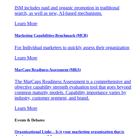
ISM includes paid and organic promotion in traditional
search, as well as new, AI-based mechanisms.
Learn More
Marketing Capabilities Benchmark (MCB)
For Individual marketers to quickly assess their organization
Learn More
MarCaps Readiness Assessment (MRA)
The MarCaps Readiness Assessment is a comprehensive and
objective capability strength evaluation tool that goes beyond
common maturity models. Capability importance varies by
industry, customer segment, and brand.
Learn More
Events & Debates
Organizational Links – Is it your marketing organization that is