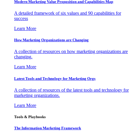
Modern Marketing Value Proposition and Capabilities Map
A detailed framework of six values and 90 capabilities for
success
Learn More
How Marketing Organizations are Changing
A collection of resources on how marketing organizations are
changing.
Learn More
Latest Tools and Technology for Marketing Orgs
A collection of resources of the latest tools and technology for
marketing organizations.
Learn More
Tools & Playbooks
The Information
Marketing Framework