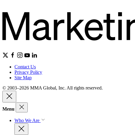
Contact Us
Privacy Policy
Site Map
© 2003–2026 MMA Global, Inc. All rights reserved.
Menu
Who We Are