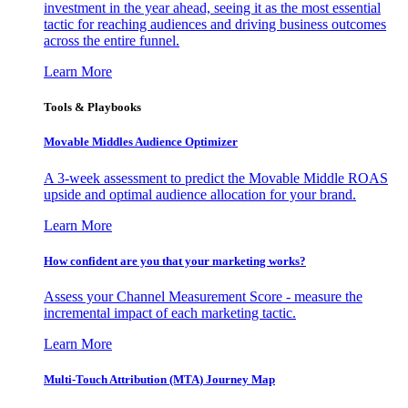
investment in the year ahead, seeing it as the most essential
tactic for reaching audiences and driving business outcomes
across the entire funnel.
Learn More
Tools & Playbooks
Movable Middles Audience Optimizer
A 3-week assessment to predict the Movable Middle ROAS
upside and optimal audience allocation for your brand.
Learn More
How confident are you that your marketing works?
Assess your Channel Measurement Score - measure the
incremental impact of each marketing tactic.
Learn More
Multi-Touch Attribution (MTA) Journey Map