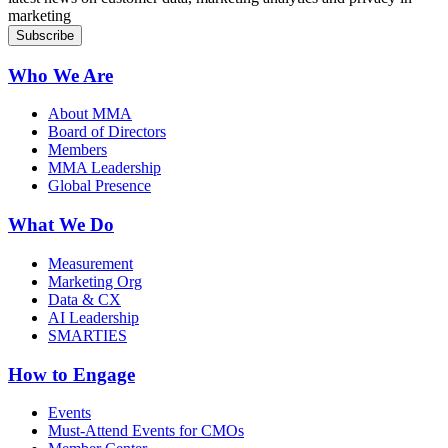
marketing
Who We Are
About MMA
Board of Directors
Members
MMA Leadership
Global Presence
What We Do
Measurement
Marketing Org
Data & CX
AI Leadership
SMARTIES
How to Engage
Events
Must-Attend Events for CMOs