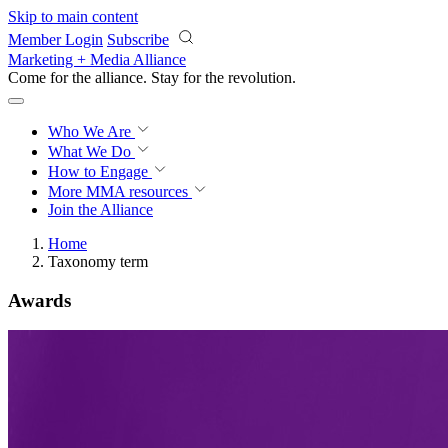
Skip to main content
Member Login
Subscribe
Marketing + Media Alliance
Come for the alliance. Stay for the
knowledge.
Who We Are
What We Do
How to Engage
More
MMA resources
Join the Alliance
Home
Taxonomy term
Awards