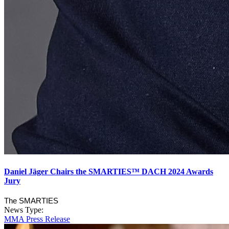
Daniel Jäger Chairs the SMARTIES™ DACH 2024 Awards
Jury
The SMARTIES
News Type:
MMA Press Release