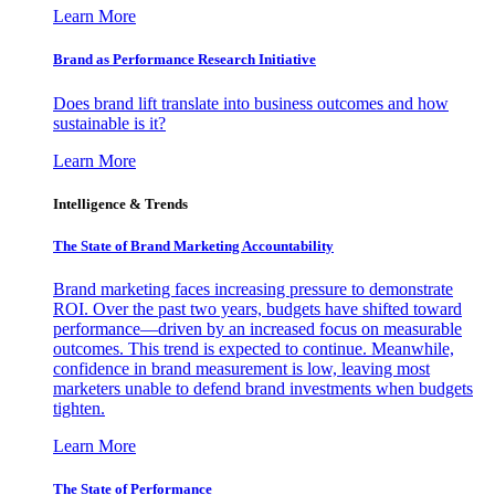
Learn More
Brand as Performance Research Initiative
Does brand lift translate into business outcomes and how
sustainable is it?
Learn More
Intelligence & Trends
The State of Brand Marketing Accountability
Brand marketing faces increasing pressure to demonstrate
ROI. Over the past two years, budgets have shifted toward
performance—driven by an increased focus on measurable
outcomes. This trend is expected to continue. Meanwhile,
confidence in brand measurement is low, leaving most
marketers unable to defend brand investments when budgets
tighten.
Learn More
The State of Performance