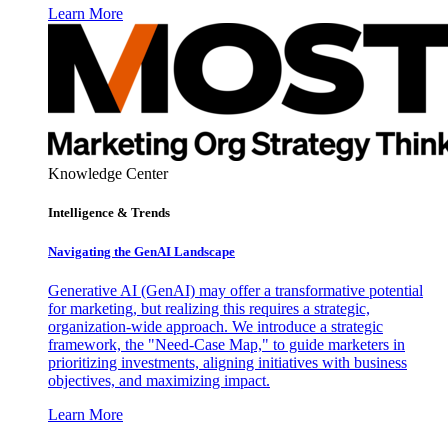
Learn More
Knowledge Center
Intelligence & Trends
Navigating the GenAI Landscape
Generative AI (GenAI) may offer a transformative potential
for marketing, but realizing this requires a strategic,
organization-wide approach. We introduce a strategic
framework, the "Need-Case Map," to guide marketers in
prioritizing investments, aligning initiatives with business
objectives, and maximizing impact.
Learn More