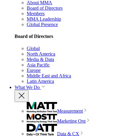
About MMA
Board of Directors
Members
MMA Leadership
Global Presence
Board of Directors
Global
North America
Media & Data
Asia Pacific
Europe
Middle East and Africa
Latin America
What We Do
Measurement
Marketing Org
Data & CX