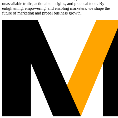
unassailable truths, actionable insights, and practical tools. By
enlightening, empowering, and enabling marketers, we shape the
future of marketing and propel business growth.