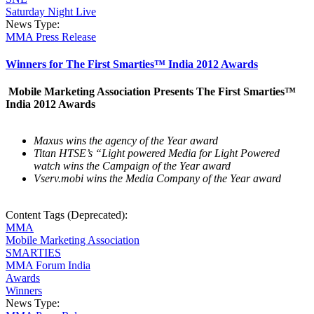
Saturday Night Live
News Type:
MMA Press Release
Winners for The First Smarties™ India 2012 Awards
Mobile Marketing Association Presents The First Smarties™
India 2012 Awards
Maxus wins the agency of the Year award
Titan HTSE’s “Light powered Media for Light Powered
watch wins the Campaign of the Year award
Vserv.mobi wins the Media Company of the Year award
Content Tags (Deprecated):
MMA
Mobile Marketing Association
SMARTIES
MMA Forum India
Awards
Winners
News Type: