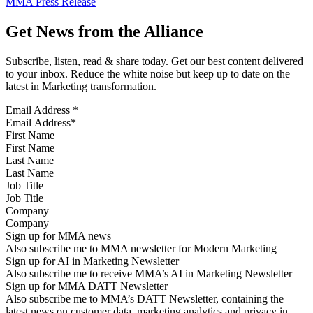
MMA Press Release
Get News from the Alliance
Subscribe, listen, read & share today. Get our best content delivered
to your inbox. Reduce the white noise but keep up to date on the
latest in Marketing transformation.
Email Address
*
First Name
Last Name
Job Title
Company
Sign up for MMA news
Also subscribe me to MMA newsletter for Modern Marketing
Sign up for AI in Marketing Newsletter
Also subscribe me to receive MMA’s AI in Marketing Newsletter
Sign up for MMA DATT Newsletter
Also subscribe me to MMA’s DATT Newsletter, containing the
latest news on customer data, marketing analytics and privacy in