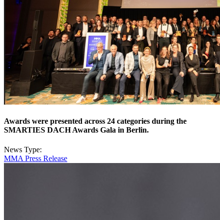
Awards were presented across 24 categories during the
SMARTIES DACH Awards Gala in Berlin.
News Type:
MMA Press Release