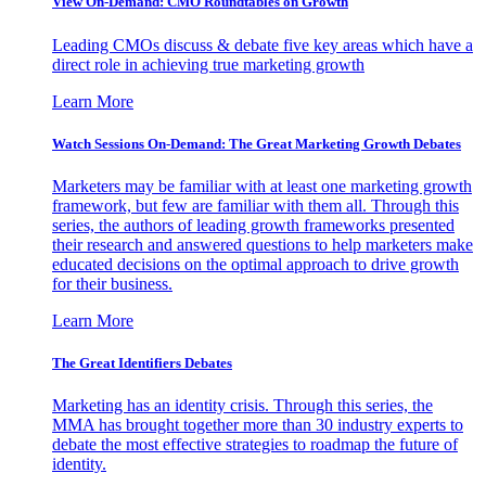
View On-Demand: CMO Roundtables on Growth
Leading CMOs discuss & debate five key areas which have a
direct role in achieving true marketing growth
Learn More
Watch Sessions On-Demand: The Great Marketing Growth Debates
Marketers may be familiar with at least one marketing growth
framework, but few are familiar with them all. Through this
series, the authors of leading growth frameworks presented
their research and answered questions to help marketers make
educated decisions on the optimal approach to drive growth
for their business.
Learn More
The Great Identifiers Debates
Marketing has an identity crisis. Through this series, the
MMA has brought together more than 30 industry experts to
debate the most effective strategies to roadmap the future of
identity.