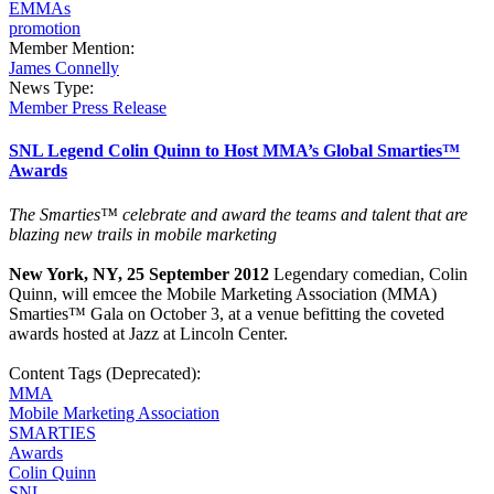
EMMAs
promotion
Member Mention:
James Connelly
News Type:
Member Press Release
SNL Legend Colin Quinn to Host MMA’s Global Smarties™
Awards
The Smarties™
celebrate and award the teams and talent that are
blazing new trails in mobile marketing
New York, NY, 25 September 2012
Legendary comedian, Colin
Quinn, will emcee the Mobile Marketing Association (MMA)
Smarties™ Gala on October 3, at a venue befitting the coveted
awards hosted at Jazz at Lincoln Center.
Content Tags (Deprecated):
MMA
Mobile Marketing Association
SMARTIES
Awards
Colin Quinn
SNL