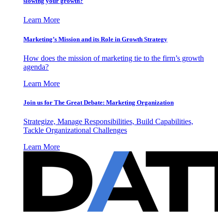
slowing your growth?
Learn More
Marketing’s Mission and its Role in Growth Strategy
How does the mission of marketing tie to the firm’s growth
agenda?
Learn More
Join us for The Great Debate: Marketing Organization
Strategize, Manage Responsibilities, Build Capabilities,
Tackle Organizational Challenges
Learn More