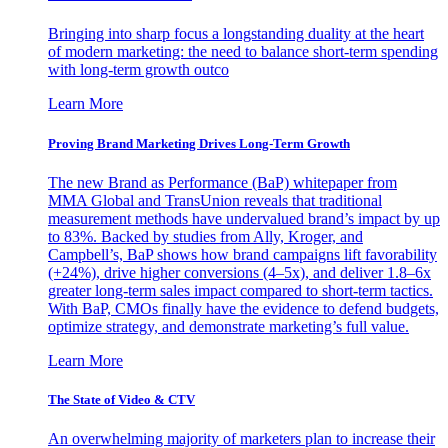
Bringing into sharp focus a longstanding duality at the heart
of modern marketing: the need to balance short-term spending
with long-term growth outco
Learn More
Proving Brand Marketing Drives Long-Term Growth
The new Brand as Performance (BaP) whitepaper from
MMA Global and TransUnion reveals that traditional
measurement methods have undervalued brand’s impact by up
to 83%. Backed by studies from Ally, Kroger, and
Campbell’s, BaP shows how brand campaigns lift favorability
(+24%), drive higher conversions (4–5x), and deliver 1.8–6x
greater long-term sales impact compared to short-term tactics.
With BaP, CMOs finally have the evidence to defend budgets,
optimize strategy, and demonstrate marketing’s full value.
Learn More
The State of Video & CTV
An overwhelming majority of marketers plan to increase their