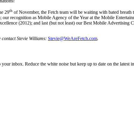
nations!
th
he 29
of November, the Fetch team will be waiting with bated breath to
our recognition as Mobile Agency of the Year at the Mobile Entertainm
ellence (2012); and last (but not least) our Best Mobile Advertising 
e contact
Stevie Williams:
Stevie@WeAreFetch.com
.
to your inbox. Reduce the white noise but keep up to date on the latest 