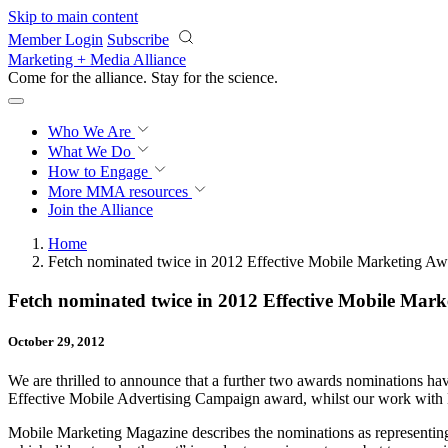
Skip to main content
Member Login
Subscribe
Marketing + Media Alliance
Come for the alliance. Stay for the
science.
Who We Are
What We Do
How to Engage
More
MMA resources
Join the Alliance
Home
Fetch nominated twice in 2012 Effective Mobile Marketing Aw
Fetch nominated twice in 2012 Effective Mobile Mark
October 29, 2012
We are thrilled to announce that a further two awards nominations ha
Effective Mobile Advertising Campaign award, whilst our work with
Mobile Marketing Magazine describes the nominations as representing “