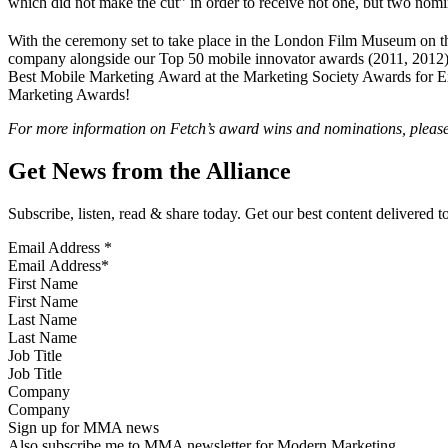
which did not make the cut” in order to receive not one, but two nomi
With the ceremony set to take place in the London Film Museum on t
company alongside our Top 50 mobile innovator awards (2011, 2012); 
Best Mobile Marketing Award at the Marketing Society Awards for Exc
Marketing Awards!
For more information on Fetch’s award wins and nominations, pleas
Get News from the Alliance
Subscribe, listen, read & share today. Get our best content delivered 
Email Address
*
First Name
Last Name
Job Title
Company
Sign up for MMA news
Also subscribe me to MMA newsletter for Modern Marketing