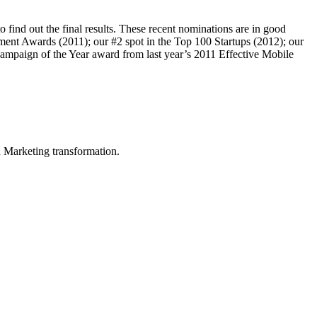
 find out the final results. These recent nominations are in good
ent Awards (2011); our #2 spot in the Top 100 Startups (2012); our
Campaign of the Year award from last year’s 2011 Effective Mobile
in Marketing transformation.