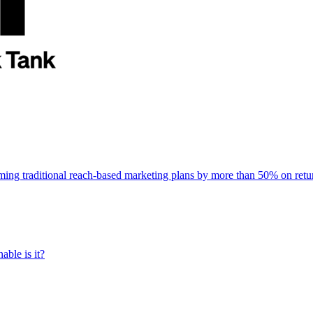
rming traditional reach-based marketing plans by more than 50% on re
able is it?