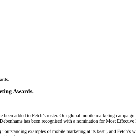
ards.
eting Awards.
ve been added to Fetch’s roster. Our global mobile marketing campaign 
 Debenhams has been recognised with a nomination for Most Effectiv
outstanding examples of mobile marketing at its best”, and Fetch’s work