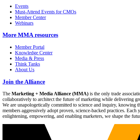
Events
Must-Attend Events for CMOs
Member Center
Webinars
More
MMA resources
Member Portal
Knowledge Center
Media & Press
Think Tanks
About Us
Join the Alliance
The
Marketing + Media Alliance (MMA)
is the only trade associ
collaboratively to architect the future of marketing while deliverin
We are unapologetically committed to science and inquiry, knowing tha
members aggressively adopt proven, science-backed practices. Each yea
enlightening, empowering, and enabling marketers, we shape the futu