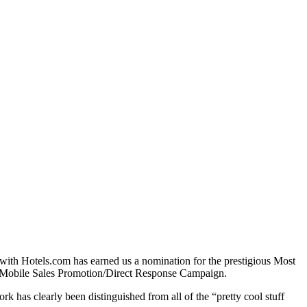
with Hotels.com has earned us a nomination for the prestigious Most
e Mobile Sales Promotion/Direct Response Campaign.
 has clearly been distinguished from all of the “pretty cool stuff