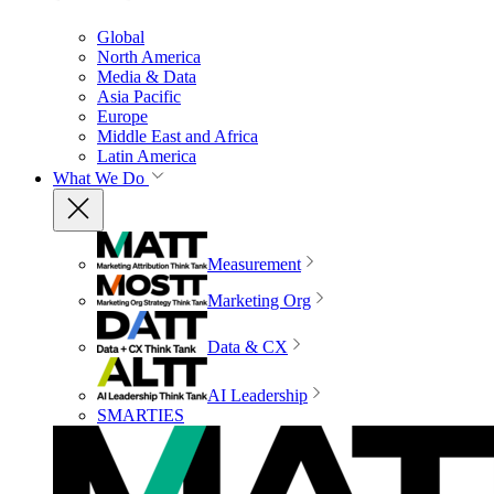
Global
North America
Media & Data
Asia Pacific
Europe
Middle East and Africa
Latin America
What We Do
Measurement
Marketing Org
Data & CX
AI Leadership
SMARTIES