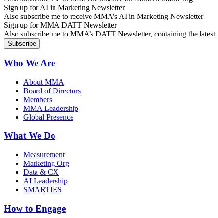
Sign up for AI in Marketing Newsletter
Also subscribe me to receive MMA’s AI in Marketing Newsletter
Sign up for MMA DATT Newsletter
Also subscribe me to MMA’s DATT Newsletter, containing the latest n
Who We Are
About MMA
Board of Directors
Members
MMA Leadership
Global Presence
What We Do
Measurement
Marketing Org
Data & CX
AI Leadership
SMARTIES
How to Engage