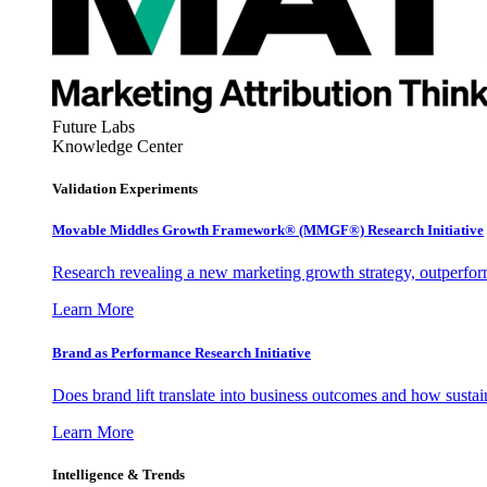
Future Labs
Knowledge Center
Validation Experiments
Movable Middles Growth Framework® (MMGF®) Research Initiative
Research revealing a new marketing growth strategy, outperfo
Learn More
Brand as Performance Research Initiative
Does brand lift translate into business outcomes and how sustain
Learn More
Intelligence & Trends