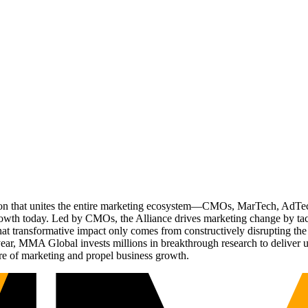
ation that unites the entire marketing ecosystem—CMOs, MarTech, Ad
g growth today. Led by CMOs, the Alliance drives marketing change by 
t transformative impact only comes from constructively disrupting the 
r, MMA Global invests millions in breakthrough research to deliver unas
re of marketing and propel business growth.