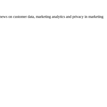
ews on customer data, marketing analytics and privacy in marketing