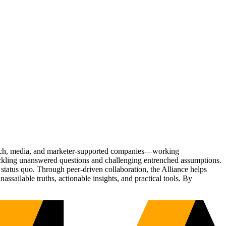
Tech, media, and marketer-supported companies—working
tackling unanswered questions and challenging entrenched assumptions.
status quo. Through peer-driven collaboration, the Alliance helps
sailable truths, actionable insights, and practical tools. By