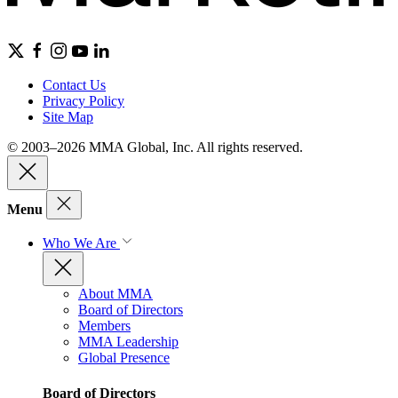
Contact Us
Privacy Policy
Site Map
© 2003–2026 MMA Global, Inc. All rights reserved.
Menu
Who We Are
About MMA
Board of Directors
Members
MMA Leadership
Global Presence
Board of Directors