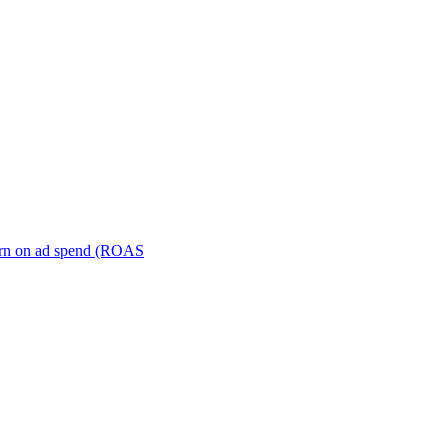
turn on ad spend (ROAS