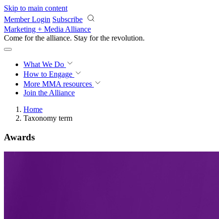
Skip to main content
Member Login
Subscribe
Marketing + Media Alliance
Come for the alliance. Stay for the
revolution.
What We Do
How to Engage
More
MMA resources
Join the Alliance
Home
Taxonomy term
Awards