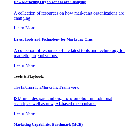
How Marketing Organizations are Changing
A collection of resources on how marketing organizations are
changing.
Learn More
Latest Tools and Technology for Marketing Orgs
A collection of resources of the latest tools and technology for
marketing organizations.
Learn More
Tools & Playbooks
The Information
Marketing Framework
ISM includes paid and organic promotion in traditional
search, as well as new, AI-based mechanisms.
Learn More
Marketing Capabilities Benchmark (MCB)