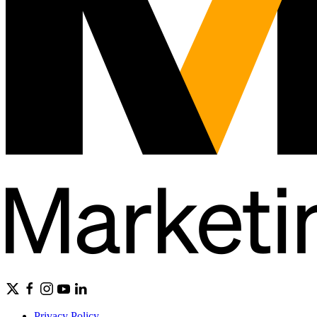
Privacy Policy