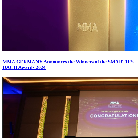
MMA GERMANY Announces the Winners of the SMARTIES
DACH Awards 2024