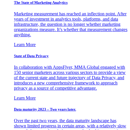
The State of Marketing Analytics
Marketing measurement has reached an inflection point. After
years of investment in analytics tools, platforms, and data
infrastructure, the question is no longer whether marketing
organizations measure. It’s whether that measurement changes
anything.
Learn More
State of Data Privacy
In collaboration with AppsFlyer, MMA Global engaged with
150 senior marketers across various sectors to provide a view
of the current state and future trajectory of Data Privacy, and
introduces a new comprehensive framework to approach
privacy as a source of competitive advantage.
Learn More
Data maturity 2023 – Two years later.
Over the past two years, the data maturity landscape has
shown limited progress in certain areas, with a relatively slow