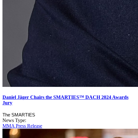
Daniel Jäger Chairs the SMARTIES™ DACH 2024 Awards
Jury
The SMARTIES
News Type:
MMA Press Release