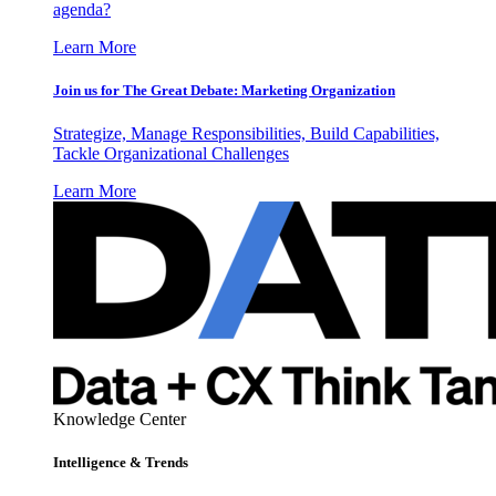
agenda?
Learn More
Join us for The Great Debate: Marketing Organization
Strategize, Manage Responsibilities, Build Capabilities,
Tackle Organizational Challenges
Learn More
Knowledge Center
Intelligence & Trends