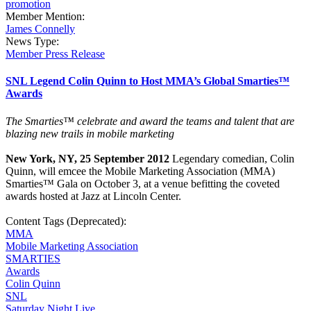
promotion
Member Mention:
James Connelly
News Type:
Member Press Release
SNL Legend Colin Quinn to Host MMA’s Global Smarties™
Awards
The Smarties™
celebrate and award the teams and talent that are
blazing new trails in mobile marketing
New York, NY, 25 September 2012
Legendary comedian, Colin
Quinn, will emcee the Mobile Marketing Association (MMA)
Smarties™ Gala on October 3, at a venue befitting the coveted
awards hosted at Jazz at Lincoln Center.
Content Tags (Deprecated):
MMA
Mobile Marketing Association
SMARTIES
Awards
Colin Quinn
SNL
Saturday Night Live