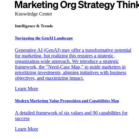
Knowledge Center
Intelligence & Trends
Navigating the GenAI Landscape
Generative AI (GenAI) may offer a transformative potential
for marketing, but realizing this requires a strategic,
organization-wide approach. We introduce a strategic
framework, the "Need-Case Map," to guide marketers in
prioritizing investments, aligning initiatives with business
objectives, and maximizing impact.
Learn More
Modern Marketing Value Proposition and Capabilities Map
A detailed framework of six values and 90 capabilities for
success
Learn More