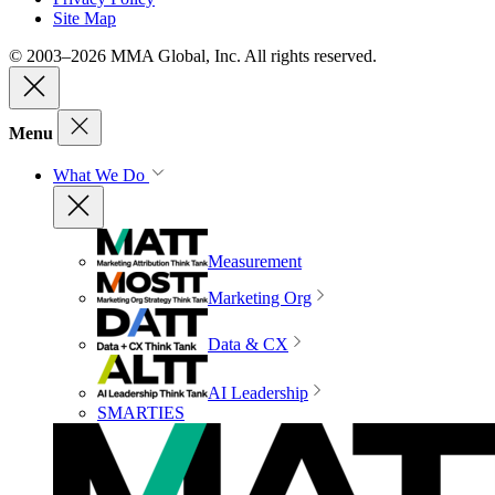
Site Map
© 2003–2026 MMA Global, Inc. All rights reserved.
Menu
What We Do
Measurement
Marketing Org
Data & CX
AI Leadership
SMARTIES