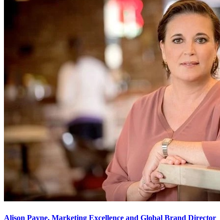
Alison Payne, Marketing Excellence and Global Brand Director