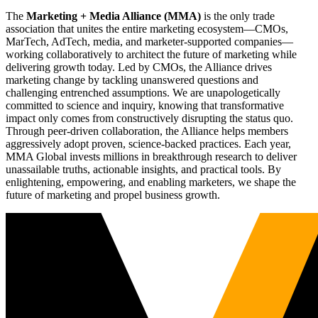
The
Marketing + Media Alliance (MMA)
is the only trade
association that unites the entire marketing ecosystem—CMOs,
MarTech, AdTech, media, and marketer-supported companies—
working collaboratively to architect the future of marketing while
delivering growth today. Led by CMOs, the Alliance drives
marketing change by tackling unanswered questions and
challenging entrenched assumptions. We are unapologetically
committed to science and inquiry, knowing that transformative
impact only comes from constructively disrupting the status quo.
Through peer-driven collaboration, the Alliance helps members
aggressively adopt proven, science-backed practices. Each year,
MMA Global invests millions in breakthrough research to deliver
unassailable truths, actionable insights, and practical tools. By
enlightening, empowering, and enabling marketers, we shape the
future of marketing and propel business growth.