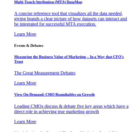
Multi-Touch Attribution (MTA) DataMap
A concise reference tool that visualizes all the data needed,
giving brands a clear picture of how datasets can interact and
be integrated for successful MTA execution.
Learn More
Events & Debates
Measuring the Business Value of Marketing – In a Way that CFO’s
Trust
The Great Measurement Debates
Learn More
View On-Demand: CMO Roundtables on Growth
Leading CMOs discuss & debate five key areas which have a
direct role in achieving true marketing growth
Learn More