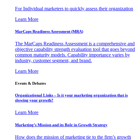
For Individual marketers to quickly assess their organization
Learn More
MarCaps Readiness Assessment (MRA)
The MarCaps Readiness Assessment is a comprehensive and
objective capability strength evaluation tool that goes beyond
common maturity models. Capability importance varies by
industry, customer segment, and brand.
Learn More
Events & Debates
Organizational Links – Is it your marketing organization that is
slowing your growth?
Learn More
Marketing’s Mission and its Role in Growth Strategy
How does the mission of marketing tie to the firm’s growth