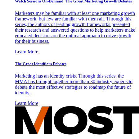
Watch Sessions On-Demand: The Great Marketing Growth Debates
Marketers may be familiar with at least one marketing growth
framework, but few are familiar with them all. Through this
series, the authors of leading growth frameworks presented
their research and answered questions to help marketers make
educated decisions on the optimal approach to drive growth
for their business.
Learn More
The Great Identifiers Debates
Marketing has an identity crisis. Through this series, the
MMA has brought together more than 30 industry experts to
debate the most effective strategies to roadmap the future of
identity.
Learn More