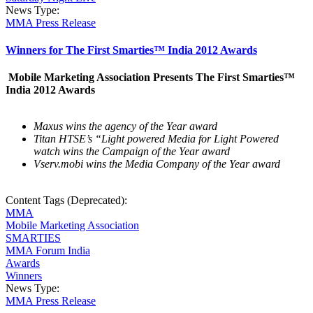
News Type:
MMA Press Release
Winners for The First Smarties™ India 2012 Awards
Mobile Marketing Association Presents The First Smarties™
India 2012 Awards
Maxus wins the agency of the Year award
Titan HTSE’s “Light powered Media for Light Powered
watch wins the Campaign of the Year award
Vserv.mobi wins the Media Company of the Year award
Content Tags (Deprecated):
MMA
Mobile Marketing Association
SMARTIES
MMA Forum India
Awards
Winners
News Type:
MMA Press Release