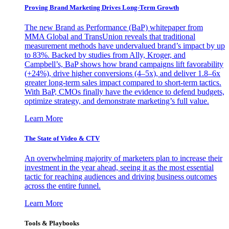
Proving Brand Marketing Drives Long-Term Growth
The new Brand as Performance (BaP) whitepaper from
MMA Global and TransUnion reveals that traditional
measurement methods have undervalued brand’s impact by up
to 83%. Backed by studies from Ally, Kroger, and
Campbell’s, BaP shows how brand campaigns lift favorability
(+24%), drive higher conversions (4–5x), and deliver 1.8–6x
greater long-term sales impact compared to short-term tactics.
With BaP, CMOs finally have the evidence to defend budgets,
optimize strategy, and demonstrate marketing’s full value.
Learn More
The State of Video & CTV
An overwhelming majority of marketers plan to increase their
investment in the year ahead, seeing it as the most essential
tactic for reaching audiences and driving business outcomes
across the entire funnel.
Learn More
Tools & Playbooks