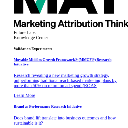
Future Labs
Knowledge Center
Validation Experiments
Movable Middles Growth Framework® (MMGF®) Research
Initiative
Research revealing a new marketing growth strategy,
outperforming traditional reach-based marketing plans by
more than 50% on return on ad spend (ROAS
Learn More
Brand as Performance Research Initiative
Does brand lift translate into business outcomes and how
sustainable is it?