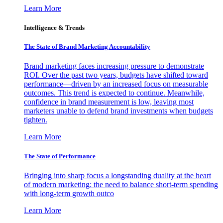
Learn More
Intelligence & Trends
The State of Brand Marketing Accountability
Brand marketing faces increasing pressure to demonstrate
ROI. Over the past two years, budgets have shifted toward
performance—driven by an increased focus on measurable
outcomes. This trend is expected to continue. Meanwhile,
confidence in brand measurement is low, leaving most
marketers unable to defend brand investments when budgets
tighten.
Learn More
The State of Performance
Bringing into sharp focus a longstanding duality at the heart
of modern marketing: the need to balance short-term spending
with long-term growth outco
Learn More