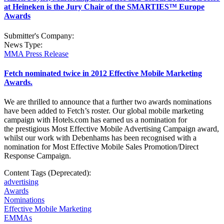
at Heineken is the Jury Chair of the SMARTIES™ Europe
Awards
Submitter's Company:
News Type:
MMA Press Release
Fetch nominated twice in 2012 Effective Mobile Marketing
Awards.
We are thrilled to announce that a further two awards nominations
have been added to Fetch’s roster. Our global mobile marketing
campaign with Hotels.com has earned us a nomination for
the prestigious Most Effective Mobile Advertising Campaign award,
whilst our work with Debenhams has been recognised with a
nomination for Most Effective Mobile Sales Promotion/Direct
Response Campaign.
Content Tags (Deprecated):
advertising
Awards
Nominations
Effective Mobile Marketing
EMMAs