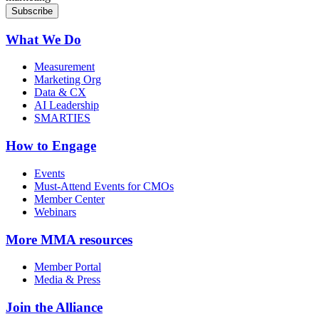
What We Do
Measurement
Marketing Org
Data & CX
AI Leadership
SMARTIES
How to Engage
Events
Must-Attend Events for CMOs
Member Center
Webinars
More
MMA resources
Member Portal
Media & Press
Join the Alliance