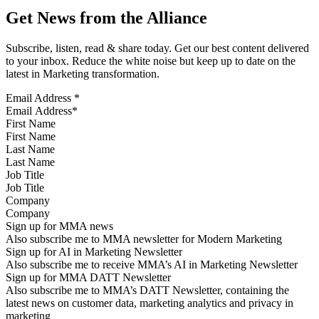
Get News from the Alliance
Subscribe, listen, read & share today. Get our best content delivered
to your inbox. Reduce the white noise but keep up to date on the
latest in Marketing transformation.
Email Address
*
First Name
Last Name
Job Title
Company
Sign up for MMA news
Also subscribe me to MMA newsletter for Modern Marketing
Sign up for AI in Marketing Newsletter
Also subscribe me to receive MMA’s AI in Marketing Newsletter
Sign up for MMA DATT Newsletter
Also subscribe me to MMA’s DATT Newsletter, containing the
latest news on customer data, marketing analytics and privacy in
marketing