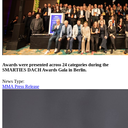
Awards were presented across 24 categories during the
SMARTIES DACH Awards Gala in Berlin.
News Type:
MMA Press Release