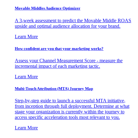
Movable Middles Audience Optimizer
A 3-week assessment to predict the Movable Middle ROAS
upside and optimal audience allocation for your brand.
Learn More
How confident are you that your marketing works?
Assess your Channel Measurement Score - measure the
incremental impact of each marketing tactic.
Learn More
Multi-Touch Attribution (MTA) Journey Map
Step-by-step guide to launch a successful MTA initiative,
from inception through full deployment. Determine at what
stage your organization is currently within the journey to
access specific acceleration tools most relevant to you.
Learn More