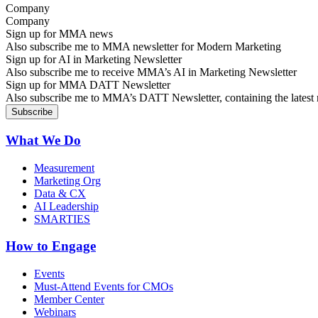
Company
Sign up for MMA news
Also subscribe me to MMA newsletter for Modern Marketing
Sign up for AI in Marketing Newsletter
Also subscribe me to receive MMA’s AI in Marketing Newsletter
Sign up for MMA DATT Newsletter
Also subscribe me to MMA’s DATT Newsletter, containing the latest n
What We Do
Measurement
Marketing Org
Data & CX
AI Leadership
SMARTIES
How to Engage
Events
Must-Attend Events for CMOs
Member Center
Webinars