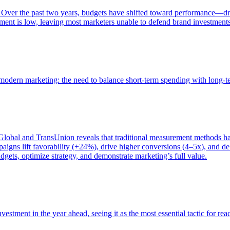
 Over the past two years, budgets have shifted toward performance—dr
ent is low, leaving most marketers unable to defend brand investment
of modern marketing: the need to balance short-term spending with long-
bal and TransUnion reveals that traditional measurement methods hav
gns lift favorability (+24%), drive higher conversions (4–5x), and del
gets, optimize strategy, and demonstrate marketing’s full value.
estment in the year ahead, seeing it as the most essential tactic for re