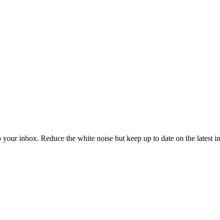
to your inbox. Reduce the white noise but keep up to date on the latest 