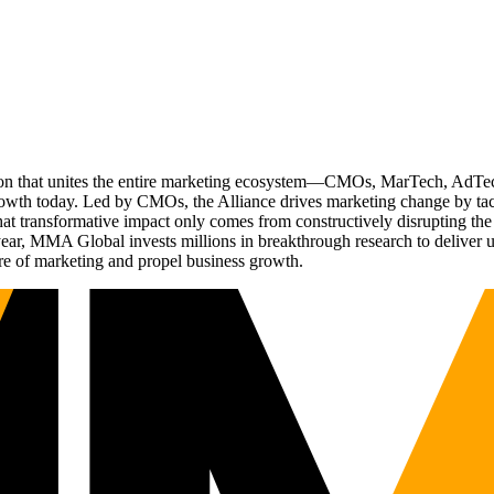
ation that unites the entire marketing ecosystem—CMOs, MarTech, Ad
g growth today. Led by CMOs, the Alliance drives marketing change by 
t transformative impact only comes from constructively disrupting the 
r, MMA Global invests millions in breakthrough research to deliver unas
re of marketing and propel business growth.