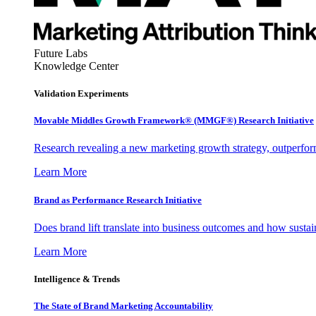
Future Labs
Knowledge Center
Validation Experiments
Movable Middles Growth Framework® (MMGF®) Research Initiative
Research revealing a new marketing growth strategy, outperfo
Learn More
Brand as Performance Research Initiative
Does brand lift translate into business outcomes and how sustain
Learn More
Intelligence & Trends
The State of Brand Marketing Accountability