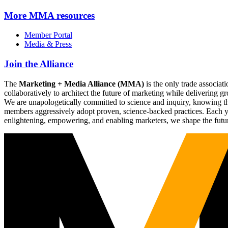
More
MMA resources
Member Portal
Media & Press
Join the Alliance
The
Marketing + Media Alliance (MMA)
is the only trade associ
collaboratively to architect the future of marketing while deliverin
We are unapologetically committed to science and inquiry, knowing tha
members aggressively adopt proven, science-backed practices. Each yea
enlightening, empowering, and enabling marketers, we shape the futu