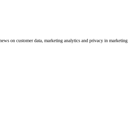
ews on customer data, marketing analytics and privacy in marketing