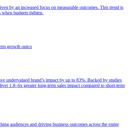
iven by an increased focus on measurable outcomes. This trend is
s when budgets tighten.
term growth outco
e undervalued brand’s impact by up to 83%. Backed by studies
iver 1.8–6x greater long-term sales impact compared to short-term
aching audiences and driving business outcomes across the entire