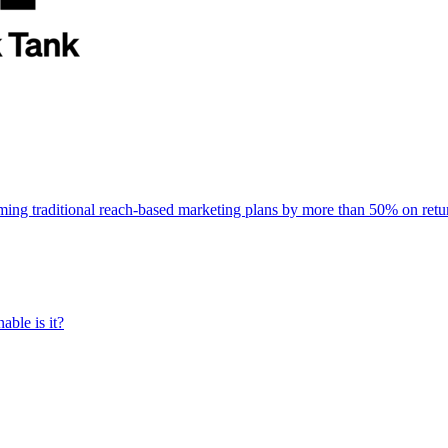
rming traditional reach-based marketing plans by more than 50% on re
able is it?