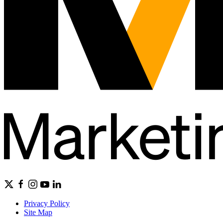
Privacy Policy
Site Map