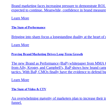
Brand marketing faces increasing pressure to demonstrate ROI.
expected to continue. Meanwhile, confidence in brand measurem
Learn More
The State of Performance
Bringing into sharp focus a longstanding duality at the heart 
Learn More
Proving Brand Marketing Drives Long-Term Growth
The new Brand as Performance (BaP) whitepaper from MMA Glo
from Ally, Kroger, and Campbell’s, BaP shows how brand campai
tactics. With BaP, CMOs finally have the evidence to defend bud
Learn More
The State of Video & CTV
An overwhelming majority of marketers plan to increase their inv
funnel.