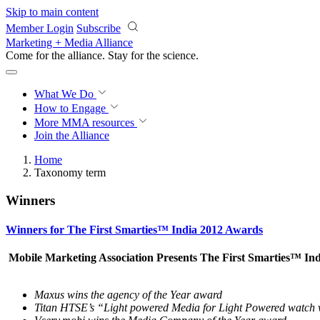
Skip to main content
Member Login
Subscribe
Marketing + Media Alliance
Come for the alliance. Stay for the
science.
What We Do
How to Engage
More
MMA resources
Join the Alliance
Home
Taxonomy term
Winners
Winners for The First Smarties™ India 2012 Awards
Mobile Marketing Association Presents The First Smarties™ In
Maxus wins the agency of the Year award
Titan HTSE’s “Light powered Media for Light Powered watch 