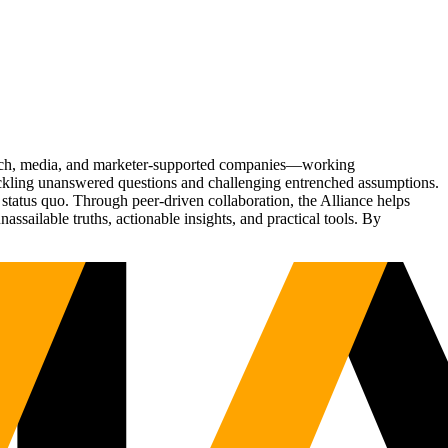
Tech, media, and marketer-supported companies—working
tackling unanswered questions and challenging entrenched assumptions.
status quo. Through peer-driven collaboration, the Alliance helps
sailable truths, actionable insights, and practical tools. By