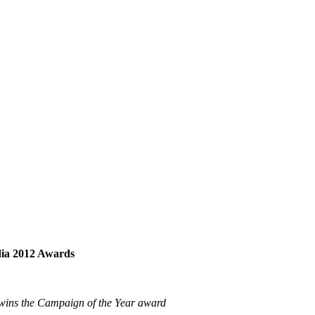
dia 2012 Awards
wins the Campaign of the Year award