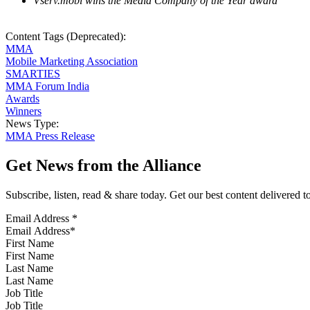
Vserv.mobi wins the Media Company of the Year award
Content Tags (Deprecated):
MMA
Mobile Marketing Association
SMARTIES
MMA Forum India
Awards
Winners
News Type:
MMA Press Release
Get News from the Alliance
Subscribe, listen, read & share today. Get our best content delivered 
Email Address
*
First Name
Last Name
Job Title