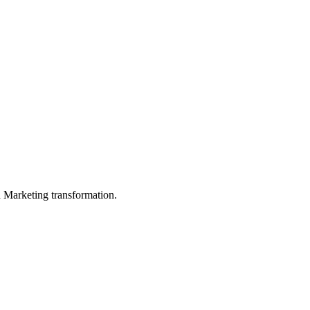
in Marketing transformation.