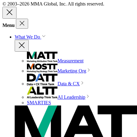
© 2003–2026 MMA Global, Inc. All rights reserved.
Menu
What We Do
Measurement
Marketing Org
Data & CX
AI Leadership
SMARTIES