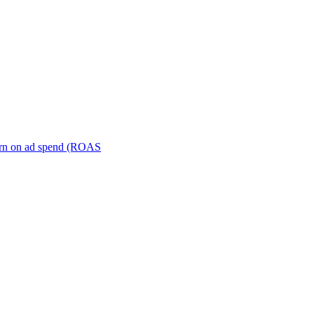
turn on ad spend (ROAS