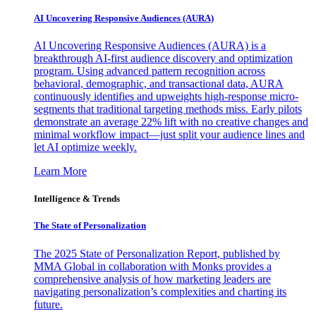
AI Uncovering Responsive Audiences (AURA)
AI Uncovering Responsive Audiences (AURA) is a
breakthrough AI-first audience discovery and optimization
program. Using advanced pattern recognition across
behavioral, demographic, and transactional data, AURA
continuously identifies and upweights high-response micro-
segments that traditional targeting methods miss. Early pilots
demonstrate an average 22% lift with no creative changes and
minimal workflow impact—just split your audience lines and
let AI optimize weekly.
Learn More
Intelligence & Trends
The State of Personalization
The 2025 State of Personalization Report, published by
MMA Global in collaboration with Monks provides a
comprehensive analysis of how marketing leaders are
navigating personalization’s complexities and charting its
future.