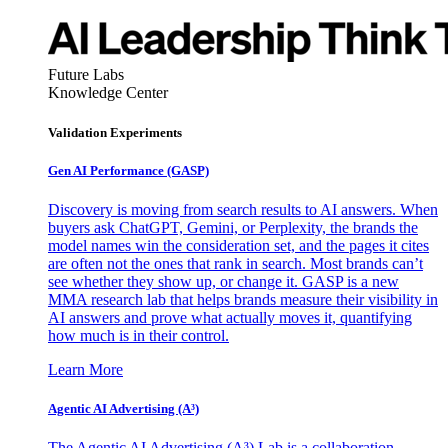
Future Labs
Knowledge Center
Validation Experiments
Gen AI
Performance (GASP)
Discovery is moving from search results to AI answers. When
buyers ask ChatGPT, Gemini, or Perplexity, the brands the
model names win the consideration set, and the pages it cites
are often not the ones that rank in search. Most brands can’t
see whether they show up, or change it. GASP is a new
MMA research lab that helps brands measure their visibility in
AI answers and prove what actually moves it, quantifying
how much is in their control.
Learn More
Agentic AI Advertising (A³)
The Agentic AI Advertising (A³) Lab is a collaboration