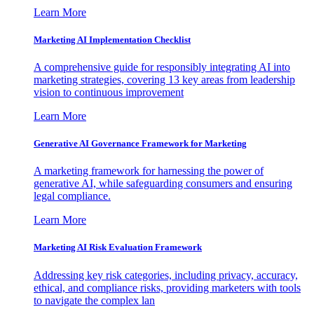
Learn More
Marketing AI Implementation Checklist
A comprehensive guide for responsibly integrating AI into
marketing strategies, covering 13 key areas from leadership
vision to continuous improvement
Learn More
Generative AI Governance Framework for Marketing
A marketing framework for harnessing the power of
generative AI, while safeguarding consumers and ensuring
legal compliance.
Learn More
Marketing AI Risk Evaluation Framework
Addressing key risk categories, including privacy, accuracy,
ethical, and compliance risks, providing marketers with tools
to navigate the complex lan