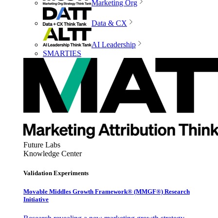
Marketing Org
Data & CX
AI Leadership
SMARTIES
Future Labs
Knowledge Center
Validation Experiments
Movable Middles Growth Framework® (MMGF®) Research
Initiative