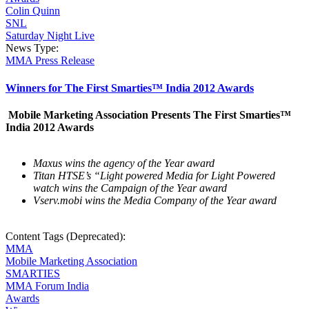
Colin Quinn
SNL
Saturday Night Live
News Type:
MMA Press Release
Winners for The First Smarties™ India 2012 Awards
Mobile Marketing Association Presents The First Smarties™
India 2012 Awards
Maxus wins the agency of the Year award
Titan HTSE’s “Light powered Media for Light Powered
watch wins the Campaign of the Year award
Vserv.mobi wins the Media Company of the Year award
Content Tags (Deprecated):
MMA
Mobile Marketing Association
SMARTIES
MMA Forum India
Awards