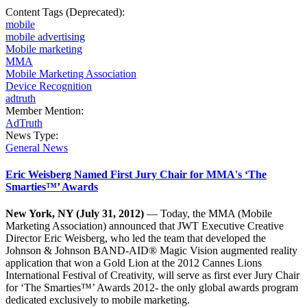
Content Tags (Deprecated):
mobile
mobile advertising
Mobile marketing
MMA
Mobile Marketing Association
Device Recognition
adtruth
Member Mention:
AdTruth
News Type:
General News
Eric Weisberg Named First Jury Chair for MMA's ‘The
Smarties™’ Awards
New York, NY (July 31, 2012)
— Today, the MMA (Mobile
Marketing Association) announced that JWT Executive Creative
Director Eric Weisberg, who led the team that developed the
Johnson & Johnson BAND-AID® Magic Vision augmented reality
application that won a Gold Lion at the 2012 Cannes Lions
International Festival of Creativity, will serve as first ever Jury Chair
for ‘The Smarties™’ Awards 2012- the only global awards program
dedicated exclusively to mobile marketing.