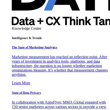
Knowledge Center
Intelligence & Trends
The State of Marketing Analytics
Marketing measurement has reached an inflection point. After
years of investment in analytics tools, platforms, and data
infrastructure, the question is no longer whether marketing
organizations measure. It’s whether that measurement changes
anything.
Learn More
State of Data Privacy
In collaboration with AppsFlyer, MMA Global engaged with
150 senior marketers across various sectors to provide a view