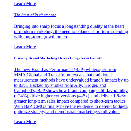
Learn More
The State of Performance
Bringing into sharp focus a longstanding duality at the heart
of modern marketing: the need to balance short-term spending
with long-term growth outco
Learn More
Proving Brand Marketing Drives Long-Term Growth
The new Brand as Performance (BaP) whitepaper from
MMA Global and TransUnion reveals that traditional
measurement methods have undervalued brand’s impact by up
to 83%. Backed by studies from Ally, Kroger, and
Campbell’s, BaP shows how brand campaigns lift favorability
(+24%), drive higher conversions (4–5x), and deliver 1.8–6x
greater long-term sales impact compared to short-term tactics.
With BaP, CMOs finally have the evidence to defend budgets,
optimize strategy, and demonstrate marketing’s full value.
Learn More