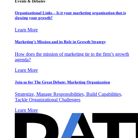
Events & Debates
Organizational Links – Is it your marketing organization that is
slowing your growth?
Learn More
Marketing’s Mission and its Role in Growth Strategy
How does the mission of marketing tie to the firm’s growth
agenda?
Learn More
Join us for The Great Debate: Marketing Organization
Strategize, Manage Responsibilities, Build Capabilities,
Tackle Organizational Challenges
Learn More