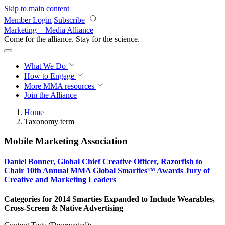
Skip to main content
Member Login
Subscribe
Marketing + Media Alliance
Come for the alliance. Stay for the
revolution.
What We Do
How to Engage
More
MMA resources
Join the Alliance
Home
Taxonomy term
Mobile Marketing Association
Daniel Bonner, Global Chief Creative Officer, Razorfish to
Chair 10th Annual MMA Global Smarties™ Awards Jury of
Creative and Marketing Leaders
Categories for 2014 Smarties Expanded to Include Wearables,
Cross-Screen & Native Advertising