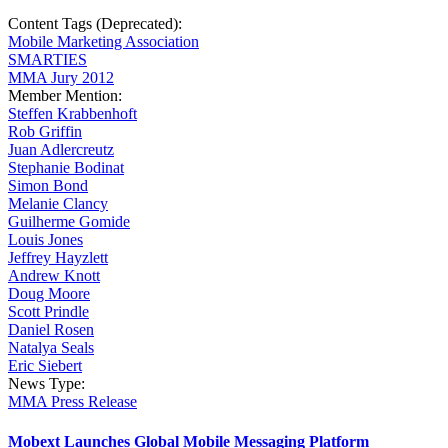
Content Tags (Deprecated):
Mobile Marketing Association
SMARTIES
MMA Jury 2012
Member Mention:
Steffen Krabbenhoft
Rob Griffin
Juan Adlercreutz
Stephanie Bodinat
Simon Bond
Melanie Clancy
Guilherme Gomide
Louis Jones
Jeffrey Hayzlett
Andrew Knott
Doug Moore
Scott Prindle
Daniel Rosen
Natalya Seals
Eric Siebert
News Type:
MMA Press Release
Mobext Launches Global Mobile Messaging Platform