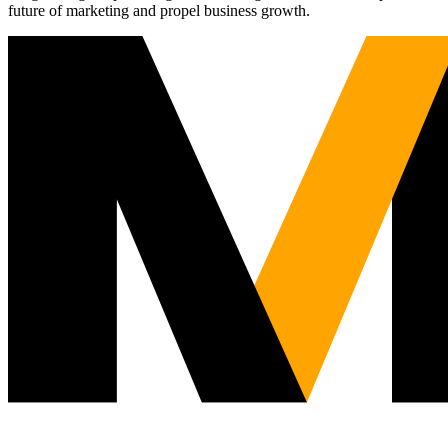
future of marketing and propel business growth.