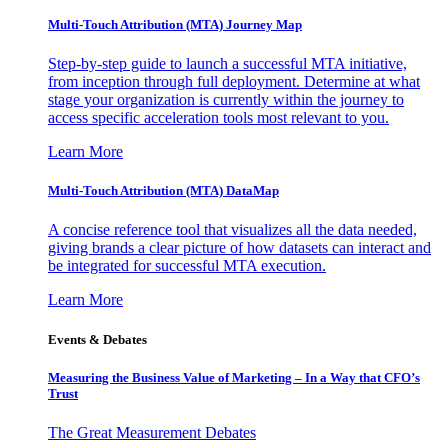
Multi-Touch Attribution (MTA) Journey Map
Step-by-step guide to launch a successful MTA initiative,
from inception through full deployment. Determine at what
stage your organization is currently within the journey to
access specific acceleration tools most relevant to you.
Learn More
Multi-Touch Attribution (MTA) DataMap
A concise reference tool that visualizes all the data needed,
giving brands a clear picture of how datasets can interact and
be integrated for successful MTA execution.
Learn More
Events & Debates
Measuring the Business Value of Marketing – In a Way that CFO’s
Trust
The Great Measurement Debates