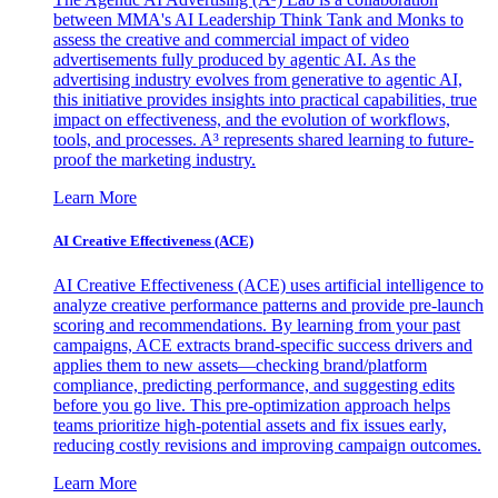
between MMA's AI Leadership Think Tank and Monks to
assess the creative and commercial impact of video
advertisements fully produced by agentic AI. As the
advertising industry evolves from generative to agentic AI,
this initiative provides insights into practical capabilities, true
impact on effectiveness, and the evolution of workflows,
tools, and processes. A³ represents shared learning to future-
proof the marketing industry.
Learn More
AI Creative Effectiveness (ACE)
AI Creative Effectiveness (ACE) uses artificial intelligence to
analyze creative performance patterns and provide pre-launch
scoring and recommendations. By learning from your past
campaigns, ACE extracts brand-specific success drivers and
applies them to new assets—checking brand/platform
compliance, predicting performance, and suggesting edits
before you go live. This pre-optimization approach helps
teams prioritize high-potential assets and fix issues early,
reducing costly revisions and improving campaign outcomes.
Learn More