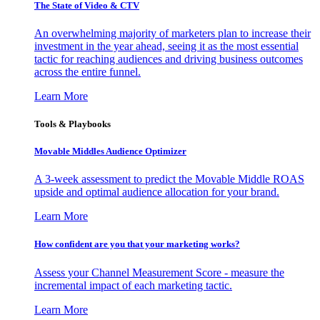
The State of Video & CTV
An overwhelming majority of marketers plan to increase their
investment in the year ahead, seeing it as the most essential
tactic for reaching audiences and driving business outcomes
across the entire funnel.
Learn More
Tools & Playbooks
Movable Middles Audience Optimizer
A 3-week assessment to predict the Movable Middle ROAS
upside and optimal audience allocation for your brand.
Learn More
How confident are you that your marketing works?
Assess your Channel Measurement Score - measure the
incremental impact of each marketing tactic.
Learn More