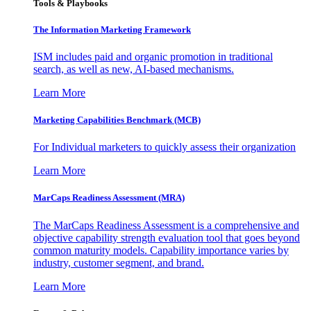
Tools & Playbooks
The Information
Marketing Framework
ISM includes paid and organic promotion in traditional
search, as well as new, AI-based mechanisms.
Learn More
Marketing Capabilities Benchmark (MCB)
For Individual marketers to quickly assess their organization
Learn More
MarCaps Readiness Assessment (MRA)
The MarCaps Readiness Assessment is a comprehensive and
objective capability strength evaluation tool that goes beyond
common maturity models. Capability importance varies by
industry, customer segment, and brand.
Learn More