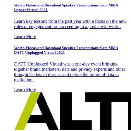
Watch Videos and Download Speaker Presentations from MMA
Impact Virtual 2021
Learn key lessons from the past year with a focus on the new
rules of engagement for succeeding in a post-covid world.
Learn More
Watch Videos and Download Speaker Presentations from MMA
DATT Unplugged Virtual 2021
DATT Unplugged Virtual was a one-day event bringing
together brand marketers, data and privacy experts and other
thought leaders to discuss and define the future of data in
marketing.
Learn More