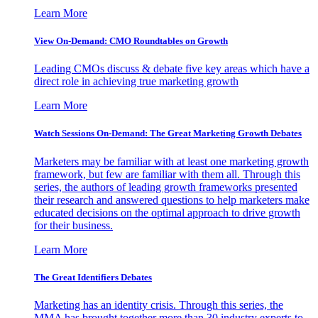
Learn More
View On-Demand: CMO Roundtables on Growth
Leading CMOs discuss & debate five key areas which have a
direct role in achieving true marketing growth
Learn More
Watch Sessions On-Demand: The Great Marketing Growth Debates
Marketers may be familiar with at least one marketing growth
framework, but few are familiar with them all. Through this
series, the authors of leading growth frameworks presented
their research and answered questions to help marketers make
educated decisions on the optimal approach to drive growth
for their business.
Learn More
The Great Identifiers Debates
Marketing has an identity crisis. Through this series, the
MMA has brought together more than 30 industry experts to