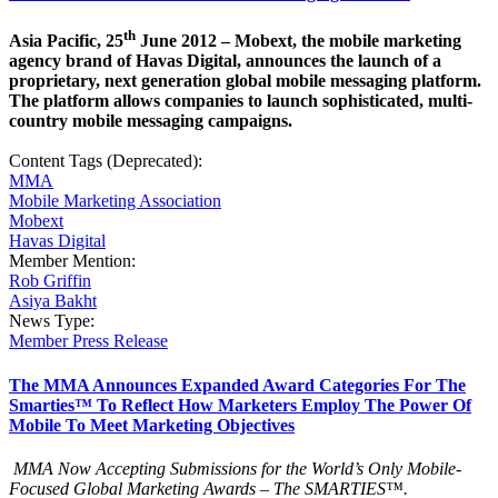
th
Asia Pacific, 25
June 2012 – Mobext, the mobile marketing
agency brand of Havas Digital, announces the launch of a
proprietary, next generation global mobile messaging platform.
The platform allows companies to launch sophisticated, multi-
country mobile messaging campaigns.
Content Tags (Deprecated):
MMA
Mobile Marketing Association
Mobext
Havas Digital
Member Mention:
Rob Griffin
Asiya Bakht
News Type:
Member Press Release
The MMA Announces Expanded Award Categories For The
Smarties™ To Reflect How Marketers Employ The Power Of
Mobile To Meet Marketing Objectives
MMA Now Accepting Submissions for the World’s Only Mobile-
Focused Global Marketing Awards – The SMARTIES™.