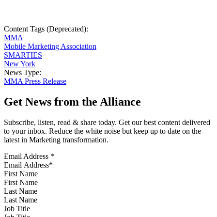
Content Tags (Deprecated):
MMA
Mobile Marketing Association
SMARTIES
New York
News Type:
MMA Press Release
Get News from the Alliance
Subscribe, listen, read & share today. Get our best content delivered
to your inbox. Reduce the white noise but keep up to date on the
latest in Marketing transformation.
Email Address
*
First Name
Last Name
Job Title