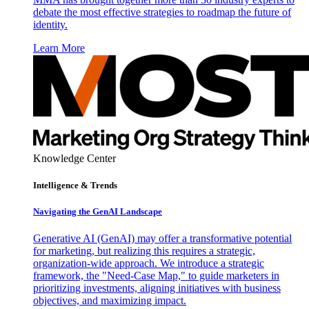
debate the most effective strategies to roadmap the future of
identity.
Learn More
Knowledge Center
Intelligence & Trends
Navigating the GenAI Landscape
Generative AI (GenAI) may offer a transformative potential
for marketing, but realizing this requires a strategic,
organization-wide approach. We introduce a strategic
framework, the "Need-Case Map," to guide marketers in
prioritizing investments, aligning initiatives with business
objectives, and maximizing impact.