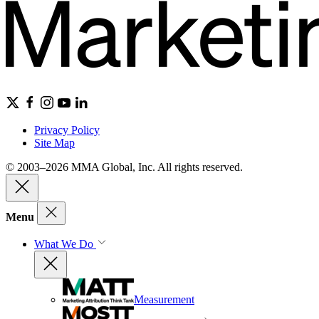
Privacy Policy
Site Map
© 2003–2026 MMA Global, Inc. All rights reserved.
Menu
What We Do
Measurement