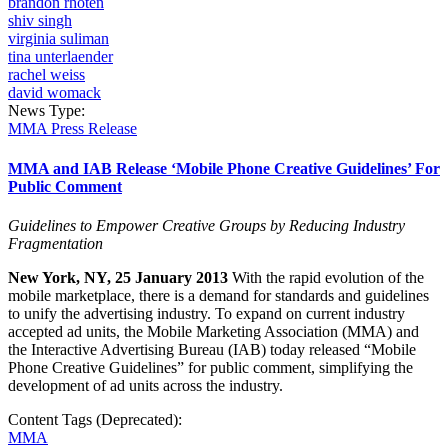
brandon rhoten
shiv singh
virginia suliman
tina unterlaender
rachel weiss
david womack
News Type:
MMA Press Release
MMA and IAB Release ‘Mobile Phone Creative Guidelines’ For
Public Comment
Guidelines to Empower Creative Groups by Reducing Industry
Fragmentation
New York, NY, 25 January 2013
With
the rapid evolution of the
mobile marketplace, there is a demand for standards and guidelines
to unify the advertising industry. To expand on current industry
accepted ad units, the Mobile Marketing Association (MMA) and
the Interactive Advertising Bureau (IAB) today released “
Mobile
Phone Creative Guidelines
” for public comment, simplifying the
development of ad units across the industry.
Content Tags (Deprecated):
MMA