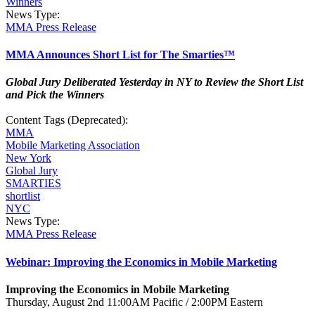
Winners
News Type:
MMA Press Release
MMA Announces Short List for The Smarties™
Global Jury Deliberated Yesterday in NY to Review the Short List
and Pick the Winners
Content Tags (Deprecated):
MMA
Mobile Marketing Association
New York
Global Jury
SMARTIES
shortlist
NYC
News Type:
MMA Press Release
Webinar: Improving the Economics in Mobile Marketing
Improving the Economics in Mobile Marketing
Thursday, August 2nd 11:00AM Pacific / 2:00PM Eastern