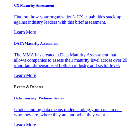
CX Maturity Assessment
Find out how your organization’s CX capabilities stack up
against industry leaders with this brief assessment.
Learn More
DATA Maturity Assessment
The MMA has created a Data Maturity Assessment that
allows companies to assess their maturity level across over 20
important dimensions at both an industry and sector level.
Learn More
Events & Debates
Data Journey: Webinar Series
Understanding data means understanding your consumer –
who they are, where they are and what they want.
Learn More