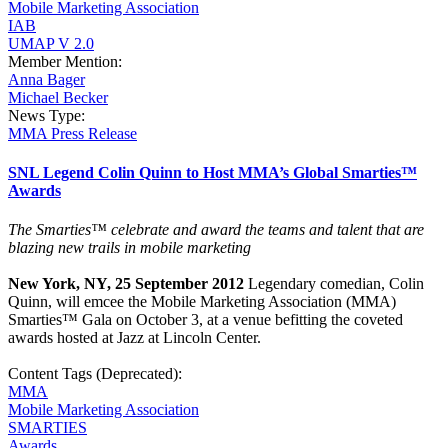
Mobile Marketing Association
IAB
UMAP V 2.0
Member Mention:
Anna Bager
Michael Becker
News Type:
MMA Press Release
SNL Legend Colin Quinn to Host MMA’s Global Smarties™
Awards
The Smarties™
celebrate and award the teams and talent that are
blazing new trails in mobile marketing
New York, NY, 25 September 2012
Legendary comedian, Colin
Quinn, will emcee the Mobile Marketing Association (MMA)
Smarties™ Gala on October 3, at a venue befitting the coveted
awards hosted at Jazz at Lincoln Center.
Content Tags (Deprecated):
MMA
Mobile Marketing Association
SMARTIES
Awards