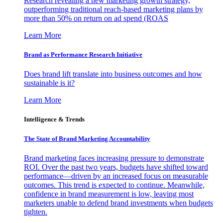
Research revealing a new marketing growth strategy,
outperforming traditional reach-based marketing plans by
more than 50% on return on ad spend (ROAS
Learn More
Brand as Performance Research Initiative
Does brand lift translate into business outcomes and how
sustainable is it?
Learn More
Intelligence & Trends
The State of Brand Marketing Accountability
Brand marketing faces increasing pressure to demonstrate
ROI. Over the past two years, budgets have shifted toward
performance—driven by an increased focus on measurable
outcomes. This trend is expected to continue. Meanwhile,
confidence in brand measurement is low, leaving most
marketers unable to defend brand investments when budgets
tighten.