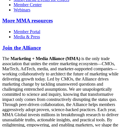
Member Center
Webinars
More
MMA resources
Member Portal
Media & Press
Join the Alliance
The
Marketing + Media Alliance (MMA)
is the only trade
association that unites the entire marketing ecosystem—CMOs,
MarTech, AdTech, media, and marketer-supported companies—
working collaboratively to architect the future of marketing while
delivering growth today. Led by CMOs, the Alliance drives
marketing change by tackling unanswered questions and
challenging entrenched assumptions. We are unapologetically
committed to science and inquiry, knowing that transformative
impact only comes from constructively disrupting the status quo.
Through peer-driven collaboration, the Alliance helps members
aggressively adopt proven, science-backed practices. Each year,
MMA Global invests millions in breakthrough research to deliver
unassailable truths, actionable insights, and practical tools. By
enlightening, empowering, and enabling marketers, we shape the