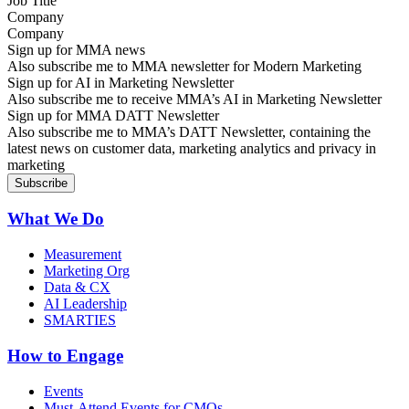
Company
Sign up for MMA news
Also subscribe me to MMA newsletter for Modern Marketing
Sign up for AI in Marketing Newsletter
Also subscribe me to receive MMA’s AI in Marketing Newsletter
Sign up for MMA DATT Newsletter
Also subscribe me to MMA’s DATT Newsletter, containing the
latest news on customer data, marketing analytics and privacy in
marketing
What We Do
Measurement
Marketing Org
Data & CX
AI Leadership
SMARTIES
How to Engage
Events
Must-Attend Events for CMOs