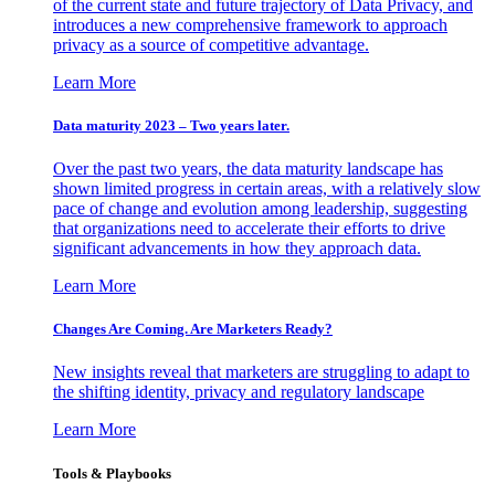
of the current state and future trajectory of Data Privacy, and
introduces a new comprehensive framework to approach
privacy as a source of competitive advantage.
Learn More
Data maturity 2023 – Two years later.
Over the past two years, the data maturity landscape has
shown limited progress in certain areas, with a relatively slow
pace of change and evolution among leadership, suggesting
that organizations need to accelerate their efforts to drive
significant advancements in how they approach data.
Learn More
Changes Are Coming. Are Marketers Ready?
New insights reveal that marketers are struggling to adapt to
the shifting identity, privacy and regulatory landscape
Learn More
Tools & Playbooks