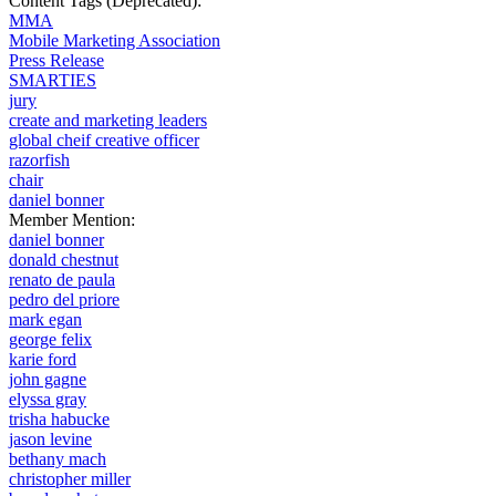
Content Tags (Deprecated):
MMA
Mobile Marketing Association
Press Release
SMARTIES
jury
create and marketing leaders
global cheif creative officer
razorfish
chair
daniel bonner
Member Mention:
daniel bonner
donald chestnut
renato de paula
pedro del priore
mark egan
george felix
karie ford
john gagne
elyssa gray
trisha habucke
jason levine
bethany mach
christopher miller