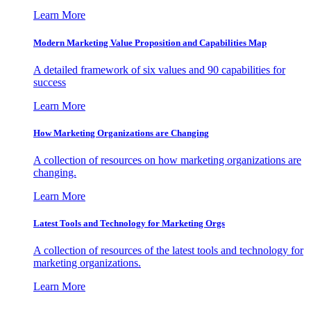
Learn More
Modern Marketing Value Proposition and Capabilities Map
A detailed framework of six values and 90 capabilities for
success
Learn More
How Marketing Organizations are Changing
A collection of resources on how marketing organizations are
changing.
Learn More
Latest Tools and Technology for Marketing Orgs
A collection of resources of the latest tools and technology for
marketing organizations.
Learn More