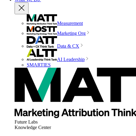
Measurement
Marketing Org
Data & CX
AI Leadership
SMARTIES
Future Labs
Knowledge Center