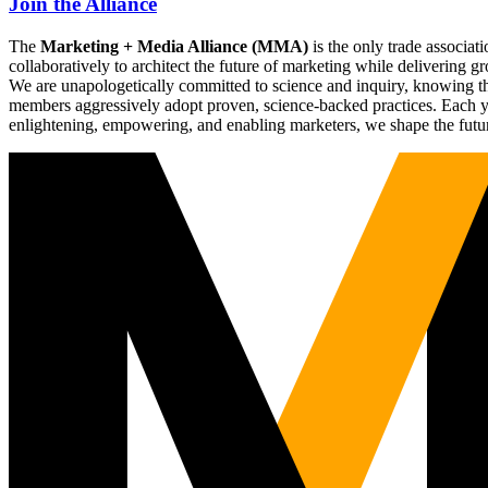
Join the Alliance
The
Marketing + Media Alliance (MMA)
is the only trade associ
collaboratively to architect the future of marketing while deliverin
We are unapologetically committed to science and inquiry, knowing tha
members aggressively adopt proven, science-backed practices. Each yea
enlightening, empowering, and enabling marketers, we shape the futu