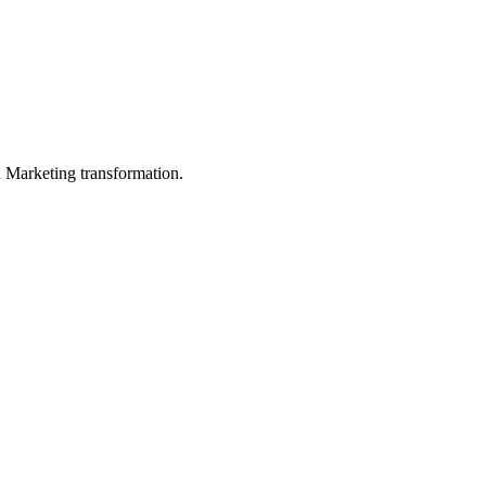
in Marketing transformation.