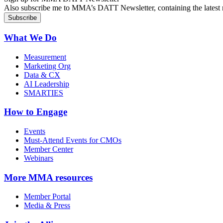
Also subscribe me to MMA’s DATT Newsletter, containing the latest n
What We Do
Measurement
Marketing Org
Data & CX
AI Leadership
SMARTIES
How to Engage
Events
Must-Attend Events for CMOs
Member Center
Webinars
More
MMA resources
Member Portal
Media & Press