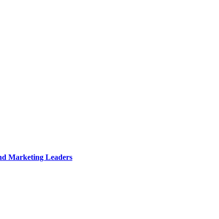
and Marketing Leaders