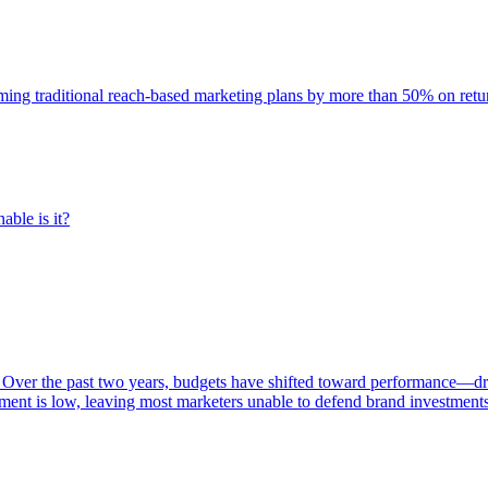
rming traditional reach-based marketing plans by more than 50% on re
able is it?
 Over the past two years, budgets have shifted toward performance—dr
ent is low, leaving most marketers unable to defend brand investment