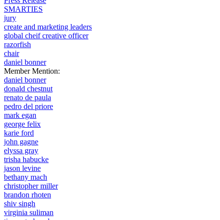
Press Release
SMARTIES
jury
create and marketing leaders
global cheif creative officer
razorfish
chair
daniel bonner
Member Mention:
daniel bonner
donald chestnut
renato de paula
pedro del priore
mark egan
george felix
karie ford
john gagne
elyssa gray
trisha habucke
jason levine
bethany mach
christopher miller
brandon rhoten
shiv singh
virginia suliman