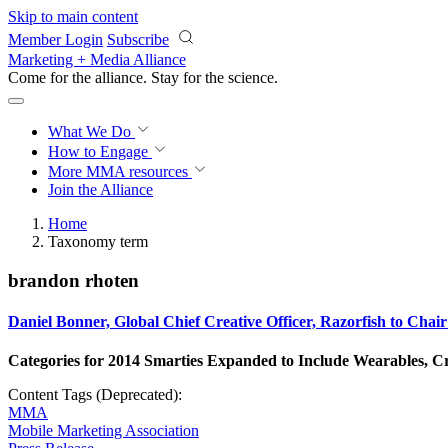
Skip to main content
Member Login
Subscribe
Marketing + Media Alliance
Come for the alliance. Stay for the
science.
What We Do
How to Engage
More
MMA resources
Join the Alliance
Home
Taxonomy term
brandon rhoten
Daniel Bonner, Global Chief Creative Officer, Razorfish to C
Categories for 2014 Smarties Expanded to Include Wearables, C
Content Tags (Deprecated):
MMA
Mobile Marketing Association