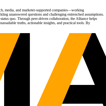
Tech, media, and marketer-supported companies—working
tackling unanswered questions and challenging entrenched assumptions.
status quo. Through peer-driven collaboration, the Alliance helps
sailable truths, actionable insights, and practical tools. By