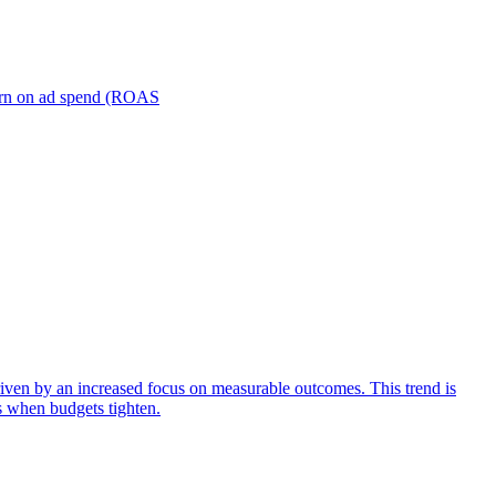
turn on ad spend (ROAS
iven by an increased focus on measurable outcomes. This trend is
s when budgets tighten.