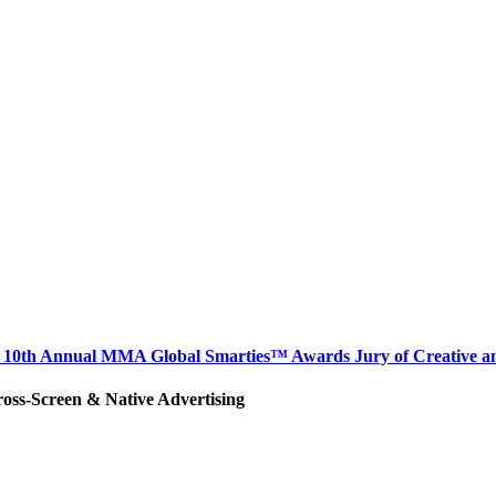
hair 10th Annual MMA Global Smarties™ Awards Jury of Creative 
ross-Screen & Native Advertising