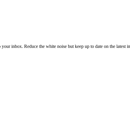
to your inbox. Reduce the white noise but keep up to date on the latest 