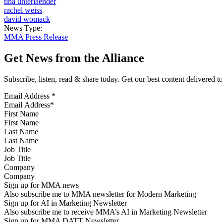
tina unterlaender
rachel weiss
david womack
News Type:
MMA Press Release
Get News from the Alliance
Subscribe, listen, read & share today. Get our best content delivered 
Email Address
*
First Name
Last Name
Job Title
Company
Sign up for MMA news
Also subscribe me to MMA newsletter for Modern Marketing
Sign up for AI in Marketing Newsletter
Also subscribe me to receive MMA’s AI in Marketing Newsletter
Sign up for MMA DATT Newsletter