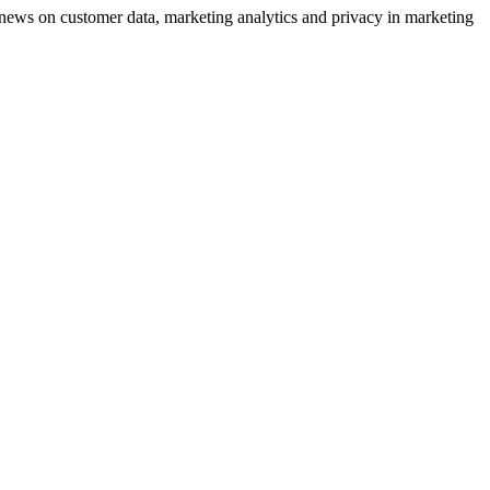
ews on customer data, marketing analytics and privacy in marketing