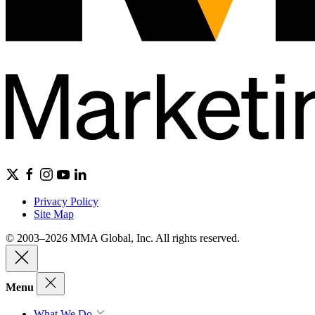
Privacy Policy
Site Map
© 2003–2026 MMA Global, Inc. All rights reserved.
Menu
What We Do