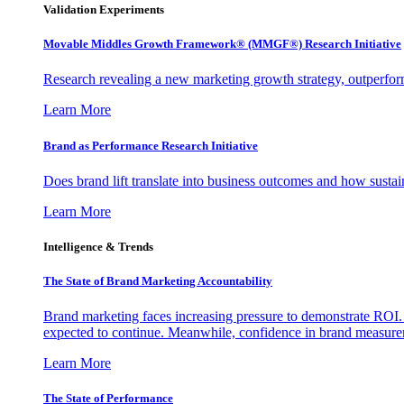
Validation Experiments
Movable Middles Growth Framework® (MMGF®) Research Initiative
Research revealing a new marketing growth strategy, outperfo
Learn More
Brand as Performance Research Initiative
Does brand lift translate into business outcomes and how sustain
Learn More
Intelligence & Trends
The State of Brand Marketing Accountability
Brand marketing faces increasing pressure to demonstrate ROI.
expected to continue. Meanwhile, confidence in brand measurem
Learn More
The State of Performance