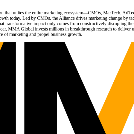
ation that unites the entire marketing ecosystem—CMOs, MarTech, Ad
g growth today. Led by CMOs, the Alliance drives marketing change by 
t transformative impact only comes from constructively disrupting the 
r, MMA Global invests millions in breakthrough research to deliver unas
re of marketing and propel business growth.