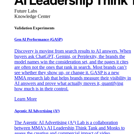
Future Labs
Knowledge Center
Validation Experiments
Gen AI
Performance (GASP)
Discovery is moving from search results to AI answers. When
buyers ask ChatGPT, Gemini, or Perplexity, the brands the
model names win the consideration set, and the pages it cites
are often not the ones that rank in search. Most brands can’t
see whether they show up, or change it. GASP is a new
MMA research lab that helps brands measure their visibility in
AI answers and prove what actually moves it, quantifying
how much is in their control.
Learn More
Agentic AI Advertising (A³)
The Agentic AI Advertising (A³) Lab is a collaboration
between MMA's AI Leadership Think Tank and Monks to
assess the creative and commercial impact of video