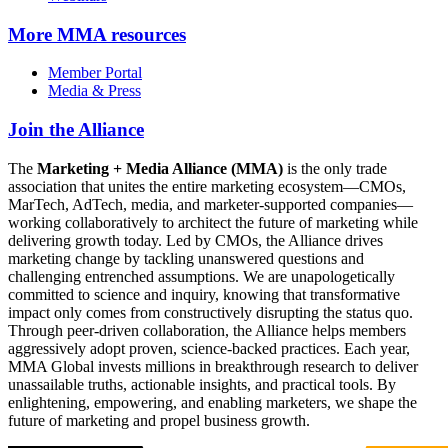
More
MMA resources
Member Portal
Media & Press
Join the Alliance
The
Marketing + Media Alliance (MMA)
is the only trade
association that unites the entire marketing ecosystem—CMOs,
MarTech, AdTech, media, and marketer-supported companies—
working collaboratively to architect the future of marketing while
delivering growth today. Led by CMOs, the Alliance drives
marketing change by tackling unanswered questions and
challenging entrenched assumptions. We are unapologetically
committed to science and inquiry, knowing that transformative
impact only comes from constructively disrupting the status quo.
Through peer-driven collaboration, the Alliance helps members
aggressively adopt proven, science-backed practices. Each year,
MMA Global invests millions in breakthrough research to deliver
unassailable truths, actionable insights, and practical tools. By
enlightening, empowering, and enabling marketers, we shape the
future of marketing and propel business growth.