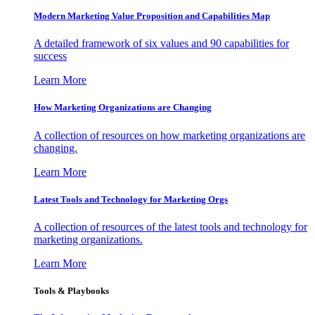
Modern Marketing Value Proposition and Capabilities Map
A detailed framework of six values and 90 capabilities for
success
Learn More
How Marketing Organizations are Changing
A collection of resources on how marketing organizations are
changing.
Learn More
Latest Tools and Technology for Marketing Orgs
A collection of resources of the latest tools and technology for
marketing organizations.
Learn More
Tools & Playbooks