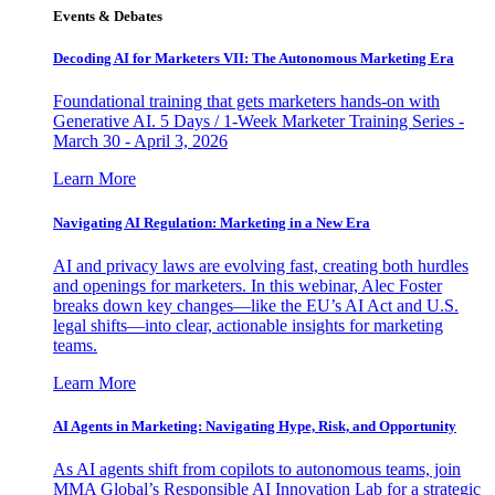
Events & Debates
Decoding AI for Marketers VII: The Autonomous Marketing Era
Foundational training that gets marketers hands-on with
Generative AI. 5 Days / 1-Week Marketer Training Series -
March 30 - April 3, 2026
Learn More
Navigating AI Regulation: Marketing in a New Era
AI and privacy laws are evolving fast, creating both hurdles
and openings for marketers. In this webinar, Alec Foster
breaks down key changes—like the EU’s AI Act and U.S.
legal shifts—into clear, actionable insights for marketing
teams.
Learn More
AI Agents in Marketing: Navigating Hype, Risk, and Opportunity
As AI agents shift from copilots to autonomous teams, join
MMA Global’s Responsible AI Innovation Lab for a strategic