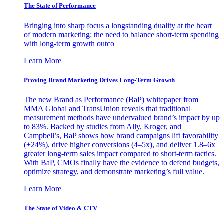
The State of Performance
Bringing into sharp focus a longstanding duality at the heart
of modern marketing: the need to balance short-term spending
with long-term growth outco
Learn More
Proving Brand Marketing Drives Long-Term Growth
The new Brand as Performance (BaP) whitepaper from
MMA Global and TransUnion reveals that traditional
measurement methods have undervalued brand’s impact by up
to 83%. Backed by studies from Ally, Kroger, and
Campbell’s, BaP shows how brand campaigns lift favorability
(+24%), drive higher conversions (4–5x), and deliver 1.8–6x
greater long-term sales impact compared to short-term tactics.
With BaP, CMOs finally have the evidence to defend budgets,
optimize strategy, and demonstrate marketing’s full value.
Learn More
The State of Video & CTV