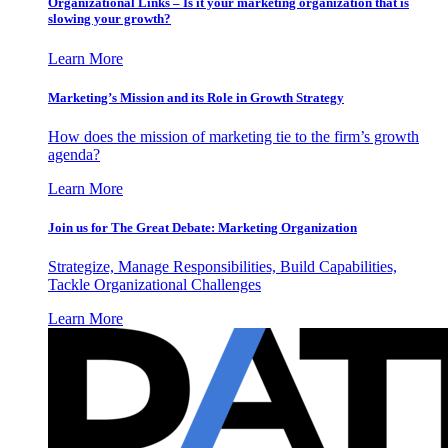
Organizational Links – Is it your marketing organization that is
slowing your growth?
Learn More
Marketing’s Mission and its Role in Growth Strategy
How does the mission of marketing tie to the firm’s growth
agenda?
Learn More
Join us for The Great Debate: Marketing Organization
Strategize, Manage Responsibilities, Build Capabilities,
Tackle Organizational Challenges
Learn More