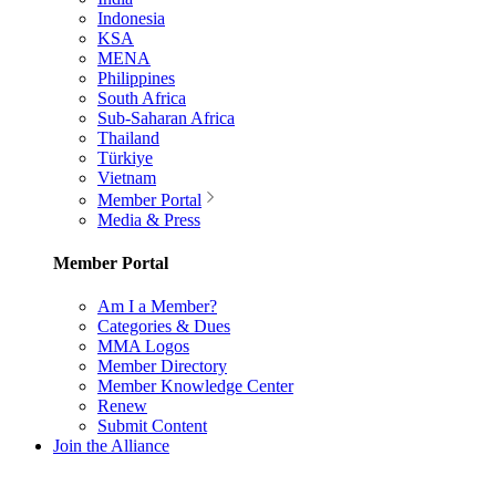
Indonesia
KSA
MENA
Philippines
South Africa
Sub-Saharan Africa
Thailand
Türkiye
Vietnam
Member Portal
Media & Press
Member Portal
Am I a Member?
Categories & Dues
MMA Logos
Member Directory
Member Knowledge Center
Renew
Submit Content
Join the Alliance