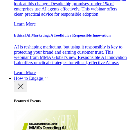
look at this change. Despite big promises, under 1% of
enterprises use AI agents effectively. This webinar offers
clear, practical advice for responsible adoption.
Learn More
Ethical AI Marketing: A Toolkit for Responsible Innovation
AI is reshaping marketing, but using it responsibly is key to
protecting your brand and earning customer trust. This
webinar from MMA Global’s new Responsible AI Innovation
Lab offers practical strategies for ethical, effective AI use.
Learn More
How to Engage
Featured Events