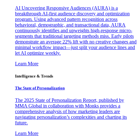
AI Uncovering Responsive Audiences (AURA) is a
breakthrough AI-first audience discovery and optimization
program. Using advanced pattern recognition across
behavioral, demographic, and transactional data, AURA
continuously identifies and upweights high-response micro-
segments that traditional targeting methods miss. Early pilots
demonstrate an average 22% lift with no creative changes and
minimal workflow impact—just split your audience lines and
let AI optimize weekly.
Learn More
Intelligence & Trends
The State of Personalization
The 2025 State of Personalization Report, published by
MMA Global in collaboration with Monks provides a
comprehensive analysis of how marketing leaders are
navigating personalization’s complexities and charting its
future.
Learn More