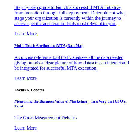
Step-by-step guide to launch a successful MTA initiative,
from inception through full deployment. Determine at what
stage your organization is currently within the journey to
access specific acceleration tools most relevant to you.
Learn More
Multi-Touch Attribution (MTA) DataMap
A concise reference tool that visualizes all the data needed,
giving brands a clear picture of how datasets can interact and
be integrated for successful MTA execution.
Learn More
Events & Debates
Measuring the Business Value of Marketing – In a Way that CFO’s
Trust
The Great Measurement Debates
Learn More