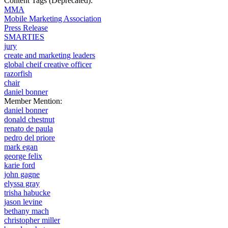
Content Tags (Deprecated):
MMA
Mobile Marketing Association
Press Release
SMARTIES
jury
create and marketing leaders
global cheif creative officer
razorfish
chair
daniel bonner
Member Mention:
daniel bonner
donald chestnut
renato de paula
pedro del priore
mark egan
george felix
karie ford
john gagne
elyssa gray
trisha habucke
jason levine
bethany mach
christopher miller