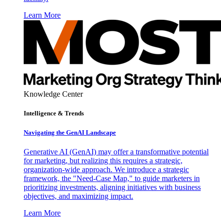
Learn More
Knowledge Center
Intelligence & Trends
Navigating the GenAI Landscape
Generative AI (GenAI) may offer a transformative potential
for marketing, but realizing this requires a strategic,
organization-wide approach. We introduce a strategic
framework, the "Need-Case Map," to guide marketers in
prioritizing investments, aligning initiatives with business
objectives, and maximizing impact.
Learn More