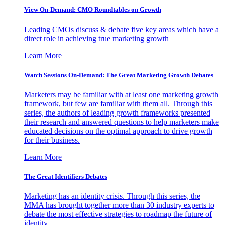
View On-Demand: CMO Roundtables on Growth
Leading CMOs discuss & debate five key areas which have a
direct role in achieving true marketing growth
Learn More
Watch Sessions On-Demand: The Great Marketing Growth Debates
Marketers may be familiar with at least one marketing growth
framework, but few are familiar with them all. Through this
series, the authors of leading growth frameworks presented
their research and answered questions to help marketers make
educated decisions on the optimal approach to drive growth
for their business.
Learn More
The Great Identifiers Debates
Marketing has an identity crisis. Through this series, the
MMA has brought together more than 30 industry experts to
debate the most effective strategies to roadmap the future of
identity.