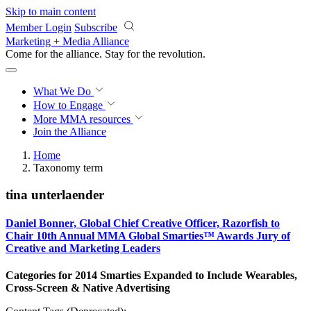
Skip to main content
Member Login
Subscribe
Marketing + Media Alliance
Come for the alliance. Stay for the
revolution.
What We Do
How to Engage
More
MMA resources
Join the Alliance
Home
Taxonomy term
tina unterlaender
Daniel Bonner, Global Chief Creative Officer, Razorfish to
Chair 10th Annual MMA Global Smarties™ Awards Jury of
Creative and Marketing Leaders
Categories for 2014 Smarties Expanded to Include Wearables,
Cross-Screen & Native Advertising