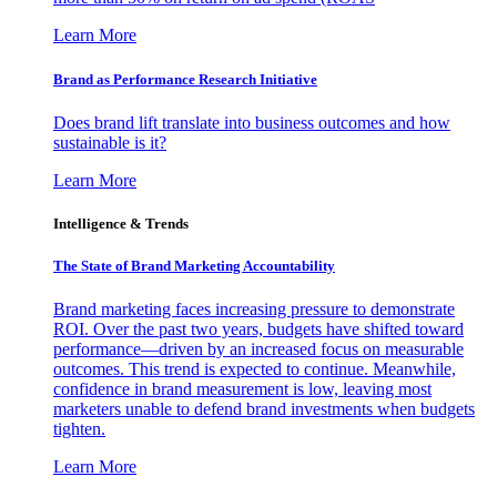
Learn More
Brand as Performance Research Initiative
Does brand lift translate into business outcomes and how
sustainable is it?
Learn More
Intelligence & Trends
The State of Brand Marketing Accountability
Brand marketing faces increasing pressure to demonstrate
ROI. Over the past two years, budgets have shifted toward
performance—driven by an increased focus on measurable
outcomes. This trend is expected to continue. Meanwhile,
confidence in brand measurement is low, leaving most
marketers unable to defend brand investments when budgets
tighten.
Learn More