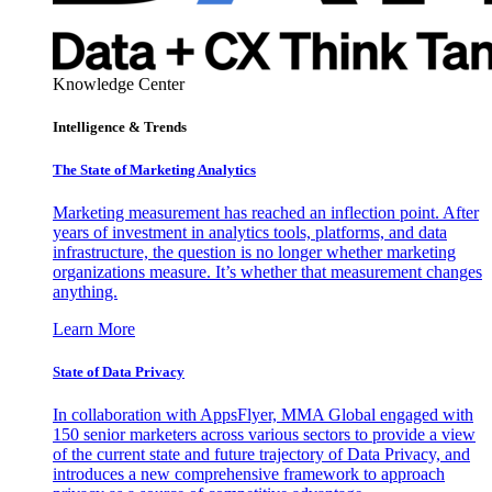
Knowledge Center
Intelligence & Trends
The State of Marketing Analytics
Marketing measurement has reached an inflection point. After
years of investment in analytics tools, platforms, and data
infrastructure, the question is no longer whether marketing
organizations measure. It’s whether that measurement changes
anything.
Learn More
State of Data Privacy
In collaboration with AppsFlyer, MMA Global engaged with
150 senior marketers across various sectors to provide a view
of the current state and future trajectory of Data Privacy, and
introduces a new comprehensive framework to approach