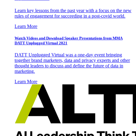
Learn key lessons from the past year with a focus on the new
rules of engagement for succeeding in a post-covid world.
Learn More
Watch Videos and Download Speaker Presentations from MMA
DATT Unplugged Virtual 2021
DATT Unplugged Virtual was a one-day event bringing
together brand marketers, data and privacy experts and other
thought leaders to discuss and define the future of data in
marketing.
Learn More