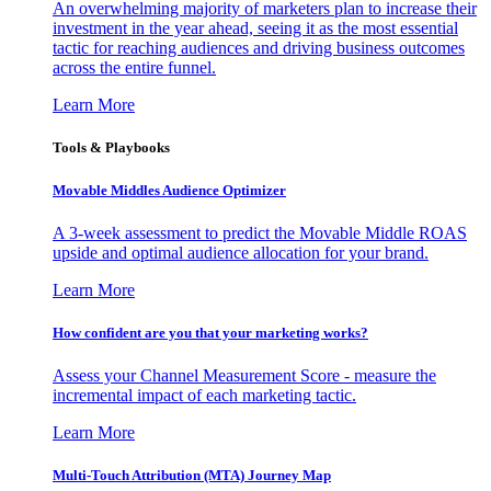
An overwhelming majority of marketers plan to increase their
investment in the year ahead, seeing it as the most essential
tactic for reaching audiences and driving business outcomes
across the entire funnel.
Learn More
Tools & Playbooks
Movable Middles Audience Optimizer
A 3-week assessment to predict the Movable Middle ROAS
upside and optimal audience allocation for your brand.
Learn More
How confident are you that your marketing works?
Assess your Channel Measurement Score - measure the
incremental impact of each marketing tactic.
Learn More
Multi-Touch Attribution (MTA) Journey Map