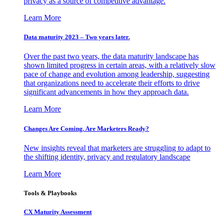
privacy as a source of competitive advantage.
Learn More
Data maturity 2023 – Two years later.
Over the past two years, the data maturity landscape has
shown limited progress in certain areas, with a relatively slow
pace of change and evolution among leadership, suggesting
that organizations need to accelerate their efforts to drive
significant advancements in how they approach data.
Learn More
Changes Are Coming. Are Marketers Ready?
New insights reveal that marketers are struggling to adapt to
the shifting identity, privacy and regulatory landscape
Learn More
Tools & Playbooks
CX Maturity Assessment