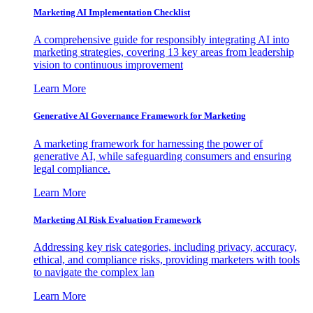
Marketing AI Implementation Checklist
A comprehensive guide for responsibly integrating AI into
marketing strategies, covering 13 key areas from leadership
vision to continuous improvement
Learn More
Generative AI Governance Framework for Marketing
A marketing framework for harnessing the power of
generative AI, while safeguarding consumers and ensuring
legal compliance.
Learn More
Marketing AI Risk Evaluation Framework
Addressing key risk categories, including privacy, accuracy,
ethical, and compliance risks, providing marketers with tools
to navigate the complex lan
Learn More