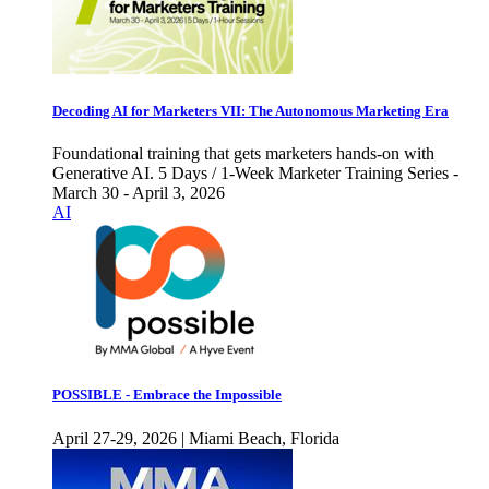
Decoding AI for Marketers VII: The Autonomous Marketing Era
Foundational training that gets marketers hands-on with
Generative AI. 5 Days / 1-Week Marketer Training Series -
March 30 - April 3, 2026
AI
POSSIBLE - Embrace the Impossible
April 27-29, 2026 | Miami Beach, Florida