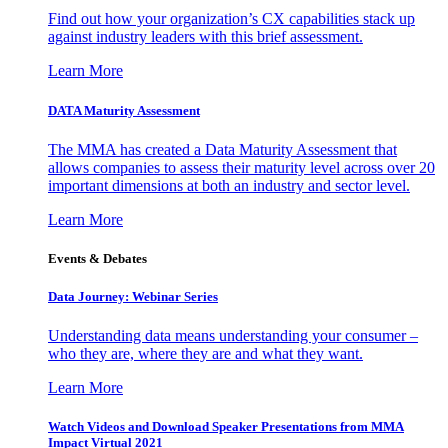
Find out how your organization’s CX capabilities stack up
against industry leaders with this brief assessment.
Learn More
DATA Maturity Assessment
The MMA has created a Data Maturity Assessment that
allows companies to assess their maturity level across over 20
important dimensions at both an industry and sector level.
Learn More
Events & Debates
Data Journey: Webinar Series
Understanding data means understanding your consumer –
who they are, where they are and what they want.
Learn More
Watch Videos and Download Speaker Presentations from MMA
Impact Virtual 2021