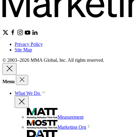
Privacy Policy
Site Map
© 2003–2026 MMA Global, Inc. All rights reserved.
Menu
What We Do
Measurement
Marketing Org