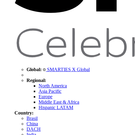
Global:
SMARTIES X Global
Regional:
North America
Asia Pacific
Europe
Middle East & Africa
Hispanic LATAM
Country:
Brasil
China
DACH
India