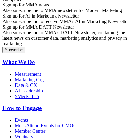
Sign up for MMA news
Also subscribe me to MMA newsletter for Modern Marketing
Sign up for AI in Marketing Newsletter
Also subscribe me to receive MMA’s AI in Marketing Newsletter
Sign up for MMA DATT Newsletter
Also subscribe me to MMA’s DATT Newsletter, containing the
latest news on customer data, marketing analytics and privacy in
marketing
What We Do
Measurement
Marketing Org
Data & CX
AI Leadership
SMARTIES
How to Engage
Events
Must-Attend Events for CMOs
Member Center
Webinars