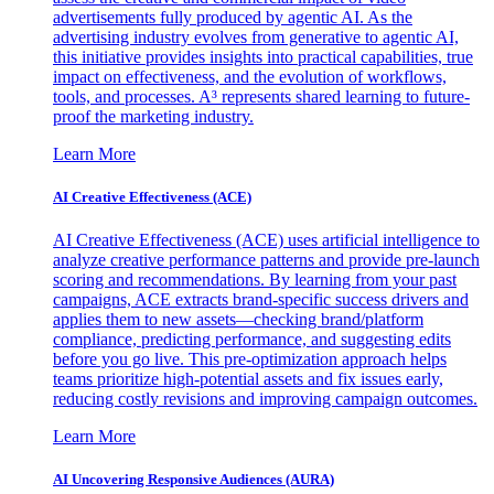
advertisements fully produced by agentic AI. As the
advertising industry evolves from generative to agentic AI,
this initiative provides insights into practical capabilities, true
impact on effectiveness, and the evolution of workflows,
tools, and processes. A³ represents shared learning to future-
proof the marketing industry.
Learn More
AI Creative Effectiveness (ACE)
AI Creative Effectiveness (ACE) uses artificial intelligence to
analyze creative performance patterns and provide pre-launch
scoring and recommendations. By learning from your past
campaigns, ACE extracts brand-specific success drivers and
applies them to new assets—checking brand/platform
compliance, predicting performance, and suggesting edits
before you go live. This pre-optimization approach helps
teams prioritize high-potential assets and fix issues early,
reducing costly revisions and improving campaign outcomes.
Learn More
AI Uncovering Responsive Audiences (AURA)