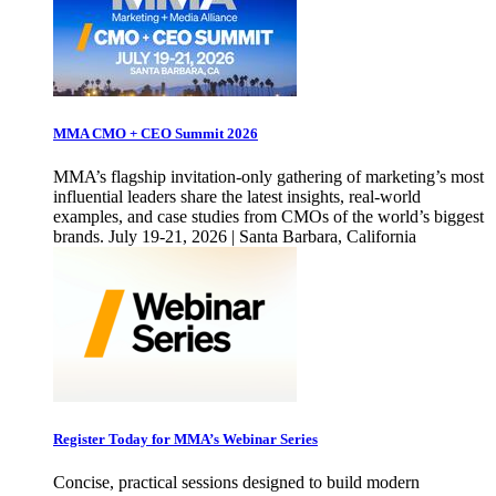
MMA CMO + CEO Summit 2026
MMA’s flagship invitation-only gathering of marketing’s most
influential leaders share the latest insights, real-world
examples, and case studies from CMOs of the world’s biggest
brands. July 19-21, 2026 | Santa Barbara, California
Register Today for MMA’s Webinar Series
Concise, practical sessions designed to build modern