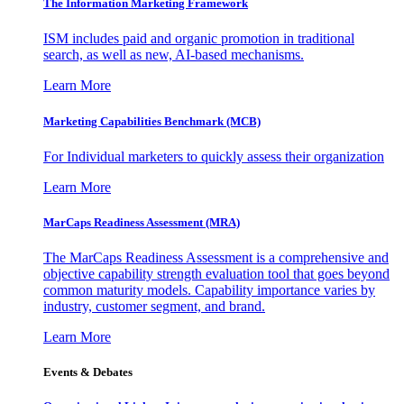
The Information
Marketing Framework
ISM includes paid and organic promotion in traditional
search, as well as new, AI-based mechanisms.
Learn More
Marketing Capabilities Benchmark (MCB)
For Individual marketers to quickly assess their organization
Learn More
MarCaps Readiness Assessment (MRA)
The MarCaps Readiness Assessment is a comprehensive and
objective capability strength evaluation tool that goes beyond
common maturity models. Capability importance varies by
industry, customer segment, and brand.
Learn More
Events & Debates