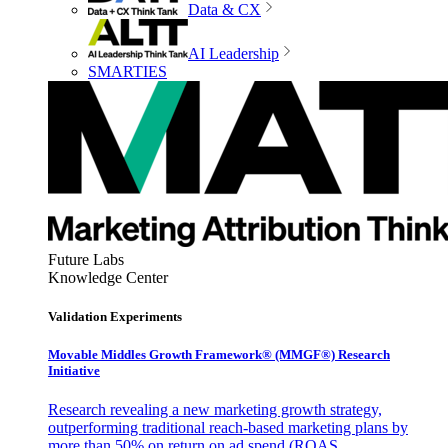
Data & CX
AI Leadership
SMARTIES
Future Labs
Knowledge Center
Validation Experiments
Movable Middles Growth Framework® (MMGF®) Research
Initiative
Research revealing a new marketing growth strategy,
outperforming traditional reach-based marketing plans by
more than 50% on return on ad spend (ROAS