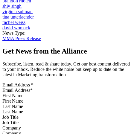
brandon rhoten
shiv singh
virginia suliman
tina unterlaender
rachel weiss
david womack
News Type:
MMA Press Release
Get News from the Alliance
Subscribe, listen, read & share today. Get our best content delivered
to your inbox. Reduce the white noise but keep up to date on the
latest in Marketing transformation.
Email Address
*
First Name
Last Name
Job Title
Company