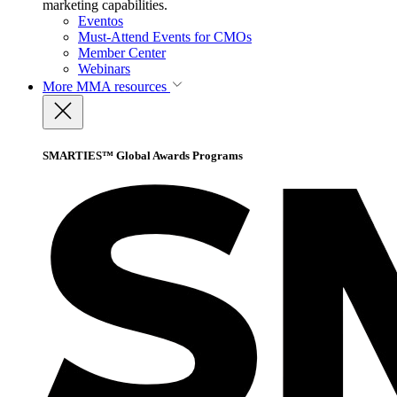
marketing capabilities.
Eventos
Must-Attend Events for CMOs
Member Center
Webinars
More
MMA resources
SMARTIES™ Global Awards Programs