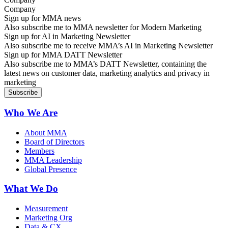
Sign up for MMA news
Also subscribe me to MMA newsletter for Modern Marketing
Sign up for AI in Marketing Newsletter
Also subscribe me to receive MMA’s AI in Marketing Newsletter
Sign up for MMA DATT Newsletter
Also subscribe me to MMA’s DATT Newsletter, containing the
latest news on customer data, marketing analytics and privacy in
marketing
Who We Are
About MMA
Board of Directors
Members
MMA Leadership
Global Presence
What We Do
Measurement
Marketing Org
Data & CX