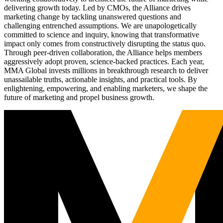
delivering growth today. Led by CMOs, the Alliance drives
marketing change by tackling unanswered questions and
challenging entrenched assumptions. We are unapologetically
committed to science and inquiry, knowing that transformative
impact only comes from constructively disrupting the status quo.
Through peer-driven collaboration, the Alliance helps members
aggressively adopt proven, science-backed practices. Each year,
MMA Global invests millions in breakthrough research to deliver
unassailable truths, actionable insights, and practical tools. By
enlightening, empowering, and enabling marketers, we shape the
future of marketing and propel business growth.