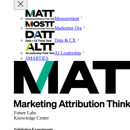
Measurement
Marketing Org
Data & CX
AI Leadership
SMARTIES
Future Labs
Knowledge Center
Validation Experiments