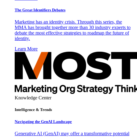
The Great Identifiers Debates
Marketing has an identity crisis. Through this series, the
MMA has brought together more than 30 industry experts to
debate the most effective strategies to roadmap the future of
identity.
Learn More
Knowledge Center
Intelligence & Trends
Navigating the GenAI Landscape
Generative AI (GenAI) may offer a transformative potential