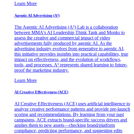
Learn More
Agentic AI Advertising (A³)
The Agentic AI Advertising (A³) Lab is a collaboration
between MMA's AI Leadership Think Tank and Monks to
assess the creative and commercial impact of video
advertisements fully produced by agentic AI. As the
advertising industry evolves from generative to agentic AI,
this initiative provides insights into practical capabilities, true
impact on effectiveness, and the evolution of workflows,
tools, and processes. A³ represents shared learning to future-
proof the marketing industry.
Learn More
AI Creative Effectiveness (ACE)
AI Creative Effectiveness (ACE) uses artificial intelligence to
analyze creative performance patterns and provide pre-launch
scoring and recommendations. By learning from your past
campaigns, ACE extracts brand-specific success drivers and
applies them to new assets—checking brand/platform
compliance, predicting performance, and suggesting edits