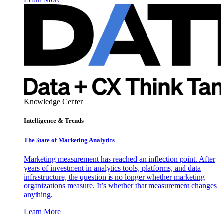
Knowledge Center
Intelligence & Trends
The State of Marketing Analytics
Marketing measurement has reached an inflection point. After
years of investment in analytics tools, platforms, and data
infrastructure, the question is no longer whether marketing
organizations measure. It’s whether that measurement changes
anything.
Learn More