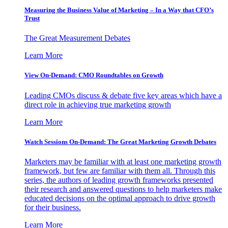
Measuring the Business Value of Marketing – In a Way that CFO’s
Trust
The Great Measurement Debates
Learn More
View On-Demand: CMO Roundtables on Growth
Leading CMOs discuss & debate five key areas which have a
direct role in achieving true marketing growth
Learn More
Watch Sessions On-Demand: The Great Marketing Growth Debates
Marketers may be familiar with at least one marketing growth
framework, but few are familiar with them all. Through this
series, the authors of leading growth frameworks presented
their research and answered questions to help marketers make
educated decisions on the optimal approach to drive growth
for their business.
Learn More