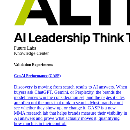
Future Labs
Knowledge Center
Validation Experiments
Gen AI
Performance (GASP)
Discovery is moving from search results to AI answers. When
buyers ask ChatGPT, Gemini, or Perplexity, the brands the
model names win the consideration set, and the pages it cites
are often not the ones that rank in search. Most brands can’t
see whether they show up, or change it. GASP is a new
MMA research lab that helps brands measure their visibility in
AI answers and prove what actually moves it, quantifying
how much is in their control.