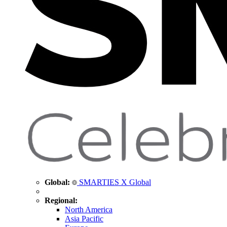
Global:
SMARTIES X Global
Regional:
North America
Asia Pacific