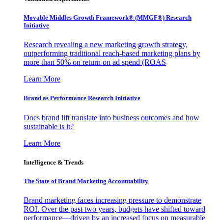
Movable Middles Growth Framework® (MMGF®) Research
Initiative
Research revealing a new marketing growth strategy,
outperforming traditional reach-based marketing plans by
more than 50% on return on ad spend (ROAS
Learn More
Brand as Performance Research Initiative
Does brand lift translate into business outcomes and how
sustainable is it?
Learn More
Intelligence & Trends
The State of Brand Marketing Accountability
Brand marketing faces increasing pressure to demonstrate
ROI. Over the past two years, budgets have shifted toward
performance—driven by an increased focus on measurable