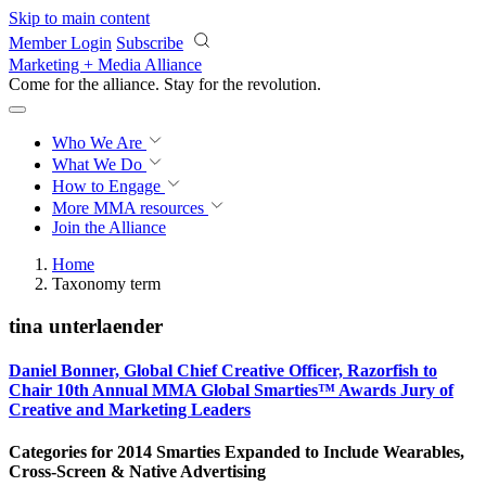
Skip to main content
Member Login
Subscribe
Marketing + Media Alliance
Come for the alliance. Stay for the
revolution.
Who We Are
What We Do
How to Engage
More
MMA resources
Join the Alliance
Home
Taxonomy term
tina unterlaender
Daniel Bonner, Global Chief Creative Officer, Razorfish to
Chair 10th Annual MMA Global Smarties™ Awards Jury of
Creative and Marketing Leaders
Categories for 2014 Smarties Expanded to Include Wearables,
Cross-Screen & Native Advertising