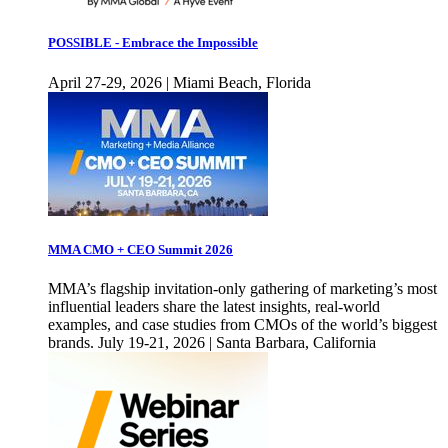
POSSIBLE - Embrace the Impossible
April 27-29, 2026 | Miami Beach, Florida
MMA CMO + CEO Summit 2026
MMA’s flagship invitation-only gathering of marketing’s most
influential leaders share the latest insights, real-world
examples, and case studies from CMOs of the world’s biggest
brands. July 19-21, 2026 | Santa Barbara, California