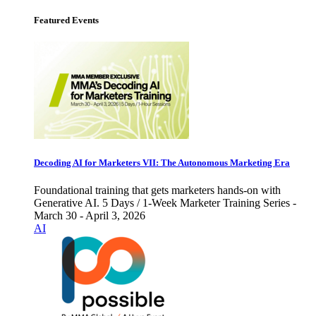
Featured Events
Decoding AI for Marketers VII: The Autonomous Marketing Era
Foundational training that gets marketers hands-on with
Generative AI. 5 Days / 1-Week Marketer Training Series -
March 30 - April 3, 2026
AI