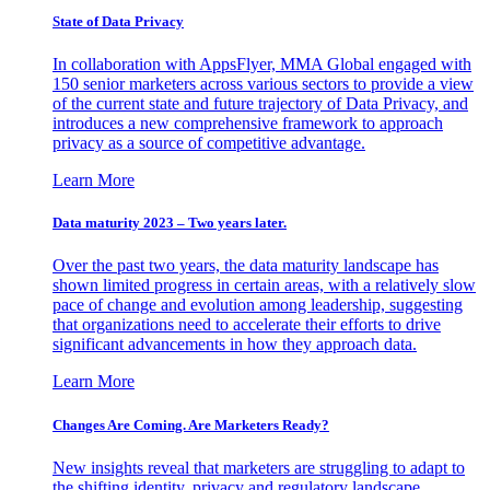
State of Data Privacy
In collaboration with AppsFlyer, MMA Global engaged with
150 senior marketers across various sectors to provide a view
of the current state and future trajectory of Data Privacy, and
introduces a new comprehensive framework to approach
privacy as a source of competitive advantage.
Learn More
Data maturity 2023 – Two years later.
Over the past two years, the data maturity landscape has
shown limited progress in certain areas, with a relatively slow
pace of change and evolution among leadership, suggesting
that organizations need to accelerate their efforts to drive
significant advancements in how they approach data.
Learn More
Changes Are Coming. Are Marketers Ready?
New insights reveal that marketers are struggling to adapt to
the shifting identity, privacy and regulatory landscape