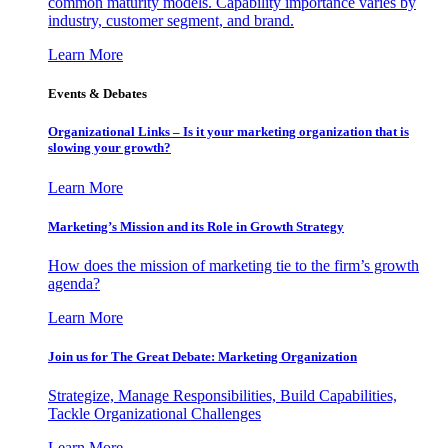
common maturity models. Capability importance varies by
industry, customer segment, and brand.
Learn More
Events & Debates
Organizational Links – Is it your marketing organization that is
slowing your growth?
Learn More
Marketing’s Mission and its Role in Growth Strategy
How does the mission of marketing tie to the firm’s growth
agenda?
Learn More
Join us for The Great Debate: Marketing Organization
Strategize, Manage Responsibilities, Build Capabilities,
Tackle Organizational Challenges
Learn More