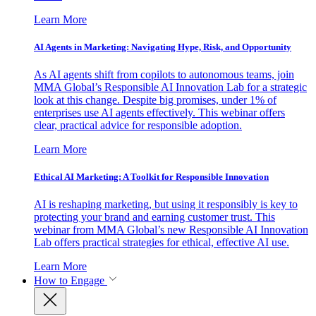
Learn More
AI Agents in Marketing: Navigating Hype, Risk, and Opportunity
As AI agents shift from copilots to autonomous teams, join
MMA Global’s Responsible AI Innovation Lab for a strategic
look at this change. Despite big promises, under 1% of
enterprises use AI agents effectively. This webinar offers
clear, practical advice for responsible adoption.
Learn More
Ethical AI Marketing: A Toolkit for Responsible Innovation
AI is reshaping marketing, but using it responsibly is key to
protecting your brand and earning customer trust. This
webinar from MMA Global’s new Responsible AI Innovation
Lab offers practical strategies for ethical, effective AI use.
Learn More
How to Engage