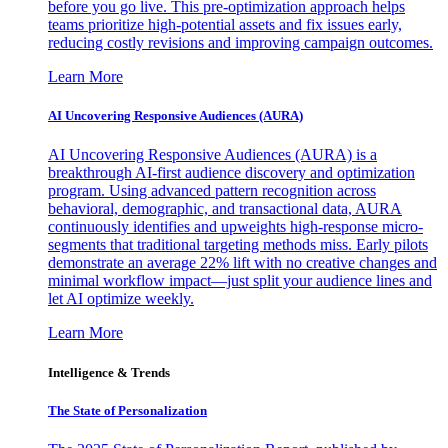
before you go live. This pre-optimization approach helps
teams prioritize high-potential assets and fix issues early,
reducing costly revisions and improving campaign outcomes.
Learn More
AI Uncovering Responsive Audiences (AURA)
AI Uncovering Responsive Audiences (AURA) is a
breakthrough AI-first audience discovery and optimization
program. Using advanced pattern recognition across
behavioral, demographic, and transactional data, AURA
continuously identifies and upweights high-response micro-
segments that traditional targeting methods miss. Early pilots
demonstrate an average 22% lift with no creative changes and
minimal workflow impact—just split your audience lines and
let AI optimize weekly.
Learn More
Intelligence & Trends
The State of Personalization