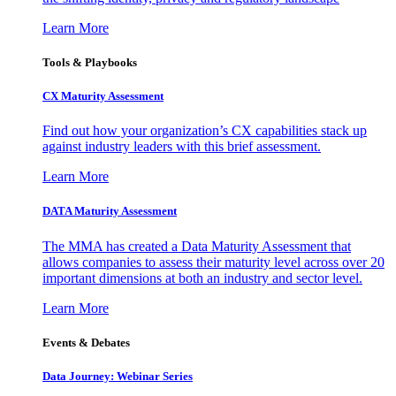
Learn More
Tools & Playbooks
CX Maturity Assessment
Find out how your organization’s CX capabilities stack up
against industry leaders with this brief assessment.
Learn More
DATA Maturity Assessment
The MMA has created a Data Maturity Assessment that
allows companies to assess their maturity level across over 20
important dimensions at both an industry and sector level.
Learn More
Events & Debates
Data Journey: Webinar Series