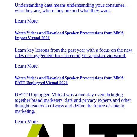
Understanding data means understanding your consumer –
who they are, where they are and what they want.
Learn More
Watch Videos and Download Speaker Presentations from MMA
Impact Virtual 2021
Learn key lessons from the past year with a focus on the new
rules of engagement for succeeding in a post-covid world.
Learn More
Watch Videos and Download Speaker Presentations from MMA
DATT Unplugged Virtual 2021
DATT Unplugged Virtual was a one-day event bringing
together brand marketers, data and privacy experts and other
thought leaders to discuss and define the future of data in
marketing.
Learn More