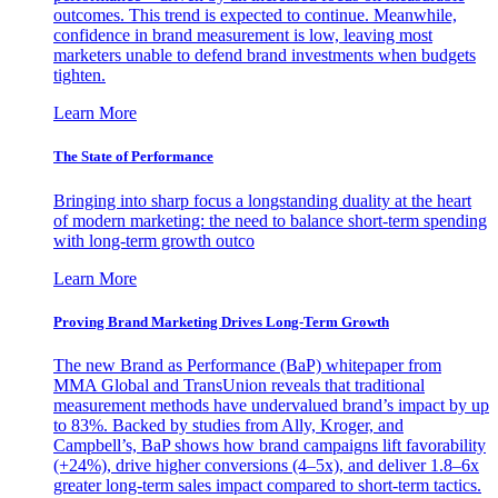
outcomes. This trend is expected to continue. Meanwhile,
confidence in brand measurement is low, leaving most
marketers unable to defend brand investments when budgets
tighten.
Learn More
The State of Performance
Bringing into sharp focus a longstanding duality at the heart
of modern marketing: the need to balance short-term spending
with long-term growth outco
Learn More
Proving Brand Marketing Drives Long-Term Growth
The new Brand as Performance (BaP) whitepaper from
MMA Global and TransUnion reveals that traditional
measurement methods have undervalued brand’s impact by up
to 83%. Backed by studies from Ally, Kroger, and
Campbell’s, BaP shows how brand campaigns lift favorability
(+24%), drive higher conversions (4–5x), and deliver 1.8–6x
greater long-term sales impact compared to short-term tactics.