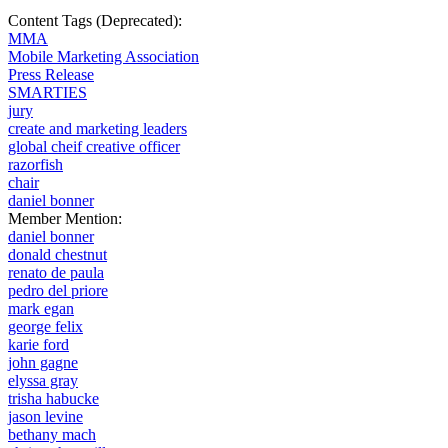
Content Tags (Deprecated):
MMA
Mobile Marketing Association
Press Release
SMARTIES
jury
create and marketing leaders
global cheif creative officer
razorfish
chair
daniel bonner
Member Mention:
daniel bonner
donald chestnut
renato de paula
pedro del priore
mark egan
george felix
karie ford
john gagne
elyssa gray
trisha habucke
jason levine
bethany mach