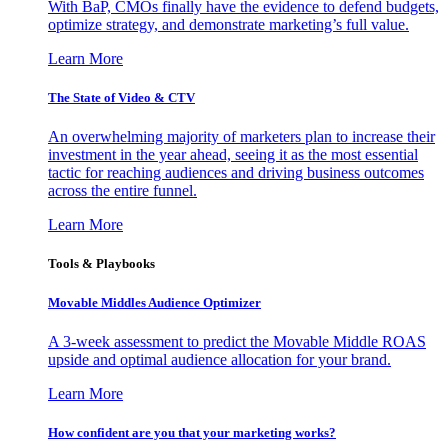
With BaP, CMOs finally have the evidence to defend budgets,
optimize strategy, and demonstrate marketing’s full value.
Learn More
The State of Video & CTV
An overwhelming majority of marketers plan to increase their
investment in the year ahead, seeing it as the most essential
tactic for reaching audiences and driving business outcomes
across the entire funnel.
Learn More
Tools & Playbooks
Movable Middles Audience Optimizer
A 3-week assessment to predict the Movable Middle ROAS
upside and optimal audience allocation for your brand.
Learn More
How confident are you that your marketing works?