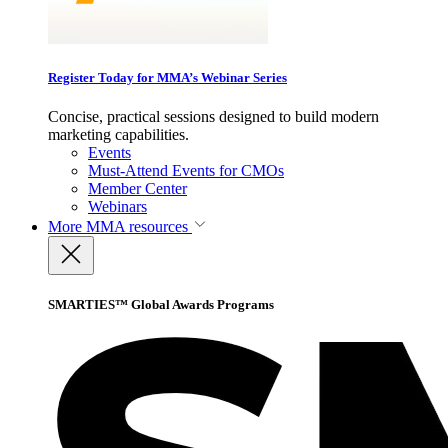
Register Today for MMA’s Webinar Series
Concise, practical sessions designed to build modern
marketing capabilities.
Events
Must-Attend Events for CMOs
Member Center
Webinars
More
MMA resources
SMARTIES™ Global Awards Programs