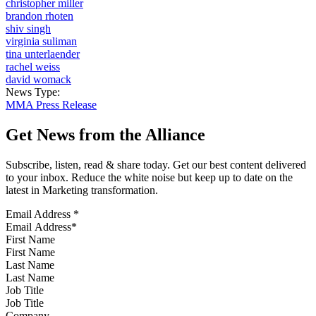
christopher miller
brandon rhoten
shiv singh
virginia suliman
tina unterlaender
rachel weiss
david womack
News Type:
MMA Press Release
Get News from the Alliance
Subscribe, listen, read & share today. Get our best content delivered
to your inbox. Reduce the white noise but keep up to date on the
latest in Marketing transformation.
Email Address
*
First Name
Last Name
Job Title
Company