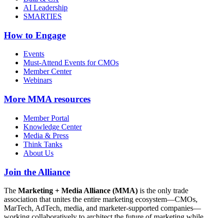
AI Leadership
SMARTIES
How to Engage
Events
Must-Attend Events for CMOs
Member Center
Webinars
More
MMA resources
Member Portal
Knowledge Center
Media & Press
Think Tanks
About Us
Join the Alliance
The
Marketing + Media Alliance (MMA)
is the only trade
association that unites the entire marketing ecosystem—CMOs,
MarTech, AdTech, media, and marketer-supported companies—
working collaboratively to architect the future of marketing while