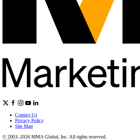
Contact Us
Privacy Policy
Site Map
© 2003–2026 MMA Global, Inc. All rights reserved.