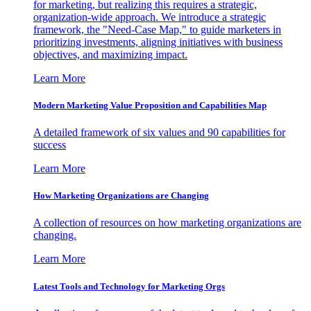
for marketing, but realizing this requires a strategic,
organization-wide approach. We introduce a strategic
framework, the "Need-Case Map," to guide marketers in
prioritizing investments, aligning initiatives with business
objectives, and maximizing impact.
Learn More
Modern Marketing Value Proposition and Capabilities Map
A detailed framework of six values and 90 capabilities for
success
Learn More
How Marketing Organizations are Changing
A collection of resources on how marketing organizations are
changing.
Learn More
Latest Tools and Technology for Marketing Orgs