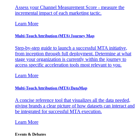
Assess your Channel Measurement Score - measure the
incremental impact of each marketing tactic.
Learn More
Multi-Touch Attribution (MTA) Journey Map
Step-by-step guide to launch a successful MTA initiative,
from inception through full deployment. Determine at what
stage your organization is currently within the journey to
access specific acceleration tools most relevant to you.
Learn More
Multi-Touch Attribution (MTA) DataMap
A concise reference tool that visualizes all the data needed,
giving brands a clear picture of how datasets can interact and
be integrated for successful MTA execution.
Learn More
Events & Debates