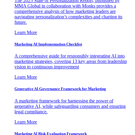
The 2025 State of Personalization Report, published by
MMA Global in collaboration with Monks provides a
comprehensive analysis of how marketing leaders are
navigating personalization’s complexities and charting its
future.
Learn More
Marketing AI Implementation Checklist
A comprehensive guide for responsibly integrating AI into
marketing strategies, covering 13 key areas from leadership
vision to continuous improvement
Learn More
Generative AI Governance Framework for Marketing
A marketing framework for harnessing the power of
generative AI, while safeguarding consumers and ensuring
legal compliance.
Learn More
Marketing AI Risk Evaluation Framework