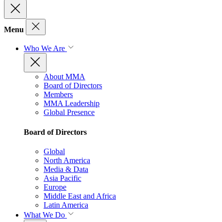
Menu
Who We Are
About MMA
Board of Directors
Members
MMA Leadership
Global Presence
Board of Directors
Global
North America
Media & Data
Asia Pacific
Europe
Middle East and Africa
Latin America
What We Do