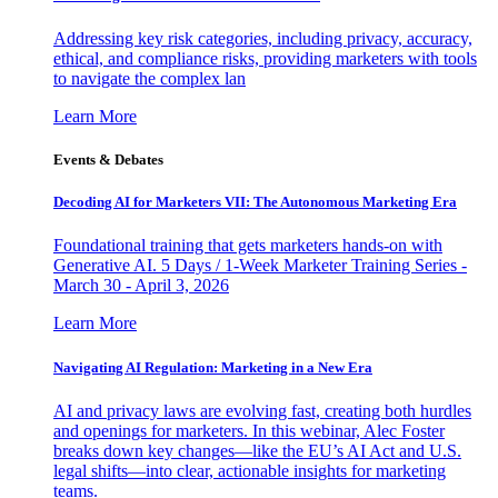
Addressing key risk categories, including privacy, accuracy,
ethical, and compliance risks, providing marketers with tools
to navigate the complex lan
Learn More
Events & Debates
Decoding AI for Marketers VII: The Autonomous Marketing Era
Foundational training that gets marketers hands-on with
Generative AI. 5 Days / 1-Week Marketer Training Series -
March 30 - April 3, 2026
Learn More
Navigating AI Regulation: Marketing in a New Era
AI and privacy laws are evolving fast, creating both hurdles
and openings for marketers. In this webinar, Alec Foster
breaks down key changes—like the EU’s AI Act and U.S.
legal shifts—into clear, actionable insights for marketing
teams.