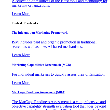
A collection of resources of the latest tools and technology for
marketing organizations.
Learn More
Tools & Playbooks
The Information
Marketing Framework
ISM includes paid and organic promotion in traditional
search, as well as new, AI-based mechanisms.
Learn More
Marketing Capabilities Benchmark (MCB)
For Individual marketers to quickly assess their organization
Learn More
MarCaps Readiness Assessment (MRA)
The MarCaps Readiness Assessment is a comprehensive and
objective capability strength evaluation tool that goes beyond