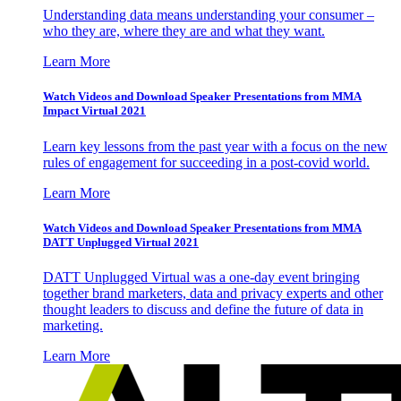
Understanding data means understanding your consumer –
who they are, where they are and what they want.
Learn More
Watch Videos and Download Speaker Presentations from MMA
Impact Virtual 2021
Learn key lessons from the past year with a focus on the new
rules of engagement for succeeding in a post-covid world.
Learn More
Watch Videos and Download Speaker Presentations from MMA
DATT Unplugged Virtual 2021
DATT Unplugged Virtual was a one-day event bringing
together brand marketers, data and privacy experts and other
thought leaders to discuss and define the future of data in
marketing.
Learn More