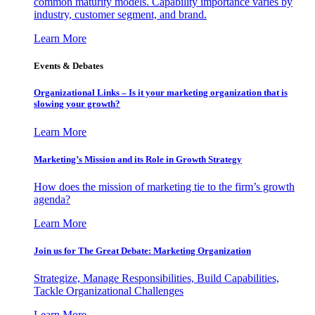
common maturity models. Capability importance varies by
industry, customer segment, and brand.
Learn More
Events & Debates
Organizational Links – Is it your marketing organization that is
slowing your growth?
Learn More
Marketing’s Mission and its Role in Growth Strategy
How does the mission of marketing tie to the firm’s growth
agenda?
Learn More
Join us for The Great Debate: Marketing Organization
Strategize, Manage Responsibilities, Build Capabilities,
Tackle Organizational Challenges
Learn More