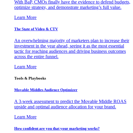
With BaP, CMOs finally have the evidence to defend budgets,
optimize strategy, and demonstrate marketing’s full value.
Learn More
The State of Video & CTV
An overwhelming majority of marketers plan to increase their
investment in the year ahead, seeing it as the most essential
tactic for reaching audiences and driving business outcomes
across the entire funnel.
Learn More
Tools & Playbooks
Movable Middles Audience Optimizer
A 3-week assessment to predict the Movable Middle ROAS
upside and optimal audience allocation for your brand.
Learn More
How confident are you that your marketing works?