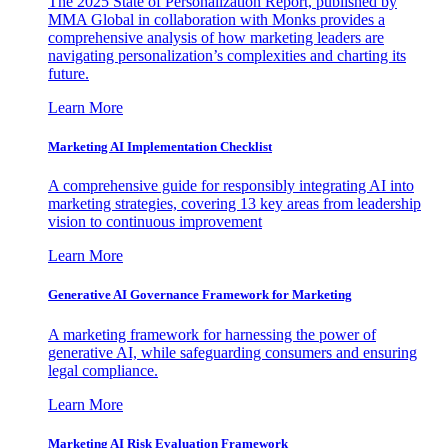
The 2025 State of Personalization Report, published by
MMA Global in collaboration with Monks provides a
comprehensive analysis of how marketing leaders are
navigating personalization’s complexities and charting its
future.
Learn More
Marketing AI Implementation Checklist
A comprehensive guide for responsibly integrating AI into
marketing strategies, covering 13 key areas from leadership
vision to continuous improvement
Learn More
Generative AI Governance Framework for Marketing
A marketing framework for harnessing the power of
generative AI, while safeguarding consumers and ensuring
legal compliance.
Learn More
Marketing AI Risk Evaluation Framework