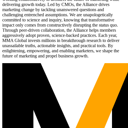
delivering growth today. Led by CMOs, the Alliance drives
marketing change by tackling unanswered questions and
challenging entrenched assumptions. We are unapologetically
committed to science and inquiry, knowing that transformative
impact only comes from constructively disrupting the status quo.
Through peer-driven collaboration, the Alliance helps members
aggressively adopt proven, science-backed practices. Each year,
MMA Global invests millions in breakthrough research to deliver
unassailable truths, actionable insights, and practical tools. By
enlightening, empowering, and enabling marketers, we shape the
future of marketing and propel business growth.