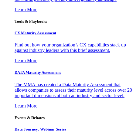
Learn More
Tools & Playbooks
CX Maturity Assessment
Find out how your organization’s CX capabilities stack up
against industry leaders with this brief assessment.
Learn More
DATA Maturity Assessment
The MMA has created a Data Maturity Assessment that
allows companies to assess their maturity level across over 20
important dimensions at both an industry and sector level.
Learn More
Events & Debates
Data Journey: Webinar Series