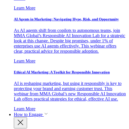
Learn More
AI Agents in Marketing: Navigating Hype, Risk, and Opportunity
As AI agents shift from copilots to autonomous teams, join
MMA Global’s Responsible AI Innovation Lab for a strategic
look at this change. Despite big promises, under 1% of
enterprises use AI agents effectively. This webinar offers
clear, practical advice for responsible adoption.
Learn More
Ethical AI Marketing: A Toolkit for Responsible Innovation
AI is reshaping marketing, but using it responsibly is key to
protecting your brand and earning customer trust. This
webinar from MMA Global’s new Responsible AI Innovation
Lab offers practical strategies for ethical, effective AI use.
Learn More
How to Engage