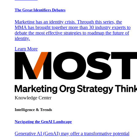
The Great Identifiers Debates
Marketing has an identity crisis. Through this series, the
MMA has brought together more than 30 industry experts to
debate the most effective strategies to roadmap the future of
identity.
Learn More
Knowledge Center
Intelligence & Trends
Navigating the GenAI Landscape
Generative AI (GenAI) may offer a transformative potential