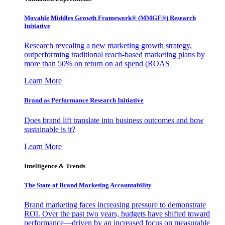
Movable Middles Growth Framework® (MMGF®) Research
Initiative
Research revealing a new marketing growth strategy,
outperforming traditional reach-based marketing plans by
more than 50% on return on ad spend (ROAS
Learn More
Brand as Performance Research Initiative
Does brand lift translate into business outcomes and how
sustainable is it?
Learn More
Intelligence & Trends
The State of Brand Marketing Accountability
Brand marketing faces increasing pressure to demonstrate
ROI. Over the past two years, budgets have shifted toward
performance—driven by an increased focus on measurable