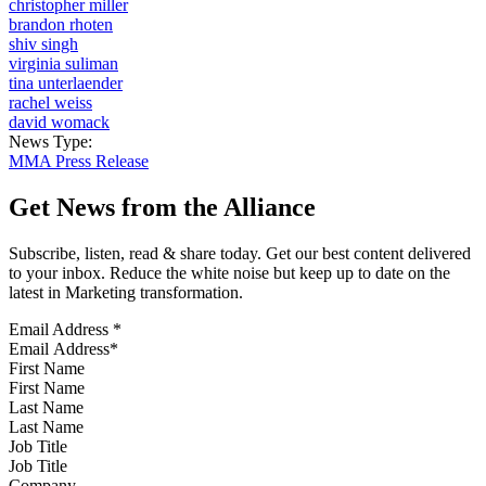
christopher miller
brandon rhoten
shiv singh
virginia suliman
tina unterlaender
rachel weiss
david womack
News Type:
MMA Press Release
Get News from the Alliance
Subscribe, listen, read & share today. Get our best content delivered
to your inbox. Reduce the white noise but keep up to date on the
latest in Marketing transformation.
Email Address
*
First Name
Last Name
Job Title
Company