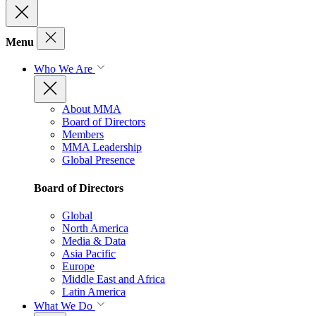
Menu
Who We Are
About MMA
Board of Directors
Members
MMA Leadership
Global Presence
Board of Directors
Global
North America
Media & Data
Asia Pacific
Europe
Middle East and Africa
Latin America
What We Do