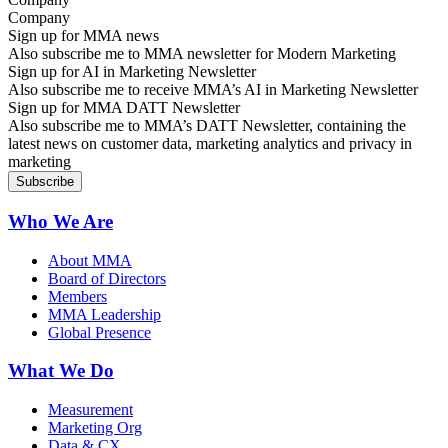
Sign up for MMA news
Also subscribe me to MMA newsletter for Modern Marketing
Sign up for AI in Marketing Newsletter
Also subscribe me to receive MMA’s AI in Marketing Newsletter
Sign up for MMA DATT Newsletter
Also subscribe me to MMA’s DATT Newsletter, containing the
latest news on customer data, marketing analytics and privacy in
marketing
Who We Are
About MMA
Board of Directors
Members
MMA Leadership
Global Presence
What We Do
Measurement
Marketing Org
Data & CX