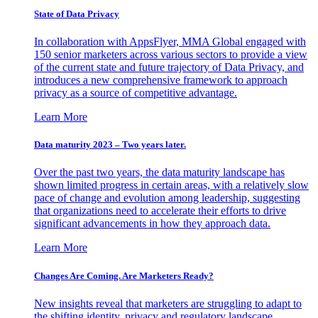
State of Data Privacy
In collaboration with AppsFlyer, MMA Global engaged with
150 senior marketers across various sectors to provide a view
of the current state and future trajectory of Data Privacy, and
introduces a new comprehensive framework to approach
privacy as a source of competitive advantage.
Learn More
Data maturity 2023 – Two years later.
Over the past two years, the data maturity landscape has
shown limited progress in certain areas, with a relatively slow
pace of change and evolution among leadership, suggesting
that organizations need to accelerate their efforts to drive
significant advancements in how they approach data.
Learn More
Changes Are Coming. Are Marketers Ready?
New insights reveal that marketers are struggling to adapt to
the shifting identity, privacy and regulatory landscape