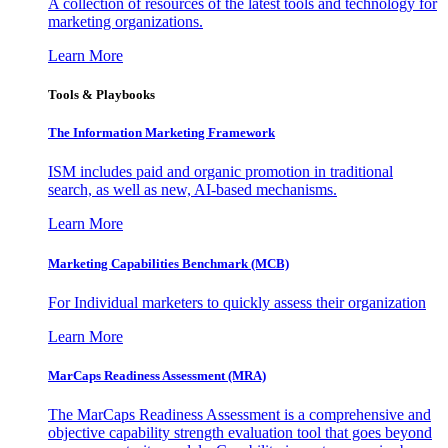
A collection of resources of the latest tools and technology for
marketing organizations.
Learn More
Tools & Playbooks
The Information
Marketing Framework
ISM includes paid and organic promotion in traditional
search, as well as new, AI-based mechanisms.
Learn More
Marketing Capabilities Benchmark (MCB)
For Individual marketers to quickly assess their organization
Learn More
MarCaps Readiness Assessment (MRA)
The MarCaps Readiness Assessment is a comprehensive and
objective capability strength evaluation tool that goes beyond