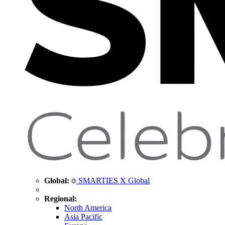
Global:
SMARTIES X Global
Regional:
North America
Asia Pacific