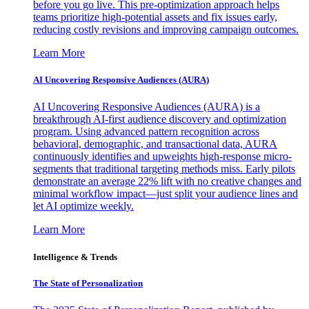
before you go live. This pre-optimization approach helps
teams prioritize high-potential assets and fix issues early,
reducing costly revisions and improving campaign outcomes.
Learn More
AI Uncovering Responsive Audiences (AURA)
AI Uncovering Responsive Audiences (AURA) is a
breakthrough AI-first audience discovery and optimization
program. Using advanced pattern recognition across
behavioral, demographic, and transactional data, AURA
continuously identifies and upweights high-response micro-
segments that traditional targeting methods miss. Early pilots
demonstrate an average 22% lift with no creative changes and
minimal workflow impact—just split your audience lines and
let AI optimize weekly.
Learn More
Intelligence & Trends
The State of Personalization