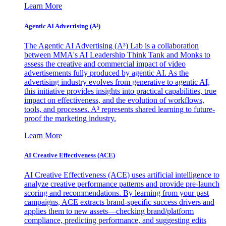
Learn More
Agentic AI Advertising (A³)
The Agentic AI Advertising (A³) Lab is a collaboration
between MMA's AI Leadership Think Tank and Monks to
assess the creative and commercial impact of video
advertisements fully produced by agentic AI. As the
advertising industry evolves from generative to agentic AI,
this initiative provides insights into practical capabilities, true
impact on effectiveness, and the evolution of workflows,
tools, and processes. A³ represents shared learning to future-
proof the marketing industry.
Learn More
AI Creative Effectiveness (ACE)
AI Creative Effectiveness (ACE) uses artificial intelligence to
analyze creative performance patterns and provide pre-launch
scoring and recommendations. By learning from your past
campaigns, ACE extracts brand-specific success drivers and
applies them to new assets—checking brand/platform
compliance, predicting performance, and suggesting edits