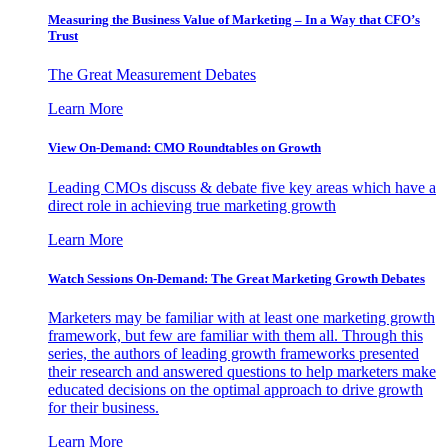
Measuring the Business Value of Marketing – In a Way that CFO’s
Trust
The Great Measurement Debates
Learn More
View On-Demand: CMO Roundtables on Growth
Leading CMOs discuss & debate five key areas which have a
direct role in achieving true marketing growth
Learn More
Watch Sessions On-Demand: The Great Marketing Growth Debates
Marketers may be familiar with at least one marketing growth
framework, but few are familiar with them all. Through this
series, the authors of leading growth frameworks presented
their research and answered questions to help marketers make
educated decisions on the optimal approach to drive growth
for their business.
Learn More