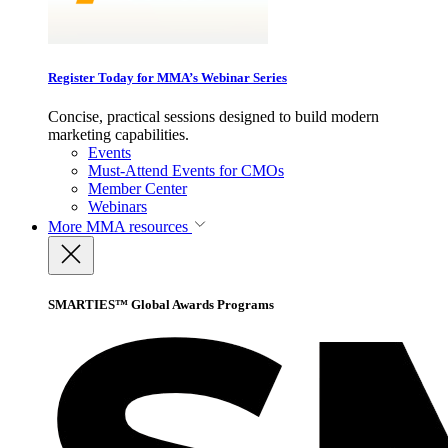
Register Today for MMA’s Webinar Series
Concise, practical sessions designed to build modern
marketing capabilities.
Events
Must-Attend Events for CMOs
Member Center
Webinars
More
MMA resources
SMARTIES™ Global Awards Programs