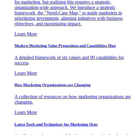
for marketing, but realizing this requires a strategic,
organization-wide approach. We introduce a strategic
framework, the "Need-Case Map," to guide marketers in
prioritizing investments, aligning initiatives with business
objectives, and maximizing impact.
Learn More
Modern Marketing Value Proposition and Capabilities Map
A detailed framework of six values and 90 capabilities for
success
Learn More
How Marketing Organizations are Changing
A collection of resources on how marketing organizations are
changing.
Learn More
Latest Tools and Technology for Marketing Orgs