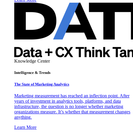
Knowledge Center
Intelligence & Trends
The State of Marketing Analytics
Marketing measurement has reached an inflection point. After
years of investment in analytics tools, platforms, and data
infrastructure, the question is no longer whether marketing
organizations measure. It’s whether that measurement changes
anything.
Learn More