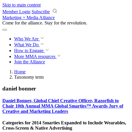
Skip to main content
Member Login
Subscribe
Marketing + Media Alliance
Come for the alliance. Stay for the
revolution.
Who We Are
What We Do
How to Engage
More
MMA resources
Join the Alliance
Home
Taxonomy term
daniel bonner
Daniel Bonner, Global Chief Creative Officer, Razorfish to
Chair 10th Annual MMA Global Smarties™ Awards Jury of
Creative and Marketing Leaders
Categories for 2014 Smarties Expanded to Include Wearables,
Cross-Screen & Native Advertising