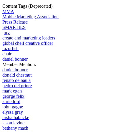
Content Tags (Deprecated):
MMA
Mobile Marketing Association
Press Release
SMARTIES
jury
create and marketing leaders
global cheif creative officer
razorfish
chair
daniel bonner
Member Mention:
daniel bonner
donald chestnut
renato de paula
pedro del priore
mark egan
george felix
karie ford
john gagne
elyssa gray
trisha habucke
jason levine
bethany mach