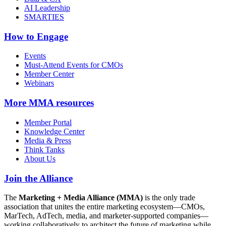
AI Leadership
SMARTIES
How to Engage
Events
Must-Attend Events for CMOs
Member Center
Webinars
More
MMA resources
Member Portal
Knowledge Center
Media & Press
Think Tanks
About Us
Join the Alliance
The
Marketing + Media Alliance (MMA)
is the only trade
association that unites the entire marketing ecosystem—CMOs,
MarTech, AdTech, media, and marketer-supported companies—
working collaboratively to architect the future of marketing while