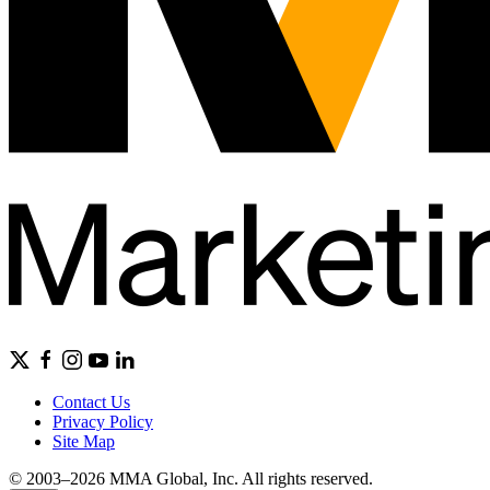
Contact Us
Privacy Policy
Site Map
© 2003–2026 MMA Global, Inc. All rights reserved.