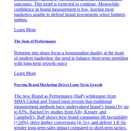
outcomes. This trend is expected to continue. Meanwhile,
confidence in brand measurement is low, leaving most
marketers unable to defend brand investments when budgets
tighten.
Learn More
The State of Performance
Bringing into sharp focus a longstanding duality at the heart
of modern marketing: the need to balance short-term spending
with long-term growth outco
Learn More
Proving Brand Marketing Drives Long-Term Growth
The new Brand as Performance (BaP) whitepaper from
MMA Global and TransUnion reveals that traditional
measurement methods have undervalued brand’s impact by up
to 83%. Backed by studies from Ally, Kroger, and
Campbell’s, BaP shows how brand campaigns lift favorability
(+24%), drive higher conversions (4–5x), and deliver 1.8–6x
greater long-term sales impact compared to short-term tactics.