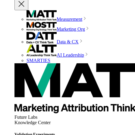
Measurement
Marketing Org
Data & CX
AI Leadership
SMARTIES
Future Labs
Knowledge Center
Validation Experiments