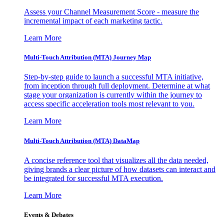
Assess your Channel Measurement Score - measure the
incremental impact of each marketing tactic.
Learn More
Multi-Touch Attribution (MTA) Journey Map
Step-by-step guide to launch a successful MTA initiative,
from inception through full deployment. Determine at what
stage your organization is currently within the journey to
access specific acceleration tools most relevant to you.
Learn More
Multi-Touch Attribution (MTA) DataMap
A concise reference tool that visualizes all the data needed,
giving brands a clear picture of how datasets can interact and
be integrated for successful MTA execution.
Learn More
Events & Debates