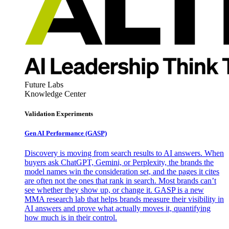
Future Labs
Knowledge Center
Validation Experiments
Gen AI
Performance (GASP)
Discovery is moving from search results to AI answers. When
buyers ask ChatGPT, Gemini, or Perplexity, the brands the
model names win the consideration set, and the pages it cites
are often not the ones that rank in search. Most brands can’t
see whether they show up, or change it. GASP is a new
MMA research lab that helps brands measure their visibility in
AI answers and prove what actually moves it, quantifying
how much is in their control.