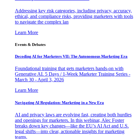
Addressing key risk categories, including privacy, accuracy,
ethical, and compliance risks, providing marketers with tools
to navigate the complex lan
Learn More
Events & Debates
Decoding AI for Marketers VII: The Autonomous Marketing Era
Foundational training that gets marketers hands-on with
Generative AI. 5 Days / 1-Week Marketer Training Series -
March 30 - April 3, 2026
Learn More
Navigating AI Regulation: Marketing in a New Era
AI and privacy laws are evolving fast, creating both hurdles
and openings for marketers. In this webinar, Alec Foster
breaks down key changes—like the EU’s AI Act and U.S.
legal shifts—into clear, actionable insights for marketing
teams.