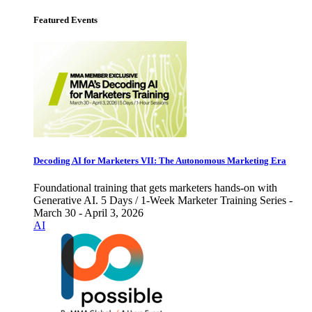
Featured Events
Decoding AI for Marketers VII: The Autonomous Marketing Era
Foundational training that gets marketers hands-on with
Generative AI. 5 Days / 1-Week Marketer Training Series -
March 30 - April 3, 2026
AI