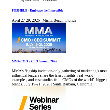
POSSIBLE - Embrace the Impossible
April 27-29, 2026 | Miami Beach, Florida
MMA CMO + CEO Summit 2026
MMA’s flagship invitation-only gathering of marketing’s most
influential leaders share the latest insights, real-world
examples, and case studies from CMOs of the world’s biggest
brands. July 19-21, 2026 | Santa Barbara, California