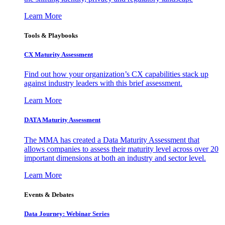
Learn More
Tools & Playbooks
CX Maturity Assessment
Find out how your organization’s CX capabilities stack up
against industry leaders with this brief assessment.
Learn More
DATA Maturity Assessment
The MMA has created a Data Maturity Assessment that
allows companies to assess their maturity level across over 20
important dimensions at both an industry and sector level.
Learn More
Events & Debates
Data Journey: Webinar Series