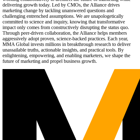
delivering growth today. Led by CMOs, the Alliance drives
marketing change by tackling unanswered questions and
challenging entrenched assumptions. We are unapologetically
committed to science and inquiry, knowing that transformative
impact only comes from constructively disrupting the status quo.
Through peer-driven collaboration, the Alliance helps members
aggressively adopt proven, science-backed practices. Each year,
MMA Global invests millions in breakthrough research to deliver
unassailable truths, actionable insights, and practical tools. By
enlightening, empowering, and enabling marketers, we shape the
future of marketing and propel business growth.