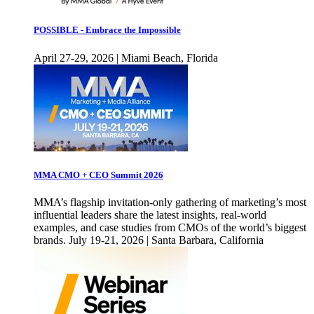
POSSIBLE - Embrace the Impossible
April 27-29, 2026 | Miami Beach, Florida
MMA CMO + CEO Summit 2026
MMA’s flagship invitation-only gathering of marketing’s most
influential leaders share the latest insights, real-world
examples, and case studies from CMOs of the world’s biggest
brands. July 19-21, 2026 | Santa Barbara, California