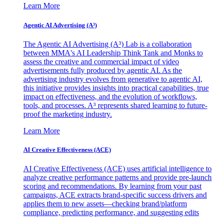
Learn More
Agentic AI Advertising (A³)
The Agentic AI Advertising (A³) Lab is a collaboration
between MMA's AI Leadership Think Tank and Monks to
assess the creative and commercial impact of video
advertisements fully produced by agentic AI. As the
advertising industry evolves from generative to agentic AI,
this initiative provides insights into practical capabilities, true
impact on effectiveness, and the evolution of workflows,
tools, and processes. A³ represents shared learning to future-
proof the marketing industry.
Learn More
AI Creative Effectiveness (ACE)
AI Creative Effectiveness (ACE) uses artificial intelligence to
analyze creative performance patterns and provide pre-launch
scoring and recommendations. By learning from your past
campaigns, ACE extracts brand-specific success drivers and
applies them to new assets—checking brand/platform
compliance, predicting performance, and suggesting edits