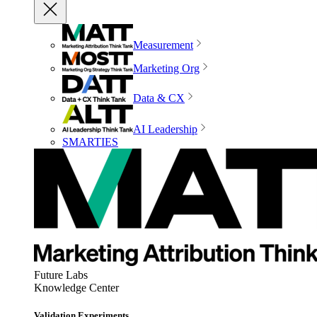
Measurement
Marketing Org
Data & CX
AI Leadership
SMARTIES
Future Labs
Knowledge Center
Validation Experiments