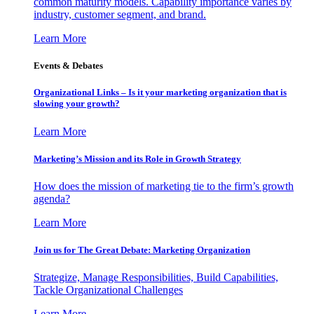
common maturity models. Capability importance varies by
industry, customer segment, and brand.
Learn More
Events & Debates
Organizational Links – Is it your marketing organization that is
slowing your growth?
Learn More
Marketing’s Mission and its Role in Growth Strategy
How does the mission of marketing tie to the firm’s growth
agenda?
Learn More
Join us for The Great Debate: Marketing Organization
Strategize, Manage Responsibilities, Build Capabilities,
Tackle Organizational Challenges
Learn More