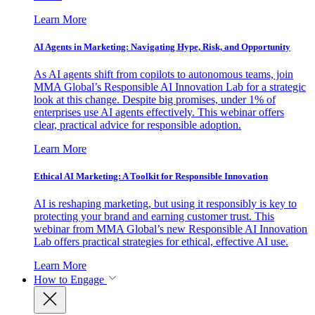
Learn More
AI Agents in Marketing: Navigating Hype, Risk, and Opportunity
As AI agents shift from copilots to autonomous teams, join
MMA Global’s Responsible AI Innovation Lab for a strategic
look at this change. Despite big promises, under 1% of
enterprises use AI agents effectively. This webinar offers
clear, practical advice for responsible adoption.
Learn More
Ethical AI Marketing: A Toolkit for Responsible Innovation
AI is reshaping marketing, but using it responsibly is key to
protecting your brand and earning customer trust. This
webinar from MMA Global’s new Responsible AI Innovation
Lab offers practical strategies for ethical, effective AI use.
Learn More
How to Engage