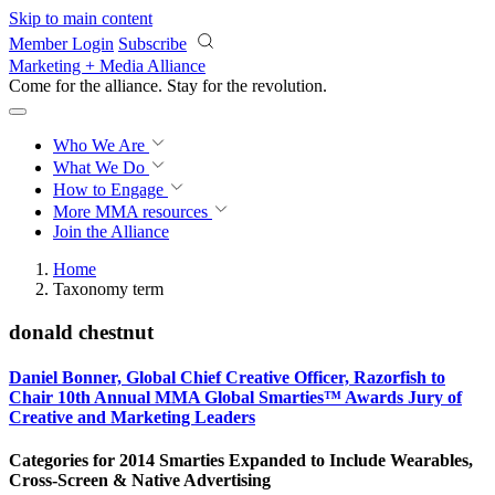
Skip to main content
Member Login
Subscribe
Marketing + Media Alliance
Come for the alliance. Stay for the
revolution.
Who We Are
What We Do
How to Engage
More
MMA resources
Join the Alliance
Home
Taxonomy term
donald chestnut
Daniel Bonner, Global Chief Creative Officer, Razorfish to
Chair 10th Annual MMA Global Smarties™ Awards Jury of
Creative and Marketing Leaders
Categories for 2014 Smarties Expanded to Include Wearables,
Cross-Screen & Native Advertising