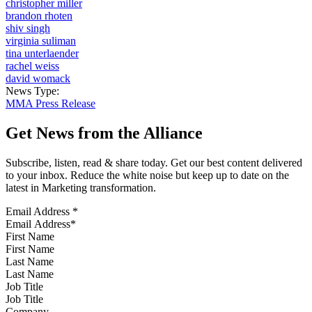
christopher miller
brandon rhoten
shiv singh
virginia suliman
tina unterlaender
rachel weiss
david womack
News Type:
MMA Press Release
Get News from the Alliance
Subscribe, listen, read & share today. Get our best content delivered
to your inbox. Reduce the white noise but keep up to date on the
latest in Marketing transformation.
Email Address
*
First Name
Last Name
Job Title
Company