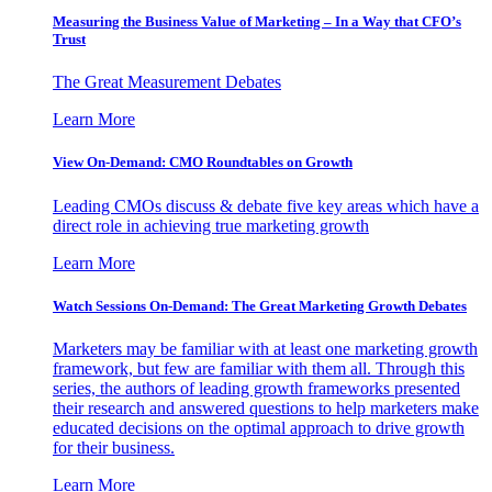
Measuring the Business Value of Marketing – In a Way that CFO’s
Trust
The Great Measurement Debates
Learn More
View On-Demand: CMO Roundtables on Growth
Leading CMOs discuss & debate five key areas which have a
direct role in achieving true marketing growth
Learn More
Watch Sessions On-Demand: The Great Marketing Growth Debates
Marketers may be familiar with at least one marketing growth
framework, but few are familiar with them all. Through this
series, the authors of leading growth frameworks presented
their research and answered questions to help marketers make
educated decisions on the optimal approach to drive growth
for their business.
Learn More