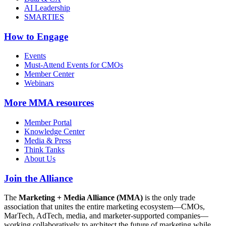
AI Leadership
SMARTIES
How to Engage
Events
Must-Attend Events for CMOs
Member Center
Webinars
More
MMA resources
Member Portal
Knowledge Center
Media & Press
Think Tanks
About Us
Join the Alliance
The
Marketing + Media Alliance (MMA)
is the only trade
association that unites the entire marketing ecosystem—CMOs,
MarTech, AdTech, media, and marketer-supported companies—
working collaboratively to architect the future of marketing while