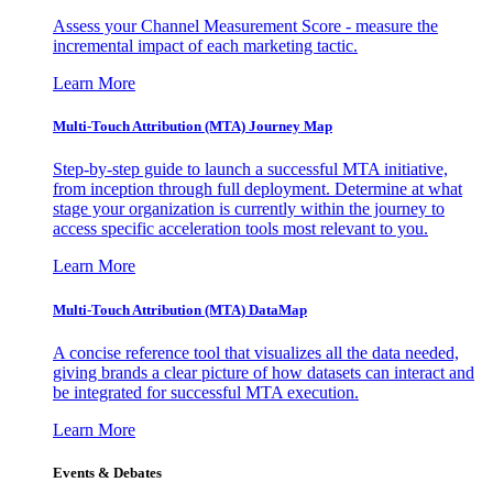
Assess your Channel Measurement Score - measure the
incremental impact of each marketing tactic.
Learn More
Multi-Touch Attribution (MTA) Journey Map
Step-by-step guide to launch a successful MTA initiative,
from inception through full deployment. Determine at what
stage your organization is currently within the journey to
access specific acceleration tools most relevant to you.
Learn More
Multi-Touch Attribution (MTA) DataMap
A concise reference tool that visualizes all the data needed,
giving brands a clear picture of how datasets can interact and
be integrated for successful MTA execution.
Learn More
Events & Debates