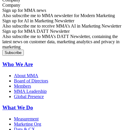
Sign up for MMA news
Also subscribe me to MMA newsletter for Modern Marketing
Sign up for AI in Marketing Newsletter
Also subscribe me to receive MMA’s AI in Marketing Newsletter
Sign up for MMA DATT Newsletter
Also subscribe me to MMA’s DATT Newsletter, containing the
latest news on customer data, marketing analytics and privacy in
marketing
Who We Are
About MMA
Board of Directors
Members
MMA Leadership
Global Presence
What We Do
Measurement
Marketing Org
Data & CX