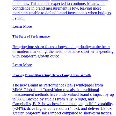
outcomes. This trend is expected to continue. Meanwhile,
confidence in brand measurement is low, leaving most
marketers unable to defend brand investments when budgets
tighten.
Learn More
The State of Performance
Bringing into sharp focus a longstanding duality at the heart
of modern marketing: the need to balance short-term spending
with long-term growth outco
Learn More
Proving Brand Marketing Drives Long-Term Growth
The new Brand as Performance (BaP) whitepaper from
MMA Global and TransUnion reveals that traditional
measurement methods have undervalued brand’s impact by up
to 83%. Backed by studies from Ally, Kroger, and
Campbell’s, BaP shows how brand campaigns lift favorability
(+24%), drive higher conversions (4–5x), and deliver 1.8–6x
greater long-term sales impact compared to short-term tactics.