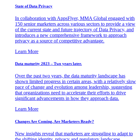
State of Data Privacy
In collaboration with AppsFlyer, MMA Global engaged with
150 senior marketers across various sectors to provide a view
of the current state and future trajectory of Data Privacy, and
introduces a new comprehensive framework to approach
privacy as a source of competitive advantage.
Learn More
Data maturity 2023 – Two years later.
Over the past two years, the data maturity landscape has
shown limited progress in certain areas, with a relatively slow
pace of change and evolution among leadership, suggesting
that organizations need to accelerate their efforts to drive
significant advancements in how they approach data.
Learn More
Changes Are Coming. Are Marketers Ready?
New insights reveal that marketers are struggling to adapt to
the shifting identity, privacy and regulatory landscape