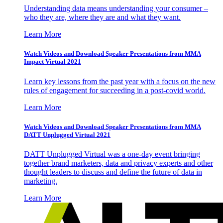
Understanding data means understanding your consumer –
who they are, where they are and what they want.
Learn More
Watch Videos and Download Speaker Presentations from MMA
Impact Virtual 2021
Learn key lessons from the past year with a focus on the new
rules of engagement for succeeding in a post-covid world.
Learn More
Watch Videos and Download Speaker Presentations from MMA
DATT Unplugged Virtual 2021
DATT Unplugged Virtual was a one-day event bringing
together brand marketers, data and privacy experts and other
thought leaders to discuss and define the future of data in
marketing.
Learn More