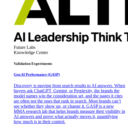
Future Labs
Knowledge Center
Validation Experiments
Gen AI
Performance (GASP)
Discovery is moving from search results to AI answers. When
buyers ask ChatGPT, Gemini, or Perplexity, the brands the
model names win the consideration set, and the pages it cites
are often not the ones that rank in search. Most brands can’t
see whether they show up, or change it. GASP is a new
MMA research lab that helps brands measure their visibility in
AI answers and prove what actually moves it, quantifying
how much is in their control.