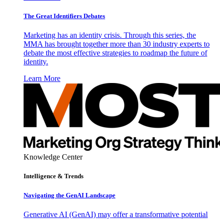
The Great Identifiers Debates
Marketing has an identity crisis. Through this series, the
MMA has brought together more than 30 industry experts to
debate the most effective strategies to roadmap the future of
identity.
Learn More
Knowledge Center
Intelligence & Trends
Navigating the GenAI Landscape
Generative AI (GenAI) may offer a transformative potential