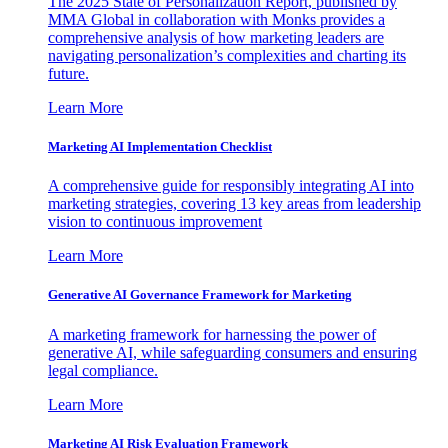
The 2025 State of Personalization Report, published by
MMA Global in collaboration with Monks provides a
comprehensive analysis of how marketing leaders are
navigating personalization’s complexities and charting its
future.
Learn More
Marketing AI Implementation Checklist
A comprehensive guide for responsibly integrating AI into
marketing strategies, covering 13 key areas from leadership
vision to continuous improvement
Learn More
Generative AI Governance Framework for Marketing
A marketing framework for harnessing the power of
generative AI, while safeguarding consumers and ensuring
legal compliance.
Learn More
Marketing AI Risk Evaluation Framework