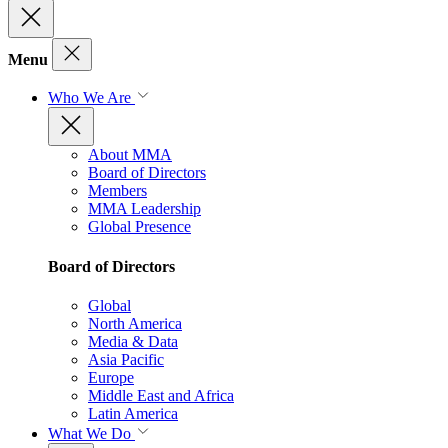
Menu
Who We Are
About MMA
Board of Directors
Members
MMA Leadership
Global Presence
Board of Directors
Global
North America
Media & Data
Asia Pacific
Europe
Middle East and Africa
Latin America
What We Do