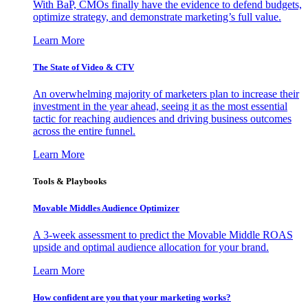
With BaP, CMOs finally have the evidence to defend budgets,
optimize strategy, and demonstrate marketing’s full value.
Learn More
The State of Video & CTV
An overwhelming majority of marketers plan to increase their
investment in the year ahead, seeing it as the most essential
tactic for reaching audiences and driving business outcomes
across the entire funnel.
Learn More
Tools & Playbooks
Movable Middles Audience Optimizer
A 3-week assessment to predict the Movable Middle ROAS
upside and optimal audience allocation for your brand.
Learn More
How confident are you that your marketing works?