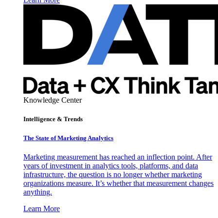
Knowledge Center
Intelligence & Trends
The State of Marketing Analytics
Marketing measurement has reached an inflection point. After
years of investment in analytics tools, platforms, and data
infrastructure, the question is no longer whether marketing
organizations measure. It’s whether that measurement changes
anything.
Learn More