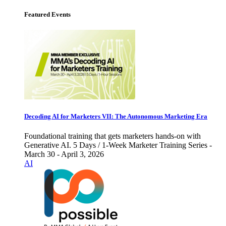
Featured Events
Decoding AI for Marketers VII: The Autonomous Marketing Era
Foundational training that gets marketers hands-on with
Generative AI. 5 Days / 1-Week Marketer Training Series -
March 30 - April 3, 2026
AI