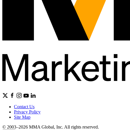
Contact Us
Privacy Policy
Site Map
© 2003–2026 MMA Global, Inc. All rights reserved.