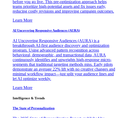
before you go live. This pre-optimization approach helps
teams prioritize high-potential assets and fix issues early,
reducing costly revisions and improving campaign outcomes.
Learn More
AI Uncovering Responsive Audiences (AURA)
AI Uncovering Responsive Audiences (AURA) is a
breakthrough AI-first audience discovery and optimization
program. Using advanced pattern recognition across
behavioral, demographic, and transactional data, AURA
continuously identifies and upweights high-response micro-
segments that traditional targeting methods miss. Early pilots
demonstrate an average 22% lift with no creative changes and
minimal workflow impact—just split your audience lines and
let AI optimize weekly.
Learn More
Intelligence & Trends
The State of Personalization