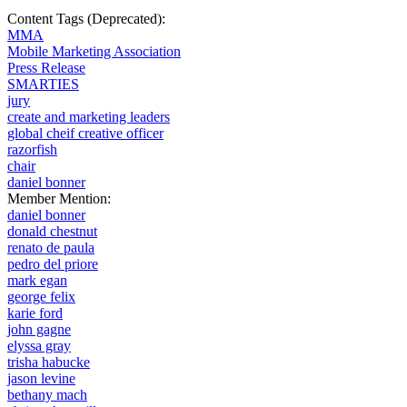
Content Tags (Deprecated):
MMA
Mobile Marketing Association
Press Release
SMARTIES
jury
create and marketing leaders
global cheif creative officer
razorfish
chair
daniel bonner
Member Mention:
daniel bonner
donald chestnut
renato de paula
pedro del priore
mark egan
george felix
karie ford
john gagne
elyssa gray
trisha habucke
jason levine
bethany mach