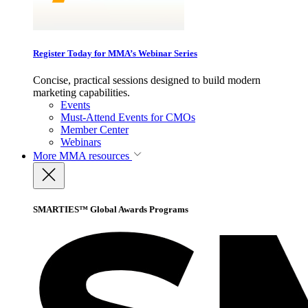
Register Today for MMA’s Webinar Series
Concise, practical sessions designed to build modern
marketing capabilities.
Events
Must-Attend Events for CMOs
Member Center
Webinars
More
MMA resources
SMARTIES™ Global Awards Programs