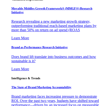
Movable Middles Growth Framework® (MMGF®) Research
Initiative
Research revealing a new marketing growth strategy,
outperforming traditional reach-based marketing plans by
more than 50% on return on ad spend (ROAS
Learn More
Brand as Performance Research Initiative
Does brand lift translate into business outcomes and how
sustainable is it?
Learn More
Intelligence & Trends
The State of Brand Marketing Accountability
Brand marketing faces increasing pressure to demonstrate
ROI. Over the past two years, budgets have shifted toward
performance—driven by an increased focus on measurable