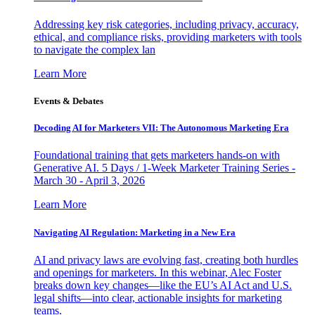
Addressing key risk categories, including privacy, accuracy,
ethical, and compliance risks, providing marketers with tools
to navigate the complex lan
Learn More
Events & Debates
Decoding AI for Marketers VII: The Autonomous Marketing Era
Foundational training that gets marketers hands-on with
Generative AI. 5 Days / 1-Week Marketer Training Series -
March 30 - April 3, 2026
Learn More
Navigating AI Regulation: Marketing in a New Era
AI and privacy laws are evolving fast, creating both hurdles
and openings for marketers. In this webinar, Alec Foster
breaks down key changes—like the EU’s AI Act and U.S.
legal shifts—into clear, actionable insights for marketing
teams.