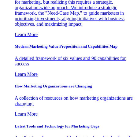
for marketing, but realizing this requires a strategic,
organization-wide approach. We introduce a strategic
framework, the "Need-Case Map," to guide marketers in
prioritizing investments, aligning initiatives with business
objectives, and maximizing impact.
Learn More
Modern Marketing Value Proposition and Capabilities Map
A detailed framework of six values and 90 capabilities for
success
Learn More
How Marketing Organizations are Changing
A collection of resources on how marketing organizations are
changing.
Learn More
Latest Tools and Technology for Marketing Orgs