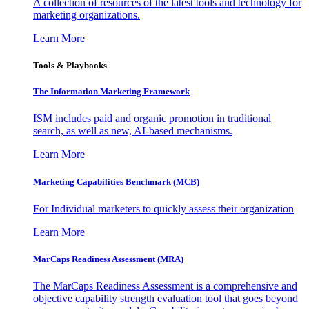
A collection of resources of the latest tools and technology for
marketing organizations.
Learn More
Tools & Playbooks
The Information
Marketing Framework
ISM includes paid and organic promotion in traditional
search, as well as new, AI-based mechanisms.
Learn More
Marketing Capabilities Benchmark (MCB)
For Individual marketers to quickly assess their organization
Learn More
MarCaps Readiness Assessment (MRA)
The MarCaps Readiness Assessment is a comprehensive and
objective capability strength evaluation tool that goes beyond