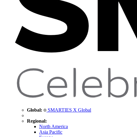
Global:
SMARTIES X Global
Regional:
North America
Asia Pacific