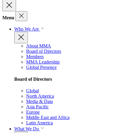
Menu
Who We Are
About MMA
Board of Directors
Members
MMA Leadership
Global Presence
Board of Directors
Global
North America
Media & Data
Asia Pacific
Europe
Middle East and Africa
Latin America
What We Do