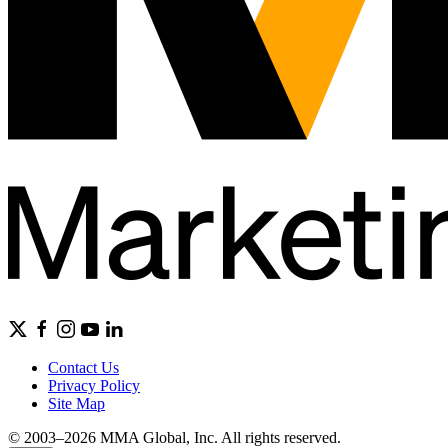
Contact Us
Privacy Policy
Site Map
© 2003–2026 MMA Global, Inc. All rights reserved.