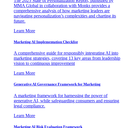
The 2025 State of Personalization Report, published by
MMA Global in collaboration with Monks provides a
comprehensive analysis of how marketing leaders are
navigating personalization’s complexities and charting its
future.
Learn More
Marketing AI Implementation Checklist
A comprehensive guide for responsibly integrating AI into
marketing strategies, covering 13 key areas from leadership
vision to continuous improvement
Learn More
Generative AI Governance Framework for Marketing
A marketing framework for harnessing the power of
generative AI, while safeguarding consumers and ensuring
legal compliance.
Learn More
Marketing AI Risk Evaluation Framework