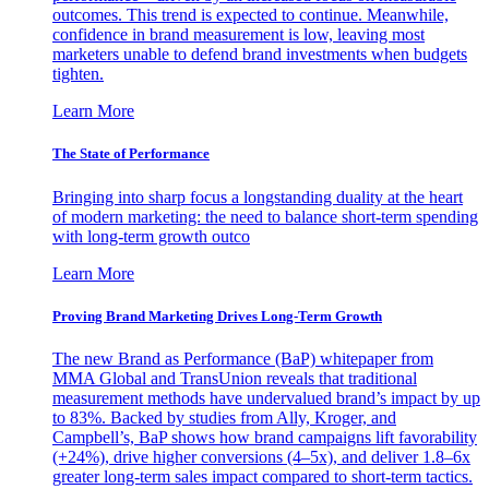
outcomes. This trend is expected to continue. Meanwhile,
confidence in brand measurement is low, leaving most
marketers unable to defend brand investments when budgets
tighten.
Learn More
The State of Performance
Bringing into sharp focus a longstanding duality at the heart
of modern marketing: the need to balance short-term spending
with long-term growth outco
Learn More
Proving Brand Marketing Drives Long-Term Growth
The new Brand as Performance (BaP) whitepaper from
MMA Global and TransUnion reveals that traditional
measurement methods have undervalued brand’s impact by up
to 83%. Backed by studies from Ally, Kroger, and
Campbell’s, BaP shows how brand campaigns lift favorability
(+24%), drive higher conversions (4–5x), and deliver 1.8–6x
greater long-term sales impact compared to short-term tactics.