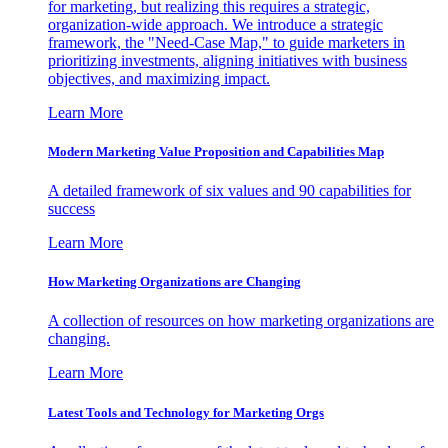
for marketing, but realizing this requires a strategic,
organization-wide approach. We introduce a strategic
framework, the "Need-Case Map," to guide marketers in
prioritizing investments, aligning initiatives with business
objectives, and maximizing impact.
Learn More
Modern Marketing Value Proposition and Capabilities Map
A detailed framework of six values and 90 capabilities for
success
Learn More
How Marketing Organizations are Changing
A collection of resources on how marketing organizations are
changing.
Learn More
Latest Tools and Technology for Marketing Orgs