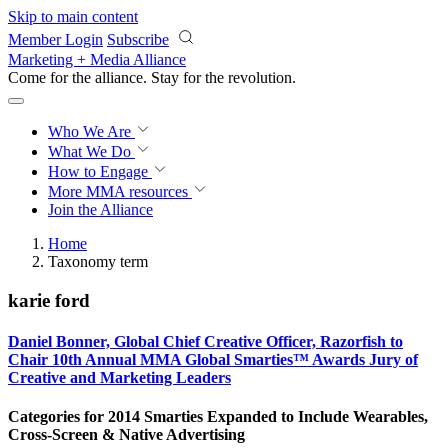
Skip to main content
Member Login
Subscribe
Marketing + Media Alliance
Come for the alliance. Stay for the
revolution.
Who We Are
What We Do
How to Engage
More
MMA resources
Join the Alliance
Home
Taxonomy term
karie ford
Daniel Bonner, Global Chief Creative Officer, Razorfish to
Chair 10th Annual MMA Global Smarties™ Awards Jury of
Creative and Marketing Leaders
Categories for 2014 Smarties Expanded to Include Wearables,
Cross-Screen & Native Advertising