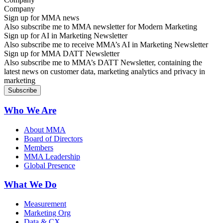
Sign up for MMA news
Also subscribe me to MMA newsletter for Modern Marketing
Sign up for AI in Marketing Newsletter
Also subscribe me to receive MMA’s AI in Marketing Newsletter
Sign up for MMA DATT Newsletter
Also subscribe me to MMA’s DATT Newsletter, containing the
latest news on customer data, marketing analytics and privacy in
marketing
Who We Are
About MMA
Board of Directors
Members
MMA Leadership
Global Presence
What We Do
Measurement
Marketing Org
Data & CX