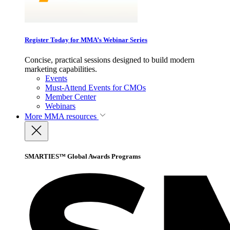
Register Today for MMA’s Webinar Series
Concise, practical sessions designed to build modern
marketing capabilities.
Events
Must-Attend Events for CMOs
Member Center
Webinars
More
MMA resources
SMARTIES™ Global Awards Programs