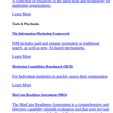
A collection of resources of the latest tools and technology for
marketing organizations.
Learn More
Tools & Playbooks
The Information
Marketing Framework
ISM includes paid and organic promotion in traditional
search, as well as new, AI-based mechanisms.
Learn More
Marketing Capabilities Benchmark (MCB)
For Individual marketers to quickly assess their organization
Learn More
MarCaps Readiness Assessment (MRA)
The MarCaps Readiness Assessment is a comprehensive and
objective capability strength evaluation tool that goes beyond