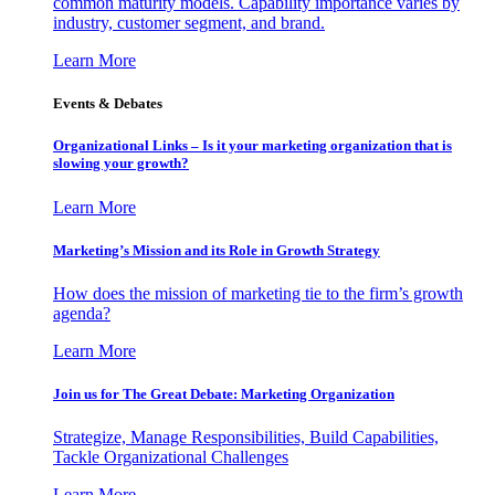
common maturity models. Capability importance varies by
industry, customer segment, and brand.
Learn More
Events & Debates
Organizational Links – Is it your marketing organization that is
slowing your growth?
Learn More
Marketing’s Mission and its Role in Growth Strategy
How does the mission of marketing tie to the firm’s growth
agenda?
Learn More
Join us for The Great Debate: Marketing Organization
Strategize, Manage Responsibilities, Build Capabilities,
Tackle Organizational Challenges
Learn More