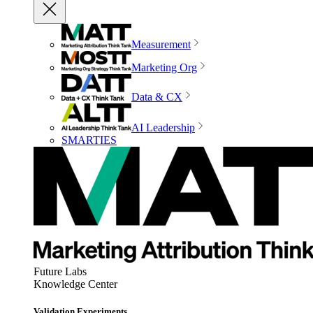
Measurement
Marketing Org
Data & CX
AI Leadership
SMARTIES
Future Labs
Knowledge Center
Validation Experiments