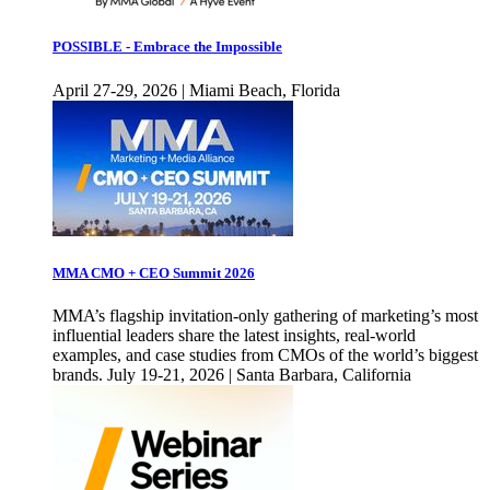
POSSIBLE - Embrace the Impossible
April 27-29, 2026 | Miami Beach, Florida
MMA CMO + CEO Summit 2026
MMA’s flagship invitation-only gathering of marketing’s most
influential leaders share the latest insights, real-world
examples, and case studies from CMOs of the world’s biggest
brands. July 19-21, 2026 | Santa Barbara, California