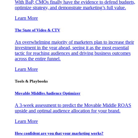
With BaP, CMOs finally have the evidence to defend budgets,
optimize strategy, and demonstrate marketing’s full value.
Learn More
The State of Video & CTV
An overwhelming majority of marketers plan to increase their
investment in the year ahead, seeing it as the most essential
tactic for reaching audiences and driving business outcomes
across the entire funnel.
Learn More
Tools & Playbooks
Movable Middles Audience Optimizer
A 3-week assessment to predict the Movable Middle ROAS
upside and optimal audience allocation for your brand.
Learn More
How confident are you that your marketing works?