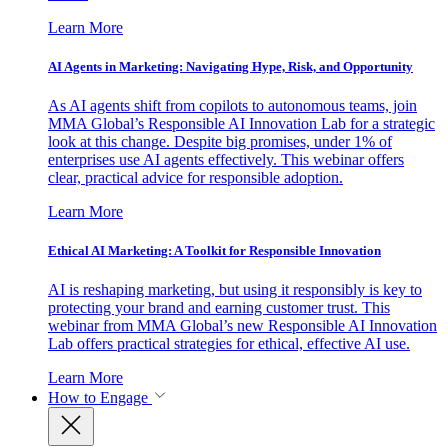
Learn More
AI Agents in Marketing: Navigating Hype, Risk, and Opportunity
As AI agents shift from copilots to autonomous teams, join
MMA Global’s Responsible AI Innovation Lab for a strategic
look at this change. Despite big promises, under 1% of
enterprises use AI agents effectively. This webinar offers
clear, practical advice for responsible adoption.
Learn More
Ethical AI Marketing: A Toolkit for Responsible Innovation
AI is reshaping marketing, but using it responsibly is key to
protecting your brand and earning customer trust. This
webinar from MMA Global’s new Responsible AI Innovation
Lab offers practical strategies for ethical, effective AI use.
Learn More
How to Engage