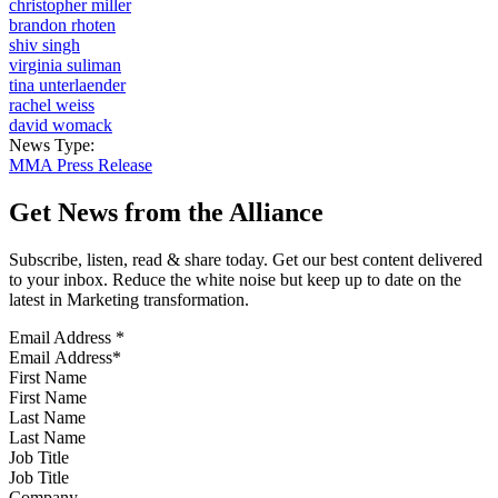
christopher miller
brandon rhoten
shiv singh
virginia suliman
tina unterlaender
rachel weiss
david womack
News Type:
MMA Press Release
Get News from the Alliance
Subscribe, listen, read & share today. Get our best content delivered
to your inbox. Reduce the white noise but keep up to date on the
latest in Marketing transformation.
Email Address
*
First Name
Last Name
Job Title
Company