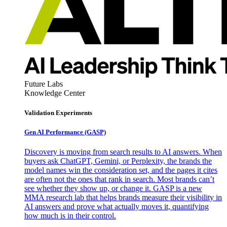
Future Labs
Knowledge Center
Validation Experiments
Gen AI
Performance (GASP)
Discovery is moving from search results to AI answers. When
buyers ask ChatGPT, Gemini, or Perplexity, the brands the
model names win the consideration set, and the pages it cites
are often not the ones that rank in search. Most brands can’t
see whether they show up, or change it. GASP is a new
MMA research lab that helps brands measure their visibility in
AI answers and prove what actually moves it, quantifying
how much is in their control.