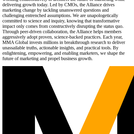
delivering growth today. Led by CMOs, the Alliance drives
marketing change by tackling unanswered questions and
challenging entrenched assumptions. We are unapologetically
committed to science and inquiry, knowing that transformative
impact only comes from constructively disrupting the status quo.
Through peer-driven collaboration, the Alliance helps members
aggressively adopt proven, science-backed practices. Each year,
MMA Global invests millions in breakthrough research to deliver
unassailable truths, actionable insights, and practical tools. By
enlightening, empowering, and enabling marketers, we shape the
future of marketing and propel business growth.