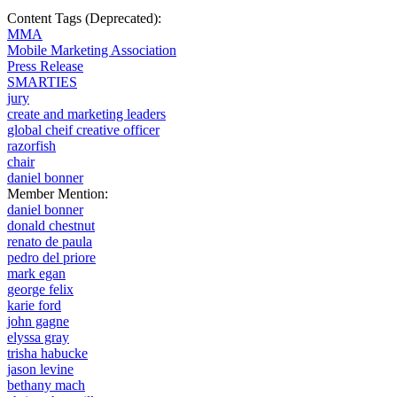
Content Tags (Deprecated):
MMA
Mobile Marketing Association
Press Release
SMARTIES
jury
create and marketing leaders
global cheif creative officer
razorfish
chair
daniel bonner
Member Mention:
daniel bonner
donald chestnut
renato de paula
pedro del priore
mark egan
george felix
karie ford
john gagne
elyssa gray
trisha habucke
jason levine
bethany mach