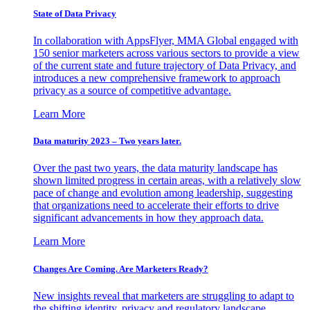
State of Data Privacy
In collaboration with AppsFlyer, MMA Global engaged with
150 senior marketers across various sectors to provide a view
of the current state and future trajectory of Data Privacy, and
introduces a new comprehensive framework to approach
privacy as a source of competitive advantage.
Learn More
Data maturity 2023 – Two years later.
Over the past two years, the data maturity landscape has
shown limited progress in certain areas, with a relatively slow
pace of change and evolution among leadership, suggesting
that organizations need to accelerate their efforts to drive
significant advancements in how they approach data.
Learn More
Changes Are Coming. Are Marketers Ready?
New insights reveal that marketers are struggling to adapt to
the shifting identity, privacy and regulatory landscape