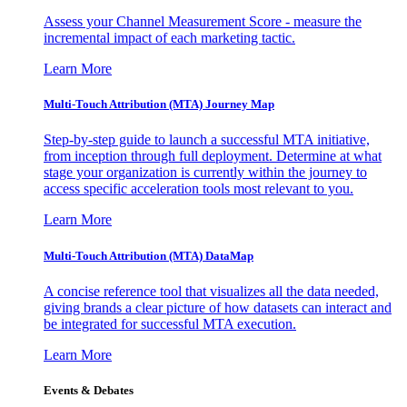
Assess your Channel Measurement Score - measure the
incremental impact of each marketing tactic.
Learn More
Multi-Touch Attribution (MTA) Journey Map
Step-by-step guide to launch a successful MTA initiative,
from inception through full deployment. Determine at what
stage your organization is currently within the journey to
access specific acceleration tools most relevant to you.
Learn More
Multi-Touch Attribution (MTA) DataMap
A concise reference tool that visualizes all the data needed,
giving brands a clear picture of how datasets can interact and
be integrated for successful MTA execution.
Learn More
Events & Debates