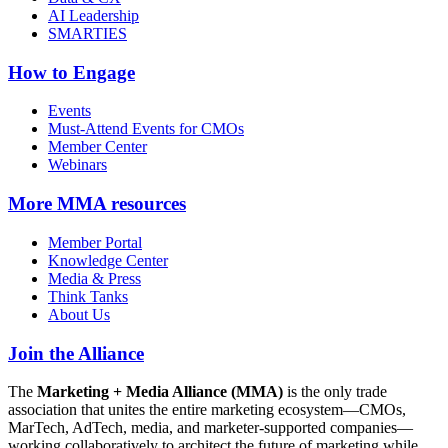
AI Leadership
SMARTIES
How to Engage
Events
Must-Attend Events for CMOs
Member Center
Webinars
More
MMA resources
Member Portal
Knowledge Center
Media & Press
Think Tanks
About Us
Join the Alliance
The
Marketing + Media Alliance (MMA)
is the only trade
association that unites the entire marketing ecosystem—CMOs,
MarTech, AdTech, media, and marketer-supported companies—
working collaboratively to architect the future of marketing while