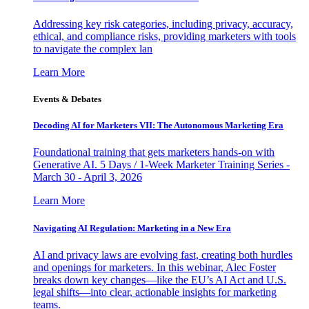
Addressing key risk categories, including privacy, accuracy,
ethical, and compliance risks, providing marketers with tools
to navigate the complex lan
Learn More
Events & Debates
Decoding AI for Marketers VII: The Autonomous Marketing Era
Foundational training that gets marketers hands-on with
Generative AI. 5 Days / 1-Week Marketer Training Series -
March 30 - April 3, 2026
Learn More
Navigating AI Regulation: Marketing in a New Era
AI and privacy laws are evolving fast, creating both hurdles
and openings for marketers. In this webinar, Alec Foster
breaks down key changes—like the EU’s AI Act and U.S.
legal shifts—into clear, actionable insights for marketing
teams.