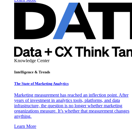
Knowledge Center
Intelligence & Trends
The State of Marketing Analytics
Marketing measurement has reached an inflection point. After
years of investment in analytics tools, platforms, and data
infrastructure, the question is no longer whether marketing
organizations measure. It’s whether that measurement changes
anything.
Learn More