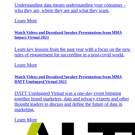
Understanding data means understanding your consumer –
who they are, where they are and what they want.
Learn More
Watch Videos and Download Speaker Presentations from MMA
Impact Virtual 2021
Learn key lessons from the past year with a focus on the new
rules of engagement for succeeding in a post-covid world.
Learn More
Watch Videos and Download Speaker Presentations from MMA
DATT Unplugged Virtual 2021
DATT Unplugged Virtual was a one-day event bringing
together brand marketers, data and privacy experts and other
thought leaders to discuss and define the future of data in
marketing.
Learn More