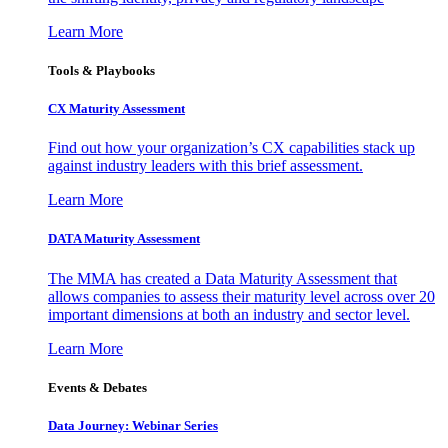
Learn More
Tools & Playbooks
CX Maturity Assessment
Find out how your organization’s CX capabilities stack up
against industry leaders with this brief assessment.
Learn More
DATA Maturity Assessment
The MMA has created a Data Maturity Assessment that
allows companies to assess their maturity level across over 20
important dimensions at both an industry and sector level.
Learn More
Events & Debates
Data Journey: Webinar Series