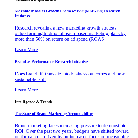
Movable Middles Growth Framework® (MMGF®) Research
Initiative
Research revealing a new marketing growth strategy,
outperforming traditional reach-based marketing plans by
more than 50% on return on ad spend (ROAS
Learn More
Brand as Performance Research Initiative
Does brand lift translate into business outcomes and how
sustainable is it?
Learn More
Intelligence & Trends
The State of Brand Marketing Accountability
Brand marketing faces increasing pressure to demonstrate
ROI. Over the past two years, budgets have shifted toward
performance—driven by an increased focus on measurable