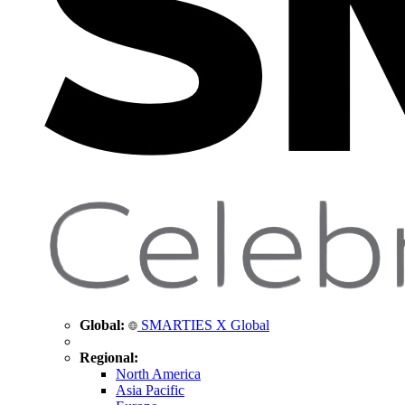
Global:
SMARTIES X Global
Regional:
North America
Asia Pacific