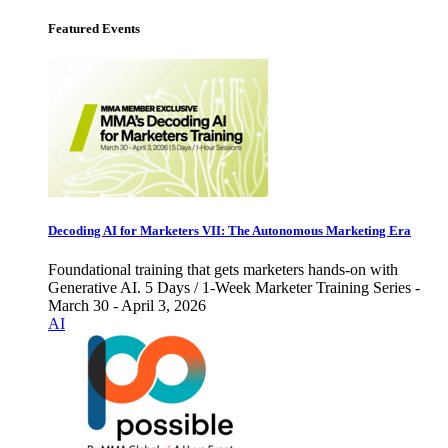
Featured Events
Decoding AI for Marketers VII: The Autonomous Marketing Era
Foundational training that gets marketers hands-on with
Generative AI. 5 Days / 1-Week Marketer Training Series -
March 30 - April 3, 2026
AI