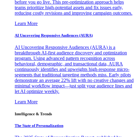
before you go live. This pre-optimization approach helps
teams prioritize high-potential assets and fix issues early,
reducing costly revisions and improving campaign outcomes.
Learn More
AI Uncovering Responsive Audiences (AURA)
AI Uncovering Responsive Audiences (AURA) is a
breakthrough AI-first audience discovery and optimization
program. Using advanced pattern recognition across
behavioral, demographic, and transactional data, AURA
continuously identifies and upweights high-response micro-
segments that traditional targeting methods miss. Early pilots
demonstrate an average 22% lift with no creative changes and
minimal workflow impact—just split your audience lines and
let AI optimize weekly.
Learn More
Intelligence & Trends
The State of Personalization