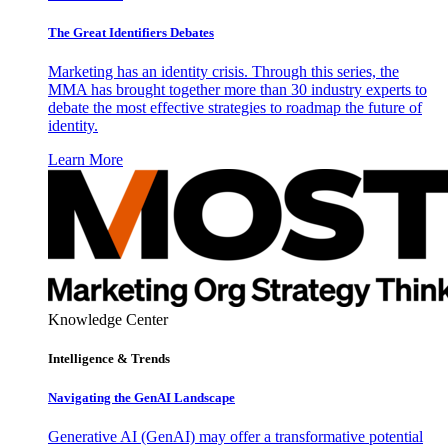
The Great Identifiers Debates
Marketing has an identity crisis. Through this series, the
MMA has brought together more than 30 industry experts to
debate the most effective strategies to roadmap the future of
identity.
Learn More
Knowledge Center
Intelligence & Trends
Navigating the GenAI Landscape
Generative AI (GenAI) may offer a transformative potential