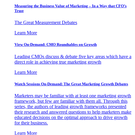
Measuring the Business Value of Marketing – In a Way that CFO’s
Trust
The Great Measurement Debates
Learn More
View On-Demand: CMO Roundtables on Growth
Leading CMOs discuss & debate five key areas which have a
direct role in achieving true marketing growth
Learn More
Watch Sessions On-Demand: The Great Marketing Growth Debates
Marketers may be familiar with at least one marketing growth
framework, but few are familiar with them all. Through this
series, the authors of leading growth frameworks presented
their research and answered questions to help marketers make
educated decisions on the optimal approach to drive growth
for their business.
Learn More