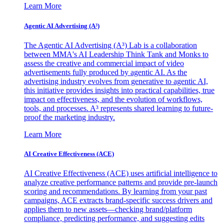
Learn More
Agentic AI Advertising (A³)
The Agentic AI Advertising (A³) Lab is a collaboration
between MMA's AI Leadership Think Tank and Monks to
assess the creative and commercial impact of video
advertisements fully produced by agentic AI. As the
advertising industry evolves from generative to agentic AI,
this initiative provides insights into practical capabilities, true
impact on effectiveness, and the evolution of workflows,
tools, and processes. A³ represents shared learning to future-
proof the marketing industry.
Learn More
AI Creative Effectiveness (ACE)
AI Creative Effectiveness (ACE) uses artificial intelligence to
analyze creative performance patterns and provide pre-launch
scoring and recommendations. By learning from your past
campaigns, ACE extracts brand-specific success drivers and
applies them to new assets—checking brand/platform
compliance, predicting performance, and suggesting edits