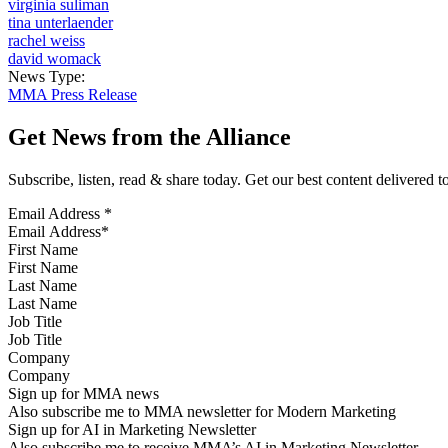
virginia suliman
tina unterlaender
rachel weiss
david womack
News Type:
MMA Press Release
Get News from the Alliance
Subscribe, listen, read & share today. Get our best content delivered 
Email Address
*
First Name
Last Name
Job Title
Company
Sign up for MMA news
Also subscribe me to MMA newsletter for Modern Marketing
Sign up for AI in Marketing Newsletter
Also subscribe me to receive MMA’s AI in Marketing Newsletter