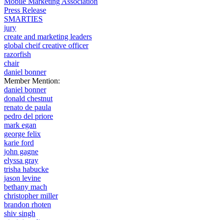
Mobile Marketing Association
Press Release
SMARTIES
jury
create and marketing leaders
global cheif creative officer
razorfish
chair
daniel bonner
Member Mention:
daniel bonner
donald chestnut
renato de paula
pedro del priore
mark egan
george felix
karie ford
john gagne
elyssa gray
trisha habucke
jason levine
bethany mach
christopher miller
brandon rhoten
shiv singh