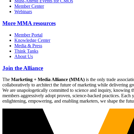
Must-Attend Events for CMOs
Member Center
Webinars
More
MMA resources
Member Portal
Knowledge Center
Media & Press
Think Tanks
About Us
Join the Alliance
The
Marketing + Media Alliance (MMA)
is the only trade associ
collaboratively to architect the future of marketing while deliverin
We are unapologetically committed to science and inquiry, knowing tha
members aggressively adopt proven, science-backed practices. Each yea
enlightening, empowering, and enabling marketers, we shape the futu