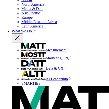
North America
Media & Data
Asia Pacific
Europe
Middle East and Africa
Latin America
What We Do
Measurement
Marketing Org
Data & CX
AI Leadership
SMARTIES