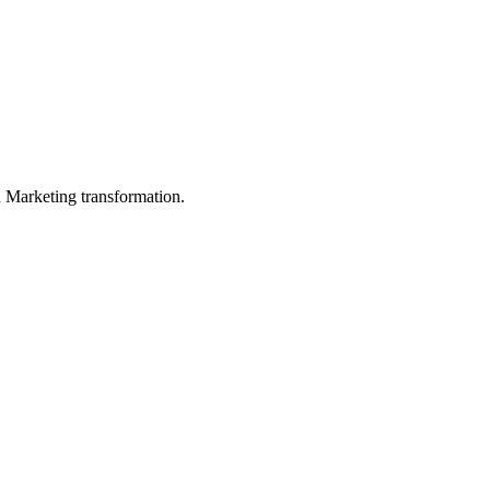
in Marketing transformation.