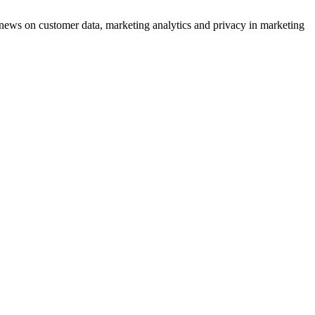
ews on customer data, marketing analytics and privacy in marketing