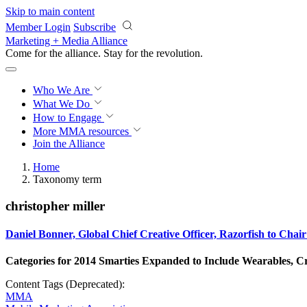
Skip to main content
Member Login
Subscribe
Marketing + Media Alliance
Come for the alliance. Stay for the
revolution.
Who We Are
What We Do
How to Engage
More
MMA resources
Join the Alliance
Home
Taxonomy term
christopher miller
Daniel Bonner, Global Chief Creative Officer, Razorfish to C
Categories for 2014 Smarties Expanded to Include Wearables, C
Content Tags (Deprecated):
MMA