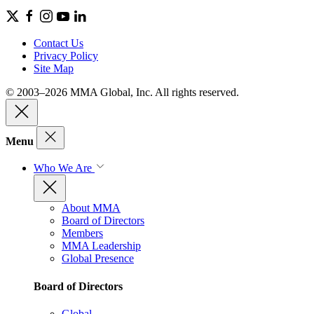
Contact Us
Privacy Policy
Site Map
© 2003–2026 MMA Global, Inc. All rights reserved.
Menu
Who We Are
About MMA
Board of Directors
Members
MMA Leadership
Global Presence
Board of Directors
Global