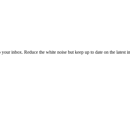
to your inbox. Reduce the white noise but keep up to date on the latest 