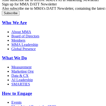
Sign up for MMA DATT Newsletter
Also subscribe me to MMA’s DATT Newsletter, containing the latest n
Who We Are
About MMA
Board of Directors
Members
MMA Leadership
Global Presence
What We Do
Measurement
Marketing Org
Data & CX
AI Leadership
SMARTIES
How to Engage
Events