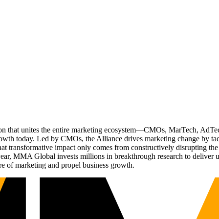
ation that unites the entire marketing ecosystem—CMOs, MarTech, Ad
g growth today. Led by CMOs, the Alliance drives marketing change by 
t transformative impact only comes from constructively disrupting the 
r, MMA Global invests millions in breakthrough research to deliver unas
re of marketing and propel business growth.