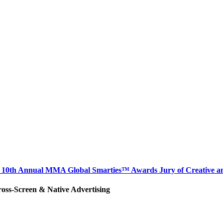
hair 10th Annual MMA Global Smarties™ Awards Jury of Creative 
ross-Screen & Native Advertising