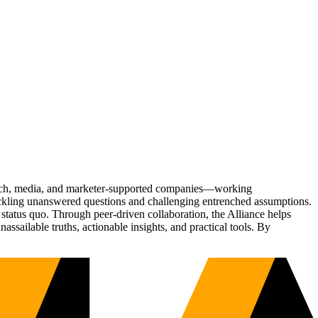
Tech, media, and marketer-supported companies—working
tackling unanswered questions and challenging entrenched assumptions.
status quo. Through peer-driven collaboration, the Alliance helps
sailable truths, actionable insights, and practical tools. By