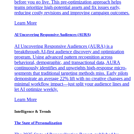
before you go live. This pre-optimization approach helps
teams prioritize high-potential assets and fix issues early,
reducing costly revisions and improving campaign outcomes.
Learn More
AI Uncovering Responsive Audiences (AURA)
AI Uncovering Responsive Audiences (AURA) is a
breakthrough AI-first audience discovery and optimization
program. Using advanced pattern recognition across
behavioral, demographic, and transactional data, AURA
continuously identifies and upweights high-response micro-
segments that traditional targeting methods miss. Early pilots
demonstrate an average 22% lift with no creative changes and
minimal workflow impact—just split your audience lines and
let AI optimize weekly.
Learn More
Intelligence & Trends
The State of Personalization