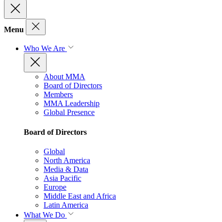
Menu
Who We Are
About MMA
Board of Directors
Members
MMA Leadership
Global Presence
Board of Directors
Global
North America
Media & Data
Asia Pacific
Europe
Middle East and Africa
Latin America
What We Do