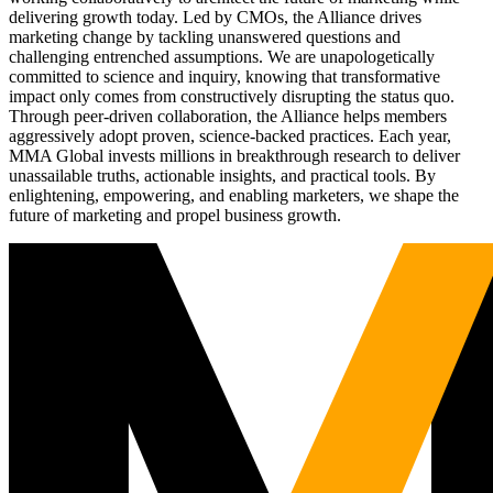
delivering growth today. Led by CMOs, the Alliance drives
marketing change by tackling unanswered questions and
challenging entrenched assumptions. We are unapologetically
committed to science and inquiry, knowing that transformative
impact only comes from constructively disrupting the status quo.
Through peer-driven collaboration, the Alliance helps members
aggressively adopt proven, science-backed practices. Each year,
MMA Global invests millions in breakthrough research to deliver
unassailable truths, actionable insights, and practical tools. By
enlightening, empowering, and enabling marketers, we shape the
future of marketing and propel business growth.