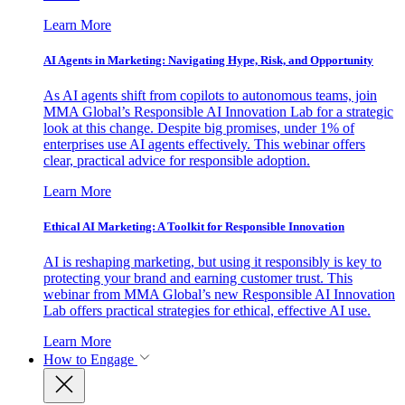
Learn More
AI Agents in Marketing: Navigating Hype, Risk, and Opportunity
As AI agents shift from copilots to autonomous teams, join
MMA Global’s Responsible AI Innovation Lab for a strategic
look at this change. Despite big promises, under 1% of
enterprises use AI agents effectively. This webinar offers
clear, practical advice for responsible adoption.
Learn More
Ethical AI Marketing: A Toolkit for Responsible Innovation
AI is reshaping marketing, but using it responsibly is key to
protecting your brand and earning customer trust. This
webinar from MMA Global’s new Responsible AI Innovation
Lab offers practical strategies for ethical, effective AI use.
Learn More
How to Engage