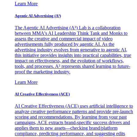
Learn More
Agentic AI Advertising (A³)
The Agentic AI Advertising (A³) Lab is a collaboration
between MMA's AI Leadership Think Tank and Monks to
assess the creative and commercial impact of video
advertisements fully produced by agentic AI. As the
advertising industry evolves from generative to agentic AI,
this initiative provides insights into practical capabilities, true
impact on effectiveness, and the evolution of workflows,
tools, and processes. A³ represents shared learning to future-
proof the marketing industry.
Learn More
AI Creative Effectiveness (ACE)
AI Creative Effectiveness (ACE) uses artificial intelligence to
analyze creative performance patterns and provide pre-launch
scoring and recommendations. By learning from your past
campaigns, ACE extracts brand-specific success drivers and
applies them to new assets—checking brand/platform
compliance, predicting performance, and suggesting edits