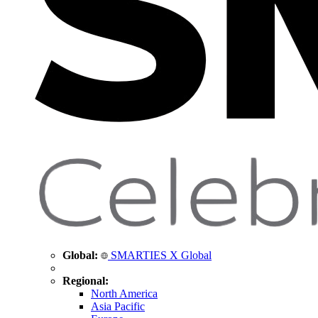
Global:
SMARTIES X Global
Regional:
North America
Asia Pacific