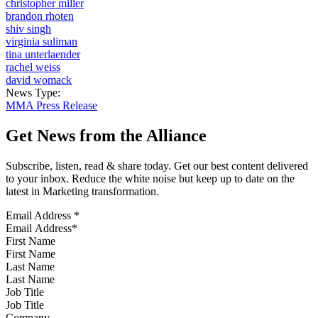
christopher miller
brandon rhoten
shiv singh
virginia suliman
tina unterlaender
rachel weiss
david womack
News Type:
MMA Press Release
Get News from the Alliance
Subscribe, listen, read & share today. Get our best content delivered
to your inbox. Reduce the white noise but keep up to date on the
latest in Marketing transformation.
Email Address
*
First Name
Last Name
Job Title
Company