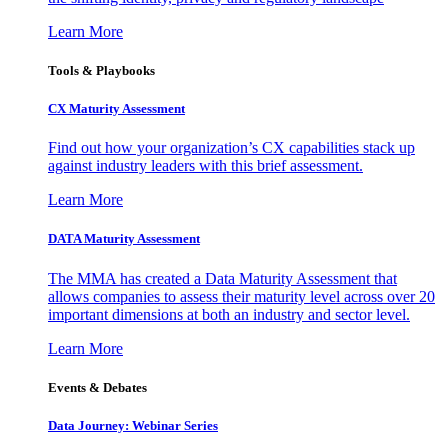
Learn More
Tools & Playbooks
CX Maturity Assessment
Find out how your organization’s CX capabilities stack up
against industry leaders with this brief assessment.
Learn More
DATA Maturity Assessment
The MMA has created a Data Maturity Assessment that
allows companies to assess their maturity level across over 20
important dimensions at both an industry and sector level.
Learn More
Events & Debates
Data Journey: Webinar Series