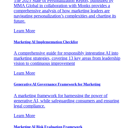
The 2025 State of Personalization Report, published by
MMA Global in collaboration with Monks provides a
comprehensive analysis of how marketing leaders are
navigating personalization’s complexities and charting its
future.
Learn More
Marketing AI Implementation Checklist
A comprehensive guide for responsibly integrating AI into
marketing strategies, covering 13 key areas from leadership
vision to continuous improvement
Learn More
Generative AI Governance Framework for Marketing
A marketing framework for harnessing the power of
generative AI, while safeguarding consumers and ensuring
legal compliance.
Learn More
Marketing AI Risk Evaluation Framework