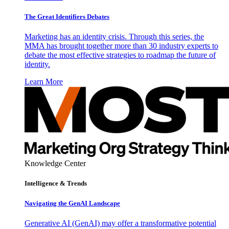
The Great Identifiers Debates
Marketing has an identity crisis. Through this series, the
MMA has brought together more than 30 industry experts to
debate the most effective strategies to roadmap the future of
identity.
Learn More
Knowledge Center
Intelligence & Trends
Navigating the GenAI Landscape
Generative AI (GenAI) may offer a transformative potential