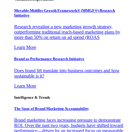
Movable Middles Growth Framework® (MMGF®) Research
Initiative
Research revealing a new marketing growth strategy,
outperforming traditional reach-based marketing plans by
more than 50% on return on ad spend (ROAS
Learn More
Brand as Performance Research Initiative
Does brand lift translate into business outcomes and how
sustainable is it?
Learn More
Intelligence & Trends
The State of Brand Marketing Accountability
Brand marketing faces increasing pressure to demonstrate
ROI. Over the past two years, budgets have shifted toward
performance—driven by an increased focus on measurable