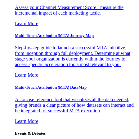
Assess your Channel Measurement Score - measure the
incremental impact of each marketing tactic.
Learn More
Multi-Touch Attribution (MTA) Journey Map
Step-by-step guide to launch a successful MTA initiative,
from inception through full deployment. Determine at what
stage your organization is currently within the journey to
access specific acceleration tools most relevant to you.
Learn More
Multi-Touch Attribution (MTA) DataMap
A concise reference tool that visualizes all the data needed,
giving brands a clear picture of how datasets can interact and
be integrated for successful MTA execution.
Learn More
Events & Debates