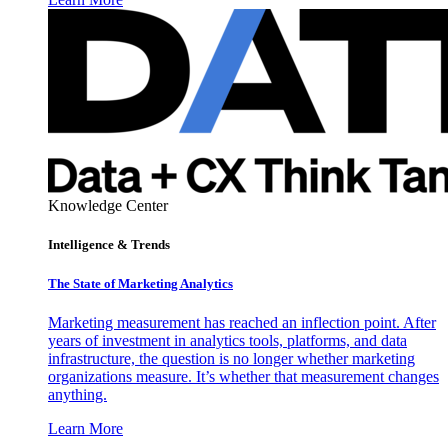
Knowledge Center
Intelligence & Trends
The State of Marketing Analytics
Marketing measurement has reached an inflection point. After
years of investment in analytics tools, platforms, and data
infrastructure, the question is no longer whether marketing
organizations measure. It’s whether that measurement changes
anything.
Learn More