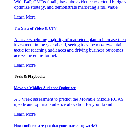
With BaP, CMOs finally have the evidence to defend budgets,
optimize strategy, and demonstrate marketing’s full value.
Learn More
The State of Video & CTV
An overwhelming majority of marketers plan to increase their
investment in the year ahead, seeing it as the most essential
tactic for reaching audiences and driving business outcomes
across the entire funnel.
Learn More
Tools & Playbooks
Movable Middles Audience Optimizer
A 3-week assessment to predict the Movable Middle ROAS
upside and optimal audience allocation for your brand.
Learn More
How confident are you that your marketing works?