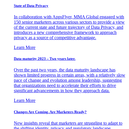
State of Data Privacy
In collaboration with AppsFlyer, MMA Global engaged with
150 senior marketers across various sectors to provide a view
of the current state and future trajectory of Data Privacy, and
introduces a new comprehensive framework to approach
privacy as a source of competitive advantage.
Learn More
Data maturity 2023 – Two years later.
Over the past two years, the data maturity landscape has
shown limited progress in certain areas, with a relatively slow
pace of change and evolution among leadership, suggesting
that organizations need to accelerate their efforts to drive
significant advancements in how they approach data.
Learn More
Changes Are Coming. Are Marketers Ready?
New insights reveal that marketers are struggling to adapt to
the shifting identity, privacy and regulatory landscape