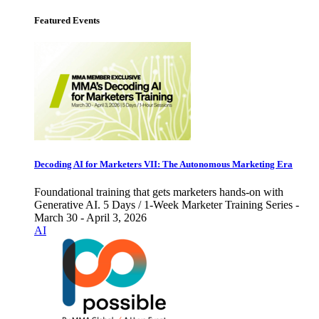
Featured Events
Decoding AI for Marketers VII: The Autonomous Marketing Era
Foundational training that gets marketers hands-on with
Generative AI. 5 Days / 1-Week Marketer Training Series -
March 30 - April 3, 2026
AI