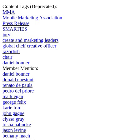
Content Tags (Deprecated):
MMA
Mobile Marketing Association
Press Release
SMARTIES
jury
create and marketing leaders
global cheif creative officer
razorfish
chair
daniel bonner
Member Mention:
daniel bonner
donald chestnut
renato de paula
pedro del priore
mark egan
george felix
karie ford
john gagne
elyssa gray
trisha habucke
jason levine
bethany mach