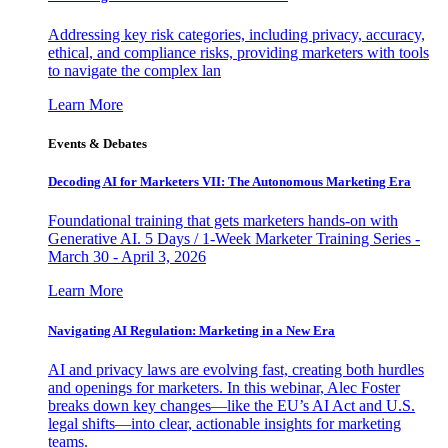
Addressing key risk categories, including privacy, accuracy,
ethical, and compliance risks, providing marketers with tools
to navigate the complex lan
Learn More
Events & Debates
Decoding AI for Marketers VII: The Autonomous Marketing Era
Foundational training that gets marketers hands-on with
Generative AI. 5 Days / 1-Week Marketer Training Series -
March 30 - April 3, 2026
Learn More
Navigating AI Regulation: Marketing in a New Era
AI and privacy laws are evolving fast, creating both hurdles
and openings for marketers. In this webinar, Alec Foster
breaks down key changes—like the EU’s AI Act and U.S.
legal shifts—into clear, actionable insights for marketing
teams.