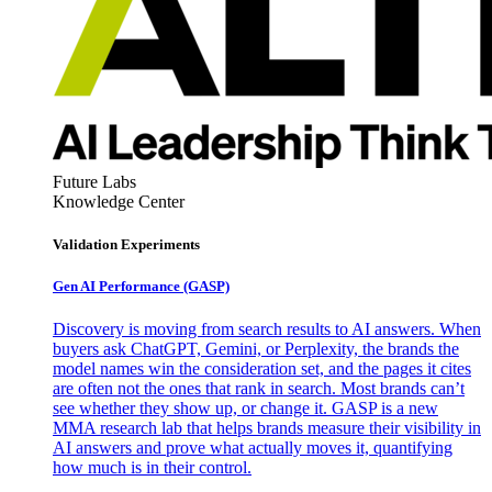
Future Labs
Knowledge Center
Validation Experiments
Gen AI
Performance (GASP)
Discovery is moving from search results to AI answers. When
buyers ask ChatGPT, Gemini, or Perplexity, the brands the
model names win the consideration set, and the pages it cites
are often not the ones that rank in search. Most brands can’t
see whether they show up, or change it. GASP is a new
MMA research lab that helps brands measure their visibility in
AI answers and prove what actually moves it, quantifying
how much is in their control.