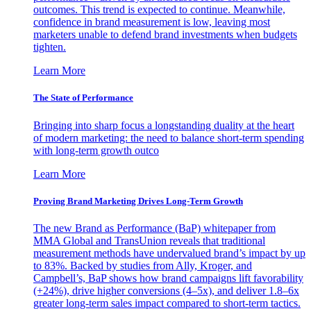
outcomes. This trend is expected to continue. Meanwhile,
confidence in brand measurement is low, leaving most
marketers unable to defend brand investments when budgets
tighten.
Learn More
The State of Performance
Bringing into sharp focus a longstanding duality at the heart
of modern marketing: the need to balance short-term spending
with long-term growth outco
Learn More
Proving Brand Marketing Drives Long-Term Growth
The new Brand as Performance (BaP) whitepaper from
MMA Global and TransUnion reveals that traditional
measurement methods have undervalued brand’s impact by up
to 83%. Backed by studies from Ally, Kroger, and
Campbell’s, BaP shows how brand campaigns lift favorability
(+24%), drive higher conversions (4–5x), and deliver 1.8–6x
greater long-term sales impact compared to short-term tactics.