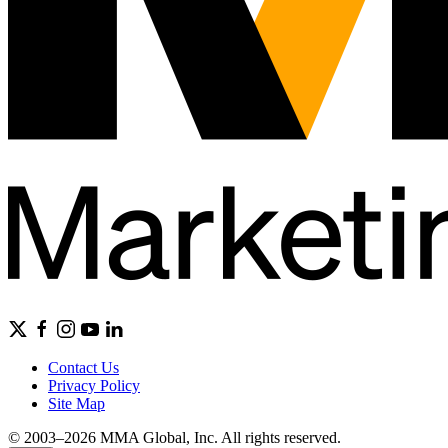
Contact Us
Privacy Policy
Site Map
© 2003–2026 MMA Global, Inc. All rights reserved.