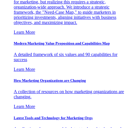
for marketing, but realizing this requires a strategic,
organization-wide approach. We introduce a strategic
framework, the "Need-Case Map," to guide marketers in
prioritizing investments, aligning initiatives with business
objectives, and maximizing impact.
Learn More
Modern Marketing Value Proposition and Capabilities Map
A detailed framework of six values and 90 capabilities for
success
Learn More
How Marketing Organizations are Changing
A collection of resources on how marketing organizations are
changing.
Learn More
Latest Tools and Technology for Marketing Orgs