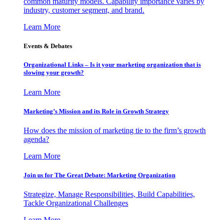
common maturity models. Capability importance varies by
industry, customer segment, and brand.
Learn More
Events & Debates
Organizational Links – Is it your marketing organization that is
slowing your growth?
Learn More
Marketing’s Mission and its Role in Growth Strategy
How does the mission of marketing tie to the firm’s growth
agenda?
Learn More
Join us for The Great Debate: Marketing Organization
Strategize, Manage Responsibilities, Build Capabilities,
Tackle Organizational Challenges
Learn More