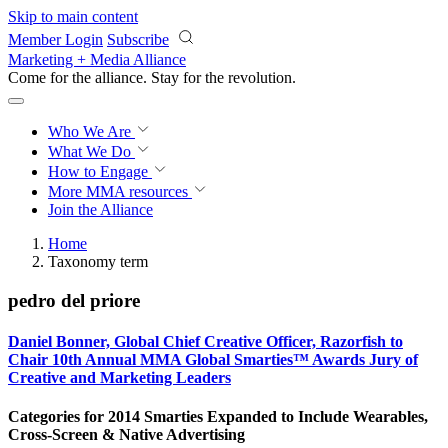
Skip to main content
Member Login
Subscribe
Marketing + Media Alliance
Come for the alliance. Stay for the
revolution.
Who We Are
What We Do
How to Engage
More
MMA resources
Join the Alliance
Home
Taxonomy term
pedro del priore
Daniel Bonner, Global Chief Creative Officer, Razorfish to
Chair 10th Annual MMA Global Smarties™ Awards Jury of
Creative and Marketing Leaders
Categories for 2014 Smarties Expanded to Include Wearables,
Cross-Screen & Native Advertising