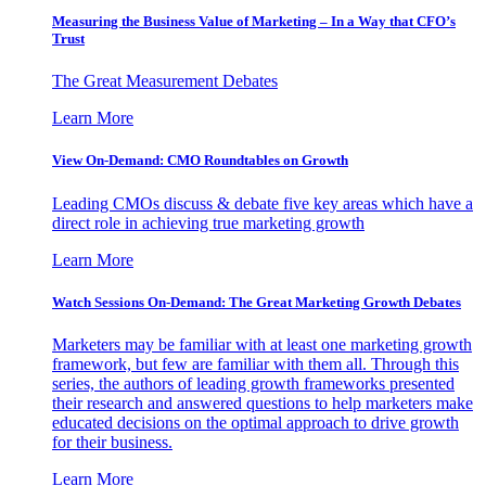
Measuring the Business Value of Marketing – In a Way that CFO’s
Trust
The Great Measurement Debates
Learn More
View On-Demand: CMO Roundtables on Growth
Leading CMOs discuss & debate five key areas which have a
direct role in achieving true marketing growth
Learn More
Watch Sessions On-Demand: The Great Marketing Growth Debates
Marketers may be familiar with at least one marketing growth
framework, but few are familiar with them all. Through this
series, the authors of leading growth frameworks presented
their research and answered questions to help marketers make
educated decisions on the optimal approach to drive growth
for their business.
Learn More