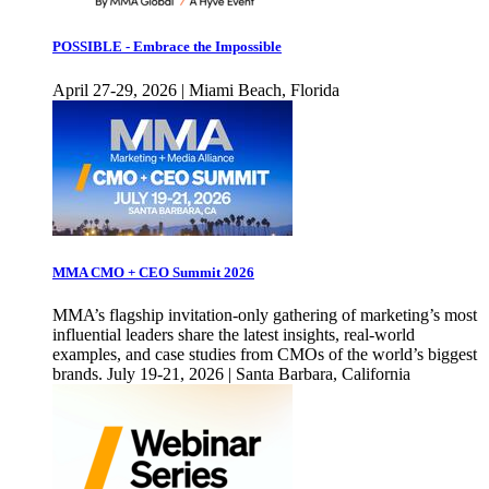
POSSIBLE - Embrace the Impossible
April 27-29, 2026 | Miami Beach, Florida
MMA CMO + CEO Summit 2026
MMA’s flagship invitation-only gathering of marketing’s most
influential leaders share the latest insights, real-world
examples, and case studies from CMOs of the world’s biggest
brands. July 19-21, 2026 | Santa Barbara, California