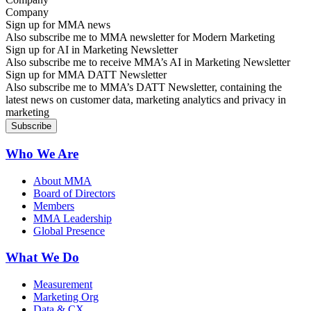
Sign up for MMA news
Also subscribe me to MMA newsletter for Modern Marketing
Sign up for AI in Marketing Newsletter
Also subscribe me to receive MMA’s AI in Marketing Newsletter
Sign up for MMA DATT Newsletter
Also subscribe me to MMA’s DATT Newsletter, containing the
latest news on customer data, marketing analytics and privacy in
marketing
Who We Are
About MMA
Board of Directors
Members
MMA Leadership
Global Presence
What We Do
Measurement
Marketing Org
Data & CX