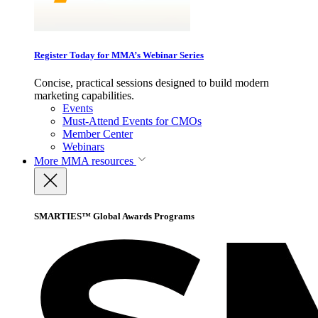
Register Today for MMA’s Webinar Series
Concise, practical sessions designed to build modern
marketing capabilities.
Events
Must-Attend Events for CMOs
Member Center
Webinars
More
MMA resources
SMARTIES™ Global Awards Programs