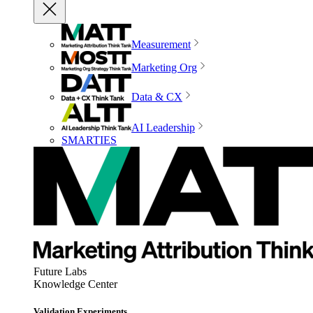
Measurement
Marketing Org
Data & CX
AI Leadership
SMARTIES
Future Labs
Knowledge Center
Validation Experiments