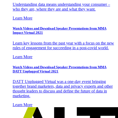
Understanding data means understanding your consumer –
who they are, where they are and what they want.
Learn More
Watch Videos and Download Speaker Presentations from MMA
Impact Virtual 2021
Learn key lessons from the past year with a focus on the new
rules of engagement for succeeding in a post-covid world.
Learn More
Watch Videos and Download Speaker Presentations from MMA
DATT Unplugged Virtual 2021
DATT Unplugged Virtual was a one-day event bringing
together brand marketers, data and privacy experts and other
thought leaders to discuss and define the future of data in
marketing.
Learn More