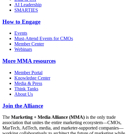
AI Leadership
SMARTIES
How to Engage
Events
Must-Attend Events for CMOs
Member Center
Webinars
More
MMA resources
Member Portal
Knowledge Center
Media & Press
Think Tanks
About Us
Join the Alliance
The
Marketing + Media Alliance (MMA)
is the only trade
association that unites the entire marketing ecosystem—CMOs,
MarTech, AdTech, media, and marketer-supported companies—
working collaboratively to architect the future of marketing while