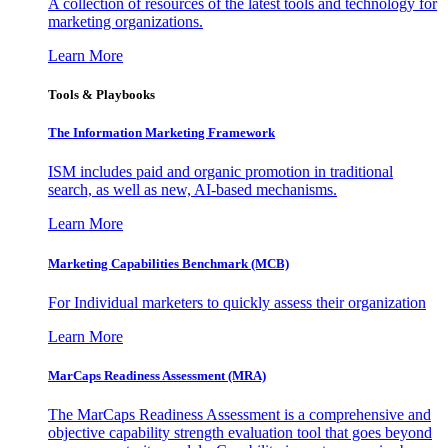
A collection of resources of the latest tools and technology for
marketing organizations.
Learn More
Tools & Playbooks
The Information
Marketing Framework
ISM includes paid and organic promotion in traditional
search, as well as new, AI-based mechanisms.
Learn More
Marketing Capabilities Benchmark (MCB)
For Individual marketers to quickly assess their organization
Learn More
MarCaps Readiness Assessment (MRA)
The MarCaps Readiness Assessment is a comprehensive and
objective capability strength evaluation tool that goes beyond