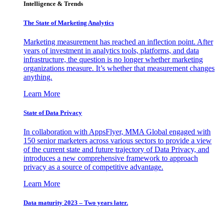
Intelligence & Trends
The State of Marketing Analytics
Marketing measurement has reached an inflection point. After
years of investment in analytics tools, platforms, and data
infrastructure, the question is no longer whether marketing
organizations measure. It’s whether that measurement changes
anything.
Learn More
State of Data Privacy
In collaboration with AppsFlyer, MMA Global engaged with
150 senior marketers across various sectors to provide a view
of the current state and future trajectory of Data Privacy, and
introduces a new comprehensive framework to approach
privacy as a source of competitive advantage.
Learn More
Data maturity 2023 – Two years later.