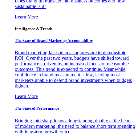
Does brand lift translate into business outcomes and how
sustainable is it?
Learn More
Intelligence & Trends
The State of Brand Marketing Accountability
Brand marketing faces increasing pressure to demonstrate
ROI. Over the past two years, budgets have shifted toward
performance—driven by an increased focus on measurable
outcomes. This trend is expected to continue. Meanwhile,
confidence in brand measurement is low, leaving most
marketers unable to defend brand investments when budgets
tighten.
Learn More
The State of Performance
Bringing into sharp focus a longstanding duality at the heart
of modern marketing: the need to balance short-term spending
with long-term growth outco