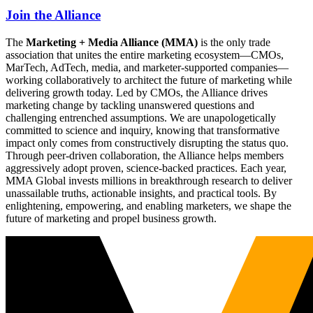
Join the Alliance
The
Marketing + Media Alliance (MMA)
is the only trade
association that unites the entire marketing ecosystem—CMOs,
MarTech, AdTech, media, and marketer-supported companies—
working collaboratively to architect the future of marketing while
delivering growth today. Led by CMOs, the Alliance drives
marketing change by tackling unanswered questions and
challenging entrenched assumptions. We are unapologetically
committed to science and inquiry, knowing that transformative
impact only comes from constructively disrupting the status quo.
Through peer-driven collaboration, the Alliance helps members
aggressively adopt proven, science-backed practices. Each year,
MMA Global invests millions in breakthrough research to deliver
unassailable truths, actionable insights, and practical tools. By
enlightening, empowering, and enabling marketers, we shape the
future of marketing and propel business growth.