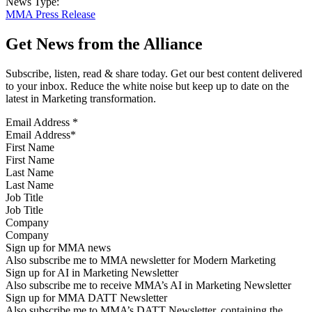
News Type:
MMA Press Release
Get News from the Alliance
Subscribe, listen, read & share today. Get our best content delivered
to your inbox. Reduce the white noise but keep up to date on the
latest in Marketing transformation.
Email Address
*
First Name
Last Name
Job Title
Company
Sign up for MMA news
Also subscribe me to MMA newsletter for Modern Marketing
Sign up for AI in Marketing Newsletter
Also subscribe me to receive MMA’s AI in Marketing Newsletter
Sign up for MMA DATT Newsletter
Also subscribe me to MMA’s DATT Newsletter, containing the