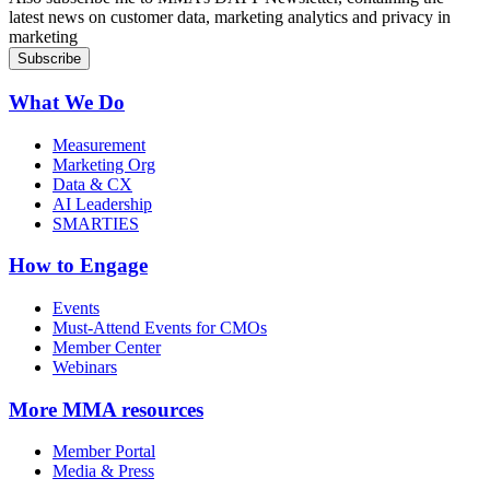
latest news on customer data, marketing analytics and privacy in
marketing
What We Do
Measurement
Marketing Org
Data & CX
AI Leadership
SMARTIES
How to Engage
Events
Must-Attend Events for CMOs
Member Center
Webinars
More
MMA resources
Member Portal
Media & Press