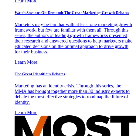
Learn More
Watch Sessions On-Demand: The Great Marketing Growth Debates
Marketers may be familiar with at least one marketing growth
framework, but few are familiar with them all. Through this
series, the authors of leading growth frameworks presented
their research and answered questions to help marketers make
educated decisions on the optimal approach to drive growth
for their business.
Learn More
The Great Identifiers Debates
Marketing has an identity crisis. Through this series, the
MMA has brought together more than 30 industry experts to
debate the most effective strategies to roadmap the future of
identity.
Learn More