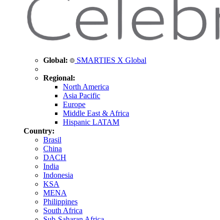
Global:
SMARTIES X Global
Regional:
North America
Asia Pacific
Europe
Middle East & Africa
Hispanic LATAM
Country:
Brasil
China
DACH
India
Indonesia
KSA
MENA
Philippines
South Africa
Sub-Saharan Africa