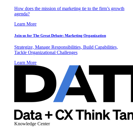
How does the mission of marketing tie to the firm’s growth
agenda?
Learn More
Join us for The Great Debate: Marketing Organization
Strategize, Manage Responsibilities, Build Capabilities,
Tackle Organizational Challenges
Learn More
Knowledge Center