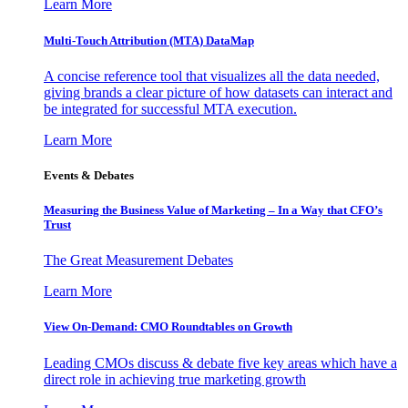
Learn More
Multi-Touch Attribution (MTA) DataMap
A concise reference tool that visualizes all the data needed,
giving brands a clear picture of how datasets can interact and
be integrated for successful MTA execution.
Learn More
Events & Debates
Measuring the Business Value of Marketing – In a Way that CFO’s
Trust
The Great Measurement Debates
Learn More
View On-Demand: CMO Roundtables on Growth
Leading CMOs discuss & debate five key areas which have a
direct role in achieving true marketing growth