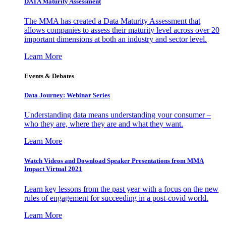
DATA Maturity Assessment
The MMA has created a Data Maturity Assessment that
allows companies to assess their maturity level across over 20
important dimensions at both an industry and sector level.
Learn More
Events & Debates
Data Journey: Webinar Series
Understanding data means understanding your consumer –
who they are, where they are and what they want.
Learn More
Watch Videos and Download Speaker Presentations from MMA
Impact Virtual 2021
Learn key lessons from the past year with a focus on the new
rules of engagement for succeeding in a post-covid world.
Learn More