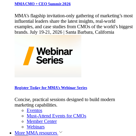
MMA CMO + CEO Summit 2026
MMA’s flagship invitation-only gathering of marketing’s most
influential leaders share the latest insights, real-world
examples, and case studies from CMOs of the world’s biggest
brands. July 19-21, 2026 | Santa Barbara, California
Register Today for MMA’s Webinar Series
Concise, practical sessions designed to build modern
marketing capabilities.
Eventos
Must-Attend Events for CMOs
Member Center
Webinars
More
MMA resources