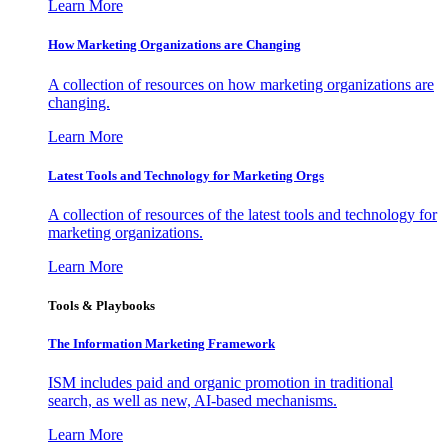
Learn More
How Marketing Organizations are Changing
A collection of resources on how marketing organizations are
changing.
Learn More
Latest Tools and Technology for Marketing Orgs
A collection of resources of the latest tools and technology for
marketing organizations.
Learn More
Tools & Playbooks
The Information
Marketing Framework
ISM includes paid and organic promotion in traditional
search, as well as new, AI-based mechanisms.
Learn More