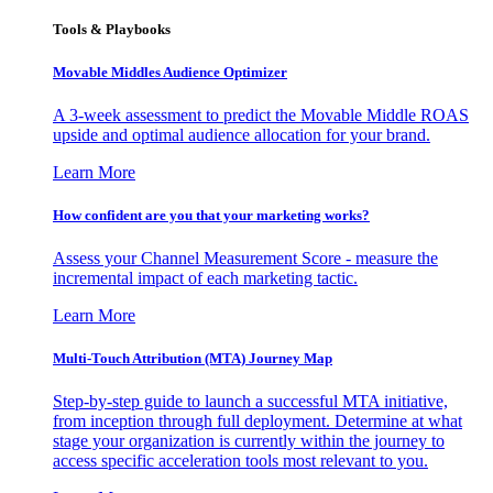
Tools & Playbooks
Movable Middles Audience Optimizer
A 3-week assessment to predict the Movable Middle ROAS
upside and optimal audience allocation for your brand.
Learn More
How confident are you that your marketing works?
Assess your Channel Measurement Score - measure the
incremental impact of each marketing tactic.
Learn More
Multi-Touch Attribution (MTA) Journey Map
Step-by-step guide to launch a successful MTA initiative,
from inception through full deployment. Determine at what
stage your organization is currently within the journey to
access specific acceleration tools most relevant to you.