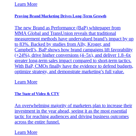
Learn More
Proving Brand Marketing Drives Long-Term Growth
The new Brand as Performance (BaP) whitepaper from
MMA Global and TransUnion reveals that traditional
measurement methods have undervalued brand’s impact by up
to 83%. Backed by studies from Ally, Kroger, and
Campbell’s, BaP shows how brand campaigns lift favorability
(+24%), drive higher conversions (4–5x), and deliver 1.8–6x
greater long-term sales impact compared to short-term tactics.
With BaP, CMOs finally have the evidence to defend budgets,
optimize strategy, and demonstrate marketing’s full value.
Learn More
The State of Video & CTV
An overwhelming majority of marketers plan to increase their
investment in the year ahead, seeing it as the most essential
tactic for reaching audiences and driving business outcomes
across the entire funnel.
Learn More