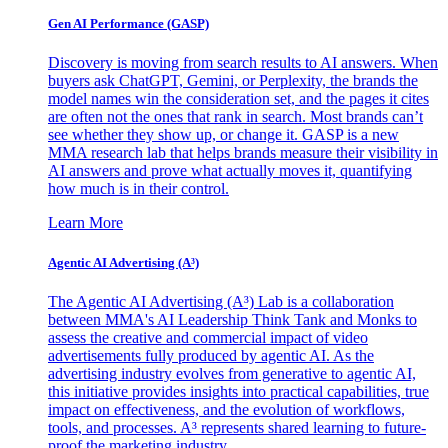
Gen AI
Performance (GASP)
Discovery is moving from search results to AI answers. When
buyers ask ChatGPT, Gemini, or Perplexity, the brands the
model names win the consideration set, and the pages it cites
are often not the ones that rank in search. Most brands can’t
see whether they show up, or change it. GASP is a new
MMA research lab that helps brands measure their visibility in
AI answers and prove what actually moves it, quantifying
how much is in their control.
Learn More
Agentic AI Advertising (A³)
The Agentic AI Advertising (A³) Lab is a collaboration
between MMA's AI Leadership Think Tank and Monks to
assess the creative and commercial impact of video
advertisements fully produced by agentic AI. As the
advertising industry evolves from generative to agentic AI,
this initiative provides insights into practical capabilities, true
impact on effectiveness, and the evolution of workflows,
tools, and processes. A³ represents shared learning to future-
proof the marketing industry.