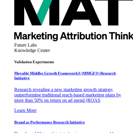
Future Labs
Knowledge Center
Validation Experiments
Movable Middles Growth Framework® (MMGF®) Research
Initiative
Research revealing a new marketing growth strategy,
outperforming traditional reach-based marketing plans by
more than 50% on return on ad spend (ROAS
Learn More
Brand as Performance Research Initiative