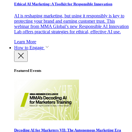
Ethical AI Marketing: A Toolkit for Responsible Innovation
AI is reshaping marketing, but using it responsibly is key to
protecting your brand and earning customer trust. This
webinar from MMA Global’s new Responsible AI Innovation
Lab offers practical strategies for ethical, effective AI use.
Learn More
How to Engage
Featured Events
Decoding AI for Marketers VII: The Autonomous Marketing Era