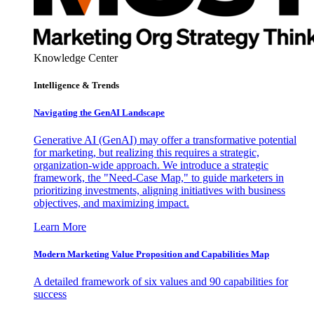
Knowledge Center
Intelligence & Trends
Navigating the GenAI Landscape
Generative AI (GenAI) may offer a transformative potential
for marketing, but realizing this requires a strategic,
organization-wide approach. We introduce a strategic
framework, the "Need-Case Map," to guide marketers in
prioritizing investments, aligning initiatives with business
objectives, and maximizing impact.
Learn More
Modern Marketing Value Proposition and Capabilities Map
A detailed framework of six values and 90 capabilities for
success