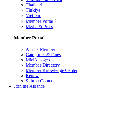
Thailand
Türkiye
Vietnam
Member Portal
Media & Press
Member Portal
Am I a Member?
Categories & Dues
MMA Logos
Member Directory
Member Knowledge Center
Renew
Submit Content
Join the Alliance