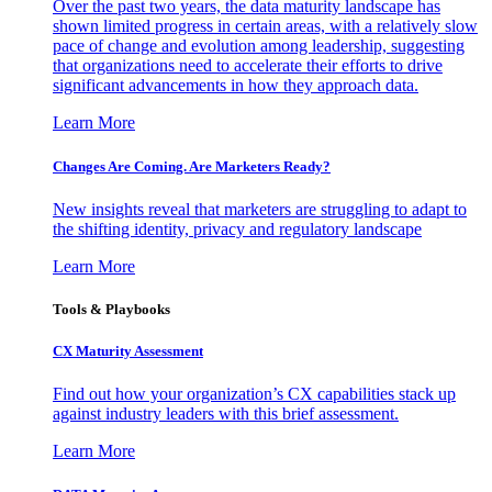
Over the past two years, the data maturity landscape has
shown limited progress in certain areas, with a relatively slow
pace of change and evolution among leadership, suggesting
that organizations need to accelerate their efforts to drive
significant advancements in how they approach data.
Learn More
Changes Are Coming. Are Marketers Ready?
New insights reveal that marketers are struggling to adapt to
the shifting identity, privacy and regulatory landscape
Learn More
Tools & Playbooks
CX Maturity Assessment
Find out how your organization’s CX capabilities stack up
against industry leaders with this brief assessment.
Learn More