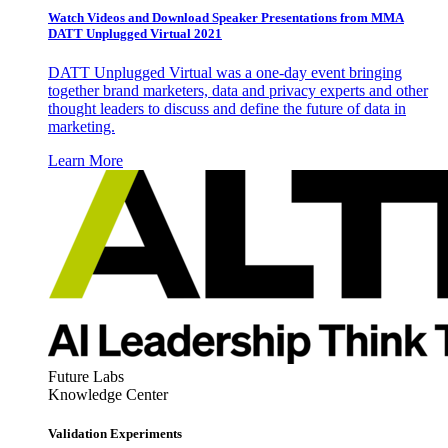
Watch Videos and Download Speaker Presentations from MMA
DATT Unplugged Virtual 2021
DATT Unplugged Virtual was a one-day event bringing
together brand marketers, data and privacy experts and other
thought leaders to discuss and define the future of data in
marketing.
Learn More
Future Labs
Knowledge Center
Validation Experiments