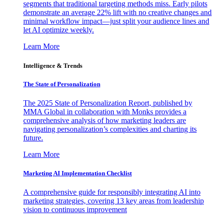
segments that traditional targeting methods miss. Early pilots
demonstrate an average 22% lift with no creative changes and
minimal workflow impact—just split your audience lines and
let AI optimize weekly.
Learn More
Intelligence & Trends
The State of Personalization
The 2025 State of Personalization Report, published by
MMA Global in collaboration with Monks provides a
comprehensive analysis of how marketing leaders are
navigating personalization’s complexities and charting its
future.
Learn More
Marketing AI Implementation Checklist
A comprehensive guide for responsibly integrating AI into
marketing strategies, covering 13 key areas from leadership
vision to continuous improvement