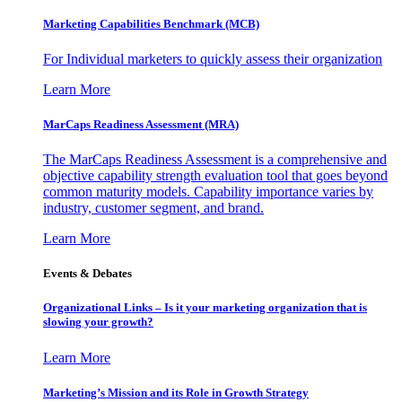
Marketing Capabilities Benchmark (MCB)
For Individual marketers to quickly assess their organization
Learn More
MarCaps Readiness Assessment (MRA)
The MarCaps Readiness Assessment is a comprehensive and
objective capability strength evaluation tool that goes beyond
common maturity models. Capability importance varies by
industry, customer segment, and brand.
Learn More
Events & Debates
Organizational Links – Is it your marketing organization that is
slowing your growth?
Learn More
Marketing’s Mission and its Role in Growth Strategy