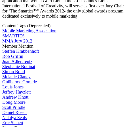
application that won a Gold Lion at the 2012 Cannes Lions
International Festival of Creativity, will serve as first ever Jury Chair
for ‘The Smarties™’ Awards 2012- the only global awards program
dedicated exclusively to mobile marketing.
Content Tags (Deprecated):
Mobile Marketing Association
SMARTIES
MMA Jury 2012
Member Mention:
Steffen Krabbenhoft
Rob Griffin
Juan Adlercreutz
Stephanie Bodinat
Simon Bond
Melanie Clancy
Guilherme Gomide
Louis Jones
Jeffrey Hayzlett
Andrew Knott
Doug Moore
Scott Prindle
Daniel Rosen
Natalya Seals
Eric Siebert