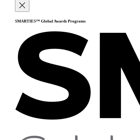
SMARTIES™ Global Awards Programs