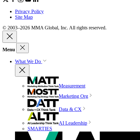
Privacy Policy
Site Map
© 2003–2026 MMA Global, Inc. All rights reserved.
Menu
What We Do
Measurement
Marketing Org
Data & CX
AI Leadership
SMARTIES