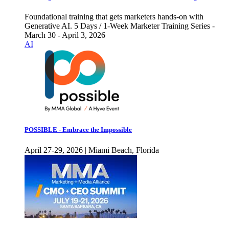
Foundational training that gets marketers hands-on with
Generative AI. 5 Days / 1-Week Marketer Training Series -
March 30 - April 3, 2026
AI
POSSIBLE - Embrace the Impossible
April 27-29, 2026 | Miami Beach, Florida