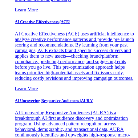
Learn More
AI Creative Effectiveness (ACE)
AI Creative Effectiveness (ACE) uses artificial intelligence to
analyze creative performance patterns and provide pre-launch
scoring and recommendations. By learning from your past
campaigns, ACE extracts brand-specific success drivers and
applies them to new assets—checking brand/platform
compliance, predicting performance, and suggesting edits
before you go live. This pre-optimization approach helps
teams prioritize high-potential assets and fix issues early,
reducing costly revisions and improving campaign outcomes.
Learn More
AI Uncovering Responsive Audiences (AURA)
AI Uncovering Responsive Audiences (AURA) is a
breakthrough AI-first audience discovery and optimization
program. Using advanced pattern recognition across
behavioral, demographic, and transactional data, AURA
continuously identifies and upweights high-response micro-