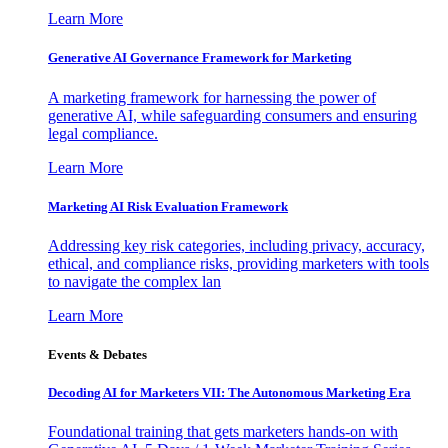
Learn More
Generative AI Governance Framework for Marketing
A marketing framework for harnessing the power of
generative AI, while safeguarding consumers and ensuring
legal compliance.
Learn More
Marketing AI Risk Evaluation Framework
Addressing key risk categories, including privacy, accuracy,
ethical, and compliance risks, providing marketers with tools
to navigate the complex lan
Learn More
Events & Debates
Decoding AI for Marketers VII: The Autonomous Marketing Era
Foundational training that gets marketers hands-on with