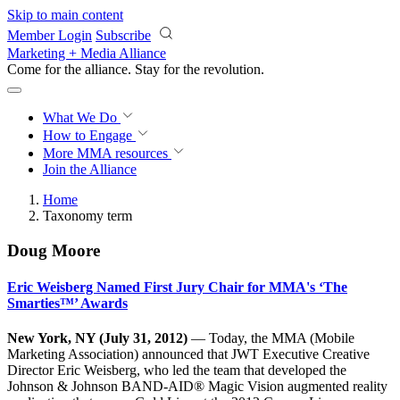
Skip to main content
Member Login
Subscribe
Marketing + Media Alliance
Come for the alliance. Stay for the
revolution.
What We Do
How to Engage
More
MMA resources
Join the Alliance
Home
Taxonomy term
Doug Moore
Eric Weisberg Named First Jury Chair for MMA's ‘The
Smarties™’ Awards
New York, NY (July 31, 2012)
— Today, the MMA (Mobile
Marketing Association) announced that JWT Executive Creative
Director Eric Weisberg, who led the team that developed the
Johnson & Johnson BAND-AID® Magic Vision augmented reality