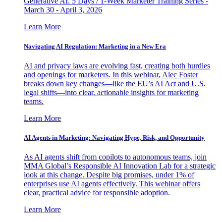
Generative AI. 5 Days / 1-Week Marketer Training Series -
March 30 - April 3, 2026
Learn More
Navigating AI Regulation: Marketing in a New Era
AI and privacy laws are evolving fast, creating both hurdles
and openings for marketers. In this webinar, Alec Foster
breaks down key changes—like the EU’s AI Act and U.S.
legal shifts—into clear, actionable insights for marketing
teams.
Learn More
AI Agents in Marketing: Navigating Hype, Risk, and Opportunity
As AI agents shift from copilots to autonomous teams, join
MMA Global’s Responsible AI Innovation Lab for a strategic
look at this change. Despite big promises, under 1% of
enterprises use AI agents effectively. This webinar offers
clear, practical advice for responsible adoption.
Learn More