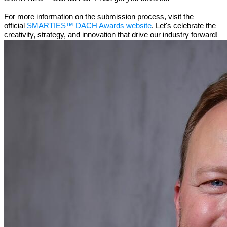
For more information on the submission process, visit the
official
SMARTIES™ DACH Awards website
. Let's celebrate the
creativity, strategy, and innovation that drive our industry forward!