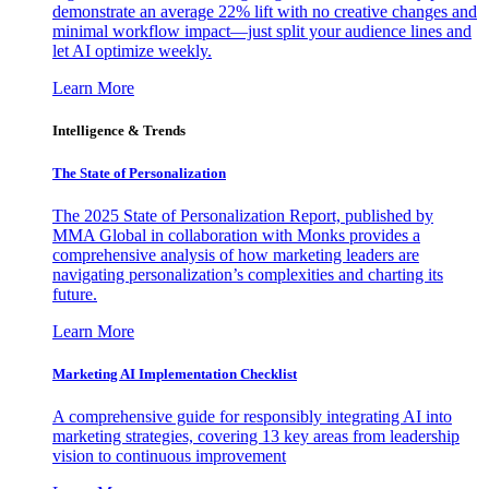
demonstrate an average 22% lift with no creative changes and
minimal workflow impact—just split your audience lines and
let AI optimize weekly.
Learn More
Intelligence & Trends
The State of Personalization
The 2025 State of Personalization Report, published by
MMA Global in collaboration with Monks provides a
comprehensive analysis of how marketing leaders are
navigating personalization’s complexities and charting its
future.
Learn More
Marketing AI Implementation Checklist
A comprehensive guide for responsibly integrating AI into
marketing strategies, covering 13 key areas from leadership
vision to continuous improvement