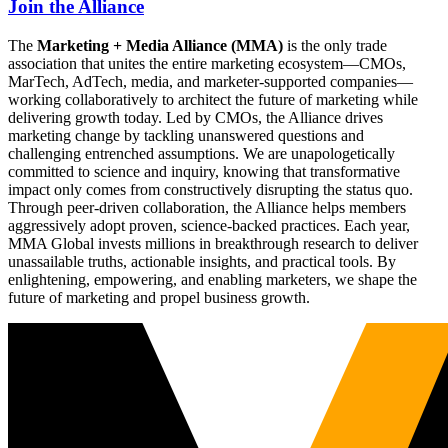
Join the Alliance
The
Marketing + Media Alliance (MMA)
is the only trade
association that unites the entire marketing ecosystem—CMOs,
MarTech, AdTech, media, and marketer-supported companies—
working collaboratively to architect the future of marketing while
delivering growth today. Led by CMOs, the Alliance drives
marketing change by tackling unanswered questions and
challenging entrenched assumptions. We are unapologetically
committed to science and inquiry, knowing that transformative
impact only comes from constructively disrupting the status quo.
Through peer-driven collaboration, the Alliance helps members
aggressively adopt proven, science-backed practices. Each year,
MMA Global invests millions in breakthrough research to deliver
unassailable truths, actionable insights, and practical tools. By
enlightening, empowering, and enabling marketers, we shape the
future of marketing and propel business growth.