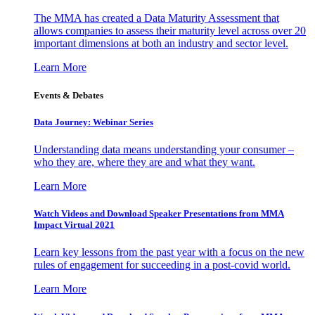
The MMA has created a Data Maturity Assessment that
allows companies to assess their maturity level across over 20
important dimensions at both an industry and sector level.
Learn More
Events & Debates
Data Journey: Webinar Series
Understanding data means understanding your consumer –
who they are, where they are and what they want.
Learn More
Watch Videos and Download Speaker Presentations from MMA
Impact Virtual 2021
Learn key lessons from the past year with a focus on the new
rules of engagement for succeeding in a post-covid world.
Learn More