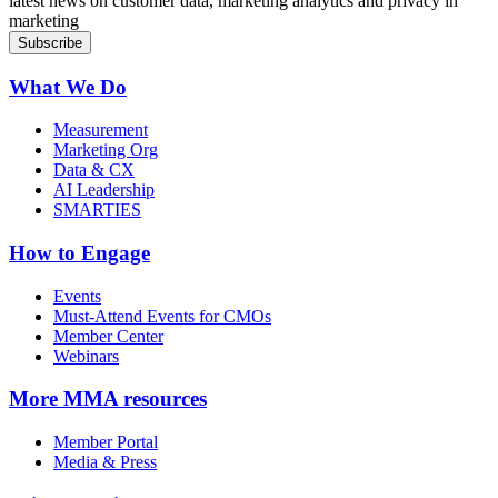
latest news on customer data, marketing analytics and privacy in
marketing
What We Do
Measurement
Marketing Org
Data & CX
AI Leadership
SMARTIES
How to Engage
Events
Must-Attend Events for CMOs
Member Center
Webinars
More
MMA resources
Member Portal
Media & Press