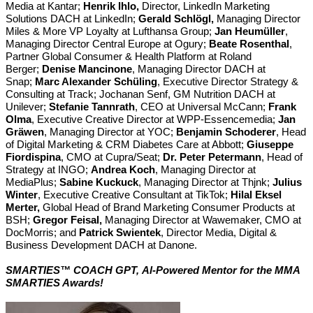
Media at Kantar;
Henrik Ihlo,
Director, LinkedIn Marketing
Solutions DACH at LinkedIn;
Gerald Schlögl,
Managing Director
Miles & More VP Loyalty at Lufthansa Group;
Jan Heumüller
,
Managing Director Central Europe at Ogury;
Beate Rosenthal
,
Partner Global Consumer & Health Platform at Roland
Berger;
Denise Mancinone
, Managing Director DACH at
Snap;
Marc Alexander Schüling
, Executive Director Strategy &
Consulting at Track; Jochanan Senf, GM Nutrition DACH at
Unilever;
Stefanie Tannrath
, CEO at Universal McCann;
Frank
Olma
, Executive Creative Director at WPP-Essencemedia;
Jan
Gräwen
, Managing Director at YOC;
Benjamin Schoderer
, Head
of Digital Marketing & CRM Diabetes Care at Abbott;
Giuseppe
Fiordispina
, CMO at Cupra/Seat;
Dr. Peter Petermann
, Head of
Strategy at INGO;
Andrea Koch
, Managing Director at
MediaPlus;
Sabine Kuckuck
, Managing Director at Thjnk;
Julius
Winter
, Executive Creative Consultant at TikTok;
Hilal Eksel
Merter,
Global Head of Brand Marketing Consumer Products at
BSH;
Gregor Feisal,
Managing Director at Wawemaker, CMO at
DocMorris; and
Patrick Swientek
, Director Media, Digital &
Business Development DACH at Danone.
SMARTIES™ COACH GPT,
Al-Powered Mentor for the MMA
SMARTIES Awards!