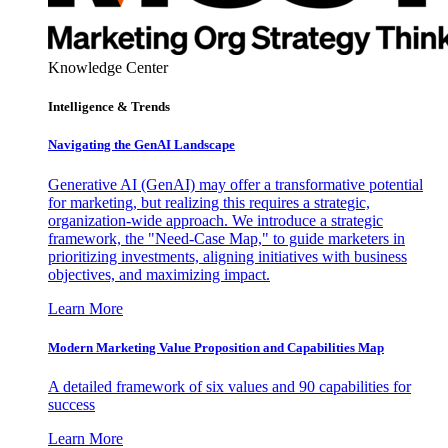
Knowledge Center
Intelligence & Trends
Navigating the GenAI Landscape
Generative AI (GenAI) may offer a transformative potential
for marketing, but realizing this requires a strategic,
organization-wide approach. We introduce a strategic
framework, the "Need-Case Map," to guide marketers in
prioritizing investments, aligning initiatives with business
objectives, and maximizing impact.
Learn More
Modern Marketing Value Proposition and Capabilities Map
A detailed framework of six values and 90 capabilities for
success
Learn More