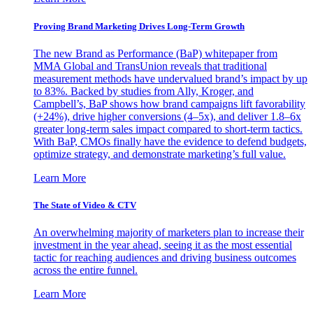
Proving Brand Marketing Drives Long-Term Growth
The new Brand as Performance (BaP) whitepaper from
MMA Global and TransUnion reveals that traditional
measurement methods have undervalued brand’s impact by up
to 83%. Backed by studies from Ally, Kroger, and
Campbell’s, BaP shows how brand campaigns lift favorability
(+24%), drive higher conversions (4–5x), and deliver 1.8–6x
greater long-term sales impact compared to short-term tactics.
With BaP, CMOs finally have the evidence to defend budgets,
optimize strategy, and demonstrate marketing’s full value.
Learn More
The State of Video & CTV
An overwhelming majority of marketers plan to increase their
investment in the year ahead, seeing it as the most essential
tactic for reaching audiences and driving business outcomes
across the entire funnel.
Learn More