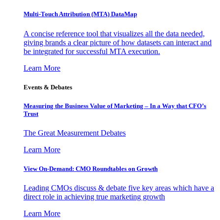
Multi-Touch Attribution (MTA) DataMap
A concise reference tool that visualizes all the data needed,
giving brands a clear picture of how datasets can interact and
be integrated for successful MTA execution.
Learn More
Events & Debates
Measuring the Business Value of Marketing – In a Way that CFO’s
Trust
The Great Measurement Debates
Learn More
View On-Demand: CMO Roundtables on Growth
Leading CMOs discuss & debate five key areas which have a
direct role in achieving true marketing growth
Learn More