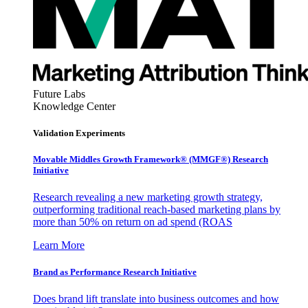
Future Labs
Knowledge Center
Validation Experiments
Movable Middles Growth Framework® (MMGF®) Research
Initiative
Research revealing a new marketing growth strategy,
outperforming traditional reach-based marketing plans by
more than 50% on return on ad spend (ROAS
Learn More
Brand as Performance Research Initiative
Does brand lift translate into business outcomes and how