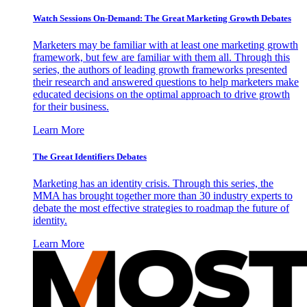
Watch Sessions On-Demand: The Great Marketing Growth Debates
Marketers may be familiar with at least one marketing growth
framework, but few are familiar with them all. Through this
series, the authors of leading growth frameworks presented
their research and answered questions to help marketers make
educated decisions on the optimal approach to drive growth
for their business.
Learn More
The Great Identifiers Debates
Marketing has an identity crisis. Through this series, the
MMA has brought together more than 30 industry experts to
debate the most effective strategies to roadmap the future of
identity.
Learn More