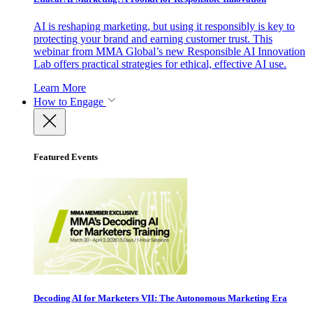
AI is reshaping marketing, but using it responsibly is key to
protecting your brand and earning customer trust. This
webinar from MMA Global’s new Responsible AI Innovation
Lab offers practical strategies for ethical, effective AI use.
Learn More
How to Engage
Featured Events
Decoding AI for Marketers VII: The Autonomous Marketing Era