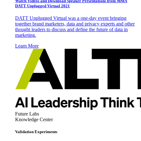
Watch Videos and Download Speaker Presentations from MMA
DATT Unplugged Virtual 2021
DATT Unplugged Virtual was a one-day event bringing
together brand marketers, data and privacy experts and other
thought leaders to discuss and define the future of data in
marketing.
Learn More
Future Labs
Knowledge Center
Validation Experiments