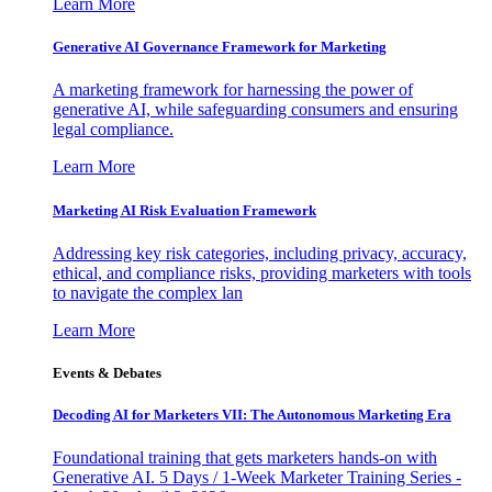
Learn More
Generative AI Governance Framework for Marketing
A marketing framework for harnessing the power of
generative AI, while safeguarding consumers and ensuring
legal compliance.
Learn More
Marketing AI Risk Evaluation Framework
Addressing key risk categories, including privacy, accuracy,
ethical, and compliance risks, providing marketers with tools
to navigate the complex lan
Learn More
Events & Debates
Decoding AI for Marketers VII: The Autonomous Marketing Era
Foundational training that gets marketers hands-on with
Generative AI. 5 Days / 1-Week Marketer Training Series -