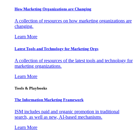
How Marketing Organizations are Changing
A collection of resources on how marketing organizations are
changing.
Learn More
Latest Tools and Technology for Marketing Orgs
A collection of resources of the latest tools and technology for
marketing organizations.
Learn More
Tools & Playbooks
The Information
Marketing Framework
ISM includes paid and organic promotion in traditional
search, as well as new, AI-based mechanisms.
Learn More