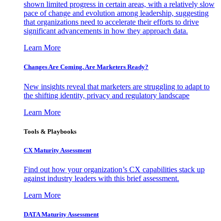
shown limited progress in certain areas, with a relatively slow
pace of change and evolution among leadership, suggesting
that organizations need to accelerate their efforts to drive
significant advancements in how they approach data.
Learn More
Changes Are Coming. Are Marketers Ready?
New insights reveal that marketers are struggling to adapt to
the shifting identity, privacy and regulatory landscape
Learn More
Tools & Playbooks
CX Maturity Assessment
Find out how your organization’s CX capabilities stack up
against industry leaders with this brief assessment.
Learn More
DATA Maturity Assessment