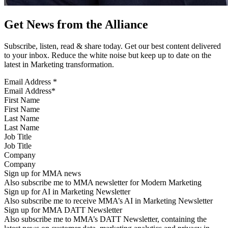
Get News from the Alliance
Subscribe, listen, read & share today. Get our best content delivered
to your inbox. Reduce the white noise but keep up to date on the
latest in Marketing transformation.
Email Address
*
First Name
Last Name
Job Title
Company
Sign up for MMA news
Also subscribe me to MMA newsletter for Modern Marketing
Sign up for AI in Marketing Newsletter
Also subscribe me to receive MMA’s AI in Marketing Newsletter
Sign up for MMA DATT Newsletter
Also subscribe me to MMA’s DATT Newsletter, containing the