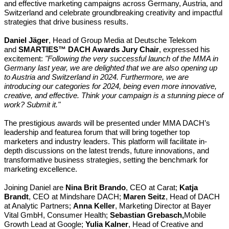
and effective marketing campaigns across Germany, Austria, and
Switzerland and
celebrate groundbreaking creativity and impactful
strategies that drive business results.
Daniel Jäger
, Head of Group Media at Deutsche Telekom
and
SMARTIES™ DACH Awards Jury Chair
, expressed his
excitement:
"Following the very successful launch of the MMA in
Germany last year, we are delighted that we are also opening up
to Austria and Switzerland in 2024. Furthermore, we are
introducing our categories for 2024, being even more innovative,
creative, and effective. Think your campaign is a stunning piece of
work? Submit it."
The prestigious awards will be presented
under MMA DACH’s
leadership and feature
a forum that will bring together top
marketers and industry leaders. This platform will facilitate in-
depth discussions on the latest trends, future innovations, and
transformative business strategies, setting the benchmark for
marketing excellence.
Joining Daniel are
Nina Brit Brando
, CEO
at
Carat;
Katja
Brandt
, CEO
at
Mindshare DACH;
Maren Seitz
, Head of DACH
at Analytic Partners;
Anna Keller
, Marketing Director at Bayer
Vital GmbH, Consumer Health;
Sebastian Grebasch,
Mobile
Growth Lead at Google;
Yulia Kalner
, Head of Creative and