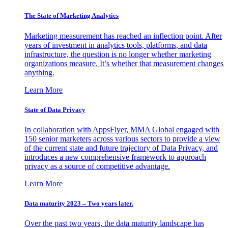
The State of Marketing Analytics
Marketing measurement has reached an inflection point. After
years of investment in analytics tools, platforms, and data
infrastructure, the question is no longer whether marketing
organizations measure. It’s whether that measurement changes
anything.
Learn More
State of Data Privacy
In collaboration with AppsFlyer, MMA Global engaged with
150 senior marketers across various sectors to provide a view
of the current state and future trajectory of Data Privacy, and
introduces a new comprehensive framework to approach
privacy as a source of competitive advantage.
Learn More
Data maturity 2023 – Two years later.
Over the past two years, the data maturity landscape has