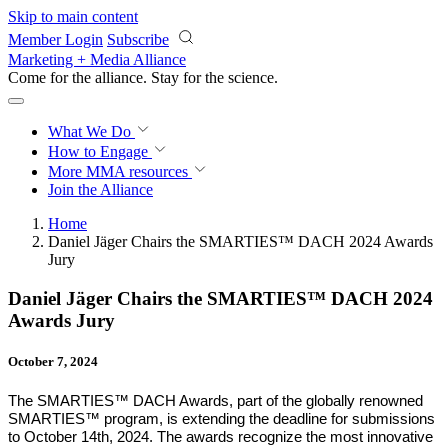
Skip to main content
Member Login
Subscribe
Marketing + Media Alliance
Come for the alliance. Stay for the
revolution.
What We Do
How to Engage
More
MMA resources
Join the Alliance
Home
Daniel Jäger Chairs the SMARTIES™ DACH 2024 Awards
Jury
Daniel Jäger Chairs the SMARTIES™ DACH 2024
Awards Jury
October 7, 2024
The SMARTIES™ DACH Awards, part of the globally renowned
SMARTIES™ program, is
extending the deadline for submissions
to October 14th, 2024. The awards recognize the most innovative