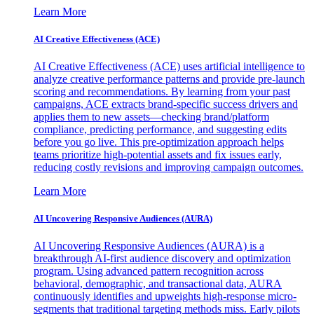
Learn More
AI Creative Effectiveness (ACE)
AI Creative Effectiveness (ACE) uses artificial intelligence to
analyze creative performance patterns and provide pre-launch
scoring and recommendations. By learning from your past
campaigns, ACE extracts brand-specific success drivers and
applies them to new assets—checking brand/platform
compliance, predicting performance, and suggesting edits
before you go live. This pre-optimization approach helps
teams prioritize high-potential assets and fix issues early,
reducing costly revisions and improving campaign outcomes.
Learn More
AI Uncovering Responsive Audiences (AURA)
AI Uncovering Responsive Audiences (AURA) is a
breakthrough AI-first audience discovery and optimization
program. Using advanced pattern recognition across
behavioral, demographic, and transactional data, AURA
continuously identifies and upweights high-response micro-
segments that traditional targeting methods miss. Early pilots