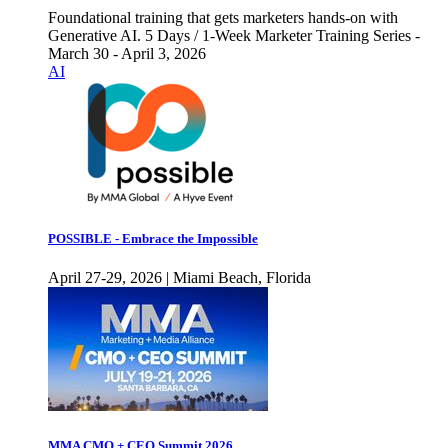
Foundational training that gets marketers hands-on with
Generative AI. 5 Days / 1-Week Marketer Training Series -
March 30 - April 3, 2026
AI
POSSIBLE - Embrace the Impossible
April 27-29, 2026 | Miami Beach, Florida
MMA CMO + CEO Summit 2026