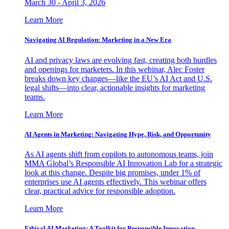
March 30 - April 3, 2026
Learn More
Navigating AI Regulation: Marketing in a New Era
AI and privacy laws are evolving fast, creating both hurdles
and openings for marketers. In this webinar, Alec Foster
breaks down key changes—like the EU’s AI Act and U.S.
legal shifts—into clear, actionable insights for marketing
teams.
Learn More
AI Agents in Marketing: Navigating Hype, Risk, and Opportunity
As AI agents shift from copilots to autonomous teams, join
MMA Global’s Responsible AI Innovation Lab for a strategic
look at this change. Despite big promises, under 1% of
enterprises use AI agents effectively. This webinar offers
clear, practical advice for responsible adoption.
Learn More
Ethical AI Marketing: A Toolkit for Responsible Innovation