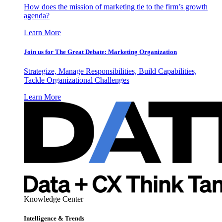
How does the mission of marketing tie to the firm’s growth
agenda?
Learn More
Join us for The Great Debate: Marketing Organization
Strategize, Manage Responsibilities, Build Capabilities,
Tackle Organizational Challenges
Learn More
Knowledge Center
Intelligence & Trends