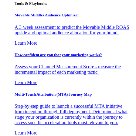
Tools & Playbooks
Movable Middles Audience Optimizer
A 3-week assessment to predict the Movable Middle ROAS
upside and optimal audience allocation for your brand.
Learn More
How confident are you that your marketing works?
Assess your Channel Measurement Score - measure the
incremental impact of each marketing tactic.
Learn More
Multi-Touch Attribution (MTA) Journey Map
Step-by-step guide to launch a successful MTA initiative,
from inception through full deployment. Determine at what
stage your organization is currently within the journey to
access specific acceleration tools most relevant to you.
Learn More