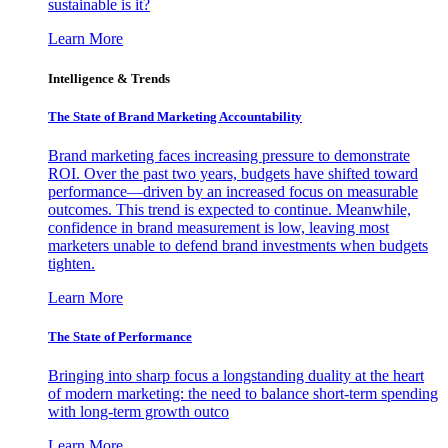
sustainable is it?
Learn More
Intelligence & Trends
The State of Brand Marketing Accountability
Brand marketing faces increasing pressure to demonstrate
ROI. Over the past two years, budgets have shifted toward
performance—driven by an increased focus on measurable
outcomes. This trend is expected to continue. Meanwhile,
confidence in brand measurement is low, leaving most
marketers unable to defend brand investments when budgets
tighten.
Learn More
The State of Performance
Bringing into sharp focus a longstanding duality at the heart
of modern marketing: the need to balance short-term spending
with long-term growth outco
Learn More