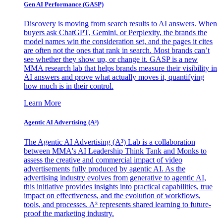
Gen AI
Performance (GASP)
Discovery is moving from search results to AI answers. When
buyers ask ChatGPT, Gemini, or Perplexity, the brands the
model names win the consideration set, and the pages it cites
are often not the ones that rank in search. Most brands can’t
see whether they show up, or change it. GASP is a new
MMA research lab that helps brands measure their visibility in
AI answers and prove what actually moves it, quantifying
how much is in their control.
Learn More
Agentic AI Advertising (A³)
The Agentic AI Advertising (A³) Lab is a collaboration
between MMA's AI Leadership Think Tank and Monks to
assess the creative and commercial impact of video
advertisements fully produced by agentic AI. As the
advertising industry evolves from generative to agentic AI,
this initiative provides insights into practical capabilities, true
impact on effectiveness, and the evolution of workflows,
tools, and processes. A³ represents shared learning to future-
proof the marketing industry.