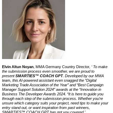
Elvin Altun Noyan
, MMA Germany Country Director
, ‘ To make
the submission process even smoother, we are proud to
present
SMARTIES™ COACH GPT
. Developed by our MMA
team, this AI-powered assistant even snagged the “Digital
Marketing Trade Association of the Year” and “Best Campaign
Manager Support Solution 2024” awards at the “Innovation in
Business The Developer Awards 2024. “It
is here to guide you
through each step of the submission process. Whether you’re
unsure which category suits your project, need tips to make your
entry stand out, or want inspiration from past winners,
SMARTIES™ COACH GPT has got you covered.
’