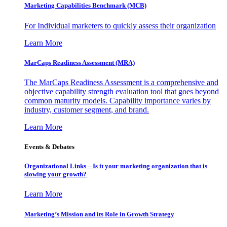
Marketing Capabilities Benchmark (MCB)
For Individual marketers to quickly assess their organization
Learn More
MarCaps Readiness Assessment (MRA)
The MarCaps Readiness Assessment is a comprehensive and
objective capability strength evaluation tool that goes beyond
common maturity models. Capability importance varies by
industry, customer segment, and brand.
Learn More
Events & Debates
Organizational Links – Is it your marketing organization that is
slowing your growth?
Learn More
Marketing’s Mission and its Role in Growth Strategy