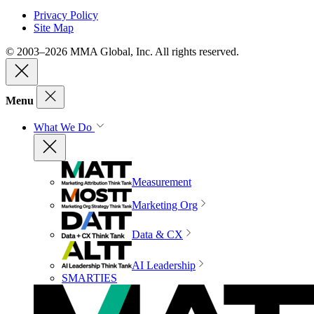
Privacy Policy
Site Map
© 2003–2026 MMA Global, Inc. All rights reserved.
Menu
What We Do
Measurement
Marketing Org
Data & CX
AI Leadership
SMARTIES