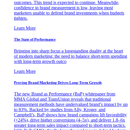
outcomes. This trend is expected to continue. Meanwhile,
confidence in brand measurement is low, leaving most
marketers unable to defend brand investments when budgets
tighten.
Learn More
The State of Performance
Bringing into sharp focus a longstanding duality at the heart
of modern marketing: the need to balance short-term spending
with long-term growth outco
Learn More
Proving Brand Marketing Drives Long-Term Growth
The new Brand as Performance (BaP) whitepaper from
MMA Global and TransUnion reveals that traditional
measurement methods have undervalued brand’s impact by up
to 83%. Backed by studies from Ally, Kroger, and
Campbell’s, BaP shows how brand campaigns lift favorability
(+24%), drive higher conversions (4–5x), and deliver 1.8–6x
greater long-term sales impact compared to short-term tactics.