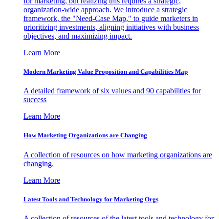
for marketing, but realizing this requires a strategic,
organization-wide approach. We introduce a strategic
framework, the "Need-Case Map," to guide marketers in
prioritizing investments, aligning initiatives with business
objectives, and maximizing impact.
Learn More
Modern Marketing Value Proposition and Capabilities Map
A detailed framework of six values and 90 capabilities for
success
Learn More
How Marketing Organizations are Changing
A collection of resources on how marketing organizations are
changing.
Learn More
Latest Tools and Technology for Marketing Orgs
A collection of resources of the latest tools and technology for