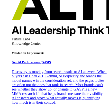
Future Labs
Knowledge Center
Validation Experiments
Gen AI
Performance (GASP)
Discovery is moving from search results to AI answers. When
buyers ask ChatGPT, Gemini, or Perplexity, the brands the
model names win the consideration set, and the pages it cites
are often not the ones that rank in search. Most brands can’t
see whether they show up, or change it. GASP is a new
MMA research lab that helps brands measure their visibility in
AI answers and prove what actually moves it, quantifying
how much is in their control.