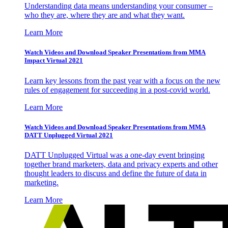
Understanding data means understanding your consumer –
who they are, where they are and what they want.
Learn More
Watch Videos and Download Speaker Presentations from MMA
Impact Virtual 2021
Learn key lessons from the past year with a focus on the new
rules of engagement for succeeding in a post-covid world.
Learn More
Watch Videos and Download Speaker Presentations from MMA
DATT Unplugged Virtual 2021
DATT Unplugged Virtual was a one-day event bringing
together brand marketers, data and privacy experts and other
thought leaders to discuss and define the future of data in
marketing.
Learn More