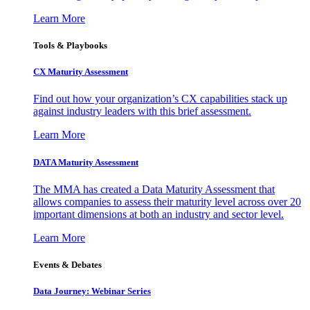
Learn More
Tools & Playbooks
CX Maturity Assessment
Find out how your organization’s CX capabilities stack up
against industry leaders with this brief assessment.
Learn More
DATA Maturity Assessment
The MMA has created a Data Maturity Assessment that
allows companies to assess their maturity level across over 20
important dimensions at both an industry and sector level.
Learn More
Events & Debates
Data Journey: Webinar Series