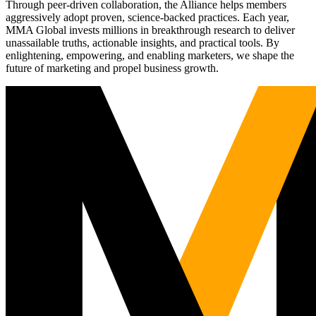
Through peer-driven collaboration, the Alliance helps members
aggressively adopt proven, science-backed practices. Each year,
MMA Global invests millions in breakthrough research to deliver
unassailable truths, actionable insights, and practical tools. By
enlightening, empowering, and enabling marketers, we shape the
future of marketing and propel business growth.