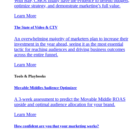
With BaP, CMOs finally have the evidence to defend budgets,
optimize strategy, and demonstrate marketing’s full value.
Learn More
The State of Video & CTV
An overwhelming majority of marketers plan to increase their
investment in the year ahead, seeing it as the most essential
tactic for reaching audiences and driving business outcomes
across the entire funnel.
Learn More
Tools & Playbooks
Movable Middles Audience Optimizer
A 3-week assessment to predict the Movable Middle ROAS
upside and optimal audience allocation for your brand.
Learn More
How confident are you that your marketing works?