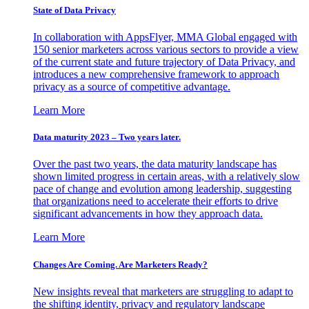
State of Data Privacy
In collaboration with AppsFlyer, MMA Global engaged with
150 senior marketers across various sectors to provide a view
of the current state and future trajectory of Data Privacy, and
introduces a new comprehensive framework to approach
privacy as a source of competitive advantage.
Learn More
Data maturity 2023 – Two years later.
Over the past two years, the data maturity landscape has
shown limited progress in certain areas, with a relatively slow
pace of change and evolution among leadership, suggesting
that organizations need to accelerate their efforts to drive
significant advancements in how they approach data.
Learn More
Changes Are Coming. Are Marketers Ready?
New insights reveal that marketers are struggling to adapt to
the shifting identity, privacy and regulatory landscape