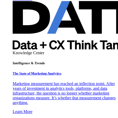
Knowledge Center
Intelligence & Trends
The State of Marketing Analytics
Marketing measurement has reached an inflection point. After
years of investment in analytics tools, platforms, and data
infrastructure, the question is no longer whether marketing
organizations measure. It’s whether that measurement changes
anything.
Learn More