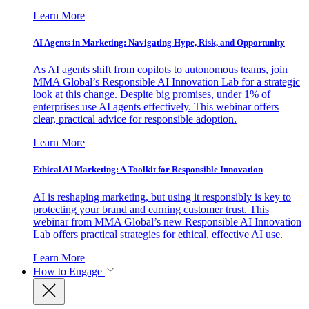
Learn More
AI Agents in Marketing: Navigating Hype, Risk, and Opportunity
As AI agents shift from copilots to autonomous teams, join
MMA Global’s Responsible AI Innovation Lab for a strategic
look at this change. Despite big promises, under 1% of
enterprises use AI agents effectively. This webinar offers
clear, practical advice for responsible adoption.
Learn More
Ethical AI Marketing: A Toolkit for Responsible Innovation
AI is reshaping marketing, but using it responsibly is key to
protecting your brand and earning customer trust. This
webinar from MMA Global’s new Responsible AI Innovation
Lab offers practical strategies for ethical, effective AI use.
Learn More
How to Engage