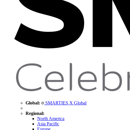
Global:
SMARTIES X Global
Regional:
North America
Asia Pacific
Europe