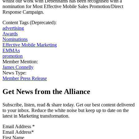
whilst our work with Debenhams has been recognised with a
nomination for Most Effective Mobile Sales Promotion/Direct
Response Campaign.
Content Tags (Deprecated):
advertising
Awards
Nominations
Effective Mobile Marketing
EMMAs
promotion
Member Mention:
James Connelly
News Type:
Member Press Release
Get News from the Alliance
Subscribe, listen, read & share today. Get our best content delivered
to your inbox. Reduce the white noise but keep up to date on the
latest in Marketing transformation.
Email Address
*
First Name