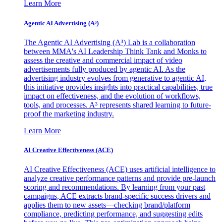
Learn More
Agentic AI Advertising (A³)
The Agentic AI Advertising (A³) Lab is a collaboration
between MMA's AI Leadership Think Tank and Monks to
assess the creative and commercial impact of video
advertisements fully produced by agentic AI. As the
advertising industry evolves from generative to agentic AI,
this initiative provides insights into practical capabilities, true
impact on effectiveness, and the evolution of workflows,
tools, and processes. A³ represents shared learning to future-
proof the marketing industry.
Learn More
AI Creative Effectiveness (ACE)
AI Creative Effectiveness (ACE) uses artificial intelligence to
analyze creative performance patterns and provide pre-launch
scoring and recommendations. By learning from your past
campaigns, ACE extracts brand-specific success drivers and
applies them to new assets—checking brand/platform
compliance, predicting performance, and suggesting edits