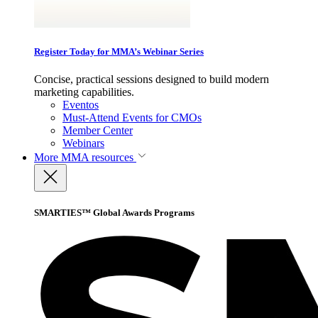
Register Today for MMA’s Webinar Series
Concise, practical sessions designed to build modern
marketing capabilities.
Eventos
Must-Attend Events for CMOs
Member Center
Webinars
More
MMA resources
SMARTIES™ Global Awards Programs