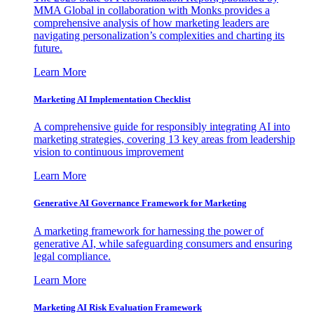
MMA Global in collaboration with Monks provides a
comprehensive analysis of how marketing leaders are
navigating personalization’s complexities and charting its
future.
Learn More
Marketing AI Implementation Checklist
A comprehensive guide for responsibly integrating AI into
marketing strategies, covering 13 key areas from leadership
vision to continuous improvement
Learn More
Generative AI Governance Framework for Marketing
A marketing framework for harnessing the power of
generative AI, while safeguarding consumers and ensuring
legal compliance.
Learn More
Marketing AI Risk Evaluation Framework