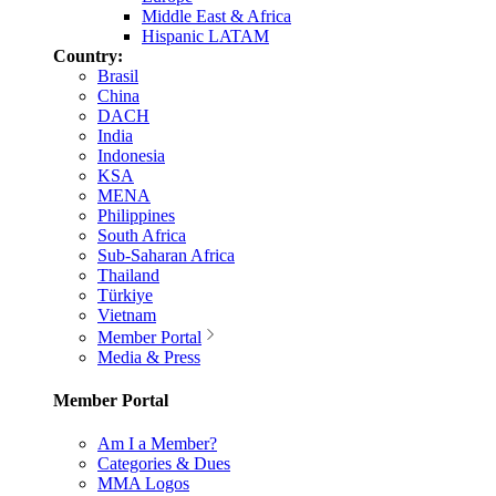
Middle East & Africa
Hispanic LATAM
Country:
Brasil
China
DACH
India
Indonesia
KSA
MENA
Philippines
South Africa
Sub-Saharan Africa
Thailand
Türkiye
Vietnam
Member Portal
Media & Press
Member Portal
Am I a Member?
Categories & Dues
MMA Logos