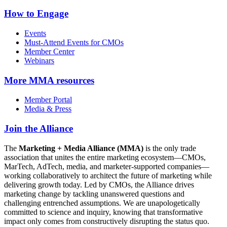
How to Engage
Events
Must-Attend Events for CMOs
Member Center
Webinars
More
MMA resources
Member Portal
Media & Press
Join the Alliance
The
Marketing + Media Alliance (MMA)
is the only trade
association that unites the entire marketing ecosystem—CMOs,
MarTech, AdTech, media, and marketer-supported companies—
working collaboratively to architect the future of marketing while
delivering growth today. Led by CMOs, the Alliance drives
marketing change by tackling unanswered questions and
challenging entrenched assumptions. We are unapologetically
committed to science and inquiry, knowing that transformative
impact only comes from constructively disrupting the status quo.