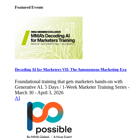
Featured Events
Decoding AI for Marketers VII: The Autonomous Marketing Era
Foundational training that gets marketers hands-on with
Generative AI. 5 Days / 1-Week Marketer Training Series -
March 30 - April 3, 2026
AI