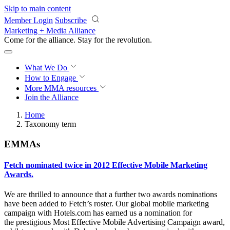
Skip to main content
Member Login
Subscribe
Marketing + Media Alliance
Come for the alliance. Stay for the
revolution.
What We Do
How to Engage
More
MMA resources
Join the Alliance
Home
Taxonomy term
EMMAs
Fetch nominated twice in 2012 Effective Mobile Marketing
Awards.
We are thrilled to announce that a further two awards nominations
have been added to Fetch’s roster. Our global mobile marketing
campaign with Hotels.com has earned us a nomination for
the prestigious Most Effective Mobile Advertising Campaign award,