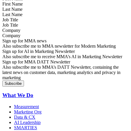
Last Name
Job Title
Company
Sign up for MMA news
Also subscribe me to MMA newsletter for Modern Marketing
Sign up for AI in Marketing Newsletter
Also subscribe me to receive MMA’s AI in Marketing Newsletter
Sign up for MMA DATT Newsletter
Also subscribe me to MMA’s DATT Newsletter, containing the
latest news on customer data, marketing analytics and privacy in
marketing
What We Do
Measurement
Marketing Org
Data & CX
AI Leadership
SMARTIES