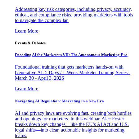
Addressing key risk categories, including privacy, accuracy,
ethical, and compliance risks, providing marketers with tools
to navigate the complex lan
Learn More
Events & Debates
Decoding AI for Marketers VII: The Autonomous Marketing Era
Foundational training that gets marketers hands-on with
Generative AI. 5 Days / 1-Week Marketer Training Series -
March 30 - April 3, 2026
Learn More
Navigating AI Regulation: Marketing in a New Era
AI and privacy laws are evolving fast, creating both hurdles
and openings for marketers. In this webinar, Alec Foster
breaks down key changes—like the EU’s AI Act and U.S.
legal shifts—into clear, actionable insights for marketing
teams.