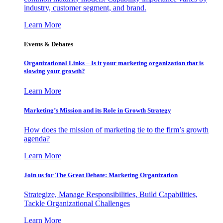
industry, customer segment, and brand.
Learn More
Events & Debates
Organizational Links – Is it your marketing organization that is
slowing your growth?
Learn More
Marketing’s Mission and its Role in Growth Strategy
How does the mission of marketing tie to the firm’s growth
agenda?
Learn More
Join us for The Great Debate: Marketing Organization
Strategize, Manage Responsibilities, Build Capabilities,
Tackle Organizational Challenges
Learn More