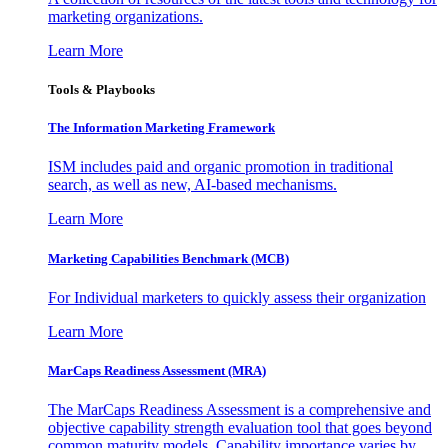
marketing organizations.
Learn More
Tools & Playbooks
The Information
Marketing Framework
ISM includes paid and organic promotion in traditional
search, as well as new, AI-based mechanisms.
Learn More
Marketing Capabilities Benchmark (MCB)
For Individual marketers to quickly assess their organization
Learn More
MarCaps Readiness Assessment (MRA)
The MarCaps Readiness Assessment is a comprehensive and
objective capability strength evaluation tool that goes beyond
common maturity models. Capability importance varies by