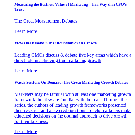
Measuring the Business Value of Marketing – In a Way that CFO’s
Trust
The Great Measurement Debates
Learn More
View On-Demand: CMO Roundtables on Growth
Leading CMOs discuss & debate five key areas which have a
direct role in achieving true marketing growth
Learn More
Watch Sessions On-Demand: The Great Marketing Growth Debates
Marketers may be familiar with at least one marketing growth
framework, but few are familiar with them all. Through this
series, the authors of leading growth frameworks presented
their research and answered questions to help marketers make
educated decisions on the optimal approach to drive growth
for their business.
Learn More