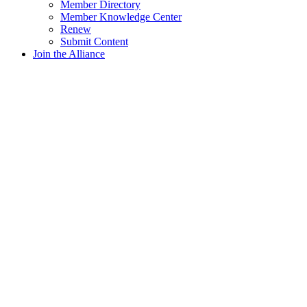
Member Directory
Member Knowledge Center
Renew
Submit Content
Join the Alliance