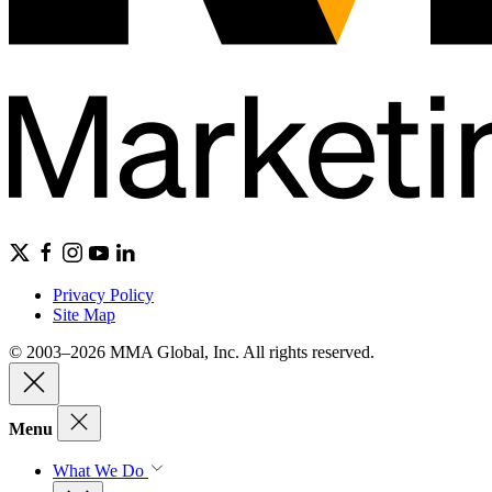
Privacy Policy
Site Map
© 2003–2026 MMA Global, Inc. All rights reserved.
Menu
What We Do