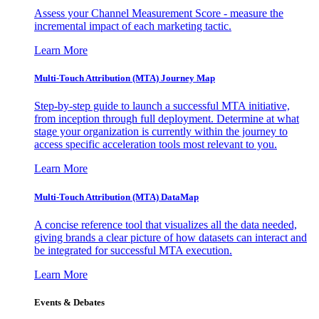
Assess your Channel Measurement Score - measure the
incremental impact of each marketing tactic.
Learn More
Multi-Touch Attribution (MTA) Journey Map
Step-by-step guide to launch a successful MTA initiative,
from inception through full deployment. Determine at what
stage your organization is currently within the journey to
access specific acceleration tools most relevant to you.
Learn More
Multi-Touch Attribution (MTA) DataMap
A concise reference tool that visualizes all the data needed,
giving brands a clear picture of how datasets can interact and
be integrated for successful MTA execution.
Learn More
Events & Debates