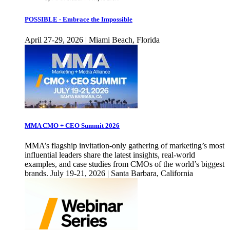
POSSIBLE - Embrace the Impossible
April 27-29, 2026 | Miami Beach, Florida
MMA CMO + CEO Summit 2026
MMA’s flagship invitation-only gathering of marketing’s most
influential leaders share the latest insights, real-world
examples, and case studies from CMOs of the world’s biggest
brands. July 19-21, 2026 | Santa Barbara, California