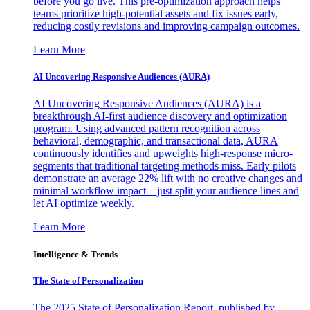
before you go live. This pre-optimization approach helps
teams prioritize high-potential assets and fix issues early,
reducing costly revisions and improving campaign outcomes.
Learn More
AI Uncovering Responsive Audiences (AURA)
AI Uncovering Responsive Audiences (AURA) is a
breakthrough AI-first audience discovery and optimization
program. Using advanced pattern recognition across
behavioral, demographic, and transactional data, AURA
continuously identifies and upweights high-response micro-
segments that traditional targeting methods miss. Early pilots
demonstrate an average 22% lift with no creative changes and
minimal workflow impact—just split your audience lines and
let AI optimize weekly.
Learn More
Intelligence & Trends
The State of Personalization
The 2025 State of Personalization Report, published by