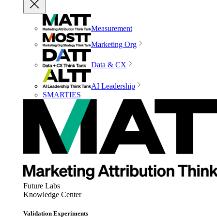
Measurement
Marketing Org
Data & CX
AI Leadership
SMARTIES
Future Labs
Knowledge Center
Validation Experiments