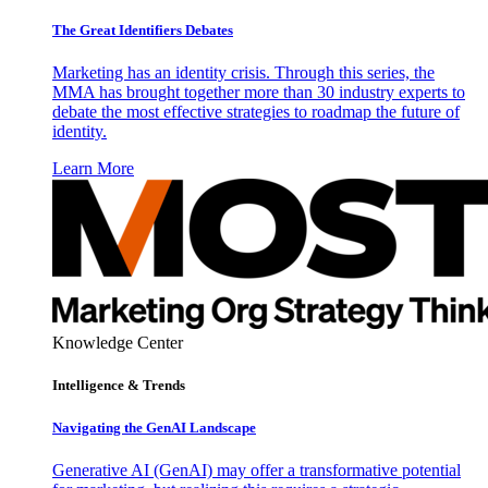
The Great Identifiers Debates
Marketing has an identity crisis. Through this series, the
MMA has brought together more than 30 industry experts to
debate the most effective strategies to roadmap the future of
identity.
Learn More
Knowledge Center
Intelligence & Trends
Navigating the GenAI Landscape
Generative AI (GenAI) may offer a transformative potential