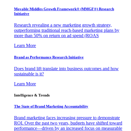
Movable Middles Growth Framework® (MMGF®) Research
Initiative
Research revealing a new marketing growth strategy,
outperforming traditional reach-based marketing plans by
more than 50% on return on ad spend (ROAS
Learn More
Brand as Performance Research Initiative
Does brand lift translate into business outcomes and how
sustainable is it?
Learn More
Intelligence & Trends
The State of Brand Marketing Accountability
Brand marketing faces increasing pressure to demonstrate
ROI. Over the past two years, budgets have shifted toward
performance—driven by an increased focus on measurable