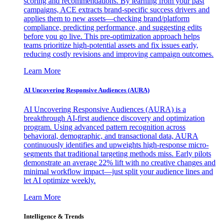
scoring and recommendations. By learning from your past
campaigns, ACE extracts brand-specific success drivers and
applies them to new assets—checking brand/platform
compliance, predicting performance, and suggesting edits
before you go live. This pre-optimization approach helps
teams prioritize high-potential assets and fix issues early,
reducing costly revisions and improving campaign outcomes.
Learn More
AI Uncovering Responsive Audiences (AURA)
AI Uncovering Responsive Audiences (AURA) is a
breakthrough AI-first audience discovery and optimization
program. Using advanced pattern recognition across
behavioral, demographic, and transactional data, AURA
continuously identifies and upweights high-response micro-
segments that traditional targeting methods miss. Early pilots
demonstrate an average 22% lift with no creative changes and
minimal workflow impact—just split your audience lines and
let AI optimize weekly.
Learn More
Intelligence & Trends