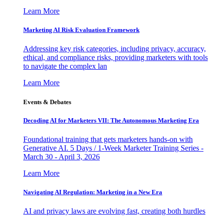
Learn More
Marketing AI Risk Evaluation Framework
Addressing key risk categories, including privacy, accuracy,
ethical, and compliance risks, providing marketers with tools
to navigate the complex lan
Learn More
Events & Debates
Decoding AI for Marketers VII: The Autonomous Marketing Era
Foundational training that gets marketers hands-on with
Generative AI. 5 Days / 1-Week Marketer Training Series -
March 30 - April 3, 2026
Learn More
Navigating AI Regulation: Marketing in a New Era
AI and privacy laws are evolving fast, creating both hurdles