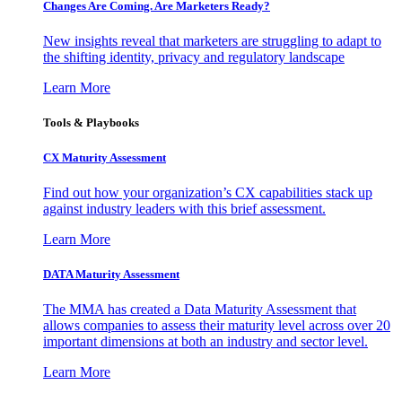
Changes Are Coming. Are Marketers Ready?
New insights reveal that marketers are struggling to adapt to
the shifting identity, privacy and regulatory landscape
Learn More
Tools & Playbooks
CX Maturity Assessment
Find out how your organization’s CX capabilities stack up
against industry leaders with this brief assessment.
Learn More
DATA Maturity Assessment
The MMA has created a Data Maturity Assessment that
allows companies to assess their maturity level across over 20
important dimensions at both an industry and sector level.
Learn More