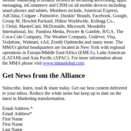
messaging, mCommerce and CRM on all mobile devices including
smart phones and tablets. Members include, American Express,
AdChina, Colgate - Palmolive, Dunkin’ Brands, Facebook, Google,
Group M, Hewlett Packard, Hilton Worldwide, Kellogg Co.,
L’Oréal, MasterCard, McDonalds, Microsoft, Mondelēz
International, Inc. Pandora Media, Procter & Gamble, R/GA, The
Coca-Cola Company, The Weather Company, Unilever, Visa,
Vodafone, Walmart, xAd, Zenith Optimedia and many more. The
MMA’s global headquarters are located in New York with regional
operations in Europe/Middle East/Africa (EMEA), Latin American
(LATAM) and Asia Pacific (APAC). For more information about
the MMA please visit
www.mmaglobal.com
.
Get News from the Alliance
Subscribe, listen, read & share today. Get our best content delivered
to your inbox. Reduce the white noise but keep up to date on the
latest in Marketing transformation.
Email Address
*
First Name
Last Name