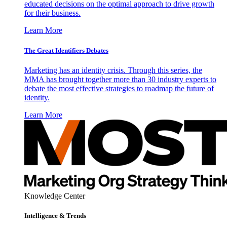
educated decisions on the optimal approach to drive growth
for their business.
Learn More
The Great Identifiers Debates
Marketing has an identity crisis. Through this series, the
MMA has brought together more than 30 industry experts to
debate the most effective strategies to roadmap the future of
identity.
Learn More
Knowledge Center
Intelligence & Trends