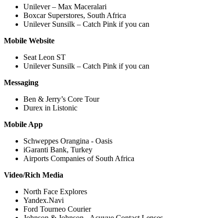
Unilever – Max Maceralari
Boxcar Superstores, South Africa
Unilever Sunsilk – Catch Pink if you can
Mobile Website
Seat Leon ST
Unilever Sunsilk – Catch Pink if you can
Messaging
Ben & Jerry’s Core Tour
Durex in Listonic
Mobile App
Schweppes Orangina - Oasis
iGaranti Bank, Turkey
Airports Companies of South Africa
Video/Rich Media
North Face Explores
Yandex.Navi
Ford Tourneo Courier
Johnson & Johnson - Acuvue Contact Lenses