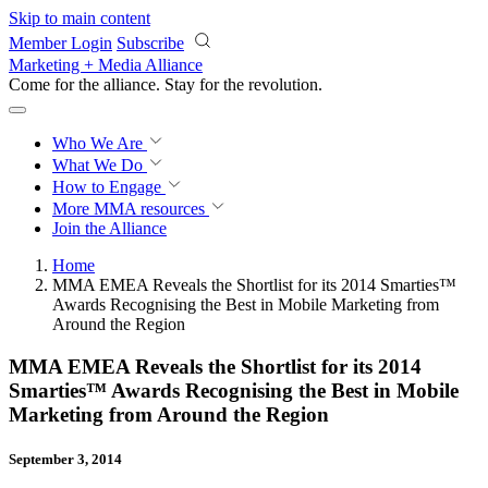
Skip to main content
Member Login
Subscribe
Marketing + Media Alliance
Come for the alliance. Stay for the
revolution.
Who We Are
What We Do
How to Engage
More
MMA resources
Join the Alliance
Home
MMA EMEA Reveals the Shortlist for its 2014 Smarties™
Awards Recognising the Best in Mobile Marketing from
Around the Region
MMA EMEA Reveals the Shortlist for its 2014
Smarties™ Awards Recognising the Best in Mobile
Marketing from Around the Region
September 3, 2014