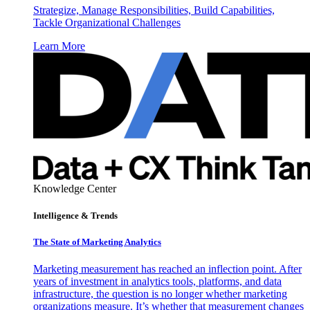
Strategize, Manage Responsibilities, Build Capabilities,
Tackle Organizational Challenges
Learn More
Knowledge Center
Intelligence & Trends
The State of Marketing Analytics
Marketing measurement has reached an inflection point. After
years of investment in analytics tools, platforms, and data
infrastructure, the question is no longer whether marketing
organizations measure. It’s whether that measurement changes