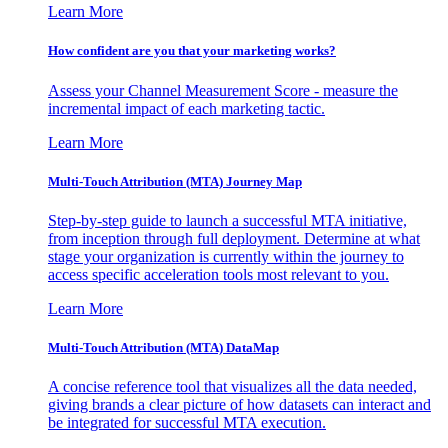
Learn More
How confident are you that your marketing works?
Assess your Channel Measurement Score - measure the
incremental impact of each marketing tactic.
Learn More
Multi-Touch Attribution (MTA) Journey Map
Step-by-step guide to launch a successful MTA initiative,
from inception through full deployment. Determine at what
stage your organization is currently within the journey to
access specific acceleration tools most relevant to you.
Learn More
Multi-Touch Attribution (MTA) DataMap
A concise reference tool that visualizes all the data needed,
giving brands a clear picture of how datasets can interact and
be integrated for successful MTA execution.