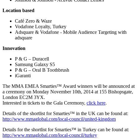
Location based
Café Zero & Waze
Vodafone Loyalty, Turkey
Adsquare & Vodafone - Mobile Audience Targeting with
adsquare
Innovation
P & G – Duracell
Samsung Galaxy S5
P & G – Oral B Toothbrush
iGaranti
The MMA EMEA Smarties™ Award winners will be announced at
a ceremony on Monday November 10th, 2014 at 155 Bishopsgate,
London EC2M 3YX.
Interested in tickets to the Gala Ceremony,
click here
.
Details of the shortlist for Smarties™ in the UK can be found at:
http://www.mmaglobal.com/local-council/united-kingdom
Details for the shortlist for Smarties™ in Turkey can be found at:
http://www.mmaglobal.com/local-council/turkey