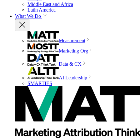
Middle East and Africa
Latin America
What We Do
Measurement
Marketing Org
Data & CX
AI Leadership
SMARTIES