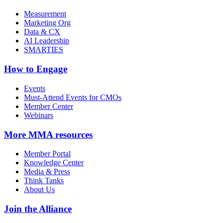
Measurement
Marketing Org
Data & CX
AI Leadership
SMARTIES
How to Engage
Events
Must-Attend Events for CMOs
Member Center
Webinars
More
MMA resources
Member Portal
Knowledge Center
Media & Press
Think Tanks
About Us
Join the Alliance