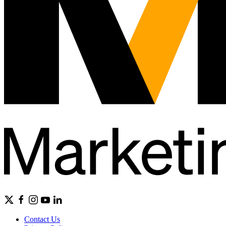
Contact Us