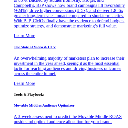
to 83%. Backed by studies from Ally, Kroger, and
Campbell’s, BaP shows how brand campaigns lift favorability
(+24%), drive higher conversions (4–5x), and deliver 1.8–6x
greater long-term sales impact compared to short-term tactics.
With BaP, CMOs finally have the evidence to defend budgets,
optimize strategy, and demonstrate marketing’s full value.
Learn More
The State of Video & CTV
An overwhelming majority of marketers plan to increase their
investment in the year ahead, seeing it as the most essential
tactic for reaching audiences and driving business outcomes
across the entire funnel.
Learn More
Tools & Playbooks
Movable Middles Audience Optimizer
A 3-week assessment to predict the Movable Middle ROAS
upside and optimal audience allocation for your brand.