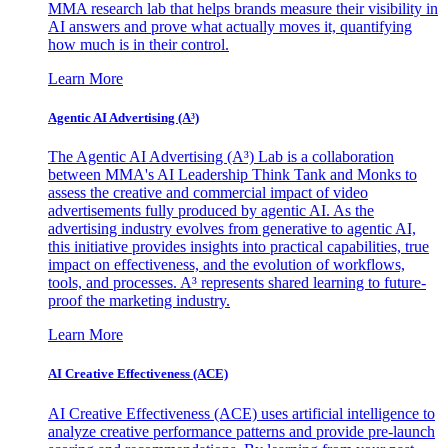
MMA research lab that helps brands measure their visibility in
AI answers and prove what actually moves it, quantifying
how much is in their control.
Learn More
Agentic AI Advertising (A³)
The Agentic AI Advertising (A³) Lab is a collaboration
between MMA's AI Leadership Think Tank and Monks to
assess the creative and commercial impact of video
advertisements fully produced by agentic AI. As the
advertising industry evolves from generative to agentic AI,
this initiative provides insights into practical capabilities, true
impact on effectiveness, and the evolution of workflows,
tools, and processes. A³ represents shared learning to future-
proof the marketing industry.
Learn More
AI Creative Effectiveness (ACE)
AI Creative Effectiveness (ACE) uses artificial intelligence to
analyze creative performance patterns and provide pre-launch