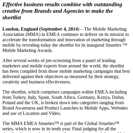
Effective business results combine with outstanding
creative from Brands and Agencies to make the
shortlist
London
, England
(September 4, 2014
) – The Mobile Marketing
Association (MMA) in EMEA continues to deliver on its mission to
accelerate the transformation and innovation of marketing through
mobile by revealing today the shortlist for its inaugural Smarties ™
Mobile Marketing Awards.
After several weeks of pre-screening from a panel of leading
marketers and mobile experts from around the world, the shortlist
has been compiled from those mobile marketing campaigns that best
delivered against their objectives as measured by their strategy,
creativity and business effectiveness.
The shortlist, which comprises campaigns within EMEA including
from Turkey, Italy, Spain, South Africa, Germany, Kenya, Dubai,
Poland and the UK, is broken down into categories ranging from
Brand Awareness and Product Launches to Mobile Apps, Websites
and use of Location and Video.
The MMA EMEA Smarties™ is part of the Global Smarties™
series, which is now in its tenth year. Final judging for all the