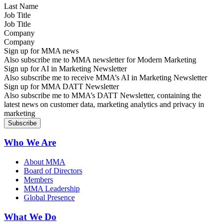
Job Title
Company
Sign up for MMA news
Also subscribe me to MMA newsletter for Modern Marketing
Sign up for AI in Marketing Newsletter
Also subscribe me to receive MMA’s AI in Marketing Newsletter
Sign up for MMA DATT Newsletter
Also subscribe me to MMA’s DATT Newsletter, containing the
latest news on customer data, marketing analytics and privacy in
marketing
Who We Are
About MMA
Board of Directors
Members
MMA Leadership
Global Presence
What We Do