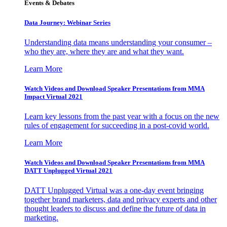
Events & Debates
Data Journey: Webinar Series
Understanding data means understanding your consumer –
who they are, where they are and what they want.
Learn More
Watch Videos and Download Speaker Presentations from MMA
Impact Virtual 2021
Learn key lessons from the past year with a focus on the new
rules of engagement for succeeding in a post-covid world.
Learn More
Watch Videos and Download Speaker Presentations from MMA
DATT Unplugged Virtual 2021
DATT Unplugged Virtual was a one-day event bringing
together brand marketers, data and privacy experts and other
thought leaders to discuss and define the future of data in
marketing.