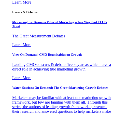
Learn More
Events & Debates
Measuring the Business Value of Marketing – In a Way that CFO’s
Trust
The Great Measurement Debates
Learn More
View On-Demand: CMO Roundtables on Growth
Leading CMOs discuss & debate five key areas which have a
direct role in achieving true marketing growth
Learn More
Watch Sessions On-Demand: The Great Marketing Growth Debates
Marketers may be familiar with at least one marketing growth
framework, but few are familiar with them all. Through this
series, the authors of leading growth frameworks presented
their research and answered questions to help marketers make