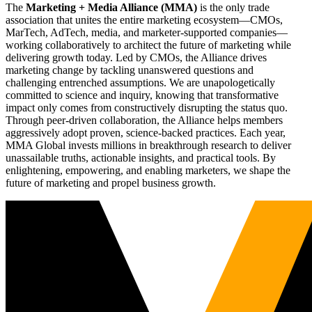
The
Marketing + Media Alliance (MMA)
is the only trade
association that unites the entire marketing ecosystem—CMOs,
MarTech, AdTech, media, and marketer-supported companies—
working collaboratively to architect the future of marketing while
delivering growth today. Led by CMOs, the Alliance drives
marketing change by tackling unanswered questions and
challenging entrenched assumptions. We are unapologetically
committed to science and inquiry, knowing that transformative
impact only comes from constructively disrupting the status quo.
Through peer-driven collaboration, the Alliance helps members
aggressively adopt proven, science-backed practices. Each year,
MMA Global invests millions in breakthrough research to deliver
unassailable truths, actionable insights, and practical tools. By
enlightening, empowering, and enabling marketers, we shape the
future of marketing and propel business growth.