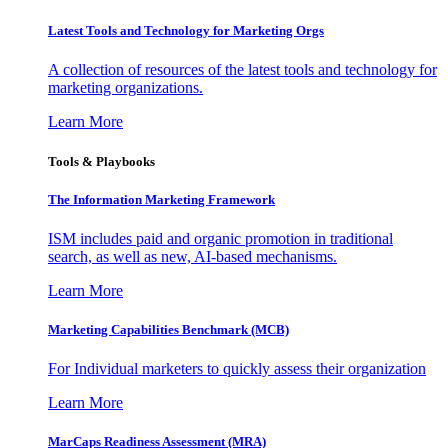
Latest Tools and Technology for Marketing Orgs
A collection of resources of the latest tools and technology for
marketing organizations.
Learn More
Tools & Playbooks
The Information
Marketing Framework
ISM includes paid and organic promotion in traditional
search, as well as new, AI-based mechanisms.
Learn More
Marketing Capabilities Benchmark (MCB)
For Individual marketers to quickly assess their organization
Learn More
MarCaps Readiness Assessment (MRA)