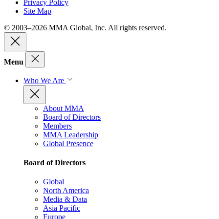
Privacy Policy
Site Map
© 2003–2026 MMA Global, Inc. All rights reserved.
Menu
Who We Are
About MMA
Board of Directors
Members
MMA Leadership
Global Presence
Board of Directors
Global
North America
Media & Data
Asia Pacific
Europe