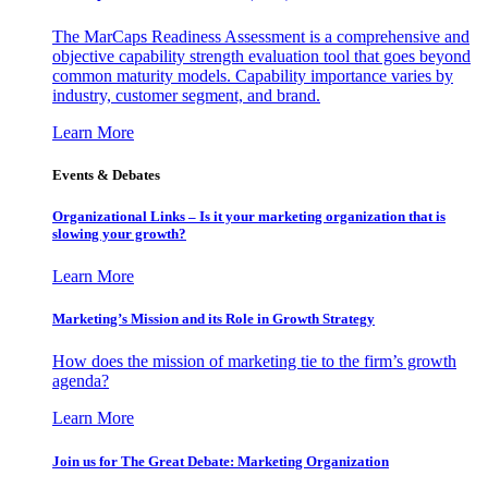
The MarCaps Readiness Assessment is a comprehensive and
objective capability strength evaluation tool that goes beyond
common maturity models. Capability importance varies by
industry, customer segment, and brand.
Learn More
Events & Debates
Organizational Links – Is it your marketing organization that is
slowing your growth?
Learn More
Marketing’s Mission and its Role in Growth Strategy
How does the mission of marketing tie to the firm’s growth
agenda?
Learn More
Join us for The Great Debate: Marketing Organization