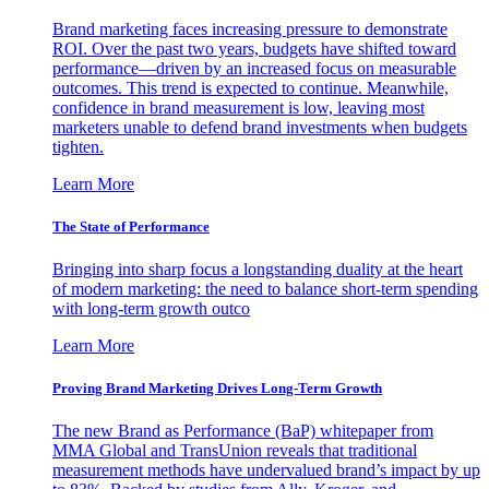
Brand marketing faces increasing pressure to demonstrate
ROI. Over the past two years, budgets have shifted toward
performance—driven by an increased focus on measurable
outcomes. This trend is expected to continue. Meanwhile,
confidence in brand measurement is low, leaving most
marketers unable to defend brand investments when budgets
tighten.
Learn More
The State of Performance
Bringing into sharp focus a longstanding duality at the heart
of modern marketing: the need to balance short-term spending
with long-term growth outco
Learn More
Proving Brand Marketing Drives Long-Term Growth
The new Brand as Performance (BaP) whitepaper from
MMA Global and TransUnion reveals that traditional
measurement methods have undervalued brand’s impact by up