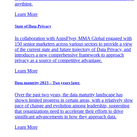
anything.
Learn More
State of Data Privacy
In collaboration with AppsFlyer, MMA Global engaged with
150 senior marketers across various sectors to provide a view
of the current state and future trajectory of Data Privacy, and
introduces a new comprehensive framework to approach
privacy as a source of competitive advantage.
Learn More
Data maturity 2023 – Two years later.
Over the past two years, the data maturity landscape has
shown limited progress in certain areas, with a relatively slow
pace of change and evolution among leadership, suggesting
that organizations need to accelerate their efforts to drive
significant advancements in how they approach data.
Learn More