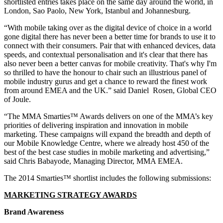
shortlisted entries takes place on the same day around the world, in
London, Sao Paolo, New York, Istanbul and Johannesburg.
“With mobile taking over as the digital device of choice in a world
gone digital there has never been a better time for brands to use it to
connect with their consumers. Pair that with enhanced devices, data
speeds, and contextual personalisation and it's clear that there has
also never been a better canvas for mobile creativity. That's why I'm
so thrilled to have the honour to chair such an illustrious panel of
mobile industry gurus and get a chance to reward the finest work
from around EMEA and the UK.” said Daniel Rosen, Global CEO
of Joule.
“The MMA Smarties™ Awards delivers on one of the MMA’s key
priorities of delivering inspiration and innovation in mobile
marketing. These campaigns will expand the breadth and depth of
our Mobile Knowledge Centre, where we already host 450 of the
best of the best case studies in mobile marketing and advertising,”
said Chris Babayode, Managing Director, MMA EMEA.
The 2014 Smarties™ shortlist includes the following submissions:
MARKETING STRATEGY AWARDS
Brand Awareness