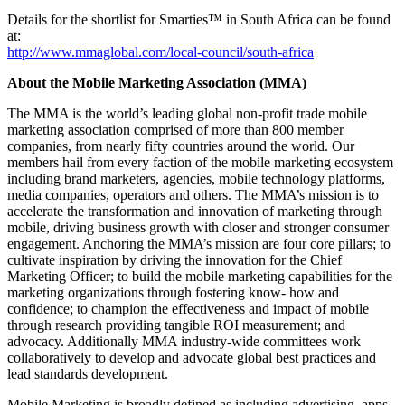
Details for the shortlist for Smarties™ in South Africa can be found
at:
http://www.mmaglobal.com/local-council/south-africa
About the Mobile Marketing Association (MMA)
The MMA is the world’s leading global non-profit trade mobile
marketing association comprised of more than 800 member
companies, from nearly fifty countries around the world. Our
members hail from every faction of the mobile marketing ecosystem
including brand marketers, agencies, mobile technology platforms,
media companies, operators and others. The MMA’s mission is to
accelerate the transformation and innovation of marketing through
mobile, driving business growth with closer and stronger consumer
engagement. Anchoring the MMA’s mission are four core pillars; to
cultivate inspiration by driving the innovation for the Chief
Marketing Officer; to build the mobile marketing capabilities for the
marketing organizations through fostering know- how and
confidence; to champion the effectiveness and impact of mobile
through research providing tangible ROI measurement; and
advocacy. Additionally MMA industry-wide committees work
collaboratively to develop and advocate global best practices and
lead standards development.
Mobile Marketing is broadly defined as including advertising, apps,