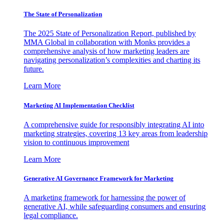
The State of Personalization
The 2025 State of Personalization Report, published by
MMA Global in collaboration with Monks provides a
comprehensive analysis of how marketing leaders are
navigating personalization’s complexities and charting its
future.
Learn More
Marketing AI Implementation Checklist
A comprehensive guide for responsibly integrating AI into
marketing strategies, covering 13 key areas from leadership
vision to continuous improvement
Learn More
Generative AI Governance Framework for Marketing
A marketing framework for harnessing the power of
generative AI, while safeguarding consumers and ensuring
legal compliance.