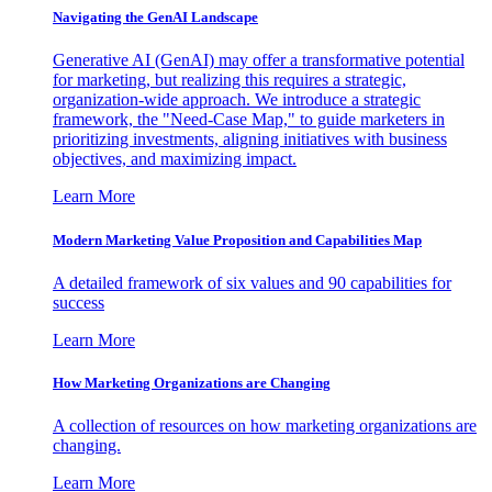
Navigating the GenAI Landscape
Generative AI (GenAI) may offer a transformative potential
for marketing, but realizing this requires a strategic,
organization-wide approach. We introduce a strategic
framework, the "Need-Case Map," to guide marketers in
prioritizing investments, aligning initiatives with business
objectives, and maximizing impact.
Learn More
Modern Marketing Value Proposition and Capabilities Map
A detailed framework of six values and 90 capabilities for
success
Learn More
How Marketing Organizations are Changing
A collection of resources on how marketing organizations are
changing.
Learn More