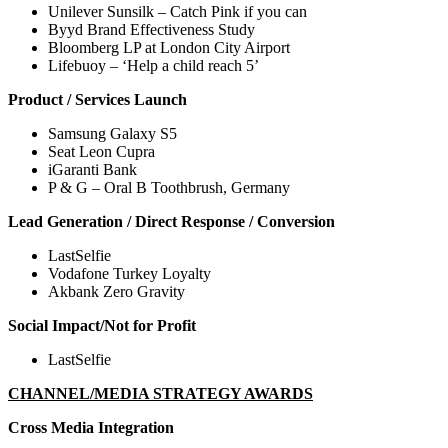
Unilever Sunsilk – Catch Pink if you can
Byyd Brand Effectiveness Study
Bloomberg LP at London City Airport
Lifebuoy – ‘Help a child reach 5’
Product / Services Launch
Samsung Galaxy S5
Seat Leon Cupra
iGaranti Bank
P & G – Oral B Toothbrush, Germany
Lead Generation / Direct Response / Conversion
LastSelfie
Vodafone Turkey Loyalty
Akbank Zero Gravity
Social Impact/Not for Profit
LastSelfie
CHANNEL/MEDIA STRATEGY AWARDS
Cross Media Integration