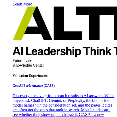
Learn More
Future Labs
Knowledge Center
Validation Experiments
Gen AI
Performance (GASP)
Discovery is moving from search results to AI answers. When
buyers ask ChatGPT, Gemini, or Perplexity, the brands the
model names win the consideration set, and the pages it cites
are often not the ones that rank in search. Most brands can’t
see whether they show up, or change it. GASP is a new