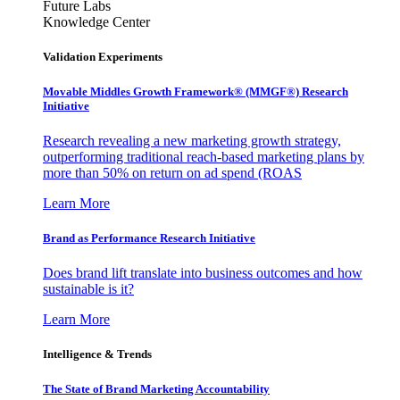
Future Labs
Knowledge Center
Validation Experiments
Movable Middles Growth Framework® (MMGF®) Research
Initiative
Research revealing a new marketing growth strategy,
outperforming traditional reach-based marketing plans by
more than 50% on return on ad spend (ROAS
Learn More
Brand as Performance Research Initiative
Does brand lift translate into business outcomes and how
sustainable is it?
Learn More
Intelligence & Trends
The State of Brand Marketing Accountability