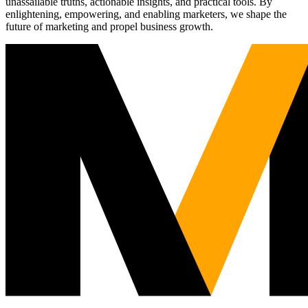
unassailable truths, actionable insights, and practical tools. By
enlightening, empowering, and enabling marketers, we shape the
future of marketing and propel business growth.