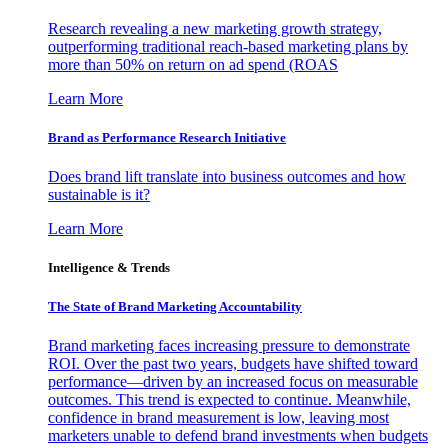
Research revealing a new marketing growth strategy,
outperforming traditional reach-based marketing plans by
more than 50% on return on ad spend (ROAS
Learn More
Brand as Performance Research Initiative
Does brand lift translate into business outcomes and how
sustainable is it?
Learn More
Intelligence & Trends
The State of Brand Marketing Accountability
Brand marketing faces increasing pressure to demonstrate
ROI. Over the past two years, budgets have shifted toward
performance—driven by an increased focus on measurable
outcomes. This trend is expected to continue. Meanwhile,
confidence in brand measurement is low, leaving most
marketers unable to defend brand investments when budgets