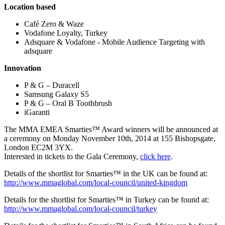
Location based
Café Zero & Waze
Vodafone Loyalty, Turkey
Adsquare & Vodafone - Mobile Audience Targeting with
adsquare
Innovation
P & G – Duracell
Samsung Galaxy S5
P & G – Oral B Toothbrush
iGaranti
The MMA EMEA Smarties™ Award winners will be announced at
a ceremony on Monday November 10th, 2014 at 155 Bishopsgate,
London EC2M 3YX.
Interested in tickets to the Gala Ceremony,
click here
.
Details of the shortlist for Smarties™ in the UK can be found at:
http://www.mmaglobal.com/local-council/united-kingdom
Details for the shortlist for Smarties™ in Turkey can be found at:
http://www.mmaglobal.com/local-council/turkey