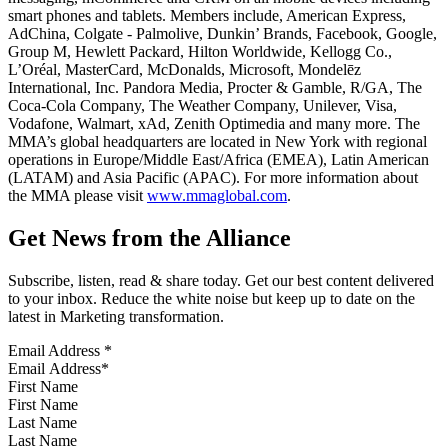
smart phones and tablets. Members include, American Express,
AdChina, Colgate - Palmolive, Dunkin’ Brands, Facebook, Google,
Group M, Hewlett Packard, Hilton Worldwide, Kellogg Co.,
L’Oréal, MasterCard, McDonalds, Microsoft, Mondelēz
International, Inc. Pandora Media, Procter & Gamble, R/GA, The
Coca-Cola Company, The Weather Company, Unilever, Visa,
Vodafone, Walmart, xAd, Zenith Optimedia and many more. The
MMA’s global headquarters are located in New York with regional
operations in Europe/Middle East/Africa (EMEA), Latin American
(LATAM) and Asia Pacific (APAC). For more information about
the MMA please visit
www.mmaglobal.com
.
Get News from the Alliance
Subscribe, listen, read & share today. Get our best content delivered
to your inbox. Reduce the white noise but keep up to date on the
latest in Marketing transformation.
Email Address
*
First Name
Last Name