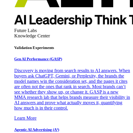
Future Labs
Knowledge Center
Validation Experiments
Gen AI
Performance (GASP)
Discovery is moving from search results to AI answers. When
buyers ask ChatGPT, Gemini, or Perplexity, the brands the
model names win the consideration set, and the pages it cites
are often not the ones that rank in search. Most brands can’t
see whether they show up, or change it. GASP is a new
MMA research lab that helps brands measure their visibility in
AI answers and prove what actually moves it, quantifying
how much is in their control.
Learn More
Agentic AI Advertising (A³)