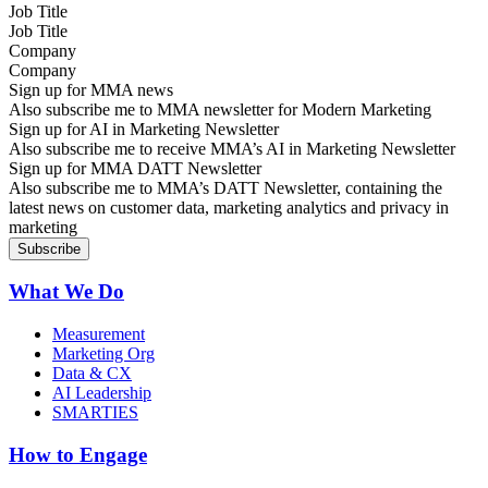
Job Title
Company
Sign up for MMA news
Also subscribe me to MMA newsletter for Modern Marketing
Sign up for AI in Marketing Newsletter
Also subscribe me to receive MMA’s AI in Marketing Newsletter
Sign up for MMA DATT Newsletter
Also subscribe me to MMA’s DATT Newsletter, containing the
latest news on customer data, marketing analytics and privacy in
marketing
What We Do
Measurement
Marketing Org
Data & CX
AI Leadership
SMARTIES
How to Engage