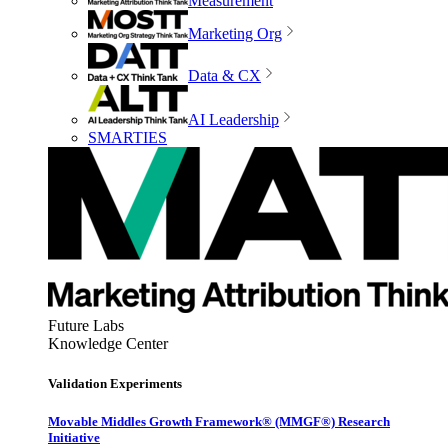
Measurement
Marketing Org
Data & CX
AI Leadership
SMARTIES
Future Labs
Knowledge Center
Validation Experiments
Movable Middles Growth Framework® (MMGF®) Research
Initiative