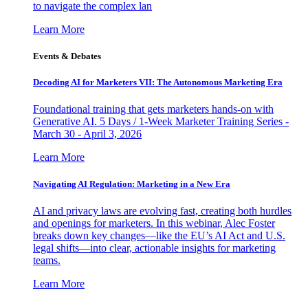
to navigate the complex lan
Learn More
Events & Debates
Decoding AI for Marketers VII: The Autonomous Marketing Era
Foundational training that gets marketers hands-on with
Generative AI. 5 Days / 1-Week Marketer Training Series -
March 30 - April 3, 2026
Learn More
Navigating AI Regulation: Marketing in a New Era
AI and privacy laws are evolving fast, creating both hurdles
and openings for marketers. In this webinar, Alec Foster
breaks down key changes—like the EU’s AI Act and U.S.
legal shifts—into clear, actionable insights for marketing
teams.
Learn More