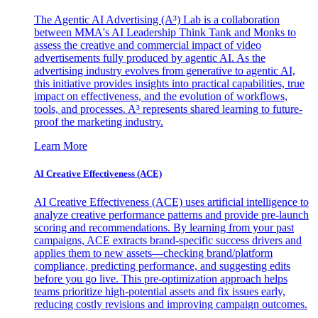
The Agentic AI Advertising (A³) Lab is a collaboration
between MMA's AI Leadership Think Tank and Monks to
assess the creative and commercial impact of video
advertisements fully produced by agentic AI. As the
advertising industry evolves from generative to agentic AI,
this initiative provides insights into practical capabilities, true
impact on effectiveness, and the evolution of workflows,
tools, and processes. A³ represents shared learning to future-
proof the marketing industry.
Learn More
AI Creative Effectiveness (ACE)
AI Creative Effectiveness (ACE) uses artificial intelligence to
analyze creative performance patterns and provide pre-launch
scoring and recommendations. By learning from your past
campaigns, ACE extracts brand-specific success drivers and
applies them to new assets—checking brand/platform
compliance, predicting performance, and suggesting edits
before you go live. This pre-optimization approach helps
teams prioritize high-potential assets and fix issues early,
reducing costly revisions and improving campaign outcomes.