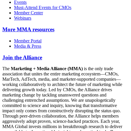
Events
Must-Attend Events for CMOs
Member Center
Webinars
More
MMA resources
Member Portal
Media & Press
Join the Alliance
The
Marketing + Media Alliance (MMA)
is the only trade
association that unites the entire marketing ecosystem—CMOs,
MarTech, AdTech, media, and marketer-supported companies—
working collaboratively to architect the future of marketing while
delivering growth today. Led by CMOs, the Alliance drives
marketing change by tackling unanswered questions and
challenging entrenched assumptions. We are unapologetically
committed to science and inquiry, knowing that transformative
impact only comes from constructively disrupting the status quo.
Through peer-driven collaboration, the Alliance helps members
aggressively adopt proven, science-backed practices. Each year,
MMA Global invests millions in breakthrough research to deliver