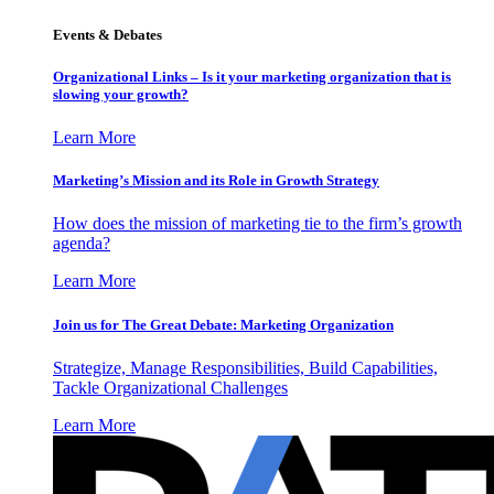
Events & Debates
Organizational Links – Is it your marketing organization that is
slowing your growth?
Learn More
Marketing’s Mission and its Role in Growth Strategy
How does the mission of marketing tie to the firm’s growth
agenda?
Learn More
Join us for The Great Debate: Marketing Organization
Strategize, Manage Responsibilities, Build Capabilities,
Tackle Organizational Challenges
Learn More