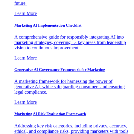
future.
Learn More
Marketing AI Implementation Checklist
A comprehensive guide for responsibly integrating AI into
marketing strategies, covering 13 key areas from leadership
vision to continuous improvement
Learn More
Generative AI Governance Framework for Marketing
A marketing framework for harnessing the power of
generative AI, while safeguarding consumers and ensuring
legal compliance.
Learn More
Marketing AI Risk Evaluation Framework
Addressing key risk categories, including privacy, accuracy,
ethical, and compliance risks, providing marketers with tools