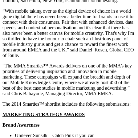
London, Sao Paolo, New York, Istanbul and Johannesburg.
“With mobile taking over as the digital device of choice in a world
gone digital there has never been a better time for brands to use it to
connect with their consumers. Pair that with enhanced devices, data
speeds, and contextual personalisation and it's clear that there has
also never been a better canvas for mobile creativity. That's why I'm
so thrilled to have the honour to chair such an illustrious panel of
mobile industry gurus and get a chance to reward the finest work
from around EMEA and the UK.” said Daniel Rosen, Global CEO
of Joule.
“The MMA Smarties™ Awards delivers on one of the MMA’s key
priorities of delivering inspiration and innovation in mobile
marketing. These campaigns will expand the breadth and depth of
our Mobile Knowledge Centre, where we already host 450 of the
best of the best case studies in mobile marketing and advertising,”
said Chris Babayode, Managing Director, MMA EMEA.
The 2014 Smarties™ shortlist includes the following submissions:
MARKETING STRATEGY AWARDS
Brand Awareness
Unilever Sunsilk – Catch Pink if you can