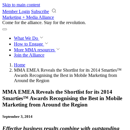
Skip to main content
Member Login
Subscribe
Marketing + Media Alliance
Come for the alliance. Stay for the
revolution.
What We Do
How to Engage
More
MMA resources
Join the Alliance
Home
MMA EMEA Reveals the Shortlist for its 2014 Smarties™
Awards Recognising the Best in Mobile Marketing from
Around the Region
MMA EMEA Reveals the Shortlist for its 2014
Smarties™ Awards Recognising the Best in Mobile
Marketing from Around the Region
September 3, 2014
Effective business results combine with outstanding