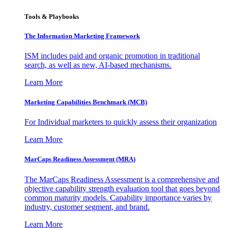
Tools & Playbooks
The Information
Marketing Framework
ISM includes paid and organic promotion in traditional
search, as well as new, AI-based mechanisms.
Learn More
Marketing Capabilities Benchmark (MCB)
For Individual marketers to quickly assess their organization
Learn More
MarCaps Readiness Assessment (MRA)
The MarCaps Readiness Assessment is a comprehensive and
objective capability strength evaluation tool that goes beyond
common maturity models. Capability importance varies by
industry, customer segment, and brand.
Learn More