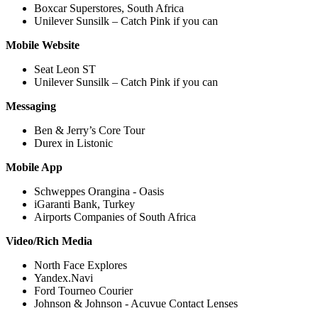
Boxcar Superstores, South Africa
Unilever Sunsilk – Catch Pink if you can
Mobile Website
Seat Leon ST
Unilever Sunsilk – Catch Pink if you can
Messaging
Ben & Jerry’s Core Tour
Durex in Listonic
Mobile App
Schweppes Orangina - Oasis
iGaranti Bank, Turkey
Airports Companies of South Africa
Video/Rich Media
North Face Explores
Yandex.Navi
Ford Tourneo Courier
Johnson & Johnson - Acuvue Contact Lenses