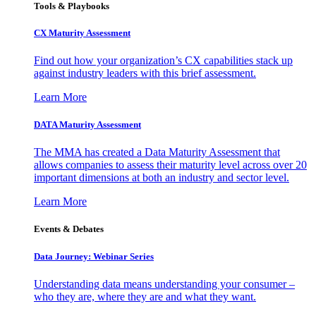
Tools & Playbooks
CX Maturity Assessment
Find out how your organization’s CX capabilities stack up
against industry leaders with this brief assessment.
Learn More
DATA Maturity Assessment
The MMA has created a Data Maturity Assessment that
allows companies to assess their maturity level across over 20
important dimensions at both an industry and sector level.
Learn More
Events & Debates
Data Journey: Webinar Series
Understanding data means understanding your consumer –
who they are, where they are and what they want.