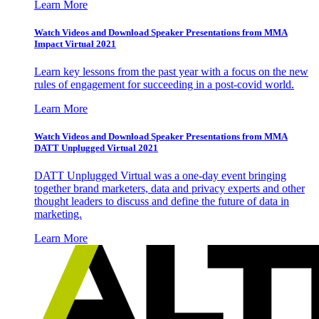
Learn More
Watch Videos and Download Speaker Presentations from MMA
Impact Virtual 2021
Learn key lessons from the past year with a focus on the new
rules of engagement for succeeding in a post-covid world.
Learn More
Watch Videos and Download Speaker Presentations from MMA
DATT Unplugged Virtual 2021
DATT Unplugged Virtual was a one-day event bringing
together brand marketers, data and privacy experts and other
thought leaders to discuss and define the future of data in
marketing.
Learn More