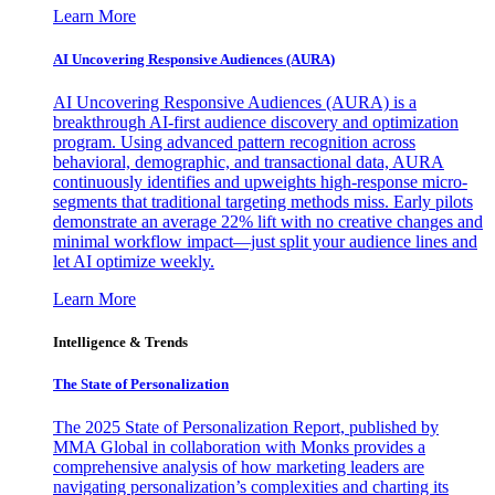
Learn More
AI Uncovering Responsive Audiences (AURA)
AI Uncovering Responsive Audiences (AURA) is a
breakthrough AI-first audience discovery and optimization
program. Using advanced pattern recognition across
behavioral, demographic, and transactional data, AURA
continuously identifies and upweights high-response micro-
segments that traditional targeting methods miss. Early pilots
demonstrate an average 22% lift with no creative changes and
minimal workflow impact—just split your audience lines and
let AI optimize weekly.
Learn More
Intelligence & Trends
The State of Personalization
The 2025 State of Personalization Report, published by
MMA Global in collaboration with Monks provides a
comprehensive analysis of how marketing leaders are
navigating personalization’s complexities and charting its