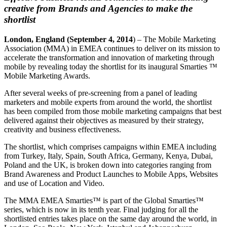
creative from Brands and Agencies to make the
shortlist
London
, England
(September 4, 2014
) – The Mobile Marketing
Association (MMA) in EMEA continues to deliver on its mission to
accelerate the transformation and innovation of marketing through
mobile by revealing today the shortlist for its inaugural Smarties ™
Mobile Marketing Awards.
After several weeks of pre-screening from a panel of leading
marketers and mobile experts from around the world, the shortlist
has been compiled from those mobile marketing campaigns that best
delivered against their objectives as measured by their strategy,
creativity and business effectiveness.
The shortlist, which comprises campaigns within EMEA including
from Turkey, Italy, Spain, South Africa, Germany, Kenya, Dubai,
Poland and the UK, is broken down into categories ranging from
Brand Awareness and Product Launches to Mobile Apps, Websites
and use of Location and Video.
The MMA EMEA Smarties™ is part of the Global Smarties™
series, which is now in its tenth year. Final judging for all the
shortlisted entries takes place on the same day around the world, in