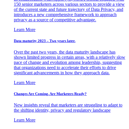
150 senior marketers across various sectors to provide a view
of the current state and future trajectory of Data Privacy, and
introduces a new comprehensive framework to approach
privacy as a source of competitive advantage.
Learn More
Data maturity 2023 – Two years later.
Over the past two years, the data maturity landscape has
shown limited progress in certain areas, with a relatively slow
pace of change and evolution among leadership, suggesting
that organizations need to accelerate their efforts to drive
significant advancements in how they approach data.
Learn More
Changes Are Coming. Are Marketers Ready?
New insights reveal that marketers are struggling to adapt to
the shifting identity, privacy and regulatory landscape
Learn More