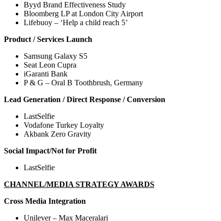
Byyd Brand Effectiveness Study
Bloomberg LP at London City Airport
Lifebuoy – ‘Help a child reach 5’
Product / Services Launch
Samsung Galaxy S5
Seat Leon Cupra
iGaranti Bank
P & G – Oral B Toothbrush, Germany
Lead Generation / Direct Response / Conversion
LastSelfie
Vodafone Turkey Loyalty
Akbank Zero Gravity
Social Impact/Not for Profit
LastSelfie
CHANNEL/MEDIA STRATEGY AWARDS
Cross Media Integration
Unilever – Max Maceralari