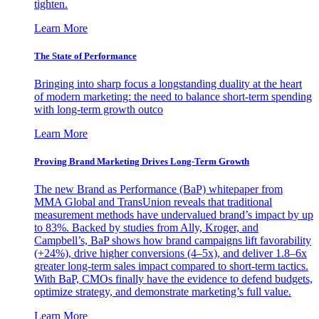
tighten.
Learn More
The State of Performance
Bringing into sharp focus a longstanding duality at the heart
of modern marketing: the need to balance short-term spending
with long-term growth outco
Learn More
Proving Brand Marketing Drives Long-Term Growth
The new Brand as Performance (BaP) whitepaper from
MMA Global and TransUnion reveals that traditional
measurement methods have undervalued brand’s impact by up
to 83%. Backed by studies from Ally, Kroger, and
Campbell’s, BaP shows how brand campaigns lift favorability
(+24%), drive higher conversions (4–5x), and deliver 1.8–6x
greater long-term sales impact compared to short-term tactics.
With BaP, CMOs finally have the evidence to defend budgets,
optimize strategy, and demonstrate marketing’s full value.
Learn More