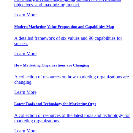
objectives, and maximizing impact.
Learn More
Modern Marketing Value Proposition and Capabilities Map
A detailed framework of six values and 90 capabilities for
success
Learn More
How Marketing Organizations are Changing
A collection of resources on how marketing organizations are
changing.
Learn More
Latest Tools and Technology for Marketing Orgs
A collection of resources of the latest tools and technology for
marketing organizations.
Learn More