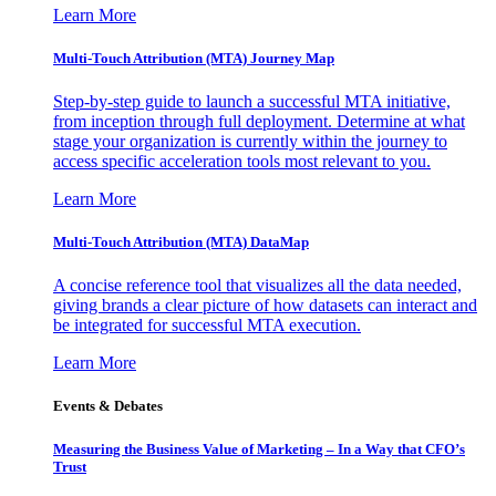
Learn More
Multi-Touch Attribution (MTA) Journey Map
Step-by-step guide to launch a successful MTA initiative,
from inception through full deployment. Determine at what
stage your organization is currently within the journey to
access specific acceleration tools most relevant to you.
Learn More
Multi-Touch Attribution (MTA) DataMap
A concise reference tool that visualizes all the data needed,
giving brands a clear picture of how datasets can interact and
be integrated for successful MTA execution.
Learn More
Events & Debates
Measuring the Business Value of Marketing – In a Way that CFO’s
Trust