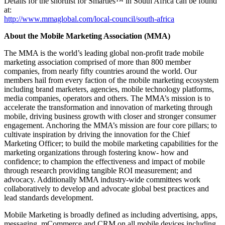
Details for the shortlist for Smarties™ in South Africa can be found
at:
http://www.mmaglobal.com/local-council/south-africa
About the Mobile Marketing Association (MMA)
The MMA is the world’s leading global non-profit trade mobile
marketing association comprised of more than 800 member
companies, from nearly fifty countries around the world. Our
members hail from every faction of the mobile marketing ecosystem
including brand marketers, agencies, mobile technology platforms,
media companies, operators and others. The MMA’s mission is to
accelerate the transformation and innovation of marketing through
mobile, driving business growth with closer and stronger consumer
engagement. Anchoring the MMA’s mission are four core pillars; to
cultivate inspiration by driving the innovation for the Chief
Marketing Officer; to build the mobile marketing capabilities for the
marketing organizations through fostering know- how and
confidence; to champion the effectiveness and impact of mobile
through research providing tangible ROI measurement; and
advocacy. Additionally MMA industry-wide committees work
collaboratively to develop and advocate global best practices and
lead standards development.
Mobile Marketing is broadly defined as including advertising, apps,
messaging, mCommerce and CRM on all mobile devices including