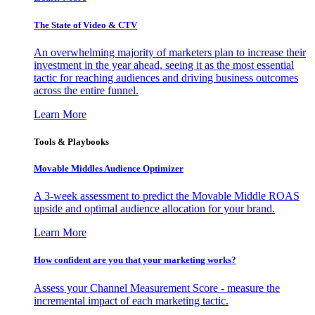
The State of Video & CTV
An overwhelming majority of marketers plan to increase their
investment in the year ahead, seeing it as the most essential
tactic for reaching audiences and driving business outcomes
across the entire funnel.
Learn More
Tools & Playbooks
Movable Middles Audience Optimizer
A 3-week assessment to predict the Movable Middle ROAS
upside and optimal audience allocation for your brand.
Learn More
How confident are you that your marketing works?
Assess your Channel Measurement Score - measure the
incremental impact of each marketing tactic.