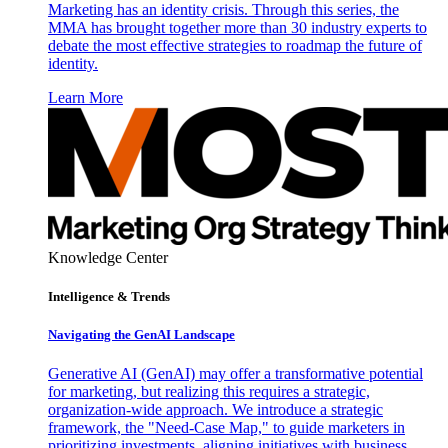
Marketing has an identity crisis. Through this series, the
MMA has brought together more than 30 industry experts to
debate the most effective strategies to roadmap the future of
identity.
Learn More
Knowledge Center
Intelligence & Trends
Navigating the GenAI Landscape
Generative AI (GenAI) may offer a transformative potential
for marketing, but realizing this requires a strategic,
organization-wide approach. We introduce a strategic
framework, the "Need-Case Map," to guide marketers in
prioritizing investments, aligning initiatives with business