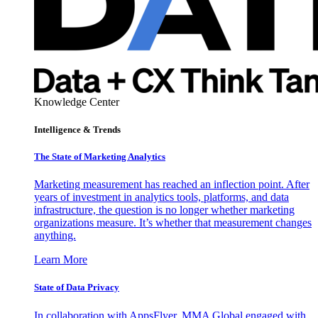
Knowledge Center
Intelligence & Trends
The State of Marketing Analytics
Marketing measurement has reached an inflection point. After
years of investment in analytics tools, platforms, and data
infrastructure, the question is no longer whether marketing
organizations measure. It’s whether that measurement changes
anything.
Learn More
State of Data Privacy
In collaboration with AppsFlyer, MMA Global engaged with