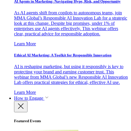
AI Agents in Marketing: Navigating Hype, Risk, and Opportunity
As AI agents shift from copilots to autonomous teams, join
MMA Global’s Responsible AI Innovation Lab for a strategic
look at this change. Despite big promises, under 1% of
enterprises use AI agents effectively. This webinar offers
clear, practical advice for responsible adoption.
Learn More
Ethical AI Marketing: A Toolkit for Responsible Innovation
AI is reshaping marketing, but using it responsibly is key to
protecting your brand and earning customer trust. This
webinar from MMA Global’s new Responsible AI Innovation
Lab offers practical strategies for ethical, effective AI use.
Learn More
How to Engage
Featured Events