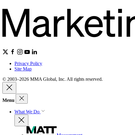
Privacy Policy
Site Map
© 2003–2026 MMA Global, Inc. All rights reserved.
Menu
What We Do