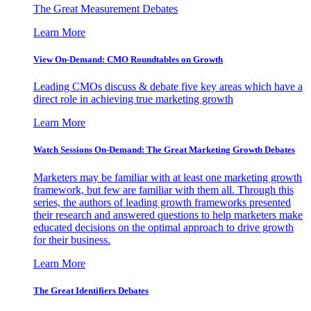
The Great Measurement Debates
Learn More
View On-Demand: CMO Roundtables on Growth
Leading CMOs discuss & debate five key areas which have a
direct role in achieving true marketing growth
Learn More
Watch Sessions On-Demand: The Great Marketing Growth Debates
Marketers may be familiar with at least one marketing growth
framework, but few are familiar with them all. Through this
series, the authors of leading growth frameworks presented
their research and answered questions to help marketers make
educated decisions on the optimal approach to drive growth
for their business.
Learn More
The Great Identifiers Debates