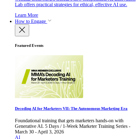
Lab offers practical strategies for ethical, effective AI use.
Learn More
How to Engage
Featured Events
Decoding AI for Marketers VII: The Autonomous Marketing Era
Foundational training that gets marketers hands-on with
Generative AI. 5 Days / 1-Week Marketer Training Series -
March 30 - April 3, 2026
AI