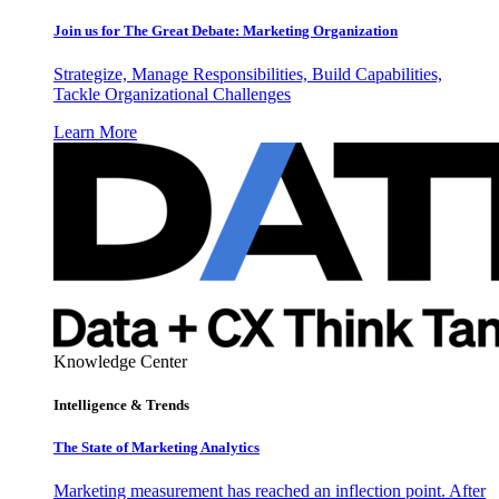
Join us for The Great Debate: Marketing Organization
Strategize, Manage Responsibilities, Build Capabilities,
Tackle Organizational Challenges
Learn More
Knowledge Center
Intelligence & Trends
The State of Marketing Analytics
Marketing measurement has reached an inflection point. After