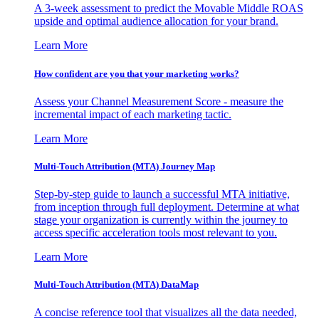
A 3-week assessment to predict the Movable Middle ROAS
upside and optimal audience allocation for your brand.
Learn More
How confident are you that your marketing works?
Assess your Channel Measurement Score - measure the
incremental impact of each marketing tactic.
Learn More
Multi-Touch Attribution (MTA) Journey Map
Step-by-step guide to launch a successful MTA initiative,
from inception through full deployment. Determine at what
stage your organization is currently within the journey to
access specific acceleration tools most relevant to you.
Learn More
Multi-Touch Attribution (MTA) DataMap
A concise reference tool that visualizes all the data needed,