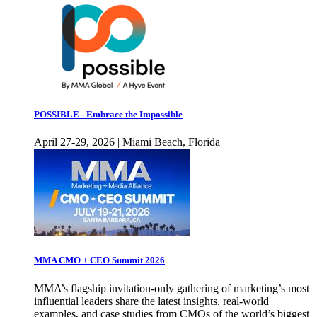
POSSIBLE - Embrace the Impossible
April 27-29, 2026 | Miami Beach, Florida
MMA CMO + CEO Summit 2026
MMA’s flagship invitation-only gathering of marketing’s most
influential leaders share the latest insights, real-world
examples, and case studies from CMOs of the world’s biggest