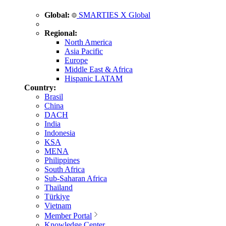
Global:
SMARTIES X Global
Regional:
North America
Asia Pacific
Europe
Middle East & Africa
Hispanic LATAM
Country:
Brasil
China
DACH
India
Indonesia
KSA
MENA
Philippines
South Africa
Sub-Saharan Africa
Thailand
Türkiye
Vietnam
Member Portal
Knowledge Center