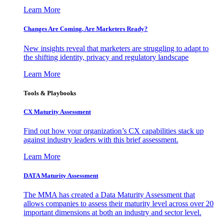
Learn More
Changes Are Coming. Are Marketers Ready?
New insights reveal that marketers are struggling to adapt to
the shifting identity, privacy and regulatory landscape
Learn More
Tools & Playbooks
CX Maturity Assessment
Find out how your organization’s CX capabilities stack up
against industry leaders with this brief assessment.
Learn More
DATA Maturity Assessment
The MMA has created a Data Maturity Assessment that
allows companies to assess their maturity level across over 20
important dimensions at both an industry and sector level.