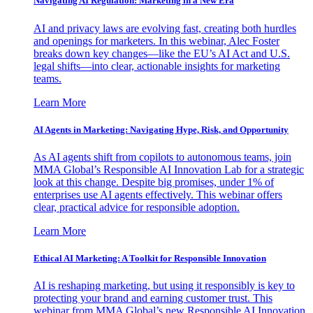
Navigating AI Regulation: Marketing in a New Era
AI and privacy laws are evolving fast, creating both hurdles
and openings for marketers. In this webinar, Alec Foster
breaks down key changes—like the EU’s AI Act and U.S.
legal shifts—into clear, actionable insights for marketing
teams.
Learn More
AI Agents in Marketing: Navigating Hype, Risk, and Opportunity
As AI agents shift from copilots to autonomous teams, join
MMA Global’s Responsible AI Innovation Lab for a strategic
look at this change. Despite big promises, under 1% of
enterprises use AI agents effectively. This webinar offers
clear, practical advice for responsible adoption.
Learn More
Ethical AI Marketing: A Toolkit for Responsible Innovation
AI is reshaping marketing, but using it responsibly is key to
protecting your brand and earning customer trust. This
webinar from MMA Global’s new Responsible AI Innovation