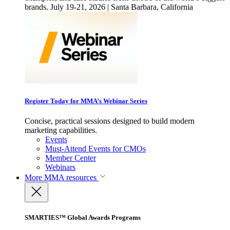
brands. July 19-21, 2026 | Santa Barbara, California
Register Today for MMA’s Webinar Series
Concise, practical sessions designed to build modern
marketing capabilities.
Events
Must-Attend Events for CMOs
Member Center
Webinars
More
MMA resources
SMARTIES™ Global Awards Programs