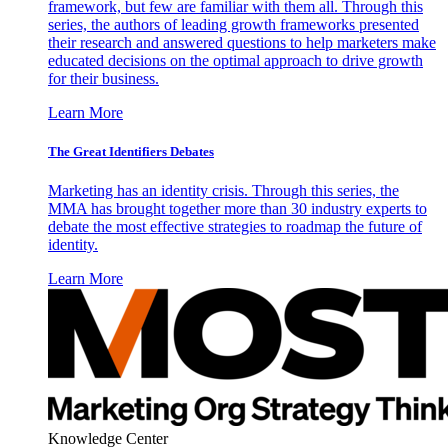
framework, but few are familiar with them all. Through this
series, the authors of leading growth frameworks presented
their research and answered questions to help marketers make
educated decisions on the optimal approach to drive growth
for their business.
Learn More
The Great Identifiers Debates
Marketing has an identity crisis. Through this series, the
MMA has brought together more than 30 industry experts to
debate the most effective strategies to roadmap the future of
identity.
Learn More
Knowledge Center