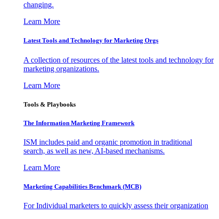
changing.
Learn More
Latest Tools and Technology for Marketing Orgs
A collection of resources of the latest tools and technology for
marketing organizations.
Learn More
Tools & Playbooks
The Information
Marketing Framework
ISM includes paid and organic promotion in traditional
search, as well as new, AI-based mechanisms.
Learn More
Marketing Capabilities Benchmark (MCB)
For Individual marketers to quickly assess their organization