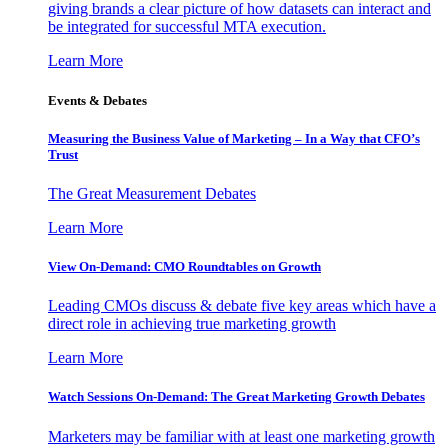
giving brands a clear picture of how datasets can interact and
be integrated for successful MTA execution.
Learn More
Events & Debates
Measuring the Business Value of Marketing – In a Way that CFO’s
Trust
The Great Measurement Debates
Learn More
View On-Demand: CMO Roundtables on Growth
Leading CMOs discuss & debate five key areas which have a
direct role in achieving true marketing growth
Learn More
Watch Sessions On-Demand: The Great Marketing Growth Debates
Marketers may be familiar with at least one marketing growth