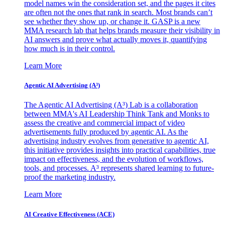
model names win the consideration set, and the pages it cites
are often not the ones that rank in search. Most brands can’t
see whether they show up, or change it. GASP is a new
MMA research lab that helps brands measure their visibility in
AI answers and prove what actually moves it, quantifying
how much is in their control.
Learn More
Agentic AI Advertising (A³)
The Agentic AI Advertising (A³) Lab is a collaboration
between MMA's AI Leadership Think Tank and Monks to
assess the creative and commercial impact of video
advertisements fully produced by agentic AI. As the
advertising industry evolves from generative to agentic AI,
this initiative provides insights into practical capabilities, true
impact on effectiveness, and the evolution of workflows,
tools, and processes. A³ represents shared learning to future-
proof the marketing industry.
Learn More
AI Creative Effectiveness (ACE)