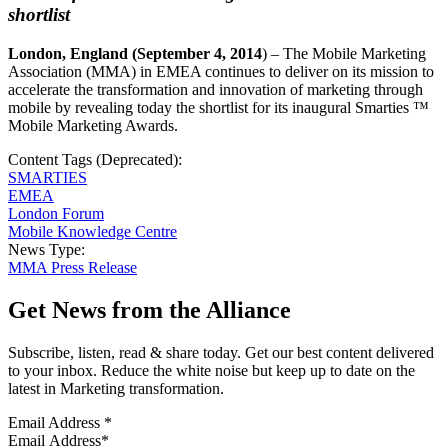
shortlist
London
, England
(September 4, 2014
) – The Mobile Marketing
Association (MMA) in EMEA continues to deliver on its mission to
accelerate the transformation and innovation of marketing through
mobile by revealing today the shortlist for its inaugural Smarties ™
Mobile Marketing Awards.
Content Tags (Deprecated):
SMARTIES
EMEA
London Forum
Mobile Knowledge Centre
News Type:
MMA Press Release
Get News from the Alliance
Subscribe, listen, read & share today. Get our best content delivered
to your inbox. Reduce the white noise but keep up to date on the
latest in Marketing transformation.
Email Address
*