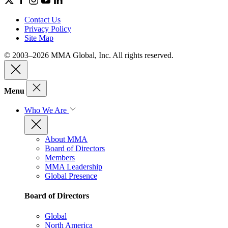
Contact Us
Privacy Policy
Site Map
© 2003–2026 MMA Global, Inc. All rights reserved.
Menu
Who We Are
About MMA
Board of Directors
Members
MMA Leadership
Global Presence
Board of Directors
Global
North America