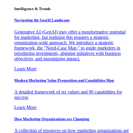
Intelligence & Trends
Navigating the GenAI Landscape
Generative AI (GenAI) may offer a transformative potential
for marketing, but realizing this requires a strategic,
organization-wide approach. We introduce a strategic
framework, the "Need-Case Map," to guide marketers in
prioritizing investments, aligning initiatives with business
objectives, and maximizing impact.
Learn More
Modern Marketing Value Proposition and Capabilities Map
A detailed framework of six values and 90 capabilities for
success
Learn More
How Marketing Organizations are Changing
A collection of resources on how marketing organizations are