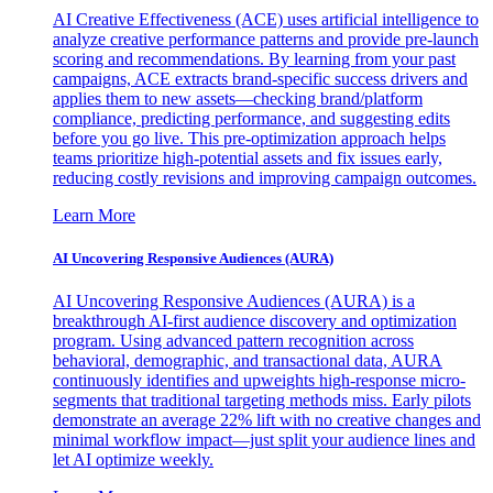
AI Creative Effectiveness (ACE) uses artificial intelligence to
analyze creative performance patterns and provide pre-launch
scoring and recommendations. By learning from your past
campaigns, ACE extracts brand-specific success drivers and
applies them to new assets—checking brand/platform
compliance, predicting performance, and suggesting edits
before you go live. This pre-optimization approach helps
teams prioritize high-potential assets and fix issues early,
reducing costly revisions and improving campaign outcomes.
Learn More
AI Uncovering Responsive Audiences (AURA)
AI Uncovering Responsive Audiences (AURA) is a
breakthrough AI-first audience discovery and optimization
program. Using advanced pattern recognition across
behavioral, demographic, and transactional data, AURA
continuously identifies and upweights high-response micro-
segments that traditional targeting methods miss. Early pilots
demonstrate an average 22% lift with no creative changes and
minimal workflow impact—just split your audience lines and
let AI optimize weekly.