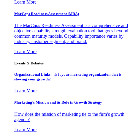
Learn More
MarCaps Readiness Assessment (MRA)
The MarCaps Readiness Assessment is a comprehensive and
objective capability strength evaluation tool that goes beyond
common maturity models. Capability importance varies by
industry, customer segment, and brand.
Learn More
Events & Debates
Organizational Links – Is it your marketing organization that is
slowing your growth?
Learn More
Marketing’s Mission and its Role in Growth Strategy
How does the mission of marketing tie to the firm’s growth
agenda?
Learn More