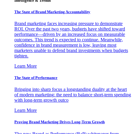
Intelligence & Trends
The State of Brand Marketing Accountability
Brand marketing faces increasing pressure to demonstrate
ROI. Over the past two years, budgets have shifted toward
performance—driven by an increased focus on measurable
outcomes. This trend is expected to continue. Meanwhile,
confidence in brand measurement is low, leaving most
marketers unable to defend brand investments when budgets
tighten.
Learn More
The State of Performance
Bringing into sharp focus a longstanding duality at the heart
of modern marketing: the need to balance short-term spending
with long-term growth outco
Learn More
Proving Brand Marketing Drives Long-Term Growth
The new Brand as Performance (BaP) whitepaper from