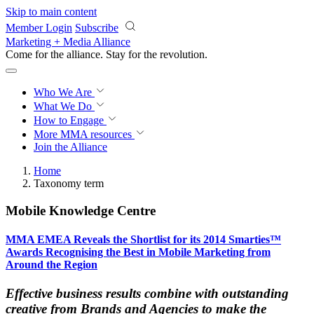
Skip to main content
Member Login
Subscribe
Marketing + Media Alliance
Come for the alliance. Stay for the
revolution.
Who We Are
What We Do
How to Engage
More
MMA resources
Join the Alliance
Home
Taxonomy term
Mobile Knowledge Centre
MMA EMEA Reveals the Shortlist for its 2014 Smarties™
Awards Recognising the Best in Mobile Marketing from
Around the Region
Effective business results combine with outstanding
creative from Brands and Agencies to make the