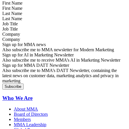
First Name
Last Name
Job Title
Company
Sign up for MMA news
Also subscribe me to MMA newsletter for Modern Marketing
Sign up for AI in Marketing Newsletter
Also subscribe me to receive MMA’s AI in Marketing Newsletter
Sign up for MMA DATT Newsletter
Also subscribe me to MMA’s DATT Newsletter, containing the
latest news on customer data, marketing analytics and privacy in
marketing
Who We Are
About MMA
Board of Directors
Members
MMA Leadership