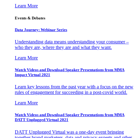
Learn More
Events & Debates
Data Journey: Webinar Series
Understanding data means understanding your consumer –
who they are, where they are and what they want.
Learn More
Watch Videos and Download Speaker Presentations from MMA
Impact Virtual 2021
Learn key lessons from the past year with a focus on the new
rules of engagement for succeeding in a post-covid world.
Learn More
Watch Videos and Download Speaker Presentations from MMA
DATT Unplugged Virtual 2021
DATT Unplugged Virtual was a one-day event bringing
together brand marketers, data and privacy experts and other