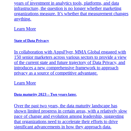
years of investment in analytics tools, platforms, and data
infrastructure, the question is no longer whether marketing
organizations measure. It’s whether that measurement changes
anything.
Learn More
State of Data Privacy
In collaboration with AppsFlyer, MMA Global engaged with
150 senior marketers across various sectors to provide a view
of the current state and future trajectory of Data Privacy, and
introduces a new comprehensive framework to approach
privacy as a source of competitive advantage.
Learn More
Data maturity 2023 – Two years later.
Over the past two years, the data maturity landscape has
shown limited progress in certain areas, with a relatively slow
pace of change and evolution among leadership, suggesting
that organizations need to accelerate their efforts to drive
significant advancements in how they approach data.