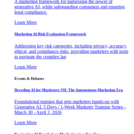
A marketing framework for harnessing the power of
generative AI, while safeguarding consumers and ensuring
legal compliance.
Learn More
Marketing AI Risk Evaluation Framework
Addressing key risk categories, including privacy, accuracy,
ethical, and compliance risks, providing marketers with tools
to navigate the complex lan
Learn More
Events & Debates
Decoding AI for Marketers VII: The Autonomous Marketing Era
Foundational training that gets marketers hands-on with
Generative AI. 5 Days / 1-Week Marketer Training Series -
March 30 - April 3, 2026
Learn More