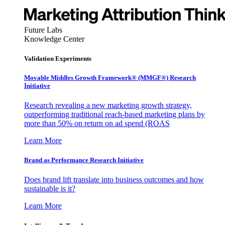
Future Labs
Knowledge Center
Validation Experiments
Movable Middles Growth Framework® (MMGF®) Research
Initiative
Research revealing a new marketing growth strategy,
outperforming traditional reach-based marketing plans by
more than 50% on return on ad spend (ROAS
Learn More
Brand as Performance Research Initiative
Does brand lift translate into business outcomes and how
sustainable is it?
Learn More