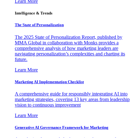
Learn More
Intelligence & Trends
The State of Personalization
The 2025 State of Personalization Report, published by
MMA Global in collaboration with Monks provides a
comprehensive analysis of how marketing leaders are
navigating personalization’s complexities and charting its
future.
Learn More
Marketing AI Implementation Checklist
A comprehensive guide for responsibly integrating AI into
marketing strategies, covering 13 key areas from leadership
vision to continuous improvement
Learn More
Generative AI Governance Framework for Marketing