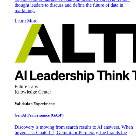
thought leaders to discuss and define the future of data in
marketing.
Learn More
Future Labs
Knowledge Center
Validation Experiments
Gen AI
Performance (GASP)
Discovery is moving from search results to AI answers. When
buyers ask ChatGPT, Gemini, or Perplexity, the brands the