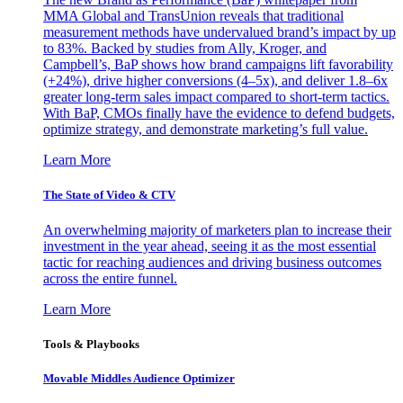
MMA Global and TransUnion reveals that traditional
measurement methods have undervalued brand’s impact by up
to 83%. Backed by studies from Ally, Kroger, and
Campbell’s, BaP shows how brand campaigns lift favorability
(+24%), drive higher conversions (4–5x), and deliver 1.8–6x
greater long-term sales impact compared to short-term tactics.
With BaP, CMOs finally have the evidence to defend budgets,
optimize strategy, and demonstrate marketing’s full value.
Learn More
The State of Video & CTV
An overwhelming majority of marketers plan to increase their
investment in the year ahead, seeing it as the most essential
tactic for reaching audiences and driving business outcomes
across the entire funnel.
Learn More
Tools & Playbooks
Movable Middles Audience Optimizer