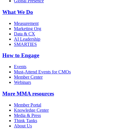
Global Presence
What We Do
Measurement
Marketing Org
Data & CX
AI Leadership
SMARTIES
How to Engage
Events
Must-Attend Events for CMOs
Member Center
Webinars
More
MMA resources
Member Portal
Knowledge Center
Media & Press
Think Tanks
About Us