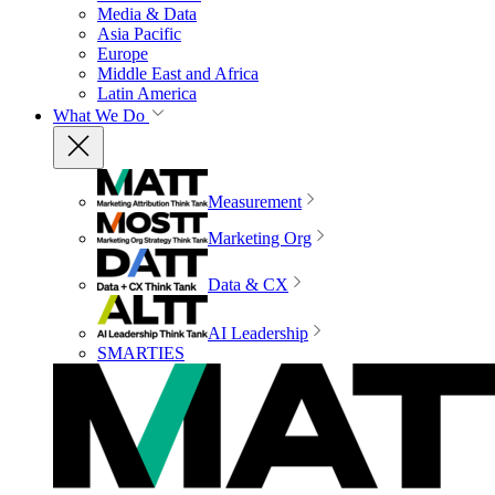
Media & Data
Asia Pacific
Europe
Middle East and Africa
Latin America
What We Do
Measurement
Marketing Org
Data & CX
AI Leadership
SMARTIES