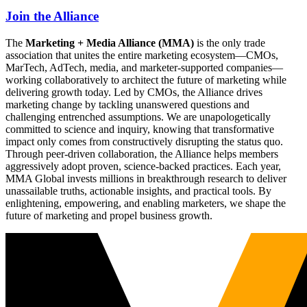
Join the Alliance
The
Marketing + Media Alliance (MMA)
is the only trade
association that unites the entire marketing ecosystem—CMOs,
MarTech, AdTech, media, and marketer-supported companies—
working collaboratively to architect the future of marketing while
delivering growth today. Led by CMOs, the Alliance drives
marketing change by tackling unanswered questions and
challenging entrenched assumptions. We are unapologetically
committed to science and inquiry, knowing that transformative
impact only comes from constructively disrupting the status quo.
Through peer-driven collaboration, the Alliance helps members
aggressively adopt proven, science-backed practices. Each year,
MMA Global invests millions in breakthrough research to deliver
unassailable truths, actionable insights, and practical tools. By
enlightening, empowering, and enabling marketers, we shape the
future of marketing and propel business growth.