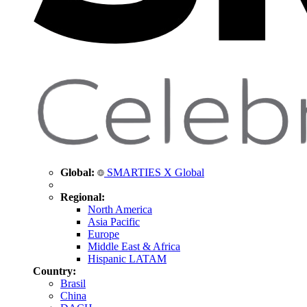
Global:
SMARTIES X Global
Regional:
North America
Asia Pacific
Europe
Middle East & Africa
Hispanic LATAM
Country:
Brasil
China