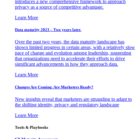
introduces a new comprehensive framework to approach
privacy as a source of competitive advantage.
Learn More
Data maturity 2023 – Two years later.
Over the past two years, the data maturity landscape has
shown limited progress in certain areas, with a relatively slow
pace of change and evolution among leadership, suggesting
that organizations need to accelerate their efforts to drive
significant advancements in how they approach data.
Learn More
Changes Are Coming. Are Marketers Ready?
New insights reveal that marketers are struggling to adapt to
the shifting identity, privacy and regulatory landscape
Learn More
Tools & Playbooks