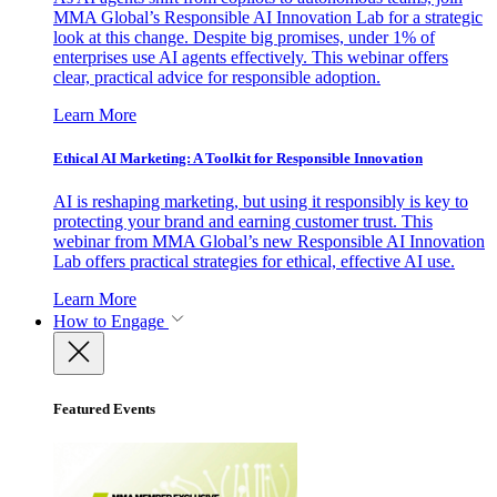
MMA Global’s Responsible AI Innovation Lab for a strategic
look at this change. Despite big promises, under 1% of
enterprises use AI agents effectively. This webinar offers
clear, practical advice for responsible adoption.
Learn More
Ethical AI Marketing: A Toolkit for Responsible Innovation
AI is reshaping marketing, but using it responsibly is key to
protecting your brand and earning customer trust. This
webinar from MMA Global’s new Responsible AI Innovation
Lab offers practical strategies for ethical, effective AI use.
Learn More
How to Engage
Featured Events