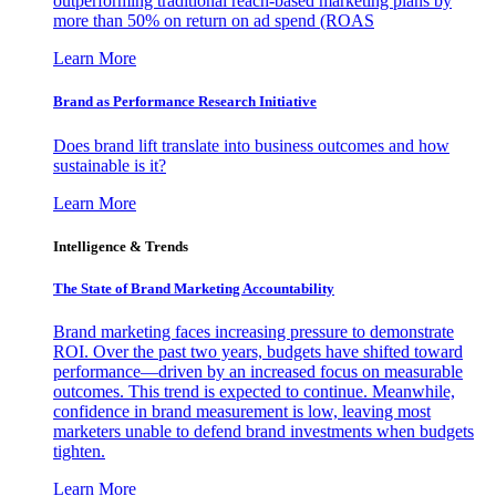
outperforming traditional reach-based marketing plans by
more than 50% on return on ad spend (ROAS
Learn More
Brand as Performance Research Initiative
Does brand lift translate into business outcomes and how
sustainable is it?
Learn More
Intelligence & Trends
The State of Brand Marketing Accountability
Brand marketing faces increasing pressure to demonstrate
ROI. Over the past two years, budgets have shifted toward
performance—driven by an increased focus on measurable
outcomes. This trend is expected to continue. Meanwhile,
confidence in brand measurement is low, leaving most
marketers unable to defend brand investments when budgets
tighten.
Learn More