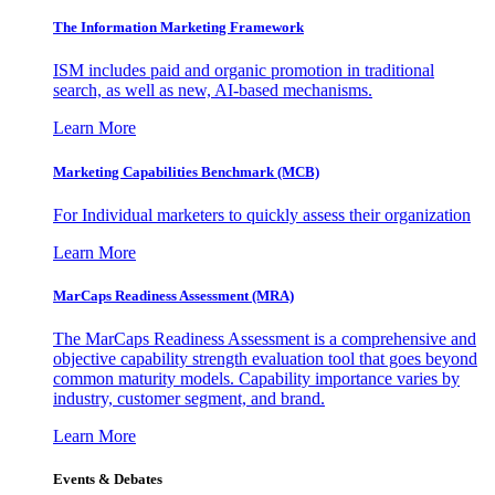
The Information
Marketing Framework
ISM includes paid and organic promotion in traditional
search, as well as new, AI-based mechanisms.
Learn More
Marketing Capabilities Benchmark (MCB)
For Individual marketers to quickly assess their organization
Learn More
MarCaps Readiness Assessment (MRA)
The MarCaps Readiness Assessment is a comprehensive and
objective capability strength evaluation tool that goes beyond
common maturity models. Capability importance varies by
industry, customer segment, and brand.
Learn More
Events & Debates