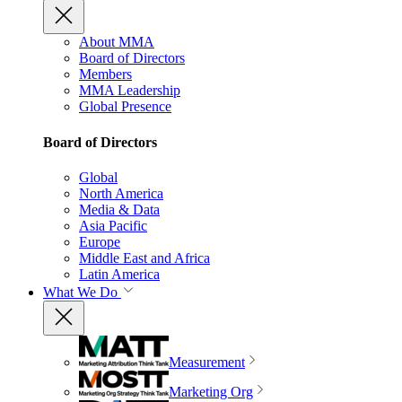
About MMA
Board of Directors
Members
MMA Leadership
Global Presence
Board of Directors
Global
North America
Media & Data
Asia Pacific
Europe
Middle East and Africa
Latin America
What We Do
Measurement
Marketing Org