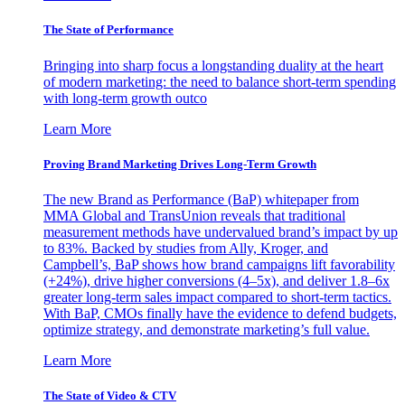
The State of Performance
Bringing into sharp focus a longstanding duality at the heart
of modern marketing: the need to balance short-term spending
with long-term growth outco
Learn More
Proving Brand Marketing Drives Long-Term Growth
The new Brand as Performance (BaP) whitepaper from
MMA Global and TransUnion reveals that traditional
measurement methods have undervalued brand’s impact by up
to 83%. Backed by studies from Ally, Kroger, and
Campbell’s, BaP shows how brand campaigns lift favorability
(+24%), drive higher conversions (4–5x), and deliver 1.8–6x
greater long-term sales impact compared to short-term tactics.
With BaP, CMOs finally have the evidence to defend budgets,
optimize strategy, and demonstrate marketing’s full value.
Learn More
The State of Video & CTV