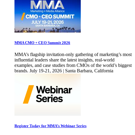
MMA CMO + CEO Summit 2026
MMA’s flagship invitation-only gathering of marketing’s most
influential leaders share the latest insights, real-world
examples, and case studies from CMOs of the world’s biggest
brands. July 19-21, 2026 | Santa Barbara, California
Register Today for MMA’s Webinar Series