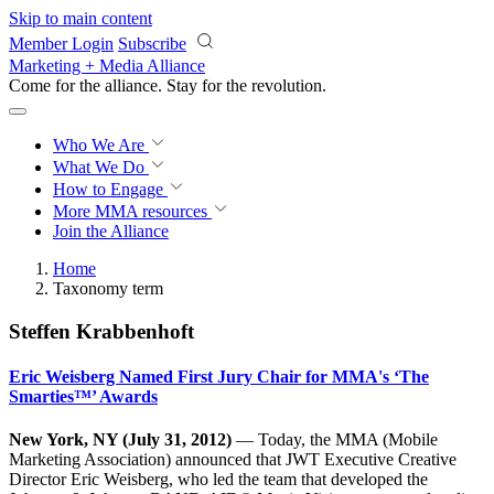
Skip to main content
Member Login
Subscribe
Marketing + Media Alliance
Come for the alliance. Stay for the
revolution.
Who We Are
What We Do
How to Engage
More
MMA resources
Join the Alliance
Home
Taxonomy term
Steffen Krabbenhoft
Eric Weisberg Named First Jury Chair for MMA's ‘The
Smarties™’ Awards
New York, NY (July 31, 2012)
— Today, the MMA (Mobile
Marketing Association) announced that JWT Executive Creative
Director Eric Weisberg, who led the team that developed the