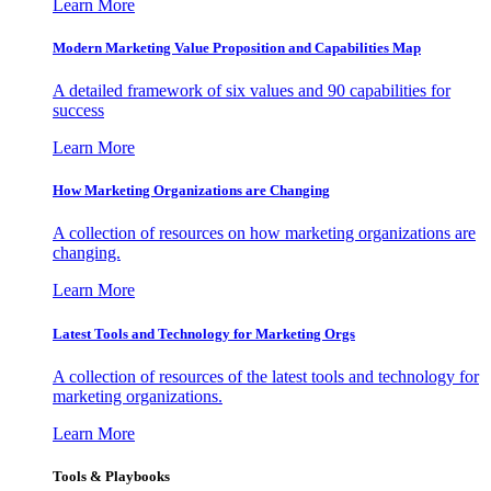
Learn More
Modern Marketing Value Proposition and Capabilities Map
A detailed framework of six values and 90 capabilities for
success
Learn More
How Marketing Organizations are Changing
A collection of resources on how marketing organizations are
changing.
Learn More
Latest Tools and Technology for Marketing Orgs
A collection of resources of the latest tools and technology for
marketing organizations.
Learn More
Tools & Playbooks