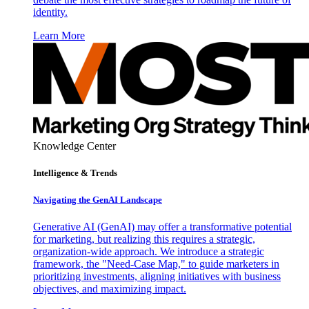
identity.
Learn More
Knowledge Center
Intelligence & Trends
Navigating the GenAI Landscape
Generative AI (GenAI) may offer a transformative potential
for marketing, but realizing this requires a strategic,
organization-wide approach. We introduce a strategic
framework, the "Need-Case Map," to guide marketers in
prioritizing investments, aligning initiatives with business
objectives, and maximizing impact.