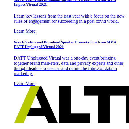
Impact Virtual 2021
Learn key lessons from the past year with a focus on the new
rules of engagement for succeeding in a post-covid world.
Learn More
Watch Videos and Download Speaker Presentations from MMA
DATT Unplugged Virtual 2021
DATT Unplugged Virtual was a one-day event bringing
together brand marketers, data and privacy experts and other
thought leaders to discuss and define the future of data in
marketing.
Learn More