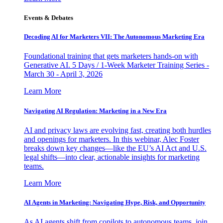
Events & Debates
Decoding AI for Marketers VII: The Autonomous Marketing Era
Foundational training that gets marketers hands-on with
Generative AI. 5 Days / 1-Week Marketer Training Series -
March 30 - April 3, 2026
Learn More
Navigating AI Regulation: Marketing in a New Era
AI and privacy laws are evolving fast, creating both hurdles
and openings for marketers. In this webinar, Alec Foster
breaks down key changes—like the EU’s AI Act and U.S.
legal shifts—into clear, actionable insights for marketing
teams.
Learn More
AI Agents in Marketing: Navigating Hype, Risk, and Opportunity
As AI agents shift from copilots to autonomous teams, join