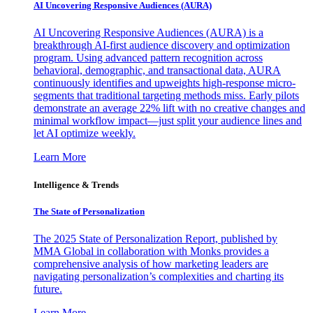
AI Uncovering Responsive Audiences (AURA)
AI Uncovering Responsive Audiences (AURA) is a
breakthrough AI-first audience discovery and optimization
program. Using advanced pattern recognition across
behavioral, demographic, and transactional data, AURA
continuously identifies and upweights high-response micro-
segments that traditional targeting methods miss. Early pilots
demonstrate an average 22% lift with no creative changes and
minimal workflow impact—just split your audience lines and
let AI optimize weekly.
Learn More
Intelligence & Trends
The State of Personalization
The 2025 State of Personalization Report, published by
MMA Global in collaboration with Monks provides a
comprehensive analysis of how marketing leaders are
navigating personalization’s complexities and charting its
future.
Learn More