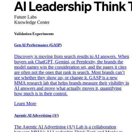
Future Labs
Knowledge Center
Validation Experiments
Gen AI
Performance (GASP)
Discovery is moving from search results to AI answers. When
buyers ask ChatGPT, Gemini, or Perplexity, the brands the
model names win the consideration set, and the pages it cites
are often not the ones that rank in search. Most brands can’t
see whether they show up, or change it. GASP is a new
MMA research lab that helps brands measure their visibility in
AI answers and prove what actually moves it, quantifying
how much is in their control.
Learn More
Agentic AI Advertising (A³)
The Agentic AI Advertising (A³) Lab is a collaboration