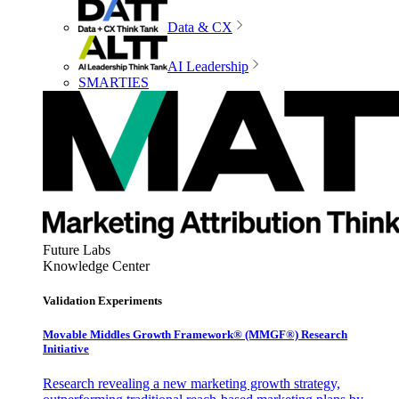
Data & CX
AI Leadership
SMARTIES
Future Labs
Knowledge Center
Validation Experiments
Movable Middles Growth Framework® (MMGF®) Research
Initiative
Research revealing a new marketing growth strategy,