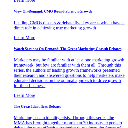
Learn More
View On-Demand: CMO Roundtables on Growth
Leading CMOs discuss & debate five key areas which have a
direct role in achieving true marketing growth
Learn More
Watch Sessions On-Demand: The Great Marketing Growth Debates
Marketers may be familiar with at least one marketing growth
framework, but few are familiar with them all. Through this
series, the authors of leading growth frameworks presented
their research and answered questions to help marketers make
educated decisions on the optimal approach to drive growth
for their business.
Learn More
The Great Identifiers Debates
Marketing has an identity crisis. Through this series, the
MMA has brought together more than 30 industry experts to
debate the most effective strategies to roadmap the future of