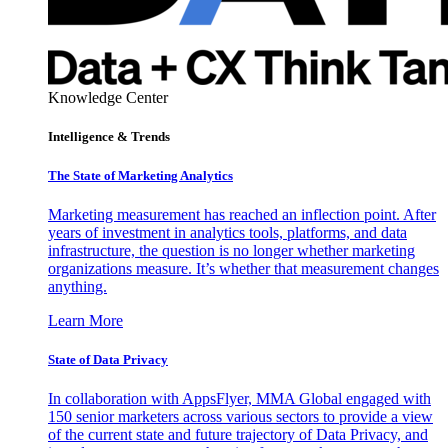
Knowledge Center
Intelligence & Trends
The State of Marketing Analytics
Marketing measurement has reached an inflection point. After
years of investment in analytics tools, platforms, and data
infrastructure, the question is no longer whether marketing
organizations measure. It’s whether that measurement changes
anything.
Learn More
State of Data Privacy
In collaboration with AppsFlyer, MMA Global engaged with
150 senior marketers across various sectors to provide a view
of the current state and future trajectory of Data Privacy, and