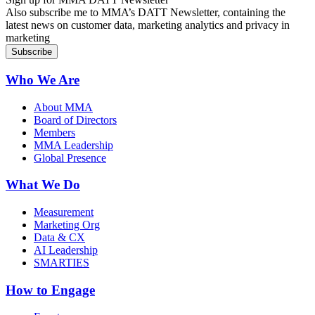
Also subscribe me to MMA’s DATT Newsletter, containing the
latest news on customer data, marketing analytics and privacy in
marketing
Who We Are
About MMA
Board of Directors
Members
MMA Leadership
Global Presence
What We Do
Measurement
Marketing Org
Data & CX
AI Leadership
SMARTIES
How to Engage