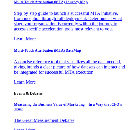
Multi-Touch Attribution (MTA) Journey Map
Step-by-step guide to launch a successful MTA initiative,
from inception through full deployment. Determine at what
stage your organization is currently within the journey to
access specific acceleration tools most relevant to you.
Learn More
Multi-Touch Attribution (MTA) DataMap
A concise reference tool that visualizes all the data needed,
giving brands a clear picture of how datasets can interact and
be integrated for successful MTA execution.
Learn More
Events & Debates
Measuring the Business Value of Marketing – In a Way that CFO’s
Trust
The Great Measurement Debates