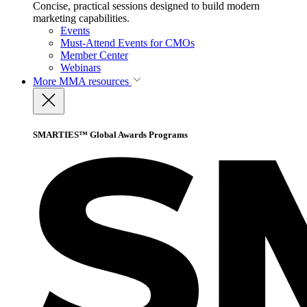
Concise, practical sessions designed to build modern
marketing capabilities.
Events
Must-Attend Events for CMOs
Member Center
Webinars
More
MMA resources
SMARTIES™ Global Awards Programs