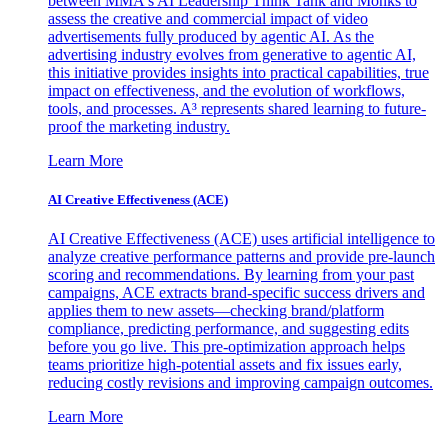
between MMA's AI Leadership Think Tank and Monks to
assess the creative and commercial impact of video
advertisements fully produced by agentic AI. As the
advertising industry evolves from generative to agentic AI,
this initiative provides insights into practical capabilities, true
impact on effectiveness, and the evolution of workflows,
tools, and processes. A³ represents shared learning to future-
proof the marketing industry.
Learn More
AI Creative Effectiveness (ACE)
AI Creative Effectiveness (ACE) uses artificial intelligence to
analyze creative performance patterns and provide pre-launch
scoring and recommendations. By learning from your past
campaigns, ACE extracts brand-specific success drivers and
applies them to new assets—checking brand/platform
compliance, predicting performance, and suggesting edits
before you go live. This pre-optimization approach helps
teams prioritize high-potential assets and fix issues early,
reducing costly revisions and improving campaign outcomes.
Learn More