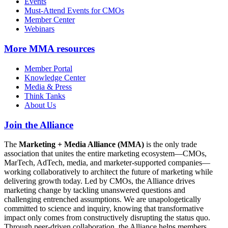
Events
Must-Attend Events for CMOs
Member Center
Webinars
More
MMA resources
Member Portal
Knowledge Center
Media & Press
Think Tanks
About Us
Join the Alliance
The
Marketing + Media Alliance (MMA)
is the only trade
association that unites the entire marketing ecosystem—CMOs,
MarTech, AdTech, media, and marketer-supported companies—
working collaboratively to architect the future of marketing while
delivering growth today. Led by CMOs, the Alliance drives
marketing change by tackling unanswered questions and
challenging entrenched assumptions. We are unapologetically
committed to science and inquiry, knowing that transformative
impact only comes from constructively disrupting the status quo.
Through peer-driven collaboration, the Alliance helps members