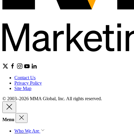
Contact Us
Privacy Policy
Site Map
© 2003–2026 MMA Global, Inc. All rights reserved.
Menu
Who We Are