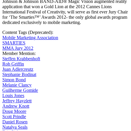
Johnson & Johnson BAND-AID® Magic Vision augmented reality
application that won a Gold Lion at the 2012 Cannes Lions
International Festival of Creativity, will serve as first ever Jury Chair
for ‘The Smarties™’ Awards 2012- the only global awards program
dedicated exclusively to mobile marketing.
Content Tags (Deprecated):
Mobile Marketing Association
SMARTIES
MMA Jury 2012
Member Mention:
Steffen Krabbenhoft
Rob Griffin
Juan Adlercreutz
Stephanie Bodinat
Simon Bond
Melanie Clancy
Guilherme Gomide
Louis Jones
Jeffrey Hayzlett
Andrew Knott
Doug Moore
Scott Prindle
Daniel Rosen
Natalya Seals