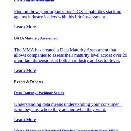
CX Maturity Assessment
Find out how your organization’s CX capabilities stack up
against industry leaders with this brief assessment.
Learn More
DATA Maturity Assessment
The MMA has created a Data Maturity Assessment that
allows companies to assess their maturity level across over 20
important dimensions at both an industry and sector level.
Learn More
Events & Debates
Data Journey: Webinar Series
Understanding data means understanding your consumer –
who they are, where they are and what they want.
Learn More
Watch Videos and Download Speaker Presentations from MMA