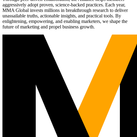
aggressively adopt proven, science-backed practices. Each year,
MMA Global invests millions in breakthrough research to deliver
unassailable truths, actionable insights, and practical tools. By
enlightening, empowering, and enabling marketers, we shape the
future of marketing and propel business growth.