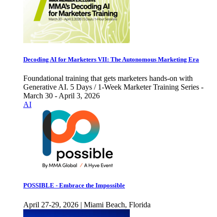
Decoding AI for Marketers VII: The Autonomous Marketing Era
Foundational training that gets marketers hands-on with
Generative AI. 5 Days / 1-Week Marketer Training Series -
March 30 - April 3, 2026
AI
POSSIBLE - Embrace the Impossible
April 27-29, 2026 | Miami Beach, Florida