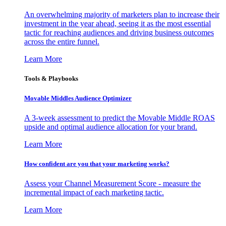
An overwhelming majority of marketers plan to increase their
investment in the year ahead, seeing it as the most essential
tactic for reaching audiences and driving business outcomes
across the entire funnel.
Learn More
Tools & Playbooks
Movable Middles Audience Optimizer
A 3-week assessment to predict the Movable Middle ROAS
upside and optimal audience allocation for your brand.
Learn More
How confident are you that your marketing works?
Assess your Channel Measurement Score - measure the
incremental impact of each marketing tactic.
Learn More