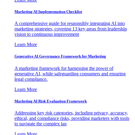
Marketing AI Implementation Checklist
A comprehensive guide for responsibly integrating AI into
marketing strategies, covering 13 key areas from leadership
vision to continuous improvement
Learn More
Generative AI Governance Framework for Marketing
A marketing framework for harnessing the power of
generative AI, while safeguarding consumers and ensuring
legal compliance.
Learn More
Marketing AI Risk Evaluation Framework
Addressing key risk categories, including privacy, accuracy,
ethical, and compliance risks, providing marketers with tools
to navigate the complex lan
Learn More