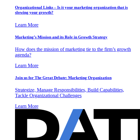
Organizational Links – Is it your marketing organization that is
slowing your growth?
Learn More
Marketing’s Mission and its Role in Growth Strategy
How does the mission of marketing tie to the firm’s growth
agenda?
Learn More
Join us for The Great Debate: Marketing Organization
Strategize, Manage Responsibilities, Build Capabilities,
Tackle Organizational Challenges
Learn More