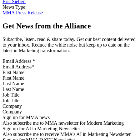
Eric Siebert
News Type:
MMA Press Release
Get News from the Alliance
Subscribe, listen, read & share today. Get our best content delivered
to your inbox. Reduce the white noise but keep up to date on the
latest in Marketing transformation.
Email Address
*
First Name
Last Name
Job Title
Company
Sign up for MMA news
Also subscribe me to MMA newsletter for Modern Marketing
Sign up for AI in Marketing Newsletter
Also subscribe me to receive MMA’s AI in Marketing Newsletter
Sign up for MMA DATT Newsletter