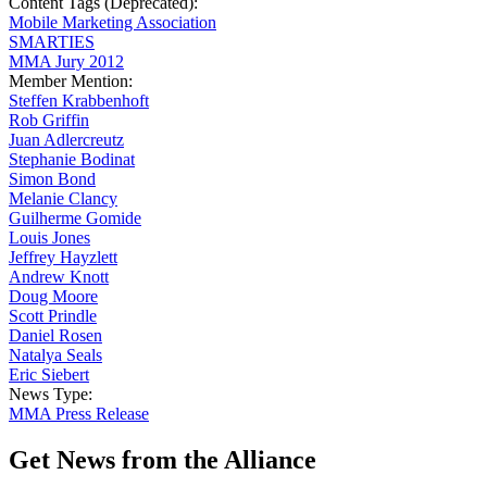
Content Tags (Deprecated):
Mobile Marketing Association
SMARTIES
MMA Jury 2012
Member Mention:
Steffen Krabbenhoft
Rob Griffin
Juan Adlercreutz
Stephanie Bodinat
Simon Bond
Melanie Clancy
Guilherme Gomide
Louis Jones
Jeffrey Hayzlett
Andrew Knott
Doug Moore
Scott Prindle
Daniel Rosen
Natalya Seals
Eric Siebert
News Type:
MMA Press Release
Get News from the Alliance