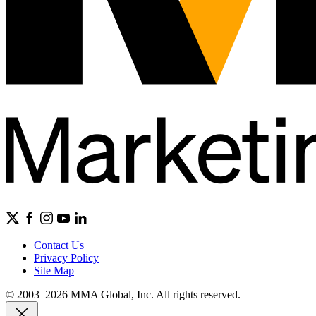
Contact Us
Privacy Policy
Site Map
© 2003–2026 MMA Global, Inc. All rights reserved.