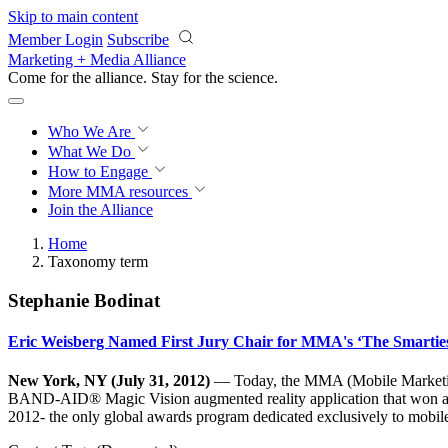
Skip to main content
Member Login
Subscribe
Marketing + Media Alliance
Come for the alliance. Stay for the
science.
Who We Are
What We Do
How to Engage
More
MMA resources
Join the Alliance
Home
Taxonomy term
Stephanie Bodinat
Eric Weisberg Named First Jury Chair for MMA's ‘The Smarti
New York, NY (July 31, 2012)
— Today, the MMA (Mobile Marketing
BAND-AID® Magic Vision augmented reality application that won a Gol
2012- the only global awards program dedicated exclusively to mobil