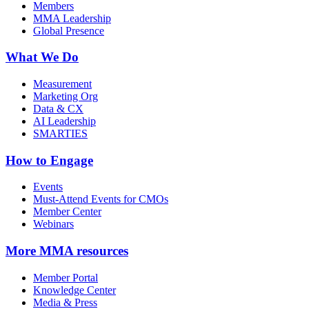
Members
MMA Leadership
Global Presence
What We Do
Measurement
Marketing Org
Data & CX
AI Leadership
SMARTIES
How to Engage
Events
Must-Attend Events for CMOs
Member Center
Webinars
More
MMA resources
Member Portal
Knowledge Center
Media & Press