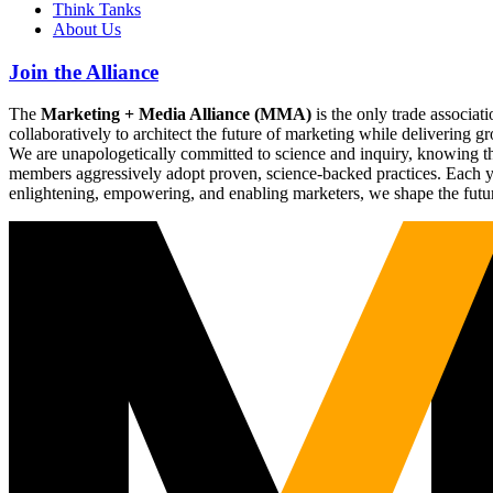
Think Tanks
About Us
Join the Alliance
The
Marketing + Media Alliance (MMA)
is the only trade associ
collaboratively to architect the future of marketing while deliverin
We are unapologetically committed to science and inquiry, knowing tha
members aggressively adopt proven, science-backed practices. Each yea
enlightening, empowering, and enabling marketers, we shape the futu