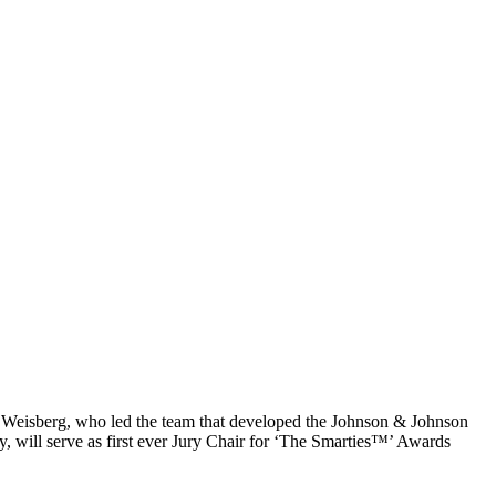
Weisberg, who led the team that developed the Johnson & Johnson
 will serve as first ever Jury Chair for ‘The Smarties™’ Awards