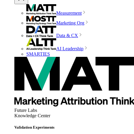
Measurement
Marketing Org
Data & CX
AI Leadership
SMARTIES
Future Labs
Knowledge Center
Validation Experiments