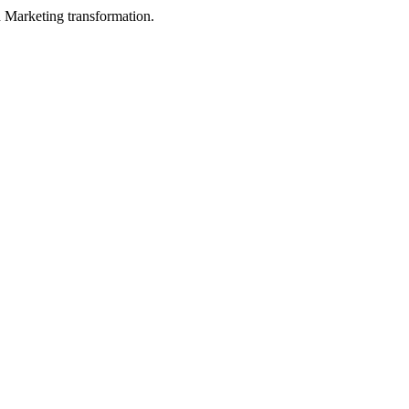
in Marketing transformation.