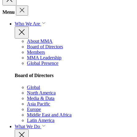
Menu
Who We Are
About MMA
Board of Directors
Members
MMA Leadership
Global Presence
Board of Directors
Global
North America
Media & Data
Asia Pacific
Europe
Middle East and Africa
Latin America
What We Do