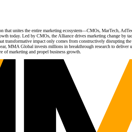
ation that unites the entire marketing ecosystem—CMOs, MarTech, Ad
g growth today. Led by CMOs, the Alliance drives marketing change by 
t transformative impact only comes from constructively disrupting the 
r, MMA Global invests millions in breakthrough research to deliver unas
re of marketing and propel business growth.