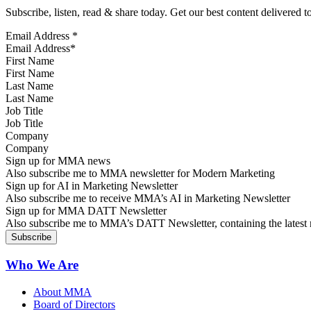
Subscribe, listen, read & share today. Get our best content delivered 
Email Address
*
First Name
Last Name
Job Title
Company
Sign up for MMA news
Also subscribe me to MMA newsletter for Modern Marketing
Sign up for AI in Marketing Newsletter
Also subscribe me to receive MMA’s AI in Marketing Newsletter
Sign up for MMA DATT Newsletter
Also subscribe me to MMA’s DATT Newsletter, containing the latest n
Who We Are
About MMA
Board of Directors