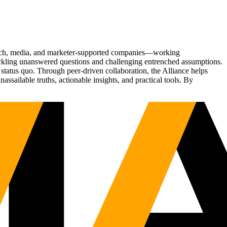
Tech, media, and marketer-supported companies—working
tackling unanswered questions and challenging entrenched assumptions.
status quo. Through peer-driven collaboration, the Alliance helps
sailable truths, actionable insights, and practical tools. By