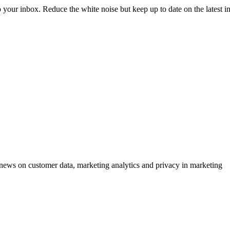
to your inbox. Reduce the white noise but keep up to date on the latest 
ews on customer data, marketing analytics and privacy in marketing