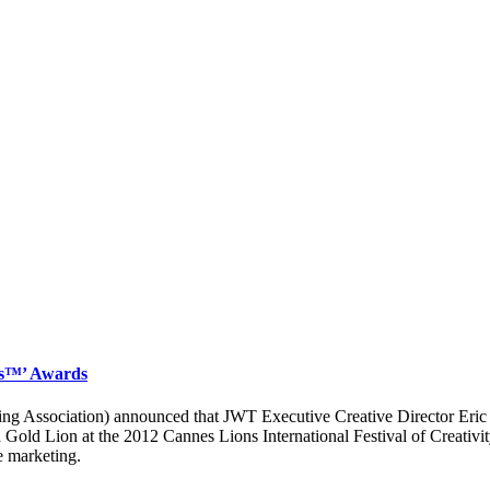
es™’ Awards
 Association) announced that JWT Executive Creative Director Eric 
d Lion at the 2012 Cannes Lions International Festival of Creativity,
e marketing.