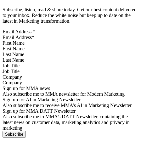
Subscribe, listen, read & share today. Get our best content delivered
to your inbox. Reduce the white noise but keep up to date on the
latest in Marketing transformation.
Email Address
*
First Name
Last Name
Job Title
Company
Sign up for MMA news
Also subscribe me to MMA newsletter for Modern Marketing
Sign up for AI in Marketing Newsletter
Also subscribe me to receive MMA’s AI in Marketing Newsletter
Sign up for MMA DATT Newsletter
Also subscribe me to MMA’s DATT Newsletter, containing the
latest news on customer data, marketing analytics and privacy in
marketing