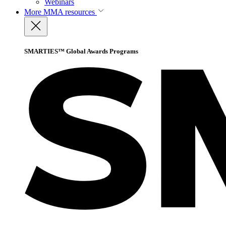
Webinars
More
MMA resources
SMARTIES™ Global Awards Programs