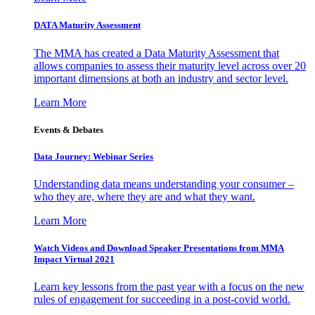
DATA Maturity Assessment
The MMA has created a Data Maturity Assessment that
allows companies to assess their maturity level across over 20
important dimensions at both an industry and sector level.
Learn More
Events & Debates
Data Journey: Webinar Series
Understanding data means understanding your consumer –
who they are, where they are and what they want.
Learn More
Watch Videos and Download Speaker Presentations from MMA
Impact Virtual 2021
Learn key lessons from the past year with a focus on the new
rules of engagement for succeeding in a post-covid world.