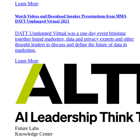
Learn More
Watch Videos and Download Speaker Presentations from MMA
DATT Unplugged Virtual 2021
DATT Unplugged Virtual was a one-day event bringing
together brand marketers, data and privacy experts and other
thought leaders to discuss and define the future of data in
marketing.
Learn More
Future Labs
Knowledge Center