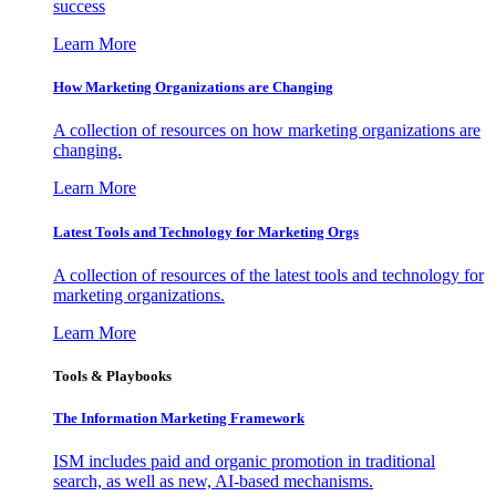
success
Learn More
How Marketing Organizations are Changing
A collection of resources on how marketing organizations are
changing.
Learn More
Latest Tools and Technology for Marketing Orgs
A collection of resources of the latest tools and technology for
marketing organizations.
Learn More
Tools & Playbooks
The Information
Marketing Framework
ISM includes paid and organic promotion in traditional
search, as well as new, AI-based mechanisms.