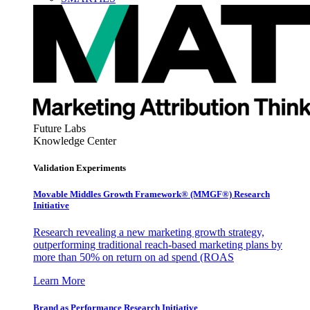
Future Labs
Knowledge Center
Validation Experiments
Movable Middles Growth Framework® (MMGF®) Research
Initiative
Research revealing a new marketing growth strategy,
outperforming traditional reach-based marketing plans by
more than 50% on return on ad spend (ROAS
Learn More
Brand as Performance Research Initiative