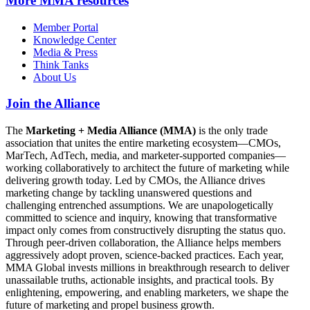
More
MMA resources
Member Portal
Knowledge Center
Media & Press
Think Tanks
About Us
Join the Alliance
The
Marketing + Media Alliance (MMA)
is the only trade
association that unites the entire marketing ecosystem—CMOs,
MarTech, AdTech, media, and marketer-supported companies—
working collaboratively to architect the future of marketing while
delivering growth today. Led by CMOs, the Alliance drives
marketing change by tackling unanswered questions and
challenging entrenched assumptions. We are unapologetically
committed to science and inquiry, knowing that transformative
impact only comes from constructively disrupting the status quo.
Through peer-driven collaboration, the Alliance helps members
aggressively adopt proven, science-backed practices. Each year,
MMA Global invests millions in breakthrough research to deliver
unassailable truths, actionable insights, and practical tools. By
enlightening, empowering, and enabling marketers, we shape the
future of marketing and propel business growth.