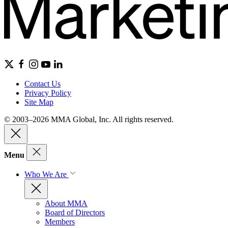
Contact Us
Privacy Policy
Site Map
© 2003–2026 MMA Global, Inc. All rights reserved.
Menu
Who We Are
About MMA
Board of Directors
Members