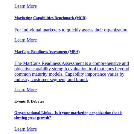
Learn More
Marketing Capabilities Benchmark (MCB)
For Individual marketers to quickly assess their organization
Learn More
MarCaps Readiness Assessment (MRA)
The MarCaps Readiness Assessment is a comprehensive and
objective capability strength evaluation tool that goes beyond
common maturity models. Capability importance varies by
industry, customer segment, and brand.
Learn More
Events & Debates
Organizational Links – Is it your marketing organization that is
slowing your growth?
Learn More