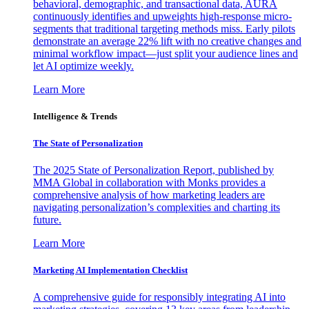
behavioral, demographic, and transactional data, AURA
continuously identifies and upweights high-response micro-
segments that traditional targeting methods miss. Early pilots
demonstrate an average 22% lift with no creative changes and
minimal workflow impact—just split your audience lines and
let AI optimize weekly.
Learn More
Intelligence & Trends
The State of Personalization
The 2025 State of Personalization Report, published by
MMA Global in collaboration with Monks provides a
comprehensive analysis of how marketing leaders are
navigating personalization’s complexities and charting its
future.
Learn More
Marketing AI Implementation Checklist
A comprehensive guide for responsibly integrating AI into