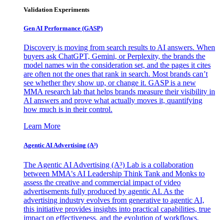
Validation Experiments
Gen AI
Performance (GASP)
Discovery is moving from search results to AI answers. When
buyers ask ChatGPT, Gemini, or Perplexity, the brands the
model names win the consideration set, and the pages it cites
are often not the ones that rank in search. Most brands can’t
see whether they show up, or change it. GASP is a new
MMA research lab that helps brands measure their visibility in
AI answers and prove what actually moves it, quantifying
how much is in their control.
Learn More
Agentic AI Advertising (A³)
The Agentic AI Advertising (A³) Lab is a collaboration
between MMA's AI Leadership Think Tank and Monks to
assess the creative and commercial impact of video
advertisements fully produced by agentic AI. As the
advertising industry evolves from generative to agentic AI,
this initiative provides insights into practical capabilities, true
impact on effectiveness, and the evolution of workflows,