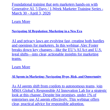
Foundational training that gets marketers hands-on with
Generative AI. 5 Days / 1-Week Marketer Training Series -
March 30 - April 3, 2026
Learn More
Navigating AI Regulation: Marketing in a New Era
AI and privacy laws are evolving fast, creating both hurdles
and openings for marketers. In this webinar, Alec Foster
breaks down key changes—like the EU’s AI Act and U.S.
legal shifts—into clear, actionable insights for marketing
teams.
Learn More
AI Agents in Marketing: Navigating Hype, Risk, and Opportunity
As AI agents shift from copilots to autonomous teams, join
MMA Global’s Responsible AI Innovation Lab for a strategic
look at this change. Despite big promises, under 1% of
enterprises use AI agents effectively. This webinar offers
clear, practical advice for responsible adoption.