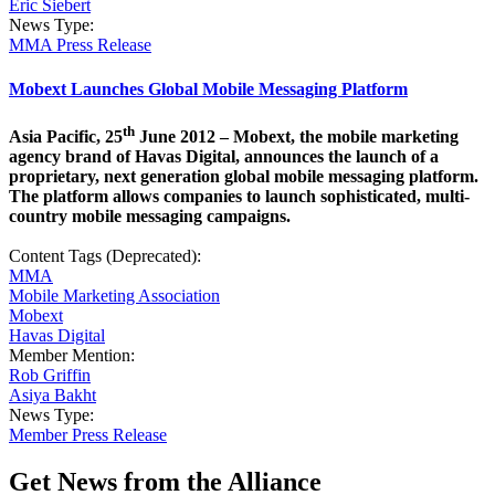
Eric Siebert
News Type:
MMA Press Release
Mobext Launches Global Mobile Messaging Platform
th
Asia Pacific, 25
June 2012 – Mobext, the mobile marketing
agency brand of Havas Digital, announces the launch of a
proprietary, next generation global mobile messaging platform.
The platform allows companies to launch sophisticated, multi-
country mobile messaging campaigns.
Content Tags (Deprecated):
MMA
Mobile Marketing Association
Mobext
Havas Digital
Member Mention:
Rob Griffin
Asiya Bakht
News Type:
Member Press Release
Get News from the Alliance