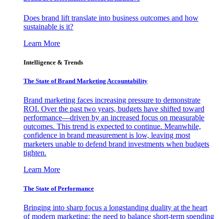
Does brand lift translate into business outcomes and how
sustainable is it?
Learn More
Intelligence & Trends
The State of Brand Marketing Accountability
Brand marketing faces increasing pressure to demonstrate
ROI. Over the past two years, budgets have shifted toward
performance—driven by an increased focus on measurable
outcomes. This trend is expected to continue. Meanwhile,
confidence in brand measurement is low, leaving most
marketers unable to defend brand investments when budgets
tighten.
Learn More
The State of Performance
Bringing into sharp focus a longstanding duality at the heart
of modern marketing: the need to balance short-term spending