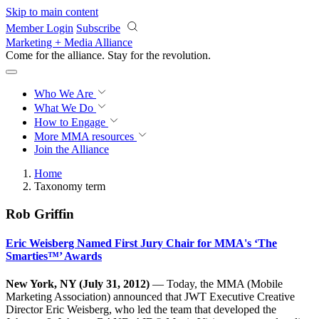
Skip to main content
Member Login
Subscribe
Marketing + Media Alliance
Come for the alliance. Stay for the
revolution.
Who We Are
What We Do
How to Engage
More
MMA resources
Join the Alliance
Home
Taxonomy term
Rob Griffin
Eric Weisberg Named First Jury Chair for MMA's ‘The
Smarties™’ Awards
New York, NY (July 31, 2012)
— Today, the MMA (Mobile
Marketing Association) announced that JWT Executive Creative
Director Eric Weisberg, who led the team that developed the