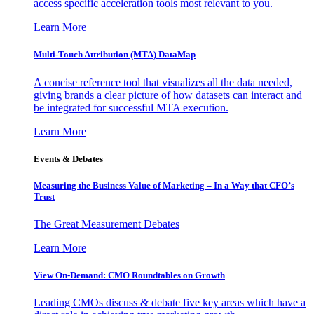
access specific acceleration tools most relevant to you.
Learn More
Multi-Touch Attribution (MTA) DataMap
A concise reference tool that visualizes all the data needed,
giving brands a clear picture of how datasets can interact and
be integrated for successful MTA execution.
Learn More
Events & Debates
Measuring the Business Value of Marketing – In a Way that CFO’s
Trust
The Great Measurement Debates
Learn More
View On-Demand: CMO Roundtables on Growth
Leading CMOs discuss & debate five key areas which have a