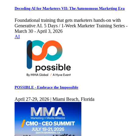
Decoding AI for Marketers VII: The Autonomous Marketing Era
Foundational training that gets marketers hands-on with
Generative AI. 5 Days / 1-Week Marketer Training Series -
March 30 - April 3, 2026
AI
POSSIBLE - Embrace the Impossible
April 27-29, 2026 | Miami Beach, Florida