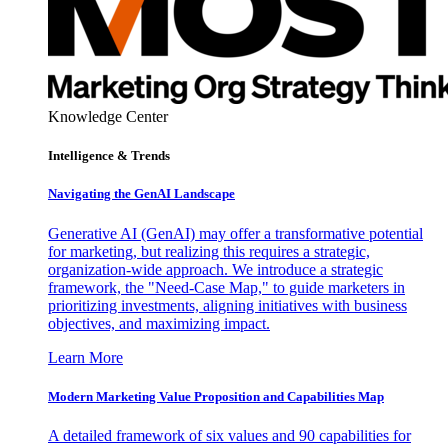
Knowledge Center
Intelligence & Trends
Navigating the GenAI Landscape
Generative AI (GenAI) may offer a transformative potential
for marketing, but realizing this requires a strategic,
organization-wide approach. We introduce a strategic
framework, the "Need-Case Map," to guide marketers in
prioritizing investments, aligning initiatives with business
objectives, and maximizing impact.
Learn More
Modern Marketing Value Proposition and Capabilities Map
A detailed framework of six values and 90 capabilities for