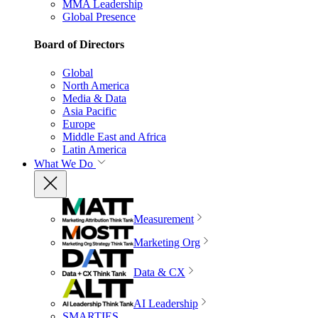
MMA Leadership
Global Presence
Board of Directors
Global
North America
Media & Data
Asia Pacific
Europe
Middle East and Africa
Latin America
What We Do
Measurement
Marketing Org
Data & CX
AI Leadership
SMARTIES