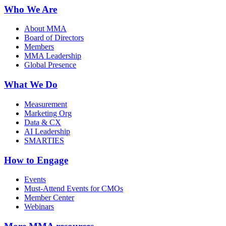
Who We Are
About MMA
Board of Directors
Members
MMA Leadership
Global Presence
What We Do
Measurement
Marketing Org
Data & CX
AI Leadership
SMARTIES
How to Engage
Events
Must-Attend Events for CMOs
Member Center
Webinars