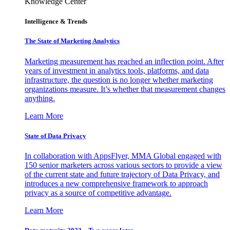
Knowledge Center
Intelligence & Trends
The State of Marketing Analytics
Marketing measurement has reached an inflection point. After
years of investment in analytics tools, platforms, and data
infrastructure, the question is no longer whether marketing
organizations measure. It’s whether that measurement changes
anything.
Learn More
State of Data Privacy
In collaboration with AppsFlyer, MMA Global engaged with
150 senior marketers across various sectors to provide a view
of the current state and future trajectory of Data Privacy, and
introduces a new comprehensive framework to approach
privacy as a source of competitive advantage.
Learn More