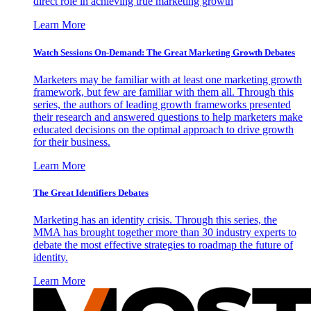
direct role in achieving true marketing growth
Learn More
Watch Sessions On-Demand: The Great Marketing Growth Debates
Marketers may be familiar with at least one marketing growth
framework, but few are familiar with them all. Through this
series, the authors of leading growth frameworks presented
their research and answered questions to help marketers make
educated decisions on the optimal approach to drive growth
for their business.
Learn More
The Great Identifiers Debates
Marketing has an identity crisis. Through this series, the
MMA has brought together more than 30 industry experts to
debate the most effective strategies to roadmap the future of
identity.
Learn More