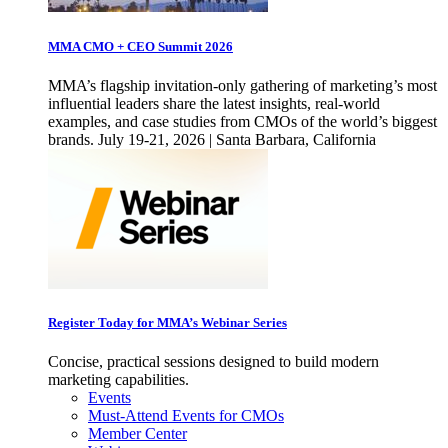
MMA CMO + CEO Summit 2026
MMA’s flagship invitation-only gathering of marketing’s most
influential leaders share the latest insights, real-world
examples, and case studies from CMOs of the world’s biggest
brands. July 19-21, 2026 | Santa Barbara, California
Register Today for MMA’s Webinar Series
Concise, practical sessions designed to build modern
marketing capabilities.
Events
Must-Attend Events for CMOs
Member Center