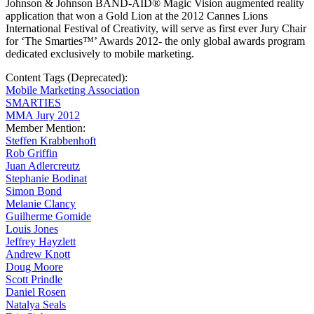
Johnson & Johnson BAND-AID® Magic Vision augmented reality
application that won a Gold Lion at the 2012 Cannes Lions
International Festival of Creativity, will serve as first ever Jury Chair
for ‘The Smarties™’ Awards 2012- the only global awards program
dedicated exclusively to mobile marketing.
Content Tags (Deprecated):
Mobile Marketing Association
SMARTIES
MMA Jury 2012
Member Mention:
Steffen Krabbenhoft
Rob Griffin
Juan Adlercreutz
Stephanie Bodinat
Simon Bond
Melanie Clancy
Guilherme Gomide
Louis Jones
Jeffrey Hayzlett
Andrew Knott
Doug Moore
Scott Prindle
Daniel Rosen
Natalya Seals