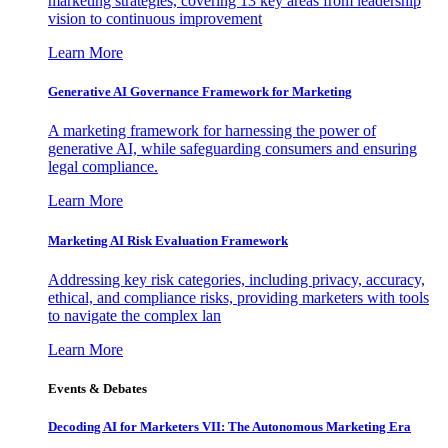
marketing strategies, covering 13 key areas from leadership
vision to continuous improvement
Learn More
Generative AI Governance Framework for Marketing
A marketing framework for harnessing the power of
generative AI, while safeguarding consumers and ensuring
legal compliance.
Learn More
Marketing AI Risk Evaluation Framework
Addressing key risk categories, including privacy, accuracy,
ethical, and compliance risks, providing marketers with tools
to navigate the complex lan
Learn More
Events & Debates
Decoding AI for Marketers VII: The Autonomous Marketing Era