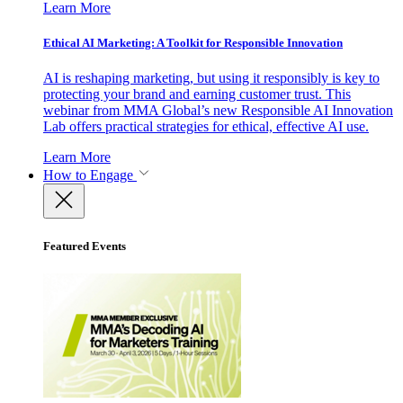
Learn More
Ethical AI Marketing: A Toolkit for Responsible Innovation
AI is reshaping marketing, but using it responsibly is key to
protecting your brand and earning customer trust. This
webinar from MMA Global’s new Responsible AI Innovation
Lab offers practical strategies for ethical, effective AI use.
Learn More
How to Engage
Featured Events