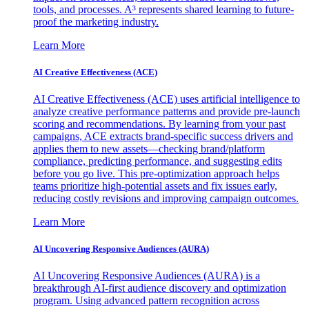
tools, and processes. A³ represents shared learning to future-
proof the marketing industry.
Learn More
AI Creative Effectiveness (ACE)
AI Creative Effectiveness (ACE) uses artificial intelligence to
analyze creative performance patterns and provide pre-launch
scoring and recommendations. By learning from your past
campaigns, ACE extracts brand-specific success drivers and
applies them to new assets—checking brand/platform
compliance, predicting performance, and suggesting edits
before you go live. This pre-optimization approach helps
teams prioritize high-potential assets and fix issues early,
reducing costly revisions and improving campaign outcomes.
Learn More
AI Uncovering Responsive Audiences (AURA)
AI Uncovering Responsive Audiences (AURA) is a
breakthrough AI-first audience discovery and optimization
program. Using advanced pattern recognition across