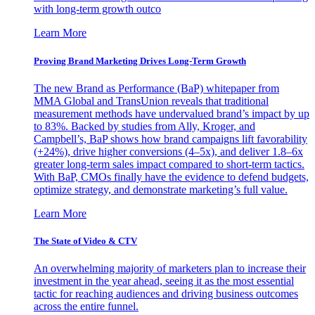
with long-term growth outco
Learn More
Proving Brand Marketing Drives Long-Term Growth
The new Brand as Performance (BaP) whitepaper from
MMA Global and TransUnion reveals that traditional
measurement methods have undervalued brand’s impact by up
to 83%. Backed by studies from Ally, Kroger, and
Campbell’s, BaP shows how brand campaigns lift favorability
(+24%), drive higher conversions (4–5x), and deliver 1.8–6x
greater long-term sales impact compared to short-term tactics.
With BaP, CMOs finally have the evidence to defend budgets,
optimize strategy, and demonstrate marketing’s full value.
Learn More
The State of Video & CTV
An overwhelming majority of marketers plan to increase their
investment in the year ahead, seeing it as the most essential
tactic for reaching audiences and driving business outcomes
across the entire funnel.