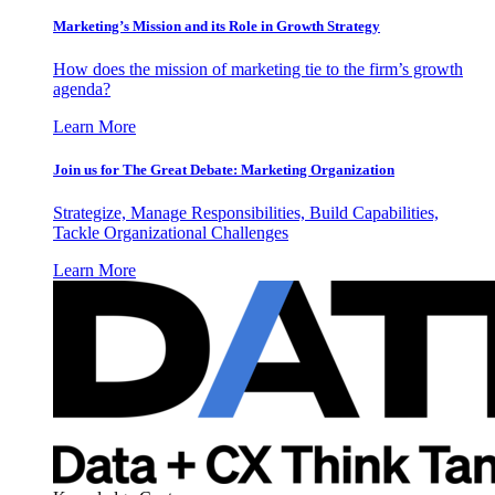
Marketing’s Mission and its Role in Growth Strategy
How does the mission of marketing tie to the firm’s growth
agenda?
Learn More
Join us for The Great Debate: Marketing Organization
Strategize, Manage Responsibilities, Build Capabilities,
Tackle Organizational Challenges
Learn More