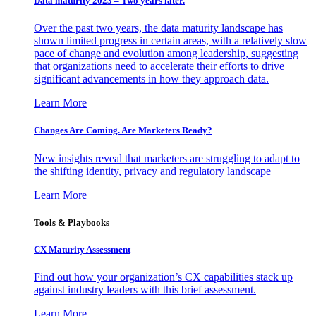
Data maturity 2023 – Two years later.
Over the past two years, the data maturity landscape has
shown limited progress in certain areas, with a relatively slow
pace of change and evolution among leadership, suggesting
that organizations need to accelerate their efforts to drive
significant advancements in how they approach data.
Learn More
Changes Are Coming. Are Marketers Ready?
New insights reveal that marketers are struggling to adapt to
the shifting identity, privacy and regulatory landscape
Learn More
Tools & Playbooks
CX Maturity Assessment
Find out how your organization’s CX capabilities stack up
against industry leaders with this brief assessment.
Learn More