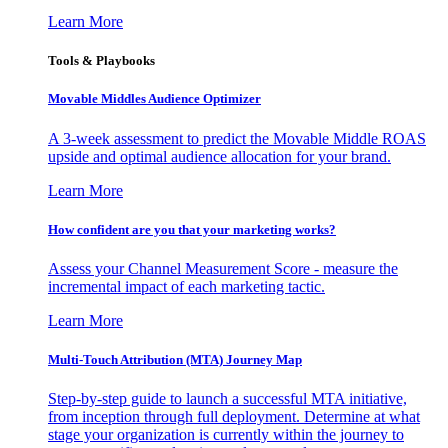
Learn More
Tools & Playbooks
Movable Middles Audience Optimizer
A 3-week assessment to predict the Movable Middle ROAS
upside and optimal audience allocation for your brand.
Learn More
How confident are you that your marketing works?
Assess your Channel Measurement Score - measure the
incremental impact of each marketing tactic.
Learn More
Multi-Touch Attribution (MTA) Journey Map
Step-by-step guide to launch a successful MTA initiative,
from inception through full deployment. Determine at what
stage your organization is currently within the journey to