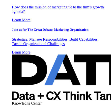
How does the mission of marketing tie to the firm’s growth
agenda?
Learn More
Join us for The Great Debate: Marketing Organization
Strategize, Manage Responsibilities, Build Capabilities,
Tackle Organizational Challenges
Learn More
Knowledge Center