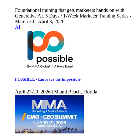
Foundational training that gets marketers hands-on with
Generative AI. 5 Days / 1-Week Marketer Training Series -
March 30 - April 3, 2026
AI
POSSIBLE - Embrace the Impossible
April 27-29, 2026 | Miami Beach, Florida