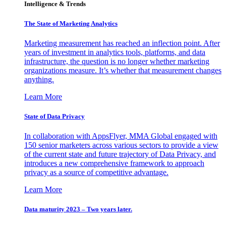
Intelligence & Trends
The State of Marketing Analytics
Marketing measurement has reached an inflection point. After
years of investment in analytics tools, platforms, and data
infrastructure, the question is no longer whether marketing
organizations measure. It’s whether that measurement changes
anything.
Learn More
State of Data Privacy
In collaboration with AppsFlyer, MMA Global engaged with
150 senior marketers across various sectors to provide a view
of the current state and future trajectory of Data Privacy, and
introduces a new comprehensive framework to approach
privacy as a source of competitive advantage.
Learn More
Data maturity 2023 – Two years later.