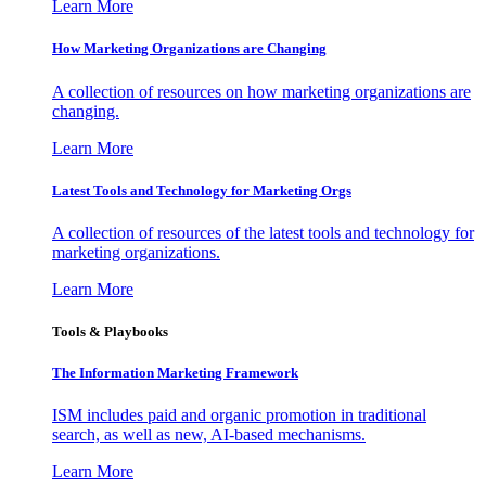
Learn More
How Marketing Organizations are Changing
A collection of resources on how marketing organizations are
changing.
Learn More
Latest Tools and Technology for Marketing Orgs
A collection of resources of the latest tools and technology for
marketing organizations.
Learn More
Tools & Playbooks
The Information
Marketing Framework
ISM includes paid and organic promotion in traditional
search, as well as new, AI-based mechanisms.
Learn More