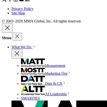
Privacy Policy
Site Map
© 2003–2026 MMA Global, Inc. All rights reserved.
Menu
What We Do
Measurement
Marketing Org
Data & CX
AI Leadership
SMARTIES