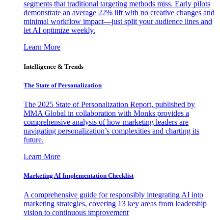
segments that traditional targeting methods miss. Early pilots
demonstrate an average 22% lift with no creative changes and
minimal workflow impact—just split your audience lines and
let AI optimize weekly.
Learn More
Intelligence & Trends
The State of Personalization
The 2025 State of Personalization Report, published by
MMA Global in collaboration with Monks provides a
comprehensive analysis of how marketing leaders are
navigating personalization’s complexities and charting its
future.
Learn More
Marketing AI Implementation Checklist
A comprehensive guide for responsibly integrating AI into
marketing strategies, covering 13 key areas from leadership
vision to continuous improvement