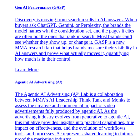
Gen AI
Performance (GASP)
Discovery is moving from search results to AI answers. When
buyers ask ChatGPT, Gemini, or Perplexity, the brands the
model names win the consideration set, and the pages it cites
are often not the ones that rank in search. Most brands can’t
see whether they show up, or change it. GASP is a new
MMA research lab that helps brands measure their visibility in
AI answers and prove what actually moves it, quantifying
how much is in their control.
Learn More
Agentic AI Advertising (A³)
The Agentic AI Advertising (A³) Lab is a collaboration
between MMA's AI Leadership Think Tank and Monks to
assess the creative and commercial impact of video
advertisements fully produced by agentic AI. As the
advertising industry evolves from generative to agentic AI,
this initiative provides insights into practical capabilities, true
impact on effectiveness, and the evolution of workflows,
tools, and processes. A³ represents shared learning to future-
proof the marketing industry.