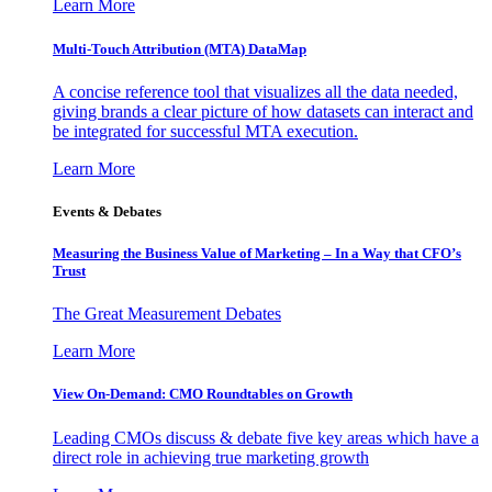
Learn More
Multi-Touch Attribution (MTA) DataMap
A concise reference tool that visualizes all the data needed,
giving brands a clear picture of how datasets can interact and
be integrated for successful MTA execution.
Learn More
Events & Debates
Measuring the Business Value of Marketing – In a Way that CFO’s
Trust
The Great Measurement Debates
Learn More
View On-Demand: CMO Roundtables on Growth
Leading CMOs discuss & debate five key areas which have a
direct role in achieving true marketing growth