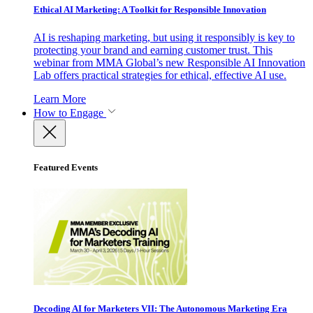
Ethical AI Marketing: A Toolkit for Responsible Innovation
AI is reshaping marketing, but using it responsibly is key to
protecting your brand and earning customer trust. This
webinar from MMA Global’s new Responsible AI Innovation
Lab offers practical strategies for ethical, effective AI use.
Learn More
How to Engage
Featured Events
Decoding AI for Marketers VII: The Autonomous Marketing Era