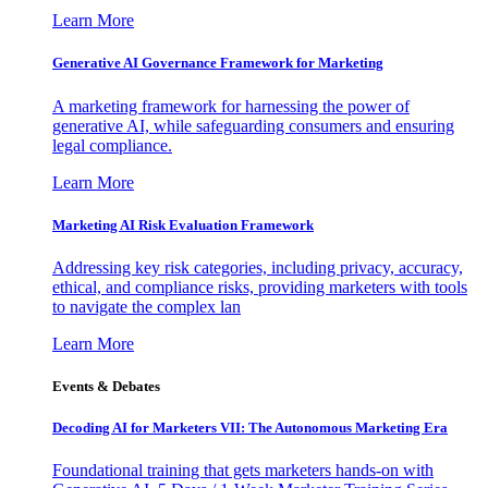
Learn More
Generative AI Governance Framework for Marketing
A marketing framework for harnessing the power of
generative AI, while safeguarding consumers and ensuring
legal compliance.
Learn More
Marketing AI Risk Evaluation Framework
Addressing key risk categories, including privacy, accuracy,
ethical, and compliance risks, providing marketers with tools
to navigate the complex lan
Learn More
Events & Debates
Decoding AI for Marketers VII: The Autonomous Marketing Era
Foundational training that gets marketers hands-on with