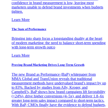
confidence in brand measurement is low, leaving most
marketers unable to defend brand investments when budgets
tighten.
Learn More
The State of Performance
Bringing into sharp focus a longstanding duality at the heart
of modern marketing: the need to balance short-term spending
with long-term growth outco
Learn More
Proving Brand Marketing Drives Long-Term Growth
The new Brand as Performance (BaP) whitepaper from
MMA Global and TransUnion reveals that traditional
measurement methods have undervalued brand’s impact by up
to 83%. Backed by studies from Ally, Kroger, and
Campbell’s, BaP shows how brand campaigns lift favorability
(+24%), drive higher conversions (4–5x), and deliver 1.8–6x
greater long-term sales impact compared to short-term tactics.
With BaP, CMOs finally have the evidence to defend budgets,