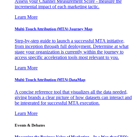
Assess your Channel Measurement Score - measure the
incremental impact of each marketing tactic.
Learn More
Multi-Touch Attribution (MTA) Journey Map
Step-by-step guide to launch a successful MTA initiative,
from inception through full deployment. Determine at what
stage your organization is currently within the journey to
access specific acceleration tools most relevant to you.
Learn More
Multi-Touch Attribution (MTA) DataMap
A concise reference tool that visualizes all the data needed,
giving brands a clear picture of how datasets can interact and
be integrated for successful MTA execution.
Learn More
Events & Debates
Measuring the Business Value of Marketing – In a Way that CFO’s