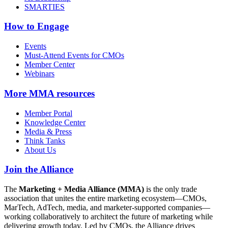
SMARTIES
How to Engage
Events
Must-Attend Events for CMOs
Member Center
Webinars
More
MMA resources
Member Portal
Knowledge Center
Media & Press
Think Tanks
About Us
Join the Alliance
The
Marketing + Media Alliance (MMA)
is the only trade
association that unites the entire marketing ecosystem—CMOs,
MarTech, AdTech, media, and marketer-supported companies—
working collaboratively to architect the future of marketing while
delivering growth today. Led by CMOs, the Alliance drives