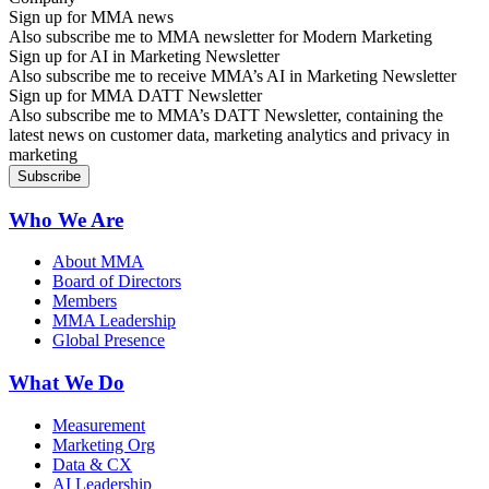
Sign up for MMA news
Also subscribe me to MMA newsletter for Modern Marketing
Sign up for AI in Marketing Newsletter
Also subscribe me to receive MMA’s AI in Marketing Newsletter
Sign up for MMA DATT Newsletter
Also subscribe me to MMA’s DATT Newsletter, containing the
latest news on customer data, marketing analytics and privacy in
marketing
Who We Are
About MMA
Board of Directors
Members
MMA Leadership
Global Presence
What We Do
Measurement
Marketing Org
Data & CX
AI Leadership