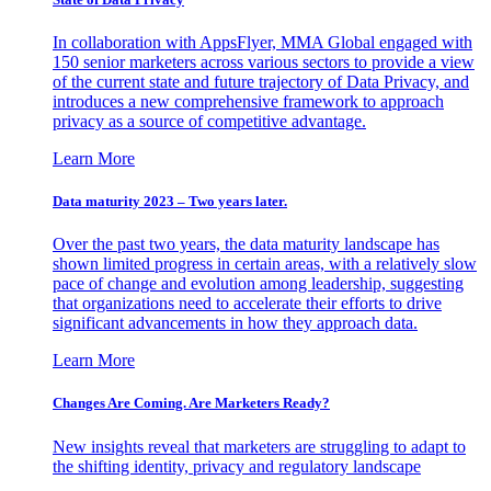
In collaboration with AppsFlyer, MMA Global engaged with
150 senior marketers across various sectors to provide a view
of the current state and future trajectory of Data Privacy, and
introduces a new comprehensive framework to approach
privacy as a source of competitive advantage.
Learn More
Data maturity 2023 – Two years later.
Over the past two years, the data maturity landscape has
shown limited progress in certain areas, with a relatively slow
pace of change and evolution among leadership, suggesting
that organizations need to accelerate their efforts to drive
significant advancements in how they approach data.
Learn More
Changes Are Coming. Are Marketers Ready?
New insights reveal that marketers are struggling to adapt to
the shifting identity, privacy and regulatory landscape