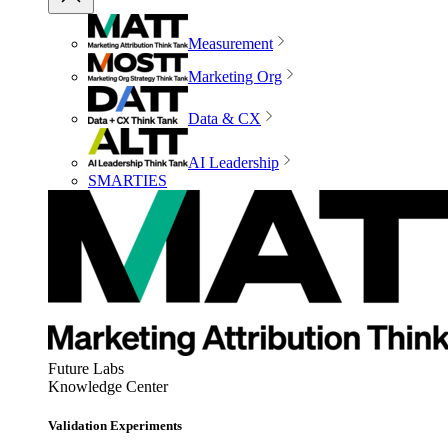
Measurement
Marketing Org
Data & CX
AI Leadership
SMARTIES
Future Labs
Knowledge Center
Validation Experiments