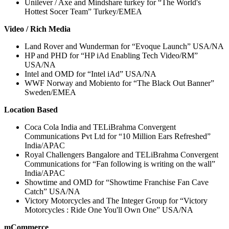
Unilever / Axe and Mindshare turkey for “The World's
Hottest Socer Team” Turkey/EMEA
Video / Rich Media
Land Rover and Wunderman for “Evoque Launch” USA/NA
HP and PHD for “HP iAd Enabling Tech Video/RM”
USA/NA
Intel and OMD for “Intel iAd” USA/NA
WWF Norway and Mobiento for “The Black Out Banner”
Sweden/EMEA
Location Based
Coca Cola India and TELiBrahma Convergent
Communications Pvt Ltd for “10 Million Ears Refreshed”
India/APAC
Royal Challengers Bangalore and TELiBrahma Convergent
Communications for “Fan following is writing on the wall”
India/APAC
Showtime and OMD for “Showtime Franchise Fan Cave
Catch” USA/NA
Victory Motorcycles and The Integer Group for “Victory
Motorcycles : Ride One You'll Own One” USA/NA
mCommerce