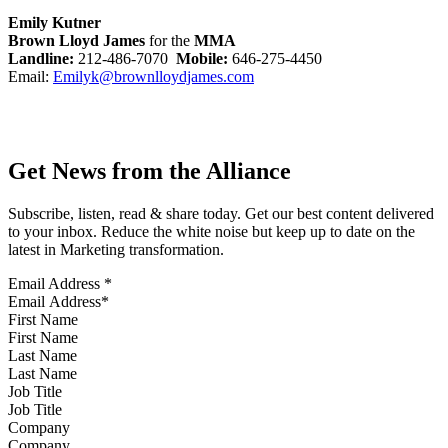
Emily Kutner
Brown Lloyd James
for the
MMA
Landline:
212-486-7070
Mobile:
646-275-4450
Email:
Emilyk@brownlloydjames.com
Get News from the Alliance
Subscribe, listen, read & share today. Get our best content delivered
to your inbox. Reduce the white noise but keep up to date on the
latest in Marketing transformation.
Email Address
*
First Name
Last Name
Job Title
Company