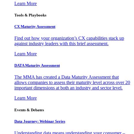
Learn More
Tools & Playbooks
CX Maturity Assessment
Find out how your organization’s CX capabilities stack up
against industry leaders with this brief assessment.
Learn More
DATA Maturity Assessment
The MMA has created a Data Maturity Assessment that
allows companies to assess their maturity level across over 20
important dimensions at both an industry and sector level.
Learn More
Events & Debates
Data Journey: Webinar Series
Understanding data means understanding your consumer –