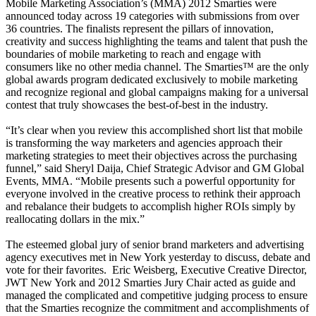
Mobile Marketing Association’s (MMA) 2012 Smarties were
announced today across 19 categories with submissions from over
36 countries. The finalists represent the pillars of innovation,
creativity and success highlighting the teams and talent that push the
boundaries of mobile marketing to reach and engage with
consumers like no other media channel. The Smarties™ are the only
global awards program dedicated exclusively to mobile marketing
and recognize regional and global campaigns making for a universal
contest that truly showcases the best-of-best in the industry.
“It’s clear when you review this accomplished short list that mobile
is transforming the way marketers and agencies approach their
marketing strategies to meet their objectives across the purchasing
funnel,” said Sheryl Daija, Chief Strategic Advisor and GM Global
Events, MMA. “Mobile presents such a powerful opportunity for
everyone involved in the creative process to rethink their approach
and rebalance their budgets to accomplish higher ROIs simply by
reallocating dollars in the mix.”
The esteemed global jury of senior brand marketers and advertising
agency executives met in New York yesterday to discuss, debate and
vote for their favorites. Eric Weisberg, Executive Creative Director,
JWT New York and 2012 Smarties Jury Chair acted as guide and
managed the complicated and competitive judging process to ensure
that the Smarties recognize the commitment and accomplishments of