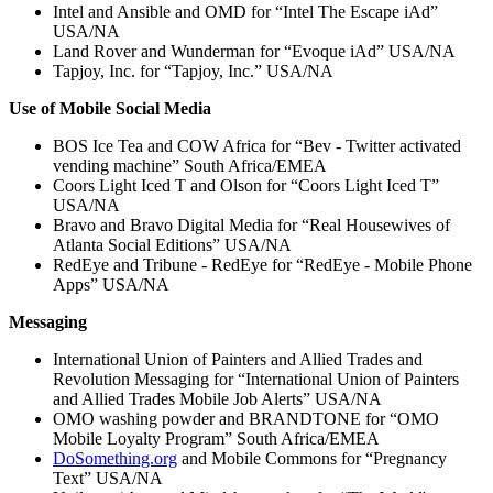
Intel and Ansible and OMD for “Intel The Escape iAd”
USA/NA
Land Rover and Wunderman for “Evoque iAd” USA/NA
Tapjoy, Inc. for “Tapjoy, Inc.” USA/NA
Use of Mobile Social Media
BOS Ice Tea and COW Africa for “Bev - Twitter activated
vending machine” South Africa/EMEA
Coors Light Iced T and Olson for “Coors Light Iced T”
USA/NA
Bravo and Bravo Digital Media for “Real Housewives of
Atlanta Social Editions” USA/NA
RedEye and Tribune - RedEye for “RedEye - Mobile Phone
Apps” USA/NA
Messaging
International Union of Painters and Allied Trades and
Revolution Messaging for “International Union of Painters
and Allied Trades Mobile Job Alerts” USA/NA
OMO washing powder and BRANDTONE for “OMO
Mobile Loyalty Program” South Africa/EMEA
DoSomething.org
and Mobile Commons for “Pregnancy
Text” USA/NA