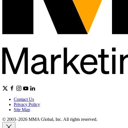
Contact Us
Privacy Policy
Site Map
© 2003–2026 MMA Global, Inc. All rights reserved.