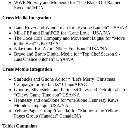
WWF Norway and Mobiento for “The Black Out Banner”
Sweden/EMEA
Cross Media Integration
Land Rover and Wunderman for “Evoque Launch” USA/NA
Milk PEP and DraftFCB for “Latte Love” USA/NA
The Coca-Cola Company and Movement Digital for “Move
to the Beat” UK/EMEA
Nike+ and R/GA for “Nike+ FuelBand” USA/NA
Bravo and Bravo Digital Media for “Top Chef Season 9 -
Last Chance Kitchen” USA/NA
Cross Mobile Integration
Starbucks and Guohe Ad for “ ‘Let's Merry’ Christmas
Campaign for Starbucks” China/APAC
Goodby, Silverstein, and Partners/Chevy and Detroit Labs for
“Chevy Game Time app” USA/NA
Hennessy and one50one for “one50one Hennessy Kaws
Mobile Campaign” USA/NA
Yellow Pages Group (Canada) for “Shopwise by Yellow
Pages Group (Canada)” Canada/NA
Tablet Campaign