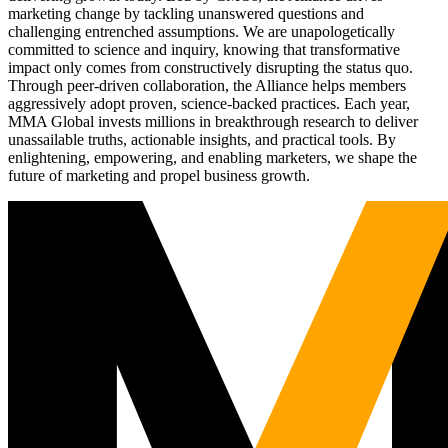
marketing change by tackling unanswered questions and
challenging entrenched assumptions. We are unapologetically
committed to science and inquiry, knowing that transformative
impact only comes from constructively disrupting the status quo.
Through peer-driven collaboration, the Alliance helps members
aggressively adopt proven, science-backed practices. Each year,
MMA Global invests millions in breakthrough research to deliver
unassailable truths, actionable insights, and practical tools. By
enlightening, empowering, and enabling marketers, we shape the
future of marketing and propel business growth.