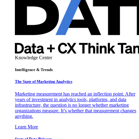
Knowledge Center
Intelligence & Trends
The State of Marketing Analytics
Marketing measurement has reached an inflection point. After
years of investment in analytics tools, platforms, and data
infrastructure, the question is no longer whether marketing
organizations measure. It’s whether that measurement changes
anything.
Learn More
State of Data Privacy