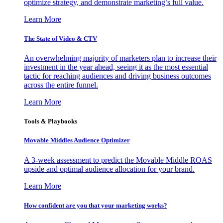
optimize strategy, and demonstrate marketing’s full value.
Learn More
The State of Video & CTV
An overwhelming majority of marketers plan to increase their
investment in the year ahead, seeing it as the most essential
tactic for reaching audiences and driving business outcomes
across the entire funnel.
Learn More
Tools & Playbooks
Movable Middles Audience Optimizer
A 3-week assessment to predict the Movable Middle ROAS
upside and optimal audience allocation for your brand.
Learn More
How confident are you that your marketing works?