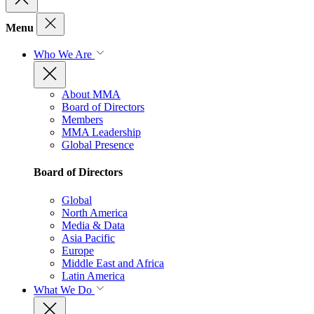
Menu
Who We Are
About MMA
Board of Directors
Members
MMA Leadership
Global Presence
Board of Directors
Global
North America
Media & Data
Asia Pacific
Europe
Middle East and Africa
Latin America
What We Do