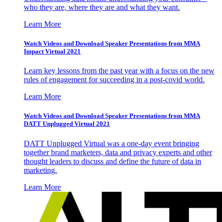
who they are, where they are and what they want.
Learn More
Watch Videos and Download Speaker Presentations from MMA
Impact Virtual 2021
Learn key lessons from the past year with a focus on the new
rules of engagement for succeeding in a post-covid world.
Learn More
Watch Videos and Download Speaker Presentations from MMA
DATT Unplugged Virtual 2021
DATT Unplugged Virtual was a one-day event bringing
together brand marketers, data and privacy experts and other
thought leaders to discuss and define the future of data in
marketing.
Learn More