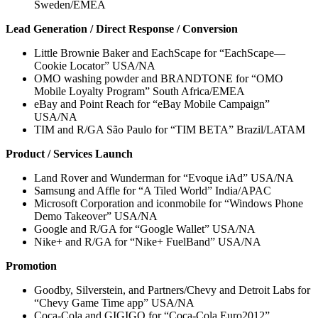
Sweden/EMEA
Lead Generation / Direct Response / Conversion
Little Brownie Baker and EachScape for “EachScape—
Cookie Locator” USA/NA
OMO washing powder and BRANDTONE for “OMO
Mobile Loyalty Program” South Africa/EMEA
eBay and Point Reach for “eBay Mobile Campaign”
USA/NA
TIM and R/GA São Paulo for “TIM BETA” Brazil/LATAM
Product / Services Launch
Land Rover and Wunderman for “Evoque iAd” USA/NA
Samsung and Affle for “A Tiled World” India/APAC
Microsoft Corporation and iconmobile for “Windows Phone
Demo Takeover” USA/NA
Google and R/GA for “Google Wallet” USA/NA
Nike+ and R/GA for “Nike+ FuelBand” USA/NA
Promotion
Goodby, Silverstein, and Partners/Chevy and Detroit Labs for
“Chevy Game Time app” USA/NA
Coca-Cola and GIGIGO for “Coca-Cola Euro2012”