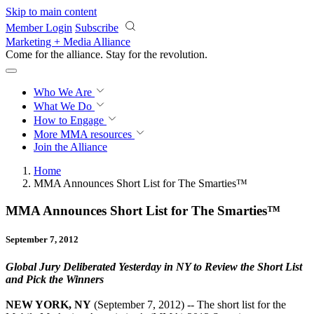
Skip to main content
Member Login
Subscribe
Marketing + Media Alliance
Come for the alliance. Stay for the
revolution.
Who We Are
What We Do
How to Engage
More
MMA resources
Join the Alliance
Home
MMA Announces Short List for The Smarties™
MMA Announces Short List for The Smarties™
September 7, 2012
Global Jury Deliberated Yesterday in NY to Review the Short List
and Pick the Winners
NEW YORK, NY
(September 7, 2012) -- The short list for the