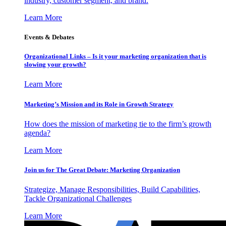
industry, customer segment, and brand.
Learn More
Events & Debates
Organizational Links – Is it your marketing organization that is
slowing your growth?
Learn More
Marketing’s Mission and its Role in Growth Strategy
How does the mission of marketing tie to the firm’s growth
agenda?
Learn More
Join us for The Great Debate: Marketing Organization
Strategize, Manage Responsibilities, Build Capabilities,
Tackle Organizational Challenges
Learn More