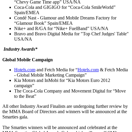
“Chevy Game Time app” USA/NA
Coca-Cola and GIGIGO for “Coca-Cola SmileWorld”
Spain/EMEA
Condé Nast - Glamour and Mobile Dreams Factory for
“Glamour Book” Spain/EMEA
Nike+ and R/GA for “Nike+ FuelBand” USA/NA
Bravo and Bravo Digital Media for "Top Chef Judges' Table"
USA/NA
I
ndustry Awards*
Global Mobile Campaign
Hotels.com
and Fetch Media for “
Hotels.com
& Fetch Media
- Global Mobile Marketing Campaign”
Kia Motors and InMobi for “Kia Motors Euro 2012
campaign”
The Coca-Cola Company and Movement Digital for “Move
to the Beat”
All other Industry Award Finalists are undergoing further review by
the MMA Board of Directors and winners will be announced at the
Smarties gala.
The Smarties winners will be announced and celebrated at the