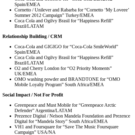
Spain/EMEA
Cornetto / Unilever and Rabarba for “Cornetto ‘My Loveee’
Summer 2012 Campaign” Turkey/EMEA
Coca Cola and Ogilvy Brasil for “Happiness Refill”
Brazil/LATAM
Relationship Building / CRM
Coca-Cola and GIGIGO for “Coca-Cola SmileWorld”
Spain/EMEA
Coca Cola and Ogilvy Brasil for “Happiness Refill”
Brazil/LATAM
O2 and Cherry London for “O2 Priority Moments”
UK/EMEA
OMO washing powder and BRANDTONE for “OMO
Mobile Loyalty Program” South Africa/EMEA
Social Impact / Not For Profit
Greenpeace and Must Mobile for “Greenpeace Arctic
Defender” Argentina/LATAM
Prezence Digital / Nelson Mandela Foundation and Prezence
Digital for “Mandela Story” South Africa/EMEA
VH1 and Foursquare for “Save The Music Foursquare
Campaign” USA/NA