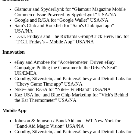
Glamour and SpyderLynk for “Glamour Magazine Mobile
Commerce Issue Powered by SpyderLynk” USA/NA
Google and R/GA for “Google Wallet” USA/NA
Sam's Club and Rockfish for “Sam's Club ipad app”
USA/NA
T.G.I. Friday's and The Richards Group/Click Here, Inc. for
“T.G.I. Friday’s – Mobile App” USA/NA
Innovation
eBay and Amobee for “Accelerometer- Driven eBay
Campaign: Putting the Consumer in the Driver's Seat”
UK/EMEA
Goodby, Silverstein, and Partners/Chevy and Detroit Labs for
“Chevy Game Time app” USA/NA
Nike+ and R/GA for “Nike+ FuelBand” USA/NA
Kaz USA Inc. and Blue Chip Marketing for “Vick's Behind
the Ear Thermometer” USA/NA
Mobile App
Johnson & Johnson / Band-Aid and JWT New York for
“Band-Aid Magic Vision” USA/NA
Goodby, Silverstein, and Partners/Chevy and Detroit Labs for