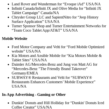
Land Rover and Wunderman for “Evoque iAd” USA/NA
Infiniti Canada/Infiniti JX and Olive Media for “Infiniti JX
Tablet Campaign” Canada/NA
Chrysler Group LLC and SapientNitro for “Jeep History
Surface Application” USA/NA
Turner Sponsor Shop and Turner Entertainment Networks for
“Team Coco Tablet App/AT&T” USA/NA
Mobile Website
Ford Motor Company and Velti for “Ford Mobile Optimized
website” USA/NA
Kia Motors and Ansible Mobile for “Kia Motors Mobile &
Tablet Sites” USA/NA
Daimler AG/Mercedes-Benz and Jung von Matt AG for
“Mercedes-Benz "The Friendly Brand Takeover"
Germany/EMEA
SUBWAY® Restaurants and Velti for “SUBWAY®
Restaurants Enhances Customers’ Mobile Experience”
USA/NA
In-App Advertising - Gaming or Other
Dunkin' Donuts and Hill Holliday for “Dunkin' Donuts Iced
Coffee Creator” USA/NA