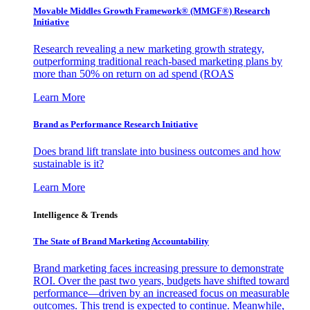
Movable Middles Growth Framework® (MMGF®) Research
Initiative
Research revealing a new marketing growth strategy,
outperforming traditional reach-based marketing plans by
more than 50% on return on ad spend (ROAS
Learn More
Brand as Performance Research Initiative
Does brand lift translate into business outcomes and how
sustainable is it?
Learn More
Intelligence & Trends
The State of Brand Marketing Accountability
Brand marketing faces increasing pressure to demonstrate
ROI. Over the past two years, budgets have shifted toward
performance—driven by an increased focus on measurable
outcomes. This trend is expected to continue. Meanwhile,