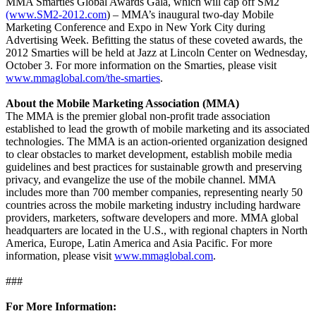
MMA Smarties Global Awards Gala, which will cap off SM2
(www.SM2-2012.com
) – MMA’s inaugural two-day Mobile
Marketing Conference and Expo in New York City during
Advertising Week. Befitting the status of these coveted awards, the
2012 Smarties will be held at Jazz at Lincoln Center on Wednesday,
October 3. For more information on the Smarties, please visit
www.mmaglobal.com/the-smarties
.
About the Mobile Marketing Association (MMA)
The MMA is the premier global non-profit trade association
established to lead the growth of mobile marketing and its associated
technologies. The MMA is an action-oriented organization designed
to clear obstacles to market development, establish mobile media
guidelines and best practices for sustainable growth and preserving
privacy, and evangelize the use of the mobile channel. MMA
includes more than 700 member companies, representing nearly 50
countries across the mobile marketing industry including hardware
providers, marketers, software developers and more. MMA global
headquarters are located in the U.S., with regional chapters in North
America, Europe, Latin America and Asia Pacific. For more
information, please visit
www.mmaglobal.com
.
###
For More Information: