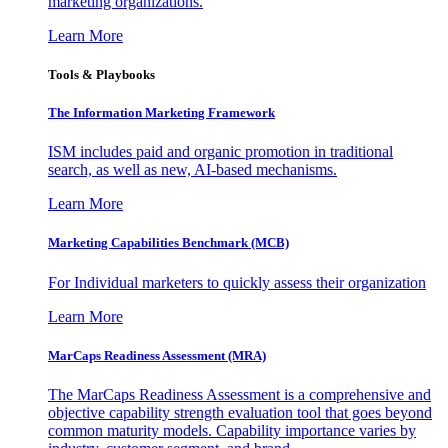
marketing organizations.
Learn More
Tools & Playbooks
The Information
Marketing Framework
ISM includes paid and organic promotion in traditional
search, as well as new, AI-based mechanisms.
Learn More
Marketing Capabilities Benchmark (MCB)
For Individual marketers to quickly assess their organization
Learn More
MarCaps Readiness Assessment (MRA)
The MarCaps Readiness Assessment is a comprehensive and
objective capability strength evaluation tool that goes beyond
common maturity models. Capability importance varies by