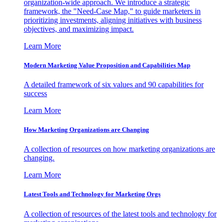
organization-wide approach. We introduce a strategic
framework, the "Need-Case Map," to guide marketers in
prioritizing investments, aligning initiatives with business
objectives, and maximizing impact.
Learn More
Modern Marketing Value Proposition and Capabilities Map
A detailed framework of six values and 90 capabilities for
success
Learn More
How Marketing Organizations are Changing
A collection of resources on how marketing organizations are
changing.
Learn More
Latest Tools and Technology for Marketing Orgs
A collection of resources of the latest tools and technology for