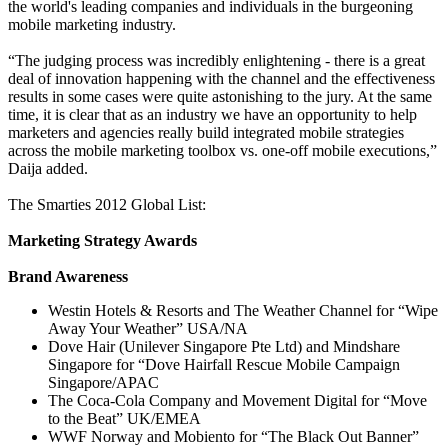
the world's leading companies and individuals in the burgeoning
mobile marketing industry.
“The judging process was incredibly enlightening - there is a great
deal of innovation happening with the channel and the effectiveness
results in some cases were quite astonishing to the jury. At the same
time, it is clear that as an industry we have an opportunity to help
marketers and agencies really build integrated mobile strategies
across the mobile marketing toolbox vs. one-off mobile executions,”
Daija added.
The Smarties 2012 Global List:
Marketing Strategy Awards
Brand Awareness
Westin Hotels & Resorts and The Weather Channel for “Wipe
Away Your Weather” USA/NA
Dove Hair (Unilever Singapore Pte Ltd) and Mindshare
Singapore for “Dove Hairfall Rescue Mobile Campaign
Singapore/APAC
The Coca-Cola Company and Movement Digital for “Move
to the Beat” UK/EMEA
WWF Norway and Mobiento for “The Black Out Banner”