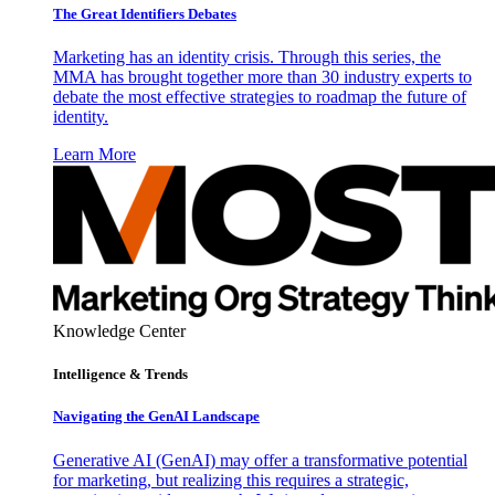
The Great Identifiers Debates
Marketing has an identity crisis. Through this series, the
MMA has brought together more than 30 industry experts to
debate the most effective strategies to roadmap the future of
identity.
Learn More
Knowledge Center
Intelligence & Trends
Navigating the GenAI Landscape
Generative AI (GenAI) may offer a transformative potential
for marketing, but realizing this requires a strategic,