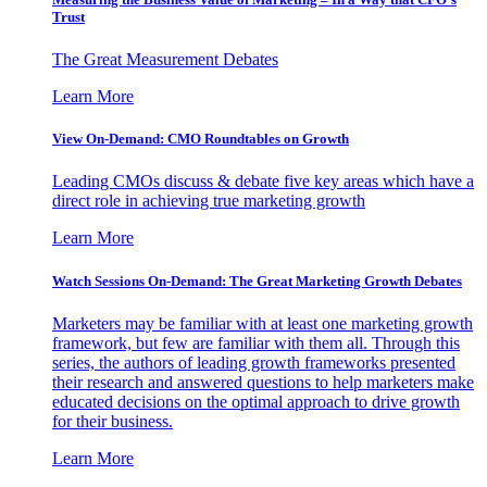
Trust
The Great Measurement Debates
Learn More
View On-Demand: CMO Roundtables on Growth
Leading CMOs discuss & debate five key areas which have a
direct role in achieving true marketing growth
Learn More
Watch Sessions On-Demand: The Great Marketing Growth Debates
Marketers may be familiar with at least one marketing growth
framework, but few are familiar with them all. Through this
series, the authors of leading growth frameworks presented
their research and answered questions to help marketers make
educated decisions on the optimal approach to drive growth
for their business.
Learn More