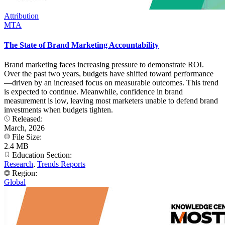
Attribution
MTA
The State of Brand Marketing Accountability
Brand marketing faces increasing pressure to demonstrate ROI.
Over the past two years, budgets have shifted toward performance
—driven by an increased focus on measurable outcomes. This trend
is expected to continue. Meanwhile, confidence in brand
measurement is low, leaving most marketers unable to defend brand
investments when budgets tighten.
Released:
March, 2026
File Size:
2.4 MB
Education Section:
Research
,
Trends Reports
Region:
Global