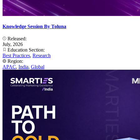
Knowledge Session By Toluna
Released:
July, 2026
Education Section:
Best Practices
,
Research
Region:
APAC
,
India
,
Global