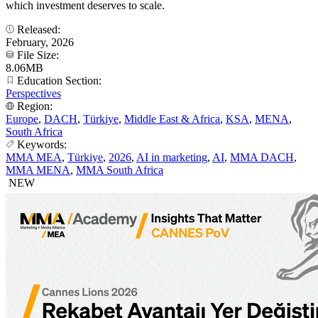
which investment deserves to scale.
Released:
February, 2026
File Size:
8.06MB
Education Section:
Perspectives
Region:
Europe
,
DACH
,
Türkiye
,
Middle East & Africa
,
KSA
,
MENA
,
South Africa
Keywords:
MMA MEA
,
Türkiye
,
2026
,
AI in marketing
,
AI
,
MMA DACH
,
MMA MENA
,
MMA South Africa
NEW