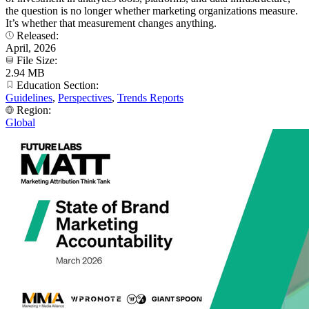
the question is no longer whether marketing organizations measure.
It’s whether that measurement changes anything.
Released:
April, 2026
File Size:
2.94 MB
Education Section:
Guidelines
,
Perspectives
,
Trends Reports
Region:
Global