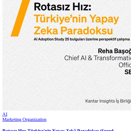
AI
Marketing Organization
Rotasız Hız: Türkiye'nin Yapay Zekâ Paradoksu (Speed