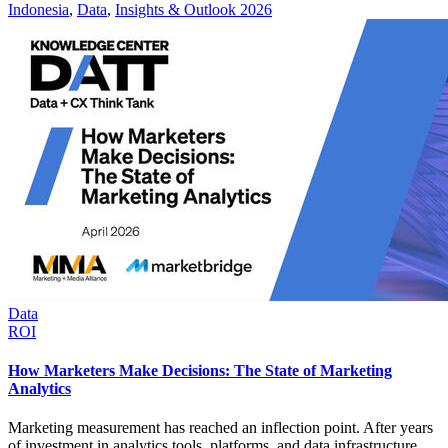
Indonesia
,
Data
,
Insights & Outlook 2026
Data
ROI
How Marketers Make Decisions: The State of Marketing
Analytics
Marketing measurement has reached an inflection point. After years
of investment in analytics tools, platforms, and data infrastructure,