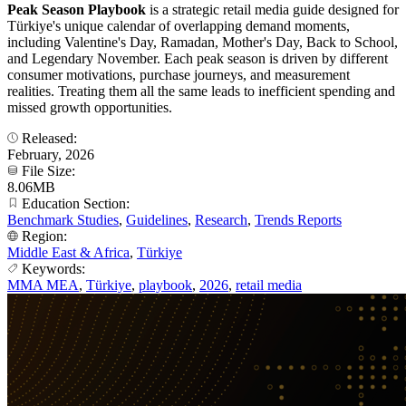
Peak Season Playbook
is a strategic retail media guide designed for
Türkiye's unique calendar of overlapping demand moments,
including Valentine's Day, Ramadan, Mother's Day, Back to School,
and Legendary November. Each peak season is driven by different
consumer motivations, purchase journeys, and measurement
realities. Treating them all the same leads to inefficient spending and
missed growth opportunities.
Released:
February, 2026
File Size:
8.06MB
Education Section:
Benchmark Studies
,
Guidelines
,
Research
,
Trends Reports
Region:
Middle East & Africa
,
Türkiye
Keywords:
MMA MEA
,
Türkiye
,
playbook
,
2026
,
retail media