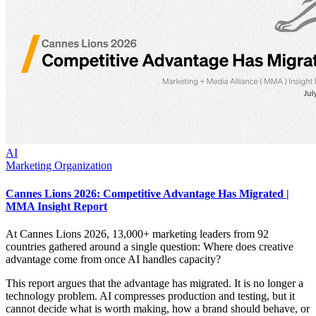
AI
Marketing Organization
Cannes Lions 2026: Competitive Advantage Has Migrated |
MMA Insight Report
At Cannes Lions 2026, 13,000+ marketing leaders from 92
countries gathered around a single question: Where does creative
advantage come from once AI handles capacity?
This report argues that the advantage has migrated. It is no longer a
technology problem. AI compresses production and testing, but it
cannot decide what is worth making, how a brand should behave, or