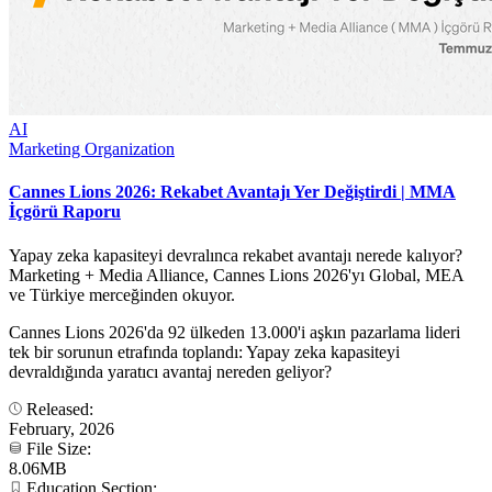
AI
Marketing Organization
Cannes Lions 2026: Rekabet Avantajı Yer Değiştirdi | MMA
İçgörü Raporu
Yapay zeka kapasiteyi devralınca rekabet avantajı nerede kalıyor?
Marketing + Media Alliance, Cannes Lions 2026'yı Global, MEA
ve Türkiye merceğinden okuyor.
Cannes Lions 2026'da 92 ülkeden 13.000'i aşkın pazarlama lideri
tek bir sorunun etrafında toplandı: Yapay zeka kapasiteyi
devraldığında yaratıcı avantaj nereden geliyor?
Released:
February, 2026
File Size:
8.06MB
Education Section: