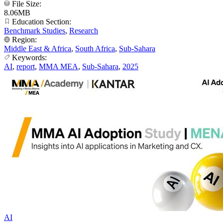
File Size:
8.06MB
Education Section:
Benchmark Studies
,
Research
Region:
Middle East & Africa
,
South Africa
,
Sub-Sahara
Keywords:
AI
,
report
,
MMA MEA
,
Sub-Sahara
,
2025
AI