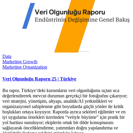
Data
Marketing Growth
Marketing Organization
Veri Olgunluğu Raporu 25 | Türkiye
Bu rapor, Türkiye’deki kurumların veri olgunluğunu uçtan uca
değerlendirerek mevcut durumun gerçekçi bir fotoğrafını çıkarıyor;
veri stratejisi, yönetişim, altyapı, analitik/AI yetkinlikleri ve
organizasyonel sahiplenme gibi boyutlarda güçlü yönler ile kritik
boşlukları ortaya koyuyor. Raporda ayrıca sektörel eğilimler ve en
iyi uygulama örnekleri üzerinden “veriyle büyüme” için pratik bir
yol haritası sunuluyor; ekiplerin ortak bir dilde konuşmasını
sağlayarak önceliklendirme, yatırımları doğru yapılandırma ve