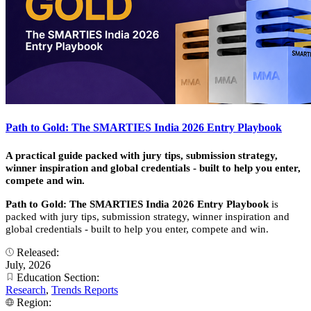
Path to Gold: The SMARTIES India 2026 Entry Playbook
A practical guide packed with jury tips, submission strategy,
winner inspiration and global credentials - built to help you enter,
compete and win.
Path to Gold: The SMARTIES India 2026 Entry Playbook
is
packed with jury tips, submission strategy, winner inspiration and
global credentials - built to help you enter, compete and win.
Released:
July, 2026
Education Section:
Research
,
Trends Reports
Region: