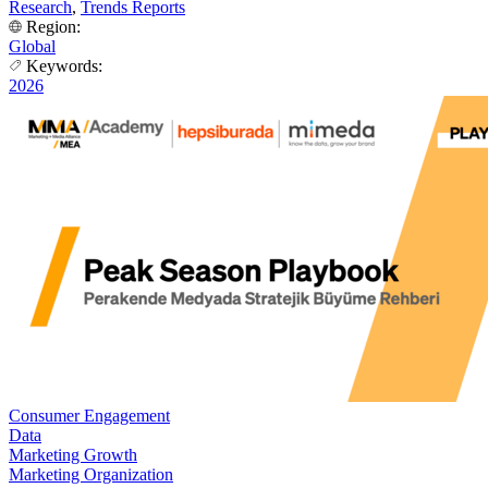
Research
,
Trends Reports
Region:
Global
Keywords:
2026
Consumer Engagement
Data
Marketing Growth
Marketing Organization