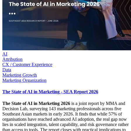
AI
Attribution
CX / Customer Experience
Data
Marketing Growth
Marketing Organization
The State of AI in Marketing - SEA Report 2026
The State of AI in Marketing 2026
is a joint report by MMA and
Decision Lab, surveying 143 marketing professionals across five
Southeast Asian markets in early 2026. It finds that while 57% of
organisations have reached advanced AI adoption, the real gap now
lies in scaled integration, talent capability, and risk governance rather
than access to tools. The report closes with practical implications to