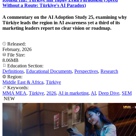
Without a Route: Türkiye's AI Paradox)
A commentary on the AI Adoption Study 25, examining why
Türkiye leads the region in AI awareness yet a third of its
marketing leaders report no clear vision or roadmap.
Released:
February, 2026
File Size:
8.06MB
Education Section:
Definitions
,
Educational Documents
,
Perspectives
,
Research
Region:
Middle East & Africa
,
Türkiye
Keywords:
MMA MEA
,
Türkiye
,
2026
,
AI in marketing
,
AI
,
Deep Dive
,
SEM
NEW