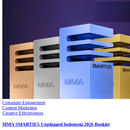
Consumer Engagement
Content Marketing
Creative Effectiveness
MMA SMARTIES Unplugged Indonesia 2026 Booklet