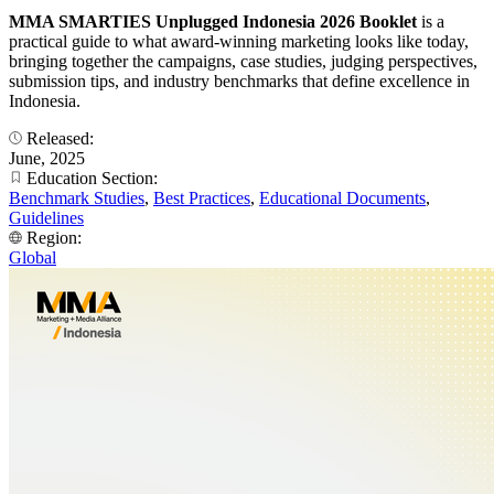
MMA SMARTIES Unplugged Indonesia 2026 Booklet
is a
practical guide to what award-winning marketing looks like today,
bringing together the campaigns, case studies, judging perspectives,
submission tips, and industry benchmarks that define excellence in
Indonesia.
Released:
June, 2025
Education Section:
Benchmark Studies
,
Best Practices
,
Educational Documents
,
Guidelines
Region:
Global