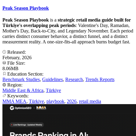
Peak Season Playbook
Peak Season Playbook
is a
strategic retail media guide built for
Türkiye's overlapping peak periods
: Valentine's Day, Ramadan,
Mother's Day, Back-to-City, and Legendary November. Each period
carries distinct consumer behavior, a distinct funnel, and a distinct
measurement reality. A one-size-fits-all approach burns budget fast.
Released:
February, 2026
File Size:
8.06MB
Education Section:
Benchmark Studies
,
Guidelines
,
Research
,
Trends Reports
Region:
Middle East & Africa
,
Türkiye
Keywords:
MMA MEA
,
Türkiye
,
playbook
,
2026
,
retail media