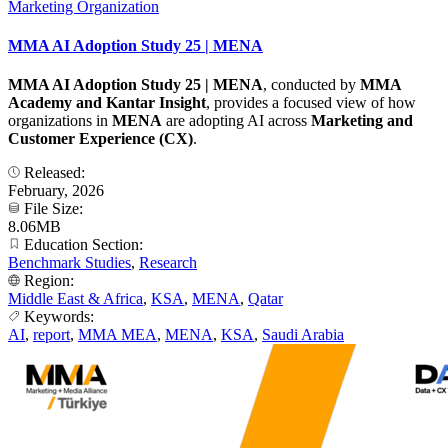
Marketing Organization
MMA AI Adoption Study 25 | MENA
MMA AI Adoption Study 25 | MENA
, conducted by
MMA
Academy and Kantar Insight
, provides a focused view of how
organizations in
MENA
are adopting AI across
Marketing and
Customer Experience (CX)
.
Released:
February, 2026
File Size:
8.06MB
Education Section:
Benchmark Studies
,
Research
Region:
Middle East & Africa
,
KSA
,
MENA
,
Qatar
Keywords:
AI
,
report
,
MMA MEA
,
MENA
,
KSA
,
Saudi Arabia