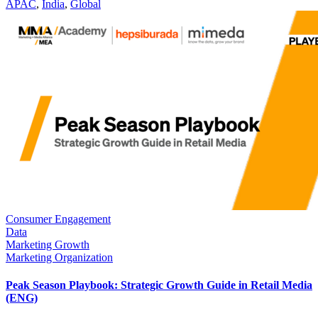
APAC
,
India
,
Global
Consumer Engagement
Data
Marketing Growth
Marketing Organization
Peak Season Playbook: Strategic Growth Guide in Retail Media
(ENG)