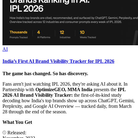
AI
India’s First AI Brand Visibility Tracker for IPL 2026
The game has changed. So has discovery.
Fans aren't just watching IPL 2026, they're asking AI about it. In
Partnership with
OptimizeGEO, MMA India
presents the
IPL
2026 AI Brand Visibility Tracker:
the first-of-its-kind study
decoding how India's top brands show up across ChatGPT, Gemini,
Perplexity, and Google AI Overview — tracked daily, from March
28 through the end of the season.
What You Get
Released: