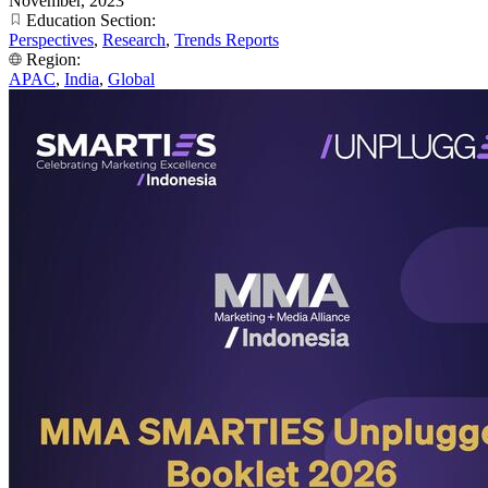
November, 2023
Education Section:
Perspectives
,
Research
,
Trends Reports
Region:
APAC
,
India
,
Global