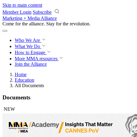
Skip to main content
Member Login
Subscribe
Marketing + Media Alliance
Come for the alliance. Stay for the
revolution.
Who We Are
What We Do
How to Engage
More
MMA resources
Join the Alliance
Home
Education
All Documents
Documents
NEW