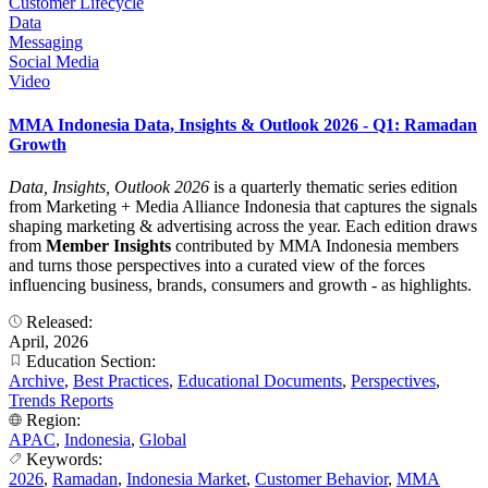
Customer Lifecycle
Data
Messaging
Social Media
Video
MMA Indonesia Data, Insights & Outlook 2026 - Q1: Ramadan
Growth
Data, Insights, Outlook 2026
is a quarterly thematic series edition
from Marketing + Media Alliance Indonesia that captures the signals
shaping marketing & advertising across the year. Each edition draws
from
Member Insights
contributed by MMA Indonesia members
and turns those perspectives into a curated view of the forces
influencing business, brands, consumers and growth - as highlights.
Released:
April, 2026
Education Section:
Archive
,
Best Practices
,
Educational Documents
,
Perspectives
,
Trends Reports
Region:
APAC
,
Indonesia
,
Global
Keywords:
2026
,
Ramadan
,
Indonesia Market
,
Customer Behavior
,
MMA