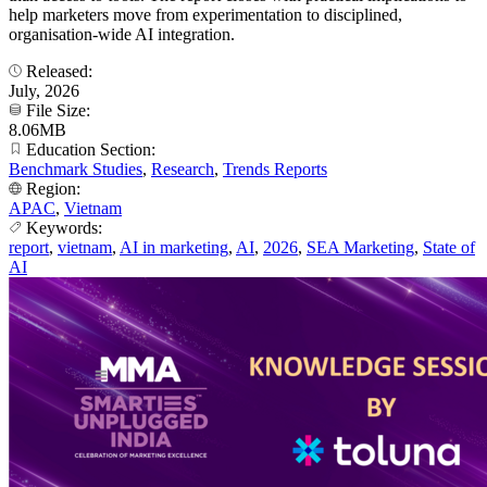
help marketers move from experimentation to disciplined,
organisation-wide AI integration.
Released:
July, 2026
File Size:
8.06MB
Education Section:
Benchmark Studies
,
Research
,
Trends Reports
Region:
APAC
,
Vietnam
Keywords:
report
,
vietnam
,
AI in marketing
,
AI
,
2026
,
SEA Marketing
,
State of
AI