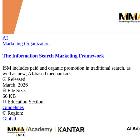
AI
Marketing Organization
The Information Search Marketing Framework
ISM includes paid and organic promotion in traditional search, as
well as new, AI-based mechanisms.
Released:
March, 2026
File Size:
66 KB
Education Section:
Guidelines
Region:
Global