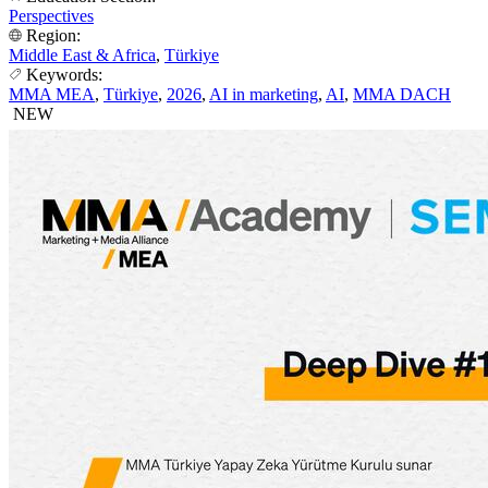
Perspectives
Region:
Middle East & Africa
,
Türkiye
Keywords:
MMA MEA
,
Türkiye
,
2026
,
AI in marketing
,
AI
,
MMA DACH
NEW