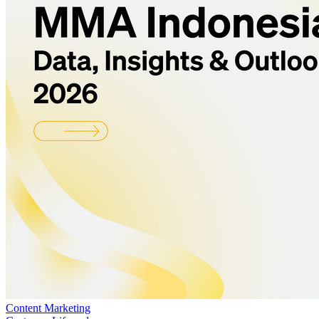
Content Marketing