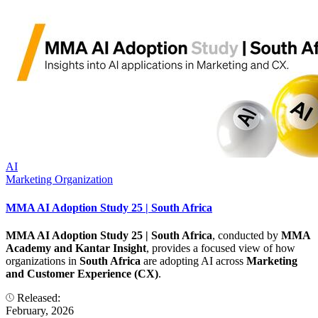
AI
Marketing Organization
MMA AI Adoption Study 25 | South Africa
MMA AI Adoption Study 25 | South Africa
, conducted by
MMA
Academy and Kantar Insight
, provides a focused view of how
organizations in
South Africa
are adopting AI across
Marketing
and Customer Experience (CX)
.
Released:
February, 2026