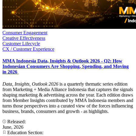
Consumer Engagement
Creative Effectiveness
Customer Lifecycle
CX / Customer Experience
MMA Indonesia Data, Insights & Outlook 2026 - Q2: How
Indonesian Consumers Are Shopping, Spending, and Moving
in 2026
Data, Insights, Outlook 2026
is a quarterly thematic series edition
from Marketing + Media Alliance Indonesia that captures the signals
shaping marketing & advertising across the year. Each edition draws
from Member Insights contributed by MMA Indonesia members and
turns those perspectives into a curated view of the forces influencing
business, brands, consumers and growth - as highlights.
Released:
June, 2026
Education Section: