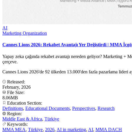
AI
Marketing Organization
Cannes Lions 2026: Rekabet Avantajı Yer Değiştirdi | MMA İçg
Yapay zeka çağında rekabet avantajı nereden geliyor? Marketing + Med
çerçeve.
Cannes Lions 2026'de 92 ülkeden 13.000'den fazla pazarlama lideri ay
Released:
February, 2026
File Size:
8.06MB
Education Section:
Definitions
,
Educational Documents
,
Perspectives
,
Research
Region:
Middle East & Africa
,
Türkiye
Keywords:
MMA MEA
,
Türkiye
,
2026
,
AI in marketing
,
AI
,
MMA DACH