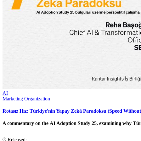
AI
Marketing Organization
Rotasız Hız: Türkiye'nin Yapay Zekâ Paradoksu (Speed Without
A commentary on the AI Adoption Study 25, examining why Türkiye
Released: