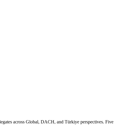
egates across Global, DACH, and Türkiye perspectives. Five