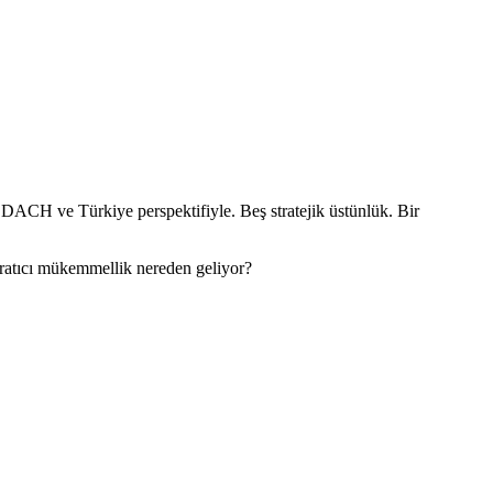
 DACH ve Türkiye perspektifiyle. Beş stratejik üstünlük. Bir
aratıcı mükemmellik nereden geliyor?