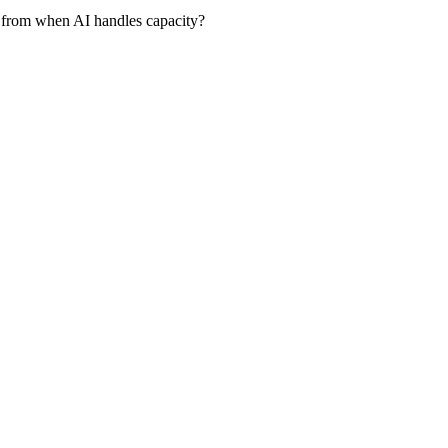
 from when AI handles capacity?