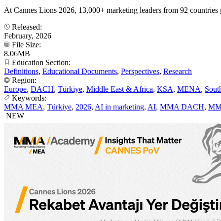
At Cannes Lions 2026, 13,000+ marketing leaders from 92 countries 
Released:
February, 2026
File Size:
8.06MB
Education Section:
Definitions
,
Educational Documents
,
Perspectives
,
Research
Region:
Europe
,
DACH
,
Türkiye
,
Middle East & Africa
,
KSA
,
MENA
,
Sout
Keywords:
MMA MEA
,
Türkiye
,
2026
,
AI in marketing
,
AI
,
MMA DACH
,
MM
NEW