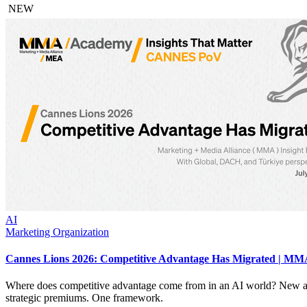
NEW
AI
Marketing Organization
Cannes Lions 2026: Competitive Advantage Has Migrated | MMA
Where does competitive advantage come from in an AI world? New an
strategic premiums. One framework.