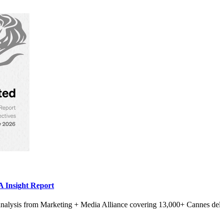
 Insight Report
alysis from Marketing + Media Alliance covering 13,000+ Cannes del