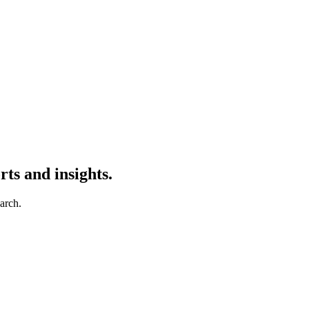
ts and insights.
earch.