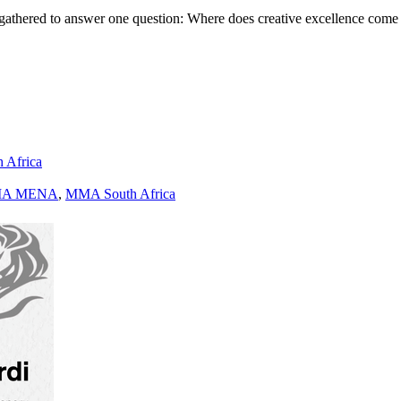
gathered to answer one question: Where does creative excellence come
h Africa
A MENA
,
MMA South Africa