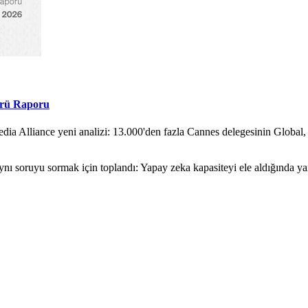
örü Raporu
ia Alliance yeni analizi: 13.000'den fazla Cannes delegesinin Global,
nı soruyu sormak için toplandı: Yapay zeka kapasiteyi ele aldığında y