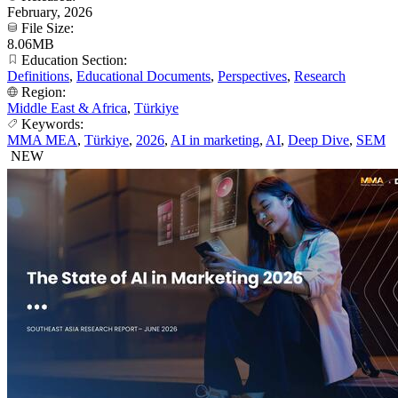
February, 2026
File Size:
8.06MB
Education Section:
Definitions
,
Educational Documents
,
Perspectives
,
Research
Region:
Middle East & Africa
,
Türkiye
Keywords:
MMA MEA
,
Türkiye
,
2026
,
AI in marketing
,
AI
,
Deep Dive
,
SEM
NEW