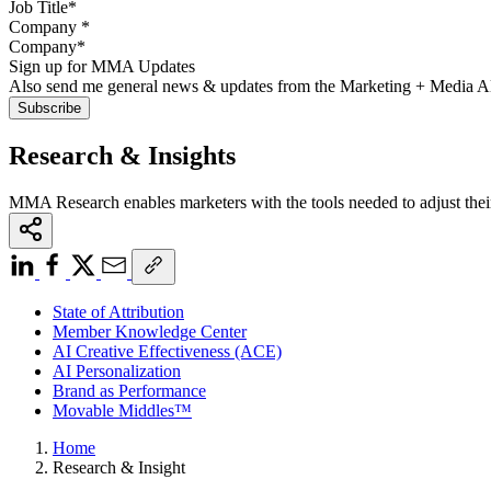
Company
*
Sign up for MMA Updates
Also send me general news & updates from the Marketing + Media 
Research & Insights
MMA Research enables marketers with the tools needed to adjust thei
State of Attribution
Member Knowledge Center
AI Creative Effectiveness (ACE)
AI Personalization
Brand as Performance
Movable Middles™
Home
Research & Insight