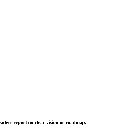
aders report no clear vision or roadmap.