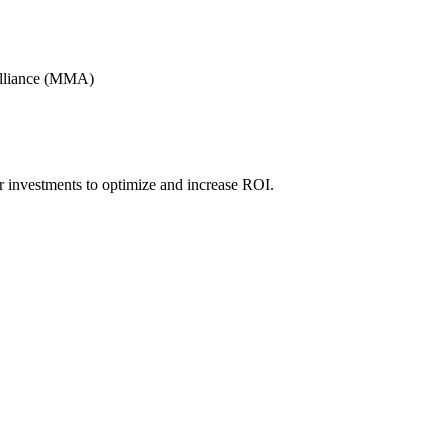
Alliance (MMA)
r investments to optimize and increase ROI.