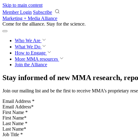
Skip to main content
Member Login
Subscribe
Marketing + Media Alliance
Come for the alliance. Stay for the
science.
Who We Are
What We Do
How to Engage
More
MMA resources
Join the Alliance
Stay informed of new MMA research, repor
Join our mailing list and be the first to receive MMA’s proprietary res
Email Address
*
First Name
*
Last Name
*
Job Title
*