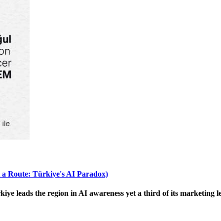
 a Route: Türkiye's AI Paradox)
 leads the region in AI awareness yet a third of its marketing le