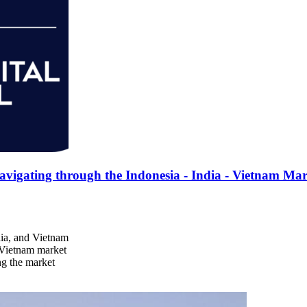
gating through the Indonesia - India - Vietnam Mar
dia, and Vietnam
d Vietnam market
ng the market