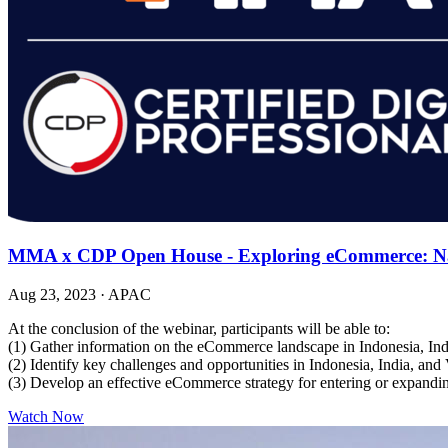
MMA x CDP Open House - Exploring eCommerce: Navi
Aug 23, 2023
·
APAC
At the conclusion of the webinar, participants will be able to:
(1) Gather information on the eCommerce landscape in Indonesia, In
(2) Identify key challenges and opportunities in Indonesia, India, an
(3) Develop an effective eCommerce strategy for entering or expandi
Watch Now