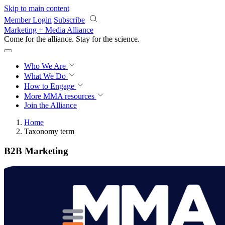
Skip to main content
Member Login
Subscribe
Marketing + Media Alliance
Come for the alliance. Stay for the
revolution.
Who We Are
What We Do
How to Engage
More
MMA resources
Join the Alliance
Home
Taxonomy term
B2B Marketing